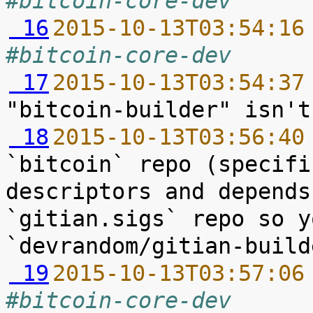
#bitcoin-core-dev
 16
2015-10-13T03:54:16
#bitcoin-core-dev
 17
2015-10-13T03:54:37
 18
2015-10-13T03:56:40
`bitcoin` repo (specifi
descriptors and depends
`gitian.sigs` repo so y
 19
2015-10-13T03:57:06
#bitcoin-core-dev