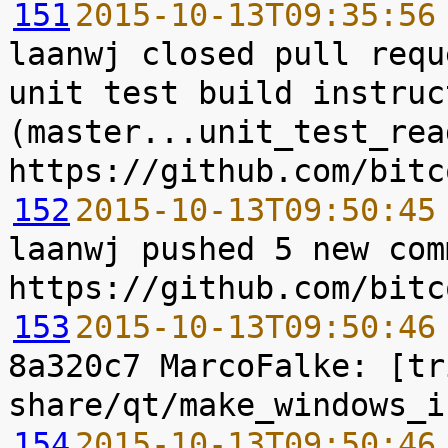
151
2015-10-13T09:35:56
laanwj closed pull requ
unit test build instruc
(master...unit_test_rea
152
2015-10-13T09:50:45
laanwj pushed 5 new com
153
2015-10-13T09:50:46
8a320c7 MarcoFalke: [tr
154
2015-10-13T09:50:46