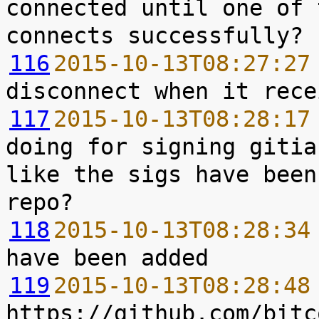
connected until one of 
116
2015-10-13T08:27:27
117
2015-10-13T08:28:17
doing for signing gitia
like the sigs have been
118
2015-10-13T08:28:34
119
2015-10-13T08:28:48