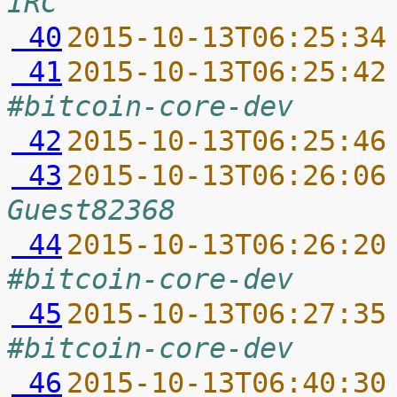
IRC
 40
2015-10-13T06:25:34
 41
2015-10-13T06:25:42
#bitcoin-core-dev
 42
2015-10-13T06:25:46
 43
2015-10-13T06:26:06
Guest82368
 44
2015-10-13T06:26:20
#bitcoin-core-dev
 45
2015-10-13T06:27:35
#bitcoin-core-dev
 46
2015-10-13T06:40:30