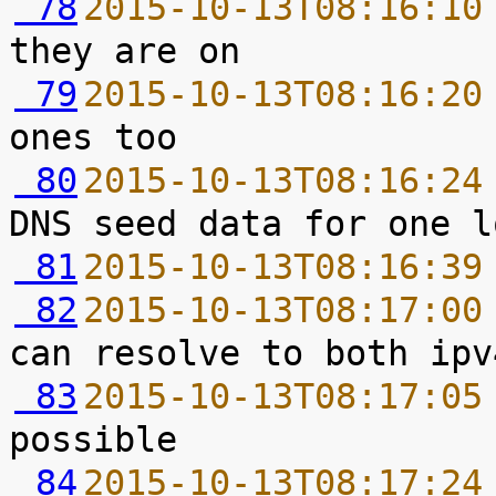
 78
2015-10-13T08:16:10
 79
2015-10-13T08:16:20
 80
2015-10-13T08:16:24
 81
2015-10-13T08:16:39
 82
2015-10-13T08:17:00
 83
2015-10-13T08:17:05
 84
2015-10-13T08:17:24