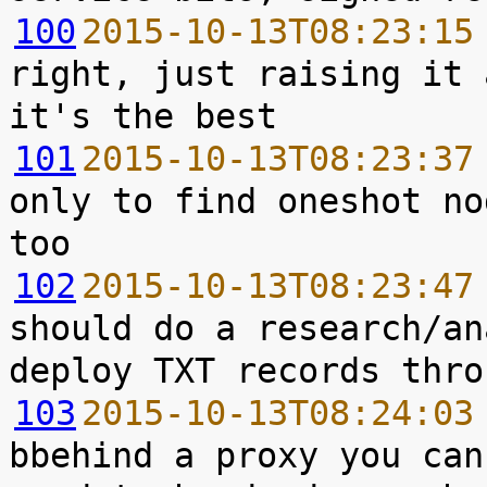
100
2015-10-13T08:23:15
right, just raising it 
101
2015-10-13T08:23:37
only to find oneshot no
102
2015-10-13T08:23:47
should do a research/an
103
2015-10-13T08:24:03
bbehind a proxy you can