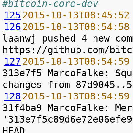
#bitcoin-core-dev
125
2015-10-13T08:45:52
126
2015-10-13T08:54:58
laanwj pushed 4 new com
127
2015-10-13T08:54:59
313e7f5 MarcoFalke: Squ
128
2015-10-13T08:54:59
31f4ba9 MarcoFalke: Mer
'313e7f5c89d6e72e06efe9