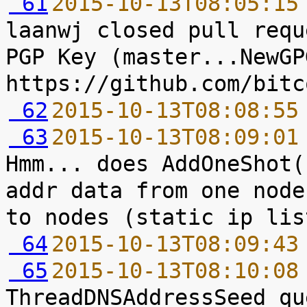
 61
2015-10-13T08:05:15
laanwj closed pull requ
PGP Key (master...NewGPG
 62
2015-10-13T08:08:55
 63
2015-10-13T08:09:01
Hmm... does AddOneShot(
addr data from one node
 64
2015-10-13T08:09:43
 65
2015-10-13T08:10:08
ThreadDNSAddressSeed qu