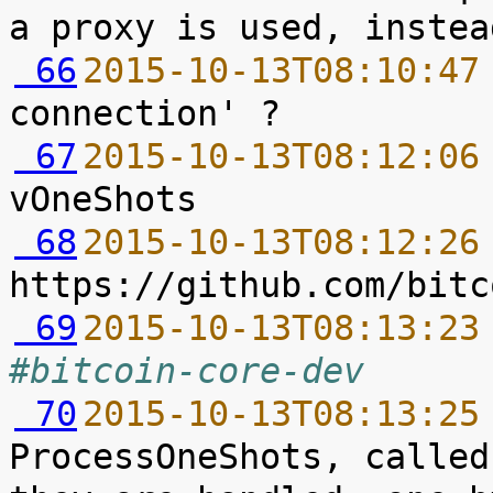
 66
2015-10-13T08:10:47
 67
2015-10-13T08:12:06
 68
2015-10-13T08:12:26
 69
2015-10-13T08:13:23
#bitcoin-core-dev
 70
2015-10-13T08:13:25
ProcessOneShots, called