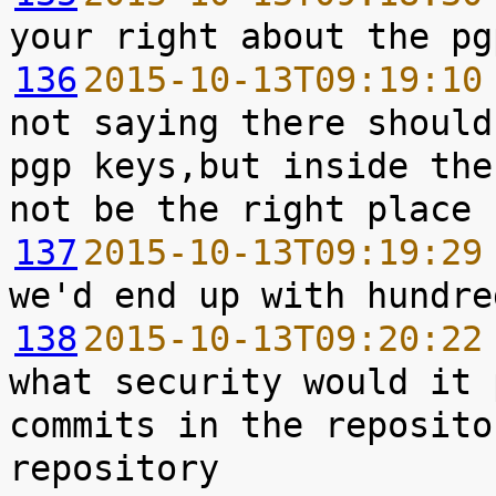
136
2015-10-13T09:19:10
not saying there should
pgp keys,but inside the
137
2015-10-13T09:19:29
138
2015-10-13T09:20:22
what security would it 
commits in the reposito