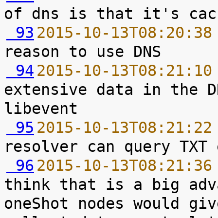
 93
2015-10-13T08:20:38
 94
2015-10-13T08:21:10
extensive data in the D
 95
2015-10-13T08:21:22
 96
2015-10-13T08:21:36
think that is a big adv
oneShot nodes would giv