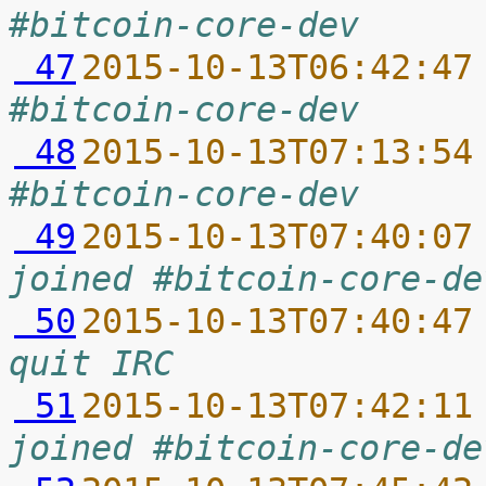
#bitcoin-core-dev
 47
2015-10-13T06:42:47
#bitcoin-core-dev
 48
2015-10-13T07:13:54
#bitcoin-core-dev
 49
2015-10-13T07:40:07
joined #bitcoin-core-de
 50
2015-10-13T07:40:47
quit IRC
 51
2015-10-13T07:42:11
joined #bitcoin-core-de