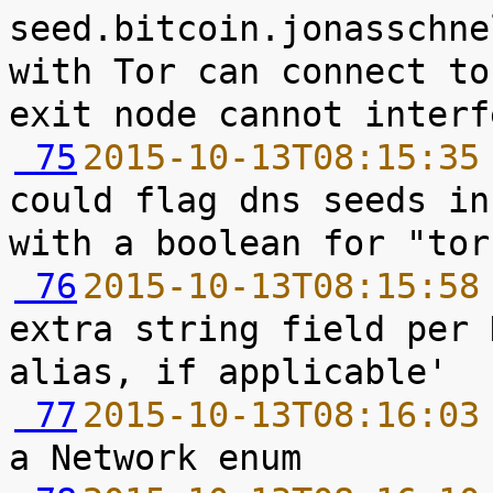
seed.bitcoin.jonasschne
with Tor can connect to
 75
2015-10-13T08:15:35
could flag dns seeds in
 76
2015-10-13T08:15:58
extra string field per 
 77
2015-10-13T08:16:03