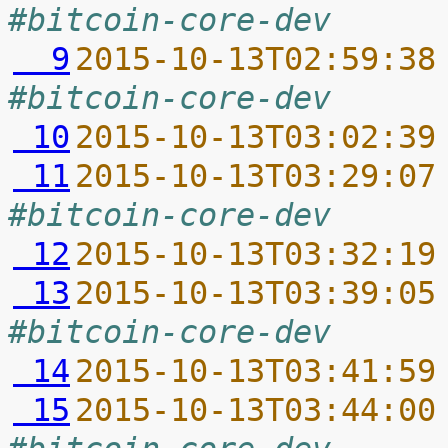
#bitcoin-core-dev
  9
2015-10-13T02:59:38
#bitcoin-core-dev
 10
2015-10-13T03:02:39
 11
2015-10-13T03:29:07
#bitcoin-core-dev
 12
2015-10-13T03:32:19
 13
2015-10-13T03:39:05
#bitcoin-core-dev
 14
2015-10-13T03:41:59
 15
2015-10-13T03:44:00