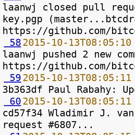
laanwj closed pull requ
key.pgp (master...btcdr
 58
2015-10-13T08:05:10
laanwj pushed 2 new com
 59
2015-10-13T08:05:11
 60
2015-10-13T08:05:11
cd57f34 Wladimir J. van