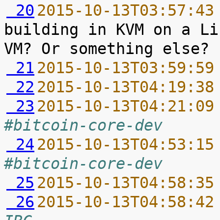
 20
2015-10-13T03:57:43
building in KVM on a Li
 21
2015-10-13T03:59:59
 22
2015-10-13T04:19:38
 23
2015-10-13T04:21:09
#bitcoin-core-dev
 24
2015-10-13T04:53:15
#bitcoin-core-dev
 25
2015-10-13T04:58:35
 26
2015-10-13T04:58:42