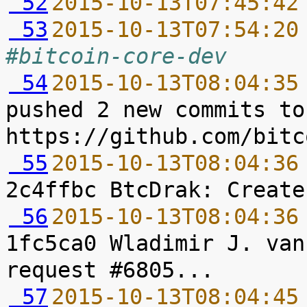
 52
2015-10-13T07:45:42
 53
2015-10-13T07:54:20
#bitcoin-core-dev
 54
2015-10-13T08:04:35
pushed 2 new commits to
 55
2015-10-13T08:04:36
 56
2015-10-13T08:04:36
1fc5ca0 Wladimir J. van
 57
2015-10-13T08:04:45