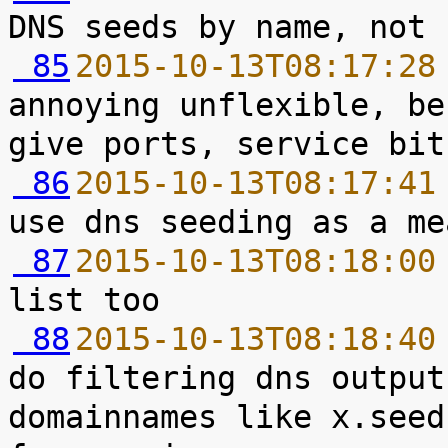
 85
2015-10-13T08:17:28
annoying unflexible, be
 86
2015-10-13T08:17:41
 87
2015-10-13T08:18:00
 88
2015-10-13T08:18:40
do filtering dns output
domainnames like x.seed