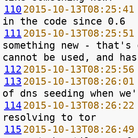
110
2015-10-13T08:25:41
111
2015-10-13T08:25:51
something new - that's 
112
2015-10-13T08:25:56
113
2015-10-13T08:26:01
114
2015-10-13T08:26:22
115
2015-10-13T08:26:49