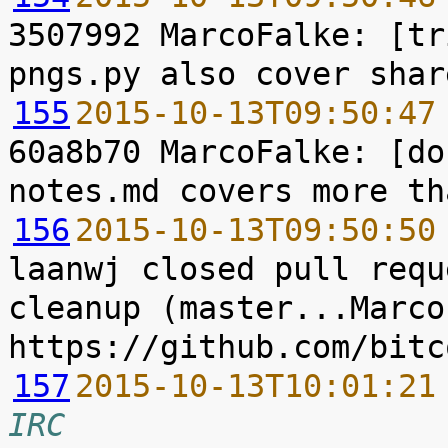
3507992 MarcoFalke: [tr
155
2015-10-13T09:50:47
60a8b70 MarcoFalke: [do
156
2015-10-13T09:50:50
laanwj closed pull requ
cleanup (master...Marco
157
2015-10-13T10:01:21
IRC