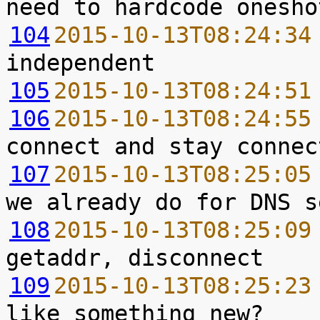
104
2015-10-13T08:24:34
105
2015-10-13T08:24:51
106
2015-10-13T08:24:55
107
2015-10-13T08:25:05
108
2015-10-13T08:25:09
109
2015-10-13T08:25:23