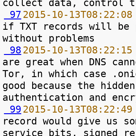
 97
2015-10-13T08:22:08
if TXT records will be 
 98
2015-10-13T08:22:15
are great when DNS cann
Tor, in which case .oni
good because the hidden
 99
2015-10-13T08:22:49
record would give us so