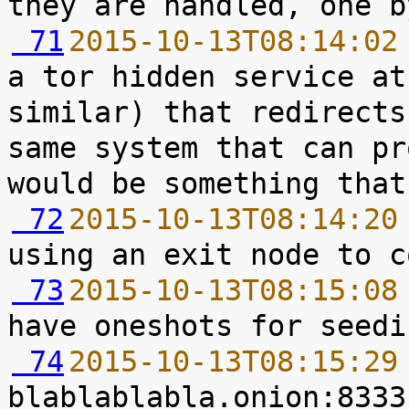
 71
2015-10-13T08:14:02
a tor hidden service at
similar) that redirects
same system that can pr
 72
2015-10-13T08:14:20
 73
2015-10-13T08:15:08
 74
2015-10-13T08:15:29
blablablabla.onion:8333 