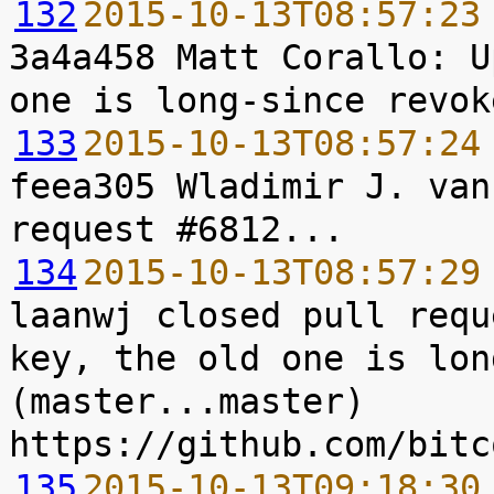
132
2015-10-13T08:57:23
3a4a458 Matt Corallo: U
133
2015-10-13T08:57:24
feea305 Wladimir J. van
134
2015-10-13T08:57:29
laanwj closed pull requ
key, the old one is lon
(master...master) 
135
2015-10-13T09:18:30