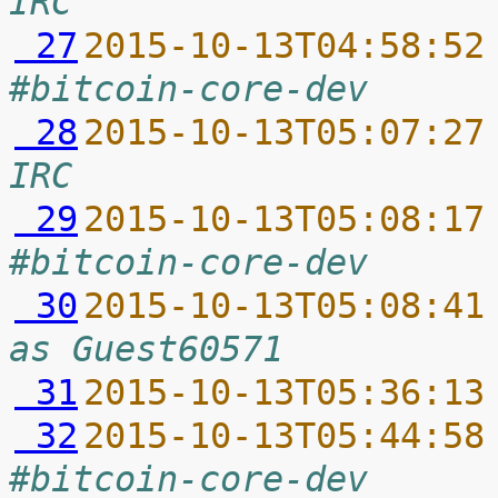
IRC
 27
2015-10-13T04:58:52
#bitcoin-core-dev
 28
2015-10-13T05:07:27
IRC
 29
2015-10-13T05:08:17
#bitcoin-core-dev
 30
2015-10-13T05:08:41
as Guest60571
 31
2015-10-13T05:36:13
 32
2015-10-13T05:44:58
#bitcoin-core-dev