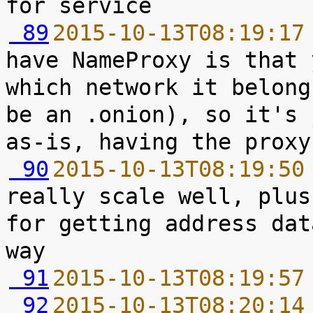
 89
2015-10-13T08:19:17
have NameProxy is that 
which network it belong
be an .onion), so it's 
 90
2015-10-13T08:19:50
really scale well, plus
for getting address dat
 91
2015-10-13T08:19:57
 92
2015-10-13T08:20:14