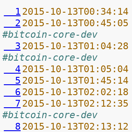
  1
2015-10-13T00:34:14
  2
2015-10-13T00:45:05
#bitcoin-core-dev
  3
2015-10-13T01:04:28
#bitcoin-core-dev
  4
2015-10-13T01:05:04
  5
2015-10-13T01:45:14
  6
2015-10-13T02:02:18
  7
2015-10-13T02:12:35
#bitcoin-core-dev
  8
2015-10-13T02:13:12