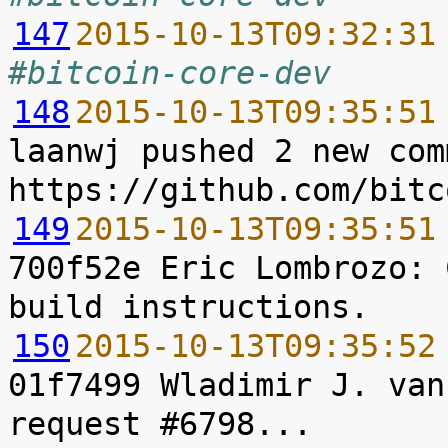
147
2015-10-13T09:32:31
#bitcoin-core-dev
148
2015-10-13T09:35:51
laanwj pushed 2 new com
149
2015-10-13T09:35:51
700f52e Eric Lombrozo: 
150
2015-10-13T09:35:52
01f7499 Wladimir J. van