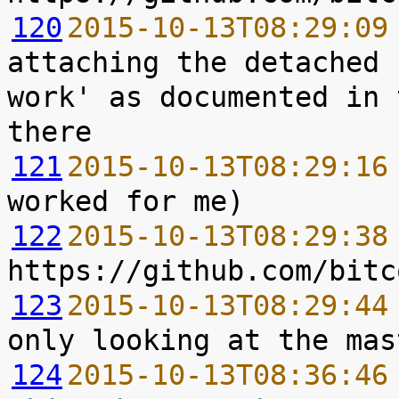
120
2015-10-13T08:29:09
attaching the detached 
work' as documented in 
121
2015-10-13T08:29:16
122
2015-10-13T08:29:38
123
2015-10-13T08:29:44
124
2015-10-13T08:36:46