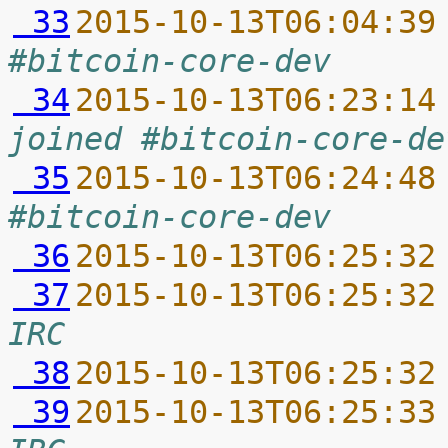
 33
2015-10-13T06:04:39
#bitcoin-core-dev
 34
2015-10-13T06:23:14
joined #bitcoin-core-de
 35
2015-10-13T06:24:48
#bitcoin-core-dev
 36
2015-10-13T06:25:32
 37
2015-10-13T06:25:32
IRC
 38
2015-10-13T06:25:32
 39
2015-10-13T06:25:33