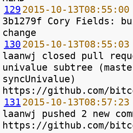
129
2015-10-13T08:55:00
3b1279f Cory Fields: bu
130
2015-10-13T08:55:03
laanwj closed pull requ
univalue subtree (maste
syncUnivalue) 
131
2015-10-13T08:57:23
laanwj pushed 2 new com