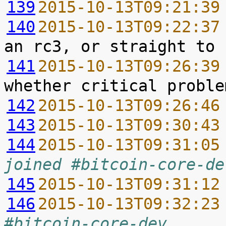
139
2015-10-13T09:21:39
140
2015-10-13T09:22:37
141
2015-10-13T09:26:39
142
2015-10-13T09:26:46
143
2015-10-13T09:30:43
144
2015-10-13T09:31:05
joined #bitcoin-core-de
145
2015-10-13T09:31:12
146
2015-10-13T09:32:23
#bitcoin-core-dev