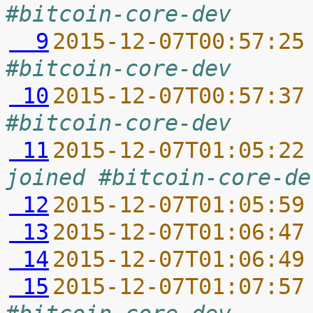
#bitcoin-core-dev
  9
2015-12-07T00:57:25
#bitcoin-core-dev
 10
2015-12-07T00:57:37
#bitcoin-core-dev
 11
2015-12-07T01:05:22
joined #bitcoin-core-de
 12
2015-12-07T01:05:59
 13
2015-12-07T01:06:47
 14
2015-12-07T01:06:49
 15
2015-12-07T01:07:57