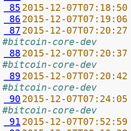
 85
2015-12-07T07:18:50
 86
2015-12-07T07:19:06
 87
2015-12-07T07:20:27
#bitcoin-core-dev
 88
2015-12-07T07:20:37
#bitcoin-core-dev
 89
2015-12-07T07:20:42
#bitcoin-core-dev
 90
2015-12-07T07:24:05
#bitcoin-core-dev
 91
2015-12-07T07:52:59