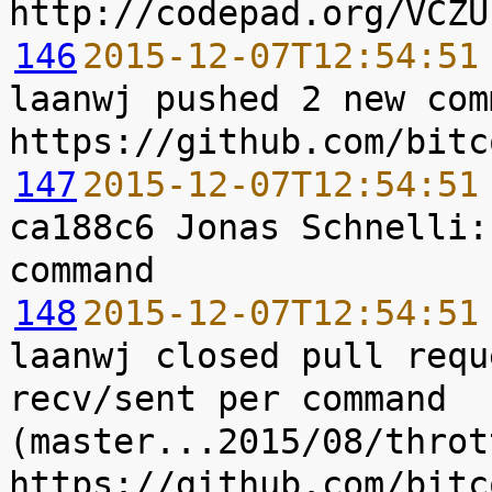
146
2015-12-07T12:54:51
laanwj pushed 2 new com
147
2015-12-07T12:54:51
ca188c6 Jonas Schnelli:
148
2015-12-07T12:54:51
laanwj closed pull requ
recv/sent per command 
(master...2015/08/throt