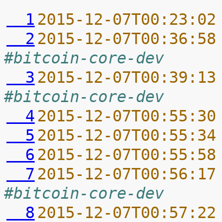
  1
2015-12-07T00:23:02
  2
2015-12-07T00:36:58
#bitcoin-core-dev
  3
2015-12-07T00:39:13
#bitcoin-core-dev
  4
2015-12-07T00:55:30
  5
2015-12-07T00:55:34
  6
2015-12-07T00:55:58
  7
2015-12-07T00:56:17
#bitcoin-core-dev
  8
2015-12-07T00:57:22