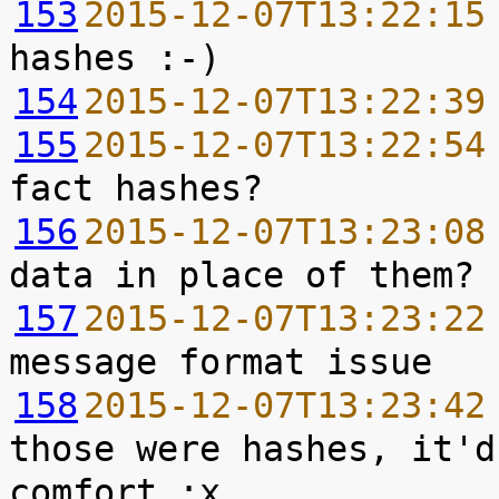
153
2015-12-07T13:22:15
154
2015-12-07T13:22:39
155
2015-12-07T13:22:54
156
2015-12-07T13:23:08
157
2015-12-07T13:23:22
158
2015-12-07T13:23:42
those were hashes, it'd