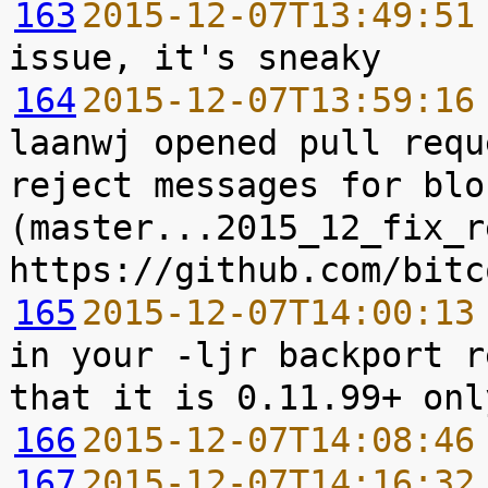
163
2015-12-07T13:49:51
164
2015-12-07T13:59:16
laanwj opened pull requ
reject messages for blo
(master...2015_12_fix_r
165
2015-12-07T14:00:13
in your -ljr backport r
166
2015-12-07T14:08:46
167
2015-12-07T14:16:32