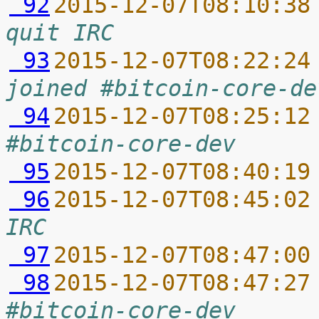
 92
2015-12-07T08:10:38
quit IRC
 93
2015-12-07T08:22:24
joined #bitcoin-core-de
 94
2015-12-07T08:25:12
#bitcoin-core-dev
 95
2015-12-07T08:40:19
 96
2015-12-07T08:45:02
IRC
 97
2015-12-07T08:47:00
 98
2015-12-07T08:47:27
#bitcoin-core-dev