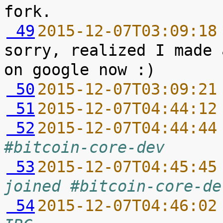
 49
2015-12-07T03:09:18
sorry, realized I made 
 50
2015-12-07T03:09:21
 51
2015-12-07T04:44:12
 52
2015-12-07T04:44:44
#bitcoin-core-dev
 53
2015-12-07T04:45:45
joined #bitcoin-core-de
 54
2015-12-07T04:46:02