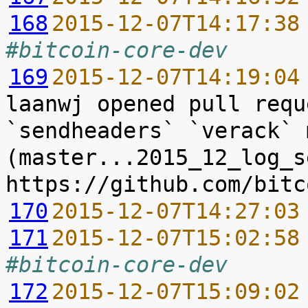
168
2015-12-07T14:17:38
#bitcoin-core-dev
169
2015-12-07T14:19:04
laanwj opened pull requ
`sendheaders` `verack` 
(master...2015_12_log_s
170
2015-12-07T14:27:03
171
2015-12-07T15:02:58
#bitcoin-core-dev
172
2015-12-07T15:09:02