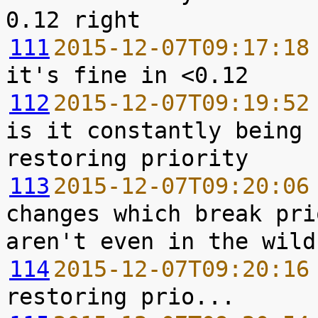
111
2015-12-07T09:17:18
112
2015-12-07T09:19:52
is it constantly being 
113
2015-12-07T09:20:06
changes which break pri
114
2015-12-07T09:20:16