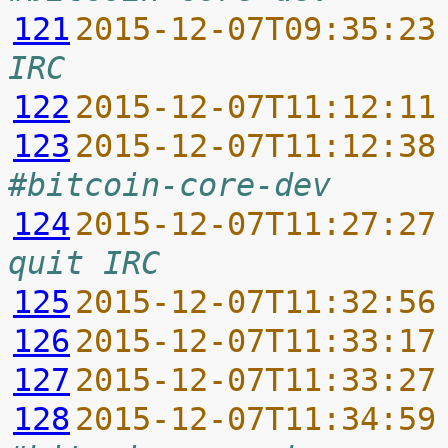
121
2015-12-07T09:35:23
IRC
122
2015-12-07T11:12:11
123
2015-12-07T11:12:38
#bitcoin-core-dev
124
2015-12-07T11:27:27
quit IRC
125
2015-12-07T11:32:56
126
2015-12-07T11:33:17
127
2015-12-07T11:33:27
128
2015-12-07T11:34:59