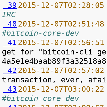
 39
2015-12-07T02:28:05
IRC
 40
2015-12-07T02:51:48
#bitcoin-core-dev
 41
2015-12-07T02:56:51
get for "bitcoin-cli ge
 42
2015-12-07T02:57:02
 43
2015-12-07T03:00:22
#bitcoin-core-dev