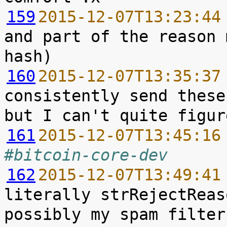
159
2015-12-07T13:23:44
and part of the reason 
160
2015-12-07T13:35:37
consistently send these
161
2015-12-07T13:45:16
#bitcoin-core-dev
162
2015-12-07T13:49:41
literally strRejectReas