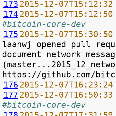
173
2015-12-07T15:12:32
174
2015-12-07T15:12:50
#bitcoin-core-dev
175
2015-12-07T15:30:50
laanwj opened pull requ
document network messag
(master...2015_12_netwo
176
2015-12-07T16:23:24
177
2015-12-07T16:50:33
#bitcoin-core-dev
178
2015-12-07T17:31:59