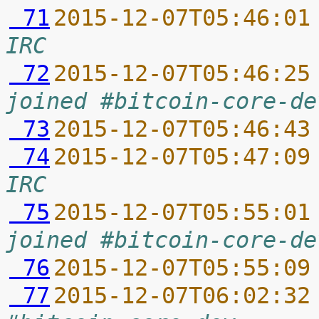
 71
2015-12-07T05:46:01
IRC
 72
2015-12-07T05:46:25
joined #bitcoin-core-de
 73
2015-12-07T05:46:43
 74
2015-12-07T05:47:09
IRC
 75
2015-12-07T05:55:01
joined #bitcoin-core-de
 76
2015-12-07T05:55:09
 77
2015-12-07T06:02:32