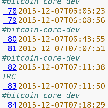
#bitcoin-core-dev
 78
2015-12-07T06:05:23
 79
2015-12-07T06:08:56
#bitcoin-core-dev
 80
2015-12-07T06:43:55
 81
2015-12-07T07:07:51
#bitcoin-core-dev
 82
2015-12-07T07:11:38
IRC
 83
2015-12-07T07:11:50
#bitcoin-core-dev
 84
2015-12-07T07:18:29