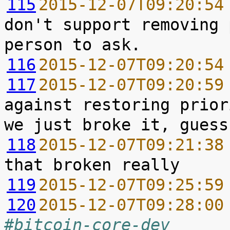
115
2015-12-07T09:20:54
don't support removing 
116
2015-12-07T09:20:54
117
2015-12-07T09:20:59
against restoring prior
118
2015-12-07T09:21:38
119
2015-12-07T09:25:59
120
2015-12-07T09:28:00
#bitcoin-core-dev