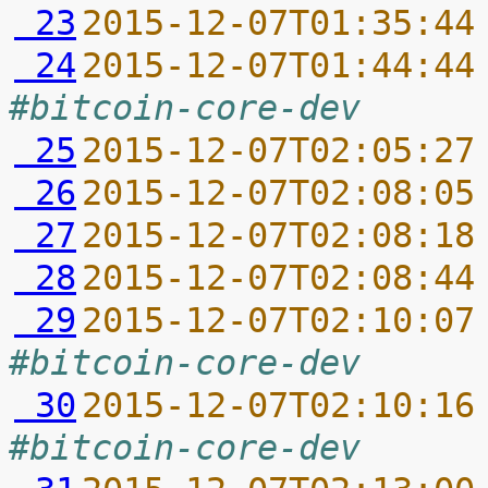
 23
2015-12-07T01:35:44
 24
2015-12-07T01:44:44
#bitcoin-core-dev
 25
2015-12-07T02:05:27
 26
2015-12-07T02:08:05
 27
2015-12-07T02:08:18
 28
2015-12-07T02:08:44
 29
2015-12-07T02:10:07
#bitcoin-core-dev
 30
2015-12-07T02:10:16
#bitcoin-core-dev