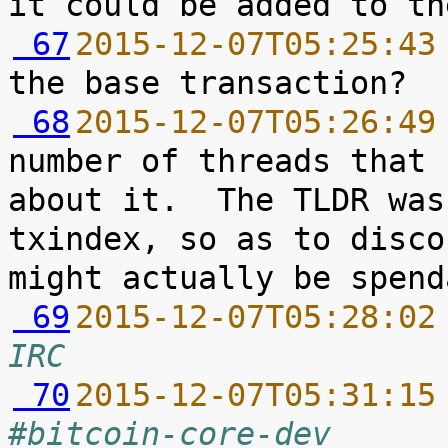
 67
2015-12-07T05:25:43
 68
2015-12-07T05:26:49
number of threads that 
about it.  The TLDR was
txindex, so as to disco
 69
2015-12-07T05:28:02
IRC
 70
2015-12-07T05:31:15
#bitcoin-core-dev