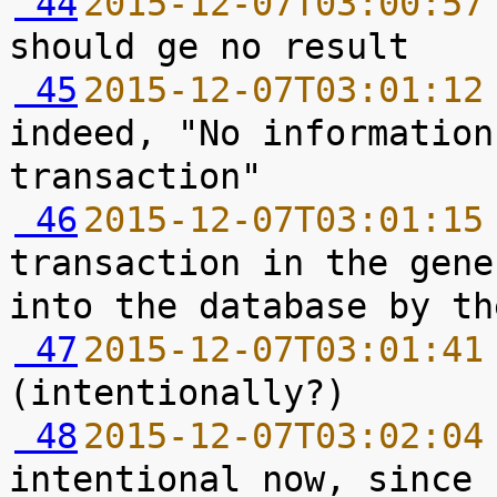
 44
2015-12-07T03:00:57
 45
2015-12-07T03:01:12
indeed, "No information
 46
2015-12-07T03:01:15
transaction in the gene
 47
2015-12-07T03:01:41
 48
2015-12-07T03:02:04
intentional now, since 