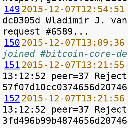
149
2015-12-07T12:54:51
dc0305d Wladimir J. van
150
2015-12-07T13:09:36
joined #bitcoin-core-de
151
2015-12-07T13:21:55
13:12:52 peer=37 Reject
152
2015-12-07T13:21:56
13:12:52 peer=37 Reject