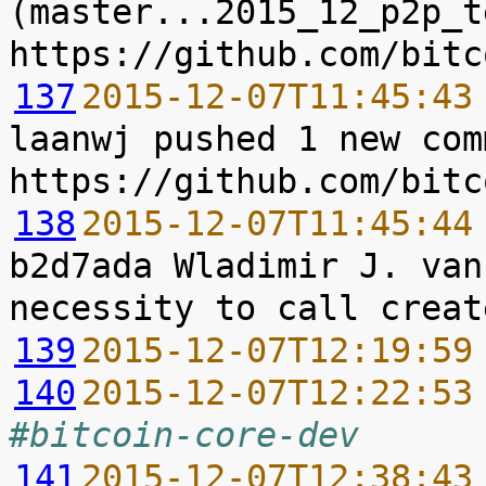
(master...2015_12_p2p_t
137
2015-12-07T11:45:43
laanwj pushed 1 new com
138
2015-12-07T11:45:44
b2d7ada Wladimir J. van
139
2015-12-07T12:19:59
140
2015-12-07T12:22:53
#bitcoin-core-dev
141
2015-12-07T12:38:43