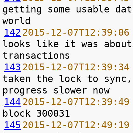
getting some usable dat
142
2015-12-07T12:39:06
looks like it was about
143
2015-12-07T12:39:34
taken the lock to sync,
144
2015-12-07T12:39:49
145
2015-12-07T12:49:19