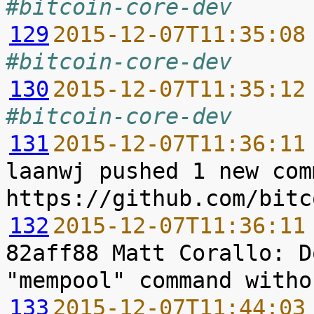
#bitcoin-core-dev
129
2015-12-07T11:35:08
#bitcoin-core-dev
130
2015-12-07T11:35:12
#bitcoin-core-dev
131
2015-12-07T11:36:11
laanwj pushed 1 new com
132
2015-12-07T11:36:11
82aff88 Matt Corallo: D
133
2015-12-07T11:44:03