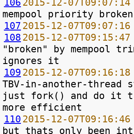
106
2015-12-07T09:07:14
107
2015-12-07T09:07:16
108
2015-12-07T09:15:47
"broken" by mempool tri
109
2015-12-07T09:16:18
TBV-in-another-thread s
just fork() and do it t
110
2015-12-07T09:16:46
but thats only been int