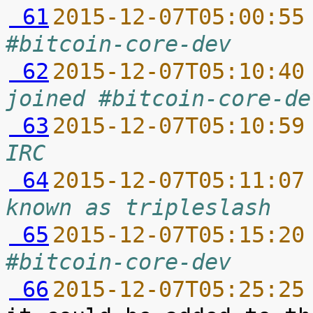
 61
2015-12-07T05:00:55
#bitcoin-core-dev
 62
2015-12-07T05:10:40
joined #bitcoin-core-de
 63
2015-12-07T05:10:59
IRC
 64
2015-12-07T05:11:07
known as tripleslash
 65
2015-12-07T05:15:20
#bitcoin-core-dev
 66
2015-12-07T05:25:25