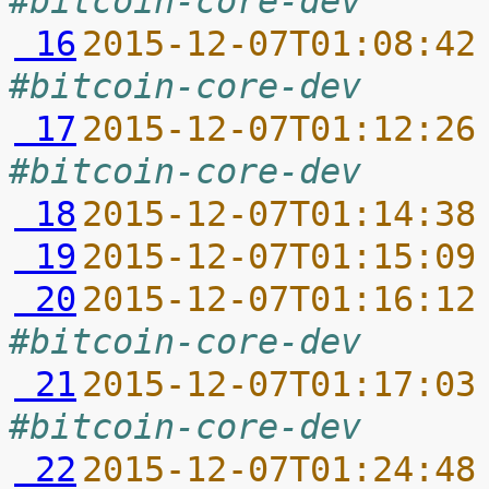
#bitcoin-core-dev
 16
2015-12-07T01:08:42
#bitcoin-core-dev
 17
2015-12-07T01:12:26
#bitcoin-core-dev
 18
2015-12-07T01:14:38
 19
2015-12-07T01:15:09
 20
2015-12-07T01:16:12
#bitcoin-core-dev
 21
2015-12-07T01:17:03
#bitcoin-core-dev
 22
2015-12-07T01:24:48