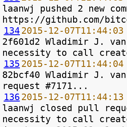
laanwj pushed 2 new com
134
2015-12-07T11:44:03
2f601d2 Wladimir J. van
135
2015-12-07T11:44:04
82bcf40 Wladimir J. van
136
2015-12-07T11:44:13
laanwj closed pull requ
necessity to call creat