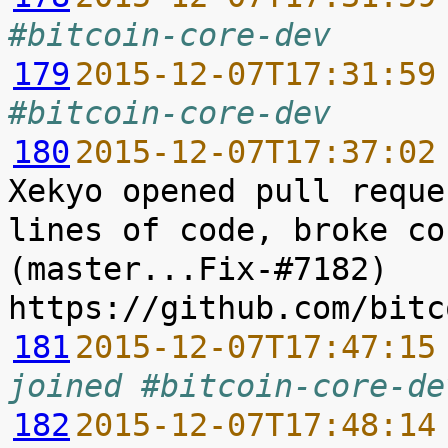
#bitcoin-core-dev
179
2015-12-07T17:31:59
#bitcoin-core-dev
180
2015-12-07T17:37:02
Xekyo opened pull reque
lines of code, broke co
(master...Fix-#7182) 
181
2015-12-07T17:47:15
joined #bitcoin-core-de
182
2015-12-07T17:48:14