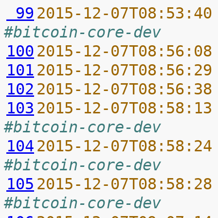
 99
2015-12-07T08:53:40
#bitcoin-core-dev
100
2015-12-07T08:56:08
101
2015-12-07T08:56:29
102
2015-12-07T08:56:38
103
2015-12-07T08:58:13
#bitcoin-core-dev
104
2015-12-07T08:58:24
#bitcoin-core-dev
105
2015-12-07T08:58:28
#bitcoin-core-dev