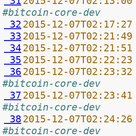
 31
2015-12-07T02:13:00
#bitcoin-core-dev
 32
2015-12-07T02:17:27
 33
2015-12-07T02:21:49
 34
2015-12-07T02:21:51
 35
2015-12-07T02:22:23
 36
2015-12-07T02:23:32
#bitcoin-core-dev
 37
2015-12-07T02:23:41
#bitcoin-core-dev
 38
2015-12-07T02:24:26
#bitcoin-core-dev