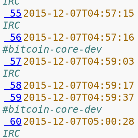
IRC
 55
2015-12-07T04:57:15
IRC
 56
2015-12-07T04:57:16
#bitcoin-core-dev
 57
2015-12-07T04:59:03
IRC
 58
2015-12-07T04:59:17
 59
2015-12-07T04:59:37
#bitcoin-core-dev
 60
2015-12-07T05:00:28
IRC