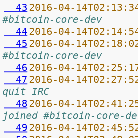
  43
2016-04-14T02:13:3
#bitcoin-core-dev
  44
2016-04-14T02:14:5
  45
2016-04-14T02:18:0
#bitcoin-core-dev
  46
2016-04-14T02:25:1
  47
2016-04-14T02:27:5
quit IRC
  48
2016-04-14T02:41:2
joined #bitcoin-core-de
  49
2016-04-14T02:45:5