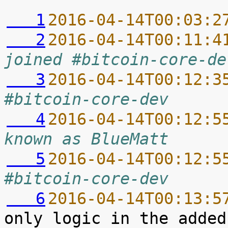
   1
2016-04-14T00:03:2
   2
2016-04-14T00:11:4
joined #bitcoin-core-de
   3
2016-04-14T00:12:3
#bitcoin-core-dev
   4
2016-04-14T00:12:5
known as BlueMatt
   5
2016-04-14T00:12:5
#bitcoin-core-dev
   6
2016-04-14T00:13:5
only logic in the added