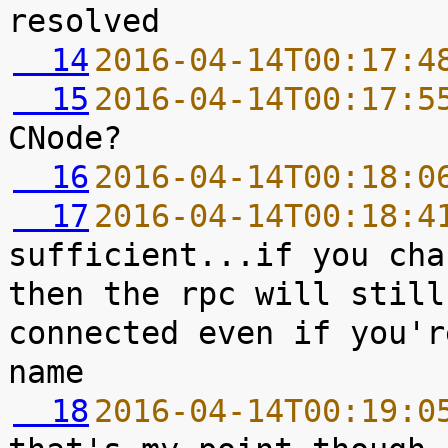
  14
2016-04-14T00:17:4
  15
2016-04-14T00:17:5
  16
2016-04-14T00:18:0
  17
2016-04-14T00:18:4
sufficient...if you cha
then the rpc will still
connected even if you'r
  18
2016-04-14T00:19:0