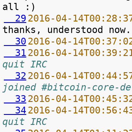
  29
2016-04-14T00:28:3
  30
2016-04-14T00:37:0
  31
2016-04-14T00:39:2
quit IRC
  32
2016-04-14T00:44:5
joined #bitcoin-core-de
  33
2016-04-14T00:45:3
  34
2016-04-14T00:56:4
quit IRC