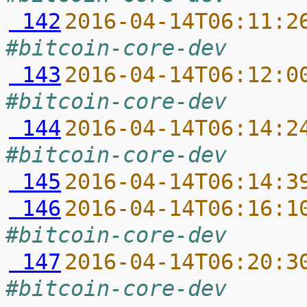
 142
2016-04-14T06:11:2
#bitcoin-core-dev
 143
2016-04-14T06:12:0
#bitcoin-core-dev
 144
2016-04-14T06:14:2
#bitcoin-core-dev
 145
2016-04-14T06:14:3
 146
2016-04-14T06:16:1
#bitcoin-core-dev
 147
2016-04-14T06:20:3
#bitcoin-core-dev