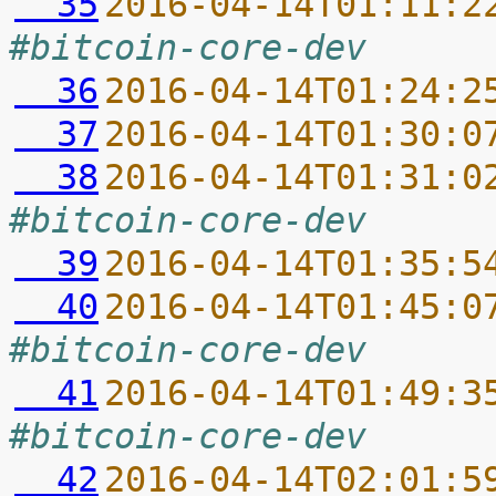
  35
2016-04-14T01:11:2
#bitcoin-core-dev
  36
2016-04-14T01:24:2
  37
2016-04-14T01:30:0
  38
2016-04-14T01:31:0
#bitcoin-core-dev
  39
2016-04-14T01:35:5
  40
2016-04-14T01:45:0
#bitcoin-core-dev
  41
2016-04-14T01:49:3
#bitcoin-core-dev
  42
2016-04-14T02:01:5