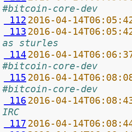
#bitcoin-core-dev
 112
2016-04-14T06:05:4
 113
2016-04-14T06:05:4
as sturles
 114
2016-04-14T06:06:3
#bitcoin-core-dev
 115
2016-04-14T06:08:0
#bitcoin-core-dev
 116
2016-04-14T06:08:4
IRC
 117
2016-04-14T06:08:4