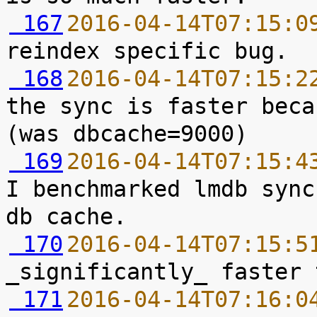
 167
2016-04-14T07:15:0
 168
2016-04-14T07:15:2
the sync is faster beca
 169
2016-04-14T07:15:4
I benchmarked lmdb sync
 170
2016-04-14T07:15:5
 171
2016-04-14T07:16:0