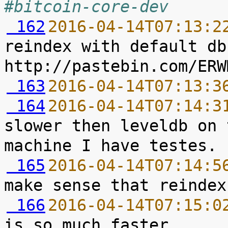
#bitcoin-core-dev
 162
2016-04-14T07:13:2
reindex with default db
 163
2016-04-14T07:13:3
 164
2016-04-14T07:14:3
slower then leveldb on 
 165
2016-04-14T07:14:5
 166
2016-04-14T07:15:0