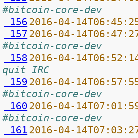
#bitcoin-core-dev
 156
2016-04-14T06:45:2
 157
2016-04-14T06:47:2
#bitcoin-core-dev
 158
2016-04-14T06:52:1
quit IRC
 159
2016-04-14T06:57:5
#bitcoin-core-dev
 160
2016-04-14T07:01:5
#bitcoin-core-dev
 161
2016-04-14T07:03:2