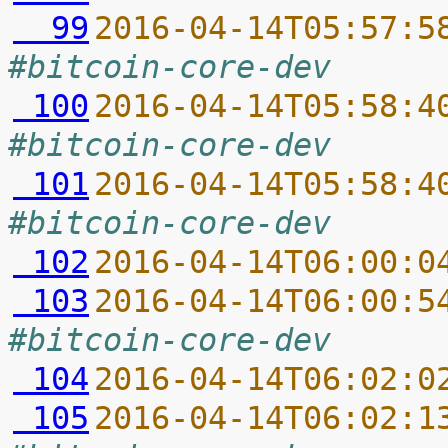
  99
2016-04-14T05:57:5
#bitcoin-core-dev
 100
2016-04-14T05:58:4
#bitcoin-core-dev
 101
2016-04-14T05:58:4
#bitcoin-core-dev
 102
2016-04-14T06:00:0
 103
2016-04-14T06:00:5
#bitcoin-core-dev
 104
2016-04-14T06:02:0
 105
2016-04-14T06:02:1