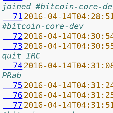
joined #bitcoin-core-de
  71
2016-04-14T04:28:5
#bitcoin-core-dev
  72
2016-04-14T04:30:5
  73
2016-04-14T04:30:5
quit IRC
  74
2016-04-14T04:31:0
PRab
  75
2016-04-14T04:31:2
  76
2016-04-14T04:31:2
  77
2016-04-14T04:31:5