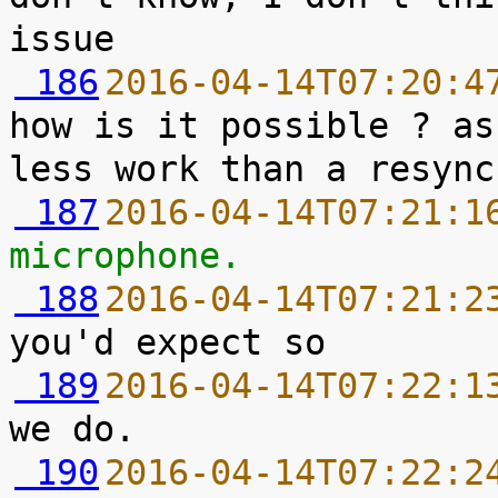
 186
2016-04-14T07:20:4
how is it possible ? as
 187
2016-04-14T07:21:1
microphone.
 188
2016-04-14T07:21:2
 189
2016-04-14T07:22:1
 190
2016-04-14T07:22:2