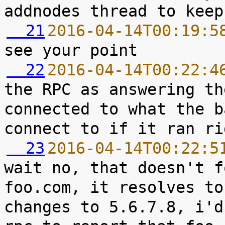
  21
2016-04-14T00:19:5
  22
2016-04-14T00:22:4
the RPC as answering th
connected to what the b
  23
2016-04-14T00:22:5
wait no, that doesn't f
foo.com, it resolves to
changes to 5.6.7.8, i'd