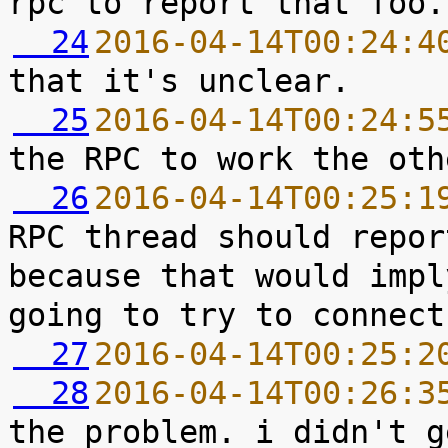
  24
2016-04-14T00:24:4
  25
2016-04-14T00:24:5
  26
2016-04-14T00:25:1
RPC thread should repor
because that would impl
  27
2016-04-14T00:25:2
  28
2016-04-14T00:26:3
the problem. i didn't g