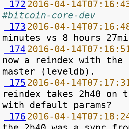
 172
2016-04-14T07:16:4
#bitcoin-core-dev
 173
2016-04-14T07:16:4
 174
2016-04-14T07:16:5
now a reindex with the 
 175
2016-04-14T07:17:3
reindex takes 2h40 on t
 176
2016-04-14T07:18:2
the 2h40 was a sync fro