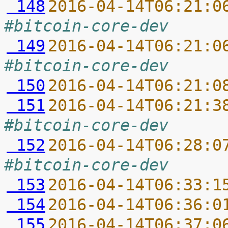
 148
2016-04-14T06:21:0
#bitcoin-core-dev
 149
2016-04-14T06:21:0
#bitcoin-core-dev
 150
2016-04-14T06:21:0
 151
2016-04-14T06:21:3
#bitcoin-core-dev
 152
2016-04-14T06:28:0
#bitcoin-core-dev
 153
2016-04-14T06:33:1
 154
2016-04-14T06:36:0
 155
2016-04-14T06:37:0