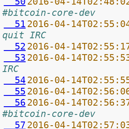
  50
2016-04-14T02:48:0
#bitcoin-core-dev
  51
2016-04-14T02:55:0
quit IRC
  52
2016-04-14T02:55:1
  53
2016-04-14T02:55:5
IRC
  54
2016-04-14T02:55:5
  55
2016-04-14T02:56:0
  56
2016-04-14T02:56:3
#bitcoin-core-dev
  57
2016-04-14T02:57:0