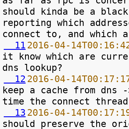
as far as rpc is concer
should kinda be a black
reporting which address
  11
2016-04-14T00:16:4
it know which are curre
  12
2016-04-14T00:17:1
keep a cache from dns -
  13
2016-04-14T00:17:1
should preserve the ori