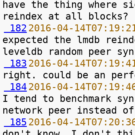
have the thing where si
 182
2016-04-14T07:19:2
expected the lmdb reind
 183
2016-04-14T07:19:4
 184
2016-04-14T07:19:4
I tend to benchmark syn
 185
2016-04-14T07:20:3
don't know, I don't thi