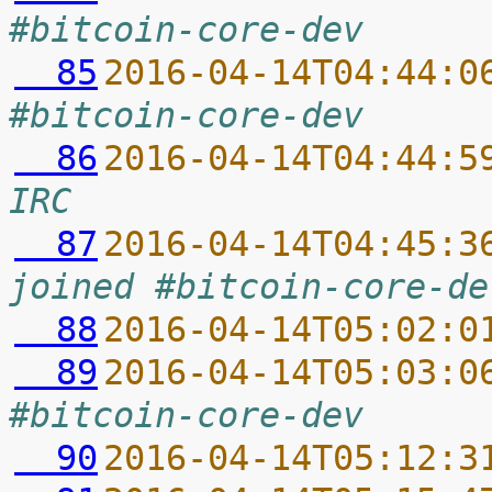
#bitcoin-core-dev
  85
2016-04-14T04:44:0
#bitcoin-core-dev
  86
2016-04-14T04:44:5
IRC
  87
2016-04-14T04:45:3
joined #bitcoin-core-de
  88
2016-04-14T05:02:0
  89
2016-04-14T05:03:0
#bitcoin-core-dev
  90
2016-04-14T05:12:3