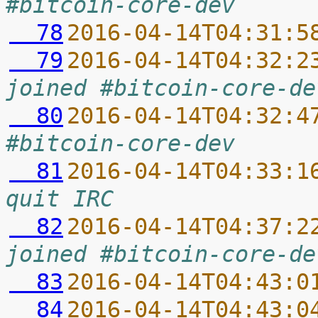
#bitcoin-core-dev
  78
2016-04-14T04:31:5
  79
2016-04-14T04:32:2
joined #bitcoin-core-de
  80
2016-04-14T04:32:4
#bitcoin-core-dev
  81
2016-04-14T04:33:1
quit IRC
  82
2016-04-14T04:37:2
joined #bitcoin-core-de
  83
2016-04-14T04:43:0
  84
2016-04-14T04:43:0