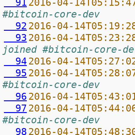
  91
2016-04-14T05:15:4
#bitcoin-core-dev
  92
2016-04-14T05:19:2
  93
2016-04-14T05:23:2
joined #bitcoin-core-de
  94
2016-04-14T05:27:0
  95
2016-04-14T05:28:0
#bitcoin-core-dev
  96
2016-04-14T05:43:0
  97
2016-04-14T05:44:0
#bitcoin-core-dev
  98
2016-04-14T05:48:3