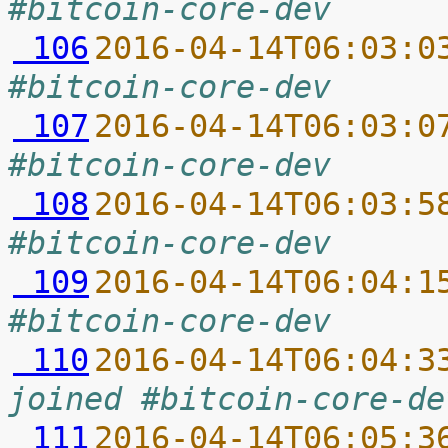
#bitcoin-core-dev
 106
2016-04-14T06:03:0
#bitcoin-core-dev
 107
2016-04-14T06:03:0
#bitcoin-core-dev
 108
2016-04-14T06:03:5
#bitcoin-core-dev
 109
2016-04-14T06:04:1
#bitcoin-core-dev
 110
2016-04-14T06:04:3
joined #bitcoin-core-de
 111
2016-04-14T06:05:3