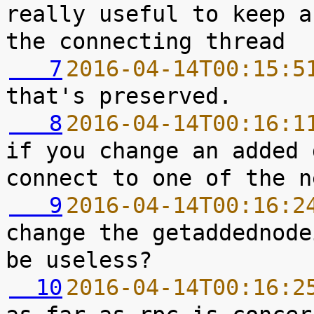
really useful to keep a
   7
2016-04-14T00:15:5
   8
2016-04-14T00:16:1
if you change an added 
   9
2016-04-14T00:16:2
change the getaddednode
  10
2016-04-14T00:16:2