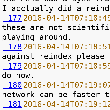
 177
2016-04-14T07:18:4
these are not scientifi
 178
2016-04-14T07:18:5
 179
2016-04-14T07:18:5
 180
2016-04-14T07:19:0
 181
2016-04-14T07:19:1