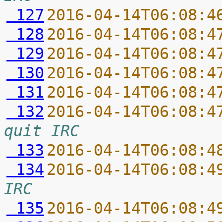
 127
2016-04-14T06:08:4
 128
2016-04-14T06:08:4
 129
2016-04-14T06:08:4
 130
2016-04-14T06:08:4
 131
2016-04-14T06:08:4
 132
2016-04-14T06:08:4
quit IRC
 133
2016-04-14T06:08:4
 134
2016-04-14T06:08:4
IRC
 135
2016-04-14T06:08:4