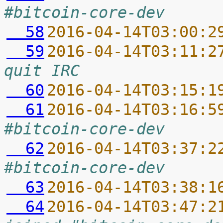
#bitcoin-core-dev
  58
2016-04-14T03:00:2
  59
2016-04-14T03:11:2
quit IRC
  60
2016-04-14T03:15:1
  61
2016-04-14T03:16:5
#bitcoin-core-dev
  62
2016-04-14T03:37:2
#bitcoin-core-dev
  63
2016-04-14T03:38:1
  64
2016-04-14T03:47:2