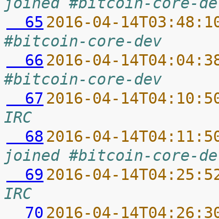
joined #bitcoin-core-de
  65
2016-04-14T03:48:1
#bitcoin-core-dev
  66
2016-04-14T04:04:3
#bitcoin-core-dev
  67
2016-04-14T04:10:5
IRC
  68
2016-04-14T04:11:5
joined #bitcoin-core-de
  69
2016-04-14T04:25:5
IRC
  70
2016-04-14T04:26:3