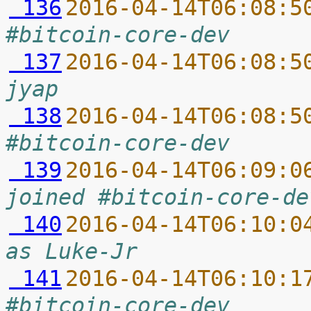
 136
2016-04-14T06:08:5
#bitcoin-core-dev
 137
2016-04-14T06:08:5
jyap
 138
2016-04-14T06:08:5
#bitcoin-core-dev
 139
2016-04-14T06:09:0
joined #bitcoin-core-de
 140
2016-04-14T06:10:0
as Luke-Jr
 141
2016-04-14T06:10:1
#bitcoin-core-dev