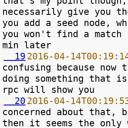
that's my point though,
necessarily give you th
you add a seed node, wh
you won't find a match 
  19
2016-04-14T00:19:1
confusing because now t
doing something that is
  20
2016-04-14T00:19:5
concerned about that, b
then it seems the only 