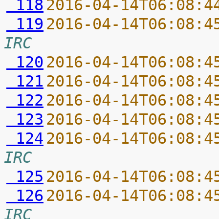
 118
2016-04-14T06:08:4
 119
2016-04-14T06:08:4
IRC
 120
2016-04-14T06:08:4
 121
2016-04-14T06:08:4
 122
2016-04-14T06:08:4
 123
2016-04-14T06:08:4
 124
2016-04-14T06:08:4
IRC
 125
2016-04-14T06:08:4
 126
2016-04-14T06:08:4
IRC