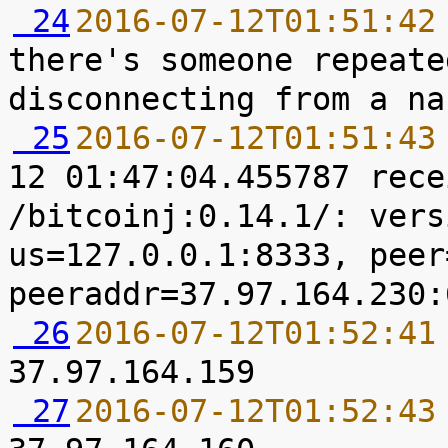
 24
2016-07-12T01:51:42
there's someone repeate
 25
2016-07-12T01:51:43
12 01:47:04.455787 rece
/bitcoinj:0.14.1/: vers
us=127.0.0.1:8333, peer
 26
2016-07-12T01:52:41
 27
2016-07-12T01:52:43