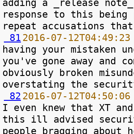
adding a _release note_
response to this being 
 81
2016-07-12T04:49:23
having your mistaken un
you've gone away and co
obviously broken misund
 82
2016-07-12T04:50:06
I even knew that XT and
this ill advised securi
people bragging about h