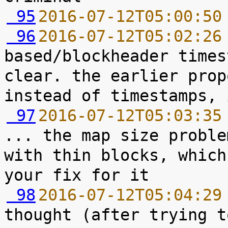
 95
2016-07-12T05:00:50
 96
2016-07-12T05:02:26
based/blockheader times
clear. the earlier prop
 97
2016-07-12T05:03:35
... the map size proble
with thin blocks, which
 98
2016-07-12T05:04:29
thought (after trying t