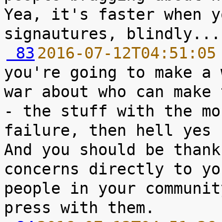
Yea, it's faster when y
 83
2016-07-12T04:51:05
you're going to make a 
war about who can make 
- the stuff with the mo
failure, then hell yes 
And you should be thank
concerns directly to yo
people in your communit