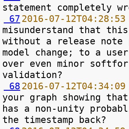
 67
2016-07-12T04:28:53
misunderstand that this
without a release note 
model change; to a user
over even minor softfor
 68
2016-07-12T04:34:09
your graph showing that
has a non-unity probabl