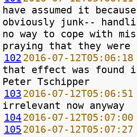
have assumed it because
obviously junk-- handli
no way to cope with mis
102
2016-07-12T05:06:18
that effect was found i
103
2016-07-12T05:06:51
104
2016-07-12T05:07:00
105
2016-07-12T05:07:27