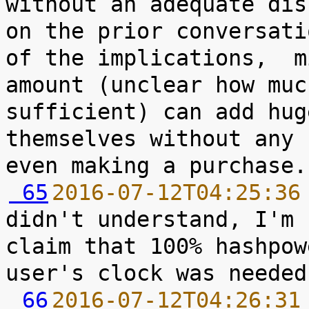
without an adequate dis
on the prior conversati
of the implications,  m
amount (unclear how muc
sufficient) can add hug
themselves without any 
 65
2016-07-12T04:25:36
didn't understand, I'm 
claim that 100% hashpow
 66
2016-07-12T04:26:31