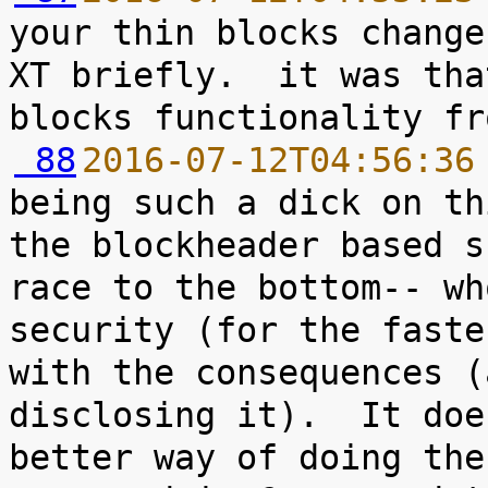
your thin blocks change
XT briefly.  it was tha
 88
2016-07-12T04:56:36
being such a dick on th
the blockheader based s
race to the bottom-- wh
security (for the faste
with the consequences (
disclosing it).  It doe
better way of doing the