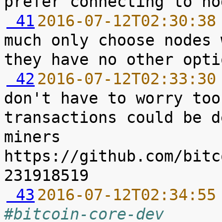
 41
2016-07-12T02:30:38
much only choose nodes 
 42
2016-07-12T02:33:30
don't have to worry too
transactions could be d
miners 
https://github.com/bitc
 43
2016-07-12T02:34:55
#bitcoin-core-dev