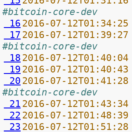
 15
2016-07-12T01:31:16
#bitcoin-core-dev
 16
2016-07-12T01:34:25
 17
2016-07-12T01:39:27
#bitcoin-core-dev
 18
2016-07-12T01:40:04
 19
2016-07-12T01:40:43
 20
2016-07-12T01:41:28
#bitcoin-core-dev
 21
2016-07-12T01:43:34
 22
2016-07-12T01:48:39
 23
2016-07-12T01:51:28