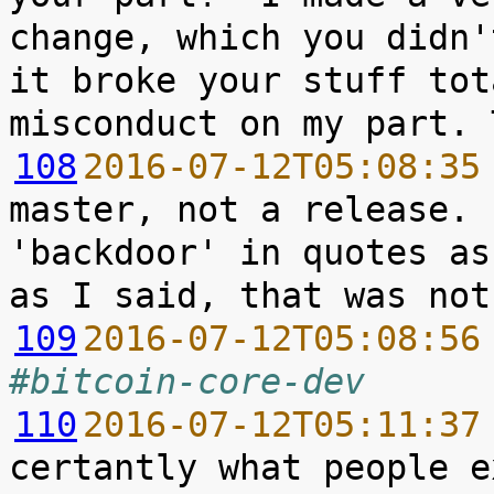
change, which you didn'
it broke your stuff tot
108
2016-07-12T05:08:35
master, not a release. 
'backdoor' in quotes as
109
2016-07-12T05:08:56
#bitcoin-core-dev
110
2016-07-12T05:11:37
certantly what people e