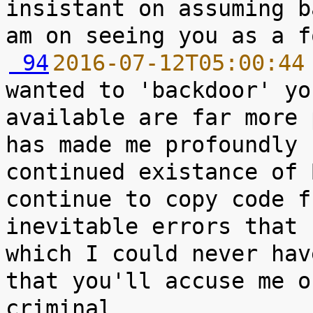
insistant on assuming b
 94
2016-07-12T05:00:44
wanted to 'backdoor' yo
available are far more 
has made me profoundly 
continued existance of 
continue to copy code f
inevitable errors that 
which I could never hav
that you'll accuse me o