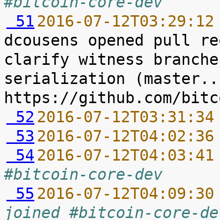
#bitcoin-core-dev
 51
2016-07-12T03:29:12
dcousens opened pull re
clarify witness branche
serialization (master..
 52
2016-07-12T03:31:34
 53
2016-07-12T04:02:36
 54
2016-07-12T04:03:41
#bitcoin-core-dev
 55
2016-07-12T04:09:30
joined #bitcoin-core-de