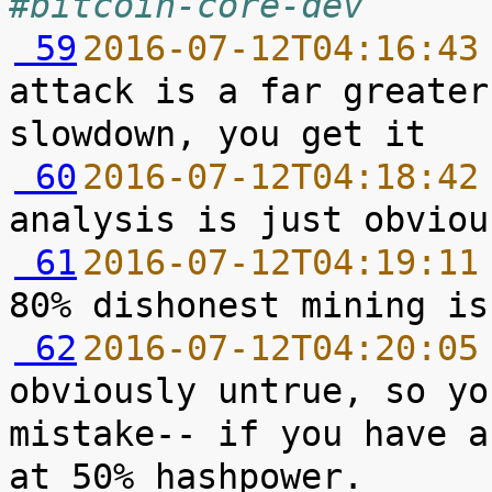
#bitcoin-core-dev
 59
2016-07-12T04:16:43
attack is a far greater
 60
2016-07-12T04:18:42
 61
2016-07-12T04:19:11
 62
2016-07-12T04:20:05
obviously untrue, so yo
mistake-- if you have a