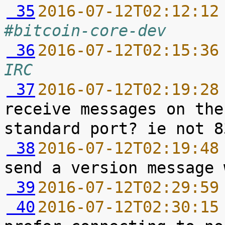
 35
2016-07-12T02:12:12
#bitcoin-core-dev
 36
2016-07-12T02:15:36
IRC
 37
2016-07-12T02:19:28
receive messages on the
 38
2016-07-12T02:19:48
 39
2016-07-12T02:29:59
 40
2016-07-12T02:30:15