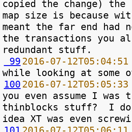
copied the change) the 
map size is because wit
meant the far end had n
the transactions you al
 99
2016-07-12T05:04:51
100
2016-07-12T05:05:33
you even assume I was t
thinblocks stuff?  I do
101
2016-07-12T05:06:11