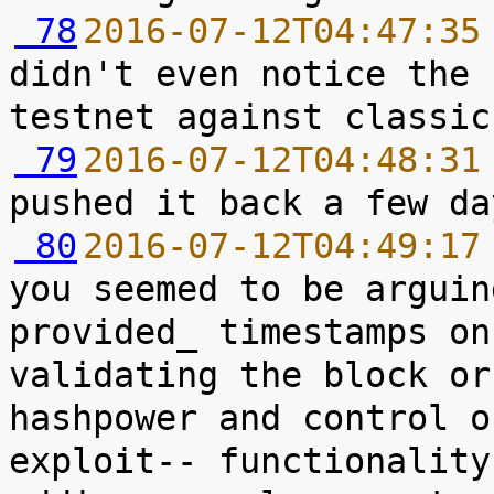
 78
2016-07-12T04:47:35
didn't even notice the 
 79
2016-07-12T04:48:31
 80
2016-07-12T04:49:17
you seemed to be arguin
provided_ timestamps on
validating the block or
hashpower and control o
exploit-- functionality