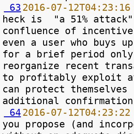
 63
2016-07-12T04:23:16
heck is  "a 51% attack"
confluence of incentive
even a user who buys up
for a brief period only
reorganize recent trans
to profitably exploit a
can protect themselves 
 64
2016-07-12T04:23:22
you propose (and incorp