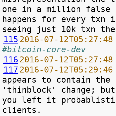
one in a million false 
happens for every txn i
115
2016-07-12T05:27:48
#bitcoin-core-dev
116
2016-07-12T05:27:48
117
2016-07-12T05:29:46
appears to contain the 
'thinblock' change; but
you left it probablisti