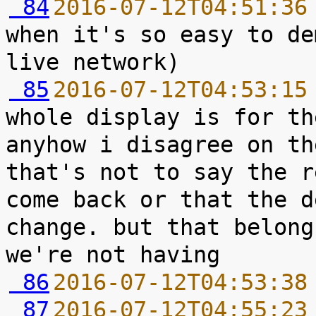
 84
2016-07-12T04:51:36
when it's so easy to de
 85
2016-07-12T04:53:15
whole display is for th
anyhow i disagree on th
that's not to say the r
come back or that the d
change. but that belong
 86
2016-07-12T04:53:38
 87
2016-07-12T04:55:23