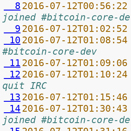
  8
2016-07-12T00:56:22
joined #bitcoin-core-de
  9
2016-07-12T01:02:52
 10
2016-07-12T01:08:54
#bitcoin-core-dev
 11
2016-07-12T01:09:06
 12
2016-07-12T01:10:24
quit IRC
 13
2016-07-12T01:15:46
 14
2016-07-12T01:30:43
joined #bitcoin-core-de