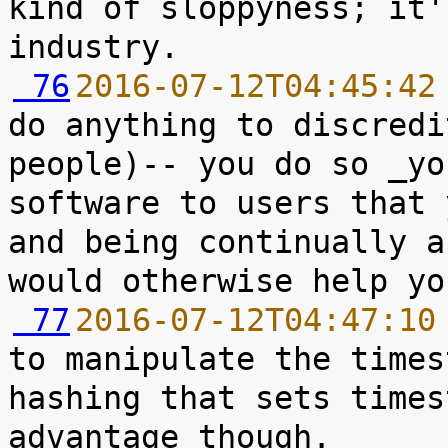
kind of sloppyness; it'
 76
2016-07-12T04:45:42
do anything to discredi
people)-- you do so _yo
software to users that 
and being continually a
 77
2016-07-12T04:47:10
to manipulate the times
hashing that sets times