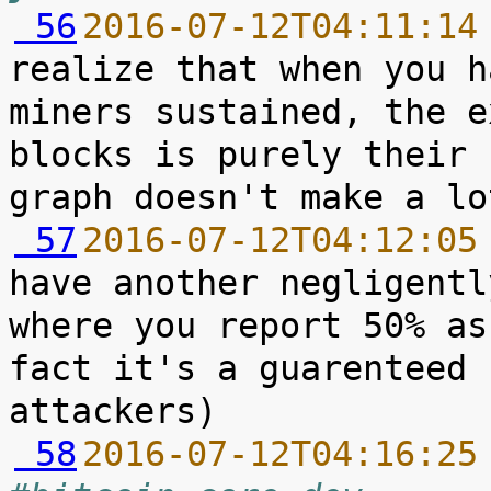
 56
2016-07-12T04:11:14
realize that when you h
miners sustained, the e
blocks is purely their 
 57
2016-07-12T04:12:05
have another negligentl
where you report 50% as
fact it's a guarenteed 
 58
2016-07-12T04:16:25