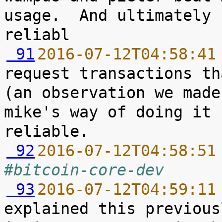
usage.  And ultimately 
 91
2016-07-12T04:58:41
request transactions th
(an observation we made
mike's way of doing it 
 92
2016-07-12T04:58:51
#bitcoin-core-dev
 93
2016-07-12T04:59:11
explained this previous