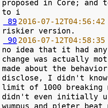
proposed in Core; and t
 89
2016-07-12T04:56:42
 90
2016-07-12T04:58:35
no idea that it had any
change was actually mot
made about the behavior
disclose, I didn't know
limit of 1000 breaking 
didn't even initially u
wumpus and pieter beat 