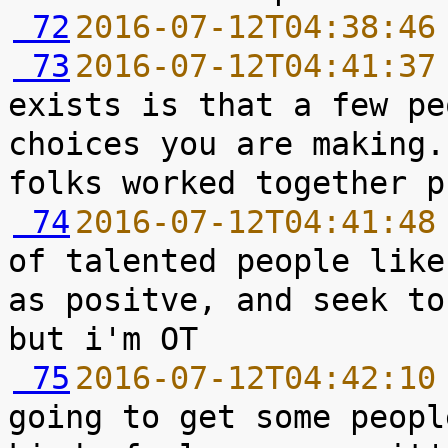
 72
2016-07-12T04:38:46
 73
2016-07-12T04:41:37
exists is that a few pe
choices you are making.
 74
2016-07-12T04:41:48
of talented people like
as positve, and seek to
 75
2016-07-12T04:42:10
going to get some peopl