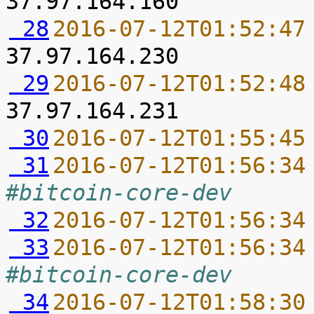
 28
2016-07-12T01:52:47
 29
2016-07-12T01:52:48
 30
2016-07-12T01:55:45
 31
2016-07-12T01:56:34
#bitcoin-core-dev
 32
2016-07-12T01:56:34
 33
2016-07-12T01:56:34
#bitcoin-core-dev
 34
2016-07-12T01:58:30