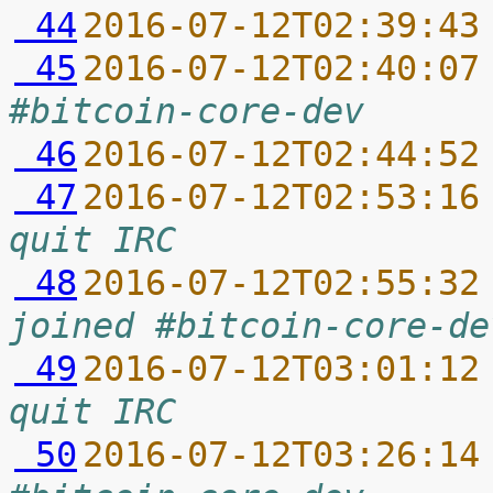
 44
2016-07-12T02:39:43
 45
2016-07-12T02:40:07
#bitcoin-core-dev
 46
2016-07-12T02:44:52
 47
2016-07-12T02:53:16
quit IRC
 48
2016-07-12T02:55:32
joined #bitcoin-core-de
 49
2016-07-12T03:01:12
quit IRC
 50
2016-07-12T03:26:14