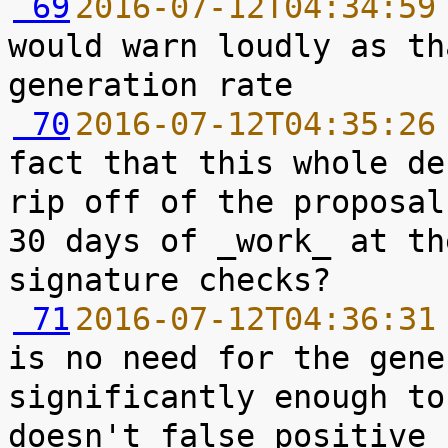
 69
2016-07-12T04:34:59
would warn loudly as th
 70
2016-07-12T04:35:26
fact that this whole de
rip off of the proposal
30 days of _work_ at th
 71
2016-07-12T04:36:31
is no need for the gene
significantly enough to