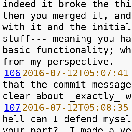
indeed it broke the thi
then you merged it, and
with it and the initial
stuff--- meaning you ha
basic functionality; wh
106
2016-07-12T05:07:41
that the commit message
107
2016-07-12T05:08:35
hell can I defend mysel
your part?  I made a ve