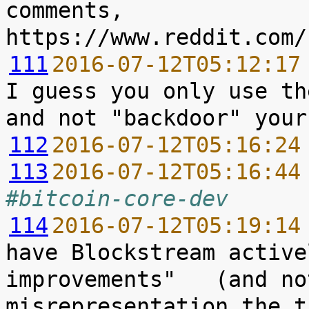
comments, 
111
2016-07-12T05:12:17
I guess you only use th
112
2016-07-12T05:16:24
113
2016-07-12T05:16:44
#bitcoin-core-dev
114
2016-07-12T05:19:14
have Blockstream active
improvements"   (and no
misrepresentation the t