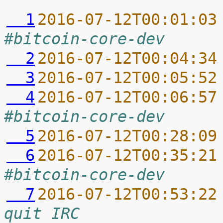
  1
2016-07-12T00:01:03
#bitcoin-core-dev
  2
2016-07-12T00:04:34
  3
2016-07-12T00:05:52
  4
2016-07-12T00:06:57
#bitcoin-core-dev
  5
2016-07-12T00:28:09
  6
2016-07-12T00:35:21
#bitcoin-core-dev
  7
2016-07-12T00:53:22
quit IRC