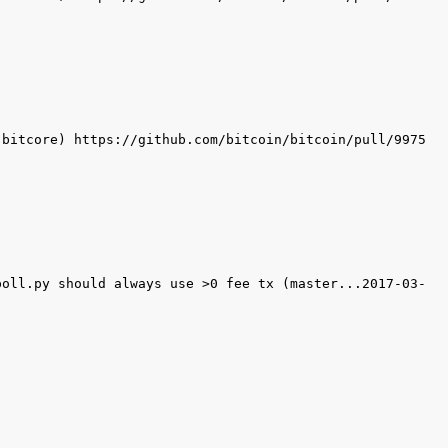
poll.py should always use >0 fee tx (master...2017-03-