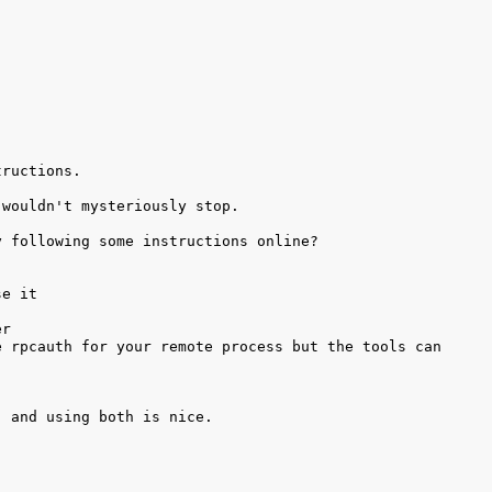
 rpcauth for your remote process but the tools can 