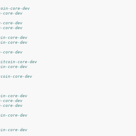
coin-core-dev
n-core-dev
n-core-dev
n-core-dev
oin-core-dev
oin-core-dev
n-core-dev
bitcoin-core-dev
oin-core-dev
tcoin-core-dev
oin-core-dev
n-core-dev
n-core-dev
oin-core-dev
oin-core-dev