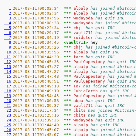
  1
2017-03-11T00:02:34  
*** 
alpalp 
has joined #bitcoi
  2
2017-03-11T00:02:34  
*** 
alpalp 
has joined #bitcoi
  3
2017-03-11T00:07:56  
*** 
wudayoda 
has quit IRC
  4
2017-03-11T00:08:28  
*** 
wudayoda 
has joined #bitc
  5
2017-03-11T00:22:34  
*** 
chjj 
has quit IRC
  6
2017-03-11T00:29:17  
*** 
vault711 
has joined #bitc
  7
2017-03-11T00:34:19  
*** 
roidster 
has joined #bitc
  8
2017-03-11T00:34:45  
<vault711> 
  9
2017-03-11T00:35:26  
*** 
chjj 
has joined #bitcoin-
 10
2017-03-11T00:35:55  
*** 
alpalp 
has quit IRC
 11
2017-03-11T00:44:20  
*** 
face 
has quit IRC
 12
2017-03-11T00:45:35  
*** 
PaulCapestany 
has quit IR
 13
2017-03-11T00:47:27  
*** 
alpalp 
has joined #bitcoi
 14
2017-03-11T00:47:27  
*** 
alpalp 
has joined #bitcoi
 15
2017-03-11T00:47:48  
*** 
PaulCapestany 
has joined 
 16
2017-03-11T00:48:51  
*** 
PaulCapestany 
has quit IR
 17
2017-03-11T00:49:18  
*** 
To7 
has joined #bitcoin-c
 18
2017-03-11T00:49:19  
*** 
CubicEarth 
has quit IRC
 19
2017-03-11T00:54:45  
*** 
PaulCapestany 
has joined 
 20
2017-03-11T01:00:58  
*** 
abpa 
has quit IRC
 21
2017-03-11T01:09:37  
*** 
vault711 
has quit IRC
 22
2017-03-11T01:17:34  
*** 
cbits 
has joined #bitcoin
 23
2017-03-11T01:25:16  
*** 
cbits 
has quit IRC
 24
2017-03-11T01:39:35  
*** 
wudayoda 
has quit IRC
 25
2017-03-11T01:44:49  
*** 
alpalp 
has quit IRC
 26
2017-03-11T01:45:07  
*** 
alpalp 
has joined #bitcoi
 27
2017-03-11T01:45:07  
*** 
alpalp 
has joined #bitcoi