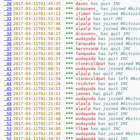
 28
2017-03-11T01:45:35  
*** 
davec 
has quit IRC
 29
2017-03-11T01:46:49  
*** 
dcousens_ 
has joined #bit
 30
2017-03-11T01:47:12  
*** 
jtimon 
has joined #bitcoi
 31
2017-03-11T01:51:31  
*** 
alpalp 
has quit IRC
 32
2017-03-11T01:57:46  
*** 
alpalp 
has joined #bitcoi
 33
2017-03-11T01:57:46  
*** 
alpalp 
has joined #bitcoi
 34
2017-03-11T01:58:27  
*** 
dcousens_ 
has quit IRC
 35
2017-03-11T01:59:25  
*** 
wudayoda 
has joined #bitc
 36
2017-03-11T02:01:03  
*** 
fanquake 
has joined #bitc
 37
2017-03-11T02:01:07  
*** 
AaronvanW 
has quit IRC
 38
2017-03-11T02:03:38  
*** 
fanquake 
has left #bitcoi
 39
2017-03-11T02:03:57  
*** 
wudayoda 
has quit IRC
 40
2017-03-11T02:05:34  
*** 
stonecoldpat 
has joined #
 41
2017-03-11T02:09:51  
*** 
wudayoda 
has joined #bitc
 42
2017-03-11T02:11:07  
*** 
alpalp 
has quit IRC
 43
2017-03-11T02:11:54  
*** 
stonecoldpat 
has left #bi
 44
2017-03-11T02:12:24  
*** 
roidster 
has quit IRC
 45
2017-03-11T02:14:52  
*** 
wudayoda 
has quit IRC
 46
2017-03-11T02:15:11  
*** 
jannes 
has quit IRC
 47
2017-03-11T02:16:03  
*** 
wudayoda 
has joined #bitc
 48
2017-03-11T02:21:02  
*** 
alpalp 
has joined #bitcoi
 49
2017-03-11T02:21:02  
*** 
alpalp 
has joined #bitcoi
 50
2017-03-11T02:21:06  
*** 
wudayoda 
has quit IRC
 51
2017-03-11T02:22:48  
*** 
wudayoda 
has joined #bitc
 52
2017-03-11T02:27:54  
*** 
wudayoda 
has quit IRC
 53
2017-03-11T02:34:05  
*** 
Ylbam 
has quit IRC
 54
2017-03-11T02:35:30  
*** 
wudayoda 
has joined #bitc
 55
2017-03-11T02:39:57  
*** 
wudayoda 
has quit IRC