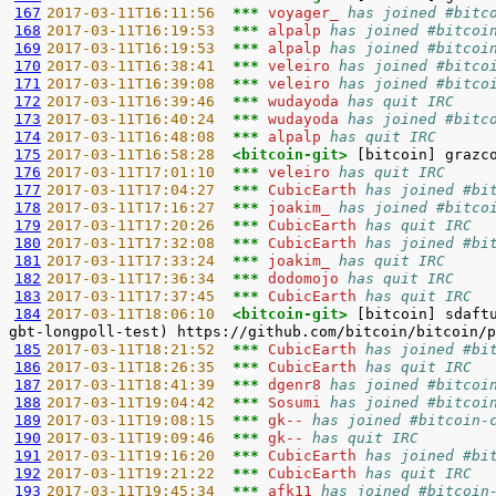
167
2017-03-11T16:11:56  
*** 
voyager_ 
has joined #bitc
168
2017-03-11T16:19:53  
*** 
alpalp 
has joined #bitcoi
169
2017-03-11T16:19:53  
*** 
alpalp 
has joined #bitcoi
170
2017-03-11T16:38:41  
*** 
veleiro 
has joined #bitco
171
2017-03-11T16:39:08  
*** 
veleiro 
has joined #bitco
172
2017-03-11T16:39:46  
*** 
wudayoda 
has quit IRC
173
2017-03-11T16:40:24  
*** 
wudayoda 
has joined #bitc
174
2017-03-11T16:48:08  
*** 
alpalp 
has quit IRC
175
2017-03-11T16:58:28  
<bitcoin-git> 
176
2017-03-11T17:01:10  
*** 
veleiro 
has quit IRC
177
2017-03-11T17:04:27  
*** 
CubicEarth 
has joined #bi
178
2017-03-11T17:16:27  
*** 
joakim_ 
has joined #bitco
179
2017-03-11T17:20:26  
*** 
CubicEarth 
has quit IRC
180
2017-03-11T17:32:08  
*** 
CubicEarth 
has joined #bi
181
2017-03-11T17:33:24  
*** 
joakim_ 
has quit IRC
182
2017-03-11T17:36:34  
*** 
dodomojo 
has quit IRC
183
2017-03-11T17:37:45  
*** 
CubicEarth 
has quit IRC
184
2017-03-11T18:06:10  
<bitcoin-git> 
[bitcoin] sdaft
185
2017-03-11T18:21:52  
*** 
CubicEarth 
has joined #bi
186
2017-03-11T18:26:35  
*** 
CubicEarth 
has quit IRC
187
2017-03-11T18:41:39  
*** 
dgenr8 
has joined #bitcoi
188
2017-03-11T19:04:42  
*** 
Sosumi 
has joined #bitcoi
189
2017-03-11T19:08:15  
*** 
gk-- 
has joined #bitcoin-
190
2017-03-11T19:09:46  
*** 
gk-- 
has quit IRC
191
2017-03-11T19:16:20  
*** 
CubicEarth 
has joined #bi
192
2017-03-11T19:21:22  
*** 
CubicEarth 
has quit IRC
193
2017-03-11T19:45:34  
*** 
afk11 
has joined #bitcoin