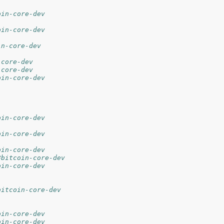
oin-core-dev
oin-core-dev
in-core-dev
-core-dev
-core-dev
oin-core-dev
oin-core-dev
oin-core-dev
oin-core-dev
#bitcoin-core-dev
oin-core-dev
bitcoin-core-dev
oin-core-dev
oin-core-dev