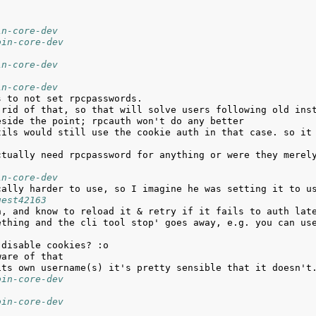
in-core-dev
oin-core-dev
in-core-dev
in-core-dev
in-core-dev
uest42163
ething and the cli tool stop' goes away, e.g. you can use
oin-core-dev
oin-core-dev