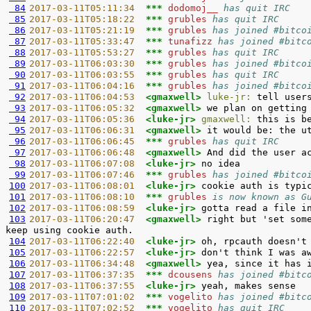
 84
2017-03-11T05:11:34  
*** 
dodomoj__ 
has quit IRC
 85
2017-03-11T05:18:22  
*** 
grubles 
has quit IRC
 86
2017-03-11T05:21:19  
*** 
grubles 
has joined #bitco
 87
2017-03-11T05:33:47  
*** 
tunafizz 
has joined #bitc
 88
2017-03-11T05:53:27  
*** 
grubles 
has quit IRC
 89
2017-03-11T06:03:30  
*** 
grubles 
has joined #bitco
 90
2017-03-11T06:03:55  
*** 
grubles 
has quit IRC
 91
2017-03-11T06:04:16  
*** 
grubles 
has joined #bitco
 92
2017-03-11T06:04:53  
<gmaxwell> 
luke-jr:
 93
2017-03-11T06:05:32  
<gmaxwell> 
 94
2017-03-11T06:05:36  
<luke-jr> 
gmaxwell:
 95
2017-03-11T06:06:31  
<gmaxwell> 
 96
2017-03-11T06:06:45  
*** 
grubles 
has quit IRC
 97
2017-03-11T06:06:48  
<gmaxwell> 
 98
2017-03-11T06:07:08  
<luke-jr> 
 99
2017-03-11T06:07:46  
*** 
grubles 
has joined #bitco
100
2017-03-11T06:08:01  
<luke-jr> 
101
2017-03-11T06:08:10  
*** 
grubles 
is now known as G
102
2017-03-11T06:08:59  
<luke-jr> 
103
2017-03-11T06:20:47  
<gmaxwell> 
right but 'set som
104
2017-03-11T06:22:40  
<luke-jr> 
105
2017-03-11T06:22:57  
<luke-jr> 
106
2017-03-11T06:34:48  
<gmaxwell> 
107
2017-03-11T06:37:35  
*** 
dcousens 
has joined #bitc
108
2017-03-11T06:37:55  
<luke-jr> 
109
2017-03-11T07:01:02  
*** 
vogelito 
has joined #bitc
110
2017-03-11T07:02:52  
*** 
vogelito 
has quit IRC