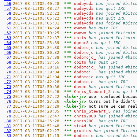
 56
2017-03-11T02:40:28  
*** 
wudayoda 
has joined #bitc
 57
2017-03-11T02:48:27  
*** 
wudayoda 
has quit IRC
 58
2017-03-11T02:52:22  
*** 
wudayoda 
has joined #bitc
 59
2017-03-11T03:05:22  
*** 
wudayoda 
has quit IRC
 60
2017-03-11T03:05:31  
*** 
wudayoda 
has joined #bitc
 61
2017-03-11T03:14:24  
*** 
owowo 
has quit IRC
 62
2017-03-11T03:19:25  
*** 
owowo 
has joined #bitcoin
 63
2017-03-11T03:22:37  
*** 
cbits 
has joined #bitcoin
 64
2017-03-11T03:25:39  
*** 
dgenr8 
has quit IRC
 65
2017-03-11T03:34:30  
*** 
dodomojo 
has joined #bitc
 66
2017-03-11T03:36:32  
*** 
dodomojo 
has joined #bitc
 67
2017-03-11T03:37:38  
*** 
dodomojo_ 
has joined #bit
 68
2017-03-11T03:37:55  
*** 
cbits 
has quit IRC
 69
2017-03-11T03:38:16  
*** 
dodomojo_ 
has joined #bit
 70
2017-03-11T03:39:04  
*** 
dodomoj__ 
has joined #bit
 71
2017-03-11T03:41:04  
*** 
dodomojo 
has quit IRC
 72
2017-03-11T03:42:28  
*** 
dodomojo_ 
has quit IRC
 73
2017-03-11T03:50:36  
*** 
davec 
has joined #bitcoin
 74
2017-03-11T04:14:26  
*** 
Chris_Stewart_5 
has quit 
 75
2017-03-11T04:27:22  
<luke-jr> 
 76
2017-03-11T04:27:26  
<luke-jr> 
 77
2017-03-11T04:27:29  
<luke-jr> 
 78
2017-03-11T04:28:35  
*** 
Chris_Stewart_5 
has joine
 79
2017-03-11T04:32:47  
*** 
chris2000 
has joined #bit
 80
2017-03-11T04:35:28  
*** 
chris200_ 
has quit IRC
 81
2017-03-11T04:51:48  
*** 
str4d 
has joined #bitcoin
 82
2017-03-11T05:02:27  
*** 
grubles 
has joined #bitco
 83
2017-03-11T05:11:15  
*** 
dodomojo 
has joined #bitc