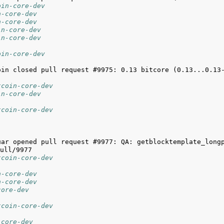
oin-core-dev
n-core-dev
n-core-dev
in-core-dev
in-core-dev
oin-core-dev
tcoin-core-dev
in-core-dev
tcoin-core-dev
uar opened pull request #9977: QA: getblocktemplate_long
tcoin-core-dev
n-core-dev
n-core-dev
core-dev
tcoin-core-dev
-core-dev