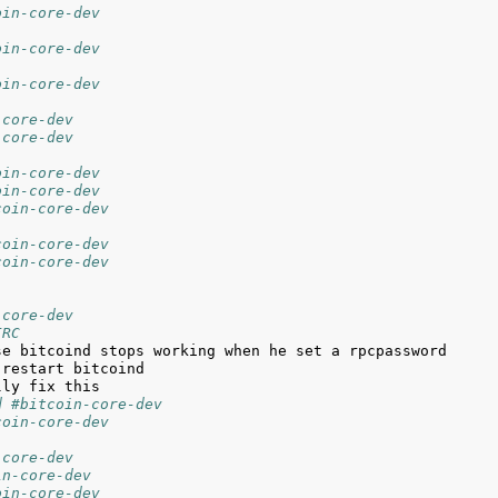
oin-core-dev
oin-core-dev
oin-core-dev
-core-dev
-core-dev
oin-core-dev
oin-core-dev
coin-core-dev
coin-core-dev
coin-core-dev
-core-dev
IRC
d #bitcoin-core-dev
coin-core-dev
-core-dev
in-core-dev
oin-core-dev