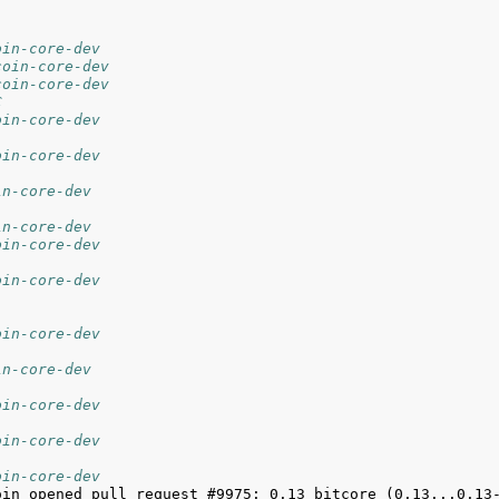
oin-core-dev
coin-core-dev
coin-core-dev
C
oin-core-dev
oin-core-dev
in-core-dev
in-core-dev
oin-core-dev
oin-core-dev
oin-core-dev
in-core-dev
oin-core-dev
oin-core-dev
oin-core-dev