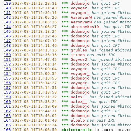
139
2017-03-11T12:28:31  
*** 
dodomojo 
has quit IRC
140
2017-03-11T12:31:48  
*** 
voyager_ 
has quit IRC
141
2017-03-11T12:32:11  
*** 
voyager_ 
has joined #bitc
142
2017-03-11T13:05:26  
*** 
AaronvanW 
has joined #bit
143
2017-03-11T13:05:26  
*** 
AaronvanW 
has joined #bit
144
2017-03-11T13:06:27  
*** 
abhishekcs10_ 
has quit IR
145
2017-03-11T13:18:24  
*** 
dodomojo 
has joined #bitc
146
2017-03-11T13:22:46  
*** 
dodomojo 
has quit IRC
147
2017-03-11T14:07:12  
*** 
dodomojo 
has joined #bitc
148
2017-03-11T14:11:46  
*** 
dodomojo 
has quit IRC
149
2017-03-11T14:15:36  
*** 
grubles 
has joined #bitco
150
2017-03-11T14:36:16  
*** 
jtimon 
has quit IRC
151
2017-03-11T14:47:45  
*** 
Guyver2 
has joined #bitco
152
2017-03-11T15:01:14  
*** 
dodomojo 
has joined #bitc
153
2017-03-11T15:09:04  
*** 
voyager_ 
has quit IRC
154
2017-03-11T15:09:54  
*** 
voyager_ 
has joined #bitc
155
2017-03-11T15:10:55  
*** 
dodomojo 
has quit IRC
156
2017-03-11T15:14:27  
*** 
voyager_ 
has quit IRC
157
2017-03-11T15:14:51  
*** 
dodomojo 
has joined #bitc
158
2017-03-11T15:18:58  
*** 
dodomojo 
has quit IRC
159
2017-03-11T15:31:32  
*** 
aalex__ 
has joined #bitco
160
2017-03-11T15:38:24  
*** 
aalex__ 
has quit IRC
161
2017-03-11T15:39:09  
*** 
dodomojo 
has joined #bitc
162
2017-03-11T15:44:31  
*** 
dodomojo 
has quit IRC
163
2017-03-11T15:46:02  
*** 
dodomojo 
has joined #bitc
164
2017-03-11T16:01:40  
*** 
alpalp 
has quit IRC
165
2017-03-11T16:05:24  
*** 
dodomojo 
has joined #bitc
166
2017-03-11T16:06:50  
<bitcoin-git> 