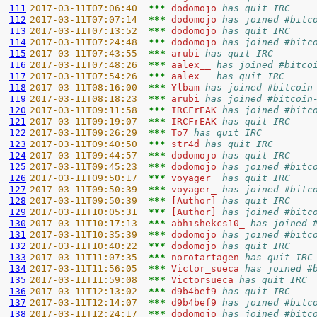
111
2017-03-11T07:06:40  
*** 
dodomojo 
has quit IRC
112
2017-03-11T07:07:14  
*** 
dodomojo 
has joined #bitc
113
2017-03-11T07:13:52  
*** 
dodomojo 
has quit IRC
114
2017-03-11T07:24:48  
*** 
dodomojo 
has joined #bitc
115
2017-03-11T07:43:55  
*** 
arubi 
has quit IRC
116
2017-03-11T07:48:26  
*** 
aalex__ 
has joined #bitco
117
2017-03-11T07:54:26  
*** 
aalex__ 
has quit IRC
118
2017-03-11T08:16:00  
*** 
Ylbam 
has joined #bitcoin
119
2017-03-11T08:18:23  
*** 
arubi 
has joined #bitcoin
120
2017-03-11T09:11:58  
*** 
IRCFrEAK 
has joined #bitc
121
2017-03-11T09:19:07  
*** 
IRCFrEAK 
has quit IRC
122
2017-03-11T09:26:29  
*** 
To7 
has quit IRC
123
2017-03-11T09:40:50  
*** 
str4d 
has quit IRC
124
2017-03-11T09:44:57  
*** 
dodomojo 
has quit IRC
125
2017-03-11T09:45:23  
*** 
dodomojo 
has joined #bitc
126
2017-03-11T09:50:17  
*** 
voyager_ 
has quit IRC
127
2017-03-11T09:50:39  
*** 
voyager_ 
has joined #bitc
128
2017-03-11T09:50:39  
*** 
[Author] 
has quit IRC
129
2017-03-11T10:05:31  
*** 
[Author] 
has joined #bitc
130
2017-03-11T10:17:13  
*** 
abhishekcs10_ 
has joined 
131
2017-03-11T10:35:39  
*** 
dodomojo 
has joined #bitc
132
2017-03-11T10:40:22  
*** 
dodomojo 
has quit IRC
133
2017-03-11T11:07:35  
*** 
norotartagen 
has quit IRC
134
2017-03-11T11:56:05  
*** 
Victor_sueca 
has joined #
135
2017-03-11T11:59:08  
*** 
Victorsueca 
has quit IRC
136
2017-03-11T12:13:02  
*** 
d9b4bef9 
has quit IRC
137
2017-03-11T12:14:07  
*** 
d9b4bef9 
has joined #bitc
138
2017-03-11T12:24:17  
*** 
dodomojo 
has joined #bitc