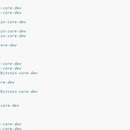
n-core-dev
n-core-dev
oin-core-dev
oin-core-dev
oin-core-dev
core-dev
C
n-core-dev
n-core-dev
#bitcoin-core-dev
C
ore-dev
#bitcoin-core-dev
-core-dev
n-core-dev
n-core-dev