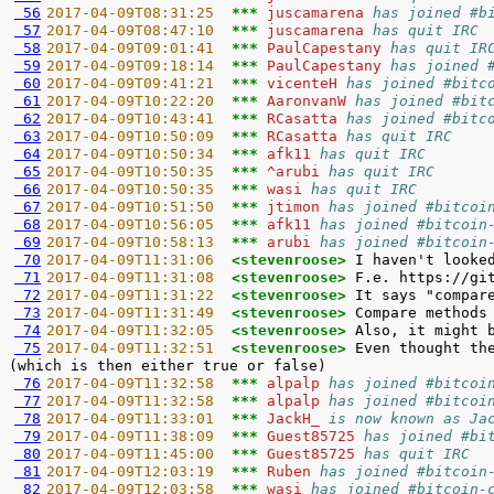
 56
2017-04-09T08:31:25  
*** 
juscamarena 
has joined #b
 57
2017-04-09T08:47:10  
*** 
juscamarena 
has quit IRC
 58
2017-04-09T09:01:41  
*** 
PaulCapestany 
has quit IR
 59
2017-04-09T09:18:14  
*** 
PaulCapestany 
has joined 
 60
2017-04-09T09:41:21  
*** 
vicenteH 
has joined #bitc
 61
2017-04-09T10:22:20  
*** 
AaronvanW 
has joined #bit
 62
2017-04-09T10:43:41  
*** 
RCasatta 
has joined #bitc
 63
2017-04-09T10:50:09  
*** 
RCasatta 
has quit IRC
 64
2017-04-09T10:50:34  
*** 
afk11 
has quit IRC
 65
2017-04-09T10:50:35  
*** 
^arubi 
has quit IRC
 66
2017-04-09T10:50:35  
*** 
wasi 
has quit IRC
 67
2017-04-09T10:51:50  
*** 
jtimon 
has joined #bitcoi
 68
2017-04-09T10:56:05  
*** 
afk11 
has joined #bitcoin
 69
2017-04-09T10:58:13  
*** 
arubi 
has joined #bitcoin
 70
2017-04-09T11:31:06  
<stevenroose> 
 71
2017-04-09T11:31:08  
<stevenroose> 
 72
2017-04-09T11:31:22  
<stevenroose> 
 73
2017-04-09T11:31:49  
<stevenroose> 
 74
2017-04-09T11:32:05  
<stevenroose> 
 75
2017-04-09T11:32:51  
<stevenroose> 
Even thought th
 76
2017-04-09T11:32:58  
*** 
alpalp 
has joined #bitcoi
 77
2017-04-09T11:32:58  
*** 
alpalp 
has joined #bitcoi
 78
2017-04-09T11:33:01  
*** 
JackH_ 
is now known as Ja
 79
2017-04-09T11:38:09  
*** 
Guest85725 
has joined #bi
 80
2017-04-09T11:45:00  
*** 
Guest85725 
has quit IRC
 81
2017-04-09T12:03:19  
*** 
Ruben 
has joined #bitcoin
 82
2017-04-09T12:03:58  
*** 
wasi 
has joined #bitcoin-