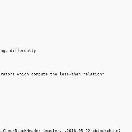
 CheckBlockHeader (master...2016-05-22-cblockchain) 