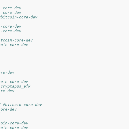
n-core-dev
n-core-dev
#bitcoin-core-dev
n-core-dev
n-core-dev
itcoin-core-dev
coin-core-dev
ore-dev
coin-core-dev
 cryptapus_afk
ore-dev
d #bitcoin-core-dev
core-dev
C
coin-core-dev
coin-core-dev