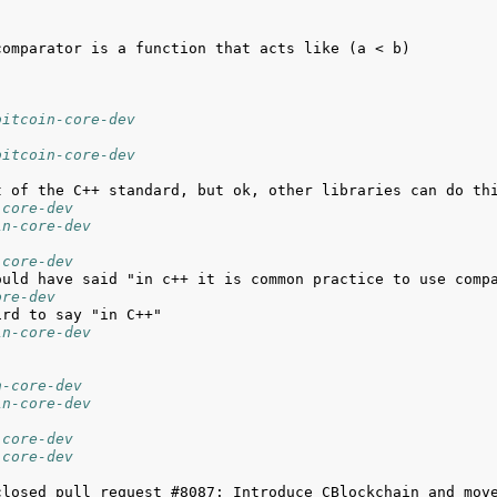
bitcoin-core-dev
bitcoin-core-dev
-core-dev
in-core-dev
-core-dev
ore-dev
in-core-dev
n-core-dev
in-core-dev
-core-dev
-core-dev
closed pull request #8087: Introduce CBlockchain and move