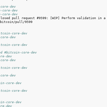
-core-dev
n-core-dev
n-core-dev
closed pull request #9599: [WIP] Perform validation in a 
itcoin-core-dev
-core-dev
itcoin-core-dev
ed #bitcoin-core-dev
ore-dev
-core-dev
itcoin-core-dev
-core-dev
oin-core-dev
itcoin-core-dev
oin-core-dev
ore-dev