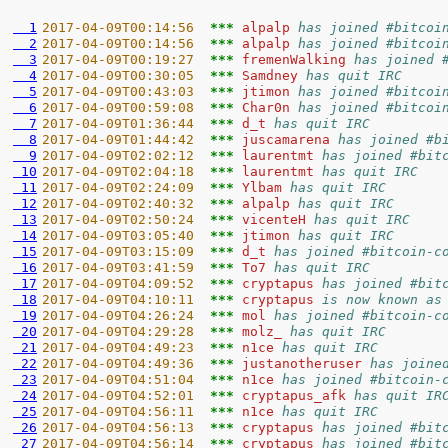
  1
2017-04-09T00:14:56  
*** 
alpalp 
has joined #bitcoi
  2
2017-04-09T00:14:56  
*** 
alpalp 
has joined #bitcoi
  3
2017-04-09T00:19:27  
*** 
fremenWalking 
has joined 
  4
2017-04-09T00:30:05  
*** 
Samdney 
has quit IRC
  5
2017-04-09T00:43:03  
*** 
jtimon 
has joined #bitcoi
  6
2017-04-09T00:59:08  
*** 
Char0n 
has joined #bitcoi
  7
2017-04-09T01:36:44  
*** 
d_t 
has quit IRC
  8
2017-04-09T01:44:42  
*** 
juscamarena 
has joined #b
  9
2017-04-09T02:02:12  
*** 
laurentmt 
has joined #bit
 10
2017-04-09T02:04:18  
*** 
laurentmt 
has quit IRC
 11
2017-04-09T02:24:09  
*** 
Ylbam 
has quit IRC
 12
2017-04-09T02:40:32  
*** 
alpalp 
has quit IRC
 13
2017-04-09T02:50:24  
*** 
vicenteH 
has quit IRC
 14
2017-04-09T03:05:40  
*** 
jtimon 
has quit IRC
 15
2017-04-09T03:15:09  
*** 
d_t 
has joined #bitcoin-c
 16
2017-04-09T03:41:59  
*** 
To7 
has quit IRC
 17
2017-04-09T04:09:52  
*** 
cryptapus 
has joined #bit
 18
2017-04-09T04:10:11  
*** 
cryptapus 
is now known as
 19
2017-04-09T04:26:24  
*** 
mol 
has joined #bitcoin-c
 20
2017-04-09T04:29:28  
*** 
molz_ 
has quit IRC
 21
2017-04-09T04:49:23  
*** 
n1ce 
has quit IRC
 22
2017-04-09T04:49:36  
*** 
justanotheruser 
has joine
 23
2017-04-09T04:51:04  
*** 
n1ce 
has joined #bitcoin-
 24
2017-04-09T04:52:01  
*** 
cryptapus_afk 
has quit IR
 25
2017-04-09T04:56:11  
*** 
n1ce 
has quit IRC
 26
2017-04-09T04:56:13  
*** 
cryptapus 
has joined #bit
 27
2017-04-09T04:56:14  
*** 
cryptapus 
has joined #bit