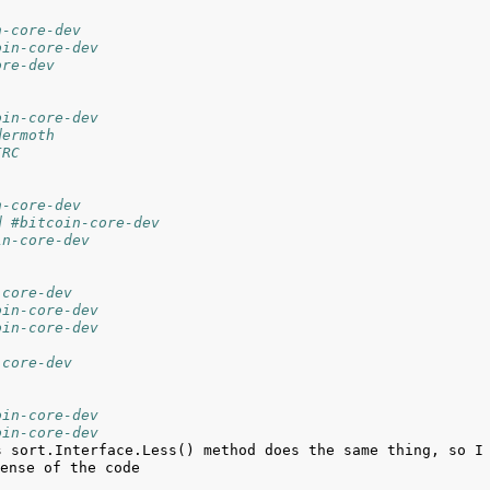
n-core-dev
oin-core-dev
ore-dev
oin-core-dev
dermoth
IRC
n-core-dev
d #bitcoin-core-dev
in-core-dev
-core-dev
oin-core-dev
oin-core-dev
-core-dev
oin-core-dev
oin-core-dev
s sort.Interface.Less() method does the same thing, so I 