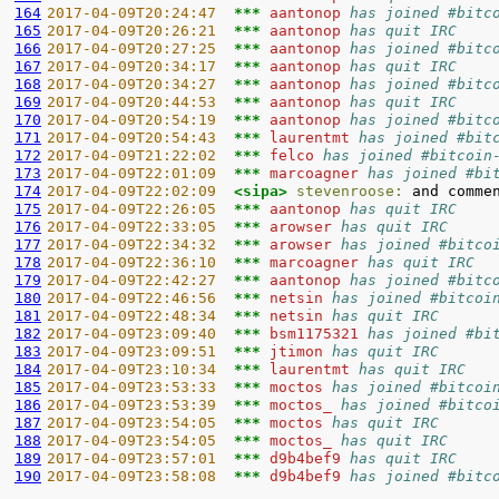
164
2017-04-09T20:24:47  
*** 
aantonop 
has joined #bitc
165
2017-04-09T20:26:21  
*** 
aantonop 
has quit IRC
166
2017-04-09T20:27:25  
*** 
aantonop 
has joined #bitc
167
2017-04-09T20:34:17  
*** 
aantonop 
has quit IRC
168
2017-04-09T20:34:27  
*** 
aantonop 
has joined #bitc
169
2017-04-09T20:44:53  
*** 
aantonop 
has quit IRC
170
2017-04-09T20:54:19  
*** 
aantonop 
has joined #bitc
171
2017-04-09T20:54:43  
*** 
laurentmt 
has joined #bit
172
2017-04-09T21:22:02  
*** 
felco 
has joined #bitcoin
173
2017-04-09T22:01:09  
*** 
marcoagner 
has joined #bi
174
2017-04-09T22:02:09  
<sipa> 
stevenroose:
175
2017-04-09T22:26:05  
*** 
aantonop 
has quit IRC
176
2017-04-09T22:33:05  
*** 
arowser 
has quit IRC
177
2017-04-09T22:34:32  
*** 
arowser 
has joined #bitco
178
2017-04-09T22:36:10  
*** 
marcoagner 
has quit IRC
179
2017-04-09T22:42:27  
*** 
aantonop 
has joined #bitc
180
2017-04-09T22:46:56  
*** 
netsin 
has joined #bitcoi
181
2017-04-09T22:48:34  
*** 
netsin 
has quit IRC
182
2017-04-09T23:09:40  
*** 
bsm1175321 
has joined #bi
183
2017-04-09T23:09:51  
*** 
jtimon 
has quit IRC
184
2017-04-09T23:10:34  
*** 
laurentmt 
has quit IRC
185
2017-04-09T23:53:33  
*** 
moctos 
has joined #bitcoi
186
2017-04-09T23:53:39  
*** 
moctos_ 
has joined #bitco
187
2017-04-09T23:54:05  
*** 
moctos 
has quit IRC
188
2017-04-09T23:54:05  
*** 
moctos_ 
has quit IRC
189
2017-04-09T23:57:01  
*** 
d9b4bef9 
has quit IRC
190
2017-04-09T23:58:08  
*** 
d9b4bef9 
has joined #bitc