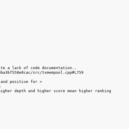
igher depth and higher score mean higher ranking 