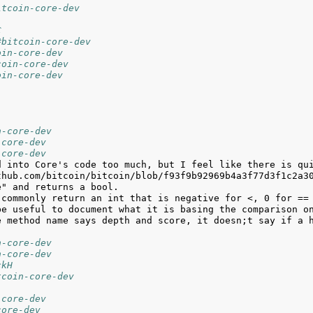
itcoin-core-dev
C
#bitcoin-core-dev
oin-core-dev
coin-core-dev
oin-core-dev
n-core-dev
-core-dev
-core-dev
e method name says depth and score, it doesn;t say if a h
n-core-dev
n-core-dev
ckH
tcoin-core-dev
-core-dev
core-dev