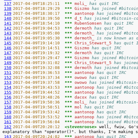
137
2017-04-09T18:25:11  
*** 
moli_ 
has quit IRC
138
2017-04-09T18:29:29  
*** 
Giszmo 
has joined #bitcoi
139
2017-04-09T18:30:17  
*** 
aantonop 
has joined #bitc
140
2017-04-09T18:39:50  
*** 
d_t 
has joined #bitcoin-c
141
2017-04-09T18:54:10  
*** 
RubenSomsen 
has quit IRC
142
2017-04-09T19:04:53  
*** 
dermoth 
has quit IRC
143
2017-04-09T19:05:00  
*** 
dermoth_ 
has joined #bitc
144
2017-04-09T19:05:30  
*** 
dermoth_ 
is now known as 
145
2017-04-09T19:14:10  
*** 
Chris_Stewart_5 
has quit 
146
2017-04-09T19:14:51  
*** 
Giszmo 
has quit IRC
147
2017-04-09T19:19:32  
*** 
dermoth 
has quit IRC
148
2017-04-09T19:29:47  
*** 
Giszmo 
has joined #bitcoi
149
2017-04-09T19:31:02  
*** 
Chris_Stewart_5 
has joine
150
2017-04-09T19:32:08  
*** 
dermoth 
has joined #bitco
151
2017-04-09T19:36:53  
*** 
aantonop 
has quit IRC
152
2017-04-09T19:37:34  
*** 
owowo 
has quit IRC
153
2017-04-09T19:37:58  
*** 
owowo 
has joined #bitcoin
154
2017-04-09T19:43:53  
*** 
aantonop 
has joined #bitc
155
2017-04-09T19:44:52  
*** 
aantonop 
has joined #bitc
156
2017-04-09T19:48:26  
*** 
dacox 
has quit IRC
157
2017-04-09T19:50:36  
*** 
moli_ 
has joined #bitcoin
158
2017-04-09T19:50:51  
*** 
mol 
has quit IRC
159
2017-04-09T19:53:42  
*** 
aantonop 
has quit IRC
160
2017-04-09T19:53:52  
*** 
aantonop 
has joined #bitc
161
2017-04-09T19:56:04  
*** 
aantonop 
has joined #bitc
162
2017-04-09T20:20:12  
<stevenroose> 
well, fwiw, Go'
163
2017-04-09T20:24:02  
*** 
aantonop 
has quit IRC