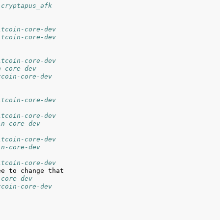
 cryptapus_afk
itcoin-core-dev
itcoin-core-dev
itcoin-core-dev
n-core-dev
tcoin-core-dev
itcoin-core-dev
itcoin-core-dev
in-core-dev
itcoin-core-dev
in-core-dev
itcoin-core-dev
-core-dev
tcoin-core-dev