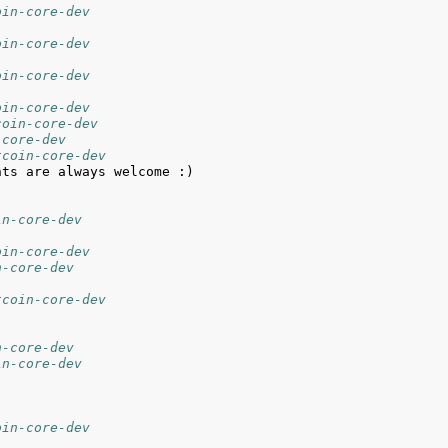
oin-core-dev
oin-core-dev
oin-core-dev
oin-core-dev
coin-core-dev
-core-dev
tcoin-core-dev
in-core-dev
oin-core-dev
n-core-dev
tcoin-core-dev
n-core-dev
in-core-dev
oin-core-dev