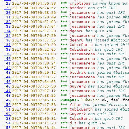
 28
2017-04-09T04:56:38  
*** 
cryptapus 
is now known as
 29
2017-04-09T05:24:52  
*** 
btcdrak 
has quit IRC
 30
2017-04-09T06:28:26  
*** 
juscamarena 
has quit IRC
 31
2017-04-09T06:28:49  
*** 
juscamarena 
has joined #b
 32
2017-04-09T06:31:03  
*** 
juscamarena 
has joined #b
 33
2017-04-09T06:37:04  
*** 
juscamarena 
has quit IRC
 34
2017-04-09T06:37:20  
*** 
dgenr8 
has quit IRC
 35
2017-04-09T06:37:50  
*** 
juscamarena 
has joined #b
 36
2017-04-09T06:37:55  
*** 
dgenr8 
has joined #bitcoi
 37
2017-04-09T06:39:39  
*** 
CubicEarth 
has joined #bi
 38
2017-04-09T06:52:05  
*** 
CubicEarth 
has quit IRC
 39
2017-04-09T06:53:03  
*** 
juscamarena 
has quit IRC
 40
2017-04-09T06:56:24  
*** 
juscamarena 
has joined #b
 41
2017-04-09T06:58:24  
*** 
juscamarena 
has quit IRC
 42
2017-04-09T06:58:57  
*** 
juscamarena 
has joined #b
 43
2017-04-09T06:59:12  
*** 
btcdrak 
has joined #bitco
 44
2017-04-09T07:03:27  
*** 
juscamarena 
has quit IRC
 45
2017-04-09T07:04:05  
*** 
juscamarena 
has joined #b
 46
2017-04-09T07:05:50  
*** 
Guyver2 
has joined #bitco
 47
2017-04-09T07:07:12  
*** 
juscamarena 
has quit IRC
 48
2017-04-09T07:08:25  
*** 
juscamarena 
has joined #b
 49
2017-04-09T07:46:15  
<wumpus> 
luke-jr:
 50
2017-04-09T07:47:58  
*** 
Ylbam 
has joined #bitcoin
 51
2017-04-09T07:48:29  
*** 
CubicEarth 
has joined #bi
 52
2017-04-09T07:51:30  
*** 
Guyver2 
has quit IRC
 53
2017-04-09T08:06:31  
*** 
CubicEarth 
has quit IRC
 54
2017-04-09T08:11:23  
*** 
d_t 
has quit IRC
 55
2017-04-09T08:26:44  
*** 
juscamarena 
has quit IRC