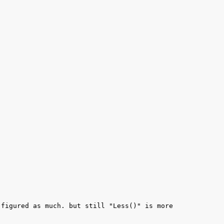
figured as much. but still "Less()" is more 