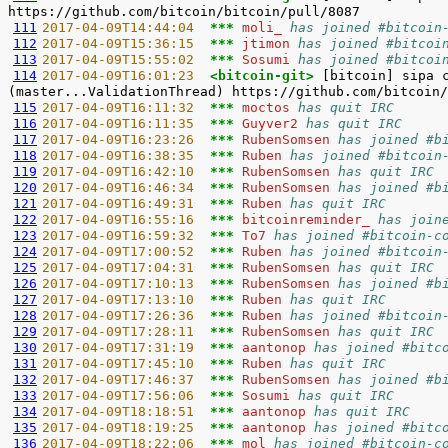
111
2017-04-09T14:44:04  
*** 
moli_ 
has joined #bitcoin
112
2017-04-09T15:36:15  
*** 
jtimon 
has joined #bitcoi
113
2017-04-09T15:55:02  
*** 
Sosumi 
has joined #bitcoi
114
2017-04-09T16:01:23  
<bitcoin-git> 
[bitcoin] sipa 
115
2017-04-09T16:11:32  
*** 
moctos 
has quit IRC
116
2017-04-09T16:11:35  
*** 
Guyver2 
has quit IRC
117
2017-04-09T16:23:26  
*** 
RubenSomsen 
has joined #b
118
2017-04-09T16:38:35  
*** 
Ruben 
has joined #bitcoin
119
2017-04-09T16:42:10  
*** 
RubenSomsen 
has quit IRC
120
2017-04-09T16:46:34  
*** 
RubenSomsen 
has joined #b
121
2017-04-09T16:49:31  
*** 
Ruben 
has quit IRC
122
2017-04-09T16:55:16  
*** 
bitcoinreminder_ 
has join
123
2017-04-09T16:59:32  
*** 
To7 
has joined #bitcoin-c
124
2017-04-09T17:00:52  
*** 
Ruben 
has joined #bitcoin
125
2017-04-09T17:04:31  
*** 
RubenSomsen 
has quit IRC
126
2017-04-09T17:10:13  
*** 
RubenSomsen 
has joined #b
127
2017-04-09T17:13:10  
*** 
Ruben 
has quit IRC
128
2017-04-09T17:26:36  
*** 
Ruben 
has joined #bitcoin
129
2017-04-09T17:28:11  
*** 
RubenSomsen 
has quit IRC
130
2017-04-09T17:31:19  
*** 
aantonop 
has joined #bitc
131
2017-04-09T17:45:10  
*** 
Ruben 
has quit IRC
132
2017-04-09T17:46:37  
*** 
RubenSomsen 
has joined #b
133
2017-04-09T17:56:06  
*** 
Sosumi 
has quit IRC
134
2017-04-09T18:18:51  
*** 
aantonop 
has quit IRC
135
2017-04-09T18:19:25  
*** 
aantonop 
has joined #bitc
136
2017-04-09T18:22:06  
*** 
mol 
has joined #bitcoin-c