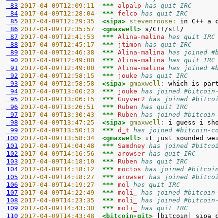
 83
2017-04-09T12:09:11  
*** 
alpalp 
has quit IRC
 84
2017-04-09T12:28:04  
*** 
felco 
has quit IRC
 85
2017-04-09T12:29:35  
<sipa> 
stevenroose:
 86
2017-04-09T12:35:57  
<gmaxwell> 
 87
2017-04-09T12:41:53  
*** 
Alina-malina 
has quit IRC
 88
2017-04-09T12:45:17  
*** 
jtimon 
has quit IRC
 89
2017-04-09T12:46:38  
*** 
Alina-malina 
has joined #
 90
2017-04-09T12:49:00  
*** 
Alina-malina 
has quit IRC
 91
2017-04-09T12:49:00  
*** 
Alina-malina 
has joined #
 92
2017-04-09T12:58:15  
*** 
jouke 
has quit IRC
 93
2017-04-09T12:58:58  
<sipa> 
gmaxwell:
 94
2017-04-09T13:00:23  
*** 
jouke 
has joined #bitcoin
 95
2017-04-09T13:06:15  
*** 
Guyver2 
has joined #bitco
 96
2017-04-09T13:26:51  
*** 
Ruben 
has quit IRC
 97
2017-04-09T13:30:43  
*** 
Ruben 
has joined #bitcoin
 98
2017-04-09T13:47:25  
<sipa> 
gmaxwell:
 99
2017-04-09T13:50:13  
*** 
d_t 
has joined #bitcoin-c
100
2017-04-09T13:58:34  
<gmaxwell> 
101
2017-04-09T14:04:48  
*** 
Samdney 
has joined #bitco
102
2017-04-09T14:16:56  
*** 
arowser 
has quit IRC
103
2017-04-09T14:18:10  
*** 
Ruben 
has quit IRC
104
2017-04-09T14:18:12  
*** 
moctos 
has joined #bitcoi
105
2017-04-09T14:18:27  
*** 
arowser 
has joined #bitco
106
2017-04-09T14:19:27  
*** 
mol 
has quit IRC
107
2017-04-09T14:22:49  
*** 
moli_ 
has joined #bitcoin
108
2017-04-09T14:23:35  
*** 
moli_ 
has joined #bitcoin
109
2017-04-09T14:43:30  
*** 
moli_ 
has quit IRC
110
2017-04-09T14:43:48  
<bitcoin-git> 
[bitcoin] sipa 