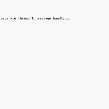
separate thread to message handling. 