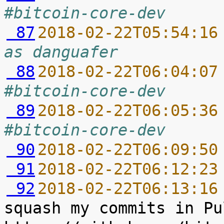
#bitcoin-core-dev
 87
2018-02-22T05:54:16
as danguafer
 88
2018-02-22T06:04:07
#bitcoin-core-dev
 89
2018-02-22T06:05:36
#bitcoin-core-dev
 90
2018-02-22T06:09:50
 91
2018-02-22T06:12:23
 92
2018-02-22T06:13:16
squash my commits in Pu