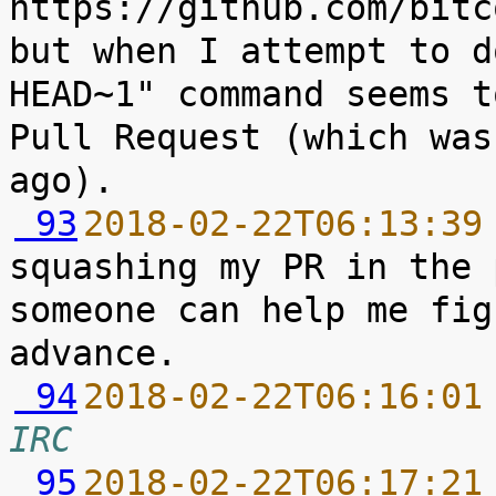
https://github.com/bitc
but when I attempt to d
HEAD~1" command seems t
Pull Request (which was
 93
2018-02-22T06:13:39
squashing my PR in the 
someone can help me fig
 94
2018-02-22T06:16:01
IRC
 95
2018-02-22T06:17:21