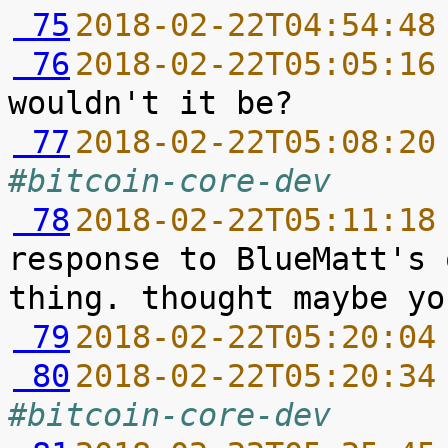
 75
2018-02-22T04:54:48
 76
2018-02-22T05:05:16
 77
2018-02-22T05:08:20
#bitcoin-core-dev
 78
2018-02-22T05:11:18
response to BlueMatt's 
 79
2018-02-22T05:20:04
 80
2018-02-22T05:20:34
#bitcoin-core-dev