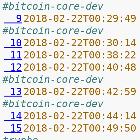
#bitcoin-core-dev
  9
2018-02-22T00:29:49
#bitcoin-core-dev
 10
2018-02-22T00:30:14
 11
2018-02-22T00:38:22
 12
2018-02-22T00:40:48
#bitcoin-core-dev
 13
2018-02-22T00:42:59
#bitcoin-core-dev
 14
2018-02-22T00:44:14
 15
2018-02-22T00:49:50