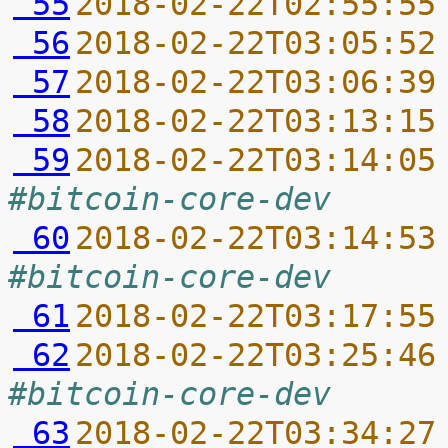
 55
2018-02-22T02:55:55
 56
2018-02-22T03:05:52
 57
2018-02-22T03:06:39
 58
2018-02-22T03:13:15
 59
2018-02-22T03:14:05
#bitcoin-core-dev
 60
2018-02-22T03:14:53
#bitcoin-core-dev
 61
2018-02-22T03:17:55
 62
2018-02-22T03:25:46
#bitcoin-core-dev
 63
2018-02-22T03:34:27