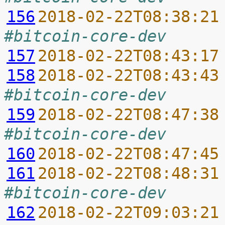
156
2018-02-22T08:38:21
#bitcoin-core-dev
157
2018-02-22T08:43:17
158
2018-02-22T08:43:43
#bitcoin-core-dev
159
2018-02-22T08:47:38
#bitcoin-core-dev
160
2018-02-22T08:47:45
161
2018-02-22T08:48:31
#bitcoin-core-dev
162
2018-02-22T09:03:21