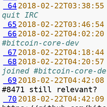
 64
2018-02-22T03:38:55
quit IRC
 65
2018-02-22T03:46:54
 66
2018-02-22T04:02:20
#bitcoin-core-dev
 67
2018-02-22T04:18:44
 68
2018-02-22T04:20:57
joined #bitcoin-core-de
 69
2018-02-22T04:42:08
 70
2018-02-22T04:42:09