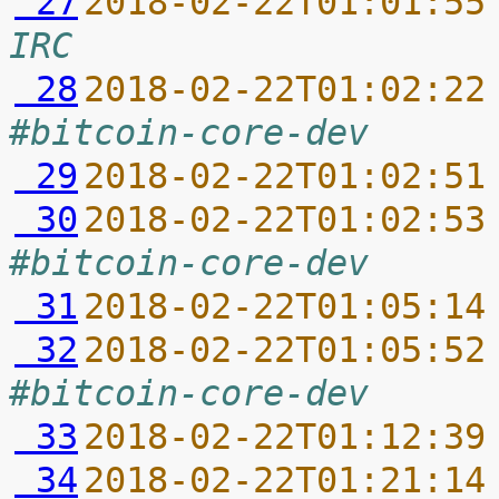
 27
2018-02-22T01:01:55
IRC
 28
2018-02-22T01:02:22
#bitcoin-core-dev
 29
2018-02-22T01:02:51
 30
2018-02-22T01:02:53
#bitcoin-core-dev
 31
2018-02-22T01:05:14
 32
2018-02-22T01:05:52
#bitcoin-core-dev
 33
2018-02-22T01:12:39
 34
2018-02-22T01:21:14