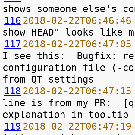
116
2018-02-22T06:46:46
117
2018-02-22T06:47:05
I see this:  Bugfix: re
configuration file (-co
118
2018-02-22T06:47:15
line is from my PR:  [q
119
2018-02-22T06:47:19