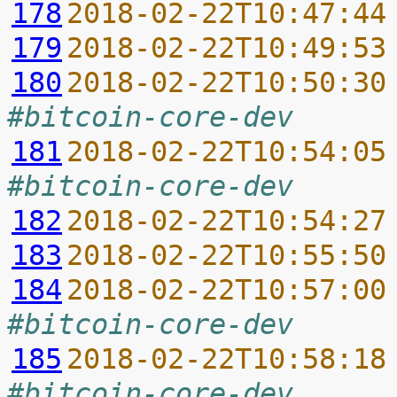
178
2018-02-22T10:47:44
179
2018-02-22T10:49:53
180
2018-02-22T10:50:30
#bitcoin-core-dev
181
2018-02-22T10:54:05
#bitcoin-core-dev
182
2018-02-22T10:54:27
183
2018-02-22T10:55:50
184
2018-02-22T10:57:00
#bitcoin-core-dev
185
2018-02-22T10:58:18
#bitcoin-core-dev