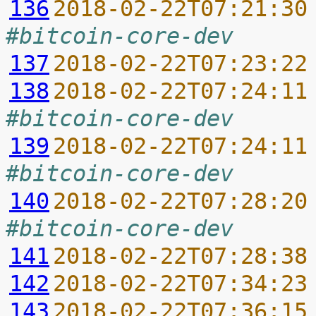
136
2018-02-22T07:21:30
#bitcoin-core-dev
137
2018-02-22T07:23:22
138
2018-02-22T07:24:11
#bitcoin-core-dev
139
2018-02-22T07:24:11
#bitcoin-core-dev
140
2018-02-22T07:28:20
#bitcoin-core-dev
141
2018-02-22T07:28:38
142
2018-02-22T07:34:23
143
2018-02-22T07:36:15