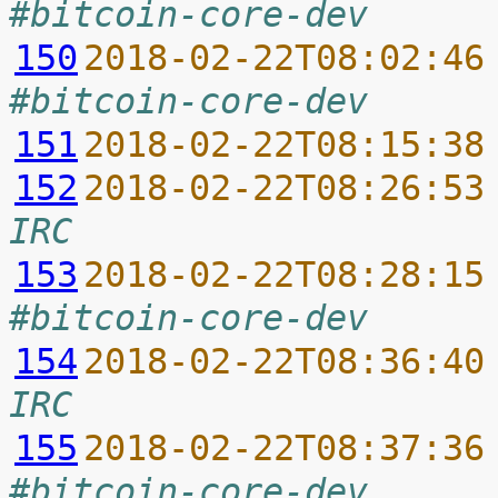
#bitcoin-core-dev
150
2018-02-22T08:02:46
#bitcoin-core-dev
151
2018-02-22T08:15:38
152
2018-02-22T08:26:53
IRC
153
2018-02-22T08:28:15
#bitcoin-core-dev
154
2018-02-22T08:36:40
IRC
155
2018-02-22T08:37:36
#bitcoin-core-dev