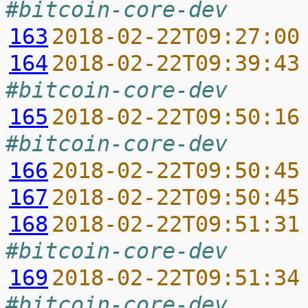
#bitcoin-core-dev
163
2018-02-22T09:27:00
164
2018-02-22T09:39:43
#bitcoin-core-dev
165
2018-02-22T09:50:16
#bitcoin-core-dev
166
2018-02-22T09:50:45
167
2018-02-22T09:50:45
168
2018-02-22T09:51:31
#bitcoin-core-dev
169
2018-02-22T09:51:34
#bitcoin-core-dev