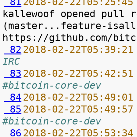
 81
2018-02-22T05:25:45
kallewoof opened pull r
(master...feature-isall
 82
2018-02-22T05:39:21
IRC
 83
2018-02-22T05:42:51
#bitcoin-core-dev
 84
2018-02-22T05:49:01
 85
2018-02-22T05:49:57
#bitcoin-core-dev
 86
2018-02-22T05:53:34