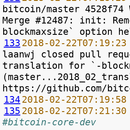
bitcoin/master 4528f74 
Merge #12487: init: Rem
133
2018-02-22T07:19:23
laanwj closed pull requ
translation for `-block
(master...2018_02_trans
134
2018-02-22T07:19:58
135
2018-02-22T07:21:30
#bitcoin-core-dev