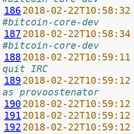
186
2018-02-22T10:58:32
#bitcoin-core-dev
187
2018-02-22T10:58:34
#bitcoin-core-dev
188
2018-02-22T10:59:11
quit IRC
189
2018-02-22T10:59:12
as provoostenator
190
2018-02-22T10:59:12
191
2018-02-22T10:59:12
192
2018-02-22T10:59:12