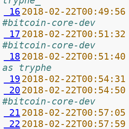
tryphe_
 16
2018-02-22T00:49:56
#bitcoin-core-dev
 17
2018-02-22T00:51:32
#bitcoin-core-dev
 18
2018-02-22T00:51:40
as tryphe
 19
2018-02-22T00:54:31
 20
2018-02-22T00:54:50
#bitcoin-core-dev
 21
2018-02-22T00:57:05
 22
2018-02-22T00:57:59