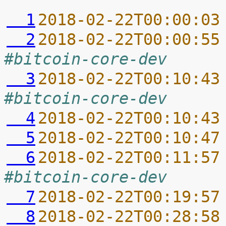
  1
2018-02-22T00:00:03
  2
2018-02-22T00:00:55
#bitcoin-core-dev
  3
2018-02-22T00:10:43
#bitcoin-core-dev
  4
2018-02-22T00:10:43
  5
2018-02-22T00:10:47
  6
2018-02-22T00:11:57
#bitcoin-core-dev
  7
2018-02-22T00:19:57
  8
2018-02-22T00:28:58