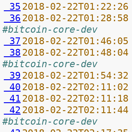
 35
2018-02-22T01:22:26
 36
2018-02-22T01:28:58
#bitcoin-core-dev
 37
2018-02-22T01:46:05
 38
2018-02-22T01:48:04
#bitcoin-core-dev
 39
2018-02-22T01:54:32
 40
2018-02-22T02:11:02
 41
2018-02-22T02:11:18
 42
2018-02-22T02:11:44
#bitcoin-core-dev