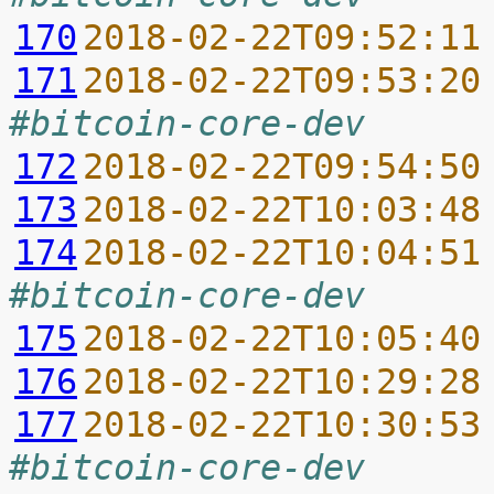
170
2018-02-22T09:52:11
171
2018-02-22T09:53:20
#bitcoin-core-dev
172
2018-02-22T09:54:50
173
2018-02-22T10:03:48
174
2018-02-22T10:04:51
#bitcoin-core-dev
175
2018-02-22T10:05:40
176
2018-02-22T10:29:28
177
2018-02-22T10:30:53
#bitcoin-core-dev