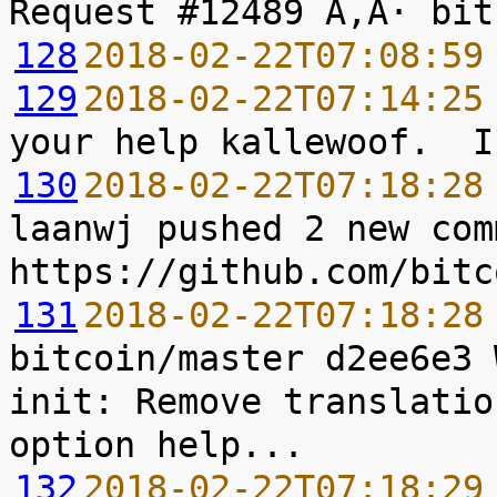
128
2018-02-22T07:08:59
129
2018-02-22T07:14:25
130
2018-02-22T07:18:28
laanwj pushed 2 new com
131
2018-02-22T07:18:28
bitcoin/master d2ee6e3 
init: Remove translatio
132
2018-02-22T07:18:29