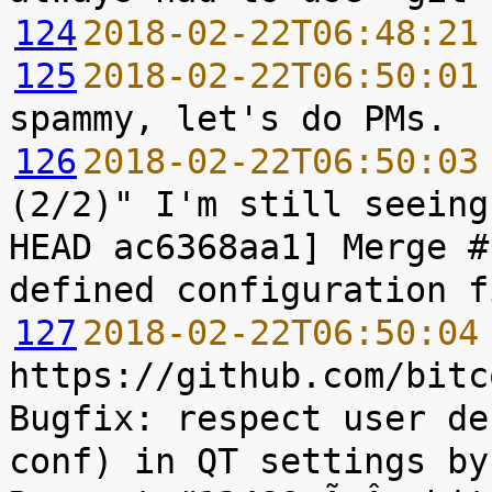
124
2018-02-22T06:48:21
125
2018-02-22T06:50:01
126
2018-02-22T06:50:03
(2/2)" I'm still seeing
HEAD ac6368aa1] Merge #
127
2018-02-22T06:50:04
https://github.com/bitc
Bugfix: respect user de
conf) in QT settings by