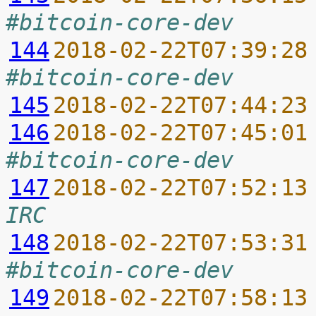
#bitcoin-core-dev
144
2018-02-22T07:39:28
#bitcoin-core-dev
145
2018-02-22T07:44:23
146
2018-02-22T07:45:01
#bitcoin-core-dev
147
2018-02-22T07:52:13
IRC
148
2018-02-22T07:53:31
#bitcoin-core-dev
149
2018-02-22T07:58:13