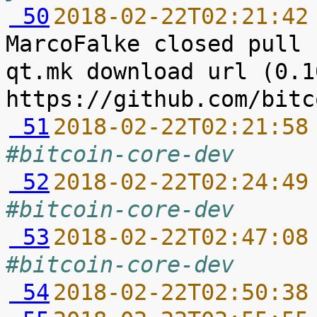
 50
2018-02-22T02:21:42
MarcoFalke closed pull 
qt.mk download url (0.1
 51
2018-02-22T02:21:58
#bitcoin-core-dev
 52
2018-02-22T02:24:49
#bitcoin-core-dev
 53
2018-02-22T02:47:08
#bitcoin-core-dev
 54
2018-02-22T02:50:38