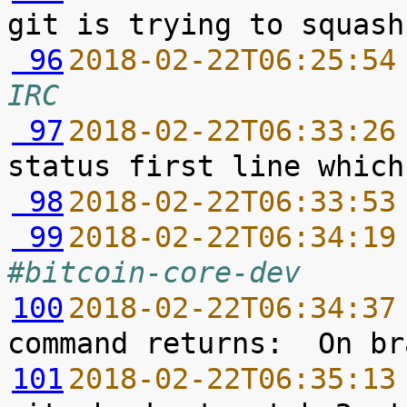
 96
2018-02-22T06:25:54
IRC
 97
2018-02-22T06:33:26
 98
2018-02-22T06:33:53
 99
2018-02-22T06:34:19
#bitcoin-core-dev
100
2018-02-22T06:34:37
101
2018-02-22T06:35:13