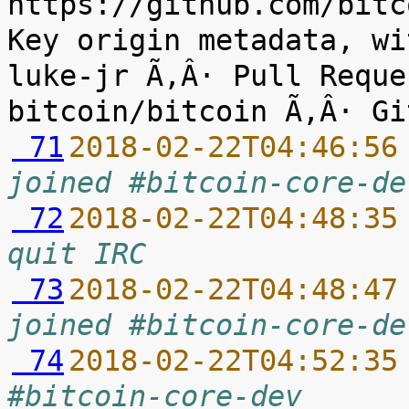
https://github.com/bitc
Key origin metadata, wi
luke-jr Ã‚Â· Pull Reque
 71
2018-02-22T04:46:56
joined #bitcoin-core-de
 72
2018-02-22T04:48:35
quit IRC
 73
2018-02-22T04:48:47
joined #bitcoin-core-de
 74
2018-02-22T04:52:35
#bitcoin-core-dev