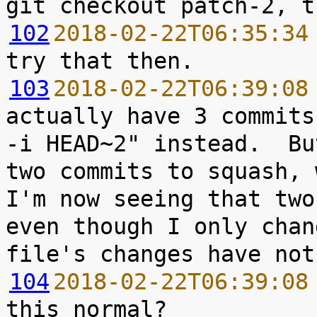
102
2018-02-22T06:35:34
103
2018-02-22T06:39:08
actually have 3 commits
-i HEAD~2" instead.  Bu
two commits to squash, 
I'm now seeing that two
even though I only chan
104
2018-02-22T06:39:08