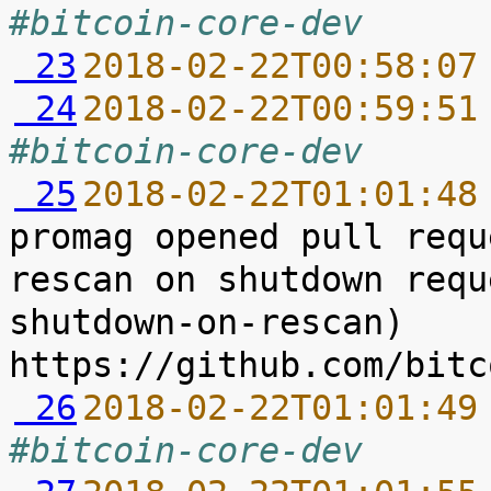
#bitcoin-core-dev
 23
2018-02-22T00:58:07
 24
2018-02-22T00:59:51
#bitcoin-core-dev
 25
2018-02-22T01:01:48
promag opened pull requ
rescan on shutdown requ
shutdown-on-rescan) 
 26
2018-02-22T01:01:49
#bitcoin-core-dev