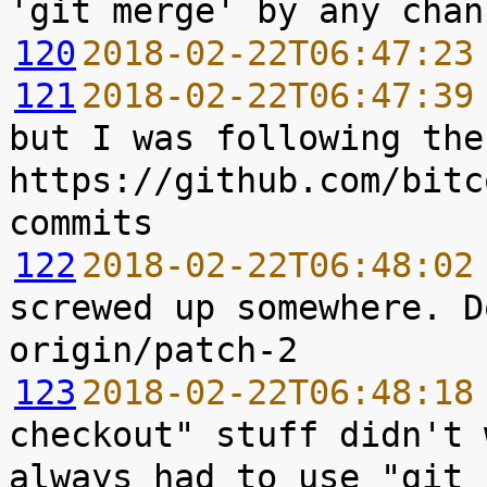
120
2018-02-22T06:47:23
121
2018-02-22T06:47:39
but I was following the
https://github.com/bitc
122
2018-02-22T06:48:02
screwed up somewhere. D
123
2018-02-22T06:48:18
checkout" stuff didn't 