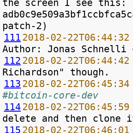
the screen I see this: 
adb0c9e509a3bf1ccbfca5c
111
2018-02-22T06:44:32
112
2018-02-22T06:44:42
113
2018-02-22T06:45:34
#bitcoin-core-dev
114
2018-02-22T06:45:59
115
2018-02-22T06:46:01