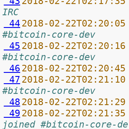
 43
2018-02-22T02:17:35
IRC
 44
2018-02-22T02:20:05
#bitcoin-core-dev
 45
2018-02-22T02:20:16
#bitcoin-core-dev
 46
2018-02-22T02:20:45
 47
2018-02-22T02:21:10
#bitcoin-core-dev
 48
2018-02-22T02:21:29
 49
2018-02-22T02:21:35
joined #bitcoin-core-de