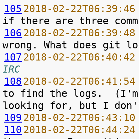
105
2018-02-22T06:39:46
106
2018-02-22T06:39:48
107
2018-02-22T06:40:42
IRC
108
2018-02-22T06:41:54
to find the logs.  (I'm
109
2018-02-22T06:43:10
110
2018-02-22T06:44:24