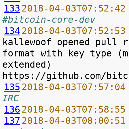
133
2018-04-03T07:52:42
#bitcoin-core-dev
134
2018-04-03T07:52:53
kallewoof opened pull r
format with key type (m
extended) 
135
2018-04-03T07:57:04
IRC
136
2018-04-03T07:58:55
137
2018-04-03T08:00:51