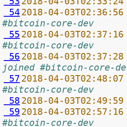
 53
2018-04-03T02:33:24
 54
2018-04-03T02:36:56
#bitcoin-core-dev
 55
2018-04-03T02:37:16
#bitcoin-core-dev
 56
2018-04-03T02:37:28
joined #bitcoin-core-de
 57
2018-04-03T02:48:07
#bitcoin-core-dev
 58
2018-04-03T02:49:59
 59
2018-04-03T02:57:16
#bitcoin-core-dev