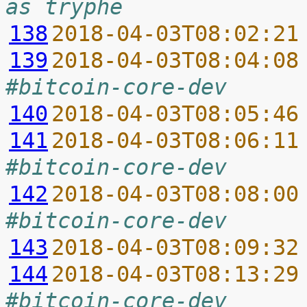
as tryphe
138
2018-04-03T08:02:21
139
2018-04-03T08:04:08
#bitcoin-core-dev
140
2018-04-03T08:05:46
141
2018-04-03T08:06:11
#bitcoin-core-dev
142
2018-04-03T08:08:00
#bitcoin-core-dev
143
2018-04-03T08:09:32
144
2018-04-03T08:13:29
#bitcoin-core-dev