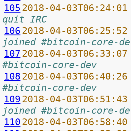
105
2018-04-03T06:24:01
quit IRC
106
2018-04-03T06:25:52
joined #bitcoin-core-de
107
2018-04-03T06:33:07
#bitcoin-core-dev
108
2018-04-03T06:40:26
#bitcoin-core-dev
109
2018-04-03T06:51:43
joined #bitcoin-core-de
110
2018-04-03T06:58:40