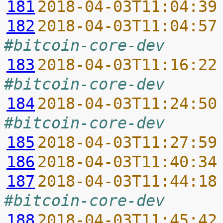
181
2018-04-03T11:04:39
182
2018-04-03T11:04:57
#bitcoin-core-dev
183
2018-04-03T11:16:22
#bitcoin-core-dev
184
2018-04-03T11:24:50
#bitcoin-core-dev
185
2018-04-03T11:27:59
186
2018-04-03T11:40:34
187
2018-04-03T11:44:18
#bitcoin-core-dev
188
2018-04-03T11:45:42