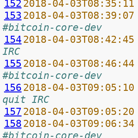
152
2018-04-03T08:35:11
153
2018-04-03T08:39:07
#bitcoin-core-dev
154
2018-04-03T08:42:45
IRC
155
2018-04-03T08:46:44
#bitcoin-core-dev
156
2018-04-03T09:05:10
quit IRC
157
2018-04-03T09:05:20
158
2018-04-03T09:06:34
#bitcoin-core-dev