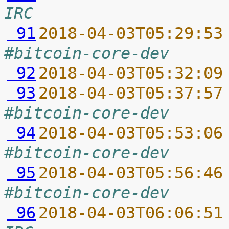
IRC
 91
2018-04-03T05:29:53
#bitcoin-core-dev
 92
2018-04-03T05:32:09
 93
2018-04-03T05:37:57
#bitcoin-core-dev
 94
2018-04-03T05:53:06
#bitcoin-core-dev
 95
2018-04-03T05:56:46
#bitcoin-core-dev
 96
2018-04-03T06:06:51