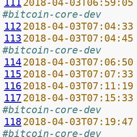
111
2018-04-03T06:59:05
#bitcoin-core-dev
112
2018-04-03T07:04:33
113
2018-04-03T07:04:45
#bitcoin-core-dev
114
2018-04-03T07:06:50
115
2018-04-03T07:07:33
116
2018-04-03T07:11:19
117
2018-04-03T07:15:33
#bitcoin-core-dev
118
2018-04-03T07:19:47
#bitcoin-core-dev