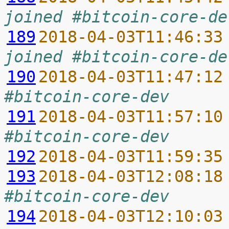
joined #bitcoin-core-de
189
2018-04-03T11:46:33
joined #bitcoin-core-de
190
2018-04-03T11:47:12
#bitcoin-core-dev
191
2018-04-03T11:57:10
#bitcoin-core-dev
192
2018-04-03T11:59:35
193
2018-04-03T12:08:18
#bitcoin-core-dev
194
2018-04-03T12:10:03