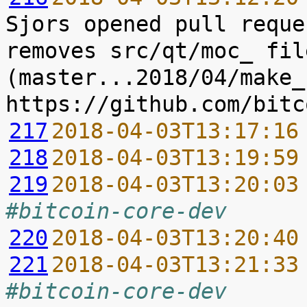
Sjors opened pull reque
removes src/qt/moc_ file
(master...2018/04/make_
217
2018-04-03T13:17:16
218
2018-04-03T13:19:59
219
2018-04-03T13:20:03
#bitcoin-core-dev
220
2018-04-03T13:20:40
221
2018-04-03T13:21:33
#bitcoin-core-dev