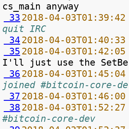
 33
2018-04-03T01:39:42
quit IRC
 34
2018-04-03T01:40:33
 35
2018-04-03T01:42:05
 36
2018-04-03T01:45:04
joined #bitcoin-core-de
 37
2018-04-03T01:46:00
 38
2018-04-03T01:52:27
#bitcoin-core-dev