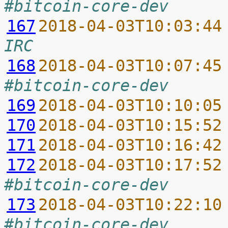
#bitcoin-core-dev
167
2018-04-03T10:03:44
IRC
168
2018-04-03T10:07:45
#bitcoin-core-dev
169
2018-04-03T10:10:05
170
2018-04-03T10:15:52
171
2018-04-03T10:16:42
172
2018-04-03T10:17:52
#bitcoin-core-dev
173
2018-04-03T10:22:10
#bitcoin-core-dev