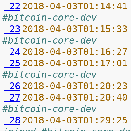
 22
2018-04-03T01:14:41
#bitcoin-core-dev
 23
2018-04-03T01:15:33
#bitcoin-core-dev
 24
2018-04-03T01:16:27
 25
2018-04-03T01:17:01
#bitcoin-core-dev
 26
2018-04-03T01:20:23
 27
2018-04-03T01:20:40
#bitcoin-core-dev
 28
2018-04-03T01:29:25