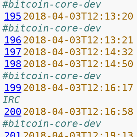
#bitcoin-core-dev
195
2018-04-03T12:13:20
#bitcoin-core-dev
196
2018-04-03T12:13:21
197
2018-04-03T12:14:32
198
2018-04-03T12:14:50
#bitcoin-core-dev
199
2018-04-03T12:16:17
IRC
200
2018-04-03T12:16:58
#bitcoin-core-dev
201
2018-04-03T12:19:13