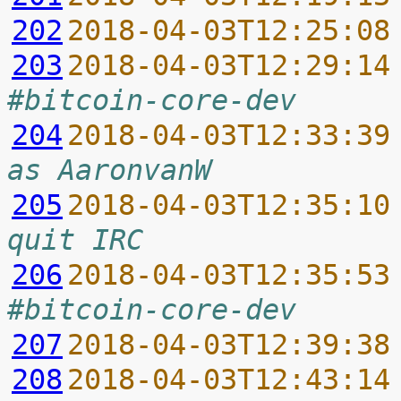
202
2018-04-03T12:25:08
203
2018-04-03T12:29:14
#bitcoin-core-dev
204
2018-04-03T12:33:39
as AaronvanW
205
2018-04-03T12:35:10
quit IRC
206
2018-04-03T12:35:53
#bitcoin-core-dev
207
2018-04-03T12:39:38
208
2018-04-03T12:43:14