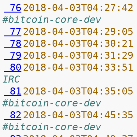
 76
2018-04-03T04:27:42
#bitcoin-core-dev
 77
2018-04-03T04:29:05
 78
2018-04-03T04:30:21
 79
2018-04-03T04:31:29
 80
2018-04-03T04:33:51
IRC
 81
2018-04-03T04:35:05
#bitcoin-core-dev
 82
2018-04-03T04:45:35
#bitcoin-core-dev