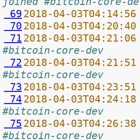
joined #bitcoin-core-de
 69
2018-04-03T04:14:56
 70
2018-04-03T04:20:40
 71
2018-04-03T04:21:06
#bitcoin-core-dev
 72
2018-04-03T04:21:51
#bitcoin-core-dev
 73
2018-04-03T04:23:51
 74
2018-04-03T04:24:18
#bitcoin-core-dev
 75
2018-04-03T04:26:38
#bitcoin-core-dev