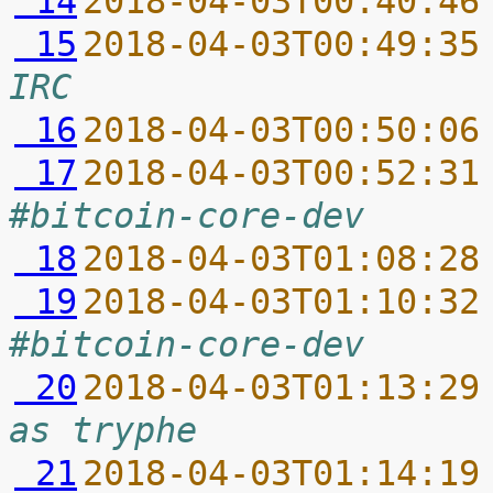
 14
2018-04-03T00:40:46
 15
2018-04-03T00:49:35
IRC
 16
2018-04-03T00:50:06
 17
2018-04-03T00:52:31
#bitcoin-core-dev
 18
2018-04-03T01:08:28
 19
2018-04-03T01:10:32
#bitcoin-core-dev
 20
2018-04-03T01:13:29
as tryphe
 21
2018-04-03T01:14:19