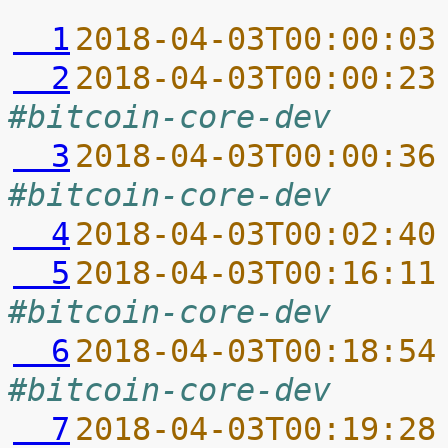
  1
2018-04-03T00:00:03
  2
2018-04-03T00:00:23
#bitcoin-core-dev
  3
2018-04-03T00:00:36
#bitcoin-core-dev
  4
2018-04-03T00:02:40
  5
2018-04-03T00:16:11
#bitcoin-core-dev
  6
2018-04-03T00:18:54
#bitcoin-core-dev
  7
2018-04-03T00:19:28