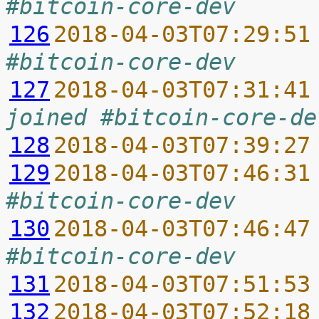
#bitcoin-core-dev
126
2018-04-03T07:29:51
#bitcoin-core-dev
127
2018-04-03T07:31:41
joined #bitcoin-core-de
128
2018-04-03T07:39:27
129
2018-04-03T07:46:31
#bitcoin-core-dev
130
2018-04-03T07:46:47
#bitcoin-core-dev
131
2018-04-03T07:51:53
132
2018-04-03T07:52:18