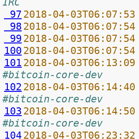
IRC
 97
2018-04-03T06:07:53
 98
2018-04-03T06:07:54
 99
2018-04-03T06:07:54
100
2018-04-03T06:07:54
101
2018-04-03T06:13:09
#bitcoin-core-dev
102
2018-04-03T06:14:40
#bitcoin-core-dev
103
2018-04-03T06:14:50
#bitcoin-core-dev
104
2018-04-03T06:23:32