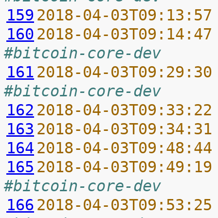
159
2018-04-03T09:13:57
160
2018-04-03T09:14:47
#bitcoin-core-dev
161
2018-04-03T09:29:30
#bitcoin-core-dev
162
2018-04-03T09:33:22
163
2018-04-03T09:34:31
164
2018-04-03T09:48:44
165
2018-04-03T09:49:19
#bitcoin-core-dev
166
2018-04-03T09:53:25