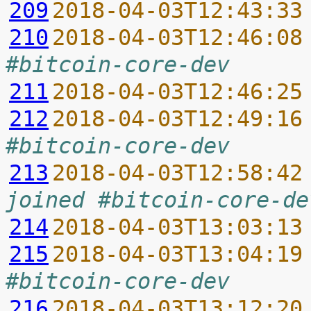
209
2018-04-03T12:43:33
210
2018-04-03T12:46:08
#bitcoin-core-dev
211
2018-04-03T12:46:25
212
2018-04-03T12:49:16
#bitcoin-core-dev
213
2018-04-03T12:58:42
joined #bitcoin-core-de
214
2018-04-03T13:03:13
215
2018-04-03T13:04:19
#bitcoin-core-dev
216
2018-04-03T13:12:20