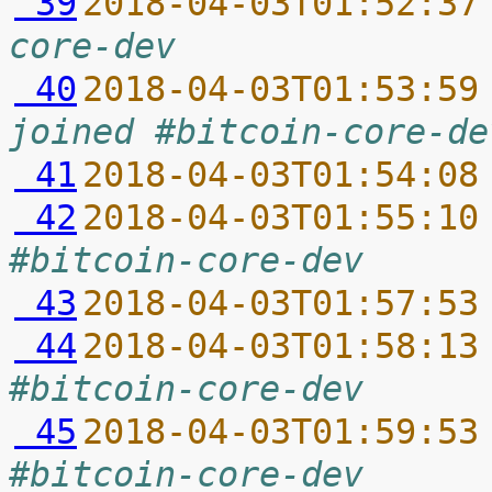
 39
2018-04-03T01:52:37
core-dev
 40
2018-04-03T01:53:59
joined #bitcoin-core-de
 41
2018-04-03T01:54:08
 42
2018-04-03T01:55:10
#bitcoin-core-dev
 43
2018-04-03T01:57:53
 44
2018-04-03T01:58:13
#bitcoin-core-dev
 45
2018-04-03T01:59:53
#bitcoin-core-dev