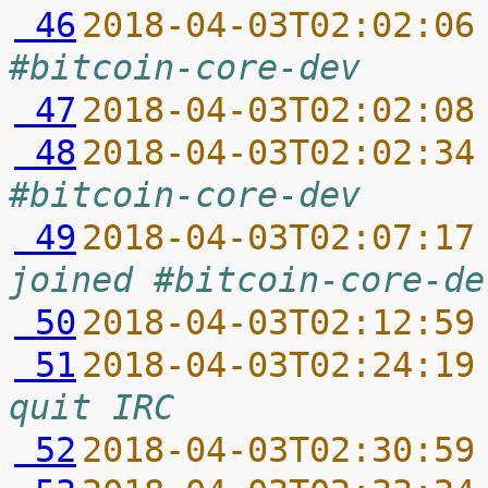
 46
2018-04-03T02:02:06
#bitcoin-core-dev
 47
2018-04-03T02:02:08
 48
2018-04-03T02:02:34
#bitcoin-core-dev
 49
2018-04-03T02:07:17
joined #bitcoin-core-de
 50
2018-04-03T02:12:59
 51
2018-04-03T02:24:19
quit IRC
 52
2018-04-03T02:30:59