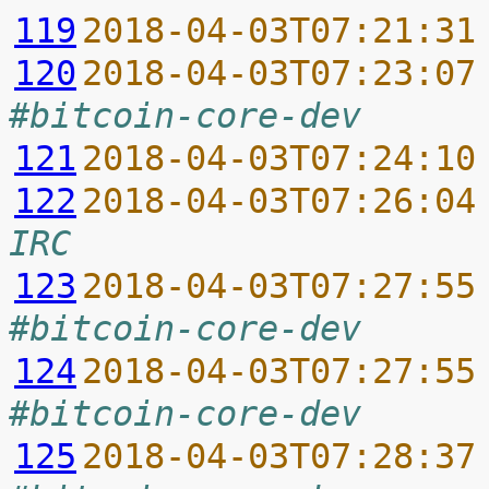
119
2018-04-03T07:21:31
120
2018-04-03T07:23:07
#bitcoin-core-dev
121
2018-04-03T07:24:10
122
2018-04-03T07:26:04
IRC
123
2018-04-03T07:27:55
#bitcoin-core-dev
124
2018-04-03T07:27:55
#bitcoin-core-dev
125
2018-04-03T07:28:37