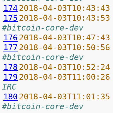
174
2018-04-03T10:43:43
175
2018-04-03T10:43:53
#bitcoin-core-dev
176
2018-04-03T10:47:43
177
2018-04-03T10:50:56
#bitcoin-core-dev
178
2018-04-03T10:52:24
179
2018-04-03T11:00:26
IRC
180
2018-04-03T11:01:35
#bitcoin-core-dev