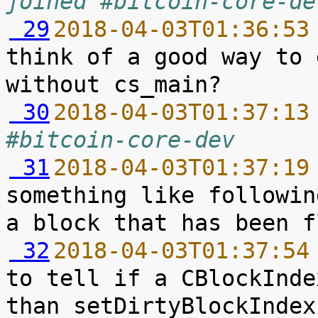
joined #bitcoin-core-de
 29
2018-04-03T01:36:53
think of a good way to 
 30
2018-04-03T01:37:13
#bitcoin-core-dev
 31
2018-04-03T01:37:19
something like followin
 32
2018-04-03T01:37:54
to tell if a CBlockInde
than setDirtyBlockIndex