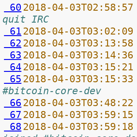
 60
2018-04-03T02:58:57
quit IRC
 61
2018-04-03T03:02:09
 62
2018-04-03T03:13:58
 63
2018-04-03T03:14:36
 64
2018-04-03T03:15:21
 65
2018-04-03T03:15:33
#bitcoin-core-dev
 66
2018-04-03T03:48:22
 67
2018-04-03T03:59:15
 68
2018-04-03T03:59:18