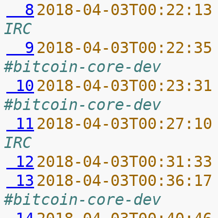
  8
2018-04-03T00:22:13
IRC
  9
2018-04-03T00:22:35
#bitcoin-core-dev
 10
2018-04-03T00:23:31
#bitcoin-core-dev
 11
2018-04-03T00:27:10
IRC
 12
2018-04-03T00:31:33
 13
2018-04-03T00:36:17
#bitcoin-core-dev