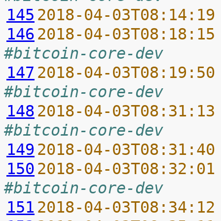
145
2018-04-03T08:14:19
146
2018-04-03T08:18:15
#bitcoin-core-dev
147
2018-04-03T08:19:50
#bitcoin-core-dev
148
2018-04-03T08:31:13
#bitcoin-core-dev
149
2018-04-03T08:31:40
150
2018-04-03T08:32:01
#bitcoin-core-dev
151
2018-04-03T08:34:12