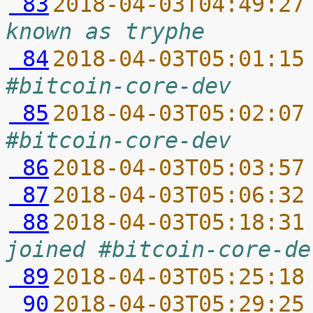
 83
2018-04-03T04:49:27
known as tryphe
 84
2018-04-03T05:01:15
#bitcoin-core-dev
 85
2018-04-03T05:02:07
#bitcoin-core-dev
 86
2018-04-03T05:03:57
 87
2018-04-03T05:06:32
 88
2018-04-03T05:18:31
joined #bitcoin-core-de
 89
2018-04-03T05:25:18
 90
2018-04-03T05:29:25