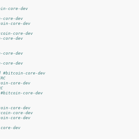
oin-core-dev
n-core-dev
coin-core-dev
tcoin-core-dev
n-core-dev
n-core-dev
n-core-dev
d #bitcoin-core-dev
IRC
coin-core-dev
RC
 #bitcoin-core-dev
coin-core-dev
tcoin-core-dev
coin-core-dev
-core-dev