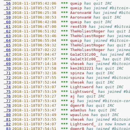
 56
2018-11-18T05:42:06  
*** 
queip 
has quit IRC
 57
2018-11-18T05:52:57  
*** 
queip 
has joined #bitcoin
 58
2018-11-18T06:25:38  
*** 
AaronvanW 
has joined #bit
 59
2018-11-18T06:30:53  
*** 
AaronvanW 
has quit IRC
 60
2018-11-18T06:42:08  
*** 
queip 
has quit IRC
 61
2018-11-18T06:47:00  
*** 
rex4539 
has joined #bitco
 62
2018-11-18T06:51:02  
*** 
TheHoliestRoger 
has quit 
 63
2018-11-18T06:53:46  
*** 
TheHoliestRoger 
has joine
 64
2018-11-18T06:55:04  
*** 
queip 
has joined #bitcoin
 65
2018-11-18T06:59:32  
*** 
TheHoliestRoger 
has quit 
 66
2018-11-18T07:02:22  
*** 
TheHoliestRoger 
has joine
 67
2018-11-18T07:04:47  
*** 
Ga1aCt1Cz00_ 
has joined #
 68
2018-11-18T07:07:57  
*** 
Ga1aCt1Cz00__ 
has quit IR
 69
2018-11-18T07:14:18  
*** 
shesek 
has joined #bitcoi
 70
2018-11-18T07:17:58  
*** 
ken2812221 
has quit IRC
 71
2018-11-18T07:32:16  
*** 
spinza 
has quit IRC
 72
2018-11-18T07:37:55  
*** 
spinza 
has joined #bitcoi
 73
2018-11-18T07:52:44  
*** 
shesek 
has quit IRC
 74
2018-11-18T07:53:07  
*** 
Lightsword 
has quit IRC
 75
2018-11-18T07:53:19  
*** 
Lightsword_ 
has joined #b
 76
2018-11-18T07:53:27  
*** 
aj 
has quit IRC
 77
2018-11-18T07:53:43  
*** 
aj 
has joined #bitcoin-co
 78
2018-11-18T07:53:47  
*** 
dgenr8 
has quit IRC
 79
2018-11-18T07:53:47  
*** 
adam3us 
has quit IRC
 80
2018-11-18T07:53:49  
*** 
wpaulino 
has quit IRC
 81
2018-11-18T07:53:55  
*** 
shesek 
has joined #bitcoi
 82
2018-11-18T07:54:07  
*** 
Lightsword_ 
is now known 
 83
2018-11-18T07:54:51  
*** 
dgenr8 
has joined #bitcoi