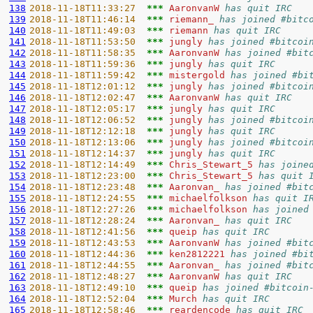
138
2018-11-18T11:33:27  
*** 
AaronvanW 
has quit IRC
139
2018-11-18T11:46:14  
*** 
riemann_ 
has joined #bitc
140
2018-11-18T11:49:03  
*** 
riemann 
has quit IRC
141
2018-11-18T11:53:50  
*** 
jungly 
has joined #bitcoi
142
2018-11-18T11:58:35  
*** 
AaronvanW 
has joined #bit
143
2018-11-18T11:59:36  
*** 
jungly 
has quit IRC
144
2018-11-18T11:59:42  
*** 
mistergold 
has joined #bi
145
2018-11-18T12:01:12  
*** 
jungly 
has joined #bitcoi
146
2018-11-18T12:02:47  
*** 
AaronvanW 
has quit IRC
147
2018-11-18T12:05:17  
*** 
jungly 
has quit IRC
148
2018-11-18T12:06:52  
*** 
jungly 
has joined #bitcoi
149
2018-11-18T12:12:18  
*** 
jungly 
has quit IRC
150
2018-11-18T12:13:06  
*** 
jungly 
has joined #bitcoi
151
2018-11-18T12:14:37  
*** 
jungly 
has quit IRC
152
2018-11-18T12:14:49  
*** 
Chris_Stewart_5 
has joine
153
2018-11-18T12:23:00  
*** 
Chris_Stewart_5 
has quit 
154
2018-11-18T12:23:48  
*** 
Aaronvan_ 
has joined #bit
155
2018-11-18T12:24:55  
*** 
michaelfolkson 
has quit I
156
2018-11-18T12:27:26  
*** 
michaelfolkson 
has joined
157
2018-11-18T12:28:24  
*** 
Aaronvan_ 
has quit IRC
158
2018-11-18T12:41:56  
*** 
queip 
has quit IRC
159
2018-11-18T12:43:53  
*** 
AaronvanW 
has joined #bit
160
2018-11-18T12:44:36  
*** 
ken2812221 
has joined #bi
161
2018-11-18T12:44:55  
*** 
Aaronvan_ 
has joined #bit
162
2018-11-18T12:48:27  
*** 
AaronvanW 
has quit IRC
163
2018-11-18T12:49:10  
*** 
queip 
has joined #bitcoin
164
2018-11-18T12:52:04  
*** 
Murch 
has quit IRC
165
2018-11-18T12:58:46  
*** 
reardencode 
has quit IRC