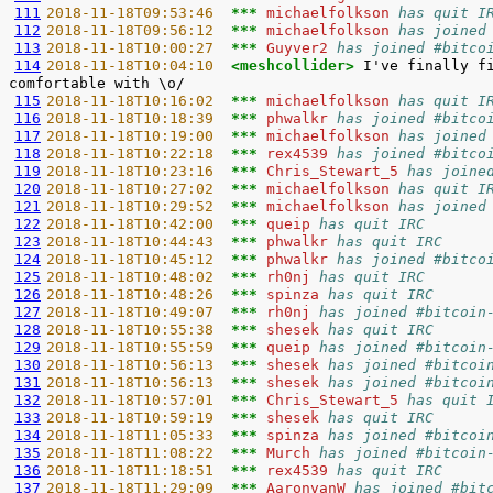
111
2018-11-18T09:53:46  
*** 
michaelfolkson 
has quit I
112
2018-11-18T09:56:12  
*** 
michaelfolkson 
has joined
113
2018-11-18T10:00:27  
*** 
Guyver2 
has joined #bitco
114
2018-11-18T10:04:10  
<meshcollider> 
I've finally f
115
2018-11-18T10:16:02  
*** 
michaelfolkson 
has quit I
116
2018-11-18T10:18:39  
*** 
phwalkr 
has joined #bitco
117
2018-11-18T10:19:00  
*** 
michaelfolkson 
has joined
118
2018-11-18T10:22:18  
*** 
rex4539 
has joined #bitco
119
2018-11-18T10:23:16  
*** 
Chris_Stewart_5 
has joine
120
2018-11-18T10:27:02  
*** 
michaelfolkson 
has quit I
121
2018-11-18T10:29:52  
*** 
michaelfolkson 
has joined
122
2018-11-18T10:42:00  
*** 
queip 
has quit IRC
123
2018-11-18T10:44:43  
*** 
phwalkr 
has quit IRC
124
2018-11-18T10:45:12  
*** 
phwalkr 
has joined #bitco
125
2018-11-18T10:48:02  
*** 
rh0nj 
has quit IRC
126
2018-11-18T10:48:26  
*** 
spinza 
has quit IRC
127
2018-11-18T10:49:07  
*** 
rh0nj 
has joined #bitcoin
128
2018-11-18T10:55:38  
*** 
shesek 
has quit IRC
129
2018-11-18T10:55:59  
*** 
queip 
has joined #bitcoin
130
2018-11-18T10:56:13  
*** 
shesek 
has joined #bitcoi
131
2018-11-18T10:56:13  
*** 
shesek 
has joined #bitcoi
132
2018-11-18T10:57:01  
*** 
Chris_Stewart_5 
has quit 
133
2018-11-18T10:59:19  
*** 
shesek 
has quit IRC
134
2018-11-18T11:05:33  
*** 
spinza 
has joined #bitcoi
135
2018-11-18T11:08:22  
*** 
Murch 
has joined #bitcoin
136
2018-11-18T11:18:51  
*** 
rex4539 
has quit IRC
137
2018-11-18T11:29:09  
*** 
AaronvanW 
has joined #bit