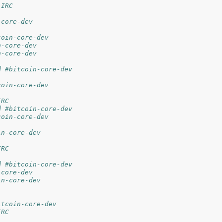
 IRC
-core-dev
coin-core-dev
n-core-dev
n-core-dev
d #bitcoin-core-dev
coin-core-dev
IRC
d #bitcoin-core-dev
coin-core-dev
in-core-dev
IRC
d #bitcoin-core-dev
-core-dev
in-core-dev
itcoin-core-dev
IRC