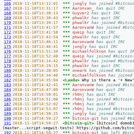
166
2018-11-18T13:12:01  
*** 
jungly 
has joined #bitcoi
167
2018-11-18T13:31:17  
*** 
Aaronvan_ 
has quit IRC
168
2018-11-18T13:38:13  
*** 
Guyver2 
has quit IRC
169
2018-11-18T13:38:43  
*** 
phwalkr 
has quit IRC
170
2018-11-18T13:39:17  
*** 
phwalkr 
has joined #bitco
171
2018-11-18T13:41:57  
*** 
AaronvanW 
has joined #bit
172
2018-11-18T13:41:58  
*** 
queip 
has quit IRC
173
2018-11-18T13:43:54  
*** 
phwalkr 
has quit IRC
174
2018-11-18T13:46:11  
*** 
AaronvanW 
has quit IRC
175
2018-11-18T13:46:41  
*** 
jungly 
has quit IRC
176
2018-11-18T13:51:34  
*** 
michaelfolkson 
has quit I
177
2018-11-18T13:52:48  
*** 
queip 
has joined #bitcoin
178
2018-11-18T14:14:42  
*** 
phwalkr 
has joined #bitco
179
2018-11-18T14:19:15  
*** 
phwalkr 
has quit IRC
180
2018-11-18T14:28:05  
*** 
oneark 
has joined #bitcoi
181
2018-11-18T14:34:40  
*** 
michaelfolkson 
has joined
182
2018-11-18T14:35:04  
<Lauda> 
183
2018-11-18T14:42:41  
*** 
AaronvanW 
has joined #bit
184
2018-11-18T14:47:00  
*** 
AaronvanW 
has quit IRC
185
2018-11-18T14:50:01  
*** 
rh0nj 
has quit IRC
186
2018-11-18T14:51:06  
*** 
rh0nj 
has joined #bitcoin
187
2018-11-18T14:52:02  
*** 
rh0nj 
has quit IRC
188
2018-11-18T14:53:07  
*** 
rh0nj 
has joined #bitcoin
189
2018-11-18T14:58:25  
*** 
jungly 
has joined #bitcoi
190
2018-11-18T14:59:27  
*** 
bitcoin-git 
has joined #b
191
2018-11-18T14:59:27  
<bitcoin-git> 
[bitcoin] domob
192
2018-11-18T14:59:27  
*** 
bitcoin-git 
has left #bit