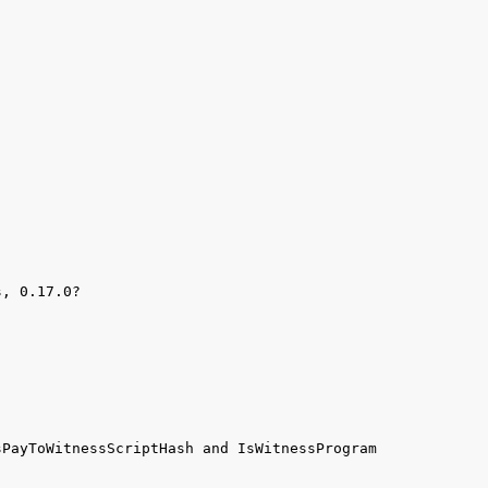
PayToWitnessScriptHash and IsWitnessProgram 