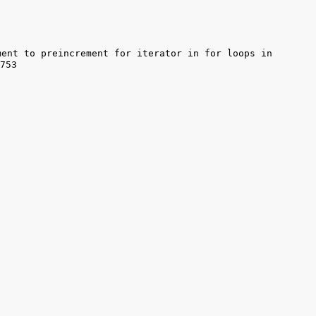
ent to preincrement for iterator in for loops in 