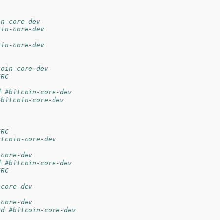
in-core-dev
oin-core-dev
oin-core-dev
coin-core-dev
IRC
d #bitcoin-core-dev
#bitcoin-core-dev
IRC
itcoin-core-dev
-core-dev
d #bitcoin-core-dev
IRC
-core-dev
-core-dev
ed #bitcoin-core-dev