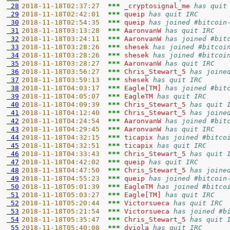
 28
2018-11-18T02:37:27  
*** 
_cryptosignal_me 
has quit
 29
2018-11-18T02:42:01  
*** 
queip 
has quit IRC
 30
2018-11-18T02:54:35  
*** 
queip 
has joined #bitcoin
 31
2018-11-18T03:13:28  
*** 
AaronvanW 
has quit IRC
 32
2018-11-18T03:24:11  
*** 
AaronvanW 
has joined #bit
 33
2018-11-18T03:28:26  
*** 
shesek 
has joined #bitcoi
 34
2018-11-18T03:28:26  
*** 
shesek 
has joined #bitcoi
 35
2018-11-18T03:28:27  
*** 
AaronvanW 
has quit IRC
 36
2018-11-18T03:56:27  
*** 
Chris_Stewart_5 
has joine
 37
2018-11-18T03:59:13  
*** 
shesek 
has quit IRC
 38
2018-11-18T04:03:17  
*** 
Eagle[TM] 
has joined #bit
 39
2018-11-18T04:05:07  
*** 
EagleTM 
has quit IRC
 40
2018-11-18T04:09:39  
*** 
Chris_Stewart_5 
has quit 
 41
2018-11-18T04:12:40  
*** 
Chris_Stewart_5 
has joine
 42
2018-11-18T04:24:54  
*** 
AaronvanW 
has joined #bit
 43
2018-11-18T04:29:45  
*** 
AaronvanW 
has quit IRC
 44
2018-11-18T04:32:15  
*** 
ticapix 
has joined #bitco
 45
2018-11-18T04:32:51  
*** 
ticapix 
has quit IRC
 46
2018-11-18T04:33:43  
*** 
Chris_Stewart_5 
has quit 
 47
2018-11-18T04:42:02  
*** 
queip 
has quit IRC
 48
2018-11-18T04:47:50  
*** 
Chris_Stewart_5 
has joine
 49
2018-11-18T04:55:23  
*** 
queip 
has joined #bitcoin
 50
2018-11-18T05:01:39  
*** 
EagleTM 
has joined #bitco
 51
2018-11-18T05:03:27  
*** 
Eagle[TM] 
has quit IRC
 52
2018-11-18T05:20:44  
*** 
Victorsueca 
has quit IRC
 53
2018-11-18T05:21:54  
*** 
Victorsueca 
has joined #b
 54
2018-11-18T05:35:47  
*** 
Chris_Stewart_5 
has quit 
 55
2018-11-18T05:40:08  
*** 
dviola 
has quit IRC