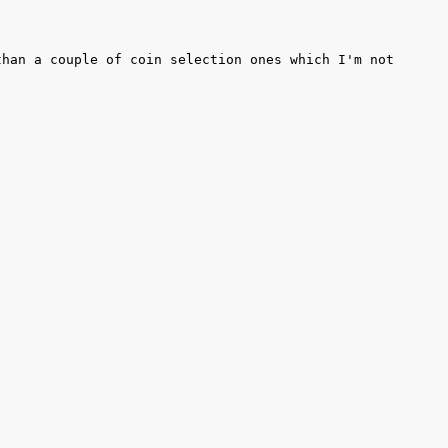
han a couple of coin selection ones which I'm not 