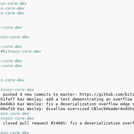
oin-core-dev
in-core-dev
in-core-dev
n-core-dev
coin-core-dev
n-core-dev
 #bitcoin-core-dev
n-core-dev
n-core-dev
in-core-dev
itcoin-core-dev
coin-core-dev
itcoin-core-dev
j closed pull request #14685: fix a deserialization overf
coin-core-dev