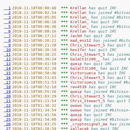
  1
2018-11-18T00:00:40  
*** 
Krellan 
has quit IRC
  2
2018-11-18T00:02:54  
*** 
Krellan 
has joined #bitco
  3
2018-11-18T00:05:05  
*** 
Krellan_ 
has joined #bitc
  4
2018-11-18T00:06:18  
*** 
Krellan_ 
has quit IRC
  5
2018-11-18T00:06:36  
*** 
Krellan_ 
has joined #bitc
  6
2018-11-18T00:08:16  
*** 
Krellan 
has quit IRC
  7
2018-11-18T00:17:12  
*** 
JackH 
has quit IRC
  8
2018-11-18T00:20:21  
*** 
mad_enz12 
has joined #bit
  9
2018-11-18T00:21:28  
*** 
Chris_Stewart_5 
has quit 
 10
2018-11-18T00:26:10  
*** 
hex17or 
has quit IRC
 11
2018-11-18T00:38:25  
*** 
Chris_Stewart_5 
has joine
 12
2018-11-18T00:39:24  
*** 
Ga1aCt1Cz00__ 
has joined 
 13
2018-11-18T00:41:59  
*** 
queip 
has quit IRC
 14
2018-11-18T00:42:24  
*** 
Ga1aCt1Cz00_ 
has quit IRC
 15
2018-11-18T00:50:36  
*** 
Victorsueca 
has quit IRC
 16
2018-11-18T00:51:43  
*** 
Chris_Stewart_5 
has quit 
 17
2018-11-18T00:51:53  
*** 
Victorsueca 
has joined #b
 18
2018-11-18T00:52:18  
*** 
rex4539 
has quit IRC
 19
2018-11-18T00:55:26  
*** 
queip 
has joined #bitcoin
 20
2018-11-18T01:03:29  
*** 
Chris_Stewart_5 
has joine
 21
2018-11-18T01:21:54  
*** 
Chris_Stewart_5 
has quit 
 22
2018-11-18T01:30:32  
*** 
owowo 
has quit IRC
 23
2018-11-18T01:34:54  
*** 
owowo 
has joined #bitcoin
 24
2018-11-18T01:41:56  
*** 
queip 
has quit IRC
 25
2018-11-18T01:54:00  
*** 
queip 
has joined #bitcoin
 26
2018-11-18T02:03:25  
*** 
_cryptosignal_me 
has join
 27
2018-11-18T02:10:59  
*** 
zallarak 
has quit IRC