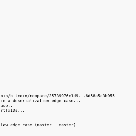
low edge case (master...master) 