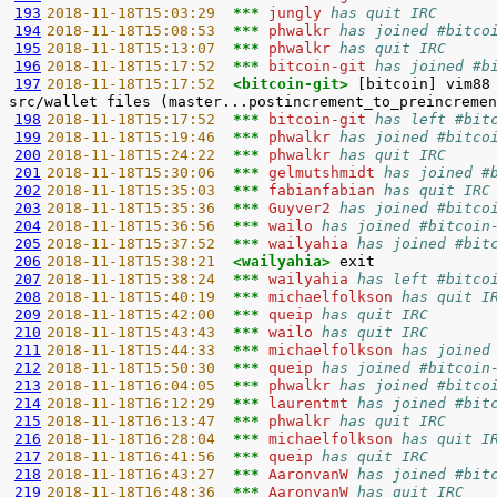
193
2018-11-18T15:03:29  
*** 
jungly 
has quit IRC
194
2018-11-18T15:08:53  
*** 
phwalkr 
has joined #bitco
195
2018-11-18T15:13:07  
*** 
phwalkr 
has quit IRC
196
2018-11-18T15:17:52  
*** 
bitcoin-git 
has joined #b
197
2018-11-18T15:17:52  
<bitcoin-git> 
[bitcoin] vim88
198
2018-11-18T15:17:52  
*** 
bitcoin-git 
has left #bit
199
2018-11-18T15:19:46  
*** 
phwalkr 
has joined #bitco
200
2018-11-18T15:24:22  
*** 
phwalkr 
has quit IRC
201
2018-11-18T15:30:06  
*** 
gelmutshmidt 
has joined #
202
2018-11-18T15:35:03  
*** 
fabianfabian 
has quit IRC
203
2018-11-18T15:35:36  
*** 
Guyver2 
has joined #bitco
204
2018-11-18T15:36:56  
*** 
wailo 
has joined #bitcoin
205
2018-11-18T15:37:52  
*** 
wailyahia 
has joined #bit
206
2018-11-18T15:38:21  
<wailyahia> 
207
2018-11-18T15:38:24  
*** 
wailyahia 
has left #bitco
208
2018-11-18T15:40:19  
*** 
michaelfolkson 
has quit I
209
2018-11-18T15:42:00  
*** 
queip 
has quit IRC
210
2018-11-18T15:43:43  
*** 
wailo 
has quit IRC
211
2018-11-18T15:44:33  
*** 
michaelfolkson 
has joined
212
2018-11-18T15:50:30  
*** 
queip 
has joined #bitcoin
213
2018-11-18T16:04:05  
*** 
phwalkr 
has joined #bitco
214
2018-11-18T16:12:29  
*** 
laurentmt 
has joined #bit
215
2018-11-18T16:13:47  
*** 
phwalkr 
has quit IRC
216
2018-11-18T16:28:04  
*** 
michaelfolkson 
has quit I
217
2018-11-18T16:41:56  
*** 
queip 
has quit IRC
218
2018-11-18T16:43:27  
*** 
AaronvanW 
has joined #bit
219
2018-11-18T16:48:36  
*** 
AaronvanW 
has quit IRC