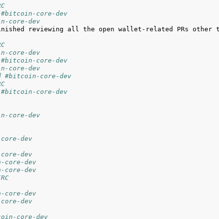
RC
 #bitcoin-core-dev
in-core-dev
inished reviewing all the open wallet-related PRs other t
RC
in-core-dev
 #bitcoin-core-dev
in-core-dev
d #bitcoin-core-dev
RC
 #bitcoin-core-dev
in-core-dev
-core-dev
-core-dev
n-core-dev
n-core-dev
IRC
n-core-dev
-core-dev
coin-core-dev