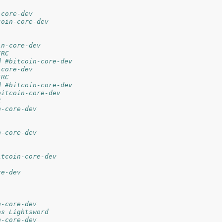
-core-dev
coin-core-dev
in-core-dev
IRC
d #bitcoin-core-dev
-core-dev
IRC
d #bitcoin-core-dev
bitcoin-core-dev
C
n-core-dev
n-core-dev
itcoin-core-dev
re-dev
n-core-dev
as Lightsword
n-core-dev