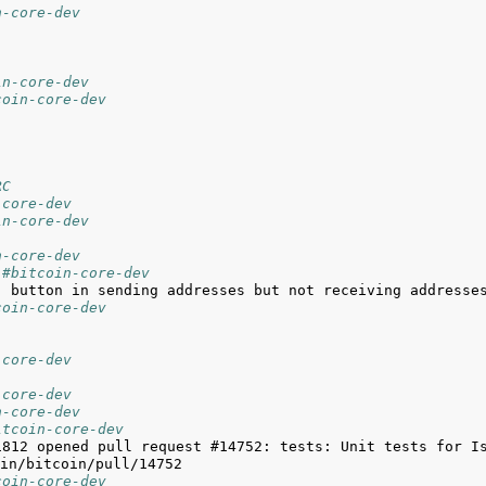
n-core-dev
in-core-dev
coin-core-dev
RC
-core-dev
in-core-dev
n-core-dev
 #bitcoin-core-dev
coin-core-dev
-core-dev
-core-dev
n-core-dev
itcoin-core-dev
1812 opened pull request #14752: tests: Unit tests for Is
coin-core-dev