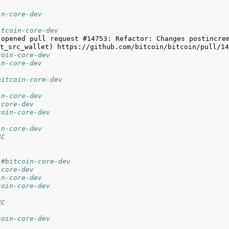
in-core-dev
itcoin-core-dev
 opened pull request #14753: Refactor: Changes postincrem
coin-core-dev
in-core-dev
bitcoin-core-dev
in-core-dev
-core-dev
coin-core-dev
in-core-dev
RC
 #bitcoin-core-dev
-core-dev
in-core-dev
coin-core-dev
RC
coin-core-dev