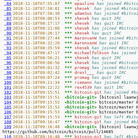
 84
2018-11-18T07:55:07  
*** 
wpaulino 
has joined #bitc
 85
2018-11-18T07:58:01  
*** 
shesek` 
has joined #bitco
 86
2018-11-18T07:58:30  
*** 
adam3us 
has joined #bitco
 87
2018-11-18T08:00:53  
*** 
shesek 
has quit IRC
 88
2018-11-18T08:17:17  
*** 
shesek` 
has quit IRC
 89
2018-11-18T08:21:00  
*** 
shesek 
has joined #bitcoi
 90
2018-11-18T08:26:17  
*** 
shesek 
has quit IRC
 91
2018-11-18T08:27:44  
*** 
AaronvanW 
has joined #bit
 92
2018-11-18T08:32:20  
*** 
AaronvanW 
has quit IRC
 93
2018-11-18T08:35:59  
*** 
shesek 
has joined #bitcoi
 94
2018-11-18T08:47:17  
*** 
michaelfolkson 
has joined
 95
2018-11-18T08:56:21  
*** 
shesek 
has quit IRC
 96
2018-11-18T09:00:56  
*** 
shesek 
has joined #bitcoi
 97
2018-11-18T09:01:32  
*** 
promag 
has joined #bitcoi
 98
2018-11-18T09:02:42  
*** 
drexl___ 
has quit IRC
 99
2018-11-18T09:07:24  
*** 
promag 
has quit IRC
100
2018-11-18T09:11:34  
*** 
riemann 
has joined #bitco
101
2018-11-18T09:12:22  
*** 
rex4539 
has quit IRC
102
2018-11-18T09:15:51  
*** 
bitcoin-git 
has joined #b
103
2018-11-18T09:15:51  
<bitcoin-git> 
104
2018-11-18T09:15:52  
<bitcoin-git> 
105
2018-11-18T09:15:52  
<bitcoin-git> 
106
2018-11-18T09:15:53  
<bitcoin-git> 
107
2018-11-18T09:15:53  
*** 
bitcoin-git 
has left #bit
108
2018-11-18T09:16:47  
*** 
bitcoin-git 
has joined #b
109
2018-11-18T09:16:48  
<bitcoin-git> 
[bitcoin] laanw
110
2018-11-18T09:16:48  
*** 
bitcoin-git 
has left #bit