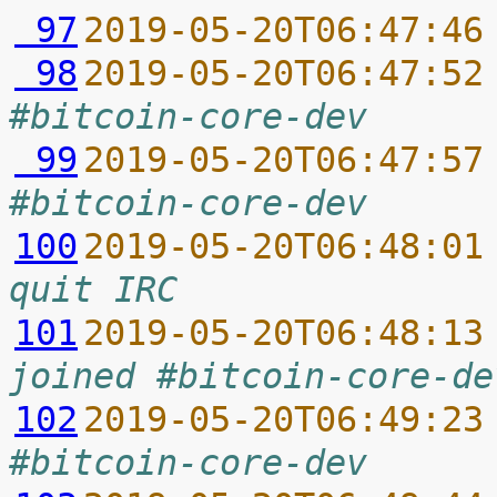
 97
2019-05-20T06:47:46
 98
2019-05-20T06:47:52
#bitcoin-core-dev
 99
2019-05-20T06:47:57
#bitcoin-core-dev
100
2019-05-20T06:48:01
quit IRC
101
2019-05-20T06:48:13
joined #bitcoin-core-de
102
2019-05-20T06:49:23
#bitcoin-core-dev