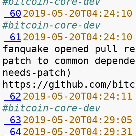
#bitcoin-core-dev
 60
2019-05-20T04:24:10
#bitcoin-core-dev
 61
2019-05-20T04:24:10
fanquake opened pull re
patch to common depende
needs-patch) 
 62
2019-05-20T04:24:11
#bitcoin-core-dev
 63
2019-05-20T04:29:05
 64
2019-05-20T04:29:31