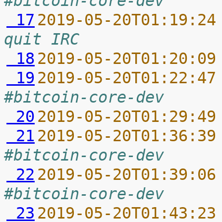
#bitcoin-core-dev
 17
2019-05-20T01:19:24
quit IRC
 18
2019-05-20T01:20:09
 19
2019-05-20T01:22:47
#bitcoin-core-dev
 20
2019-05-20T01:29:49
 21
2019-05-20T01:36:39
#bitcoin-core-dev
 22
2019-05-20T01:39:06
#bitcoin-core-dev
 23
2019-05-20T01:43:23