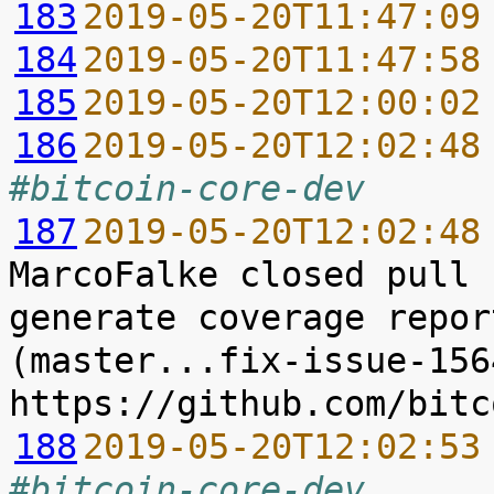
183
2019-05-20T11:47:09
184
2019-05-20T11:47:58
185
2019-05-20T12:00:02
186
2019-05-20T12:02:48
#bitcoin-core-dev
187
2019-05-20T12:02:48
MarcoFalke closed pull 
generate coverage repor
(master...fix-issue-156
188
2019-05-20T12:02:53
#bitcoin-core-dev