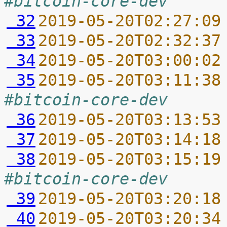
#bitcoin-core-dev
 32
2019-05-20T02:27:09
 33
2019-05-20T02:32:37
 34
2019-05-20T03:00:02
 35
2019-05-20T03:11:38
#bitcoin-core-dev
 36
2019-05-20T03:13:53
 37
2019-05-20T03:14:18
 38
2019-05-20T03:15:19
#bitcoin-core-dev
 39
2019-05-20T03:20:18
 40
2019-05-20T03:20:34