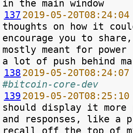
137
2019-05-20T08:24:04
thoughts on how it coul
encourage you to share,
mostly meant for power 
138
2019-05-20T08:24:07
#bitcoin-core-dev
139
2019-05-20T08:25:10
should display it more 
and responses, like a p
recall off the top of m