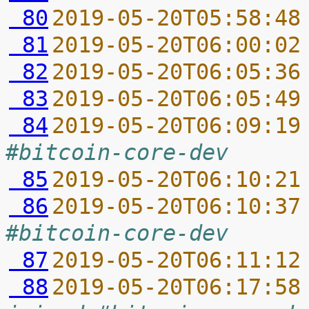
 80
2019-05-20T05:58:48
 81
2019-05-20T06:00:02
 82
2019-05-20T06:05:36
 83
2019-05-20T06:05:49
 84
2019-05-20T06:09:19
#bitcoin-core-dev
 85
2019-05-20T06:10:21
 86
2019-05-20T06:10:37
#bitcoin-core-dev
 87
2019-05-20T06:11:12
 88
2019-05-20T06:17:58