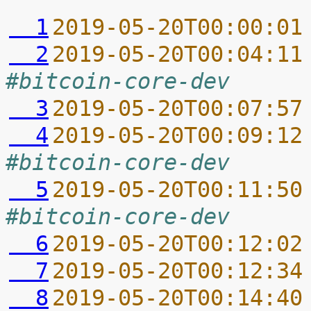
  1
2019-05-20T00:00:01
  2
2019-05-20T00:04:11
#bitcoin-core-dev
  3
2019-05-20T00:07:57
  4
2019-05-20T00:09:12
#bitcoin-core-dev
  5
2019-05-20T00:11:50
#bitcoin-core-dev
  6
2019-05-20T00:12:02
  7
2019-05-20T00:12:34
  8
2019-05-20T00:14:40