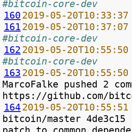
#bitcoin-core-dev
160
2019-05-20T10:33:37
161
2019-05-20T10:37:07
#bitcoin-core-dev
162
2019-05-20T10:55:50
#bitcoin-core-dev
163
2019-05-20T10:55:50
MarcoFalke pushed 2 com
164
2019-05-20T10:55:51
bitcoin/master 4de3c15 