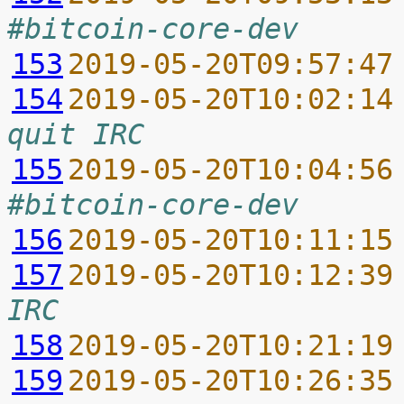
#bitcoin-core-dev
153
2019-05-20T09:57:47
154
2019-05-20T10:02:14
quit IRC
155
2019-05-20T10:04:56
#bitcoin-core-dev
156
2019-05-20T10:11:15
157
2019-05-20T10:12:39
IRC
158
2019-05-20T10:21:19
159
2019-05-20T10:26:35