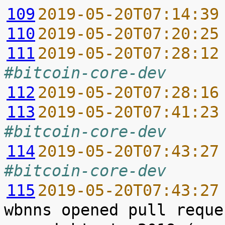
109
2019-05-20T07:14:39
110
2019-05-20T07:20:25
111
2019-05-20T07:28:12
#bitcoin-core-dev
112
2019-05-20T07:28:16
113
2019-05-20T07:41:23
#bitcoin-core-dev
114
2019-05-20T07:43:27
#bitcoin-core-dev
115
2019-05-20T07:43:27
wbnns opened pull reque