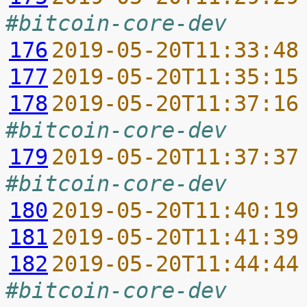
#bitcoin-core-dev
176
2019-05-20T11:33:48
177
2019-05-20T11:35:15
178
2019-05-20T11:37:16
#bitcoin-core-dev
179
2019-05-20T11:37:37
#bitcoin-core-dev
180
2019-05-20T11:40:19
181
2019-05-20T11:41:39
182
2019-05-20T11:44:44
#bitcoin-core-dev