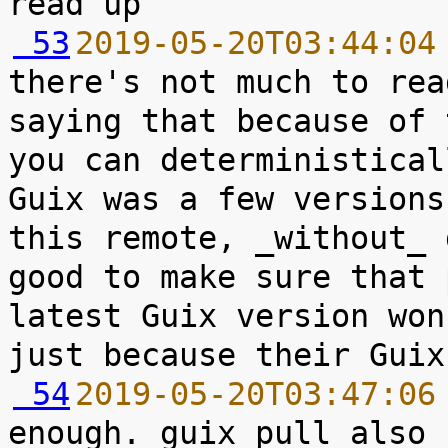
 53
2019-05-20T03:44:04
there's not much to rea
saying that because of 
you can deterministical
Guix was a few versions
this remote, _without_ 
good to make sure that 
latest Guix version won
 54
2019-05-20T03:47:06
enough. guix pull also 