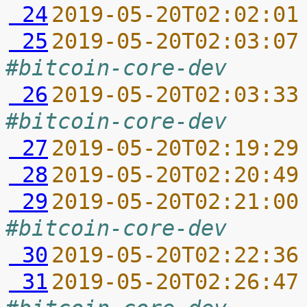
 24
2019-05-20T02:02:01
 25
2019-05-20T02:03:07
#bitcoin-core-dev
 26
2019-05-20T02:03:33
#bitcoin-core-dev
 27
2019-05-20T02:19:29
 28
2019-05-20T02:20:49
 29
2019-05-20T02:21:00
#bitcoin-core-dev
 30
2019-05-20T02:22:36
 31
2019-05-20T02:26:47