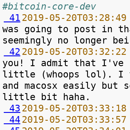
#bitcoin-core-dev
 41
2019-05-20T03:28:49
was going to post in th
 42
2019-05-20T03:32:22
you! I admit that I've 
little (whoops lol). I 
and macosx easily but s
 43
2019-05-20T03:33:18
 44
2019-05-20T03:33:57