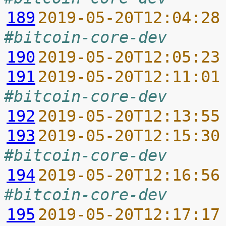
189
2019-05-20T12:04:28
#bitcoin-core-dev
190
2019-05-20T12:05:23
191
2019-05-20T12:11:01
#bitcoin-core-dev
192
2019-05-20T12:13:55
193
2019-05-20T12:15:30
#bitcoin-core-dev
194
2019-05-20T12:16:56
#bitcoin-core-dev
195
2019-05-20T12:17:17