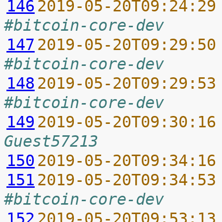
146
2019-05-20T09:24:29
#bitcoin-core-dev
147
2019-05-20T09:29:50
#bitcoin-core-dev
148
2019-05-20T09:29:53
#bitcoin-core-dev
149
2019-05-20T09:30:16
Guest57213
150
2019-05-20T09:34:16
151
2019-05-20T09:34:53
#bitcoin-core-dev
152
2019-05-20T09:53:13