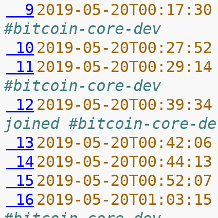
  9
2019-05-20T00:17:30
#bitcoin-core-dev
 10
2019-05-20T00:27:52
 11
2019-05-20T00:29:14
#bitcoin-core-dev
 12
2019-05-20T00:39:34
joined #bitcoin-core-de
 13
2019-05-20T00:42:06
 14
2019-05-20T00:44:13
 15
2019-05-20T00:52:07
 16
2019-05-20T01:03:15