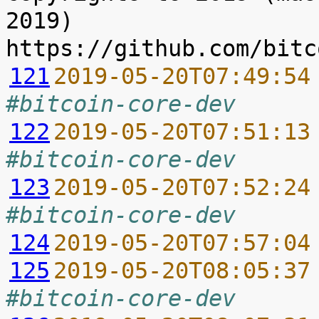
2019) 
121
2019-05-20T07:49:54
#bitcoin-core-dev
122
2019-05-20T07:51:13
#bitcoin-core-dev
123
2019-05-20T07:52:24
#bitcoin-core-dev
124
2019-05-20T07:57:04
125
2019-05-20T08:05:37
#bitcoin-core-dev