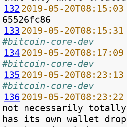
132
2019-05-20T08:15:03
133
2019-05-20T08:15:31
#bitcoin-core-dev
134
2019-05-20T08:17:09
#bitcoin-core-dev
135
2019-05-20T08:23:13
#bitcoin-core-dev
136
2019-05-20T08:23:22
not necessarily totally
has its own wallet drop