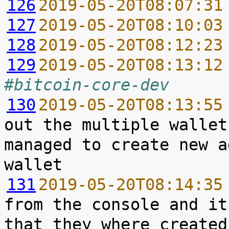
126
2019-05-20T08:07:31
127
2019-05-20T08:10:03
128
2019-05-20T08:12:23
129
2019-05-20T08:13:12
#bitcoin-core-dev
130
2019-05-20T08:13:55
out the multiple wallet
managed to create new a
131
2019-05-20T08:14:35
from the console and it