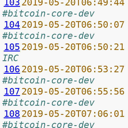
103
2019-05-20T06:49:44
#bitcoin-core-dev
104
2019-05-20T06:50:07
#bitcoin-core-dev
105
2019-05-20T06:50:21
IRC
106
2019-05-20T06:53:27
#bitcoin-core-dev
107
2019-05-20T06:55:56
#bitcoin-core-dev
108
2019-05-20T07:06:01
#bitcoin-core-dev