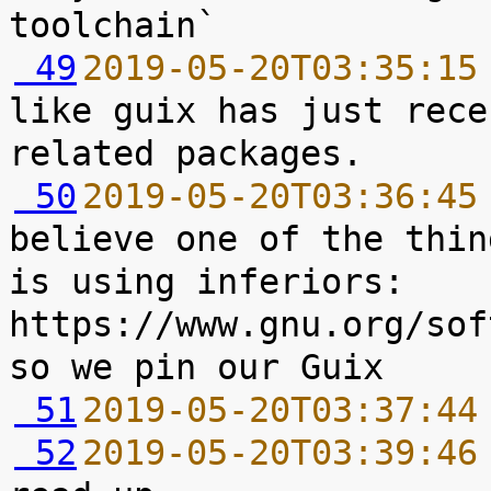
 49
2019-05-20T03:35:15
like guix has just rece
 50
2019-05-20T03:36:45
believe one of the thin
is using inferiors: 
https://www.gnu.org/sof
 51
2019-05-20T03:37:44
 52
2019-05-20T03:39:46