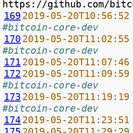
169
2019-05-20T10:56:52
#bitcoin-core-dev
170
2019-05-20T11:02:55
#bitcoin-core-dev
171
2019-05-20T11:07:46
172
2019-05-20T11:09:59
#bitcoin-core-dev
173
2019-05-20T11:19:19
#bitcoin-core-dev
174
2019-05-20T11:23:51
175
2019-05-20T11:29:29