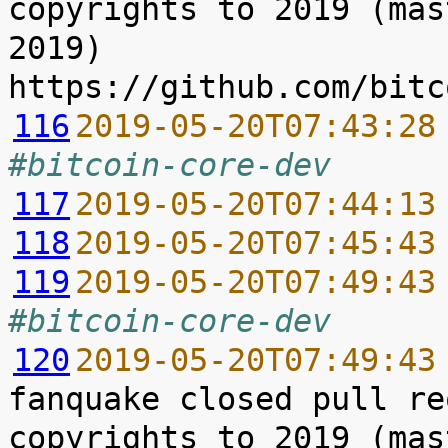
copyrights to 2019 (mas
2019) 
116
2019-05-20T07:43:28
#bitcoin-core-dev
117
2019-05-20T07:44:13
118
2019-05-20T07:45:43
119
2019-05-20T07:49:43
#bitcoin-core-dev
120
2019-05-20T07:49:43
fanquake closed pull re
copyrights to 2019 (mas