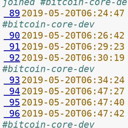
joined #bitcoin-core-de
 89
2019-05-20T06:24:47
#bitcoin-core-dev
 90
2019-05-20T06:26:42
 91
2019-05-20T06:29:23
 92
2019-05-20T06:30:19
#bitcoin-core-dev
 93
2019-05-20T06:34:24
 94
2019-05-20T06:47:27
 95
2019-05-20T06:47:40
 96
2019-05-20T06:47:42
#bitcoin-core-dev