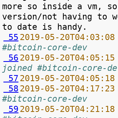
more so inside a vm, so
version/not having to w
 55
2019-05-20T04:03:08
#bitcoin-core-dev
 56
2019-05-20T04:05:15
joined #bitcoin-core-de
 57
2019-05-20T04:05:18
 58
2019-05-20T04:17:23
#bitcoin-core-dev
 59
2019-05-20T04:21:18