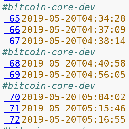
#bitcoin-core-dev
 65
2019-05-20T04:34:28
 66
2019-05-20T04:37:09
 67
2019-05-20T04:38:14
#bitcoin-core-dev
 68
2019-05-20T04:40:58
 69
2019-05-20T04:56:05
#bitcoin-core-dev
 70
2019-05-20T05:04:02
 71
2019-05-20T05:15:46
 72
2019-05-20T05:16:55