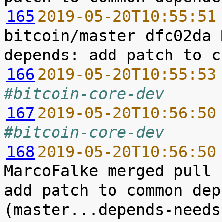
165
2019-05-20T10:55:51
bitcoin/master dfc02da 
166
2019-05-20T10:55:53
#bitcoin-core-dev
167
2019-05-20T10:56:50
#bitcoin-core-dev
168
2019-05-20T10:56:50
MarcoFalke merged pull 
add patch to common dep
(master...depends-needs