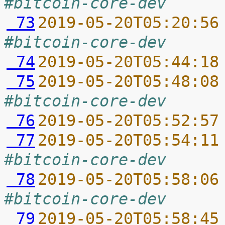
#bitcoin-core-dev
 73
2019-05-20T05:20:56
#bitcoin-core-dev
 74
2019-05-20T05:44:18
 75
2019-05-20T05:48:08
#bitcoin-core-dev
 76
2019-05-20T05:52:57
 77
2019-05-20T05:54:11
#bitcoin-core-dev
 78
2019-05-20T05:58:06
#bitcoin-core-dev
 79
2019-05-20T05:58:45