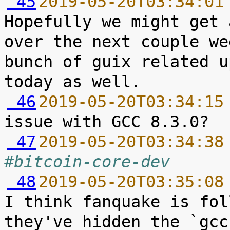
 45
2019-05-20T03:34:01
Hopefully we might get 
over the next couple we
bunch of guix related u
 46
2019-05-20T03:34:15
 47
2019-05-20T03:34:38
#bitcoin-core-dev
 48
2019-05-20T03:35:08
I think fanquake is fol
they've hidden the `gcc