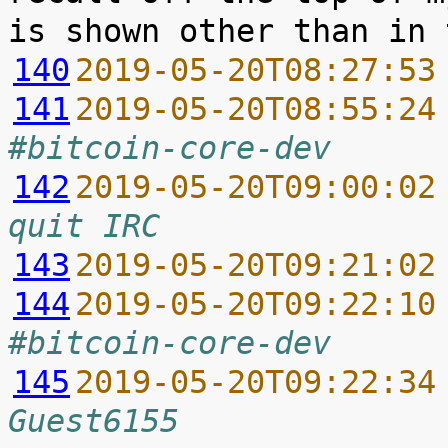
140
2019-05-20T08:27:53
141
2019-05-20T08:55:24
#bitcoin-core-dev
142
2019-05-20T09:00:02
quit IRC
143
2019-05-20T09:21:02
144
2019-05-20T09:22:10
#bitcoin-core-dev
145
2019-05-20T09:22:34
Guest6155