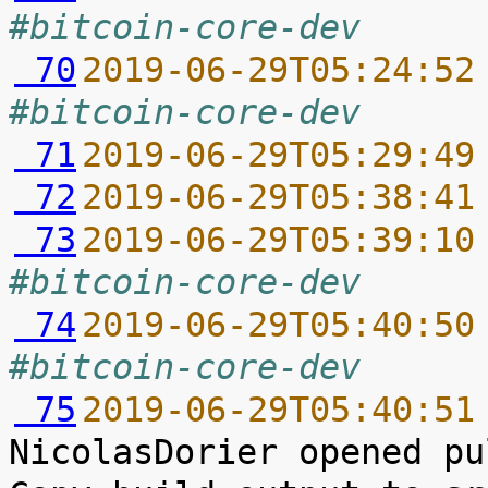
#bitcoin-core-dev
 70
2019-06-29T05:24:52
#bitcoin-core-dev
 71
2019-06-29T05:29:49
 72
2019-06-29T05:38:41
 73
2019-06-29T05:39:10
#bitcoin-core-dev
 74
2019-06-29T05:40:50
#bitcoin-core-dev
 75
2019-06-29T05:40:51
NicolasDorier opened pu