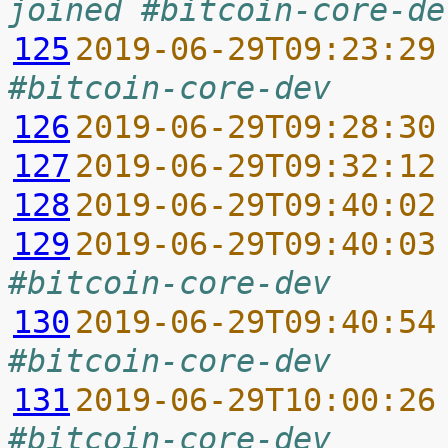
joined #bitcoin-core-de
125
2019-06-29T09:23:29
#bitcoin-core-dev
126
2019-06-29T09:28:30
127
2019-06-29T09:32:12
128
2019-06-29T09:40:02
129
2019-06-29T09:40:03
#bitcoin-core-dev
130
2019-06-29T09:40:54
#bitcoin-core-dev
131
2019-06-29T10:00:26
#bitcoin-core-dev