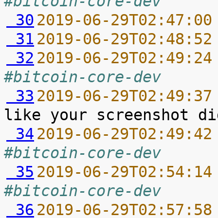
#bitcoin-core-dev
 30
2019-06-29T02:47:00
 31
2019-06-29T02:48:52
 32
2019-06-29T02:49:24
#bitcoin-core-dev
 33
2019-06-29T02:49:37
 34
2019-06-29T02:49:42
#bitcoin-core-dev
 35
2019-06-29T02:54:14
#bitcoin-core-dev
 36
2019-06-29T02:57:58