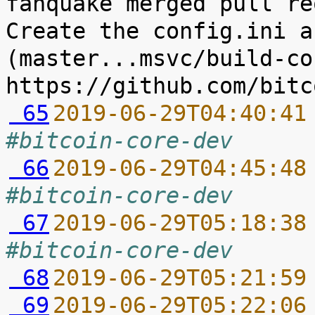
fanquake merged pull re
Create the config.ini a
(master...msvc/build-co
 65
2019-06-29T04:40:41
#bitcoin-core-dev
 66
2019-06-29T04:45:48
#bitcoin-core-dev
 67
2019-06-29T05:18:38
#bitcoin-core-dev
 68
2019-06-29T05:21:59
 69
2019-06-29T05:22:06