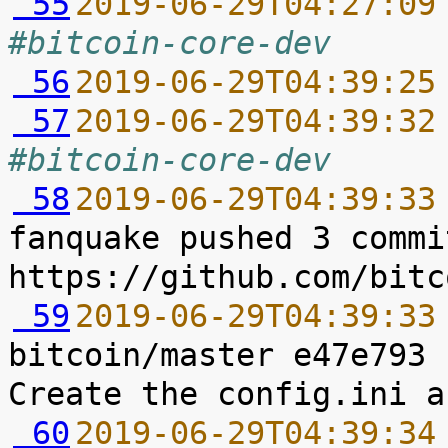
 55
2019-06-29T04:27:09
#bitcoin-core-dev
 56
2019-06-29T04:39:25
 57
2019-06-29T04:39:32
#bitcoin-core-dev
 58
2019-06-29T04:39:33
fanquake pushed 3 commi
 59
2019-06-29T04:39:33
bitcoin/master e47e793 
 60
2019-06-29T04:39:34