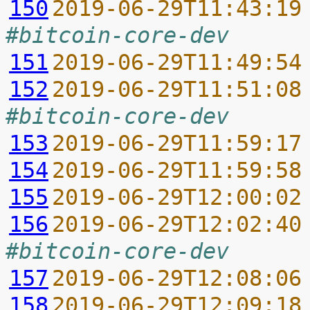
150
2019-06-29T11:43:19
#bitcoin-core-dev
151
2019-06-29T11:49:54
152
2019-06-29T11:51:08
#bitcoin-core-dev
153
2019-06-29T11:59:17
154
2019-06-29T11:59:58
155
2019-06-29T12:00:02
156
2019-06-29T12:02:40
#bitcoin-core-dev
157
2019-06-29T12:08:06
158
2019-06-29T12:09:18