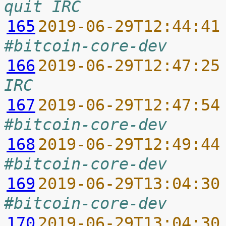
quit IRC
165
2019-06-29T12:44:41
#bitcoin-core-dev
166
2019-06-29T12:47:25
IRC
167
2019-06-29T12:47:54
#bitcoin-core-dev
168
2019-06-29T12:49:44
#bitcoin-core-dev
169
2019-06-29T13:04:30
#bitcoin-core-dev
170
2019-06-29T13:04:30