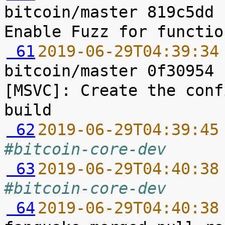
bitcoin/master 819c5dd 
 61
2019-06-29T04:39:34
bitcoin/master 0f30954 
[MSVC]: Create the conf
 62
2019-06-29T04:39:45
#bitcoin-core-dev
 63
2019-06-29T04:40:38
#bitcoin-core-dev
 64
2019-06-29T04:40:38