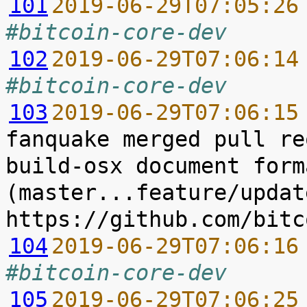
101
2019-06-29T07:05:26
#bitcoin-core-dev
102
2019-06-29T07:06:14
#bitcoin-core-dev
103
2019-06-29T07:06:15
fanquake merged pull re
build-osx document form
(master...feature/updat
104
2019-06-29T07:06:16
#bitcoin-core-dev
105
2019-06-29T07:06:25