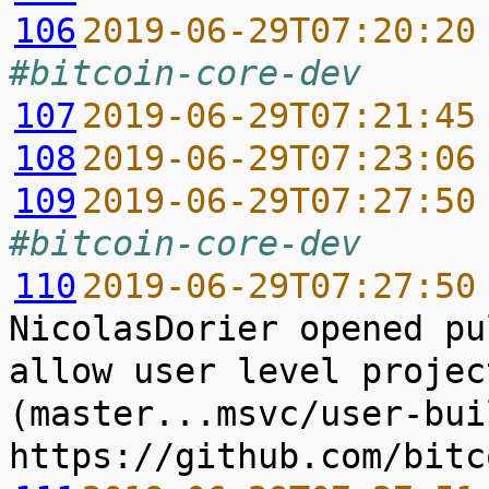
106
2019-06-29T07:20:20
#bitcoin-core-dev
107
2019-06-29T07:21:45
108
2019-06-29T07:23:06
109
2019-06-29T07:27:50
#bitcoin-core-dev
110
2019-06-29T07:27:50
NicolasDorier opened pu
allow user level projec
(master...msvc/user-buil