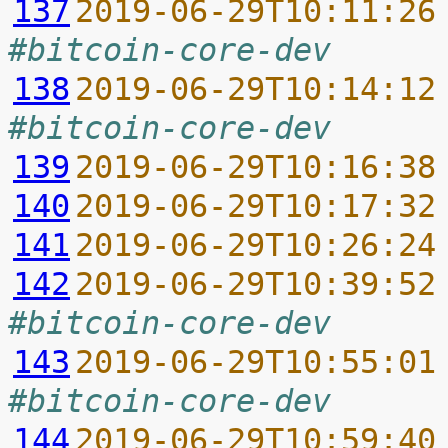
137
2019-06-29T10:11:26
#bitcoin-core-dev
138
2019-06-29T10:14:12
#bitcoin-core-dev
139
2019-06-29T10:16:38
140
2019-06-29T10:17:32
141
2019-06-29T10:26:24
142
2019-06-29T10:39:52
#bitcoin-core-dev
143
2019-06-29T10:55:01
#bitcoin-core-dev
144
2019-06-29T10:59:40