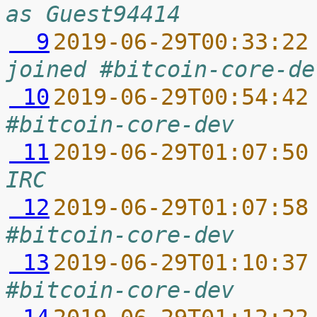
as Guest94414
  9
2019-06-29T00:33:22
joined #bitcoin-core-de
 10
2019-06-29T00:54:42
#bitcoin-core-dev
 11
2019-06-29T01:07:50
IRC
 12
2019-06-29T01:07:58
#bitcoin-core-dev
 13
2019-06-29T01:10:37
#bitcoin-core-dev