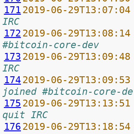
171
2019-06-29T13:07:04
IRC
172
2019-06-29T13:08:14
#bitcoin-core-dev
173
2019-06-29T13:09:48
IRC
174
2019-06-29T13:09:53
joined #bitcoin-core-de
175
2019-06-29T13:13:51
quit IRC
176
2019-06-29T13:18:54