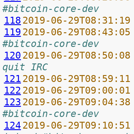
#bitcoin-core-dev
118
2019-06-29T08:31:19
119
2019-06-29T08:43:05
#bitcoin-core-dev
120
2019-06-29T08:50:08
quit IRC
121
2019-06-29T08:59:11
122
2019-06-29T09:00:01
123
2019-06-29T09:04:38
#bitcoin-core-dev
124
2019-06-29T09:10:51