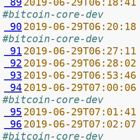
 89
2019-06-29T06:18:41
#bitcoin-core-dev
 90
2019-06-29T06:20:18
#bitcoin-core-dev
 91
2019-06-29T06:27:11
 92
2019-06-29T06:28:02
 93
2019-06-29T06:53:46
 94
2019-06-29T07:00:06
#bitcoin-core-dev
 95
2019-06-29T07:01:41
 96
2019-06-29T07:02:07
#bitcoin-core-dev