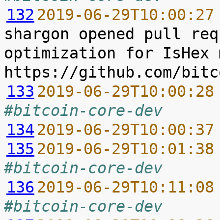
132
2019-06-29T10:00:27
shargon opened pull req
optimization for IsHex 
133
2019-06-29T10:00:28
#bitcoin-core-dev
134
2019-06-29T10:00:37
135
2019-06-29T10:01:38
#bitcoin-core-dev
136
2019-06-29T10:11:08
#bitcoin-core-dev