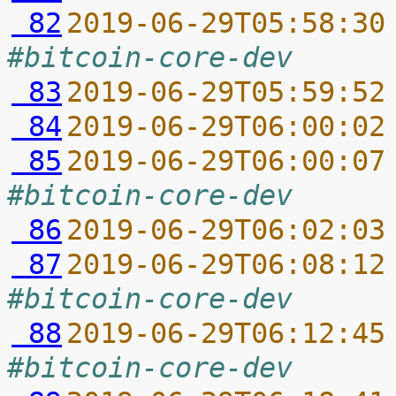
 82
2019-06-29T05:58:30
#bitcoin-core-dev
 83
2019-06-29T05:59:52
 84
2019-06-29T06:00:02
 85
2019-06-29T06:00:07
#bitcoin-core-dev
 86
2019-06-29T06:02:03
 87
2019-06-29T06:08:12
#bitcoin-core-dev
 88
2019-06-29T06:12:45
#bitcoin-core-dev