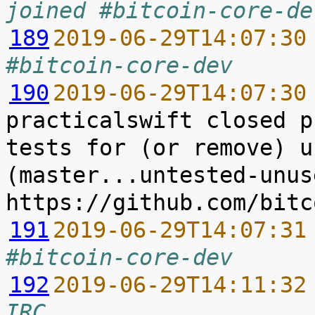
joined #bitcoin-core-de
189
2019-06-29T14:07:30
#bitcoin-core-dev
190
2019-06-29T14:07:30
practicalswift closed p
tests for (or remove) u
(master...untested-unus
191
2019-06-29T14:07:31
#bitcoin-core-dev
192
2019-06-29T14:11:32
IRC