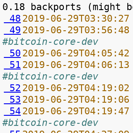
 48
2019-06-29T03:30:27
 49
2019-06-29T03:56:48
#bitcoin-core-dev
 50
2019-06-29T04:05:42
 51
2019-06-29T04:06:13
#bitcoin-core-dev
 52
2019-06-29T04:19:02
 53
2019-06-29T04:19:06
 54
2019-06-29T04:19:47
#bitcoin-core-dev