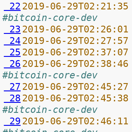
 22
2019-06-29T02:21:35
#bitcoin-core-dev
 23
2019-06-29T02:26:01
 24
2019-06-29T02:27:57
 25
2019-06-29T02:37:07
 26
2019-06-29T02:38:46
#bitcoin-core-dev
 27
2019-06-29T02:45:27
 28
2019-06-29T02:45:38
#bitcoin-core-dev
 29
2019-06-29T02:46:11