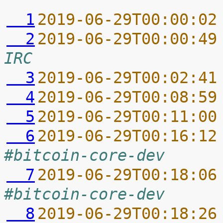
  1
2019-06-29T00:00:02
  2
2019-06-29T00:00:49
IRC
  3
2019-06-29T00:02:41
  4
2019-06-29T00:08:59
  5
2019-06-29T00:11:00
  6
2019-06-29T00:16:12
#bitcoin-core-dev
  7
2019-06-29T00:18:06
#bitcoin-core-dev
  8
2019-06-29T00:18:26