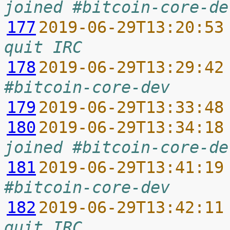
joined #bitcoin-core-de
177
2019-06-29T13:20:53
quit IRC
178
2019-06-29T13:29:42
#bitcoin-core-dev
179
2019-06-29T13:33:48
180
2019-06-29T13:34:18
joined #bitcoin-core-de
181
2019-06-29T13:41:19
#bitcoin-core-dev
182
2019-06-29T13:42:11
quit IRC