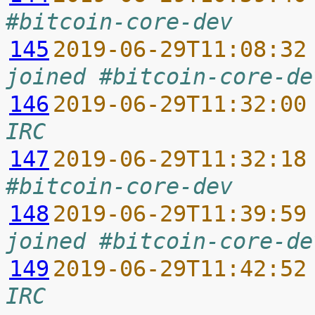
#bitcoin-core-dev
145
2019-06-29T11:08:32
joined #bitcoin-core-de
146
2019-06-29T11:32:00
IRC
147
2019-06-29T11:32:18
#bitcoin-core-dev
148
2019-06-29T11:39:59
joined #bitcoin-core-de
149
2019-06-29T11:42:52
IRC