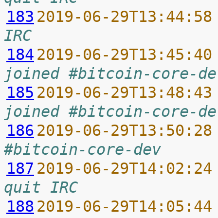
183
2019-06-29T13:44:58
IRC
184
2019-06-29T13:45:40
joined #bitcoin-core-de
185
2019-06-29T13:48:43
joined #bitcoin-core-de
186
2019-06-29T13:50:28
#bitcoin-core-dev
187
2019-06-29T14:02:24
quit IRC
188
2019-06-29T14:05:44