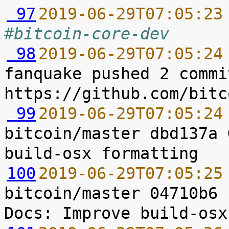
 97
2019-06-29T07:05:23
#bitcoin-core-dev
 98
2019-06-29T07:05:24
fanquake pushed 2 commi
 99
2019-06-29T07:05:24
bitcoin/master dbd137a 
100
2019-06-29T07:05:25
bitcoin/master 04710b6 