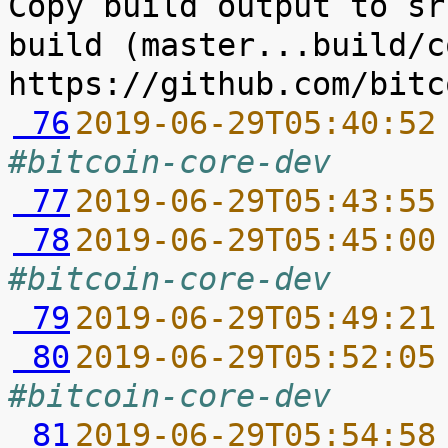
Copy build output to sr
build (master...build/c
 76
2019-06-29T05:40:52
#bitcoin-core-dev
 77
2019-06-29T05:43:55
 78
2019-06-29T05:45:00
#bitcoin-core-dev
 79
2019-06-29T05:49:21
 80
2019-06-29T05:52:05
#bitcoin-core-dev
 81
2019-06-29T05:54:58