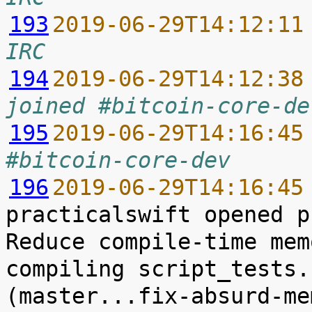
193
2019-06-29T14:12:11
IRC
194
2019-06-29T14:12:38
joined #bitcoin-core-de
195
2019-06-29T14:16:45
#bitcoin-core-dev
196
2019-06-29T14:16:45
practicalswift opened p
Reduce compile-time mem
compiling script_tests.
(master...fix-absurd-me