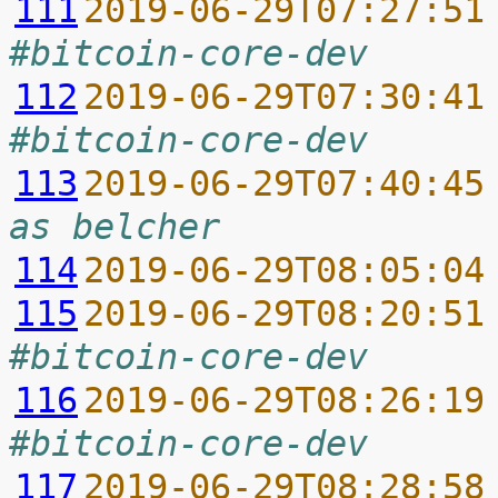
111
2019-06-29T07:27:51
#bitcoin-core-dev
112
2019-06-29T07:30:41
#bitcoin-core-dev
113
2019-06-29T07:40:45
as belcher
114
2019-06-29T08:05:04
115
2019-06-29T08:20:51
#bitcoin-core-dev
116
2019-06-29T08:26:19
#bitcoin-core-dev
117
2019-06-29T08:28:58