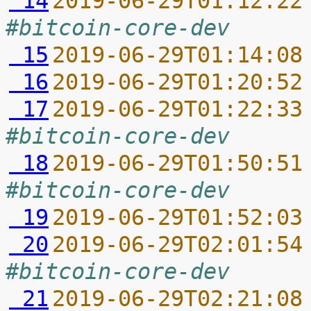
 14
2019-06-29T01:12:22
#bitcoin-core-dev
 15
2019-06-29T01:14:08
 16
2019-06-29T01:20:52
 17
2019-06-29T01:22:33
#bitcoin-core-dev
 18
2019-06-29T01:50:51
#bitcoin-core-dev
 19
2019-06-29T01:52:03
 20
2019-06-29T02:01:54
#bitcoin-core-dev
 21
2019-06-29T02:21:08