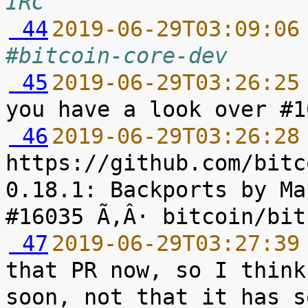
IRC
 44
2019-06-29T03:09:06
#bitcoin-core-dev
 45
2019-06-29T03:26:25
 46
2019-06-29T03:26:28
https://github.com/bitc
0.18.1: Backports by Ma
 47
2019-06-29T03:27:39
that PR now, so I think
soon, not that it has s