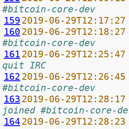
#bitcoin-core-dev
159
2019-06-29T12:17:27
160
2019-06-29T12:18:27
#bitcoin-core-dev
161
2019-06-29T12:25:47
quit IRC
162
2019-06-29T12:26:45
#bitcoin-core-dev
163
2019-06-29T12:28:17
joined #bitcoin-core-de
164
2019-06-29T12:28:23