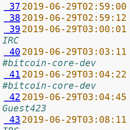
 37
2019-06-29T02:59:00
 38
2019-06-29T02:59:12
 39
2019-06-29T03:00:01
IRC
 40
2019-06-29T03:03:11
#bitcoin-core-dev
 41
2019-06-29T03:04:22
#bitcoin-core-dev
 42
2019-06-29T03:04:45
Guest423
 43
2019-06-29T03:08:11