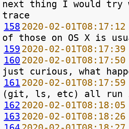
next thing I would try 
158
2020-02-01T08:17:12
159
2020-02-01T08:17:39
160
2020-02-01T08:17:50
161
2020-02-01T08:17:59
162
2020-02-01T08:18:05
163
2020-02-01T08:18:26
164
2020-02-01T08:18:27