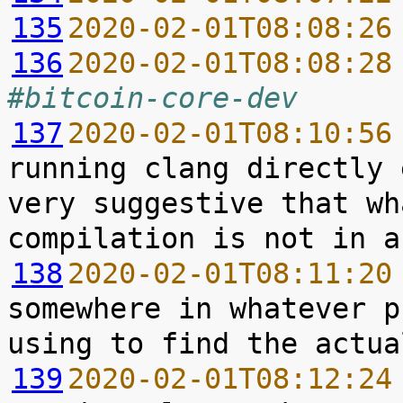
135
2020-02-01T08:08:26
136
2020-02-01T08:08:28
#bitcoin-core-dev
137
2020-02-01T08:10:56
running clang directly 
very suggestive that wh
138
2020-02-01T08:11:20
somewhere in whatever p
139
2020-02-01T08:12:24