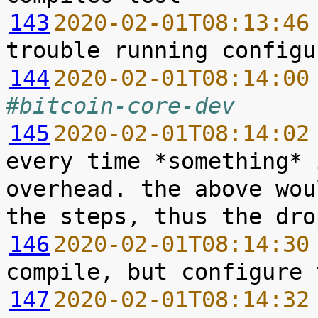
143
2020-02-01T08:13:46
144
2020-02-01T08:14:00
#bitcoin-core-dev
145
2020-02-01T08:14:02
every time *something* 
overhead. the above wou
146
2020-02-01T08:14:30
147
2020-02-01T08:14:32