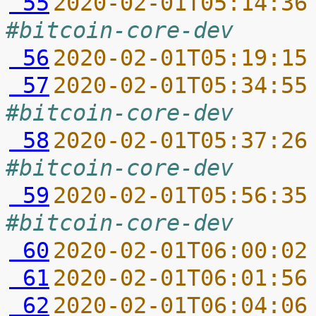
 55
2020-02-01T05:14:36
#bitcoin-core-dev
 56
2020-02-01T05:19:15
 57
2020-02-01T05:34:55
#bitcoin-core-dev
 58
2020-02-01T05:37:26
#bitcoin-core-dev
 59
2020-02-01T05:56:35
#bitcoin-core-dev
 60
2020-02-01T06:00:02
 61
2020-02-01T06:01:56
 62
2020-02-01T06:04:06