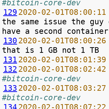
#bitcoin-core-dev
129
2020-02-01T08:00:11
the same issue the guy 
130
2020-02-01T08:00:26
131
2020-02-01T08:01:39
132
2020-02-01T08:02:42
#bitcoin-core-dev
133
2020-02-01T08:03:27
#bitcoin-core-dev
134
2020-02-01T08:07:22