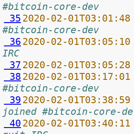
#bitcoin-core-dev
 35
2020-02-01T03:01:48
#bitcoin-core-dev
 36
2020-02-01T03:05:10
IRC
 37
2020-02-01T03:05:28
 38
2020-02-01T03:17:01
#bitcoin-core-dev
 39
2020-02-01T03:38:59
joined #bitcoin-core-de
 40
2020-02-01T03:40:11