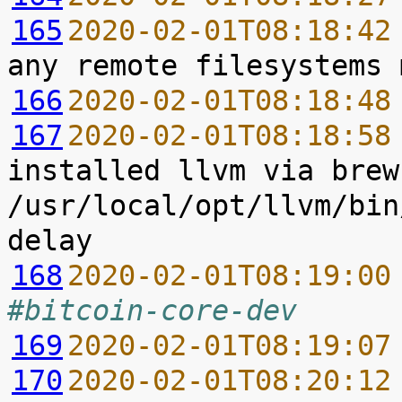
165
2020-02-01T08:18:42
166
2020-02-01T08:18:48
167
2020-02-01T08:18:58
installed llvm via brew
/usr/local/opt/llvm/bin
168
2020-02-01T08:19:00
#bitcoin-core-dev
169
2020-02-01T08:19:07
170
2020-02-01T08:20:12