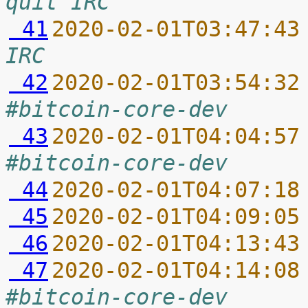
quit IRC
 41
2020-02-01T03:47:43
IRC
 42
2020-02-01T03:54:32
#bitcoin-core-dev
 43
2020-02-01T04:04:57
#bitcoin-core-dev
 44
2020-02-01T04:07:18
 45
2020-02-01T04:09:05
 46
2020-02-01T04:13:43
 47
2020-02-01T04:14:08
#bitcoin-core-dev