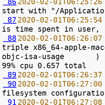
 86
2020-02-01T06:25:26
 87
2020-02-01T06:25:54
 88
2020-02-01T06:26:07
triple x86_64-apple-mac
objc-isa-usage       ) 
 89
2020-02-01T06:26:37
 90
2020-02-01T06:27:00
 91
2020-02-01T06:27:08