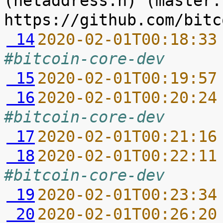
(netaddress.h) (master.
 14
2020-02-01T00:18:33
#bitcoin-core-dev
 15
2020-02-01T00:19:57
 16
2020-02-01T00:20:24
#bitcoin-core-dev
 17
2020-02-01T00:21:16
 18
2020-02-01T00:22:11
#bitcoin-core-dev
 19
2020-02-01T00:23:34
 20
2020-02-01T00:26:20