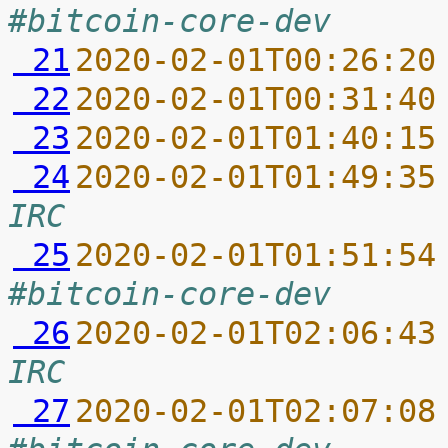
#bitcoin-core-dev
 21
2020-02-01T00:26:20
 22
2020-02-01T00:31:40
 23
2020-02-01T01:40:15
 24
2020-02-01T01:49:35
IRC
 25
2020-02-01T01:51:54
#bitcoin-core-dev
 26
2020-02-01T02:06:43
IRC
 27
2020-02-01T02:07:08