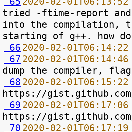
 65
2020-02-01T06:13:52
tried -ftime-report and
into the compilation, t
 66
2020-02-01T06:14:22
 67
2020-02-01T06:14:46
 68
2020-02-01T06:15:22
 69
2020-02-01T06:17:06
 70
2020-02-01T06:17:19