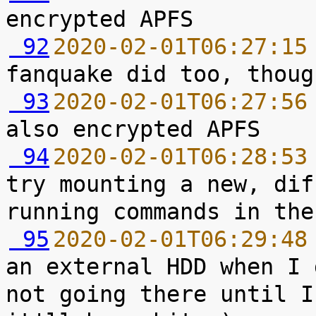
 92
2020-02-01T06:27:15
 93
2020-02-01T06:27:56
 94
2020-02-01T06:28:53
try mounting a new, dif
 95
2020-02-01T06:29:48
an external HDD when I 
not going there until I