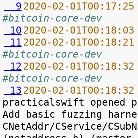
  9
2020-02-01T00:17:25
#bitcoin-core-dev
 10
2020-02-01T00:18:03
 11
2020-02-01T00:18:21
#bitcoin-core-dev
 12
2020-02-01T00:18:32
#bitcoin-core-dev
 13
2020-02-01T00:18:32
practicalswift opened p
Add basic fuzzing harne
CNetAddr/CService/CSubN