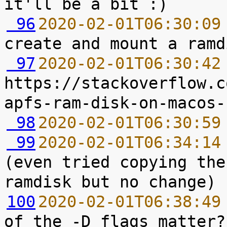
 96
2020-02-01T06:30:09
 97
2020-02-01T06:30:42
https://stackoverflow.c
 98
2020-02-01T06:30:59
 99
2020-02-01T06:34:14
(even tried copying the
100
2020-02-01T06:38:49