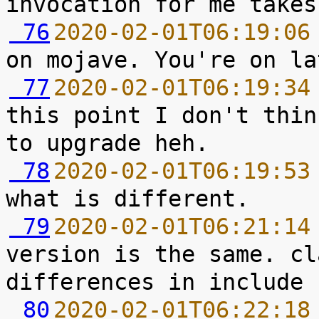
 76
2020-02-01T06:19:06
 77
2020-02-01T06:19:34
this point I don't thin
 78
2020-02-01T06:19:53
 79
2020-02-01T06:21:14
version is the same. cl
 80
2020-02-01T06:22:18