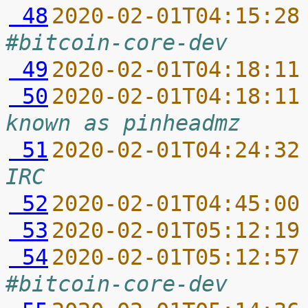
 48
2020-02-01T04:15:28
#bitcoin-core-dev
 49
2020-02-01T04:18:11
 50
2020-02-01T04:18:11
known as pinheadmz
 51
2020-02-01T04:24:32
IRC
 52
2020-02-01T04:45:00
 53
2020-02-01T05:12:19
 54
2020-02-01T05:12:57
#bitcoin-core-dev