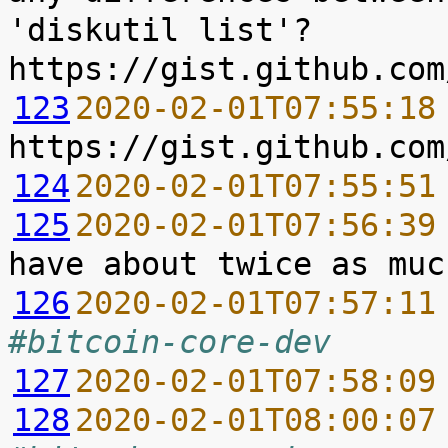
'diskutil list'? 
123
2020-02-01T07:55:18
124
2020-02-01T07:55:51
125
2020-02-01T07:56:39
126
2020-02-01T07:57:11
#bitcoin-core-dev
127
2020-02-01T07:58:09
128
2020-02-01T08:00:07