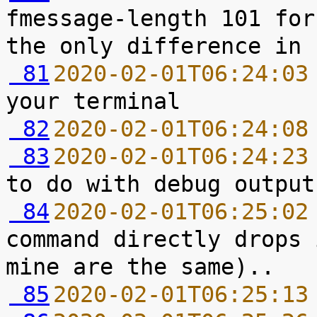
fmessage-length 101 for
 81
2020-02-01T06:24:03
 82
2020-02-01T06:24:08
 83
2020-02-01T06:24:23
 84
2020-02-01T06:25:02
command directly drops 
 85
2020-02-01T06:25:13