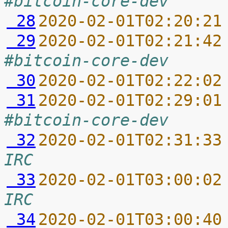
#bitcoin-core-dev
 28
2020-02-01T02:20:21
 29
2020-02-01T02:21:42
#bitcoin-core-dev
 30
2020-02-01T02:22:02
 31
2020-02-01T02:29:01
#bitcoin-core-dev
 32
2020-02-01T02:31:33
IRC
 33
2020-02-01T03:00:02
IRC
 34
2020-02-01T03:00:40