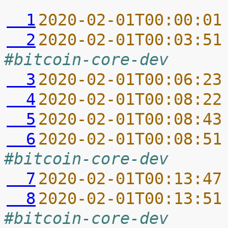
  1
2020-02-01T00:00:01
  2
2020-02-01T00:03:51
#bitcoin-core-dev
  3
2020-02-01T00:06:23
  4
2020-02-01T00:08:22
  5
2020-02-01T00:08:43
  6
2020-02-01T00:08:51
#bitcoin-core-dev
  7
2020-02-01T00:13:47
  8
2020-02-01T00:13:51
#bitcoin-core-dev