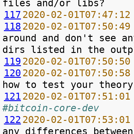
117
2020-02-01T07:47:12
118
2020-02-01T07:50:49
around and don't see an
119
2020-02-01T07:50:50
120
2020-02-01T07:50:58
121
2020-02-01T07:51:01
#bitcoin-core-dev
122
2020-02-01T07:53:01
any differences between