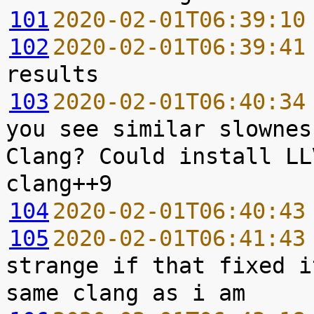
101
2020-02-01T06:39:10
102
2020-02-01T06:39:41
103
2020-02-01T06:40:34
you see similar slownes
Clang? Could install LL
104
2020-02-01T06:40:43
105
2020-02-01T06:41:43
strange if that fixed i