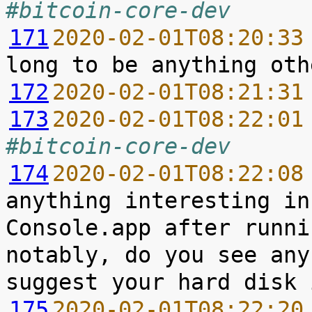
#bitcoin-core-dev
171
2020-02-01T08:20:33
172
2020-02-01T08:21:31
173
2020-02-01T08:22:01
#bitcoin-core-dev
174
2020-02-01T08:22:08
anything interesting in
Console.app after runni
notably, do you see any
175
2020-02-01T08:22:20