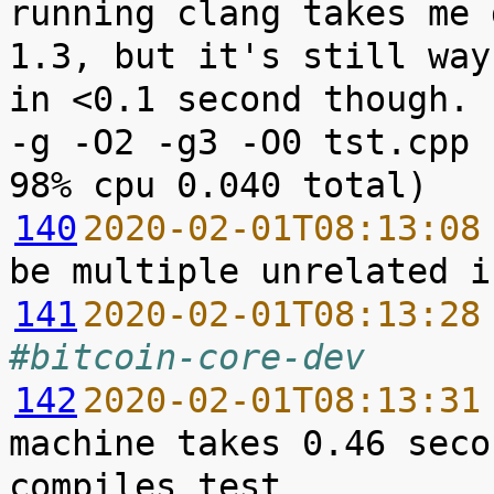
running clang takes me 
1.3, but it's still way
in <0.1 second though. 
-g -O2 -g3 -O0 tst.cpp 
140
2020-02-01T08:13:08
141
2020-02-01T08:13:28
#bitcoin-core-dev
142
2020-02-01T08:13:31
machine takes 0.46 seco