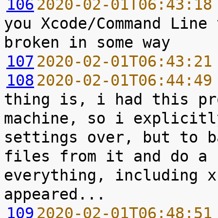
106
2020-02-01T06:43:18
you Xcode/Command Line 
107
2020-02-01T06:43:21
108
2020-02-01T06:44:49
thing is, i had this pr
machine, so i explicitl
settings over, but to b
files from it and do a 
everything, including x
109
2020-02-01T06:48:51