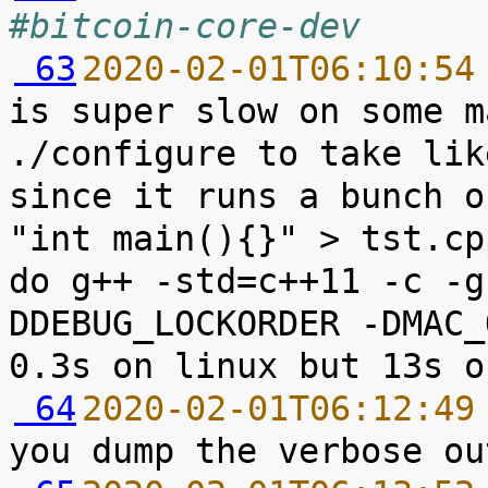
#bitcoin-core-dev
 63
2020-02-01T06:10:54
is super slow on some m
./configure to take lik
since it runs a bunch o
"int main(){}" > tst.cp
do g++ -std=c++11 -c -g
DDEBUG_LOCKORDER -DMAC_
 64
2020-02-01T06:12:49