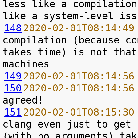
less like a compilation
148
2020-02-01T08:14:49
compilation (because co
takes time) is not that
149
2020-02-01T08:14:56
150
2020-02-01T08:14:56
151
2020-02-01T08:15:30
clang even just to get 