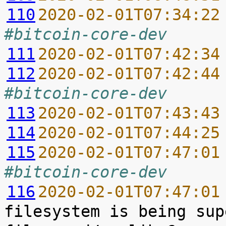
110
2020-02-01T07:34:22
#bitcoin-core-dev
111
2020-02-01T07:42:34
112
2020-02-01T07:42:44
#bitcoin-core-dev
113
2020-02-01T07:43:43
114
2020-02-01T07:44:25
115
2020-02-01T07:47:01
#bitcoin-core-dev
116
2020-02-01T07:47:01
filesystem is being sup