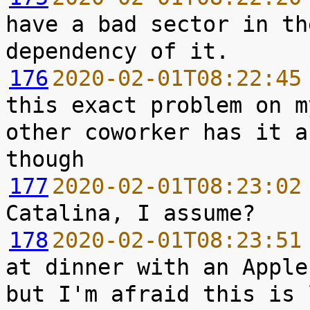
have a bad sector in th
176
2020-02-01T08:22:45
this exact problem on m
other coworker has it a
177
2020-02-01T08:23:02
178
2020-02-01T08:23:51
at dinner with an Apple
but I'm afraid this is 