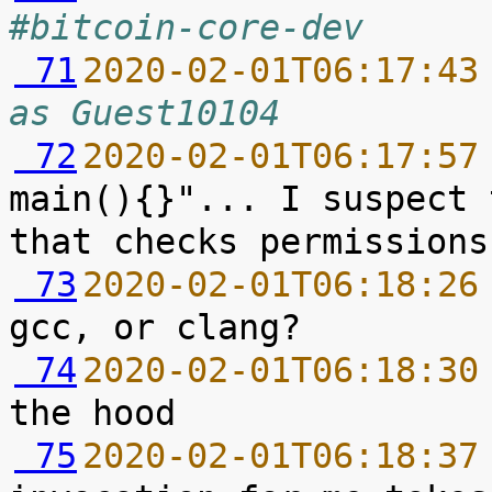
#bitcoin-core-dev
 71
2020-02-01T06:17:43
as Guest10104
 72
2020-02-01T06:17:57
main(){}"... I suspect 
 73
2020-02-01T06:18:26
 74
2020-02-01T06:18:30
 75
2020-02-01T06:18:37