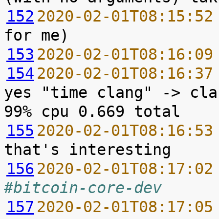
152
2020-02-01T08:15:52
153
2020-02-01T08:16:09
154
2020-02-01T08:16:37
yes "time clang" -> cla
155
2020-02-01T08:16:53
156
2020-02-01T08:17:02
#bitcoin-core-dev
157
2020-02-01T08:17:05