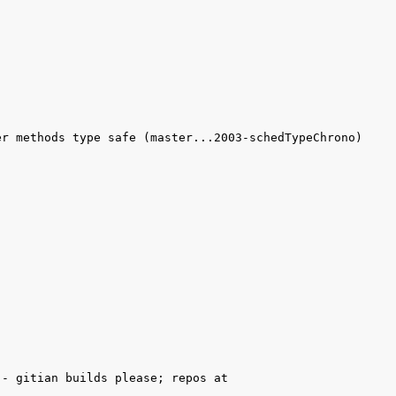
r methods type safe (master...2003-schedTypeChrono) 
- gitian builds please; repos at 