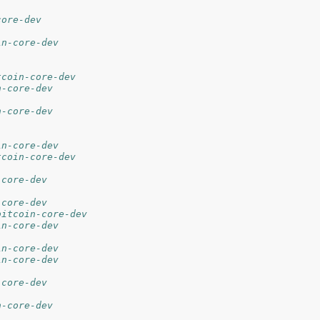
core-dev
in-core-dev
tcoin-core-dev
n-core-dev
n-core-dev
in-core-dev
tcoin-core-dev
-core-dev
-core-dev
bitcoin-core-dev
in-core-dev
in-core-dev
in-core-dev
-core-dev
n-core-dev