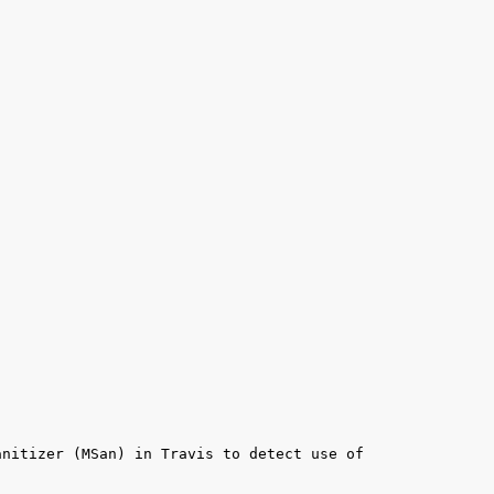
nitizer (MSan) in Travis to detect use of 