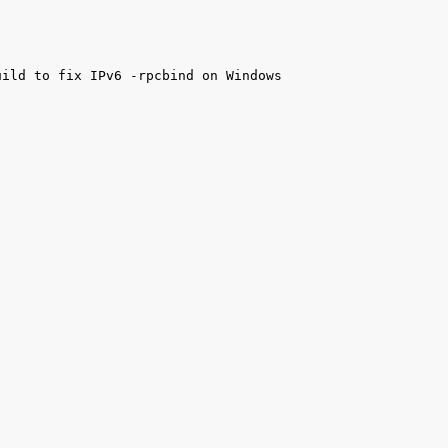
ild to fix IPv6 -rpcbind on Windows 