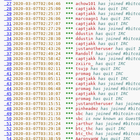
 27
2020-03-07T02:04:46  
*** 
achow101 
has joined #bitc
 28
2020-03-07T02:25:00  
*** 
captjakk 
has quit IRC
 29
2020-03-07T02:25:37  
*** 
captjakk 
has joined #bitc
 30
2020-03-07T02:26:06  
*** 
marcoagn1 
has quit IRC
 31
2020-03-07T02:27:07  
*** 
captjakk 
has quit IRC
 32
2020-03-07T02:27:29  
*** 
captjakk 
has joined #bitc
 33
2020-03-07T02:28:18  
*** 
ddustin 
has quit IRC
 34
2020-03-07T02:28:30  
*** 
ddustin 
has joined #bitco
 35
2020-03-07T02:32:10  
*** 
captjakk 
has quit IRC
 36
2020-03-07T02:43:26  
*** 
justanotheruser 
has quit 
 37
2020-03-07T02:49:24  
*** 
Randolf 
has joined #bitco
 38
2020-03-07T02:58:42  
*** 
captjakk 
has joined #bitc
 39
2020-03-07T03:00:01  
*** 
zxiiro_ 
has quit IRC
 40
2020-03-07T03:02:11  
*** 
tsujp 
has quit IRC
 41
2020-03-07T03:04:41  
*** 
promag 
has quit IRC
 42
2020-03-07T03:05:11  
*** 
captjakk 
has quit IRC
 43
2020-03-07T03:05:45  
*** 
captjakk 
has joined #bitc
 44
2020-03-07T03:06:48  
*** 
promag 
has joined #bitcoi
 45
2020-03-07T03:10:07  
*** 
captjakk 
has quit IRC
 46
2020-03-07T03:10:51  
*** 
promag 
has quit IRC
 47
2020-03-07T03:15:51  
*** 
justanotheruser 
has joine
 48
2020-03-07T03:16:29  
*** 
pinheadmz 
has joined #bit
 49
2020-03-07T03:21:33  
*** 
sbc 
has joined #bitcoin-c
 50
2020-03-07T03:21:56  
*** 
sbc 
is now known as Guest
 51
2020-03-07T03:25:24  
*** 
jarthur 
has joined #bitco
 52
2020-03-07T03:29:18  
*** 
btc_thc 
has quit IRC
 53
2020-03-07T03:31:45  
*** 
btc_thc 
has joined #bitco
 54
2020-03-07T03:38:59  
*** 
AaronvanW 
has quit IRC