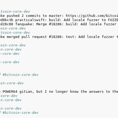
itcoin-core-dev
coin-core-dev
itcoin-core-dev
ake merged pull request #18286: test: Add locale fuzzer 
coin-core-dev
in-core-dev
n-core-dev
n-core-dev
d #bitcoin-core-dev
oin-core-dev
-core-dev
in-core-dev
in-core-dev
d #bitcoin-core-dev