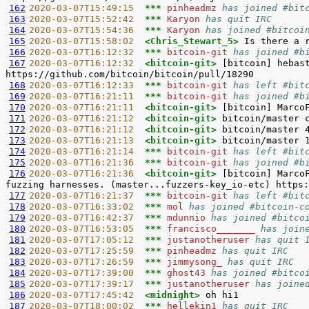
162
2020-03-07T15:49:15  
*** 
pinheadmz 
has joined #bit
163
2020-03-07T15:52:42  
*** 
Karyon 
has quit IRC
164
2020-03-07T15:54:36  
*** 
Karyon 
has joined #bitcoi
165
2020-03-07T15:58:02  
<Chris_Stewart_5> 
166
2020-03-07T16:12:32  
*** 
bitcoin-git 
has joined #b
167
2020-03-07T16:12:32  
<bitcoin-git> 
[bitcoin] hebas
168
2020-03-07T16:12:33  
*** 
bitcoin-git 
has left #bit
169
2020-03-07T16:21:11  
*** 
bitcoin-git 
has joined #b
170
2020-03-07T16:21:11  
<bitcoin-git> 
171
2020-03-07T16:21:12  
<bitcoin-git> 
172
2020-03-07T16:21:12  
<bitcoin-git> 
173
2020-03-07T16:21:13  
<bitcoin-git> 
174
2020-03-07T16:21:14  
*** 
bitcoin-git 
has left #bit
175
2020-03-07T16:21:36  
*** 
bitcoin-git 
has joined #b
176
2020-03-07T16:21:36  
<bitcoin-git> 
[bitcoin] Marco
177
2020-03-07T16:21:37  
*** 
bitcoin-git 
has left #bit
178
2020-03-07T16:33:02  
*** 
mol 
has joined #bitcoin-c
179
2020-03-07T16:42:37  
*** 
mdunnio 
has joined #bitco
180
2020-03-07T16:53:05  
*** 
francisco_______ 
has join
181
2020-03-07T17:05:12  
*** 
justanotheruser 
has quit 
182
2020-03-07T17:25:59  
*** 
pinheadmz 
has quit IRC
183
2020-03-07T17:26:59  
*** 
jimmysong_ 
has quit IRC
184
2020-03-07T17:39:00  
*** 
ghost43 
has joined #bitco
185
2020-03-07T17:39:17  
*** 
justanotheruser 
has joine
186
2020-03-07T17:45:42  
<midnight> 
187
2020-03-07T18:00:02  
*** 
hellekin1 
has quit IRC