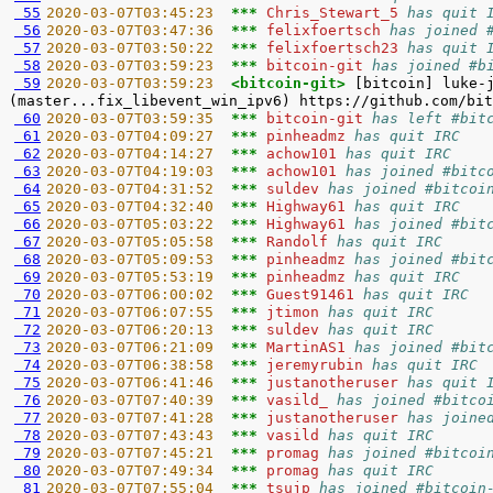
 55
2020-03-07T03:45:23  
*** 
Chris_Stewart_5 
has quit 
 56
2020-03-07T03:47:36  
*** 
felixfoertsch 
has joined 
 57
2020-03-07T03:50:22  
*** 
felixfoertsch23 
has quit 
 58
2020-03-07T03:59:23  
*** 
bitcoin-git 
has joined #b
 59
2020-03-07T03:59:23  
<bitcoin-git> 
[bitcoin] luke-
 60
2020-03-07T03:59:35  
*** 
bitcoin-git 
has left #bit
 61
2020-03-07T04:09:27  
*** 
pinheadmz 
has quit IRC
 62
2020-03-07T04:14:27  
*** 
achow101 
has quit IRC
 63
2020-03-07T04:19:03  
*** 
achow101 
has joined #bitc
 64
2020-03-07T04:31:52  
*** 
suldev 
has joined #bitcoi
 65
2020-03-07T04:32:40  
*** 
Highway61 
has quit IRC
 66
2020-03-07T05:03:22  
*** 
Highway61 
has joined #bit
 67
2020-03-07T05:05:58  
*** 
Randolf 
has quit IRC
 68
2020-03-07T05:09:53  
*** 
pinheadmz 
has joined #bit
 69
2020-03-07T05:53:19  
*** 
pinheadmz 
has quit IRC
 70
2020-03-07T06:00:02  
*** 
Guest91461 
has quit IRC
 71
2020-03-07T06:07:55  
*** 
jtimon 
has quit IRC
 72
2020-03-07T06:20:13  
*** 
suldev 
has quit IRC
 73
2020-03-07T06:21:09  
*** 
MartinAS1 
has joined #bit
 74
2020-03-07T06:38:58  
*** 
jeremyrubin 
has quit IRC
 75
2020-03-07T06:41:46  
*** 
justanotheruser 
has quit 
 76
2020-03-07T07:40:39  
*** 
vasild_ 
has joined #bitco
 77
2020-03-07T07:41:28  
*** 
justanotheruser 
has joine
 78
2020-03-07T07:43:43  
*** 
vasild 
has quit IRC
 79
2020-03-07T07:45:21  
*** 
promag 
has joined #bitcoi
 80
2020-03-07T07:49:34  
*** 
promag 
has quit IRC
 81
2020-03-07T07:55:04  
*** 
tsujp 
has joined #bitcoin