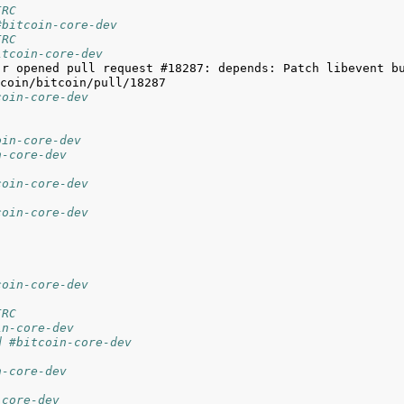
IRC
#bitcoin-core-dev
IRC
itcoin-core-dev
jr opened pull request #18287: depends: Patch libevent bu
coin-core-dev
oin-core-dev
n-core-dev
coin-core-dev
coin-core-dev
coin-core-dev
IRC
in-core-dev
d #bitcoin-core-dev
n-core-dev
-core-dev