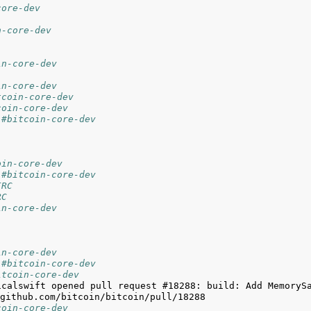
core-dev
n-core-dev
in-core-dev
in-core-dev
tcoin-core-dev
coin-core-dev
 #bitcoin-core-dev
oin-core-dev
 #bitcoin-core-dev
IRC
RC
in-core-dev
in-core-dev
 #bitcoin-core-dev
itcoin-core-dev
icalswift opened pull request #18288: build: Add MemorySa
coin-core-dev