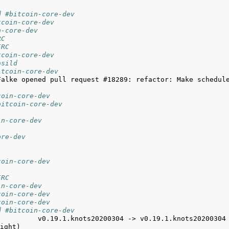
d #bitcoin-core-dev
tcoin-core-dev
n-core-dev
RC
IRC
tcoin-core-dev
asild
itcoin-core-dev
Falke opened pull request #18289: refactor: Make schedule
coin-core-dev
bitcoin-core-dev
in-core-dev
ore-dev
coin-core-dev
IRC
in-core-dev
coin-core-dev
coin-core-dev
d #bitcoin-core-dev
          v0.19.1.knots20200304 -> v0.19.1.knots20200304 