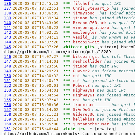
136
2020-03-07T12:45:12  
*** 
filchef 
has quit IRC
137
2020-03-07T13:22:51  
*** 
Chris_Stewart_5 
has joine
138
2020-03-07T13:36:05  
*** 
jimmysong_ 
has joined #bi
139
2020-03-07T13:39:34  
*** 
jtimon 
has joined #bitcoi
140
2020-03-07T13:43:09  
*** 
Breanna76Block 
has quit I
141
2020-03-07T13:58:23  
*** 
vincenzopalazzo 
has quit 
142
2020-03-07T14:02:25  
*** 
emilengler 
has joined #bi
143
2020-03-07T14:04:13  
*** 
vasild_ 
is now known as v
144
2020-03-07T14:07:26  
*** 
bitcoin-git 
has joined #b
145
2020-03-07T14:07:26  
<bitcoin-git> 
[bitcoin] Marco
146
2020-03-07T14:07:27  
*** 
bitcoin-git 
has left #bit
147
2020-03-07T14:14:01  
*** 
meshcollider 
has joined #
148
2020-03-07T14:23:56  
*** 
jtimon 
has quit IRC
149
2020-03-07T14:29:21  
*** 
Guyver2 
has joined #bitco
150
2020-03-07T14:30:32  
*** 
mol 
has quit IRC
151
2020-03-07T14:40:17  
*** 
mol 
has joined #bitcoin-c
152
2020-03-07T15:00:01  
*** 
Robert3 
has quit IRC
153
2020-03-07T15:04:01  
*** 
Highway61 
has quit IRC
154
2020-03-07T15:04:54  
*** 
Highway61 
has joined #bit
155
2020-03-07T15:07:43  
*** 
mol 
has quit IRC
156
2020-03-07T15:08:36  
*** 
francisco______ 
has quit 
157
2020-03-07T15:14:02  
*** 
SiAnDoG 
has joined #bitco
158
2020-03-07T15:21:21  
*** 
Giderey36 
has joined #bit
159
2020-03-07T15:22:11  
*** 
hellekin1 
has joined #bit
160
2020-03-07T15:35:00  
*** 
justanotheruser 
has joine
161
2020-03-07T15:46:44  
<luke-jr>  
* [new tag]       