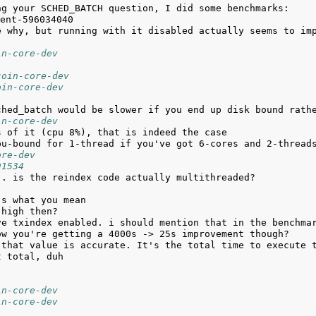
ng your SCHED_BATCH question, I did some benchmarks: 
in-core-dev
coin-core-dev
oin-core-dev
in-core-dev
ore-dev
91534
in-core-dev
in-core-dev