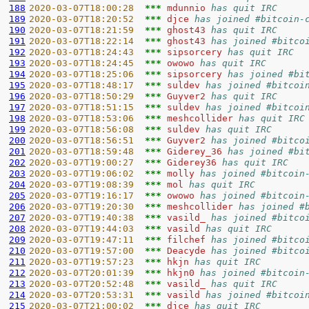
188
2020-03-07T18:00:28  
*** 
mdunnio 
has quit IRC
189
2020-03-07T18:20:52  
*** 
djce 
has joined #bitcoin-
190
2020-03-07T18:21:59  
*** 
ghost43 
has quit IRC
191
2020-03-07T18:22:14  
*** 
ghost43 
has joined #bitco
192
2020-03-07T18:24:43  
*** 
sipsorcery 
has quit IRC
193
2020-03-07T18:24:45  
*** 
owowo 
has quit IRC
194
2020-03-07T18:25:06  
*** 
sipsorcery 
has joined #bi
195
2020-03-07T18:48:17  
*** 
suldev 
has joined #bitcoi
196
2020-03-07T18:50:29  
*** 
Guyver2 
has quit IRC
197
2020-03-07T18:51:15  
*** 
suldev 
has joined #bitcoi
198
2020-03-07T18:53:06  
*** 
meshcollider 
has quit IRC
199
2020-03-07T18:56:08  
*** 
suldev 
has quit IRC
200
2020-03-07T18:56:51  
*** 
Guyver2 
has joined #bitco
201
2020-03-07T18:59:48  
*** 
Giderey_36 
has joined #bi
202
2020-03-07T19:00:27  
*** 
Giderey36 
has quit IRC
203
2020-03-07T19:06:02  
*** 
molly 
has joined #bitcoin
204
2020-03-07T19:08:39  
*** 
mol 
has quit IRC
205
2020-03-07T19:16:17  
*** 
owowo 
has joined #bitcoin
206
2020-03-07T19:20:30  
*** 
meshcollider 
has joined #
207
2020-03-07T19:40:38  
*** 
vasild_ 
has joined #bitco
208
2020-03-07T19:44:03  
*** 
vasild 
has quit IRC
209
2020-03-07T19:47:11  
*** 
filchef 
has joined #bitco
210
2020-03-07T19:57:00  
*** 
Deacyde 
has joined #bitco
211
2020-03-07T19:57:23  
*** 
hkjn 
has quit IRC
212
2020-03-07T20:01:39  
*** 
hkjn0 
has joined #bitcoin
213
2020-03-07T20:52:48  
*** 
vasild_ 
has quit IRC
214
2020-03-07T20:53:31  
*** 
vasild 
has joined #bitcoi
215
2020-03-07T21:00:02  
*** 
djce 
has quit IRC