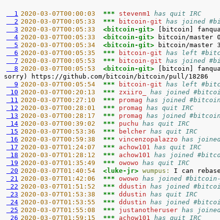
  1
2020-03-07T00:00:03  
*** 
stevenm1 
has quit IRC
  2
2020-03-07T00:05:33  
*** 
bitcoin-git 
has joined #b
  3
2020-03-07T00:05:33  
<bitcoin-git> 
  4
2020-03-07T00:05:33  
<bitcoin-git> 
  5
2020-03-07T00:05:34  
<bitcoin-git> 
  6
2020-03-07T00:05:35  
*** 
bitcoin-git 
has left #bit
  7
2020-03-07T00:05:53  
*** 
bitcoin-git 
has joined #b
  8
2020-03-07T00:05:53  
<bitcoin-git> 
[bitcoin] fanqu
  9
2020-03-07T00:05:54  
*** 
bitcoin-git 
has left #bit
 10
2020-03-07T00:20:13  
*** 
zxiiro_ 
has joined #bitco
 11
2020-03-07T00:27:10  
*** 
promag 
has joined #bitcoi
 12
2020-03-07T00:28:01  
*** 
promag 
has quit IRC
 13
2020-03-07T00:28:17  
*** 
promag 
has joined #bitcoi
 14
2020-03-07T00:39:02  
*** 
puchu 
has quit IRC
 15
2020-03-07T00:53:36  
*** 
belcher 
has quit IRC
 16
2020-03-07T00:59:38  
*** 
vincenzopalazzo 
has joine
 17
2020-03-07T01:24:07  
*** 
achow101 
has quit IRC
 18
2020-03-07T01:28:12  
*** 
achow101 
has joined #bitc
 19
2020-03-07T01:35:49  
*** 
owowo 
has quit IRC
 20
2020-03-07T01:40:54  
<luke-jr> 
wumpus:
 21
2020-03-07T01:42:06  
*** 
owowo 
has joined #bitcoin
 22
2020-03-07T01:51:52  
*** 
ddustin 
has joined #bitco
 23
2020-03-07T01:53:38  
*** 
ddustin 
has quit IRC
 24
2020-03-07T01:53:55  
*** 
ddustin 
has joined #bitco
 25
2020-03-07T01:55:08  
*** 
justanotheruser 
has joine
 26
2020-03-07T01:59:15  
*** 
achow101 
has quit IRC