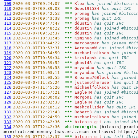
109
2020-03-07T09:24:07  
*** 
Klox 
has joined #bitcoin-
110
2020-03-07T09:39:08  
*** 
Guest91534 
has quit IRC
111
2020-03-07T09:42:52  
*** 
promag 
has joined #bitcoi
112
2020-03-07T09:43:38  
*** 
promag 
has quit IRC
113
2020-03-07T09:47:47  
*** 
ddustin 
has quit IRC
114
2020-03-07T09:48:22  
*** 
ddustin 
has joined #bitco
115
2020-03-07T09:52:37  
*** 
ddustin 
has quit IRC
116
2020-03-07T10:31:45  
*** 
Kiminuo 
has joined #bitco
117
2020-03-07T10:44:22  
*** 
marcoagner 
has joined #bi
118
2020-03-07T10:53:31  
*** 
AaronvanW 
has joined #bit
119
2020-03-07T10:54:59  
*** 
michaelfolkson 
has joined
120
2020-03-07T10:59:34  
*** 
kristapsk 
has quit IRC
121
2020-03-07T10:59:52  
*** 
ghost43 
has quit IRC
122
2020-03-07T10:59:53  
*** 
mryandao 
has quit IRC
123
2020-03-07T11:03:11  
*** 
mryandao 
has joined #bitc
124
2020-03-07T11:03:55  
*** 
Breanna76Block 
has joined
125
2020-03-07T11:35:24  
*** 
justanotheruser 
has quit 
126
2020-03-07T11:45:26  
*** 
michaelfolkson 
has quit I
127
2020-03-07T11:57:21  
*** 
EagleTM 
has joined #bitco
128
2020-03-07T12:00:02  
*** 
Morgon1 
has quit IRC
129
2020-03-07T12:02:33  
*** 
EagleTM 
has quit IRC
130
2020-03-07T12:18:12  
*** 
meshcollider 
has quit IRC
131
2020-03-07T12:21:43  
*** 
Robert3 
has joined #bitco
132
2020-03-07T12:24:59  
*** 
michaelfolkson 
has joined
133
2020-03-07T12:42:36  
*** 
bitcoin-git 
has joined #b
134
2020-03-07T12:42:36  
<bitcoin-git> 
[bitcoin] pract
135
2020-03-07T12:42:37  
*** 
bitcoin-git 
has left #bit