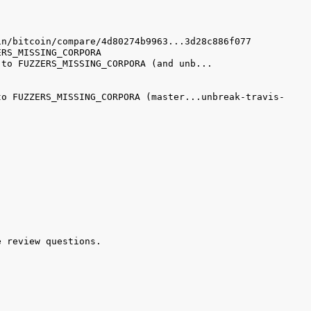
to FUZZERS_MISSING_CORPORA (master...unbreak-travis-