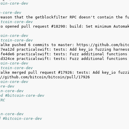
coin-core-dev
n-core-dev
itcoin-core-dev
to opened pull request #18290: build: Set minimum Automak
coin-core-dev
itcoin-core-dev
coin-core-dev
itcoin-core-dev
Falke merged pull request #17926: tests: Add key_io fuzzi
coin-core-dev
ore-dev
in-core-dev
ed #bitcoin-core-dev
IRC
in-core-dev
d #bitcoin-core-dev