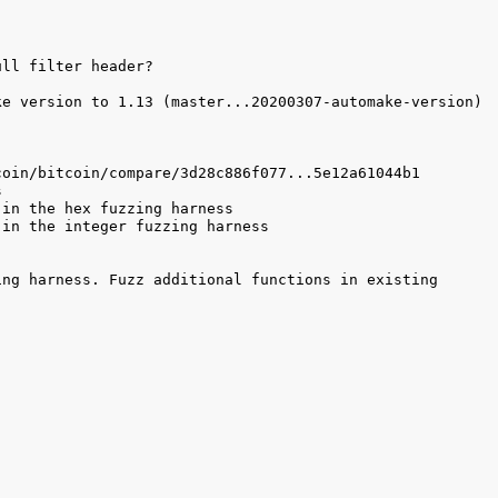
e version to 1.13 (master...20200307-automake-version) 
ng harness. Fuzz additional functions in existing 