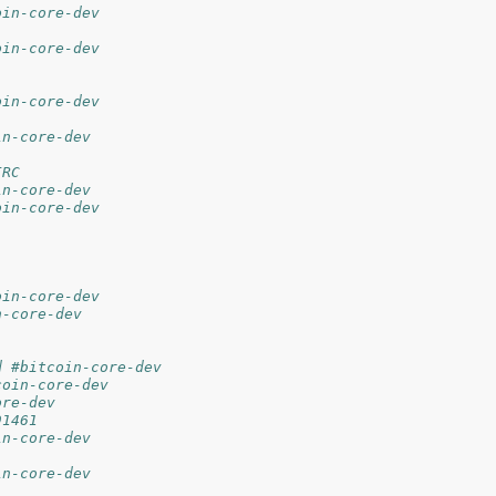
oin-core-dev
oin-core-dev
oin-core-dev
in-core-dev
IRC
in-core-dev
oin-core-dev
oin-core-dev
n-core-dev
d #bitcoin-core-dev
coin-core-dev
ore-dev
91461
in-core-dev
in-core-dev