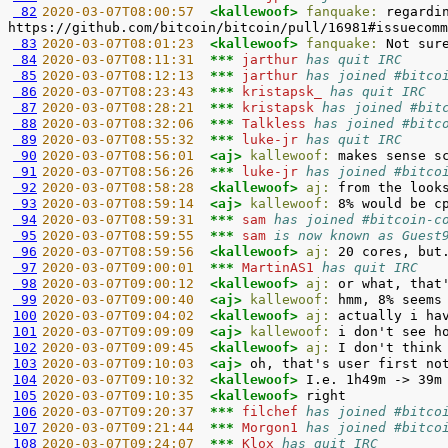
 82
2020-03-07T08:00:57  
<kallewoof> 
fanquake:
 regardi
 83
2020-03-07T08:01:23  
<kallewoof> 
fanquake:
 84
2020-03-07T08:11:31  
*** 
jarthur 
has quit IRC
 85
2020-03-07T08:12:13  
*** 
jarthur 
has joined #bitco
 86
2020-03-07T08:23:43  
*** 
kristapsk_ 
has quit IRC
 87
2020-03-07T08:28:21  
*** 
kristapsk 
has joined #bit
 88
2020-03-07T08:32:06  
*** 
Talkless 
has joined #bitc
 89
2020-03-07T08:55:32  
*** 
luke-jr 
has quit IRC
 90
2020-03-07T08:56:01  
<aj> 
kallewoof:
 91
2020-03-07T08:56:26  
*** 
luke-jr 
has joined #bitco
 92
2020-03-07T08:58:28  
<kallewoof> 
aj:
 93
2020-03-07T08:59:14  
<aj> 
kallewoof:
 94
2020-03-07T08:59:31  
*** 
sam 
has joined #bitcoin-c
 95
2020-03-07T08:59:55  
*** 
sam 
is now known as Guest
 96
2020-03-07T08:59:56  
<kallewoof> 
aj:
 97
2020-03-07T09:00:01  
*** 
MartinAS1 
has quit IRC
 98
2020-03-07T09:00:12  
<kallewoof> 
aj:
 99
2020-03-07T09:00:40  
<aj> 
kallewoof:
100
2020-03-07T09:04:02  
<kallewoof> 
aj:
101
2020-03-07T09:09:09  
<aj> 
kallewoof:
102
2020-03-07T09:09:45  
<kallewoof> 
aj:
103
2020-03-07T09:10:03  
<aj> 
104
2020-03-07T09:10:32  
<kallewoof> 
105
2020-03-07T09:10:35  
<kallewoof> 
106
2020-03-07T09:20:37  
*** 
filchef 
has joined #bitco
107
2020-03-07T09:21:44  
*** 
Morgon1 
has joined #bitco
108
2020-03-07T09:24:07  
*** 
Klox 
has quit IRC