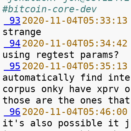
#bitcoin-core-dev
 93
2020-11-04T05:33:13
 94
2020-11-04T05:34:42
 95
2020-11-04T05:35:13
automatically find inte
corpus onky have xprv o
 96
2020-11-04T05:46:00
it's also possible it j