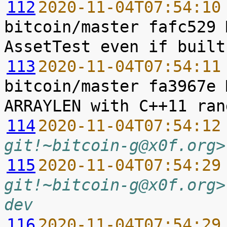
112
2020-11-04T07:54:10
bitcoin/master fafc529 
113
2020-11-04T07:54:11
bitcoin/master fa3967e 
114
2020-11-04T07:54:12
git!~bitcoin-g@x0f.org>
115
2020-11-04T07:54:29
git!~bitcoin-g@x0f.org>
dev
116
2020-11-04T07:54:29