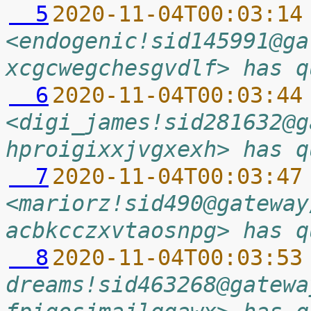
  5
2020-11-04T00:03:14
<endogenic!sid145991@ga
xcgcwegchesgvdlf> has q
  6
2020-11-04T00:03:44
<digi_james!sid281632@g
hproigixxjvgxexh> has q
  7
2020-11-04T00:03:47
<mariorz!sid490@gateway
acbkcczxvtaosnpg> has q
  8
2020-11-04T00:03:53
dreams!sid463268@gatewa