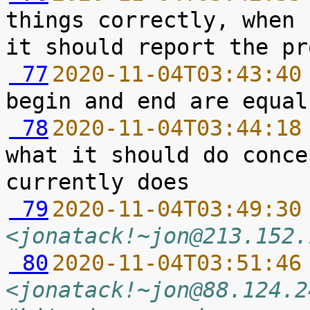
things correctly, when 
 77
2020-11-04T03:43:40
 78
2020-11-04T03:44:18
what it should do conce
 79
2020-11-04T03:49:30
<jonatack!~jon@213.152.
 80
2020-11-04T03:51:46
<jonatack!~jon@88.124.2