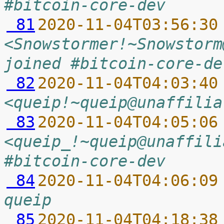
#bitcoin-core-dev
 81
2020-11-04T03:56:30
<Snowstormer!~Snowstorm
joined #bitcoin-core-de
 82
2020-11-04T04:03:40
<queip!~queip@unaffilia
 83
2020-11-04T04:05:06
<queip_!~queip@unaffili
#bitcoin-core-dev
 84
2020-11-04T04:06:09
queip
 85
2020-11-04T04:18:38