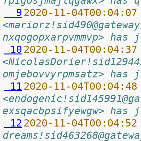
fpigosjmajlqgawx> has q
  9
2020-11-04T00:04:07
<mariorz!sid490@gateway
nxqogopxarpvmmvp> has j
 10
2020-11-04T00:04:37
<NicolasDorier!sid12944
omjebovvyrpmsatz> has j
 11
2020-11-04T00:04:48
<endogenic!sid145991@ga
exsqacbpsifyewgw> has j
 12
2020-11-04T00:04:52
dreams!sid463268@gatewa