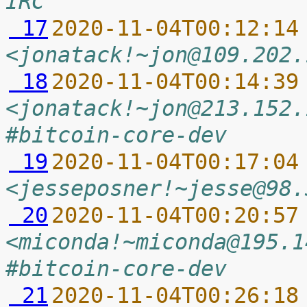
IRC
 17
2020-11-04T00:12:14
<jonatack!~jon@109.202.
 18
2020-11-04T00:14:39
<jonatack!~jon@213.152.
#bitcoin-core-dev
 19
2020-11-04T00:17:04
<jesseposner!~jesse@98.
 20
2020-11-04T00:20:57
<miconda!~miconda@195.1
#bitcoin-core-dev
 21
2020-11-04T00:26:18