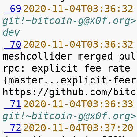
 69
2020-11-04T03:36:32
git!~bitcoin-g@x0f.org>
dev
 70
2020-11-04T03:36:32
meshcollider merged pul
rpc: explicit fee rate 
(master...explicit-feer
 71
2020-11-04T03:36:33
git!~bitcoin-g@x0f.org>
 72
2020-11-04T03:37:20