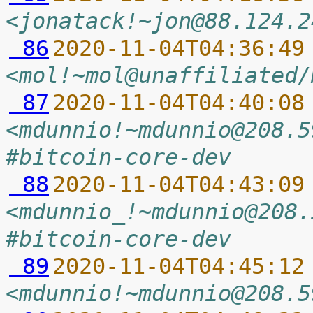
<jonatack!~jon@88.124.2
 86
2020-11-04T04:36:49
<mol!~mol@unaffiliated/
 87
2020-11-04T04:40:08
<mdunnio!~mdunnio@208.5
#bitcoin-core-dev
 88
2020-11-04T04:43:09
<mdunnio_!~mdunnio@208.
#bitcoin-core-dev
 89
2020-11-04T04:45:12
<mdunnio!~mdunnio@208.5