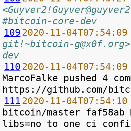
<Guyver2!Guyver@guyver2
#bitcoin-core-dev
109
2020-11-04T07:54:09
git!~bitcoin-g@x0f.org>
dev
110
2020-11-04T07:54:09
MarcoFalke pushed 4 com
111
2020-11-04T07:54:10
bitcoin/master faf58ab 