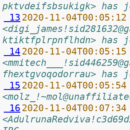
pktvdeifsbsukigk> has j
 13
2020-11-04T00:05:12
<digi_james!sid281632@g
ktiktfplrpnflhdn> has j
 14
2020-11-04T00:05:15
<mmitech___!sid446259@g
fhextgvoqodorrau> has j
 15
2020-11-04T00:05:54
<molz_!~mol@unaffiliate
 16
2020-11-04T00:07:34
<AdulrunaRedviva!c3d69d