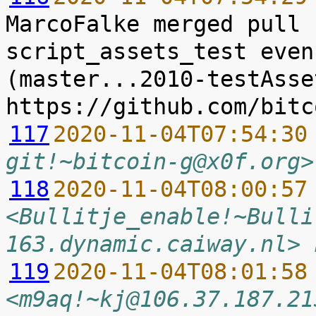
MarcoFalke merged pull 
script_assets_test even
(master...2010-testAsse
117
2020-11-04T07:54:30
git!~bitcoin-g@x0f.org>
118
2020-11-04T08:00:57
<Bullitje_enable!~Bulli
163.dynamic.caiway.nl> 
119
2020-11-04T08:01:58
<m9aq!~kj@106.37.187.21