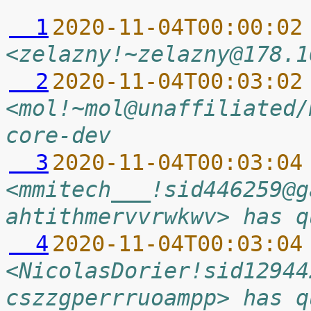
  1
2020-11-04T00:00:02
<zelazny!~zelazny@178.1
  2
2020-11-04T00:03:02
<mol!~mol@unaffiliated/
core-dev
  3
2020-11-04T00:03:04
<mmitech___!sid446259@g
ahtithmervvrwkwv> has q
  4
2020-11-04T00:03:04
<NicolasDorier!sid12944
cszzgperrruoampp> has q