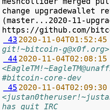
meshcollider merged pul
change upgradewallet re
(master...2020-11-upgra
 43
2020-11-04T01:52:45
git!~bitcoin-g@x0f.org>
 44
2020-11-04T02:08:15
<EagleTM!~EagleTM@unaff
#bitcoin-core-dev
 45
2020-11-04T02:09:30
<justan0theruser!~justa
has quit IRC