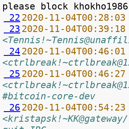
 22
2020-11-04T00:28:03
 23
2020-11-04T00:39:18
<Tennis!~Tennis@unaffil
 24
2020-11-04T00:46:01
<ctrlbreak!~ctrlbreak@1
 25
2020-11-04T00:46:27
<ctrlbreak!~ctrlbreak@1
#bitcoin-core-dev
 26
2020-11-04T00:54:23
<kristapsk!~KK@gateway/