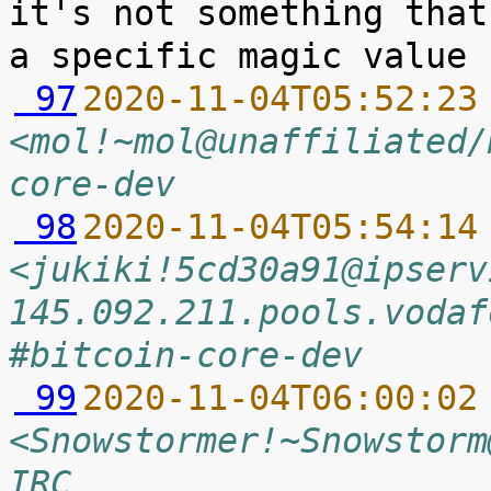
it's not something that
 97
2020-11-04T05:52:23
<mol!~mol@unaffiliated/
core-dev
 98
2020-11-04T05:54:14
<jukiki!5cd30a91@ipserv
145.092.211.pools.vodaf
#bitcoin-core-dev
 99
2020-11-04T06:00:02
<Snowstormer!~Snowstorm
IRC