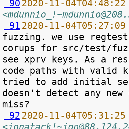
 90
2020-11-04T04:48:22
<mdunnio_!~mdunnio@208.
 91
2020-11-04T05:27:09
fuzzing. we use regtest
corups for src/test/fuz
see xprv keys. As a res
code paths with valid k
tried to add initial se
doesn't detect any new 
 92
2020-11-04T05:31:25
<jonatack!~jon@88.124.2