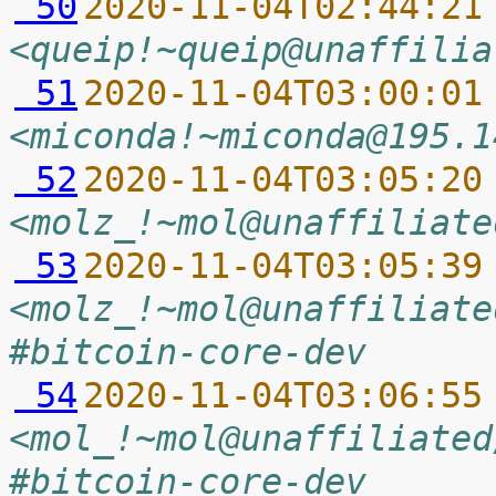
 50
2020-11-04T02:44:21
<queip!~queip@unaffilia
 51
2020-11-04T03:00:01
<miconda!~miconda@195.1
 52
2020-11-04T03:05:20
<molz_!~mol@unaffiliate
 53
2020-11-04T03:05:39
<molz_!~mol@unaffiliate
#bitcoin-core-dev
 54
2020-11-04T03:06:55
<mol_!~mol@unaffiliated
#bitcoin-core-dev