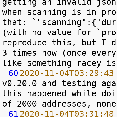
getting an invalid json
when scanning is in pro
that: `"scanning":{"dur
(with no value for `pro
reproduce this, but I d
3 times now (once every
 60
2020-11-04T03:29:43
v0.20.0 and testing aga
this happened while doi
 61
2020-11-04T03:31:48