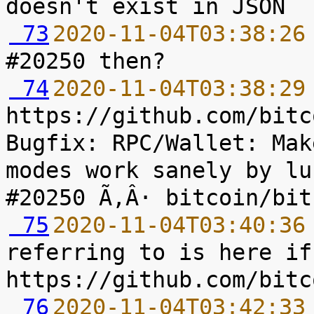
 73
2020-11-04T03:38:26
 74
2020-11-04T03:38:29
https://github.com/bitc
Bugfix: RPC/Wallet: Mak
modes work sanely by lu
 75
2020-11-04T03:40:36
referring to is here if
 76
2020-11-04T03:42:33