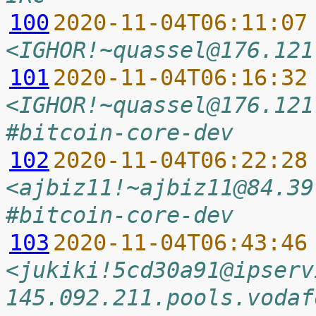
100
2020-11-04T06:11:07
<IGHOR!~quassel@176.121
101
2020-11-04T06:16:32
<IGHOR!~quassel@176.121
#bitcoin-core-dev
102
2020-11-04T06:22:28
<ajbiz11!~ajbiz11@84.39
#bitcoin-core-dev
103
2020-11-04T06:43:46
<jukiki!5cd30a91@ipserv
145.092.211.pools.vodaf