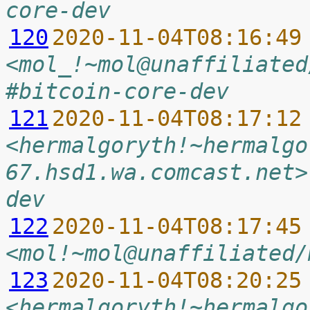
core-dev
120
2020-11-04T08:16:49
<mol_!~mol@unaffiliated
#bitcoin-core-dev
121
2020-11-04T08:17:12
<hermalgoryth!~hermalgo
67.hsd1.wa.comcast.net>
dev
122
2020-11-04T08:17:45
<mol!~mol@unaffiliated/
123
2020-11-04T08:20:25
<hermalgoryth!~hermalgo