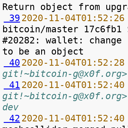
 39
2020-11-04T01:52:26
bitcoin/master 17c6fb1 
#20282: wallet: change 
 40
2020-11-04T01:52:28
git!~bitcoin-g@x0f.org>
 41
2020-11-04T01:52:40
git!~bitcoin-g@x0f.org>
dev
 42
2020-11-04T01:52:40