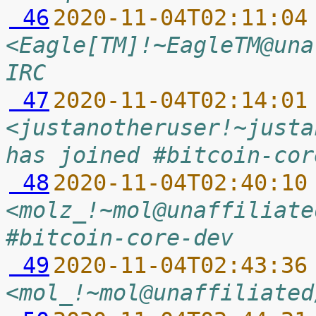
 46
2020-11-04T02:11:04
<Eagle[TM]!~EagleTM@una
IRC
 47
2020-11-04T02:14:01
<justanotheruser!~justa
has joined #bitcoin-cor
 48
2020-11-04T02:40:10
<molz_!~mol@unaffiliate
#bitcoin-core-dev
 49
2020-11-04T02:43:36
<mol_!~mol@unaffiliated