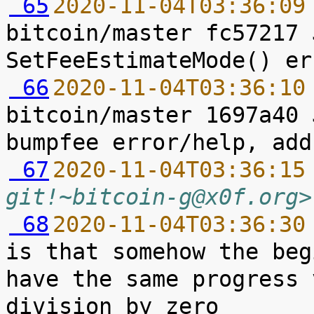
 65
2020-11-04T03:36:09
bitcoin/master fc57217 
 66
2020-11-04T03:36:10
bitcoin/master 1697a40 
 67
2020-11-04T03:36:15
git!~bitcoin-g@x0f.org>
 68
2020-11-04T03:36:30
is that somehow the beg
have the same progress 