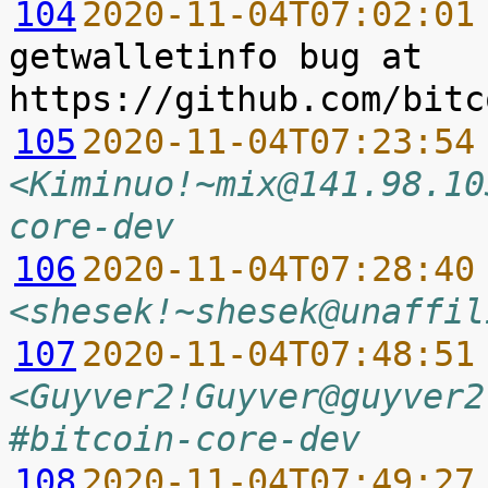
104
2020-11-04T07:02:01
getwalletinfo bug at 
105
2020-11-04T07:23:54
<Kiminuo!~mix@141.98.10
core-dev
106
2020-11-04T07:28:40
<shesek!~shesek@unaffil
107
2020-11-04T07:48:51
<Guyver2!Guyver@guyver2
#bitcoin-core-dev
108
2020-11-04T07:49:27