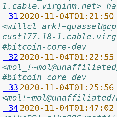
1.cable.virginm.net> ha
 31
2020-11-04T01:21:50
<willcl_ark!~quassel@cp
cust177.18-1.cable.virg
#bitcoin-core-dev
 32
2020-11-04T01:22:55
<mol_!~mol@unaffiliated
#bitcoin-core-dev
 33
2020-11-04T01:25:56
<mol!~mol@unaffiliated/
 34
2020-11-04T01:47:02