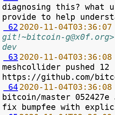
diagnosing this? what u
 62
2020-11-04T03:36:07
git!~bitcoin-g@x0f.org>
dev
 63
2020-11-04T03:36:08
meshcollider pushed 12 
 64
2020-11-04T03:36:08
bitcoin/master 052427e 