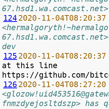
67.hsd1.wa.comcast.net>
124
2020-11-04T08:20:37
<hermalgoryth!~hermalgo
67.hsd1.wa.comcast.net>
dev
125
2020-11-04T08:20:37
at this line 
126
2020-11-04T08:27:20
<glozow!uid453516@gatew
fnmzdyejosltdszp> has q