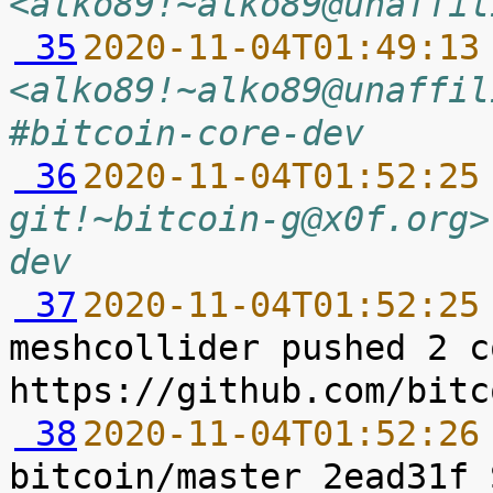
<alko89!~alko89@unaffil
 35
2020-11-04T01:49:13
<alko89!~alko89@unaffil
#bitcoin-core-dev
 36
2020-11-04T01:52:25
git!~bitcoin-g@x0f.org>
dev
 37
2020-11-04T01:52:25
meshcollider pushed 2 c
 38
2020-11-04T01:52:26
bitcoin/master 2ead31f 