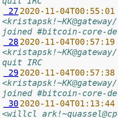
quit IRC
 27
2020-11-04T00:55:01
<kristapsk!~KK@gateway/
joined #bitcoin-core-de
 28
2020-11-04T00:57:19
<kristapsk!~KK@gateway/
quit IRC
 29
2020-11-04T00:57:38
<kristapsk!~KK@gateway/
joined #bitcoin-core-de
 30
2020-11-04T01:13:44
<willcl_ark!~quassel@cp