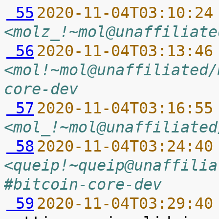
 55
2020-11-04T03:10:24
<molz_!~mol@unaffiliate
 56
2020-11-04T03:13:46
<mol!~mol@unaffiliated/
core-dev
 57
2020-11-04T03:16:55
<mol_!~mol@unaffiliated
 58
2020-11-04T03:24:40
<queip!~queip@unaffilia
#bitcoin-core-dev
 59
2020-11-04T03:29:40