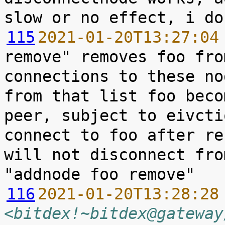
115
2021-01-20T13:27:04
remove" removes foo fro
connections to these no
from that list foo beco
peer, subject to eivcti
connect to foo after re
will not disconnect fro
116
2021-01-20T13:28:28
<bitdex!~bitdex@gateway