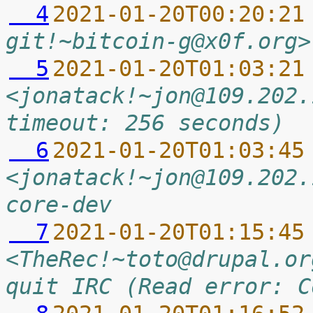
  4
2021-01-20T00:20:21
git!~bitcoin-g@x0f.org>
  5
2021-01-20T01:03:21
<jonatack!~jon@109.202.
timeout: 256 seconds)
  6
2021-01-20T01:03:45
<jonatack!~jon@109.202.
core-dev
  7
2021-01-20T01:15:45
<TheRec!~toto@drupal.or
quit IRC (Read error: C