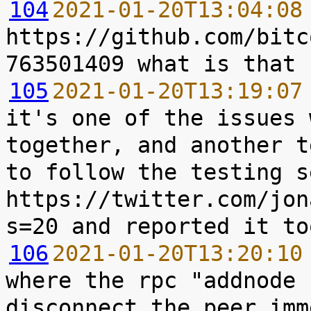
104
2021-01-20T13:04:08
https://github.com/bitc
105
2021-01-20T13:19:07
it's one of the issues 
together, and another t
to follow the testing s
https://twitter.com/jon
106
2021-01-20T13:20:10
where the rpc "addnode 