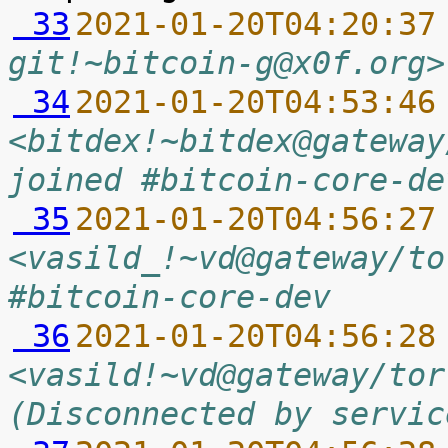
 33
2021-01-20T04:20:37
git!~bitcoin-g@x0f.org>
 34
2021-01-20T04:53:46
<bitdex!~bitdex@gateway
joined #bitcoin-core-de
 35
2021-01-20T04:56:27
<vasild_!~vd@gateway/to
#bitcoin-core-dev
 36
2021-01-20T04:56:28
<vasild!~vd@gateway/tor
(Disconnected by servic