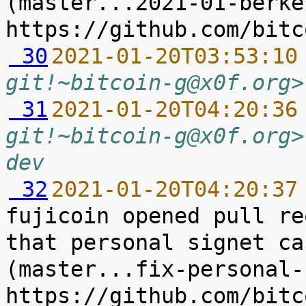
(master...2021-01-berke
 30
2021-01-20T03:53:10
git!~bitcoin-g@x0f.org>
 31
2021-01-20T04:20:36
git!~bitcoin-g@x0f.org>
dev
 32
2021-01-20T04:20:37
fujicoin opened pull re
that personal signet ca
(master...fix-personal-