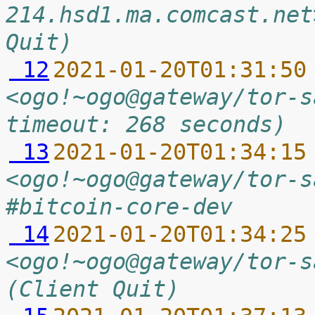
214.hsd1.ma.comcast.net
Quit)
 12
2021-01-20T01:31:50
<ogo!~ogo@gateway/tor-s
timeout: 268 seconds)
 13
2021-01-20T01:34:15
<ogo!~ogo@gateway/tor-s
#bitcoin-core-dev
 14
2021-01-20T01:34:25
<ogo!~ogo@gateway/tor-s
(Client Quit)