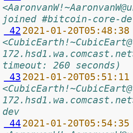
<AaronvanW!~AaronvanW@u
joined #bitcoin-core-de
 42
2021-01-20T05:48:38
<CubicEarth!~CubicEart@
172.hsd1.wa.comcast.net
timeout: 260 seconds)
 43
2021-01-20T05:51:11
<CubicEarth!~CubicEart@
172.hsd1.wa.comcast.net
dev
 44
2021-01-20T05:54:35