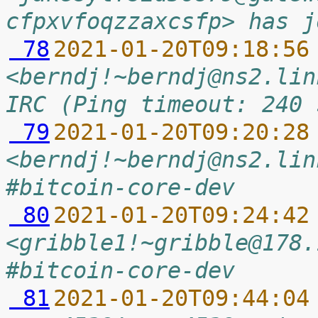
cfpxvfoqzzaxcsfp> has j
 78
2021-01-20T09:18:56
<berndj!~berndj@ns2.lin
IRC (Ping timeout: 240 
 79
2021-01-20T09:20:28
<berndj!~berndj@ns2.lin
#bitcoin-core-dev
 80
2021-01-20T09:24:42
<gribble1!~gribble@178.
#bitcoin-core-dev
 81
2021-01-20T09:44:04