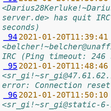
<Darius28Kerluke!~Dariu
server.de> has quit IRC
seconds)
 94
2021-01-20T11:39:41
<belcher!~belcher@unaff
IRC (Ping timeout: 246 
 95
2021-01-20T11:48:46
<sr_gi!~sr_gi@47.61.62.
error: Connection reset
 96
2021-01-20T11:50:10
<sr_gi!~sr_gi@static-6-