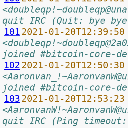
<doubleqp!~doubleqp@una
quit IRC (Quit: bye bye
101
2021-01-20T12:39:50
<doubleqp!~doubleqp@2a0
joined #bitcoin-core-de
102
2021-01-20T12:50:30
<Aaronvan_!~AaronvanW@u
joined #bitcoin-core-de
103
2021-01-20T12:53:23
<AaronvanW!~AaronvanW@u
quit IRC (Ping timeout: