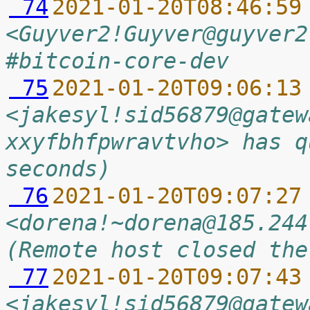
 74
2021-01-20T08:46:59
<Guyver2!Guyver@guyver2
#bitcoin-core-dev
 75
2021-01-20T09:06:13
<jakesyl!sid56879@gatew
xxyfbhfpwravtvho> has q
seconds)
 76
2021-01-20T09:07:27
<dorena!~dorena@185.244
(Remote host closed the
 77
2021-01-20T09:07:43
<jakesyl!sid56879@gatew