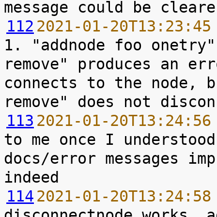
112
2021-01-20T13:23:45
1. "addnode foo onetry"
remove" produces an err
connects to the node, b
113
2021-01-20T13:24:56
to me once I understood
docs/error messages imp
114
2021-01-20T13:24:58
disconnectnode works, a