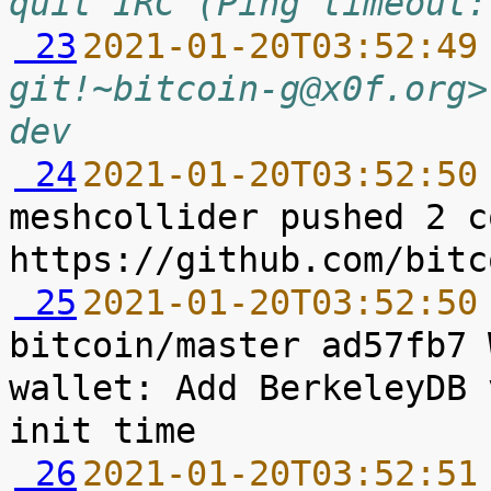
quit IRC (Ping timeout:
 23
2021-01-20T03:52:49
git!~bitcoin-g@x0f.org>
dev
 24
2021-01-20T03:52:50
meshcollider pushed 2 c
 25
2021-01-20T03:52:50
bitcoin/master ad57fb7 
wallet: Add BerkeleyDB 
 26
2021-01-20T03:52:51