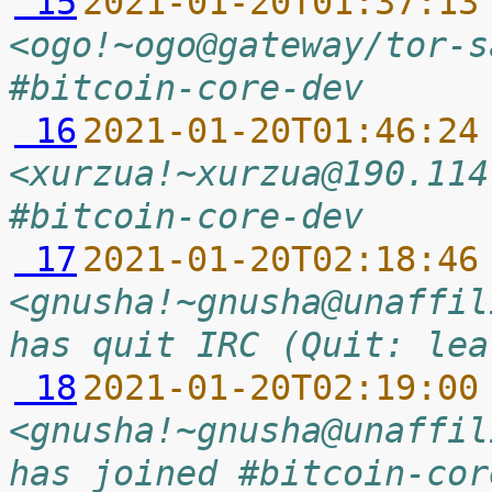
 15
2021-01-20T01:37:13
<ogo!~ogo@gateway/tor-s
#bitcoin-core-dev
 16
2021-01-20T01:46:24
<xurzua!~xurzua@190.114
#bitcoin-core-dev
 17
2021-01-20T02:18:46
<gnusha!~gnusha@unaffil
has quit IRC (Quit: lea
 18
2021-01-20T02:19:00
<gnusha!~gnusha@unaffil
has joined #bitcoin-cor