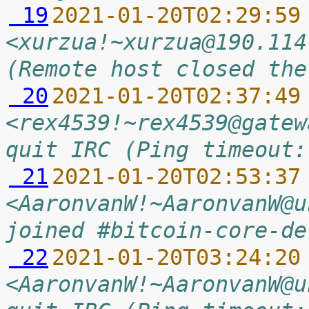
 19
2021-01-20T02:29:59
<xurzua!~xurzua@190.114
(Remote host closed the
 20
2021-01-20T02:37:49
<rex4539!~rex4539@gatew
quit IRC (Ping timeout:
 21
2021-01-20T02:53:37
<AaronvanW!~AaronvanW@u
joined #bitcoin-core-de
 22
2021-01-20T03:24:20
<AaronvanW!~AaronvanW@u