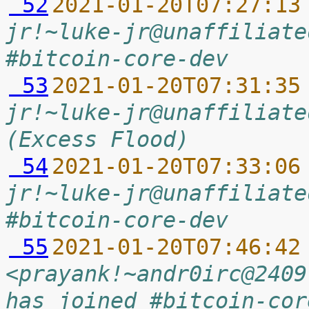
 52
2021-01-20T07:27:13
jr!~luke-jr@unaffiliate
#bitcoin-core-dev
 53
2021-01-20T07:31:35
jr!~luke-jr@unaffiliate
(Excess Flood)
 54
2021-01-20T07:33:06
jr!~luke-jr@unaffiliate
#bitcoin-core-dev
 55
2021-01-20T07:46:42
<prayank!~andr0irc@2409
has joined #bitcoin-cor