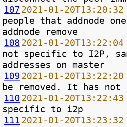
107
2021-01-20T13:20:32
people that addnode one
108
2021-01-20T13:22:04
not specific to I2P, sa
109
2021-01-20T13:22:20
110
2021-01-20T13:22:43
111
2021-01-20T13:23:32