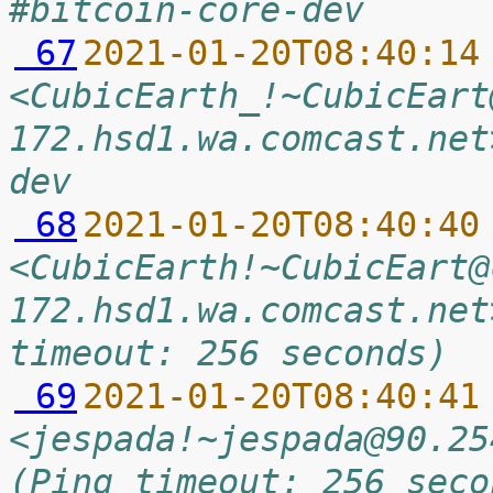
#bitcoin-core-dev
 67
2021-01-20T08:40:14
<CubicEarth_!~CubicEart
172.hsd1.wa.comcast.net
dev
 68
2021-01-20T08:40:40
<CubicEarth!~CubicEart@
172.hsd1.wa.comcast.net
timeout: 256 seconds)
 69
2021-01-20T08:40:41
<jespada!~jespada@90.25
(Ping timeout: 256 seco