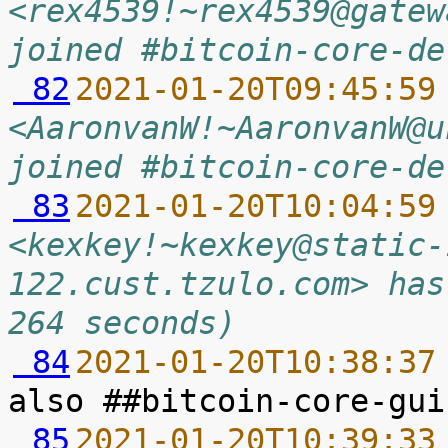
<rex4539!~rex4539@gatew
joined #bitcoin-core-de
 82
2021-01-20T09:45:59
<AaronvanW!~AaronvanW@u
joined #bitcoin-core-de
 83
2021-01-20T10:04:59
<kexkey!~kexkey@static-
122.cust.tzulo.com> has
264 seconds)
 84
2021-01-20T10:38:37
 85
2021-01-20T10:39:33