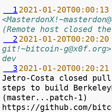
  1
2021-01-20T00:00:13
<MasterdonX!~masterdon@
(Remote host closed the
  2
2021-01-20T00:20:20
git!~bitcoin-g@x0f.org>
dev
  3
2021-01-20T00:20:21
Jetro-Costa closed pull
steps to build Berkeley
(master...patch-1) 