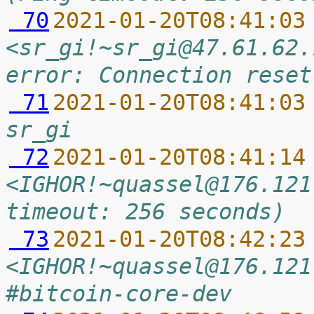
 70
2021-01-20T08:41:03
<sr_gi!~sr_gi@47.61.62.
error: Connection reset
 71
2021-01-20T08:41:03
sr_gi
 72
2021-01-20T08:41:14
<IGHOR!~quassel@176.121
timeout: 256 seconds)
 73
2021-01-20T08:42:23
<IGHOR!~quassel@176.121
#bitcoin-core-dev