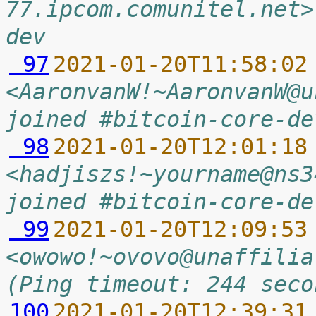
77.ipcom.comunitel.net>
dev
 97
2021-01-20T11:58:02
<AaronvanW!~AaronvanW@u
joined #bitcoin-core-de
 98
2021-01-20T12:01:18
<hadjiszs!~yourname@ns3
joined #bitcoin-core-de
 99
2021-01-20T12:09:53
<owowo!~ovovo@unaffilia
(Ping timeout: 244 seco
100
2021-01-20T12:39:31