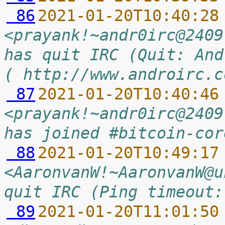
 86
2021-01-20T10:40:28
<prayank!~andr0irc@2409
has quit IRC (Quit: And
( http://www.androirc.c
 87
2021-01-20T10:40:46
<prayank!~andr0irc@2409
has joined #bitcoin-cor
 88
2021-01-20T10:49:17
<AaronvanW!~AaronvanW@u
quit IRC (Ping timeout:
 89
2021-01-20T11:01:50