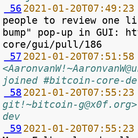
 56
2021-01-20T07:49:23
people to review one li
bump" pop-up in GUI: ht
 57
2021-01-20T07:51:58
<AaronvanW!~AaronvanW@u
joined #bitcoin-core-de
 58
2021-01-20T07:55:23
git!~bitcoin-g@x0f.org>
dev
 59
2021-01-20T07:55:23