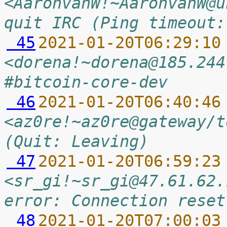
<AaronvanW!~AaronvanW@u
quit IRC (Ping timeout:
 45
2021-01-20T06:29:10
<dorena!~dorena@185.244
#bitcoin-core-dev
 46
2021-01-20T06:40:46
<az0re!~az0re@gateway/t
(Quit: Leaving)
 47
2021-01-20T06:59:23
<sr_gi!~sr_gi@47.61.62.
error: Connection reset
 48
2021-01-20T07:00:03