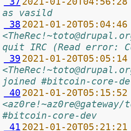
 37
2021-01-20T04:56:28
as vasild
 38
2021-01-20T05:04:46
<TheRec!~toto@drupal.or
quit IRC (Read error: C
 39
2021-01-20T05:05:14
<TheRec!~toto@drupal.or
joined #bitcoin-core-de
 40
2021-01-20T05:15:52
<az0re!~az0re@gateway/t
#bitcoin-core-dev
 41
2021-01-20T05:21:21