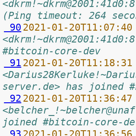
<dkrm!~dkrm@2001:41d0:8
(Ping timeout: 264 seco
 90
2021-01-20T11:07:40
<dkrm!~dkrm@2001:41d0:8
#bitcoin-core-dev
 91
2021-01-20T11:18:31
<Darius28Kerluke!~Dariu
server.de> has joined #
 92
2021-01-20T11:36:47
<belcher_!~belcher@unaf
joined #bitcoin-core-de
 93
2021-01-20T11:36:56