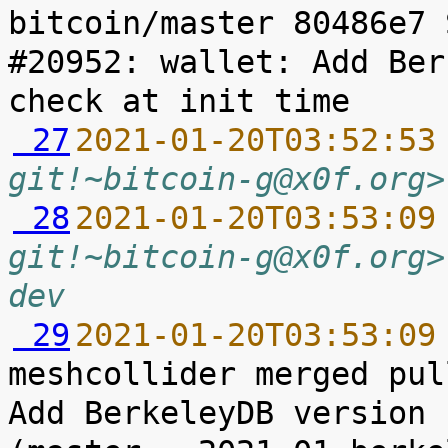
bitcoin/master 80486e7 
#20952: wallet: Add Ber
 27
2021-01-20T03:52:53
git!~bitcoin-g@x0f.org>
 28
2021-01-20T03:53:09
git!~bitcoin-g@x0f.org>
dev
 29
2021-01-20T03:53:09
meshcollider merged pul
Add BerkeleyDB version 