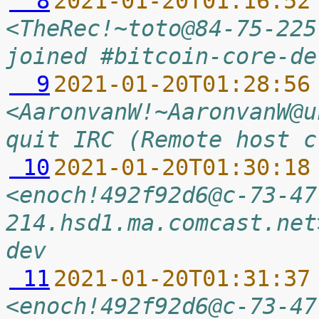
  8
2021-01-20T01:16:52
<TheRec!~toto@84-75-225
joined #bitcoin-core-de
  9
2021-01-20T01:28:56
<AaronvanW!~AaronvanW@u
quit IRC (Remote host c
 10
2021-01-20T01:30:18
<enoch!492f92d6@c-73-47
214.hsd1.ma.comcast.net
dev
 11
2021-01-20T01:31:37
<enoch!492f92d6@c-73-47