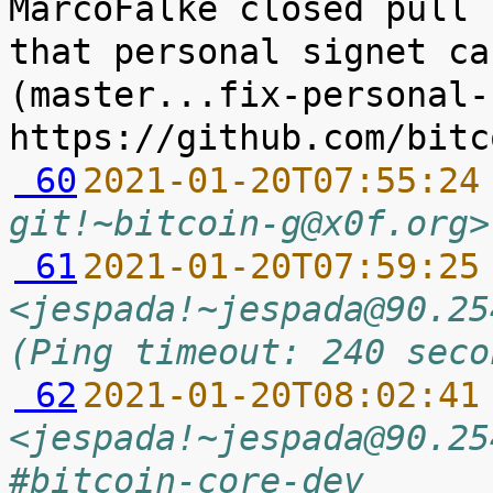
MarcoFalke closed pull 
that personal signet ca
(master...fix-personal-
 60
2021-01-20T07:55:24
git!~bitcoin-g@x0f.org>
 61
2021-01-20T07:59:25
<jespada!~jespada@90.25
(Ping timeout: 240 seco
 62
2021-01-20T08:02:41
<jespada!~jespada@90.25
#bitcoin-core-dev