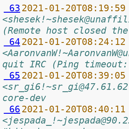
 63
2021-01-20T08:19:59
<shesek!~shesek@unaffil
(Remote host closed the
 64
2021-01-20T08:24:12
<AaronvanW!~AaronvanW@u
quit IRC (Ping timeout:
 65
2021-01-20T08:39:05
<sr_gi6!~sr_gi@47.61.62
core-dev
 66
2021-01-20T08:40:11
<jespada_!~jespada@90.2