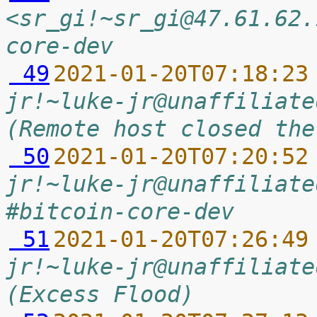
<sr_gi!~sr_gi@47.61.62.
core-dev
 49
2021-01-20T07:18:23
jr!~luke-jr@unaffiliate
(Remote host closed the
 50
2021-01-20T07:20:52
jr!~luke-jr@unaffiliate
#bitcoin-core-dev
 51
2021-01-20T07:26:49
jr!~luke-jr@unaffiliate
(Excess Flood)