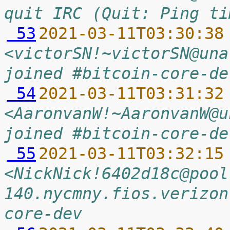
quit IRC (Quit: Ping ti
 53
2021-03-11T03:30:38
<victorSN!~victorSN@una
joined #bitcoin-core-de
 54
2021-03-11T03:31:32
<AaronvanW!~AaronvanW@u
joined #bitcoin-core-de
 55
2021-03-11T03:32:15
<NickNick!6402d18c@pool
140.nycmny.fios.verizon
core-dev