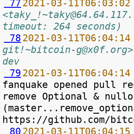
 77
2021-03-11T06:03:02
<taky_!~taky@64.64.117.
timeout: 264 seconds)
 78
2021-03-11T06:04:14
git!~bitcoin-g@x0f.org>
dev
 79
2021-03-11T06:04:14
fanquake opened pull re
remove Optional & nullop
(master...remove_option
 80
2021-03-11T06:04:15