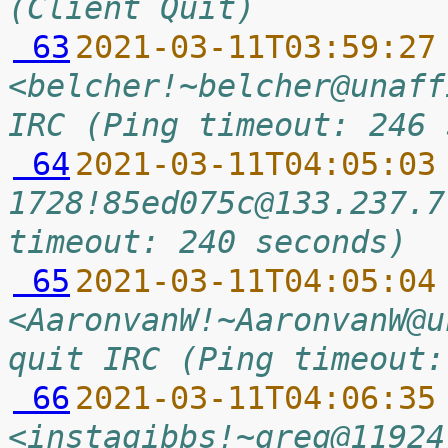
(Client Quit)
 63
2021-03-11T03:59:27
<belcher!~belcher@unaff
IRC (Ping timeout: 246 
 64
2021-03-11T04:05:03
1728!85ed075c@133.237.7
timeout: 240 seconds)
 65
2021-03-11T04:05:04
<AaronvanW!~AaronvanW@u
quit IRC (Ping timeout:
 66
2021-03-11T04:06:35
<instagibbs!~greg@11924