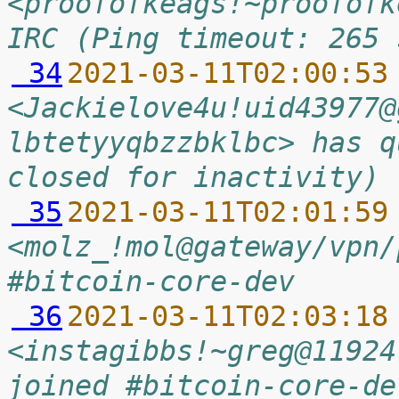
<proofofkeags!~proofofk
IRC (Ping timeout: 265 
 34
2021-03-11T02:00:53
<Jackielove4u!uid43977@
lbtetyyqbzzbklbc> has q
closed for inactivity)
 35
2021-03-11T02:01:59
<molz_!mol@gateway/vpn/
#bitcoin-core-dev
 36
2021-03-11T02:03:18
<instagibbs!~greg@11924
joined #bitcoin-core-de