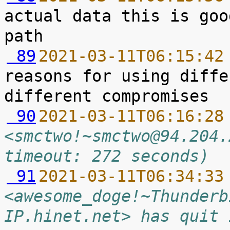
actual data this is goo
 89
2021-03-11T06:15:42
reasons for using diffe
 90
2021-03-11T06:16:28
<smctwo!~smctwo@94.204.
timeout: 272 seconds)
 91
2021-03-11T06:34:33
<awesome_doge!~Thunderb
IP.hinet.net> has quit 