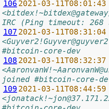
106
2021-03-11T08:01:43
<bitdex!~bitdex@gateway
IRC (Ping timeout: 268 
107
2021-03-11T08:31:04
<Guyver2!Guyver@guyver2
#bitcoin-core-dev
108
2021-03-11T08:32:37
<AaronvanW!~AaronvanW@u
joined #bitcoin-core-de
109
2021-03-11T08:44:59
<jonatack!~jon@37.171.2
#bitcoin-core-dev