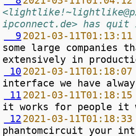
  8
2021-03-11T01:04:12
<lightlike!~lightlike@p
ipconnect.de> has quit 
  9
2021-03-11T01:13:11
some large companies th
 10
2021-03-11T01:18:07
 11
2021-03-11T01:18:15
 12
2021-03-11T01:18:33
phantomcircuit your int