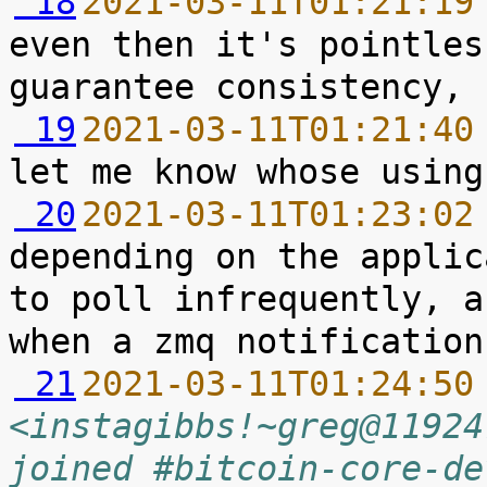
 18
2021-03-11T01:21:19
even then it's pointles
 19
2021-03-11T01:21:40
 20
2021-03-11T01:23:02
depending on the applic
to poll infrequently, a
 21
2021-03-11T01:24:50
<instagibbs!~greg@11924
joined #bitcoin-core-de