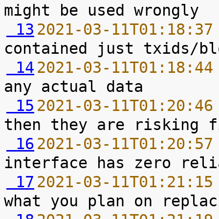
 13
2021-03-11T01:18:37
 14
2021-03-11T01:18:44
 15
2021-03-11T01:20:46
 16
2021-03-11T01:20:57
 17
2021-03-11T01:21:15