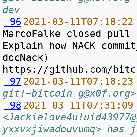
dev
 96
2021-03-11T07:18:22
MarcoFalke closed pull 
Explain how NACK commit
docNack) 
 97
2021-03-11T07:18:23
git!~bitcoin-g@x0f.org>
 98
2021-03-11T07:31:09
<Jackielove4u!uid43977@
yxxvxjiwadouvumq> has j