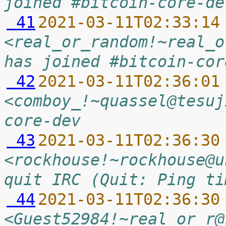
joined #bitcoin-core-de
 41
2021-03-11T02:33:14
<real_or_random!~real_o
has joined #bitcoin-cor
 42
2021-03-11T02:36:01
<comboy_!~quassel@tesuj
core-dev
 43
2021-03-11T02:36:30
<rockhouse!~rockhouse@u
quit IRC (Quit: Ping ti
 44
2021-03-11T02:36:30
<Guest52984!~real_or_r@