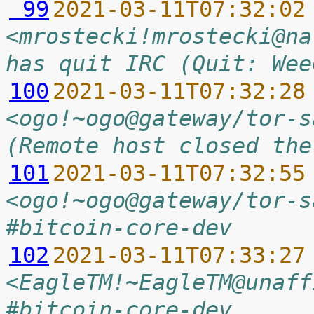
 99
2021-03-11T07:32:02
<mrostecki!mrostecki@na
has quit IRC (Quit: Wee
100
2021-03-11T07:32:28
<ogo!~ogo@gateway/tor-s
(Remote host closed the
101
2021-03-11T07:32:55
<ogo!~ogo@gateway/tor-s
#bitcoin-core-dev
102
2021-03-11T07:33:27
<EagleTM!~EagleTM@unaff
#bitcoin-core-dev