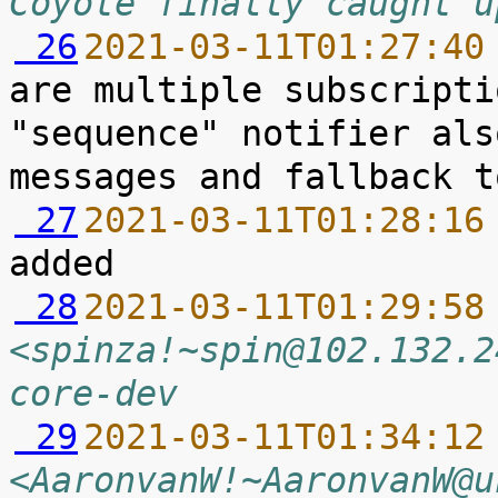
Coyote finally caught u
 26
2021-03-11T01:27:40
are multiple subscripti
"sequence" notifier als
 27
2021-03-11T01:28:16
 28
2021-03-11T01:29:58
<spinza!~spin@102.132.2
core-dev
 29
2021-03-11T01:34:12
<AaronvanW!~AaronvanW@u