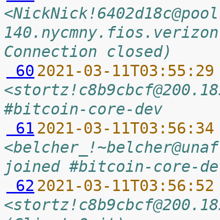
<NickNick!6402d18c@pool
140.nycmny.fios.verizon
Connection closed)
 60
2021-03-11T03:55:29
<stortz!c8b9cbcf@200.18
#bitcoin-core-dev
 61
2021-03-11T03:56:34
<belcher_!~belcher@unaf
joined #bitcoin-core-de
 62
2021-03-11T03:56:52
<stortz!c8b9cbcf@200.18