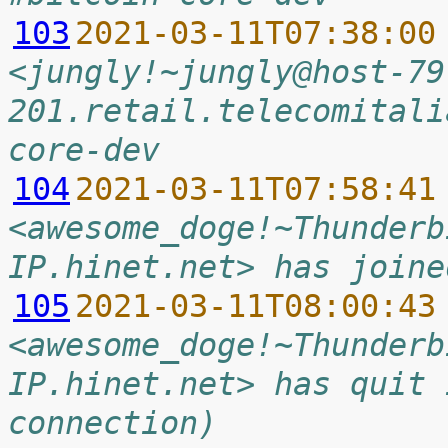
103
2021-03-11T07:38:00
<jungly!~jungly@host-79
201.retail.telecomitali
core-dev
104
2021-03-11T07:58:41
<awesome_doge!~Thunderb
IP.hinet.net> has joine
105
2021-03-11T08:00:43
<awesome_doge!~Thunderb
IP.hinet.net> has quit 
connection)