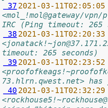
 37
2021-03-11T02:05:05
<mol_!mol@gateway/vpn/p
IRC (Ping timeout: 265 
 38
2021-03-11T02:20:33
<jonatack!~jon@37.171.2
timeout: 265 seconds)
 39
2021-03-11T02:23:52
<proofofkeags!~proofofk
73.hlrn.qwest.net> has 
 40
2021-03-11T02:32:29
<rockhouse5!~rockhouse@