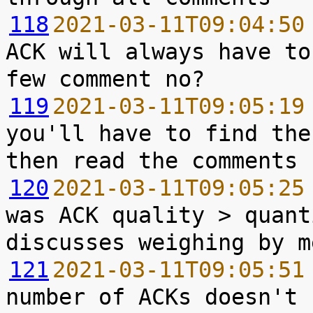
118
2021-03-11T09:04:50
ACK will always have to
119
2021-03-11T09:05:19
you'll have to find the
120
2021-03-11T09:05:25
was ACK quality > quant
121
2021-03-11T09:05:51
number of ACKs doesn't 