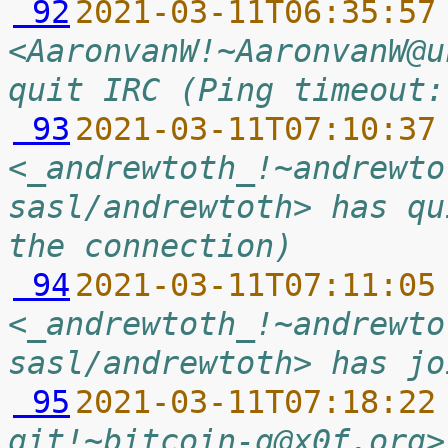
 92
2021-03-11T06:35:57
<AaronvanW!~AaronvanW@u
quit IRC (Ping timeout:
 93
2021-03-11T07:10:37
<_andrewtoth_!~andrewto
sasl/andrewtoth> has qu
the connection)
 94
2021-03-11T07:11:05
<_andrewtoth_!~andrewto
sasl/andrewtoth> has jo
 95
2021-03-11T07:18:22
git!~bitcoin-g@x0f.org>