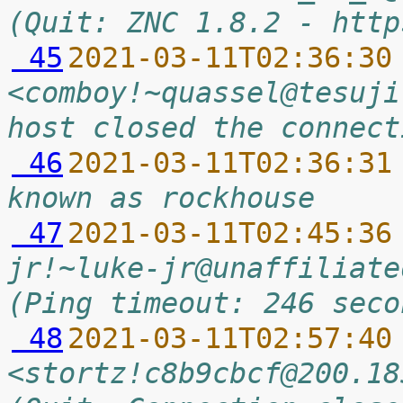
(Quit: ZNC 1.8.2 - http
 45
2021-03-11T02:36:30
<comboy!~quassel@tesuji
host closed the connect
 46
2021-03-11T02:36:31
known as rockhouse
 47
2021-03-11T02:45:36
jr!~luke-jr@unaffiliate
(Ping timeout: 246 seco
 48
2021-03-11T02:57:40
<stortz!c8b9cbcf@200.18