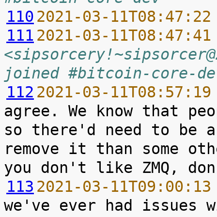
110
2021-03-11T08:47:22
111
2021-03-11T08:47:41
<sipsorcery!~sipsorcer@
joined #bitcoin-core-de
112
2021-03-11T08:57:19
agree. We know that peo
so there'd need to be a
remove it than some oth
113
2021-03-11T09:00:13