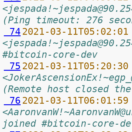
<jespada!~jespada@90.25
(Ping timeout: 276 seco
 74
2021-03-11T05:02:01
<jespada!~jespada@90.25
#bitcoin-core-dev
 75
2021-03-11T05:20:30
<JokerAscensionEx!~egp_
(Remote host closed the
 76
2021-03-11T06:01:59
<AaronvanW!~AaronvanW@u
joined #bitcoin-core-de