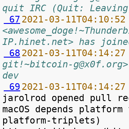
quit IRC (Quit: Leaving
 67
2021-03-11T04:10:52
<awesome_doge!~Thunderb
IP.hinet.net> has joine
 68
2021-03-11T04:14:27
git!~bitcoin-g@x0f.org>
dev
 69
2021-03-11T04:14:27
jarolrod opened pull re
macOS depends platform 
platform-triplets) 