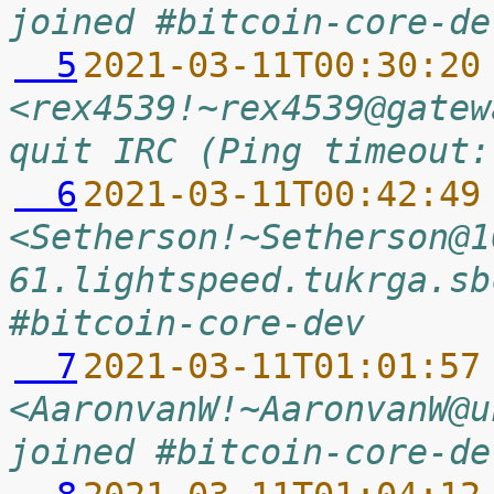
joined #bitcoin-core-de
  5
2021-03-11T00:30:20
<rex4539!~rex4539@gatew
quit IRC (Ping timeout:
  6
2021-03-11T00:42:49
<Setherson!~Setherson@1
61.lightspeed.tukrga.sb
#bitcoin-core-dev
  7
2021-03-11T01:01:57
<AaronvanW!~AaronvanW@u
joined #bitcoin-core-de