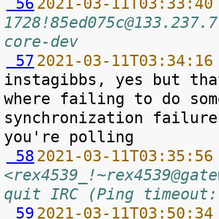
 56
2021-03-11T03:33:40
1728!85ed075c@133.237.7
core-dev
 57
2021-03-11T03:34:16
instagibbs, yes but tha
where failing to do som
synchronization failure
 58
2021-03-11T03:35:56
<rex4539_!~rex4539@gate
quit IRC (Ping timeout:
 59
2021-03-11T03:50:34