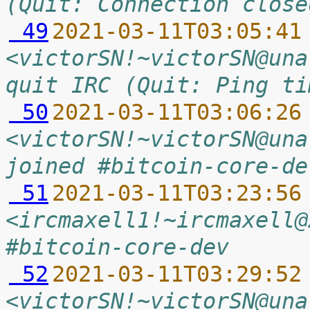
(Quit: Connection close
 49
2021-03-11T03:05:41
<victorSN!~victorSN@una
quit IRC (Quit: Ping ti
 50
2021-03-11T03:06:26
<victorSN!~victorSN@una
joined #bitcoin-core-de
 51
2021-03-11T03:23:56
<ircmaxell1!~ircmaxell@
#bitcoin-core-dev
 52
2021-03-11T03:29:52
<victorSN!~victorSN@una