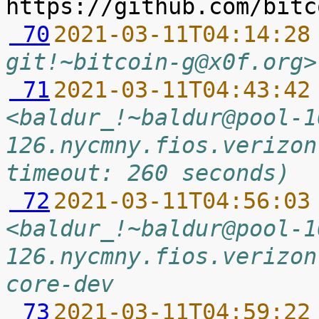
 70
2021-03-11T04:14:28
git!~bitcoin-g@x0f.org>
 71
2021-03-11T04:43:42
<baldur_!~baldur@pool-1
126.nycmny.fios.verizon
timeout: 260 seconds)
 72
2021-03-11T04:56:03
<baldur_!~baldur@pool-1
126.nycmny.fios.verizon
core-dev
 73
2021-03-11T04:59:22