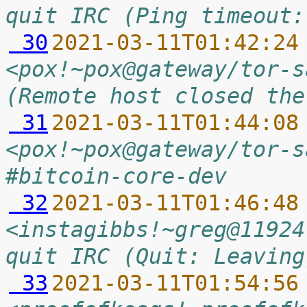
quit IRC (Ping timeout:
 30
2021-03-11T01:42:24
<pox!~pox@gateway/tor-s
(Remote host closed the
 31
2021-03-11T01:44:08
<pox!~pox@gateway/tor-s
#bitcoin-core-dev
 32
2021-03-11T01:46:48
<instagibbs!~greg@11924
quit IRC (Quit: Leaving
 33
2021-03-11T01:54:56