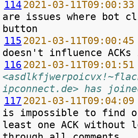
114
2021-03-11T09:00:33
are issues where bot cl
115
2021-03-11T09:00:45
116
2021-03-11T09:01:51
<asdlkfjwerpoicvx!~flac
ipconnect.de> has joine
117
2021-03-11T09:04:09
is impossible to find o
least one ACK without l