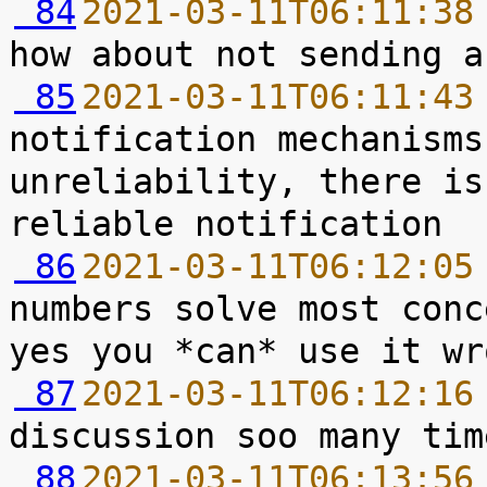
 84
2021-03-11T06:11:38
 85
2021-03-11T06:11:43
notification mechanisms
unreliability, there is
 86
2021-03-11T06:12:05
numbers solve most conc
 87
2021-03-11T06:12:16
 88
2021-03-11T06:13:56