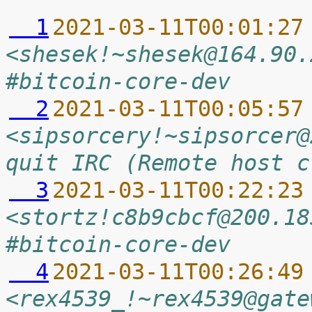
  1
2021-03-11T00:01:27
<shesek!~shesek@164.90.
#bitcoin-core-dev
  2
2021-03-11T00:05:57
<sipsorcery!~sipsorcer@
quit IRC (Remote host c
  3
2021-03-11T00:22:23
<stortz!c8b9cbcf@200.18
#bitcoin-core-dev
  4
2021-03-11T00:26:49
<rex4539_!~rex4539@gate