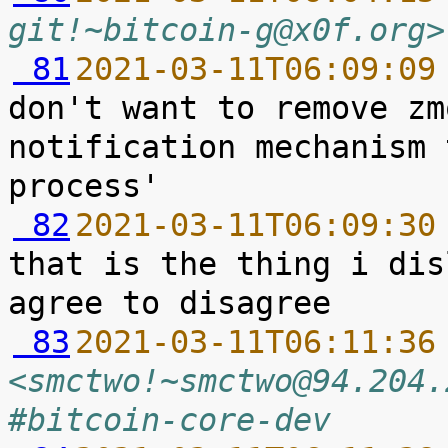
git!~bitcoin-g@x0f.org>
 81
2021-03-11T06:09:09
don't want to remove zm
notification mechanism 
 82
2021-03-11T06:09:30
that is the thing i dis
 83
2021-03-11T06:11:36
<smctwo!~smctwo@94.204.
#bitcoin-core-dev