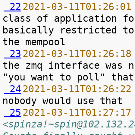
 22
2021-03-11T01:26:01
class of application fo
basically restricted to
 23
2021-03-11T01:26:18
the zmq interface was n
 24
2021-03-11T01:26:22
 25
2021-03-11T01:27:17
<spinza!~spin@102.132.2