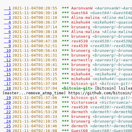
  1
2021-11-04T00:20:55  
*** 
AaronvanW 
<AaronvanW!~Aar
  2
2021-11-04T00:30:18  
*** 
Guest64 
<Guest64!~Guest64
  3
2021-11-04T00:31:10  
*** 
Alina-malina 
<Alina-malin
  4
2021-11-04T00:36:37  
*** 
mikehu44 
<mikehu44!~quass
  5
2021-11-04T00:37:14  
*** 
brunoerg 
<brunoerg!~bruno
  6
2021-11-04T00:38:18  
*** 
Alina-malina 
<Alina-malin
  7
2021-11-04T00:38:23  
*** 
brunoerg 
<brunoerg!~bruno
  8
2021-11-04T00:47:30  
*** 
rex4539 
<rex4539!~rex4539
  9
2021-11-04T00:52:51  
*** 
rex4539 
<rex4539!~rex4539
 10
2021-11-04T00:56:43  
*** 
brunoerg 
<brunoerg!~bruno
 11
2021-11-04T01:01:31  
*** 
brunoerg 
<brunoerg!~bruno
 12
2021-11-04T01:20:01  
*** 
earnestly 
<earnestly!~ear
 13
2021-11-04T01:30:41  
*** 
brunoerg 
<brunoerg!~bruno
 14
2021-11-04T01:35:10  
*** 
brunoerg 
<brunoerg!~bruno
 15
2021-11-04T01:35:15  
*** 
mikehu44_ 
<mikehu44_!~qua
 16
2021-11-04T01:35:25  
*** 
mikehu44 
<mikehu44!~quass
 17
2021-11-04T01:37:04  
*** 
bitcoin-git 
<bitcoin-git!
 18
2021-11-04T01:37:04  
<bitcoin-git> 
[bitcoin] lsilv
 19
2021-11-04T01:37:06  
*** 
bitcoin-git 
<bitcoin-git!
 20
2021-11-04T01:42:59  
*** 
Victorsueca 
<Victorsueca!
 21
2021-11-04T01:48:10  
*** 
rex4539 
<rex4539!~rex4539
 22
2021-11-04T01:53:28  
*** 
dermoth 
<dermoth!~dermoth
 23
2021-11-04T02:05:33  
*** 
brunoerg 
<brunoerg!~bruno
 24
2021-11-04T02:10:35  
*** 
brunoerg 
<brunoerg!~bruno
 25
2021-11-04T02:10:46  
*** 
dermoth 
<dermoth!~dermoth
 26
2021-11-04T02:16:08  
*** 
Guest60 
<Guest60!~Guest60