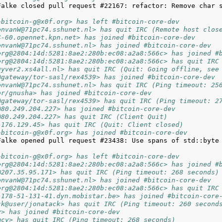
Falke closed pull request #22167: refactor: Remove char s
~bitcoin-g@x0f.org> has left #bitcoin-core-dev
onvanW@71pc74.sshunet.nl> has quit IRC (Remote host clos
4-60.opennet.kpn.net> has joined #bitcoin-core-dev
onvanW@71pc74.sshunet.nl> has joined #bitcoin-core-dev
erg@2804:14d:5281:8ae2:280b:ec08:a2a8:566c> has joined #
erg@2804:14d:5281:8ae2:280b:ec08:a2a8:566c> has quit IRC
uyver2.xs4all.nl> has quit IRC (Quit: Going offline, see
@gateway/tor-sasl/rex4539> has joined #bitcoin-core-dev
onvanW@71pc74.sshunet.nl> has quit IRC (Ping timeout: 25
er/gnusha> has joined #bitcoin-core-dev
@gateway/tor-sasl/rex4539> has quit IRC (Ping timeout: 2
@80.249.204.227> has joined #bitcoin-core-dev
@80.249.204.227> has quit IRC (Client Quit)
.176.129.45> has quit IRC (Quit: Client closed)
~bitcoin-g@x0f.org> has joined #bitcoin-core-dev
Falke opened pull request #23438: Use spans of std::byte 
~bitcoin-g@x0f.org> has left #bitcoin-core-dev
erg@2804:14d:5281:8ae2:280b:ec08:a2a8:566c> has joined #
@207.35.95.171> has quit IRC (Ping timeout: 268 seconds)
onvanW@71pc74.sshunet.nl> has joined #bitcoin-core-dev
erg@2804:14d:5281:8ae2:280b:ec08:a2a8:566c> has quit IRC
-178-51-131-41.dyn.mobistar.be> has joined #bitcoin-core
ck@user/jonatack> has quit IRC (Ping timeout: 260 second
y> has joined #bitcoin-core-dev
mcy> has quit IRC (Ping timeout: 268 seconds)