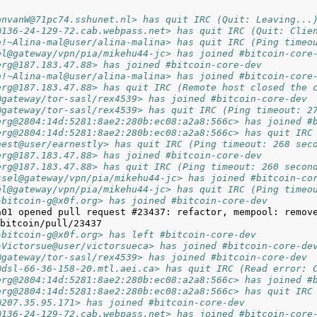
onvanW@71pc74.sshunet.nl> has quit IRC (Quit: Leaving...
@136-24-129-72.cab.webpass.net> has quit IRC (Quit: Clie
a!~Alina-mal@user/alina-malina> has quit IRC (Ping timeo
el@gateway/vpn/pia/mikehu44-jc> has joined #bitcoin-core
erg@187.183.47.88> has joined #bitcoin-core-dev
a!~Alina-mal@user/alina-malina> has joined #bitcoin-core
erg@187.183.47.88> has quit IRC (Remote host closed the 
@gateway/tor-sasl/rex4539> has joined #bitcoin-core-dev
@gateway/tor-sasl/rex4539> has quit IRC (Ping timeout: 2
erg@2804:14d:5281:8ae2:280b:ec08:a2a8:566c> has joined #
erg@2804:14d:5281:8ae2:280b:ec08:a2a8:566c> has quit IRC
nest@user/earnestly> has quit IRC (Ping timeout: 268 sec
erg@187.183.47.88> has joined #bitcoin-core-dev
erg@187.183.47.88> has quit IRC (Ping timeout: 260 secon
ssel@gateway/vpn/pia/mikehu44-jc> has joined #bitcoin-co
el@gateway/vpn/pia/mikehu44-jc> has quit IRC (Ping timeo
~bitcoin-g@x0f.org> has joined #bitcoin-core-dev
a01 opened pull request #23437: refactor, mempool: remove
~bitcoin-g@x0f.org> has left #bitcoin-core-dev
~Victorsue@user/victorsueca> has joined #bitcoin-core-de
@gateway/tor-sasl/rex4539> has joined #bitcoin-core-dev
@dsl-66-36-158-20.mtl.aei.ca> has quit IRC (Read error: 
erg@2804:14d:5281:8ae2:280b:ec08:a2a8:566c> has joined #
erg@2804:14d:5281:8ae2:280b:ec08:a2a8:566c> has quit IRC
@207.35.95.171> has joined #bitcoin-core-dev
@136-24-129-72.cab.webpass.net> has joined #bitcoin-core