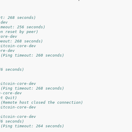
ut: 268 seconds)
-dev
imeout: 256 seconds)
on reset by peer)
core-dev
meout: 268 seconds)
bitcoin-core-dev
ore-dev
 (Ping timeout: 260 seconds)
76 seconds)
bitcoin-core-dev
 (Ping timeout: 268 seconds)
n-core-dev
nt Quit)
 (Remote host closed the connection)
bitcoin-core-dev
bitcoin-core-dev
76 seconds)
 (Ping timeout: 264 seconds)