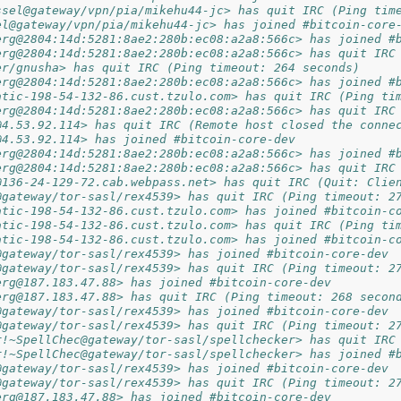
ssel@gateway/vpn/pia/mikehu44-jc> has quit IRC (Ping tim
el@gateway/vpn/pia/mikehu44-jc> has joined #bitcoin-core
erg@2804:14d:5281:8ae2:280b:ec08:a2a8:566c> has joined #
erg@2804:14d:5281:8ae2:280b:ec08:a2a8:566c> has quit IRC
er/gnusha> has quit IRC (Ping timeout: 264 seconds)
erg@2804:14d:5281:8ae2:280b:ec08:a2a8:566c> has joined #
atic-198-54-132-86.cust.tzulo.com> has quit IRC (Ping ti
erg@2804:14d:5281:8ae2:280b:ec08:a2a8:566c> has quit IRC
@4.53.92.114> has quit IRC (Remote host closed the conne
@4.53.92.114> has joined #bitcoin-core-dev
erg@2804:14d:5281:8ae2:280b:ec08:a2a8:566c> has joined #
erg@2804:14d:5281:8ae2:280b:ec08:a2a8:566c> has quit IRC
@136-24-129-72.cab.webpass.net> has quit IRC (Quit: Clie
@gateway/tor-sasl/rex4539> has quit IRC (Ping timeout: 2
atic-198-54-132-86.cust.tzulo.com> has joined #bitcoin-c
atic-198-54-132-86.cust.tzulo.com> has quit IRC (Ping ti
atic-198-54-132-86.cust.tzulo.com> has joined #bitcoin-c
@gateway/tor-sasl/rex4539> has joined #bitcoin-core-dev
@gateway/tor-sasl/rex4539> has quit IRC (Ping timeout: 2
erg@187.183.47.88> has joined #bitcoin-core-dev
erg@187.183.47.88> has quit IRC (Ping timeout: 268 secon
@gateway/tor-sasl/rex4539> has joined #bitcoin-core-dev
@gateway/tor-sasl/rex4539> has quit IRC (Ping timeout: 2
r!~SpellChec@gateway/tor-sasl/spellchecker> has quit IRC
r!~SpellChec@gateway/tor-sasl/spellchecker> has joined #
@gateway/tor-sasl/rex4539> has joined #bitcoin-core-dev
@gateway/tor-sasl/rex4539> has quit IRC (Ping timeout: 2
erg@187.183.47.88> has joined #bitcoin-core-dev