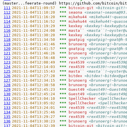
111
2021-11-04T11:09:57  
*** 
bitcoin-git 
<bitcoin-git!
112
2021-11-04T11:10:20  
*** 
seaona 
<seaona!~seaona@93
113
2021-11-04T11:16:20  
*** 
mikehu44 
<mikehu44!~quass
114
2021-11-04T11:16:52  
*** 
mikehu44 
<mikehu44!~quass
115
2021-11-04T11:19:29  
*** 
kexkey 
<kexkey!~kexkey@st
116
2021-11-04T11:24:08  
*** 
masta`` 
<masta``!~oyster@
117
2021-11-04T11:30:20  
*** 
kexkey 
<kexkey!~kexkey@st
118
2021-11-04T11:34:50  
*** 
goatpig 
<goatpig!~goat@h-
119
2021-11-04T11:41:46  
*** 
brunoerg 
<brunoerg!~bruno
120
2021-11-04T11:41:57  
*** 
goatpig 
<goatpig!~goat@h-
121
2021-11-04T11:46:26  
*** 
brunoerg 
<brunoerg!~bruno
122
2021-11-04T11:56:48  
*** 
vysn 
<vysn!~vysn@user/vys
123
2021-11-04T12:08:49  
*** 
rex4539 
<rex4539!~rex4539
124
2021-11-04T12:14:03  
*** 
rex4539 
<rex4539!~rex4539
125
2021-11-04T12:15:43  
*** 
masta`` 
<masta``!~oyster@
126
2021-11-04T12:27:28  
*** 
bitdex 
<bitdex!~bitdex@ga
127
2021-11-04T12:34:15  
*** 
brunoerg 
<brunoerg!~bruno
128
2021-11-04T12:38:58  
*** 
brunoerg 
<brunoerg!~bruno
129
2021-11-04T12:45:23  
*** 
Guest49 
<Guest49!~Guest49
130
2021-11-04T12:45:24  
*** 
Guest49 
<Guest49!~Guest49
131
2021-11-04T13:04:10  
*** 
SpellChecker 
<SpellChecke
132
2021-11-04T13:05:02  
*** 
SpellChecker 
<SpellChecke
133
2021-11-04T13:24:01  
*** 
rex4539 
<rex4539!~rex4539
134
2021-11-04T13:25:46  
*** 
brunoerg 
<brunoerg!~bruno
135
2021-11-04T13:29:27  
*** 
rex4539 
<rex4539!~rex4539
136
2021-11-04T13:30:23  
*** 
brunoerg 
<brunoerg!~bruno
137
2021-11-04T13:32:39  
*** 
bitcoin-git 
<bitcoin-git!