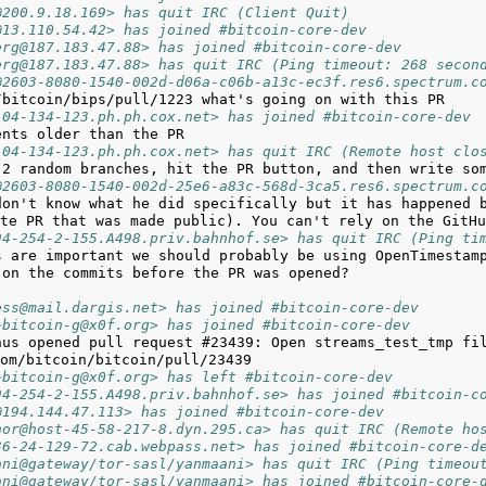
@200.9.18.169> has quit IRC (Client Quit)
@13.110.54.42> has joined #bitcoin-core-dev
erg@187.183.47.88> has joined #bitcoin-core-dev
erg@187.183.47.88> has quit IRC (Ping timeout: 268 secon
@2603-8080-1540-002d-d06a-c06b-a13c-ec3f.res6.spectrum.c
104-134-123.ph.ph.cox.net> has joined #bitcoin-core-dev
104-134-123.ph.ph.cox.net> has quit IRC (Remote host clo
@2603-8080-1540-002d-25e6-a83c-568d-3ca5.res6.spectrum.c
don't know what he did specifically but it has happened b
94-254-2-155.A498.priv.bahnhof.se> has quit IRC (Ping ti
ess@mail.dargis.net> has joined #bitcoin-core-dev
~bitcoin-g@x0f.org> has joined #bitcoin-core-dev
nus opened pull request #23439: Open streams_test_tmp fi
~bitcoin-g@x0f.org> has left #bitcoin-core-dev
94-254-2-155.A498.priv.bahnhof.se> has joined #bitcoin-c
@194.144.47.113> has joined #bitcoin-core-dev
nor@host-45-58-217-8.dyn.295.ca> has quit IRC (Remote ho
36-24-129-72.cab.webpass.net> has joined #bitcoin-core-d
ani@gateway/tor-sasl/yanmaani> has quit IRC (Ping timeou
ani@gateway/tor-sasl/yanmaani> has joined #bitcoin-core-