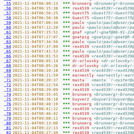
 55
2021-11-04T06:09:13  
*** 
brunoerg 
<brunoerg!~bruno
 56
2021-11-04T06:15:38  
*** 
rex4539 
<rex4539!~rex4539
 57
2021-11-04T06:56:25  
*** 
Guest75 
<Guest75!~Guest75
 58
2021-11-04T06:58:38  
*** 
Guest75 
<Guest75!~Guest75
 59
2021-11-04T07:06:34  
*** 
paulo 
<paulo!paulo@user/p
 60
2021-11-04T07:12:20  
*** 
paulo 
<paulo!paulo@user/p
 61
2021-11-04T07:15:51  
*** 
gnaf 
<gnaf!~gnaf@86-91-22
 62
2021-11-04T07:27:07  
*** 
goatpig 
<goatpig!~goat@h-
 63
2021-11-04T07:34:56  
*** 
paulo 
<paulo!paulo@user/p
 64
2021-11-04T07:37:09  
*** 
rex4539 
<rex4539!~rex4539
 65
2021-11-04T07:41:53  
*** 
paulo 
<paulo!paulo@user/p
 66
2021-11-04T08:01:53  
*** 
rex4539 
<rex4539!~rex4539
 67
2021-11-04T08:05:14  
*** 
dr-orlovsky 
<dr-orlovsky!
 68
2021-11-04T08:05:26  
*** 
dr-orlovsky 
<dr-orlovsky!
 69
2021-11-04T08:10:18  
*** 
rex4539 
<rex4539!~rex4539
 70
2021-11-04T08:11:59  
*** 
earnestly 
<earnestly!~ear
 71
2021-11-04T08:20:37  
*** 
masta`` 
<masta``!~oyster@
 72
2021-11-04T08:22:54  
*** 
rex4539 
<rex4539!~rex4539
 73
2021-11-04T08:29:09  
*** 
rex4539 
<rex4539!~rex4539
 74
2021-11-04T08:35:45  
*** 
brunoerg 
<brunoerg!~bruno
 75
2021-11-04T08:36:18  
*** 
Guyver2 
<Guyver2!Guyver@g
 76
2021-11-04T08:40:19  
*** 
brunoerg 
<brunoerg!~bruno
 77
2021-11-04T08:41:22  
*** 
rex4539 
<rex4539!~rex4539
 78
2021-11-04T08:46:42  
*** 
rex4539 
<rex4539!~rex4539
 79
2021-11-04T09:08:11  
*** 
brunoerg 
<brunoerg!~bruno
 80
2021-11-04T09:13:00  
*** 
brunoerg 
<brunoerg!~bruno
 81
2021-11-04T09:22:13  
*** 
rex4539 
<rex4539!~rex4539
 82
2021-11-04T09:27:39  
*** 
rex4539 
<rex4539!~rex4539