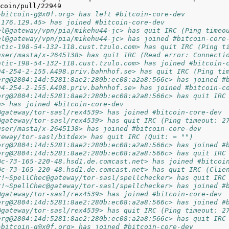
~bitcoin-g@x0f.org> has left #bitcoin-core-dev
.176.129.45> has joined #bitcoin-core-dev
el@gateway/vpn/pia/mikehu44-jc> has quit IRC (Ping timeo
el@gateway/vpn/pia/mikehu44-jc> has joined #bitcoin-core
atic-198-54-132-118.cust.tzulo.com> has quit IRC (Ping t
user/masta/x-2645138> has quit IRC (Read error: Connecti
atic-198-54-132-118.cust.tzulo.com> has joined #bitcoin-
94-254-2-155.A498.priv.bahnhof.se> has quit IRC (Ping ti
erg@2804:14d:5281:8ae2:280b:ec08:a2a8:566c> has joined #
94-254-2-155.A498.priv.bahnhof.se> has joined #bitcoin-c
erg@2804:14d:5281:8ae2:280b:ec08:a2a8:566c> has quit IRC
n> has joined #bitcoin-core-dev
@gateway/tor-sasl/rex4539> has joined #bitcoin-core-dev
@gateway/tor-sasl/rex4539> has quit IRC (Ping timeout: 2
user/masta/x-2645138> has joined #bitcoin-core-dev
teway/tor-sasl/bitdex> has quit IRC (Quit: = "")
erg@2804:14d:5281:8ae2:280b:ec08:a2a8:566c> has joined #
erg@2804:14d:5281:8ae2:280b:ec08:a2a8:566c> has quit IRC
@c-73-165-220-48.hsd1.de.comcast.net> has joined #bitcoi
@c-73-165-220-48.hsd1.de.comcast.net> has quit IRC (Clie
r!~SpellChec@gateway/tor-sasl/spellchecker> has quit IRC
r!~SpellChec@gateway/tor-sasl/spellchecker> has joined #
@gateway/tor-sasl/rex4539> has joined #bitcoin-core-dev
erg@2804:14d:5281:8ae2:280b:ec08:a2a8:566c> has joined #
@gateway/tor-sasl/rex4539> has quit IRC (Ping timeout: 2
erg@2804:14d:5281:8ae2:280b:ec08:a2a8:566c> has quit IRC
~bitcoin-g@x0f.org> has joined #bitcoin-core-dev