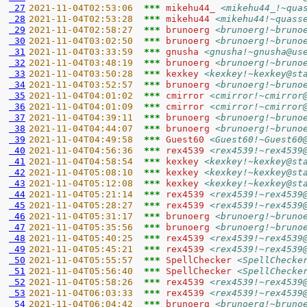
 27
2021-11-04T02:53:06  
*** 
mikehu44_ 
<mikehu44_!~qua
 28
2021-11-04T02:53:28  
*** 
mikehu44 
<mikehu44!~quass
 29
2021-11-04T02:58:27  
*** 
brunoerg 
<brunoerg!~bruno
 30
2021-11-04T03:02:50  
*** 
brunoerg 
<brunoerg!~bruno
 31
2021-11-04T03:33:59  
*** 
gnusha 
<gnusha!~gnusha@us
 32
2021-11-04T03:48:19  
*** 
brunoerg 
<brunoerg!~bruno
 33
2021-11-04T03:50:28  
*** 
kexkey 
<kexkey!~kexkey@st
 34
2021-11-04T03:52:57  
*** 
brunoerg 
<brunoerg!~bruno
 35
2021-11-04T04:01:02  
*** 
cmirror 
<cmirror!~cmirror
 36
2021-11-04T04:01:09  
*** 
cmirror 
<cmirror!~cmirror
 37
2021-11-04T04:39:11  
*** 
brunoerg 
<brunoerg!~bruno
 38
2021-11-04T04:44:07  
*** 
brunoerg 
<brunoerg!~bruno
 39
2021-11-04T04:49:58  
*** 
Guest60 
<Guest60!~Guest60
 40
2021-11-04T04:56:36  
*** 
rex4539 
<rex4539!~rex4539
 41
2021-11-04T04:58:54  
*** 
kexkey 
<kexkey!~kexkey@st
 42
2021-11-04T05:08:10  
*** 
kexkey 
<kexkey!~kexkey@st
 43
2021-11-04T05:12:08  
*** 
kexkey 
<kexkey!~kexkey@st
 44
2021-11-04T05:21:14  
*** 
rex4539 
<rex4539!~rex4539
 45
2021-11-04T05:28:27  
*** 
rex4539 
<rex4539!~rex4539
 46
2021-11-04T05:31:17  
*** 
brunoerg 
<brunoerg!~bruno
 47
2021-11-04T05:35:56  
*** 
brunoerg 
<brunoerg!~bruno
 48
2021-11-04T05:40:25  
*** 
rex4539 
<rex4539!~rex4539
 49
2021-11-04T05:45:21  
*** 
rex4539 
<rex4539!~rex4539
 50
2021-11-04T05:55:57  
*** 
SpellChecker 
<SpellChecke
 51
2021-11-04T05:56:40  
*** 
SpellChecker 
<SpellChecke
 52
2021-11-04T05:58:26  
*** 
rex4539 
<rex4539!~rex4539
 53
2021-11-04T06:03:33  
*** 
rex4539 
<rex4539!~rex4539
 54
2021-11-04T06:04:42  
*** 
brunoerg 
<brunoerg!~bruno