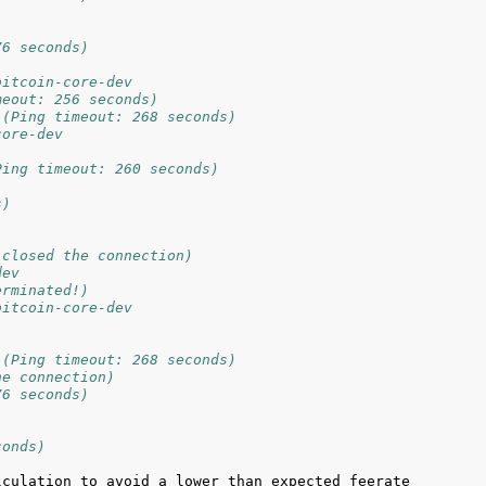
76 seconds)
bitcoin-core-dev
meout: 256 seconds)
 (Ping timeout: 268 seconds)
core-dev
Ping timeout: 260 seconds)
s)
 closed the connection)
dev
erminated!)
bitcoin-core-dev
 (Ping timeout: 268 seconds)
he connection)
76 seconds)
conds)
culation to avoid a lower than expected feerate 