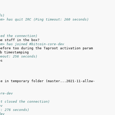
ds)
om> has quit IRC (Ping timeout: 260 seconds)
sed the connection)
om> has joined #bitcoin-core-dev
efore too during the Taproot activation param 
meout: 256 seconds)
le in temporary folder (master...2021-11-allow-
ore-dev
st closed the connection)
ev
t: 276 seconds)
dev