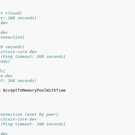
)
nt closed)
ut: 260 seconds)
-dev
-dev
connection)
76 seconds)
bitcoin-core-dev
 (Ping timeout: 268 seconds)
onds)
ds)
re-dev
ut: 268 seconds)
 AcceptToMemoryPoolWithTime 
v
Connection reset by peer)
bitcoin-core-dev
 (Ping timeout: 268 seconds)
-dev