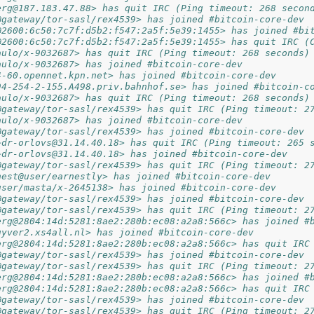
erg@187.183.47.88> has quit IRC (Ping timeout: 268 secon
@gateway/tor-sasl/rex4539> has joined #bitcoin-core-dev
@2600:6c50:7c7f:d5b2:f547:2a5f:5e39:1455> has joined #bi
@2600:6c50:7c7f:d5b2:f547:2a5f:5e39:1455> has quit IRC (
aulo/x-9032687> has quit IRC (Ping timeout: 268 seconds)
aulo/x-9032687> has joined #bitcoin-core-dev
4-60.opennet.kpn.net> has joined #bitcoin-core-dev
94-254-2-155.A498.priv.bahnhof.se> has joined #bitcoin-c
aulo/x-9032687> has quit IRC (Ping timeout: 268 seconds)
@gateway/tor-sasl/rex4539> has quit IRC (Ping timeout: 2
aulo/x-9032687> has joined #bitcoin-core-dev
@gateway/tor-sasl/rex4539> has joined #bitcoin-core-dev
~dr-orlovs@31.14.40.18> has quit IRC (Ping timeout: 265 
~dr-orlovs@31.14.40.18> has joined #bitcoin-core-dev
@gateway/tor-sasl/rex4539> has quit IRC (Ping timeout: 2
nest@user/earnestly> has joined #bitcoin-core-dev
user/masta/x-2645138> has joined #bitcoin-core-dev
@gateway/tor-sasl/rex4539> has joined #bitcoin-core-dev
@gateway/tor-sasl/rex4539> has quit IRC (Ping timeout: 2
erg@2804:14d:5281:8ae2:280b:ec08:a2a8:566c> has joined #
uyver2.xs4all.nl> has joined #bitcoin-core-dev
erg@2804:14d:5281:8ae2:280b:ec08:a2a8:566c> has quit IRC
@gateway/tor-sasl/rex4539> has joined #bitcoin-core-dev
@gateway/tor-sasl/rex4539> has quit IRC (Ping timeout: 2
erg@2804:14d:5281:8ae2:280b:ec08:a2a8:566c> has joined #
erg@2804:14d:5281:8ae2:280b:ec08:a2a8:566c> has quit IRC
@gateway/tor-sasl/rex4539> has joined #bitcoin-core-dev
@gateway/tor-sasl/rex4539> has quit IRC (Ping timeout: 2