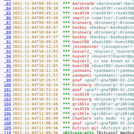
 83
2021-11-04T09:39:33  
*** 
AaronvanW 
<AaronvanW!~Aar
 84
2021-11-04T09:39:38  
*** 
rex4539 
<rex4539!~rex4539
 85
2021-11-04T09:45:12  
*** 
rex4539 
<rex4539!~rex4539
 86
2021-11-04T09:45:49  
*** 
smartin 
<smartin!~Icedove
 87
2021-11-04T09:59:59  
*** 
brunoerg 
<brunoerg!~bruno
 88
2021-11-04T10:04:07  
*** 
kexkey 
<kexkey!~kexkey@st
 89
2021-11-04T10:04:47  
*** 
brunoerg 
<brunoerg!~bruno
 90
2021-11-04T10:07:57  
*** 
kexkey 
<kexkey!~kexkey@st
 91
2021-11-04T10:09:25  
*** 
Guest88 
<Guest88!~Guest88
 92
2021-11-04T10:12:23  
*** 
jesseposner 
<jesseposner!
 93
2021-11-04T10:13:03  
*** 
Guyver2_ 
<Guyver2_!Guyver
 94
2021-11-04T10:16:31  
*** 
Guyver2 
<Guyver2!Guyver@g
 95
2021-11-04T10:16:34  
*** 
Guyver2_ 
is now known as 
 96
2021-11-04T10:21:05  
*** 
Guest88 
<Guest88!~Guest88
 97
2021-11-04T10:21:16  
*** 
yanmaani 
<yanmaani!~yanma
 98
2021-11-04T10:21:57  
*** 
yanmaani 
<yanmaani!~yanma
 99
2021-11-04T10:26:57  
*** 
gnaf 
<gnaf!~gnaf@86-91-22
100
2021-11-04T10:50:24  
*** 
brunoerg 
<brunoerg!~bruno
101
2021-11-04T10:52:14  
*** 
gnaf 
<gnaf!~gnaf@86-91-22
102
2021-11-04T10:53:56  
*** 
rex4539 
<rex4539!~rex4539
103
2021-11-04T10:55:22  
*** 
brunoerg 
<brunoerg!~bruno
104
2021-11-04T10:55:46  
*** 
gribble 
<gribble!~gribble
105
2021-11-04T10:59:18  
*** 
rex4539 
<rex4539!~rex4539
106
2021-11-04T11:05:49  
*** 
gribble 
<gribble!~gribble
107
2021-11-04T11:05:49  
*** 
ChanServ 
sets mode: +o gr
108
2021-11-04T11:08:38  
*** 
gnaf 
<gnaf!~gnaf@86-91-22
109
2021-11-04T11:09:56  
*** 
bitcoin-git 
<bitcoin-git!
110
2021-11-04T11:09:56  
<bitcoin-git> 
[bitcoin] meshc