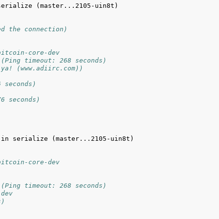
erialize (master...2105-uin8t) 
ed the connection)
bitcoin-core-dev
 (Ping timeout: 268 seconds)
 ya! (www.adiirc.com))
6 seconds)
76 seconds)
in serialize (master...2105-uin8t) 
bitcoin-core-dev
 (Ping timeout: 268 seconds)
-dev
s)