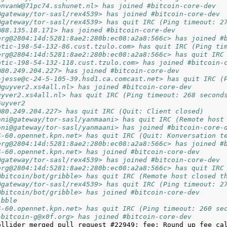
onvanW@71pc74.sshunet.nl> has joined #bitcoin-core-dev
@gateway/tor-sasl/rex4539> has joined #bitcoin-core-dev
@gateway/tor-sasl/rex4539> has quit IRC (Ping timeout: 2
@88.135.18.171> has joined #bitcoin-core-dev
erg@2804:14d:5281:8ae2:280b:ec08:a2a8:566c> has joined #
atic-198-54-132-86.cust.tzulo.com> has quit IRC (Ping ti
erg@2804:14d:5281:8ae2:280b:ec08:a2a8:566c> has quit IRC
atic-198-54-132-118.cust.tzulo.com> has joined #bitcoin-
@80.249.204.227> has joined #bitcoin-core-dev
~jesse@c-24-5-105-39.hsd1.ca.comcast.net> has quit IRC (
@guyver2.xs4all.nl> has joined #bitcoin-core-dev
uyver2.xs4all.nl> has quit IRC (Ping timeout: 268 second
Guyver2
@80.249.204.227> has quit IRC (Quit: Client closed)
ani@gateway/tor-sasl/yanmaani> has quit IRC (Remote host
ani@gateway/tor-sasl/yanmaani> has joined #bitcoin-core-
4-60.opennet.kpn.net> has quit IRC (Quit: Konversation t
erg@2804:14d:5281:8ae2:280b:ec08:a2a8:566c> has joined #
4-60.opennet.kpn.net> has joined #bitcoin-core-dev
@gateway/tor-sasl/rex4539> has joined #bitcoin-core-dev
erg@2804:14d:5281:8ae2:280b:ec08:a2a8:566c> has quit IRC
@bitcoin/bot/gribble> has quit IRC (Remote host closed t
@gateway/tor-sasl/rex4539> has quit IRC (Ping timeout: 2
@bitcoin/bot/gribble> has joined #bitcoin-core-dev
ibble
4-60.opennet.kpn.net> has quit IRC (Ping timeout: 260 se
~bitcoin-g@x0f.org> has joined #bitcoin-core-dev
ollider merged pull request #22949: fee: Round up fee cal