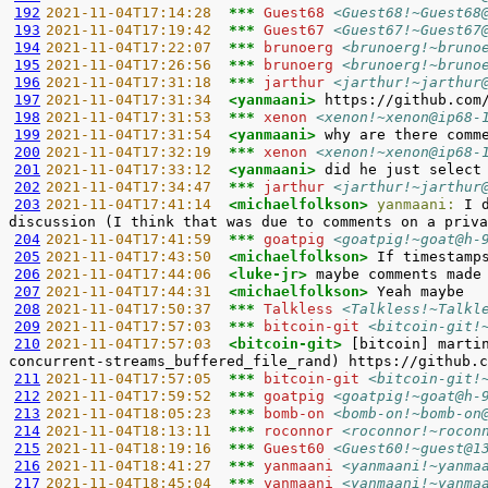
192
2021-11-04T17:14:28  
*** 
Guest68 
<Guest68!~Guest68
193
2021-11-04T17:19:42  
*** 
Guest67 
<Guest67!~Guest67
194
2021-11-04T17:22:07  
*** 
brunoerg 
<brunoerg!~bruno
195
2021-11-04T17:26:56  
*** 
brunoerg 
<brunoerg!~bruno
196
2021-11-04T17:31:18  
*** 
jarthur 
<jarthur!~jarthur
197
2021-11-04T17:31:34  
<yanmaani> 
198
2021-11-04T17:31:53  
*** 
xenon 
<xenon!~xenon@ip68-
199
2021-11-04T17:31:54  
<yanmaani> 
200
2021-11-04T17:32:19  
*** 
xenon 
<xenon!~xenon@ip68-
201
2021-11-04T17:33:12  
<yanmaani> 
202
2021-11-04T17:34:47  
*** 
jarthur 
<jarthur!~jarthur
203
2021-11-04T17:41:14  
<michaelfolkson> 
yanmaani:
 I 
204
2021-11-04T17:41:59  
*** 
goatpig 
<goatpig!~goat@h-
205
2021-11-04T17:43:50  
<michaelfolkson> 
206
2021-11-04T17:44:06  
<luke-jr> 
207
2021-11-04T17:44:31  
<michaelfolkson> 
208
2021-11-04T17:50:37  
*** 
Talkless 
<Talkless!~Talkl
209
2021-11-04T17:57:03  
*** 
bitcoin-git 
<bitcoin-git!
210
2021-11-04T17:57:03  
<bitcoin-git> 
[bitcoin] marti
211
2021-11-04T17:57:05  
*** 
bitcoin-git 
<bitcoin-git!
212
2021-11-04T17:59:52  
*** 
goatpig 
<goatpig!~goat@h-
213
2021-11-04T18:05:23  
*** 
bomb-on 
<bomb-on!~bomb-on
214
2021-11-04T18:13:11  
*** 
roconnor 
<roconnor!~rocon
215
2021-11-04T18:19:16  
*** 
Guest60 
<Guest60!~guest@1
216
2021-11-04T18:41:27  
*** 
yanmaani 
<yanmaani!~yanma
217
2021-11-04T18:45:04  
*** 
yanmaani 
<yanmaani!~yanma