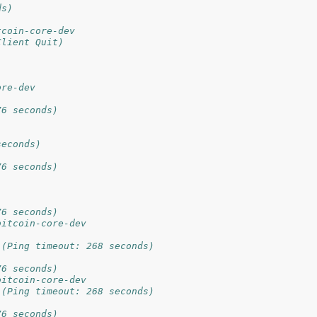
ds)
tcoin-core-dev
Client Quit)
ore-dev
76 seconds)
seconds)
76 seconds)
76 seconds)
bitcoin-core-dev
 (Ping timeout: 268 seconds)
76 seconds)
bitcoin-core-dev
 (Ping timeout: 268 seconds)
76 seconds)