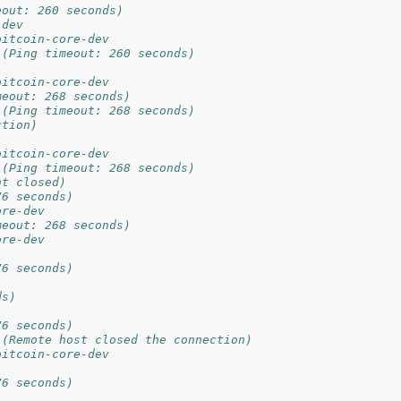
eout: 260 seconds)
-dev
bitcoin-core-dev
 (Ping timeout: 260 seconds)
bitcoin-core-dev
meout: 268 seconds)
 (Ping timeout: 268 seconds)
ction)
bitcoin-core-dev
 (Ping timeout: 268 seconds)
nt closed)
76 seconds)
ore-dev
meout: 268 seconds)
ore-dev
76 seconds)
ds)
76 seconds)
 (Remote host closed the connection)
bitcoin-core-dev
76 seconds)