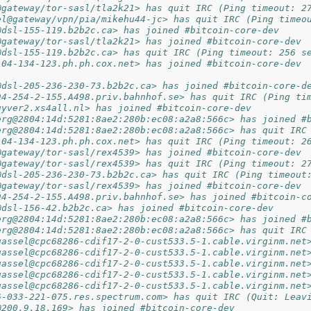
@gateway/tor-sasl/tla2k21> has quit IRC (Ping timeout: 2
el@gateway/vpn/pia/mikehu44-jc> has quit IRC (Ping timeo
@dsl-155-119.b2b2c.ca> has joined #bitcoin-core-dev
@gateway/tor-sasl/tla2k21> has joined #bitcoin-core-dev
@dsl-155-119.b2b2c.ca> has quit IRC (Ping timeout: 256 s
104-134-123.ph.ph.cox.net> has joined #bitcoin-core-dev
@dsl-205-236-230-73.b2b2c.ca> has joined #bitcoin-core-d
94-254-2-155.A498.priv.bahnhof.se> has quit IRC (Ping ti
uyver2.xs4all.nl> has joined #bitcoin-core-dev
erg@2804:14d:5281:8ae2:280b:ec08:a2a8:566c> has joined #
erg@2804:14d:5281:8ae2:280b:ec08:a2a8:566c> has quit IRC
104-134-123.ph.ph.cox.net> has quit IRC (Ping timeout: 2
@gateway/tor-sasl/rex4539> has joined #bitcoin-core-dev
@gateway/tor-sasl/rex4539> has quit IRC (Ping timeout: 2
@dsl-205-236-230-73.b2b2c.ca> has quit IRC (Ping timeout
@gateway/tor-sasl/rex4539> has joined #bitcoin-core-dev
94-254-2-155.A498.priv.bahnhof.se> has joined #bitcoin-c
@dsl-156-42.b2b2c.ca> has joined #bitcoin-core-dev
erg@2804:14d:5281:8ae2:280b:ec08:a2a8:566c> has joined #
erg@2804:14d:5281:8ae2:280b:ec08:a2a8:566c> has quit IRC
uassel@cpc68286-cdif17-2-0-cust533.5-1.cable.virginm.net
uassel@cpc68286-cdif17-2-0-cust533.5-1.cable.virginm.net
uassel@cpc68286-cdif17-2-0-cust533.5-1.cable.virginm.net
uassel@cpc68286-cdif17-2-0-cust533.5-1.cable.virginm.net
uassel@cpc68286-cdif17-2-0-cust533.5-1.cable.virginm.net
6-033-221-075.res.spectrum.com> has quit IRC (Quit: Leav
@200.9.18.169> has joined #bitcoin-core-dev