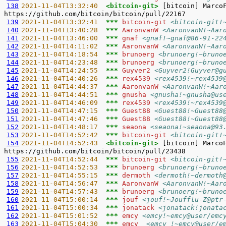
138
2021-11-04T13:32:40  
<bitcoin-git> 
[bitcoin] Marco
139
2021-11-04T13:32:41  
*** 
bitcoin-git 
<bitcoin-git!
140
2021-11-04T13:40:28  
*** 
AaronvanW 
<AaronvanW!~Aar
141
2021-11-04T13:46:00  
*** 
gnaf 
<gnaf!~gnaf@86-91-22
142
2021-11-04T14:11:02  
*** 
AaronvanW 
<AaronvanW!~Aar
143
2021-11-04T14:18:54  
*** 
brunoerg 
<brunoerg!~bruno
144
2021-11-04T14:23:48  
*** 
brunoerg 
<brunoerg!~bruno
145
2021-11-04T14:24:55  
*** 
Guyver2 
<Guyver2!Guyver@g
146
2021-11-04T14:40:26  
*** 
rex4539 
<rex4539!~rex4539
147
2021-11-04T14:44:37  
*** 
AaronvanW 
<AaronvanW!~Aar
148
2021-11-04T14:44:51  
*** 
gnusha 
<gnusha!~gnusha@us
149
2021-11-04T14:46:09  
*** 
rex4539 
<rex4539!~rex4539
150
2021-11-04T14:47:15  
*** 
Guest88 
<Guest88!~Guest88
151
2021-11-04T14:47:46  
*** 
Guest88 
<Guest88!~Guest88
152
2021-11-04T14:48:17  
*** 
seaona 
<seaona!~seaona@93
153
2021-11-04T14:52:42  
*** 
bitcoin-git 
<bitcoin-git!
154
2021-11-04T14:52:43  
<bitcoin-git> 
[bitcoin] Marco
155
2021-11-04T14:52:44  
*** 
bitcoin-git 
<bitcoin-git!
156
2021-11-04T14:52:53  
*** 
brunoerg 
<brunoerg!~bruno
157
2021-11-04T14:55:15  
*** 
dermoth 
<dermoth!~dermoth
158
2021-11-04T14:56:47  
*** 
AaronvanW 
<AaronvanW!~Aar
159
2021-11-04T14:57:43  
*** 
brunoerg 
<brunoerg!~bruno
160
2021-11-04T15:00:14  
*** 
jouf 
<jouf!~Joufflu-Z@ptr
161
2021-11-04T15:00:34  
*** 
jonatack 
<jonatack!jonata
162
2021-11-04T15:01:52  
*** 
emcy 
<emcy!~emcy@user/emc
163
2021-11-04T15:04:30  
*** 
emcy_ 
<emcy_!~emcy@user/e