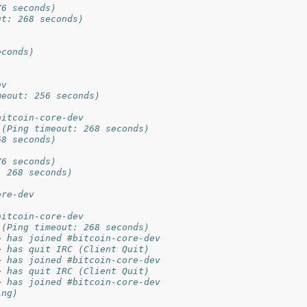
76 seconds)
ut: 268 seconds)
econds)
ev
meout: 256 seconds)
bitcoin-core-dev
 (Ping timeout: 268 seconds)
68 seconds)
76 seconds)
: 268 seconds)
ore-dev
bitcoin-core-dev
 (Ping timeout: 268 seconds)
> has joined #bitcoin-core-dev
> has quit IRC (Client Quit)
> has joined #bitcoin-core-dev
> has quit IRC (Client Quit)
> has joined #bitcoin-core-dev
ing)