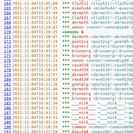
164
2021-11-04T15:05:00  
*** 
tla2k21 
<tla2k21!~tla2k21
165
2021-11-04T15:07:35  
*** 
mikehu44 
<mikehu44!~quass
166
2021-11-04T15:07:49  
*** 
dermoth 
<dermoth!~dermoth
167
2021-11-04T15:13:52  
*** 
tla2k21 
<tla2k21!~tla2k21
168
2021-11-04T15:15:47  
*** 
dermoth 
<dermoth!~dermoth
169
2021-11-04T15:19:03  
*** 
xenon 
<xenon!~xenon@ip68-
170
2021-11-04T15:20:25  
<xenon> 
171
2021-11-04T15:28:47  
*** 
dermoth 
<dermoth!~dermoth
172
2021-11-04T15:37:19  
*** 
goatpig 
<goatpig!~goat@h-
173
2021-11-04T15:38:37  
*** 
Guyver2 
<Guyver2!Guyver@g
174
2021-11-04T15:43:39  
*** 
brunoerg 
<brunoerg!~bruno
175
2021-11-04T15:48:16  
*** 
brunoerg 
<brunoerg!~bruno
176
2021-11-04T15:51:22  
*** 
xenon 
<xenon!~xenon@ip68-
177
2021-11-04T15:53:38  
*** 
rex4539 
<rex4539!~rex4539
178
2021-11-04T15:58:57  
*** 
rex4539 
<rex4539!~rex4539
179
2021-11-04T16:12:57  
*** 
dermoth 
<dermoth!~dermoth
180
2021-11-04T16:20:03  
*** 
rex4539 
<rex4539!~rex4539
181
2021-11-04T16:21:20  
*** 
goatpig 
<goatpig!~goat@h-
182
2021-11-04T16:25:46  
*** 
dermoth 
<dermoth!~dermoth
183
2021-11-04T16:32:13  
*** 
brunoerg 
<brunoerg!~bruno
184
2021-11-04T16:37:00  
*** 
brunoerg 
<brunoerg!~bruno
185
2021-11-04T16:41:38  
*** 
___nick___ 
<___nick___!~q
186
2021-11-04T16:41:51  
*** 
___nick___ 
<___nick___!~q
187
2021-11-04T16:43:15  
*** 
___nick___ 
<___nick___!~q
188
2021-11-04T16:43:41  
*** 
___nick___ 
<___nick___!~q
189
2021-11-04T16:45:10  
*** 
___nick___ 
<___nick___!~q
190
2021-11-04T17:10:28  
*** 
common 
<common!~common@09
191
2021-11-04T17:11:59  
*** 
Guest68 
<Guest68!~Guest68