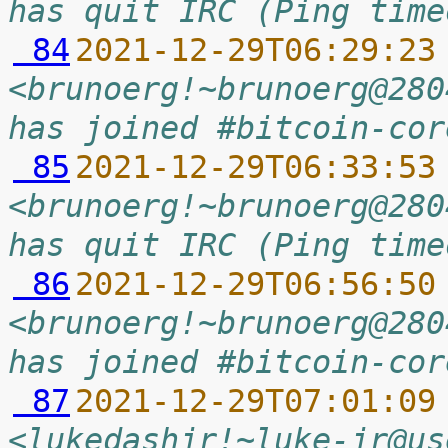
has quit IRC (Ping time
 84
2021-12-29T06:29:23
<brunoerg!~brunoerg@280
has joined #bitcoin-cor
 85
2021-12-29T06:33:53
<brunoerg!~brunoerg@280
has quit IRC (Ping time
 86
2021-12-29T06:56:50
<brunoerg!~brunoerg@280
has joined #bitcoin-cor
 87
2021-12-29T07:01:09
<lukedashjr!~luke-jr@us