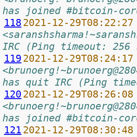
has joined #bitcoin-cor
118
2021-12-29T08:22:27
<saranshsharma!~saransh
IRC (Ping timeout: 256 
119
2021-12-29T08:24:17
<brunoerg!~brunoerg@280
has quit IRC (Ping time
120
2021-12-29T08:26:08
<brunoerg!~brunoerg@280
has joined #bitcoin-cor
121
2021-12-29T08:30:48