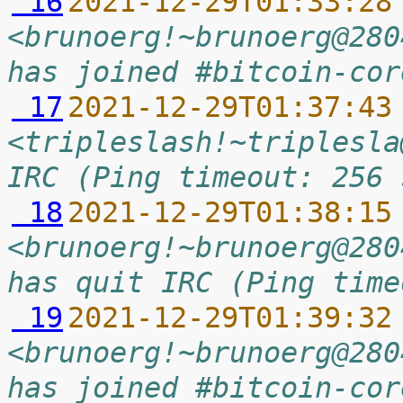
 16
2021-12-29T01:33:28
<brunoerg!~brunoerg@280
has joined #bitcoin-cor
 17
2021-12-29T01:37:43
<tripleslash!~triplesla
IRC (Ping timeout: 256 
 18
2021-12-29T01:38:15
<brunoerg!~brunoerg@280
has quit IRC (Ping time
 19
2021-12-29T01:39:32
<brunoerg!~brunoerg@280
has joined #bitcoin-cor