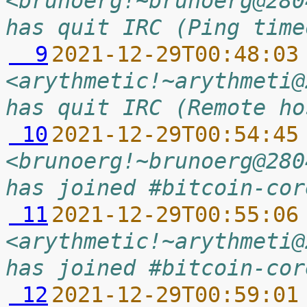
<brunoerg!~brunoerg@280
has quit IRC (Ping time
  9
2021-12-29T00:48:03
<arythmetic!~arythmeti@
has quit IRC (Remote ho
 10
2021-12-29T00:54:45
<brunoerg!~brunoerg@280
has joined #bitcoin-cor
 11
2021-12-29T00:55:06
<arythmetic!~arythmeti@
has joined #bitcoin-cor
 12
2021-12-29T00:59:01