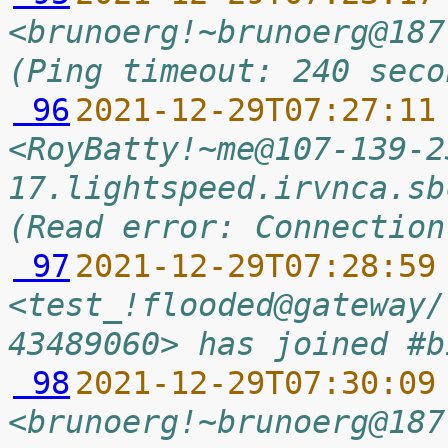
<brunoerg!~brunoerg@187
(Ping timeout: 240 seco
 96
2021-12-29T07:27:11
<RoyBatty!~me@107-139-2
17.lightspeed.irvnca.sb
(Read error: Connection
 97
2021-12-29T07:28:59
<test_!flooded@gateway/
43489060> has joined #b
 98
2021-12-29T07:30:09
<brunoerg!~brunoerg@187