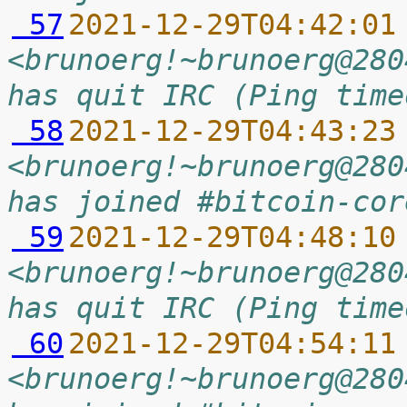
 57
2021-12-29T04:42:01
<brunoerg!~brunoerg@280
has quit IRC (Ping time
 58
2021-12-29T04:43:23
<brunoerg!~brunoerg@280
has joined #bitcoin-cor
 59
2021-12-29T04:48:10
<brunoerg!~brunoerg@280
has quit IRC (Ping time
 60
2021-12-29T04:54:11
<brunoerg!~brunoerg@280