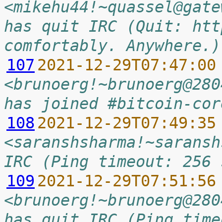
<mikehu44!~quassel@gate
has quit IRC (Quit: htt
comfortably. Anywhere.)
107
2021-12-29T07:47:00
<brunoerg!~brunoerg@280
has joined #bitcoin-cor
108
2021-12-29T07:49:35
<saranshsharma!~saransh
IRC (Ping timeout: 256 
109
2021-12-29T07:51:56
<brunoerg!~brunoerg@280
has quit IRC (Ping time