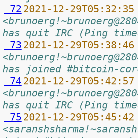
 72
2021-12-29T05:32:35
<brunoerg!~brunoerg@280
has quit IRC (Ping time
 73
2021-12-29T05:38:46
<brunoerg!~brunoerg@280
has joined #bitcoin-cor
 74
2021-12-29T05:42:57
<brunoerg!~brunoerg@280
has quit IRC (Ping time
 75
2021-12-29T05:45:42
<saranshsharma!~saransh