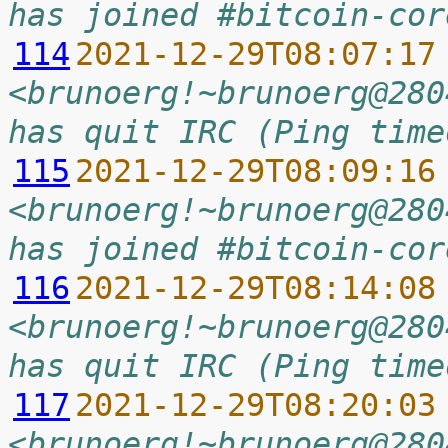
has joined #bitcoin-cor
114
2021-12-29T08:07:17
<brunoerg!~brunoerg@280
has quit IRC (Ping time
115
2021-12-29T08:09:16
<brunoerg!~brunoerg@280
has joined #bitcoin-cor
116
2021-12-29T08:14:08
<brunoerg!~brunoerg@280
has quit IRC (Ping time
117
2021-12-29T08:20:03
<brunoerg!~brunoerg@280