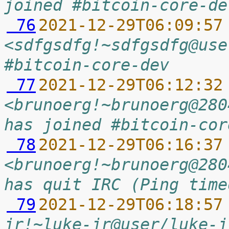
joined #bitcoin-core-de
 76
2021-12-29T06:09:57
<sdfgsdfg!~sdfgsdfg@use
#bitcoin-core-dev
 77
2021-12-29T06:12:32
<brunoerg!~brunoerg@280
has joined #bitcoin-cor
 78
2021-12-29T06:16:37
<brunoerg!~brunoerg@280
has quit IRC (Ping time
 79
2021-12-29T06:18:57
jr!~luke-jr@user/luke-j