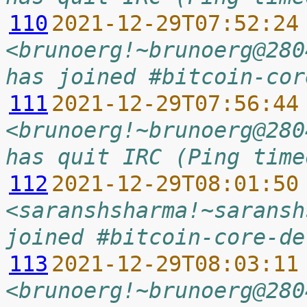
110
2021-12-29T07:52:24
<brunoerg!~brunoerg@280
has joined #bitcoin-cor
111
2021-12-29T07:56:44
<brunoerg!~brunoerg@280
has quit IRC (Ping time
112
2021-12-29T08:01:50
<saranshsharma!~saransh
joined #bitcoin-core-de
113
2021-12-29T08:03:11
<brunoerg!~brunoerg@280