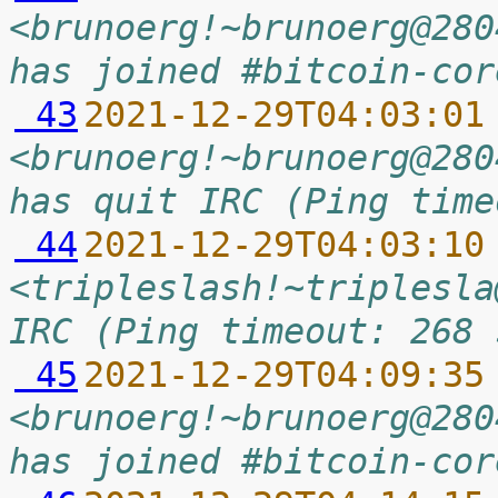
<brunoerg!~brunoerg@280
has joined #bitcoin-cor
 43
2021-12-29T04:03:01
<brunoerg!~brunoerg@280
has quit IRC (Ping time
 44
2021-12-29T04:03:10
<tripleslash!~triplesla
IRC (Ping timeout: 268 
 45
2021-12-29T04:09:35
<brunoerg!~brunoerg@280
has joined #bitcoin-cor