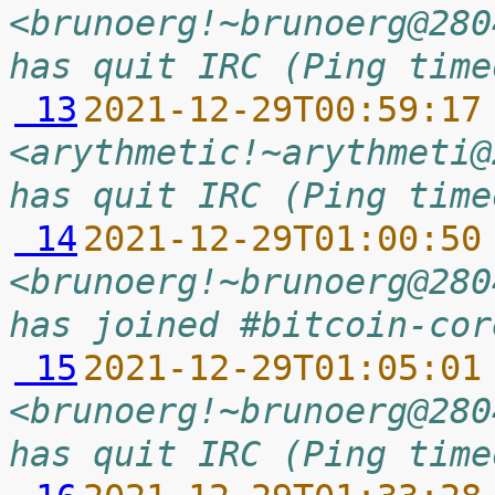
<brunoerg!~brunoerg@280
has quit IRC (Ping time
 13
2021-12-29T00:59:17
<arythmetic!~arythmeti@
has quit IRC (Ping time
 14
2021-12-29T01:00:50
<brunoerg!~brunoerg@280
has joined #bitcoin-cor
 15
2021-12-29T01:05:01
<brunoerg!~brunoerg@280
has quit IRC (Ping time