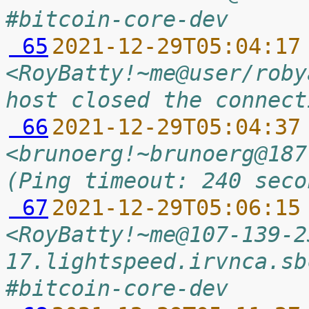
#bitcoin-core-dev
 65
2021-12-29T05:04:17
<RoyBatty!~me@user/roby
host closed the connect
 66
2021-12-29T05:04:37
<brunoerg!~brunoerg@187
(Ping timeout: 240 seco
 67
2021-12-29T05:06:15
<RoyBatty!~me@107-139-2
17.lightspeed.irvnca.sb
#bitcoin-core-dev