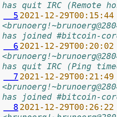
has quit IRC (Remote ho
  5
2021-12-29T00:15:44
<brunoerg!~brunoerg@280
has joined #bitcoin-cor
  6
2021-12-29T00:20:02
<brunoerg!~brunoerg@280
has quit IRC (Ping time
  7
2021-12-29T00:21:49
<brunoerg!~brunoerg@280
has joined #bitcoin-cor
  8
2021-12-29T00:26:22