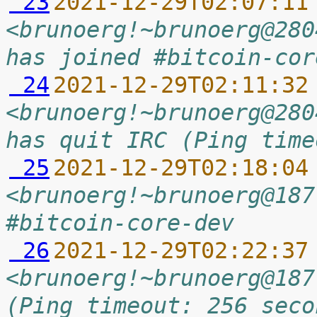
 23
2021-12-29T02:07:11
<brunoerg!~brunoerg@280
has joined #bitcoin-cor
 24
2021-12-29T02:11:32
<brunoerg!~brunoerg@280
has quit IRC (Ping time
 25
2021-12-29T02:18:04
<brunoerg!~brunoerg@187
#bitcoin-core-dev
 26
2021-12-29T02:22:37
<brunoerg!~brunoerg@187
(Ping timeout: 256 seco