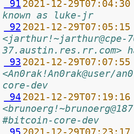
 91
2021-12-29T07:04:30
known as luke-jr
 92
2021-12-29T07:05:15
<jarthur!~jarthur@cpe-7
37.austin.res.rr.com> h
 93
2021-12-29T07:07:55
<An0rak!An0rak@user/an0
core-dev
 94
2021-12-29T07:19:16
<brunoerg!~brunoerg@187
#bitcoin-core-dev
 95
2021-12-29T07:23:17