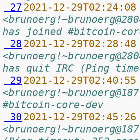
 27
2021-12-29T02:24:08
<brunoerg!~brunoerg@280
has joined #bitcoin-cor
 28
2021-12-29T02:28:48
<brunoerg!~brunoerg@280
has quit IRC (Ping time
 29
2021-12-29T02:40:55
<brunoerg!~brunoerg@187
#bitcoin-core-dev
 30
2021-12-29T02:45:26
<brunoerg!~brunoerg@187