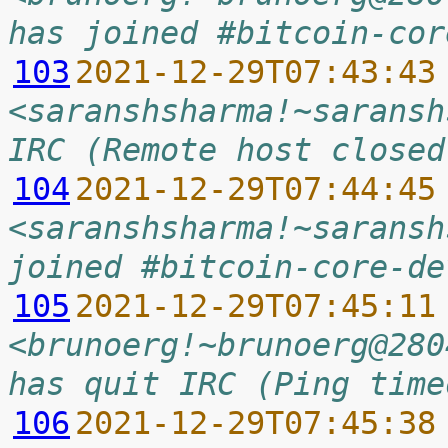
has joined #bitcoin-cor
103
2021-12-29T07:43:43
<saranshsharma!~saransh
IRC (Remote host closed
104
2021-12-29T07:44:45
<saranshsharma!~saransh
joined #bitcoin-core-de
105
2021-12-29T07:45:11
<brunoerg!~brunoerg@280
has quit IRC (Ping time
106
2021-12-29T07:45:38