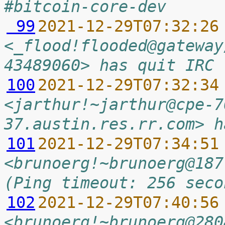
#bitcoin-core-dev
 99
2021-12-29T07:32:26
<_flood!flooded@gateway
43489060> has quit IRC 
100
2021-12-29T07:32:34
<jarthur!~jarthur@cpe-7
37.austin.res.rr.com> h
101
2021-12-29T07:34:51
<brunoerg!~brunoerg@187
(Ping timeout: 256 seco
102
2021-12-29T07:40:56
<brunoerg!~brunoerg@280