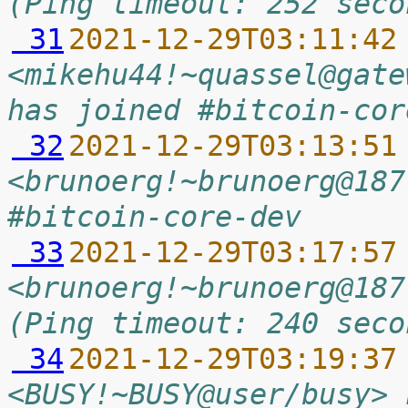
(Ping timeout: 252 seco
 31
2021-12-29T03:11:42
<mikehu44!~quassel@gate
has joined #bitcoin-cor
 32
2021-12-29T03:13:51
<brunoerg!~brunoerg@187
#bitcoin-core-dev
 33
2021-12-29T03:17:57
<brunoerg!~brunoerg@187
(Ping timeout: 240 seco
 34
2021-12-29T03:19:37
<BUSY!~BUSY@user/busy> 