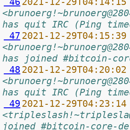
 46
2021-12-29T04:14:15
<brunoerg!~brunoerg@280
has quit IRC (Ping time
 47
2021-12-29T04:15:39
<brunoerg!~brunoerg@280
has joined #bitcoin-cor
 48
2021-12-29T04:20:02
<brunoerg!~brunoerg@280
has quit IRC (Ping time
 49
2021-12-29T04:23:14
<tripleslash!~triplesla
joined #bitcoin-core-de