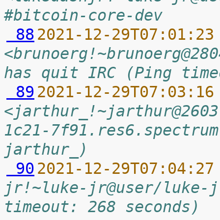
#bitcoin-core-dev
 88
2021-12-29T07:01:23
<brunoerg!~brunoerg@280
has quit IRC (Ping time
 89
2021-12-29T07:03:16
<jarthur_!~jarthur@2603
1c21-7f91.res6.spectrum
jarthur_)
 90
2021-12-29T07:04:27
jr!~luke-jr@user/luke-j
timeout: 268 seconds)