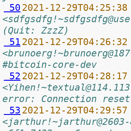
 50
2021-12-29T04:25:38
<sdfgsdfg!~sdfgsdfg@use
(Quit: ZzzZ)
 51
2021-12-29T04:26:32
<brunoerg!~brunoerg@187
#bitcoin-core-dev
 52
2021-12-29T04:28:17
<Yihen!~textual@114.113
error: Connection reset
 53
2021-12-29T04:29:57
<jarthur!~jarthur@2603-