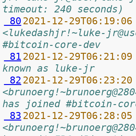
timeout: 240 seconds)
 80
2021-12-29T06:19:06
<lukedashjr!~luke-jr@us
#bitcoin-core-dev
 81
2021-12-29T06:21:09
known as luke-jr
 82
2021-12-29T06:23:20
<brunoerg!~brunoerg@280
has joined #bitcoin-cor
 83
2021-12-29T06:28:05
<brunoerg!~brunoerg@280