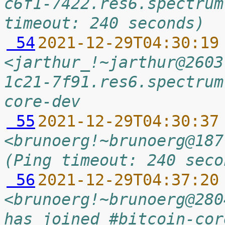
c6f1-7422.res6.spectrum
timeout: 240 seconds)
 54
2021-12-29T04:30:19
<jarthur_!~jarthur@2603
1c21-7f91.res6.spectrum
core-dev
 55
2021-12-29T04:30:37
<brunoerg!~brunoerg@187
(Ping timeout: 240 seco
 56
2021-12-29T04:37:20
<brunoerg!~brunoerg@280
has joined #bitcoin-cor