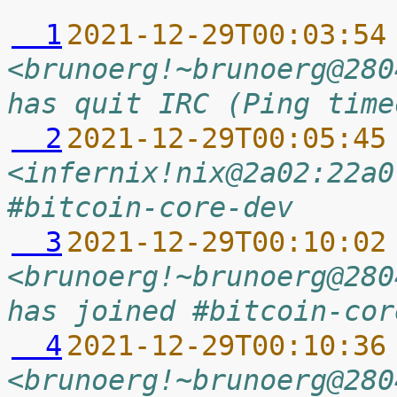
  1
2021-12-29T00:03:54
<brunoerg!~brunoerg@280
has quit IRC (Ping time
  2
2021-12-29T00:05:45
<infernix!nix@2a02:22a0
#bitcoin-core-dev
  3
2021-12-29T00:10:02
<brunoerg!~brunoerg@280
has joined #bitcoin-cor
  4
2021-12-29T00:10:36
<brunoerg!~brunoerg@280