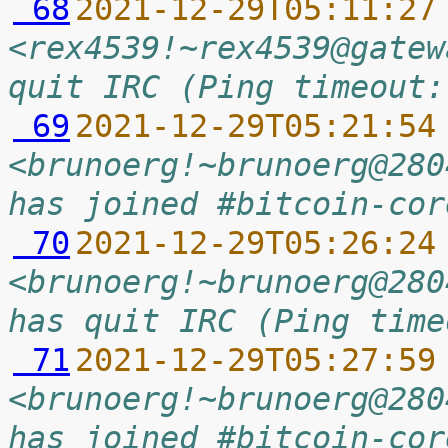
 68
2021-12-29T05:11:27
<rex4539!~rex4539@gatew
quit IRC (Ping timeout:
 69
2021-12-29T05:21:54
<brunoerg!~brunoerg@280
has joined #bitcoin-cor
 70
2021-12-29T05:26:24
<brunoerg!~brunoerg@280
has quit IRC (Ping time
 71
2021-12-29T05:27:59
<brunoerg!~brunoerg@280
has joined #bitcoin-cor