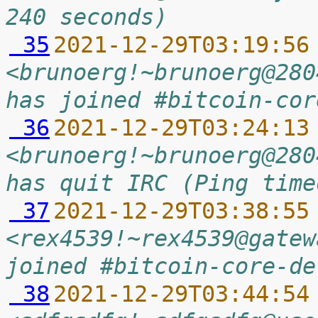
240 seconds)
 35
2021-12-29T03:19:56
<brunoerg!~brunoerg@280
has joined #bitcoin-cor
 36
2021-12-29T03:24:13
<brunoerg!~brunoerg@280
has quit IRC (Ping time
 37
2021-12-29T03:38:55
<rex4539!~rex4539@gatew
joined #bitcoin-core-de
 38
2021-12-29T03:44:54