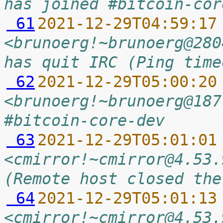
has joined #bitcoin-cor
 61
2021-12-29T04:59:17
<brunoerg!~brunoerg@280
has quit IRC (Ping time
 62
2021-12-29T05:00:20
<brunoerg!~brunoerg@187
#bitcoin-core-dev
 63
2021-12-29T05:01:01
<cmirror!~cmirror@4.53.
(Remote host closed the
 64
2021-12-29T05:01:13
<cmirror!~cmirror@4.53.