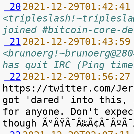
 20
2021-12-29T01:42:41
<tripleslash!~triplesla
joined #bitcoin-core-de
 21
2021-12-29T01:43:59
<brunoerg!~brunoerg@280
has quit IRC (Ping time
 22
2021-12-29T01:56:27
https://twitter.com/Jer
got 'dared' into this, 
for anyone. Don't expec