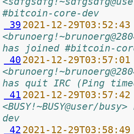
<sdfgsdfg!~sdfgsdfg@use
#bitcoin-core-dev
 39
2021-12-29T03:52:43
<brunoerg!~brunoerg@280
has joined #bitcoin-cor
 40
2021-12-29T03:57:01
<brunoerg!~brunoerg@280
has quit IRC (Ping time
 41
2021-12-29T03:57:42
<BUSY!~BUSY@user/busy> 
dev
 42
2021-12-29T03:58:49