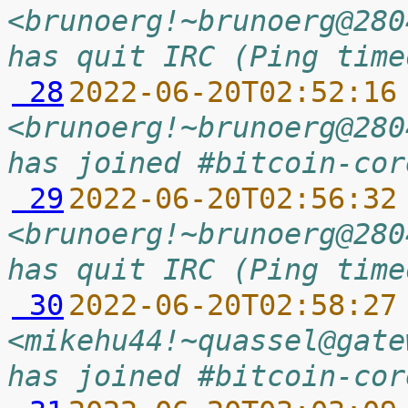
<brunoerg!~brunoerg@280
has quit IRC (Ping time
 28
2022-06-20T02:52:16
<brunoerg!~brunoerg@280
has joined #bitcoin-cor
 29
2022-06-20T02:56:32
<brunoerg!~brunoerg@280
has quit IRC (Ping time
 30
2022-06-20T02:58:27
<mikehu44!~quassel@gate
has joined #bitcoin-cor