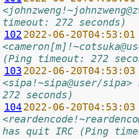
<johnzweng!~johnzweng@z
timeout: 272 seconds)
102
2022-06-20T04:53:01
<cameron[m]!~cotsuka@us
(Ping timeout: 272 seco
103
2022-06-20T04:53:03
<sipa!~sipa@user/sipa> 
272 seconds)
104
2022-06-20T04:53:03
<reardencode!~reardenco
has quit IRC (Ping time