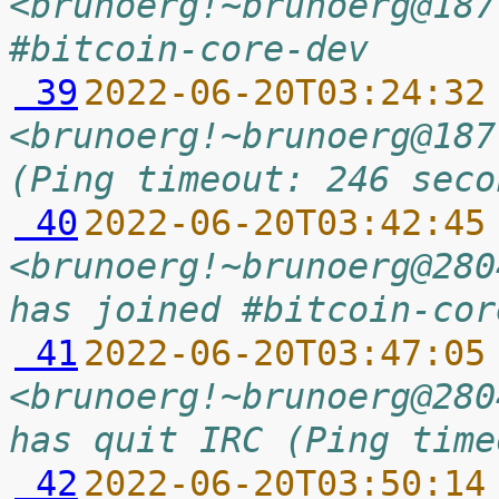
<brunoerg!~brunoerg@187
#bitcoin-core-dev
 39
2022-06-20T03:24:32
<brunoerg!~brunoerg@187
(Ping timeout: 246 seco
 40
2022-06-20T03:42:45
<brunoerg!~brunoerg@280
has joined #bitcoin-cor
 41
2022-06-20T03:47:05
<brunoerg!~brunoerg@280
has quit IRC (Ping time
 42
2022-06-20T03:50:14