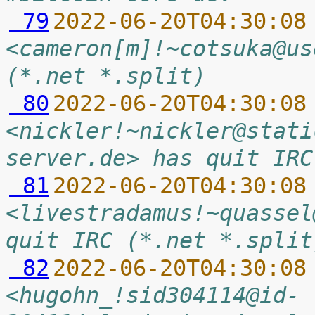
 79
2022-06-20T04:30:08
<cameron[m]!~cotsuka@us
(*.net *.split)
 80
2022-06-20T04:30:08
<nickler!~nickler@stati
server.de> has quit IRC
 81
2022-06-20T04:30:08
<livestradamus!~quassel
quit IRC (*.net *.split
 82
2022-06-20T04:30:08
<hugohn_!sid304114@id-