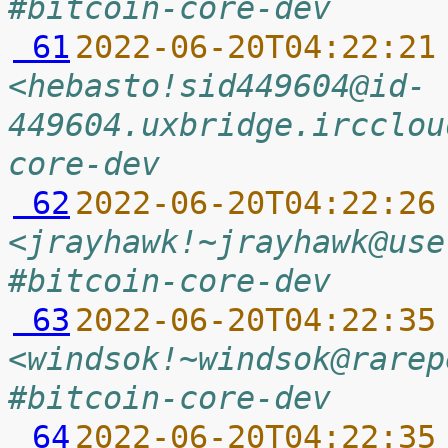
#bitcoin-core-dev
 61
2022-06-20T04:22:21
<hebasto!sid449604@id-
449604.uxbridge.ircclou
core-dev
 62
2022-06-20T04:22:26
<jrayhawk!~jrayhawk@use
#bitcoin-core-dev
 63
2022-06-20T04:22:35
<windsok!~windsok@rarep
#bitcoin-core-dev
 64
2022-06-20T04:22:35