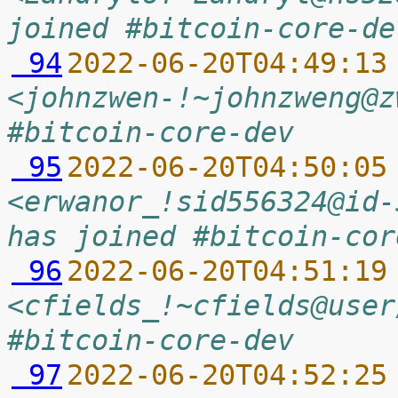
joined #bitcoin-core-de
 94
2022-06-20T04:49:13
<johnzwen-!~johnzweng@z
#bitcoin-core-dev
 95
2022-06-20T04:50:05
<erwanor_!sid556324@id-
has joined #bitcoin-cor
 96
2022-06-20T04:51:19
<cfields_!~cfields@user
#bitcoin-core-dev
 97
2022-06-20T04:52:25