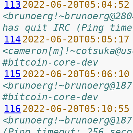
113
2022-06-20T05:04:52
<brunoerg!~brunoerg@280
has quit IRC (Ping time
114
2022-06-20T05:05:17
<cameron[m]!~cotsuka@us
#bitcoin-core-dev
115
2022-06-20T05:06:10
<brunoerg!~brunoerg@187
#bitcoin-core-dev
116
2022-06-20T05:10:55
<brunoerg!~brunoerg@187
(Ping timeout: 256 seco