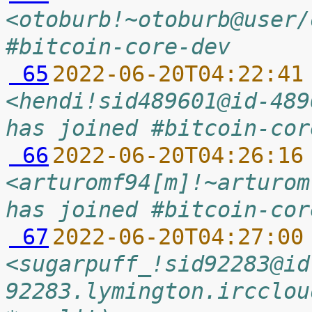
<otoburb!~otoburb@user/
#bitcoin-core-dev
 65
2022-06-20T04:22:41
<hendi!sid489601@id-489
has joined #bitcoin-cor
 66
2022-06-20T04:26:16
<arturomf94[m]!~arturom
has joined #bitcoin-cor
 67
2022-06-20T04:27:00
<sugarpuff_!sid92283@id
92283.lymington.ircclou