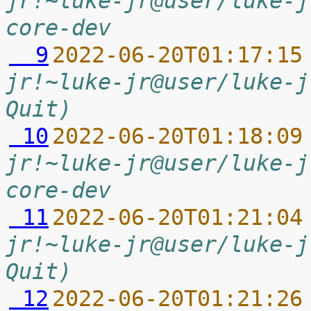
jr!~luke-jr@user/luke-j
core-dev
  9
2022-06-20T01:17:15
jr!~luke-jr@user/luke-j
Quit)
 10
2022-06-20T01:18:09
jr!~luke-jr@user/luke-j
core-dev
 11
2022-06-20T01:21:04
jr!~luke-jr@user/luke-j
Quit)
 12
2022-06-20T01:21:26