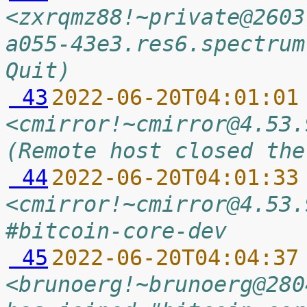
<zxrqmz88!~private@2603
a055-43e3.res6.spectrum
Quit)
 43
2022-06-20T04:01:01
<cmirror!~cmirror@4.53.
(Remote host closed the
 44
2022-06-20T04:01:33
<cmirror!~cmirror@4.53.
#bitcoin-core-dev
 45
2022-06-20T04:04:37
<brunoerg!~brunoerg@280