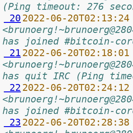
(Ping timeout: 276 seco
 20
2022-06-20T02:13:24
<brunoerg!~brunoerg@280
has joined #bitcoin-cor
 21
2022-06-20T02:18:01
<brunoerg!~brunoerg@280
has quit IRC (Ping time
 22
2022-06-20T02:24:12
<brunoerg!~brunoerg@280
has joined #bitcoin-cor
 23
2022-06-20T02:28:38