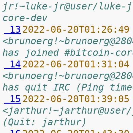
jr!~luke-jr@user/luke-j
core-dev
 13
2022-06-20T01:26:49
<brunoerg!~brunoerg@280
has joined #bitcoin-cor
 14
2022-06-20T01:31:04
<brunoerg!~brunoerg@280
has quit IRC (Ping time
 15
2022-06-20T01:39:05
<jarthur!~jarthur@user/
(Quit: jarthur)