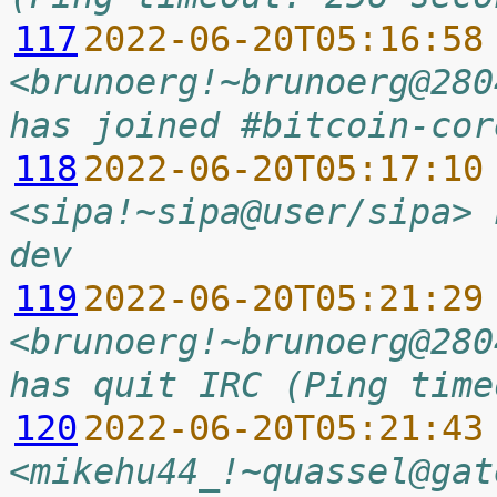
117
2022-06-20T05:16:58
<brunoerg!~brunoerg@280
has joined #bitcoin-cor
118
2022-06-20T05:17:10
<sipa!~sipa@user/sipa> 
dev
119
2022-06-20T05:21:29
<brunoerg!~brunoerg@280
has quit IRC (Ping time
120
2022-06-20T05:21:43
<mikehu44_!~quassel@gat