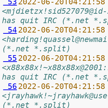
 53
2022-06-20T04:21:58
<mjdietzx!sid527079@id-
has quit IRC (*.net *.s
 54
2022-06-20T04:21:58
<harding!quassel@newmai
(*.net *.split)
 55
2022-06-20T04:21:58
<x88x88x!~x88x88x@2001:
has quit IRC (*.net *.s
 56
2022-06-20T04:21:58
<jrayhawk!~jrayhawk@use
(*.net *.split)