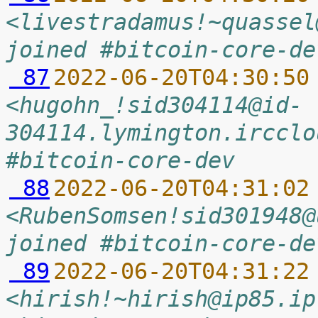
<livestradamus!~quassel
joined #bitcoin-core-de
 87
2022-06-20T04:30:50
<hugohn_!sid304114@id-
304114.lymington.ircclo
#bitcoin-core-dev
 88
2022-06-20T04:31:02
<RubenSomsen!sid301948@
joined #bitcoin-core-de
 89
2022-06-20T04:31:22
<hirish!~hirish@ip85.ip