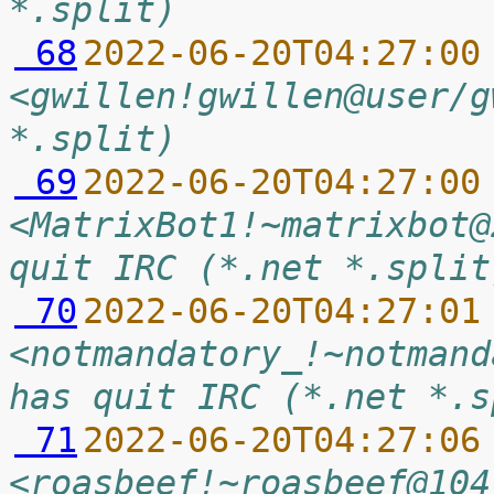
*.split)
 68
2022-06-20T04:27:00
<gwillen!gwillen@user/g
*.split)
 69
2022-06-20T04:27:00
<MatrixBot1!~matrixbot@
quit IRC (*.net *.split
 70
2022-06-20T04:27:01
<notmandatory_!~notmand
has quit IRC (*.net *.s
 71
2022-06-20T04:27:06
<roasbeef!~roasbeef@104