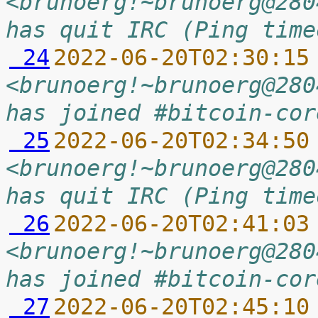
<brunoerg!~brunoerg@280
has quit IRC (Ping time
 24
2022-06-20T02:30:15
<brunoerg!~brunoerg@280
has joined #bitcoin-cor
 25
2022-06-20T02:34:50
<brunoerg!~brunoerg@280
has quit IRC (Ping time
 26
2022-06-20T02:41:03
<brunoerg!~brunoerg@280
has joined #bitcoin-cor
 27
2022-06-20T02:45:10