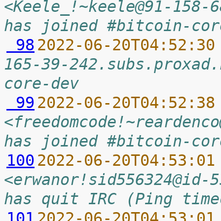
<Keele_!~keele@91-158-6
has joined #bitcoin-cor
 98
2022-06-20T04:52:30
165-39-242.subs.proxad.
core-dev
 99
2022-06-20T04:52:38
<freedomcode!~reardenco
has joined #bitcoin-cor
100
2022-06-20T04:53:01
<erwanor!sid556324@id-5
has quit IRC (Ping time
101
2022-06-20T04:53:01