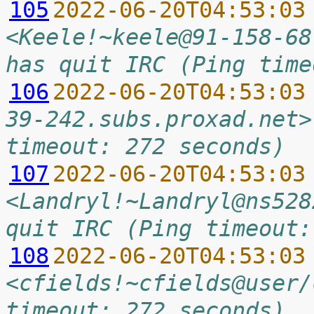
105
2022-06-20T04:53:03
<Keele!~keele@91-158-68
has quit IRC (Ping time
106
2022-06-20T04:53:03
39-242.subs.proxad.net>
timeout: 272 seconds)
107
2022-06-20T04:53:03
<Landryl!~Landryl@ns528
quit IRC (Ping timeout:
108
2022-06-20T04:53:03
<cfields!~cfields@user/
timeout: 272 seconds)