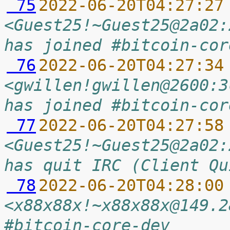
 75
2022-06-20T04:27:27
<Guest25!~Guest25@2a02:
has joined #bitcoin-cor
 76
2022-06-20T04:27:34
<gwillen!gwillen@2600:3
has joined #bitcoin-cor
 77
2022-06-20T04:27:58
<Guest25!~Guest25@2a02:
has quit IRC (Client Qu
 78
2022-06-20T04:28:00
<x88x88x!~x88x88x@149.2
#bitcoin-core-dev