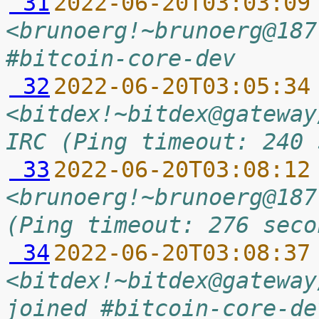
 31
2022-06-20T03:03:09
<brunoerg!~brunoerg@187
#bitcoin-core-dev
 32
2022-06-20T03:05:34
<bitdex!~bitdex@gateway
IRC (Ping timeout: 240 
 33
2022-06-20T03:08:12
<brunoerg!~brunoerg@187
(Ping timeout: 276 seco
 34
2022-06-20T03:08:37
<bitdex!~bitdex@gateway
joined #bitcoin-core-de