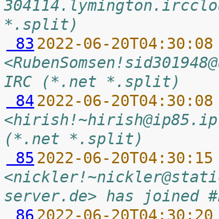
304114.lymington.ircclo
*.split)
 83
2022-06-20T04:30:08
<RubenSomsen!sid301948@
IRC (*.net *.split)
 84
2022-06-20T04:30:08
<hirish!~hirish@ip85.ip
(*.net *.split)
 85
2022-06-20T04:30:15
<nickler!~nickler@stati
server.de> has joined #
 86
2022-06-20T04:30:20