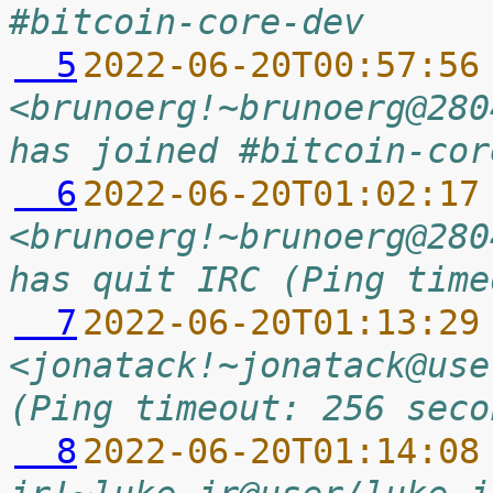
#bitcoin-core-dev
  5
2022-06-20T00:57:56
<brunoerg!~brunoerg@280
has joined #bitcoin-cor
  6
2022-06-20T01:02:17
<brunoerg!~brunoerg@280
has quit IRC (Ping time
  7
2022-06-20T01:13:29
<jonatack!~jonatack@use
(Ping timeout: 256 seco
  8
2022-06-20T01:14:08