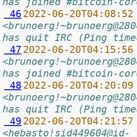
has joined #bitcoin-cor
 46
2022-06-20T04:08:52
<brunoerg!~brunoerg@280
has quit IRC (Ping time
 47
2022-06-20T04:15:56
<brunoerg!~brunoerg@280
has joined #bitcoin-cor
 48
2022-06-20T04:20:09
<brunoerg!~brunoerg@280
has quit IRC (Ping time
 49
2022-06-20T04:21:57
<hebasto!sid449604@id-