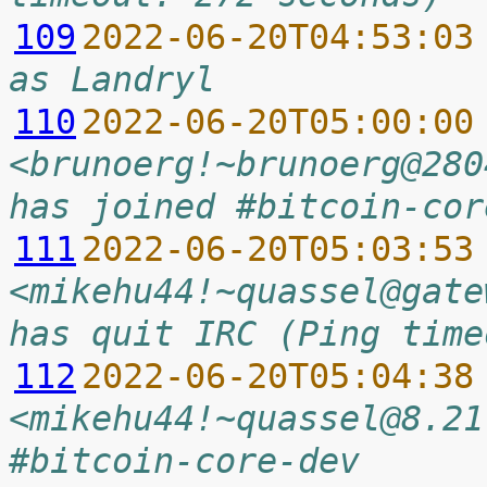
109
2022-06-20T04:53:03
as Landryl
110
2022-06-20T05:00:00
<brunoerg!~brunoerg@280
has joined #bitcoin-cor
111
2022-06-20T05:03:53
<mikehu44!~quassel@gate
has quit IRC (Ping time
112
2022-06-20T05:04:38
<mikehu44!~quassel@8.21
#bitcoin-core-dev