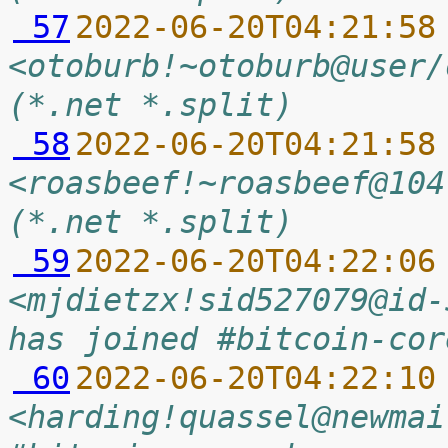
 57
2022-06-20T04:21:58
<otoburb!~otoburb@user/
(*.net *.split)
 58
2022-06-20T04:21:58
<roasbeef!~roasbeef@104
(*.net *.split)
 59
2022-06-20T04:22:06
<mjdietzx!sid527079@id-
has joined #bitcoin-cor
 60
2022-06-20T04:22:10
<harding!quassel@newmai