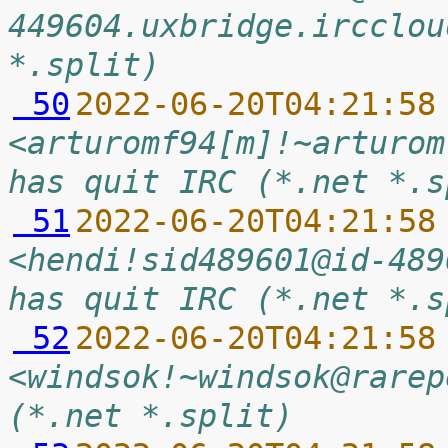
449604.uxbridge.ircclou
*.split)
 50
2022-06-20T04:21:58
<arturomf94[m]!~arturom
has quit IRC (*.net *.s
 51
2022-06-20T04:21:58
<hendi!sid489601@id-489
has quit IRC (*.net *.s
 52
2022-06-20T04:21:58
<windsok!~windsok@rarep
(*.net *.split)