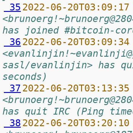
 35
2022-06-20T03:09:17
<brunoerg!~brunoerg@280
has joined #bitcoin-cor
 36
2022-06-20T03:09:34
<evanlinjin!~evanlinji@
sasl/evanlinjin> has qu
seconds)
 37
2022-06-20T03:13:35
<brunoerg!~brunoerg@280
has quit IRC (Ping time
 38
2022-06-20T03:20:10