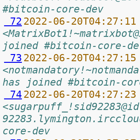
#bitcoin-core-dev
 72
2022-06-20T04:27:11
<MatrixBot1!~matrixbot@
joined #bitcoin-core-de
 73
2022-06-20T04:27:15
<notmandatory!~notmanda
has joined #bitcoin-cor
 74
2022-06-20T04:27:23
<sugarpuff_!sid92283@id
92283.lymington.ircclou
core-dev