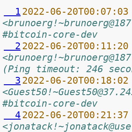
  1
2022-06-20T00:07:03
<brunoerg!~brunoerg@187
#bitcoin-core-dev
  2
2022-06-20T00:11:20
<brunoerg!~brunoerg@187
(Ping timeout: 246 seco
  3
2022-06-20T00:18:02
<Guest50!~Guest50@37.24
#bitcoin-core-dev
  4
2022-06-20T00:21:37
<jonatack!~jonatack@use