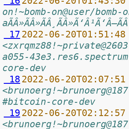
 16
2022-06-20T01:43:30
on!~bomb-on@user/bomb-o
aÃÂ»ÃÂ»ÃÂ¸ÃÂ»Ã‘Â¹Ã‘Â–Ã
 17
2022-06-20T01:51:48
<zxrqmz88!~private@2603
a055-43e3.res6.spectrum
core-dev
 18
2022-06-20T02:07:51
<brunoerg!~brunoerg@187
#bitcoin-core-dev
 19
2022-06-20T02:12:57
<brunoerg!~brunoerg@187