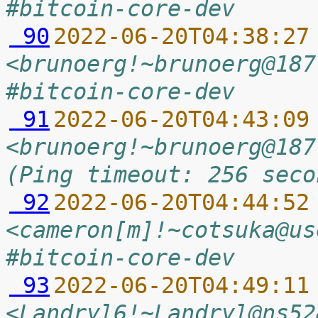
#bitcoin-core-dev
 90
2022-06-20T04:38:27
<brunoerg!~brunoerg@187
#bitcoin-core-dev
 91
2022-06-20T04:43:09
<brunoerg!~brunoerg@187
(Ping timeout: 256 seco
 92
2022-06-20T04:44:52
<cameron[m]!~cotsuka@us
#bitcoin-core-dev
 93
2022-06-20T04:49:11
<Landryl6!~Landryl@ns52