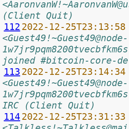
<AaronvanW!~AaronvanW@u
(Client Quit)
112
2022-12-25T23:13:58
<Guest49!~Guest49@node-
1w7jr9pqm8200tvecbfkm6s
joined #bitcoin-core-de
113
2022-12-25T23:14:34
<Guest49!~Guest49@node-
1w7jr9pqm8200tvecbfkm6s
IRC (Client Quit)
114
2022-12-25T23:31:33
<Talkless!~Talkless@mai