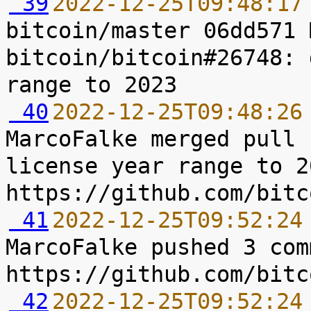
 39
2022-12-25T09:48:17
bitcoin/master 06dd571 
bitcoin/bitcoin#26748: 
 40
2022-12-25T09:48:26
MarcoFalke merged pull 
license year range to 2
 41
2022-12-25T09:52:24
MarcoFalke pushed 3 com
 42
2022-12-25T09:52:24