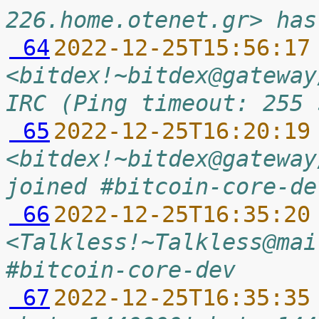
226.home.otenet.gr> has
 64
2022-12-25T15:56:17
<bitdex!~bitdex@gateway
IRC (Ping timeout: 255 
 65
2022-12-25T16:20:19
<bitdex!~bitdex@gateway
joined #bitcoin-core-de
 66
2022-12-25T16:35:20
<Talkless!~Talkless@mai
#bitcoin-core-dev
 67
2022-12-25T16:35:35