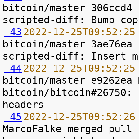
bitcoin/master 306ccd4 
 43
2022-12-25T09:52:25
bitcoin/master 3ae76ea 
 44
2022-12-25T09:52:25
bitcoin/master e9262ea 
bitcoin/bitcoin#26750: 
 45
2022-12-25T09:52:26
MarcoFalke merged pull 