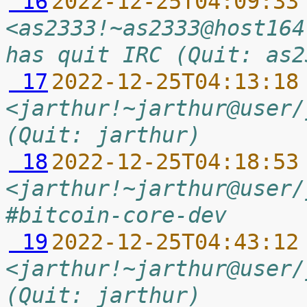
 16
2022-12-25T04:09:33
<as2333!~as2333@host164
has quit IRC (Quit: as2
 17
2022-12-25T04:13:18
<jarthur!~jarthur@user/
(Quit: jarthur)
 18
2022-12-25T04:18:53
<jarthur!~jarthur@user/
#bitcoin-core-dev
 19
2022-12-25T04:43:12
<jarthur!~jarthur@user/
(Quit: jarthur)