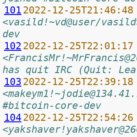
101
2022-12-25T21:46:48
<vasild!~vd@user/vasild
dev
102
2022-12-25T22:01:17
<FrancisMr!~MrFrancis@2
has quit IRC (Quit: Lea
103
2022-12-25T22:39:18
<makeym1!~jodie@134.41.
#bitcoin-core-dev
104
2022-12-25T22:54:26
<yakshaver!yakshaver@26