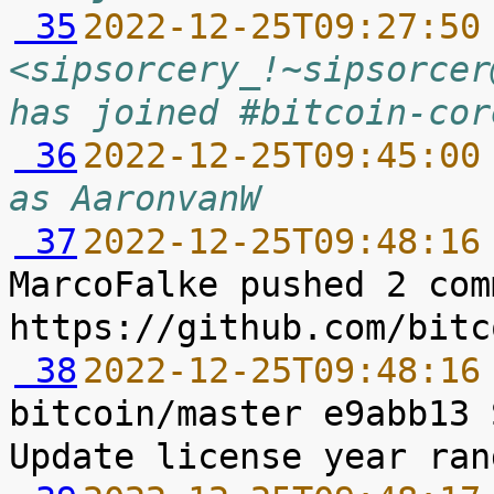
 35
2022-12-25T09:27:50
<sipsorcery_!~sipsorcer
has joined #bitcoin-cor
 36
2022-12-25T09:45:00
as AaronvanW
 37
2022-12-25T09:48:16
MarcoFalke pushed 2 com
 38
2022-12-25T09:48:16
bitcoin/master e9abb13 