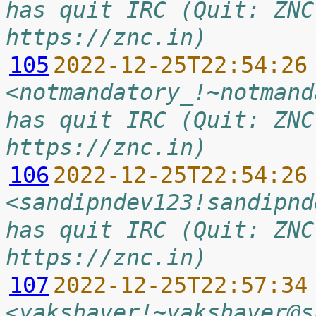
has quit IRC (Quit: ZNC
https://znc.in)
105
2022-12-25T22:54:26
<notmandatory_!~notmand
has quit IRC (Quit: ZNC
https://znc.in)
106
2022-12-25T22:54:26
<sandipndev123!sandipnd
has quit IRC (Quit: ZNC
https://znc.in)
107
2022-12-25T22:57:34
<yakshaver!~yakshaver@s