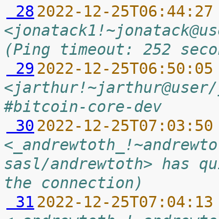
 28
2022-12-25T06:44:27
<jonatack1!~jonatack@us
(Ping timeout: 252 seco
 29
2022-12-25T06:50:05
<jarthur!~jarthur@user/
#bitcoin-core-dev
 30
2022-12-25T07:03:50
<_andrewtoth_!~andrewto
sasl/andrewtoth> has qu
the connection)
 31
2022-12-25T07:04:13