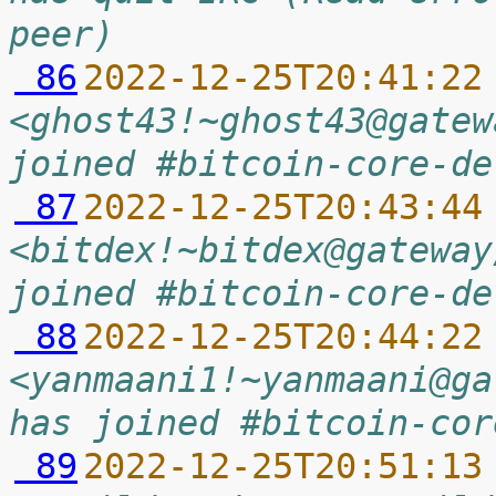
peer)
 86
2022-12-25T20:41:22
<ghost43!~ghost43@gatew
joined #bitcoin-core-de
 87
2022-12-25T20:43:44
<bitdex!~bitdex@gateway
joined #bitcoin-core-de
 88
2022-12-25T20:44:22
<yanmaani1!~yanmaani@ga
has joined #bitcoin-cor
 89
2022-12-25T20:51:13