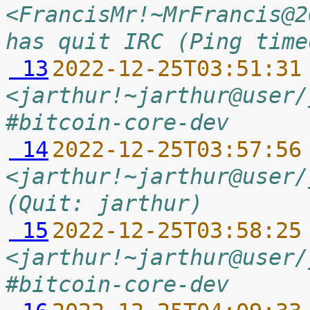
<FrancisMr!~MrFrancis@2
has quit IRC (Ping time
 13
2022-12-25T03:51:31
<jarthur!~jarthur@user/
#bitcoin-core-dev
 14
2022-12-25T03:57:56
<jarthur!~jarthur@user/
(Quit: jarthur)
 15
2022-12-25T03:58:25
<jarthur!~jarthur@user/
#bitcoin-core-dev