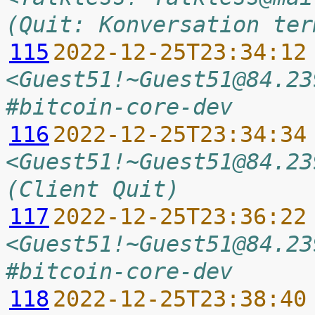
(Quit: Konversation ter
115
2022-12-25T23:34:12
<Guest51!~Guest51@84.23
#bitcoin-core-dev
116
2022-12-25T23:34:34
<Guest51!~Guest51@84.23
(Client Quit)
117
2022-12-25T23:36:22
<Guest51!~Guest51@84.23
#bitcoin-core-dev
118
2022-12-25T23:38:40