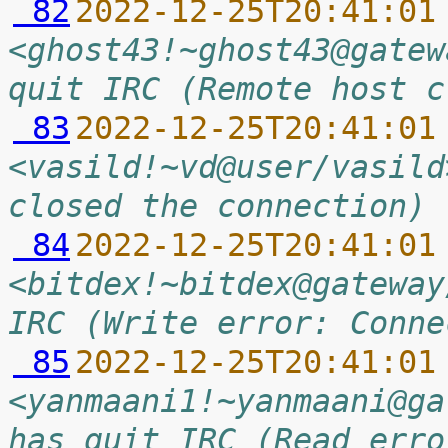
 82
2022-12-25T20:41:01
<ghost43!~ghost43@gatew
quit IRC (Remote host c
 83
2022-12-25T20:41:01
<vasild!~vd@user/vasild
closed the connection)
 84
2022-12-25T20:41:01
<bitdex!~bitdex@gateway
IRC (Write error: Conne
 85
2022-12-25T20:41:01
<yanmaani1!~yanmaani@ga
has quit IRC (Read erro