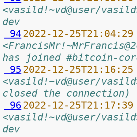
<vasild!~vd@user/vasild
dev
 94
2022-12-25T21:04:29
<FrancisMr!~MrFrancis@2
has joined #bitcoin-cor
 95
2022-12-25T21:16:25
<vasild!~vd@user/vasild
closed the connection)
 96
2022-12-25T21:17:39
<vasild!~vd@user/vasild
dev