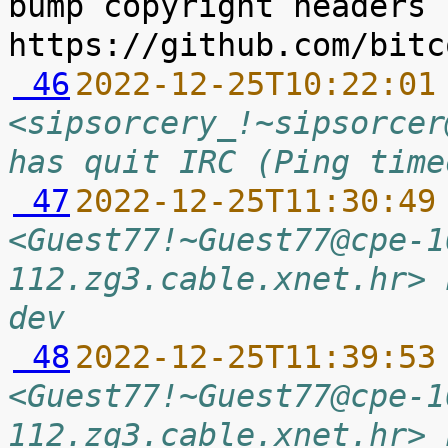
bump copyright headers 
 46
2022-12-25T10:22:01
<sipsorcery_!~sipsorcer
has quit IRC (Ping time
 47
2022-12-25T11:30:49
<Guest77!~Guest77@cpe-1
112.zg3.cable.xnet.hr> 
dev
 48
2022-12-25T11:39:53
<Guest77!~Guest77@cpe-1
112.zg3.cable.xnet.hr> 