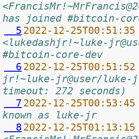
<FrancisMr!~MrFrancis@2
has joined #bitcoin-cor
  5
2022-12-25T00:51:35
<lukedashjr!~luke-jr@us
#bitcoin-core-dev
  6
2022-12-25T00:51:52
jr!~luke-jr@user/luke-j
timeout: 272 seconds)
  7
2022-12-25T00:53:45
known as luke-jr
  8
2022-12-25T01:13:15