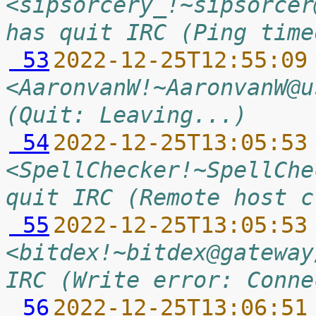
<sipsorcery_!~sipsorcer
has quit IRC (Ping time
 53
2022-12-25T12:55:09
<AaronvanW!~AaronvanW@u
(Quit: Leaving...)
 54
2022-12-25T13:05:53
<SpellChecker!~SpellChe
quit IRC (Remote host c
 55
2022-12-25T13:05:53
<bitdex!~bitdex@gateway
IRC (Write error: Conne
 56
2022-12-25T13:06:51