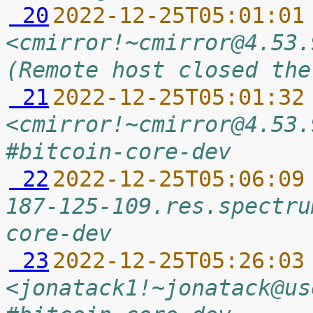
 20
2022-12-25T05:01:01
<cmirror!~cmirror@4.53.
(Remote host closed the
 21
2022-12-25T05:01:32
<cmirror!~cmirror@4.53.
#bitcoin-core-dev
 22
2022-12-25T05:06:09
187-125-109.res.spectru
core-dev
 23
2022-12-25T05:26:03
<jonatack1!~jonatack@us