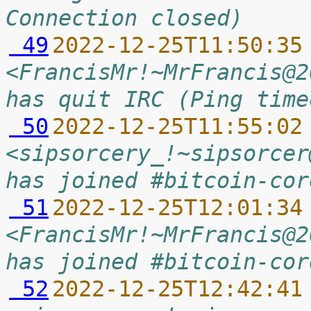
Connection closed)
 49
2022-12-25T11:50:35
<FrancisMr!~MrFrancis@2
has quit IRC (Ping time
 50
2022-12-25T11:55:02
<sipsorcery_!~sipsorcer
has joined #bitcoin-cor
 51
2022-12-25T12:01:34
<FrancisMr!~MrFrancis@2
has joined #bitcoin-cor
 52
2022-12-25T12:42:41