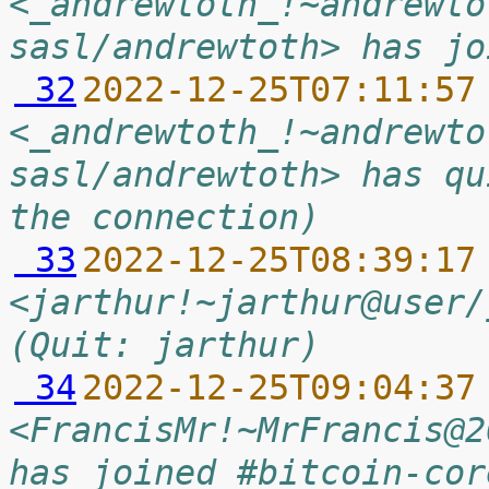
<_andrewtoth_!~andrewto
sasl/andrewtoth> has jo
 32
2022-12-25T07:11:57
<_andrewtoth_!~andrewto
sasl/andrewtoth> has qu
the connection)
 33
2022-12-25T08:39:17
<jarthur!~jarthur@user/
(Quit: jarthur)
 34
2022-12-25T09:04:37
<FrancisMr!~MrFrancis@2
has joined #bitcoin-cor