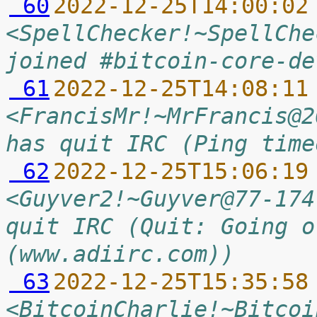
 60
2022-12-25T14:00:02
<SpellChecker!~SpellChe
joined #bitcoin-core-de
 61
2022-12-25T14:08:11
<FrancisMr!~MrFrancis@2
has quit IRC (Ping time
 62
2022-12-25T15:06:19
<Guyver2!~Guyver@77-174
quit IRC (Quit: Going o
(www.adiirc.com))
 63
2022-12-25T15:35:58
<BitcoinCharlie!~Bitcoi