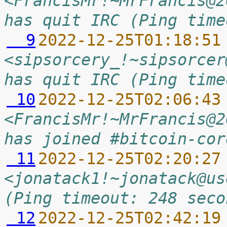
<FrancisMr!~MrFrancis@2
has quit IRC (Ping time
  9
2022-12-25T01:18:51
<sipsorcery_!~sipsorcer
has quit IRC (Ping time
 10
2022-12-25T02:06:43
<FrancisMr!~MrFrancis@2
has joined #bitcoin-cor
 11
2022-12-25T02:20:27
<jonatack1!~jonatack@us
(Ping timeout: 248 seco
 12
2022-12-25T02:42:19