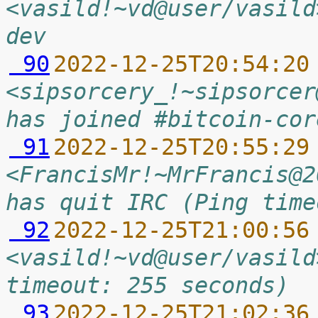
<vasild!~vd@user/vasild
dev
 90
2022-12-25T20:54:20
<sipsorcery_!~sipsorcer
has joined #bitcoin-cor
 91
2022-12-25T20:55:29
<FrancisMr!~MrFrancis@2
has quit IRC (Ping time
 92
2022-12-25T21:00:56
<vasild!~vd@user/vasild
timeout: 255 seconds)
 93
2022-12-25T21:02:36