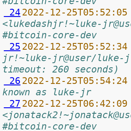
#bitcoin-core-dev
 24
2022-12-25T05:52:05
<lukedashjr!~luke-jr@us
#bitcoin-core-dev
 25
2022-12-25T05:52:34
jr!~luke-jr@user/luke-j
timeout: 260 seconds)
 26
2022-12-25T05:54:24
known as luke-jr
 27
2022-12-25T06:42:09
<jonatack2!~jonatack@us
#bitcoin-core-dev