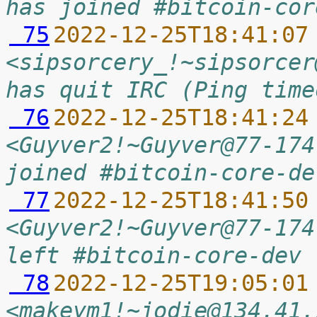
has joined #bitcoin-cor
 75
2022-12-25T18:41:07
<sipsorcery_!~sipsorcer
has quit IRC (Ping time
 76
2022-12-25T18:41:24
<Guyver2!~Guyver@77-174
joined #bitcoin-core-de
 77
2022-12-25T18:41:50
<Guyver2!~Guyver@77-174
left #bitcoin-core-dev
 78
2022-12-25T19:05:01
<makeym1!~jodie@134.41.