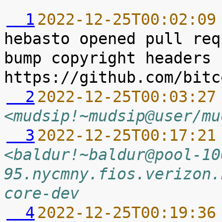
  1
2022-12-25T00:02:09
hebasto opened pull req
bump copyright headers 
  2
2022-12-25T00:03:27
<mudsip!~mudsip@user/mu
  3
2022-12-25T00:17:21
<baldur!~baldur@pool-10
95.nycmny.fios.verizon.
core-dev
  4
2022-12-25T00:19:36