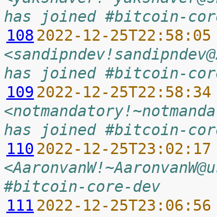
has joined #bitcoin-cor
108
2022-12-25T22:58:05
<sandipndev!sandipndev@
has joined #bitcoin-cor
109
2022-12-25T22:58:34
<notmandatory!~notmanda
has joined #bitcoin-cor
110
2022-12-25T23:02:17
<AaronvanW!~AaronvanW@u
#bitcoin-core-dev
111
2022-12-25T23:06:56