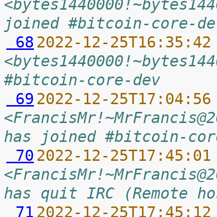
<bytes1440000!~bytes144
joined #bitcoin-core-de
 68
2022-12-25T16:35:42
<bytes1440000!~bytes144
#bitcoin-core-dev
 69
2022-12-25T17:04:56
<FrancisMr!~MrFrancis@2
has joined #bitcoin-cor
 70
2022-12-25T17:45:01
<FrancisMr!~MrFrancis@2
has quit IRC (Remote ho
 71
2022-12-25T17:45:12