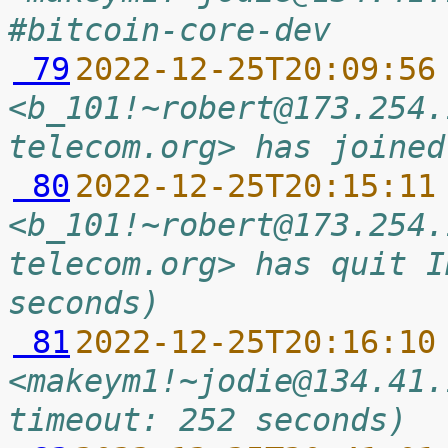
#bitcoin-core-dev
 79
2022-12-25T20:09:56
<b_101!~robert@173.254.
telecom.org> has joined
 80
2022-12-25T20:15:11
<b_101!~robert@173.254.
telecom.org> has quit I
seconds)
 81
2022-12-25T20:16:10
<makeym1!~jodie@134.41.
timeout: 252 seconds)