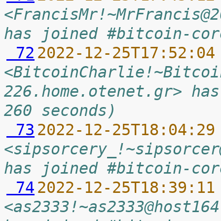
<FrancisMr!~MrFrancis@2
has joined #bitcoin-cor
 72
2022-12-25T17:52:04
<BitcoinCharlie!~Bitcoi
226.home.otenet.gr> has
260 seconds)
 73
2022-12-25T18:04:29
<sipsorcery_!~sipsorcer
has joined #bitcoin-cor
 74
2022-12-25T18:39:11
<as2333!~as2333@host164