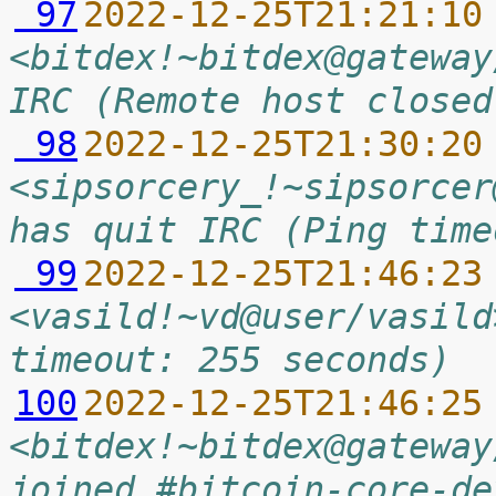
 97
2022-12-25T21:21:10
<bitdex!~bitdex@gateway
IRC (Remote host closed
 98
2022-12-25T21:30:20
<sipsorcery_!~sipsorcer
has quit IRC (Ping time
 99
2022-12-25T21:46:23
<vasild!~vd@user/vasild
timeout: 255 seconds)
100
2022-12-25T21:46:25
<bitdex!~bitdex@gateway
joined #bitcoin-core-de