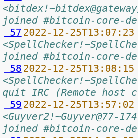
<bitdex!~bitdex@gateway
joined #bitcoin-core-de
 57
2022-12-25T13:07:23
<SpellChecker!~SpellChe
joined #bitcoin-core-de
 58
2022-12-25T13:08:15
<SpellChecker!~SpellChe
quit IRC (Remote host c
 59
2022-12-25T13:57:02
<Guyver2!~Guyver@77-174
joined #bitcoin-core-de