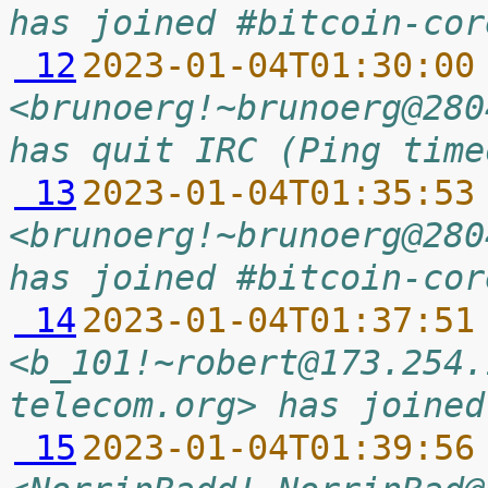
has joined #bitcoin-cor
 12
2023-01-04T01:30:00
<brunoerg!~brunoerg@280
has quit IRC (Ping time
 13
2023-01-04T01:35:53
<brunoerg!~brunoerg@280
has joined #bitcoin-cor
 14
2023-01-04T01:37:51
<b_101!~robert@173.254.
telecom.org> has joined
 15
2023-01-04T01:39:56