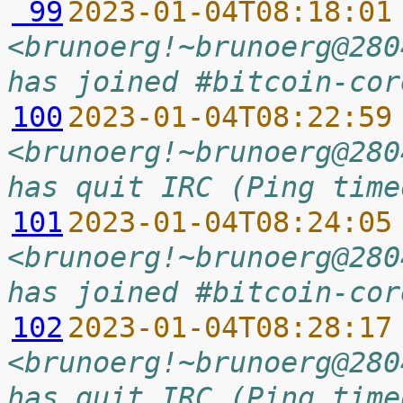
 99
2023-01-04T08:18:01
<brunoerg!~brunoerg@280
has joined #bitcoin-cor
100
2023-01-04T08:22:59
<brunoerg!~brunoerg@280
has quit IRC (Ping time
101
2023-01-04T08:24:05
<brunoerg!~brunoerg@280
has joined #bitcoin-cor
102
2023-01-04T08:28:17
<brunoerg!~brunoerg@280
has quit IRC (Ping time