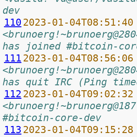
dev
110
2023-01-04T08:51:40
<brunoerg!~brunoerg@280
has joined #bitcoin-cor
111
2023-01-04T08:56:06
<brunoerg!~brunoerg@280
has quit IRC (Ping time
112
2023-01-04T09:02:32
<brunoerg!~brunoerg@187
#bitcoin-core-dev
113
2023-01-04T09:15:28