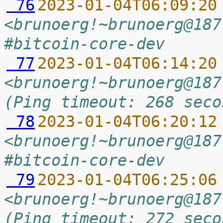
 76
2023-01-04T06:09:20
<brunoerg!~brunoerg@187
#bitcoin-core-dev
 77
2023-01-04T06:14:20
<brunoerg!~brunoerg@187
(Ping timeout: 268 seco
 78
2023-01-04T06:20:12
<brunoerg!~brunoerg@187
#bitcoin-core-dev
 79
2023-01-04T06:25:06
<brunoerg!~brunoerg@187
(Ping timeout: 272 seco