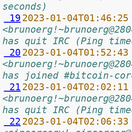
seconds)
 19
2023-01-04T01:46:25
<brunoerg!~brunoerg@280
has quit IRC (Ping time
 20
2023-01-04T01:52:43
<brunoerg!~brunoerg@280
has joined #bitcoin-cor
 21
2023-01-04T02:02:11
<brunoerg!~brunoerg@280
has quit IRC (Ping time
 22
2023-01-04T02:06:33