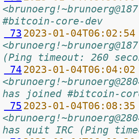
<brunoerg!~brunoerg@187
#bitcoin-core-dev
 73
2023-01-04T06:02:54
<brunoerg!~brunoerg@187
(Ping timeout: 260 seco
 74
2023-01-04T06:04:02
<brunoerg!~brunoerg@280
has joined #bitcoin-cor
 75
2023-01-04T06:08:35
<brunoerg!~brunoerg@280
has quit IRC (Ping time