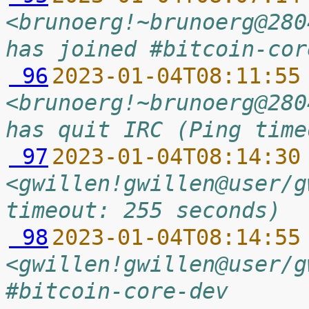
<brunoerg!~brunoerg@280
has joined #bitcoin-cor
 96
2023-01-04T08:11:55
<brunoerg!~brunoerg@280
has quit IRC (Ping time
 97
2023-01-04T08:14:30
<gwillen!gwillen@user/g
timeout: 255 seconds)
 98
2023-01-04T08:14:55
<gwillen!gwillen@user/g
#bitcoin-core-dev