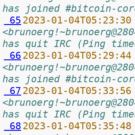
has joined #bitcoin-cor
 65
2023-01-04T05:23:30
<brunoerg!~brunoerg@280
has quit IRC (Ping time
 66
2023-01-04T05:29:44
<brunoerg!~brunoerg@280
has joined #bitcoin-cor
 67
2023-01-04T05:33:56
<brunoerg!~brunoerg@280
has quit IRC (Ping time
 68
2023-01-04T05:35:48