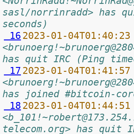
<NorrinRadd!~NorrinRad@
sasl/norrinradd> has qu
seconds)
 16
2023-01-04T01:40:23
<brunoerg!~brunoerg@280
has quit IRC (Ping time
 17
2023-01-04T01:41:57
<brunoerg!~brunoerg@280
has joined #bitcoin-cor
 18
2023-01-04T01:44:51
<b_101!~robert@173.254.
telecom.org> has quit I