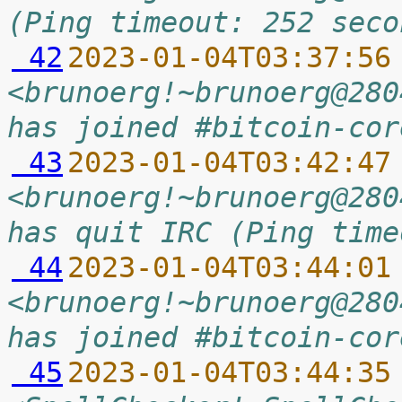
(Ping timeout: 252 seco
 42
2023-01-04T03:37:56
<brunoerg!~brunoerg@280
has joined #bitcoin-cor
 43
2023-01-04T03:42:47
<brunoerg!~brunoerg@280
has quit IRC (Ping time
 44
2023-01-04T03:44:01
<brunoerg!~brunoerg@280
has joined #bitcoin-cor
 45
2023-01-04T03:44:35