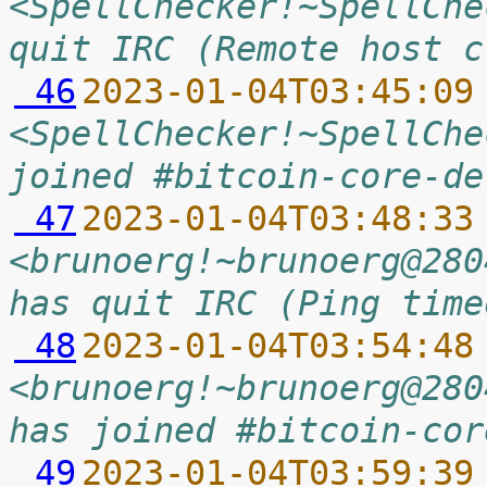
<SpellChecker!~SpellChe
quit IRC (Remote host c
 46
2023-01-04T03:45:09
<SpellChecker!~SpellChe
joined #bitcoin-core-de
 47
2023-01-04T03:48:33
<brunoerg!~brunoerg@280
has quit IRC (Ping time
 48
2023-01-04T03:54:48
<brunoerg!~brunoerg@280
has joined #bitcoin-cor
 49
2023-01-04T03:59:39