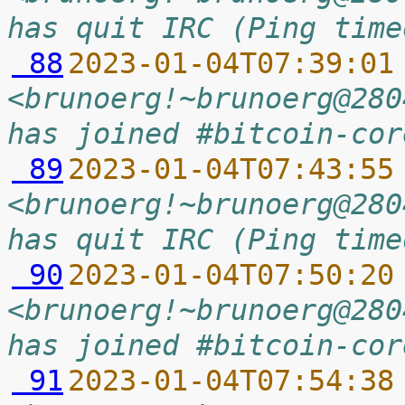
has quit IRC (Ping time
 88
2023-01-04T07:39:01
<brunoerg!~brunoerg@280
has joined #bitcoin-cor
 89
2023-01-04T07:43:55
<brunoerg!~brunoerg@280
has quit IRC (Ping time
 90
2023-01-04T07:50:20
<brunoerg!~brunoerg@280
has joined #bitcoin-cor
 91
2023-01-04T07:54:38