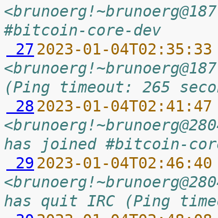
<brunoerg!~brunoerg@187
#bitcoin-core-dev
 27
2023-01-04T02:35:33
<brunoerg!~brunoerg@187
(Ping timeout: 265 seco
 28
2023-01-04T02:41:47
<brunoerg!~brunoerg@280
has joined #bitcoin-cor
 29
2023-01-04T02:46:40
<brunoerg!~brunoerg@280
has quit IRC (Ping time