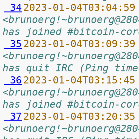
 34
2023-01-04T03:04:59
<brunoerg!~brunoerg@280
has joined #bitcoin-cor
 35
2023-01-04T03:09:39
<brunoerg!~brunoerg@280
has quit IRC (Ping time
 36
2023-01-04T03:15:45
<brunoerg!~brunoerg@280
has joined #bitcoin-cor
 37
2023-01-04T03:20:35
<brunoerg!~brunoerg@280