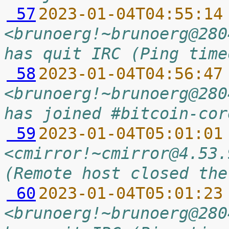
 57
2023-01-04T04:55:14
<brunoerg!~brunoerg@280
has quit IRC (Ping time
 58
2023-01-04T04:56:47
<brunoerg!~brunoerg@280
has joined #bitcoin-cor
 59
2023-01-04T05:01:01
<cmirror!~cmirror@4.53.
(Remote host closed the
 60
2023-01-04T05:01:23
<brunoerg!~brunoerg@280