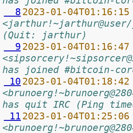
has joined #bitcoin-cor
  8
2023-01-04T01:16:15
<jarthur!~jarthur@user/
(Quit: jarthur)
  9
2023-01-04T01:16:47
<sipsorcery!~sipsorcer@
has joined #bitcoin-cor
 10
2023-01-04T01:18:42
<brunoerg!~brunoerg@280
has quit IRC (Ping time
 11
2023-01-04T01:25:06
<brunoerg!~brunoerg@280