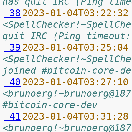
has quit IRC (Ping time
 38
2023-01-04T03:22:32
<SpellChecker!~SpellChe
quit IRC (Ping timeout:
 39
2023-01-04T03:25:04
<SpellChecker!~SpellChe
joined #bitcoin-core-de
 40
2023-01-04T03:27:10
<brunoerg!~brunoerg@187
#bitcoin-core-dev
 41
2023-01-04T03:31:28
<brunoerg!~brunoerg@187