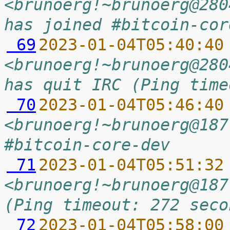
<brunoerg!~brunoerg@280
has joined #bitcoin-cor
 69
2023-01-04T05:40:40
<brunoerg!~brunoerg@280
has quit IRC (Ping time
 70
2023-01-04T05:46:40
<brunoerg!~brunoerg@187
#bitcoin-core-dev
 71
2023-01-04T05:51:32
<brunoerg!~brunoerg@187
(Ping timeout: 272 seco
 72
2023-01-04T05:58:00