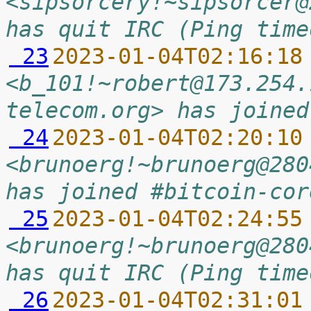
<sipsorcery!~sipsorcer@
has quit IRC (Ping time
 23
2023-01-04T02:16:18
<b_101!~robert@173.254.
telecom.org> has joined
 24
2023-01-04T02:20:10
<brunoerg!~brunoerg@280
has joined #bitcoin-cor
 25
2023-01-04T02:24:55
<brunoerg!~brunoerg@280
has quit IRC (Ping time
 26
2023-01-04T02:31:01