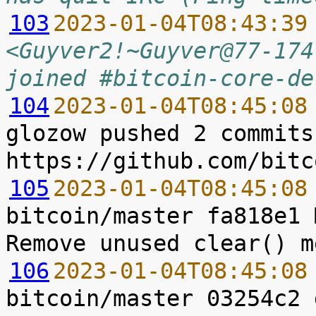
103
2023-01-04T08:43:39
<Guyver2!~Guyver@77-174
joined #bitcoin-core-de
104
2023-01-04T08:45:08
glozow pushed 2 commits
105
2023-01-04T08:45:08
bitcoin/master fa818e1 
106
2023-01-04T08:45:08
bitcoin/master 03254c2 