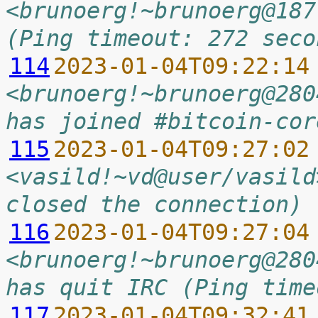
<brunoerg!~brunoerg@187
(Ping timeout: 272 seco
114
2023-01-04T09:22:14
<brunoerg!~brunoerg@280
has joined #bitcoin-cor
115
2023-01-04T09:27:02
<vasild!~vd@user/vasild
closed the connection)
116
2023-01-04T09:27:04
<brunoerg!~brunoerg@280
has quit IRC (Ping time
117
2023-01-04T09:32:41