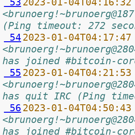
 53
2023-01-04T04:16:32
<brunoerg!~brunoerg@187
(Ping timeout: 272 seco
 54
2023-01-04T04:17:47
<brunoerg!~brunoerg@280
has joined #bitcoin-cor
 55
2023-01-04T04:21:53
<brunoerg!~brunoerg@280
has quit IRC (Ping time
 56
2023-01-04T04:50:43
<brunoerg!~brunoerg@280
has joined #bitcoin-cor