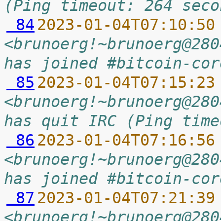
(Ping timeout: 264 seco
 84
2023-01-04T07:10:50
<brunoerg!~brunoerg@280
has joined #bitcoin-cor
 85
2023-01-04T07:15:23
<brunoerg!~brunoerg@280
has quit IRC (Ping time
 86
2023-01-04T07:16:56
<brunoerg!~brunoerg@280
has joined #bitcoin-cor
 87
2023-01-04T07:21:39
<brunoerg!~brunoerg@280