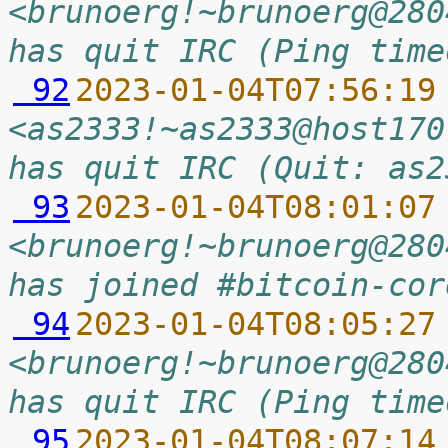
<brunoerg!~brunoerg@280
has quit IRC (Ping time
 92
2023-01-04T07:56:19
<as2333!~as2333@host170
has quit IRC (Quit: as2
 93
2023-01-04T08:01:07
<brunoerg!~brunoerg@280
has joined #bitcoin-cor
 94
2023-01-04T08:05:27
<brunoerg!~brunoerg@280
has quit IRC (Ping time
 95
2023-01-04T08:07:14