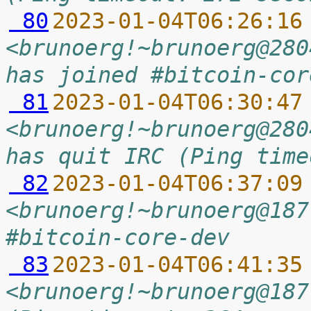
 80
2023-01-04T06:26:16
<brunoerg!~brunoerg@280
has joined #bitcoin-cor
 81
2023-01-04T06:30:47
<brunoerg!~brunoerg@280
has quit IRC (Ping time
 82
2023-01-04T06:37:09
<brunoerg!~brunoerg@187
#bitcoin-core-dev
 83
2023-01-04T06:41:35
<brunoerg!~brunoerg@187