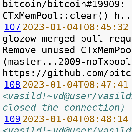
bitcoin/bitcoin#19909: 
107
2023-01-04T08:45:32
glozow merged pull requ
Remove unused CTxMemPoo
(master...2009-noTxpool
108
2023-01-04T08:47:41
<vasild!~vd@user/vasild
closed the connection)
109
2023-01-04T08:48:14
<vasild!~vd@user/vasild