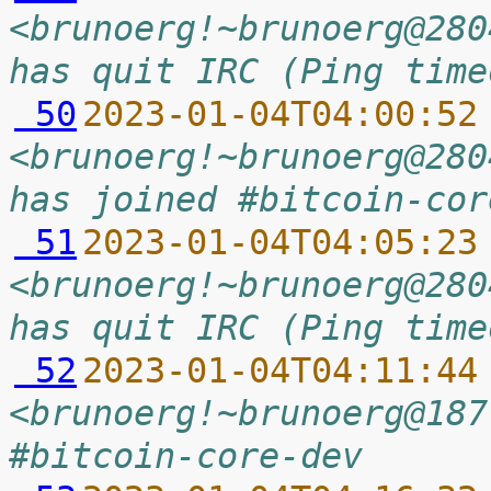
<brunoerg!~brunoerg@280
has quit IRC (Ping time
 50
2023-01-04T04:00:52
<brunoerg!~brunoerg@280
has joined #bitcoin-cor
 51
2023-01-04T04:05:23
<brunoerg!~brunoerg@280
has quit IRC (Ping time
 52
2023-01-04T04:11:44
<brunoerg!~brunoerg@187
#bitcoin-core-dev