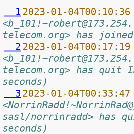
  1
2023-01-04T00:10:36
<b_101!~robert@173.254.
telecom.org> has joined
  2
2023-01-04T00:17:19
<b_101!~robert@173.254.
telecom.org> has quit I
seconds)
  3
2023-01-04T00:33:47
<NorrinRadd!~NorrinRad@
sasl/norrinradd> has qu
seconds)