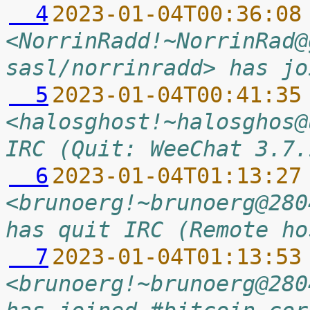
  4
2023-01-04T00:36:08
<NorrinRadd!~NorrinRad@
sasl/norrinradd> has jo
  5
2023-01-04T00:41:35
<halosghost!~halosghos@
IRC (Quit: WeeChat 3.7.
  6
2023-01-04T01:13:27
<brunoerg!~brunoerg@280
has quit IRC (Remote ho
  7
2023-01-04T01:13:53
<brunoerg!~brunoerg@280