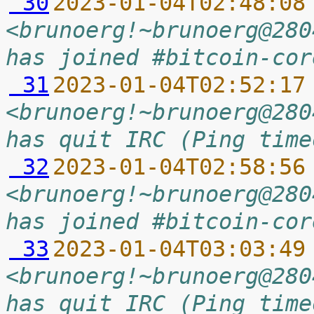
 30
2023-01-04T02:48:08
<brunoerg!~brunoerg@280
has joined #bitcoin-cor
 31
2023-01-04T02:52:17
<brunoerg!~brunoerg@280
has quit IRC (Ping time
 32
2023-01-04T02:58:56
<brunoerg!~brunoerg@280
has joined #bitcoin-cor
 33
2023-01-04T03:03:49
<brunoerg!~brunoerg@280
has quit IRC (Ping time