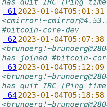
has quit IRC (Ping time
 61
2023-01-04T05:01:31
<cmirror!~cmirror@4.53.
#bitcoin-core-dev
 62
2023-01-04T05:07:38
<brunoerg!~brunoerg@280
has joined #bitcoin-cor
 63
2023-01-04T05:12:09
<brunoerg!~brunoerg@280
has quit IRC (Ping time
 64
2023-01-04T05:18:58
<brunoerg!~brunoerg@280