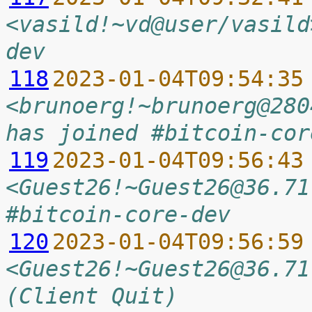
<vasild!~vd@user/vasild
dev
118
2023-01-04T09:54:35
<brunoerg!~brunoerg@280
has joined #bitcoin-cor
119
2023-01-04T09:56:43
<Guest26!~Guest26@36.71
#bitcoin-core-dev
120
2023-01-04T09:56:59
<Guest26!~Guest26@36.71
(Client Quit)