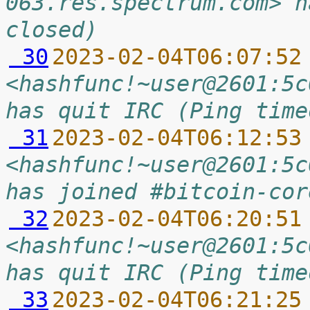
063.res.spectrum.com> h
closed)
 30
2023-02-04T06:07:52
<hashfunc!~user@2601:5c
has quit IRC (Ping time
 31
2023-02-04T06:12:53
<hashfunc!~user@2601:5c
has joined #bitcoin-cor
 32
2023-02-04T06:20:51
<hashfunc!~user@2601:5c
has quit IRC (Ping time
 33
2023-02-04T06:21:25