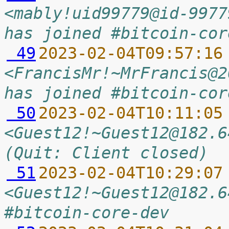
<mably!uid99779@id-9977
has joined #bitcoin-cor
 49
2023-02-04T09:57:16
<FrancisMr!~MrFrancis@2
has joined #bitcoin-cor
 50
2023-02-04T10:11:05
<Guest12!~Guest12@182.6
(Quit: Client closed)
 51
2023-02-04T10:29:07
<Guest12!~Guest12@182.6
#bitcoin-core-dev