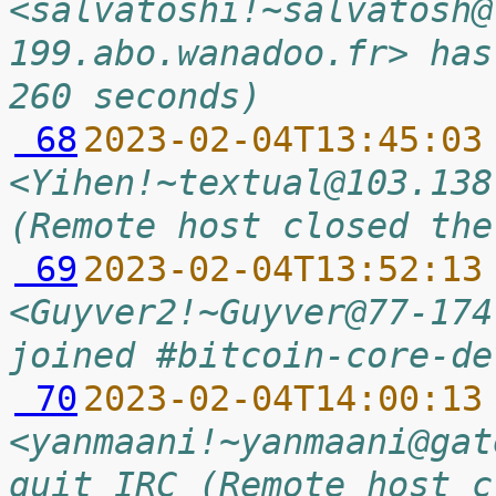
<salvatoshi!~salvatosh@
199.abo.wanadoo.fr> has
260 seconds)
 68
2023-02-04T13:45:03
<Yihen!~textual@103.138
(Remote host closed the
 69
2023-02-04T13:52:13
<Guyver2!~Guyver@77-174
joined #bitcoin-core-de
 70
2023-02-04T14:00:13
<yanmaani!~yanmaani@gat
quit IRC (Remote host c