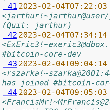
 41
2023-02-04T07:22:03
<jarthur!~jarthur@user/
(Quit: jarthur)
 42
2023-02-04T07:34:14
<ExEric3!~exeric3@dbox.
#bitcoin-core-dev
 43
2023-02-04T09:04:14
<rszarka!~szarka@2001:4
has joined #bitcoin-cor
 44
2023-02-04T09:05:03
<FrancisMr!~MrFrancis@2