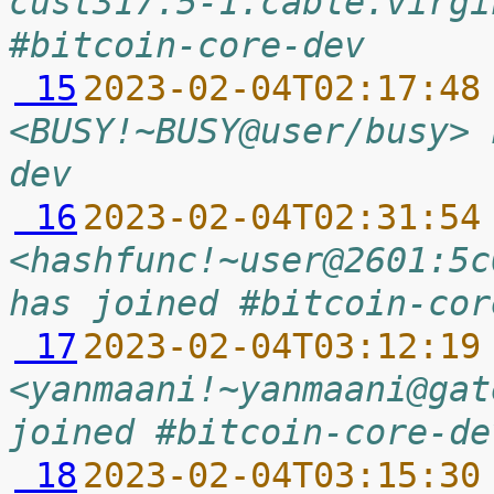
cust317.5-1.cable.virgi
#bitcoin-core-dev
 15
2023-02-04T02:17:48
<BUSY!~BUSY@user/busy> 
dev
 16
2023-02-04T02:31:54
<hashfunc!~user@2601:5c
has joined #bitcoin-cor
 17
2023-02-04T03:12:19
<yanmaani!~yanmaani@gat
joined #bitcoin-core-de
 18
2023-02-04T03:15:30