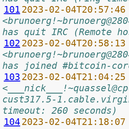
101
2023-02-04T20:57:46
<brunoerg!~brunoerg@280
has quit IRC (Remote ho
102
2023-02-04T20:58:13
<brunoerg!~brunoerg@280
has joined #bitcoin-cor
103
2023-02-04T21:04:25
<___nick___!~quassel@cp
cust317.5-1.cable.virgi
timeout: 260 seconds)
104
2023-02-04T21:18:07