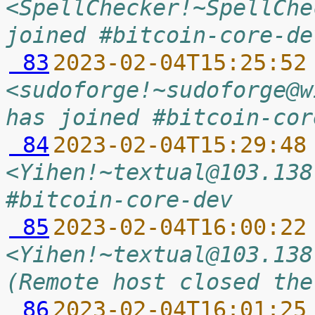
<SpellChecker!~SpellChe
joined #bitcoin-core-de
 83
2023-02-04T15:25:52
<sudoforge!~sudoforge@w
has joined #bitcoin-cor
 84
2023-02-04T15:29:48
<Yihen!~textual@103.138
#bitcoin-core-dev
 85
2023-02-04T16:00:22
<Yihen!~textual@103.138
(Remote host closed the
 86
2023-02-04T16:01:25