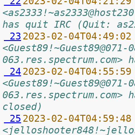
 22
2023-02-04T04:21:29
<as2333!~as2333@host230
has quit IRC (Quit: as2
 23
2023-02-04T04:49:02
<Guest89!~Guest89@071-0
063.res.spectrum.com> h
 24
2023-02-04T04:55:59
<Guest89!~Guest89@071-0
063.res.spectrum.com> h
closed)
 25
2023-02-04T04:59:48
<jelloshooter848!~jello