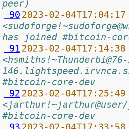
peer)
 90
2023-02-04T17:04:17
<sudoforge!~sudoforge@w
has joined #bitcoin-cor
 91
2023-02-04T17:14:38
<hsmiths!~Thunderbi@76-
146.lightspeed.irvnca.s
#bitcoin-core-dev
 92
2023-02-04T17:25:49
<jarthur!~jarthur@user/
#bitcoin-core-dev
 93
2023-02-04T17:33:58