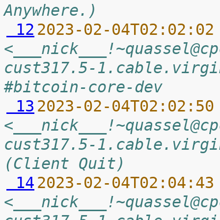
Anywhere.)
 12
2023-02-04T02:02:02
<___nick___!~quassel@cp
cust317.5-1.cable.virgi
#bitcoin-core-dev
 13
2023-02-04T02:02:50
<___nick___!~quassel@cp
cust317.5-1.cable.virgi
(Client Quit)
 14
2023-02-04T02:04:43
<___nick___!~quassel@cp