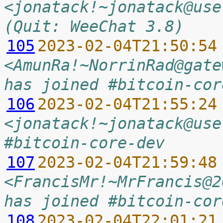
<jonatack!~jonatack@use
(Quit: WeeChat 3.8)
105
2023-02-04T21:50:54
<AmunRa!~NorrinRad@gate
has joined #bitcoin-cor
106
2023-02-04T21:55:24
<jonatack!~jonatack@use
#bitcoin-core-dev
107
2023-02-04T21:59:48
<FrancisMr!~MrFrancis@2
has joined #bitcoin-cor
108
2023-02-04T22:01:21