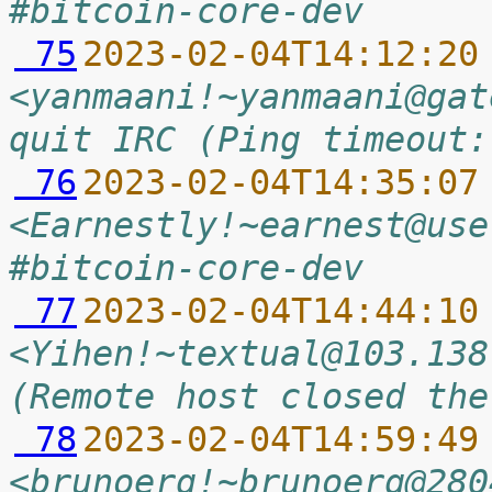
#bitcoin-core-dev
 75
2023-02-04T14:12:20
<yanmaani!~yanmaani@gat
quit IRC (Ping timeout:
 76
2023-02-04T14:35:07
<Earnestly!~earnest@use
#bitcoin-core-dev
 77
2023-02-04T14:44:10
<Yihen!~textual@103.138
(Remote host closed the
 78
2023-02-04T14:59:49
<brunoerg!~brunoerg@280