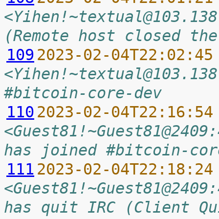
<Yihen!~textual@103.138
(Remote host closed the
109
2023-02-04T22:02:45
<Yihen!~textual@103.138
#bitcoin-core-dev
110
2023-02-04T22:16:54
<Guest81!~Guest81@2409:
has joined #bitcoin-cor
111
2023-02-04T22:18:24
<Guest81!~Guest81@2409:
has quit IRC (Client Qu