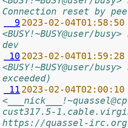
<BUSY!~BUSY@user/busy> 
Connection reset by pee
  9
2023-02-04T01:58:50
<BUSY!~BUSY@user/busy> 
dev
 10
2023-02-04T01:59:28
<BUSY!~BUSY@user/busy> 
exceeded)
 11
2023-02-04T02:00:10
<___nick___!~quassel@cp
cust317.5-1.cable.virgi
https://quassel-irc.org