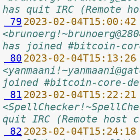
has quit IRC (Remote ho
 79
2023-02-04T15:00:42
<brunoerg!~brunoerg@280
has joined #bitcoin-cor
 80
2023-02-04T15:13:26
<yanmaani!~yanmaani@gat
joined #bitcoin-core-de
 81
2023-02-04T15:22:21
<SpellChecker!~SpellChe
quit IRC (Remote host c
 82
2023-02-04T15:24:18