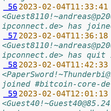
 56
2023-02-04T11:33:41
<Guest8110!~andreas@p20
ipconnect.de> has joine
 57
2023-02-04T11:36:18
<Guest8110!~andreas@p20
ipconnect.de> has quit 
 58
2023-02-04T11:42:33
<PaperSword!~Thunderbi@
joined #bitcoin-core-de
 59
2023-02-04T12:01:13
<Guest40!~Guest40@85.24