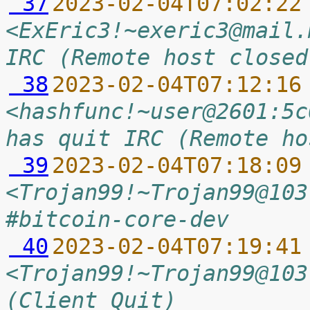
 37
2023-02-04T07:02:22
<ExEric3!~exeric3@mail.
IRC (Remote host closed
 38
2023-02-04T07:12:16
<hashfunc!~user@2601:5c
has quit IRC (Remote ho
 39
2023-02-04T07:18:09
<Trojan99!~Trojan99@103
#bitcoin-core-dev
 40
2023-02-04T07:19:41
<Trojan99!~Trojan99@103
(Client Quit)