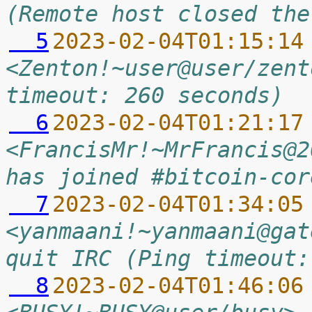
(Remote host closed the
  5
2023-02-04T01:15:14
<Zenton!~user@user/zent
timeout: 260 seconds)
  6
2023-02-04T01:21:17
<FrancisMr!~MrFrancis@2
has joined #bitcoin-cor
  7
2023-02-04T01:34:05
<yanmaani!~yanmaani@gat
quit IRC (Ping timeout:
  8
2023-02-04T01:46:06