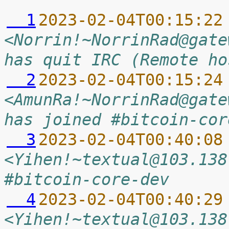
  1
2023-02-04T00:15:22
<Norrin!~NorrinRad@gate
has quit IRC (Remote ho
  2
2023-02-04T00:15:24
<AmunRa!~NorrinRad@gate
has joined #bitcoin-cor
  3
2023-02-04T00:40:08
<Yihen!~textual@103.138
#bitcoin-core-dev
  4
2023-02-04T00:40:29
<Yihen!~textual@103.138