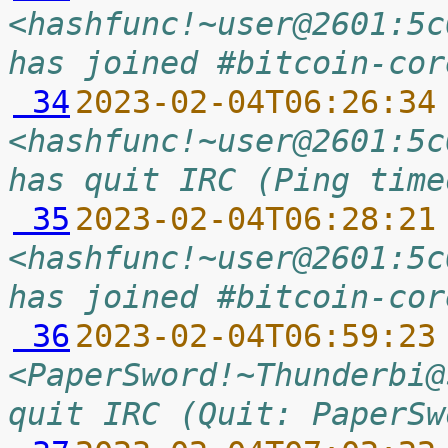
<hashfunc!~user@2601:5c
has joined #bitcoin-cor
 34
2023-02-04T06:26:34
<hashfunc!~user@2601:5c
has quit IRC (Ping time
 35
2023-02-04T06:28:21
<hashfunc!~user@2601:5c
has joined #bitcoin-cor
 36
2023-02-04T06:59:23
<PaperSword!~Thunderbi@
quit IRC (Quit: PaperSw