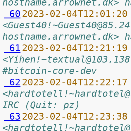
hostname.arrownet.dk> h
 60
2023-02-04T12:01:20
<Guest40!~Guest40@85.24
hostname.arrownet.dk> h
 61
2023-02-04T12:21:19
<Yihen!~textual@103.138
#bitcoin-core-dev
 62
2023-02-04T12:22:17
<hardtotell!~hardtotel@
IRC (Quit: pz)
 63
2023-02-04T12:23:38
<hardtotell!~hardtotel@