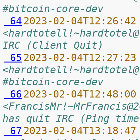
#bitcoin-core-dev
 64
2023-02-04T12:26:42
<hardtotell!~hardtotel@
IRC (Client Quit)
 65
2023-02-04T12:27:23
<hardtotell!~hardtotel@
#bitcoin-core-dev
 66
2023-02-04T12:48:00
<FrancisMr!~MrFrancis@2
has quit IRC (Ping time
 67
2023-02-04T13:18:47