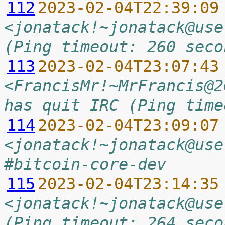
112
2023-02-04T22:39:09
<jonatack!~jonatack@use
(Ping timeout: 260 seco
113
2023-02-04T23:07:43
<FrancisMr!~MrFrancis@2
has quit IRC (Ping time
114
2023-02-04T23:09:07
<jonatack!~jonatack@use
#bitcoin-core-dev
115
2023-02-04T23:14:35
<jonatack!~jonatack@use
(Ping timeout: 264 seco