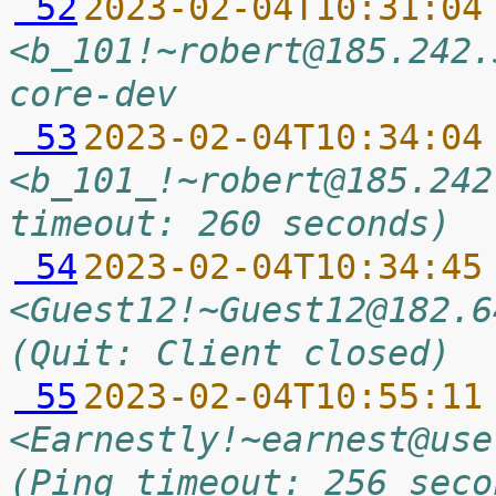
 52
2023-02-04T10:31:04
<b_101!~robert@185.242.
core-dev
 53
2023-02-04T10:34:04
<b_101_!~robert@185.242
timeout: 260 seconds)
 54
2023-02-04T10:34:45
<Guest12!~Guest12@182.6
(Quit: Client closed)
 55
2023-02-04T10:55:11
<Earnestly!~earnest@use
(Ping timeout: 256 seco