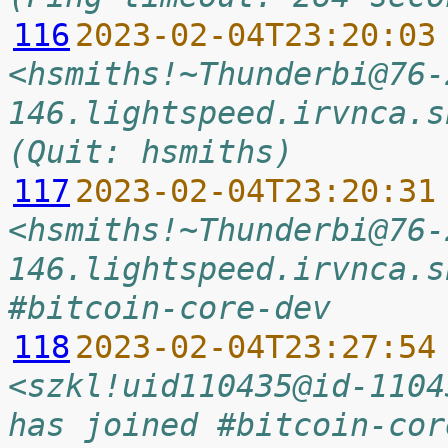
116
2023-02-04T23:20:03
<hsmiths!~Thunderbi@76-
146.lightspeed.irvnca.s
(Quit: hsmiths)
117
2023-02-04T23:20:31
<hsmiths!~Thunderbi@76-
146.lightspeed.irvnca.s
#bitcoin-core-dev
118
2023-02-04T23:27:54
<szkl!uid110435@id-1104
has joined #bitcoin-cor