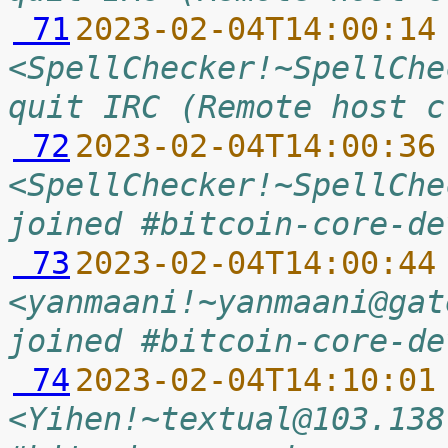
 71
2023-02-04T14:00:14
<SpellChecker!~SpellChe
quit IRC (Remote host c
 72
2023-02-04T14:00:36
<SpellChecker!~SpellChe
joined #bitcoin-core-de
 73
2023-02-04T14:00:44
<yanmaani!~yanmaani@gat
joined #bitcoin-core-de
 74
2023-02-04T14:10:01
<Yihen!~textual@103.138