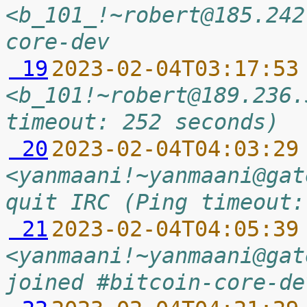
<b_101_!~robert@185.242
core-dev
 19
2023-02-04T03:17:53
<b_101!~robert@189.236.
timeout: 252 seconds)
 20
2023-02-04T04:03:29
<yanmaani!~yanmaani@gat
quit IRC (Ping timeout:
 21
2023-02-04T04:05:39
<yanmaani!~yanmaani@gat
joined #bitcoin-core-de