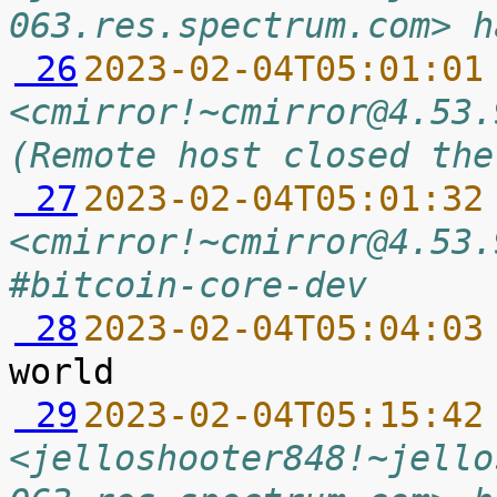
063.res.spectrum.com> h
 26
2023-02-04T05:01:01
<cmirror!~cmirror@4.53.
(Remote host closed the
 27
2023-02-04T05:01:32
<cmirror!~cmirror@4.53.
#bitcoin-core-dev
 28
2023-02-04T05:04:03
 29
2023-02-04T05:15:42
<jelloshooter848!~jello