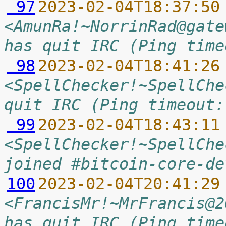
 97
2023-02-04T18:37:50
<AmunRa!~NorrinRad@gate
has quit IRC (Ping time
 98
2023-02-04T18:41:26
<SpellChecker!~SpellChe
quit IRC (Ping timeout:
 99
2023-02-04T18:43:11
<SpellChecker!~SpellChe
joined #bitcoin-core-de
100
2023-02-04T20:41:29
<FrancisMr!~MrFrancis@2
has quit IRC (Ping time