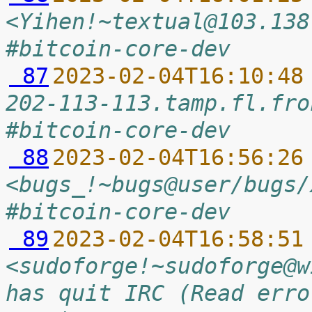
<Yihen!~textual@103.138
#bitcoin-core-dev
 87
2023-02-04T16:10:48
202-113-113.tamp.fl.fro
#bitcoin-core-dev
 88
2023-02-04T16:56:26
<bugs_!~bugs@user/bugs/
#bitcoin-core-dev
 89
2023-02-04T16:58:51
<sudoforge!~sudoforge@w
has quit IRC (Read erro