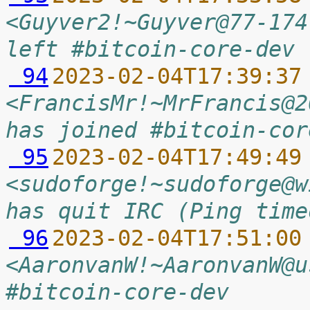
<Guyver2!~Guyver@77-174
left #bitcoin-core-dev 
 94
2023-02-04T17:39:37
<FrancisMr!~MrFrancis@2
has joined #bitcoin-cor
 95
2023-02-04T17:49:49
<sudoforge!~sudoforge@w
has quit IRC (Ping time
 96
2023-02-04T17:51:00
<AaronvanW!~AaronvanW@u
#bitcoin-core-dev