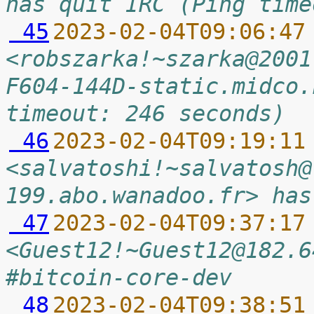
has quit IRC (Ping time
 45
2023-02-04T09:06:47
<robszarka!~szarka@2001
F604-144D-static.midco.
timeout: 246 seconds)
 46
2023-02-04T09:19:11
<salvatoshi!~salvatosh@
199.abo.wanadoo.fr> has
 47
2023-02-04T09:37:17
<Guest12!~Guest12@182.6
#bitcoin-core-dev
 48
2023-02-04T09:38:51