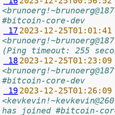
 16
2023-12-25T00:56:52
<brunoerg!~brunoerg@187
#bitcoin-core-dev
 17
2023-12-25T01:01:41
<brunoerg!~brunoerg@187
(Ping timeout: 255 seco
 18
2023-12-25T01:23:09
<brunoerg!~brunoerg@187
#bitcoin-core-dev
 19
2023-12-25T01:26:09
<kevkevin!~kevkevin@260
has joined #bitcoin-cor