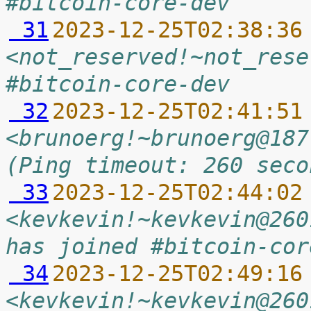
#bitcoin-core-dev
 31
2023-12-25T02:38:36
<not_reserved!~not_rese
#bitcoin-core-dev
 32
2023-12-25T02:41:51
<brunoerg!~brunoerg@187
(Ping timeout: 260 seco
 33
2023-12-25T02:44:02
<kevkevin!~kevkevin@260
has joined #bitcoin-cor
 34
2023-12-25T02:49:16
<kevkevin!~kevkevin@260