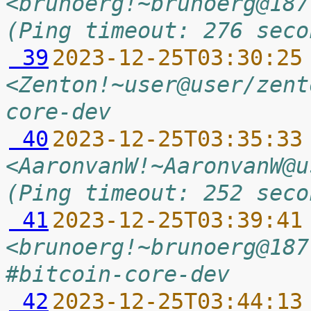
<brunoerg!~brunoerg@187
(Ping timeout: 276 seco
 39
2023-12-25T03:30:25
<Zenton!~user@user/zent
core-dev
 40
2023-12-25T03:35:33
<AaronvanW!~AaronvanW@u
(Ping timeout: 252 seco
 41
2023-12-25T03:39:41
<brunoerg!~brunoerg@187
#bitcoin-core-dev
 42
2023-12-25T03:44:13