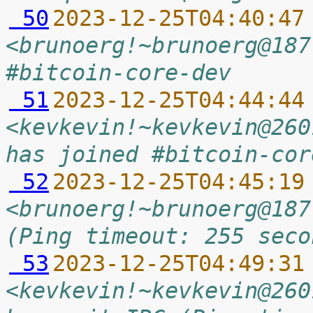
 50
2023-12-25T04:40:47
<brunoerg!~brunoerg@187
#bitcoin-core-dev
 51
2023-12-25T04:44:44
<kevkevin!~kevkevin@260
has joined #bitcoin-cor
 52
2023-12-25T04:45:19
<brunoerg!~brunoerg@187
(Ping timeout: 255 seco
 53
2023-12-25T04:49:31
<kevkevin!~kevkevin@260