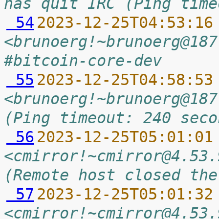
has quit IRC (Ping time
 54
2023-12-25T04:53:16
<brunoerg!~brunoerg@187
#bitcoin-core-dev
 55
2023-12-25T04:58:53
<brunoerg!~brunoerg@187
(Ping timeout: 240 seco
 56
2023-12-25T05:01:01
<cmirror!~cmirror@4.53.
(Remote host closed the
 57
2023-12-25T05:01:32
<cmirror!~cmirror@4.53.