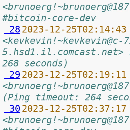
<brunoerg!~brunoerg@187
#bitcoin-core-dev
 28
2023-12-25T02:14:43
<kevkevin!~kevkevin@c-7
5.hsd1.il.comcast.net> 
268 seconds)
 29
2023-12-25T02:19:11
<brunoerg!~brunoerg@187
(Ping timeout: 264 seco
 30
2023-12-25T02:37:17
<brunoerg!~brunoerg@187