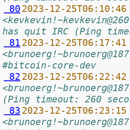
 80
2023-12-25T06:10:46
<kevkevin!~kevkevin@260
has quit IRC (Ping time
 81
2023-12-25T06:17:41
<brunoerg!~brunoerg@187
#bitcoin-core-dev
 82
2023-12-25T06:22:42
<brunoerg!~brunoerg@187
(Ping timeout: 260 seco
 83
2023-12-25T06:23:15
<brunoerg!~brunoerg@187