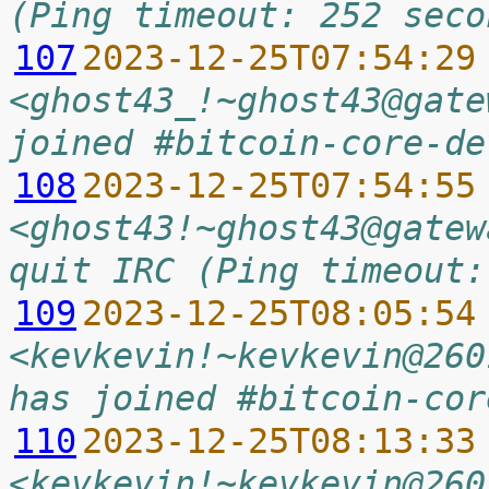
(Ping timeout: 252 seco
107
2023-12-25T07:54:29
<ghost43_!~ghost43@gate
joined #bitcoin-core-de
108
2023-12-25T07:54:55
<ghost43!~ghost43@gatew
quit IRC (Ping timeout:
109
2023-12-25T08:05:54
<kevkevin!~kevkevin@260
has joined #bitcoin-cor
110
2023-12-25T08:13:33
<kevkevin!~kevkevin@260