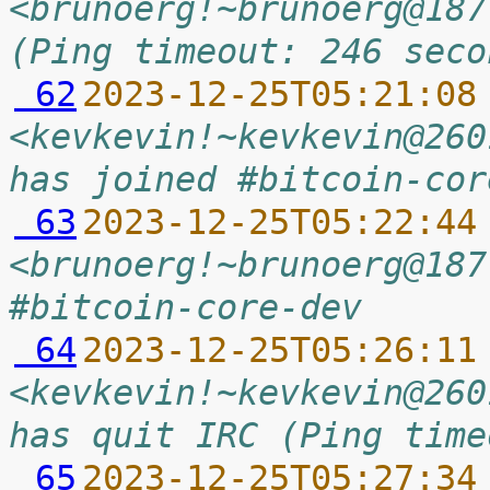
<brunoerg!~brunoerg@187
(Ping timeout: 246 seco
 62
2023-12-25T05:21:08
<kevkevin!~kevkevin@260
has joined #bitcoin-cor
 63
2023-12-25T05:22:44
<brunoerg!~brunoerg@187
#bitcoin-core-dev
 64
2023-12-25T05:26:11
<kevkevin!~kevkevin@260
has quit IRC (Ping time
 65
2023-12-25T05:27:34