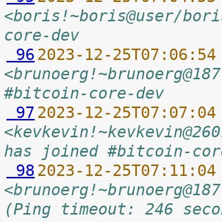
<boris!~boris@user/bori
core-dev
 96
2023-12-25T07:06:54
<brunoerg!~brunoerg@187
#bitcoin-core-dev
 97
2023-12-25T07:07:04
<kevkevin!~kevkevin@260
has joined #bitcoin-cor
 98
2023-12-25T07:11:04
<brunoerg!~brunoerg@187
(Ping timeout: 246 seco