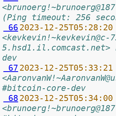
<brunoerg!~brunoerg@187
(Ping timeout: 256 seco
 66
2023-12-25T05:28:20
<kevkevin!~kevkevin@c-7
5.hsd1.il.comcast.net> 
dev
 67
2023-12-25T05:33:21
<AaronvanW!~AaronvanW@u
#bitcoin-core-dev
 68
2023-12-25T05:34:00
<brunoerg!~brunoerg@187