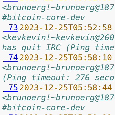
<brunoerg!~brunoerg@187
#bitcoin-core-dev
 73
2023-12-25T05:52:58
<kevkevin!~kevkevin@260
has quit IRC (Ping time
 74
2023-12-25T05:58:10
<brunoerg!~brunoerg@187
(Ping timeout: 276 seco
 75
2023-12-25T05:58:44
<brunoerg!~brunoerg@187
#bitcoin-core-dev