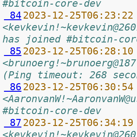
#bitcoin-core-dev
 84
2023-12-25T06:23:22
<kevkevin!~kevkevin@260
has joined #bitcoin-cor
 85
2023-12-25T06:28:10
<brunoerg!~brunoerg@187
(Ping timeout: 268 seco
 86
2023-12-25T06:30:54
<AaronvanW!~AaronvanW@u
#bitcoin-core-dev
 87
2023-12-25T06:34:19
<kevkevin!~kevkevin@260