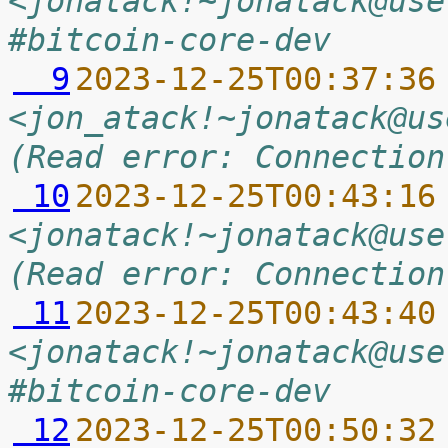
<jonatack!~jonatack@use
#bitcoin-core-dev
  9
2023-12-25T00:37:36
<jon_atack!~jonatack@us
(Read error: Connection
 10
2023-12-25T00:43:16
<jonatack!~jonatack@use
(Read error: Connection
 11
2023-12-25T00:43:40
<jonatack!~jonatack@use
#bitcoin-core-dev
 12
2023-12-25T00:50:32