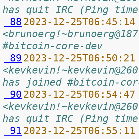
has quit IRC (Ping time
 88
2023-12-25T06:45:14
<brunoerg!~brunoerg@187
#bitcoin-core-dev
 89
2023-12-25T06:50:21
<kevkevin!~kevkevin@260
has joined #bitcoin-cor
 90
2023-12-25T06:54:47
<kevkevin!~kevkevin@260
has quit IRC (Ping time
 91
2023-12-25T06:55:11