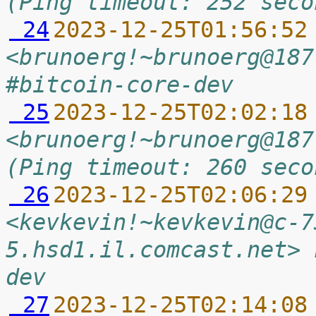
(Ping timeout: 252 seco
 24
2023-12-25T01:56:52
<brunoerg!~brunoerg@187
#bitcoin-core-dev
 25
2023-12-25T02:02:18
<brunoerg!~brunoerg@187
(Ping timeout: 260 seco
 26
2023-12-25T02:06:29
<kevkevin!~kevkevin@c-7
5.hsd1.il.comcast.net> 
dev
 27
2023-12-25T02:14:08