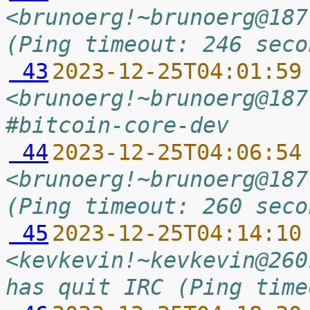
<brunoerg!~brunoerg@187
(Ping timeout: 246 seco
 43
2023-12-25T04:01:59
<brunoerg!~brunoerg@187
#bitcoin-core-dev
 44
2023-12-25T04:06:54
<brunoerg!~brunoerg@187
(Ping timeout: 260 seco
 45
2023-12-25T04:14:10
<kevkevin!~kevkevin@260
has quit IRC (Ping time