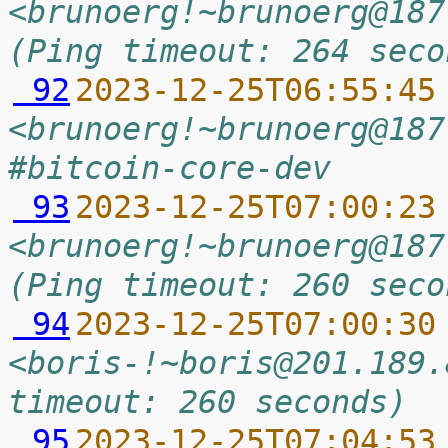
<brunoerg!~brunoerg@187
(Ping timeout: 264 seco
 92
2023-12-25T06:55:45
<brunoerg!~brunoerg@187
#bitcoin-core-dev
 93
2023-12-25T07:00:23
<brunoerg!~brunoerg@187
(Ping timeout: 260 seco
 94
2023-12-25T07:00:30
<boris-!~boris@201.189.
timeout: 260 seconds)
 95
2023-12-25T07:04:53