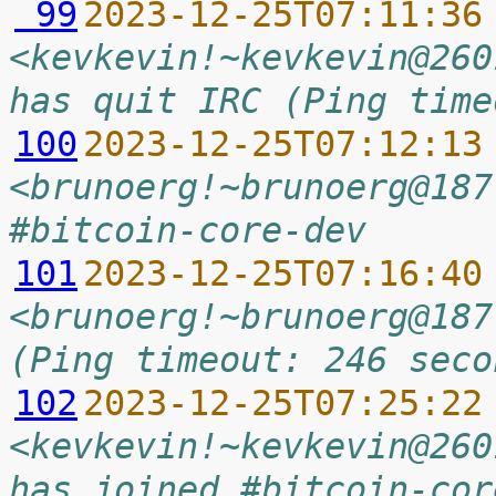
 99
2023-12-25T07:11:36
<kevkevin!~kevkevin@260
has quit IRC (Ping time
100
2023-12-25T07:12:13
<brunoerg!~brunoerg@187
#bitcoin-core-dev
101
2023-12-25T07:16:40
<brunoerg!~brunoerg@187
(Ping timeout: 246 seco
102
2023-12-25T07:25:22
<kevkevin!~kevkevin@260
has joined #bitcoin-cor