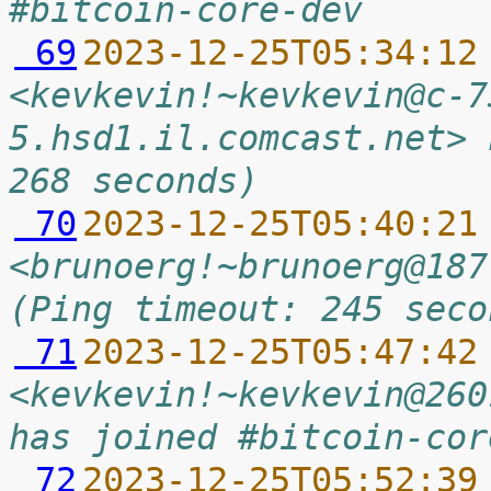
#bitcoin-core-dev
 69
2023-12-25T05:34:12
<kevkevin!~kevkevin@c-7
5.hsd1.il.comcast.net> 
268 seconds)
 70
2023-12-25T05:40:21
<brunoerg!~brunoerg@187
(Ping timeout: 245 seco
 71
2023-12-25T05:47:42
<kevkevin!~kevkevin@260
has joined #bitcoin-cor
 72
2023-12-25T05:52:39