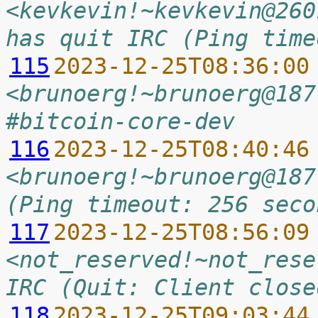
<kevkevin!~kevkevin@260
has quit IRC (Ping time
115
2023-12-25T08:36:00
<brunoerg!~brunoerg@187
#bitcoin-core-dev
116
2023-12-25T08:40:46
<brunoerg!~brunoerg@187
(Ping timeout: 256 seco
117
2023-12-25T08:56:09
<not_reserved!~not_rese
IRC (Quit: Client close
118
2023-12-25T09:03:44