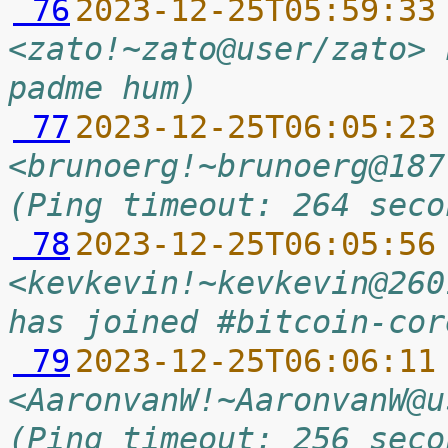
 76
2023-12-25T05:59:33
<zato!~zato@user/zato> 
padme hum)
 77
2023-12-25T06:05:23
<brunoerg!~brunoerg@187
(Ping timeout: 264 seco
 78
2023-12-25T06:05:56
<kevkevin!~kevkevin@260
has joined #bitcoin-cor
 79
2023-12-25T06:06:11
<AaronvanW!~AaronvanW@u
(Ping timeout: 256 seco