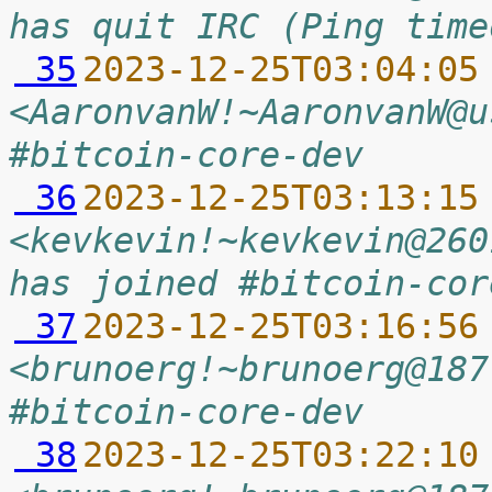
has quit IRC (Ping time
 35
2023-12-25T03:04:05
<AaronvanW!~AaronvanW@u
#bitcoin-core-dev
 36
2023-12-25T03:13:15
<kevkevin!~kevkevin@260
has joined #bitcoin-cor
 37
2023-12-25T03:16:56
<brunoerg!~brunoerg@187
#bitcoin-core-dev
 38
2023-12-25T03:22:10