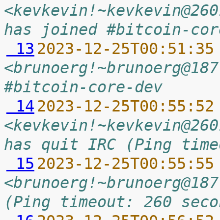
<kevkevin!~kevkevin@260
has joined #bitcoin-cor
 13
2023-12-25T00:51:35
<brunoerg!~brunoerg@187
#bitcoin-core-dev
 14
2023-12-25T00:55:52
<kevkevin!~kevkevin@260
has quit IRC (Ping time
 15
2023-12-25T00:55:55
<brunoerg!~brunoerg@187
(Ping timeout: 260 seco