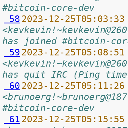
#bitcoin-core-dev
 58
2023-12-25T05:03:33
<kevkevin!~kevkevin@260
has joined #bitcoin-cor
 59
2023-12-25T05:08:51
<kevkevin!~kevkevin@260
has quit IRC (Ping time
 60
2023-12-25T05:11:26
<brunoerg!~brunoerg@187
#bitcoin-core-dev
 61
2023-12-25T05:15:55