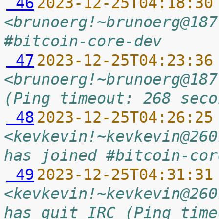
 46
2023-12-25T04:18:30
<brunoerg!~brunoerg@187
#bitcoin-core-dev
 47
2023-12-25T04:23:36
<brunoerg!~brunoerg@187
(Ping timeout: 268 seco
 48
2023-12-25T04:26:25
<kevkevin!~kevkevin@260
has joined #bitcoin-cor
 49
2023-12-25T04:31:31
<kevkevin!~kevkevin@260
has quit IRC (Ping time