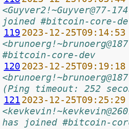
<Guyver2!~Guyver@77-174
joined #bitcoin-core-de
119
2023-12-25T09:14:53
<brunoerg!~brunoerg@187
#bitcoin-core-dev
120
2023-12-25T09:19:18
<brunoerg!~brunoerg@187
(Ping timeout: 252 seco
121
2023-12-25T09:25:29
<kevkevin!~kevkevin@260
has joined #bitcoin-cor