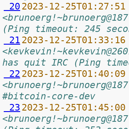
 20
2023-12-25T01:27:51
<brunoerg!~brunoerg@187
(Ping timeout: 245 seco
 21
2023-12-25T01:33:16
<kevkevin!~kevkevin@260
has quit IRC (Ping time
 22
2023-12-25T01:40:09
<brunoerg!~brunoerg@187
#bitcoin-core-dev
 23
2023-12-25T01:45:00
<brunoerg!~brunoerg@187