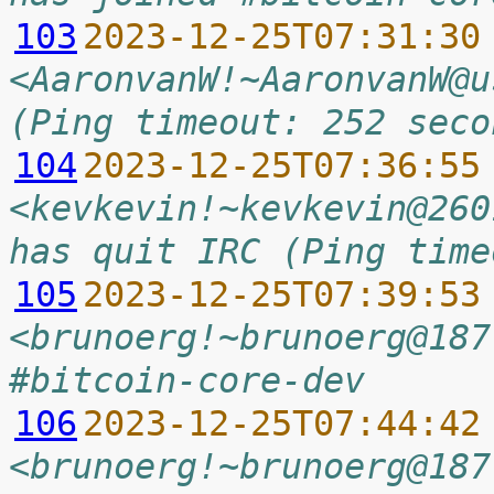
103
2023-12-25T07:31:30
<AaronvanW!~AaronvanW@u
(Ping timeout: 252 seco
104
2023-12-25T07:36:55
<kevkevin!~kevkevin@260
has quit IRC (Ping time
105
2023-12-25T07:39:53
<brunoerg!~brunoerg@187
#bitcoin-core-dev
106
2023-12-25T07:44:42
<brunoerg!~brunoerg@187