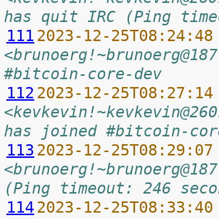
has quit IRC (Ping time
111
2023-12-25T08:24:48
<brunoerg!~brunoerg@187
#bitcoin-core-dev
112
2023-12-25T08:27:14
<kevkevin!~kevkevin@260
has joined #bitcoin-cor
113
2023-12-25T08:29:07
<brunoerg!~brunoerg@187
(Ping timeout: 246 seco
114
2023-12-25T08:33:40