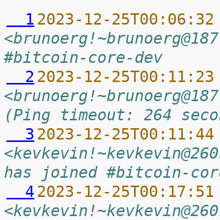
  1
2023-12-25T00:06:32
<brunoerg!~brunoerg@187
#bitcoin-core-dev
  2
2023-12-25T00:11:23
<brunoerg!~brunoerg@187
(Ping timeout: 264 seco
  3
2023-12-25T00:11:44
<kevkevin!~kevkevin@260
has joined #bitcoin-cor
  4
2023-12-25T00:17:51
<kevkevin!~kevkevin@260