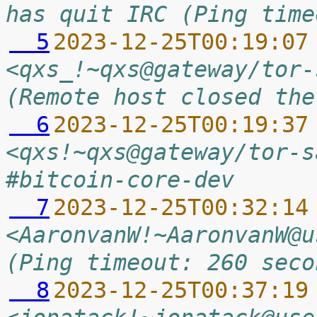
has quit IRC (Ping time
  5
2023-12-25T00:19:07
<qxs_!~qxs@gateway/tor-
(Remote host closed the
  6
2023-12-25T00:19:37
<qxs!~qxs@gateway/tor-s
#bitcoin-core-dev
  7
2023-12-25T00:32:14
<AaronvanW!~AaronvanW@u
(Ping timeout: 260 seco
  8
2023-12-25T00:37:19