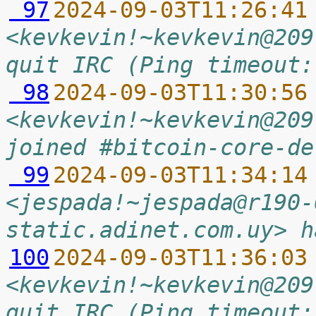
 97
2024-09-03T11:26:41
<kevkevin!~kevkevin@209
quit IRC (Ping timeout:
 98
2024-09-03T11:30:56
<kevkevin!~kevkevin@209
joined #bitcoin-core-de
 99
2024-09-03T11:34:14
<jespada!~jespada@r190-
static.adinet.com.uy> h
100
2024-09-03T11:36:03
<kevkevin!~kevkevin@209
quit IRC (Ping timeout: