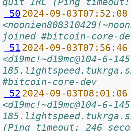
quit IRC (Ping timeout:
 50
2024-09-03T07:52:08
<noonien808310429!~noon
joined #bitcoin-core-de
 51
2024-09-03T07:56:46
<d19mc!~d19mc@104-6-145
185.lightspeed.tukrga.s
#bitcoin-core-dev
 52
2024-09-03T08:01:06
<d19mc!~d19mc@104-6-145
185.lightspeed.tukrga.s
(Ping timeout: 246 seco