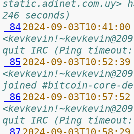
static.adinet.com.uy> h
246 seconds)
 84
2024-09-03T10:41:00
<kevkevin!~kevkevin@209
quit IRC (Ping timeout:
 85
2024-09-03T10:52:39
<kevkevin!~kevkevin@209
joined #bitcoin-core-de
 86
2024-09-03T10:57:52
<kevkevin!~kevkevin@209
quit IRC (Ping timeout:
 87
2024-09-03T10:58:29