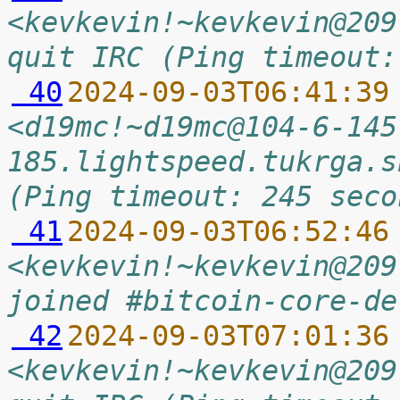
<kevkevin!~kevkevin@209
quit IRC (Ping timeout:
 40
2024-09-03T06:41:39
<d19mc!~d19mc@104-6-145
185.lightspeed.tukrga.s
(Ping timeout: 245 seco
 41
2024-09-03T06:52:46
<kevkevin!~kevkevin@209
joined #bitcoin-core-de
 42
2024-09-03T07:01:36
<kevkevin!~kevkevin@209