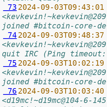
 73
2024-09-03T09:43:01
<kevkevin!~kevkevin@209
joined #bitcoin-core-de
 74
2024-09-03T09:48:37
<kevkevin!~kevkevin@209
quit IRC (Ping timeout:
 75
2024-09-03T10:02:19
<kevkevin!~kevkevin@209
joined #bitcoin-core-de
 76
2024-09-03T10:03:40
<d19mc!~d19mc@104-6-145