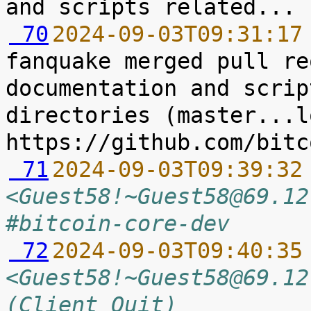
 70
2024-09-03T09:31:17
fanquake merged pull re
documentation and scrip
directories (master...l
 71
2024-09-03T09:39:32
<Guest58!~Guest58@69.12
#bitcoin-core-dev
 72
2024-09-03T09:40:35
<Guest58!~Guest58@69.12
(Client Quit)