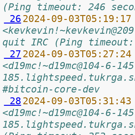
(Ping timeout: 246 seco
 26
2024-09-03T05:19:17
<kevkevin!~kevkevin@209
quit IRC (Ping timeout:
 27
2024-09-03T05:27:24
<d19mc!~d19mc@104-6-145
185.lightspeed.tukrga.s
#bitcoin-core-dev
 28
2024-09-03T05:31:43
<d19mc!~d19mc@104-6-145
185.lightspeed.tukrga.s