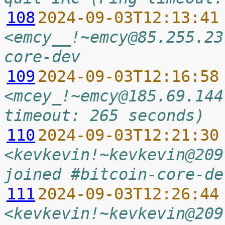
108
2024-09-03T12:13:41
<emcy__!~emcy@85.255.23
core-dev
109
2024-09-03T12:16:58
<mcey_!~emcy@185.69.144
timeout: 265 seconds)
110
2024-09-03T12:21:30
<kevkevin!~kevkevin@209
joined #bitcoin-core-de
111
2024-09-03T12:26:44
<kevkevin!~kevkevin@209