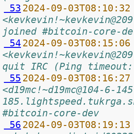
 53
2024-09-03T08:10:32
<kevkevin!~kevkevin@209
joined #bitcoin-core-de
 54
2024-09-03T08:15:06
<kevkevin!~kevkevin@209
quit IRC (Ping timeout:
 55
2024-09-03T08:16:27
<d19mc!~d19mc@104-6-145
185.lightspeed.tukrga.s
#bitcoin-core-dev
 56
2024-09-03T08:19:13