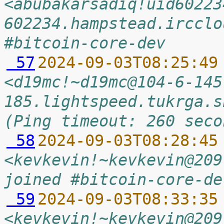
<abubakarsadiq!uid60223
602234.hampstead.ircclo
#bitcoin-core-dev
 57
2024-09-03T08:25:49
<d19mc!~d19mc@104-6-145
185.lightspeed.tukrga.s
(Ping timeout: 260 seco
 58
2024-09-03T08:28:45
<kevkevin!~kevkevin@209
joined #bitcoin-core-de
 59
2024-09-03T08:33:35
<kevkevin!~kevkevin@209