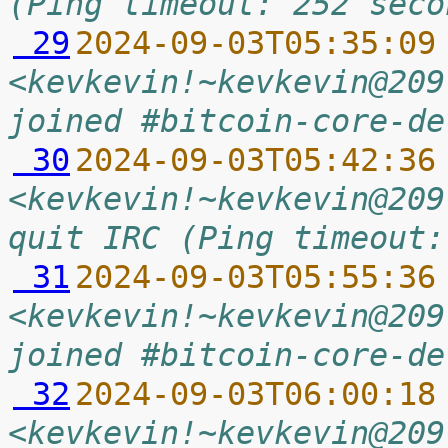
(Ping timeout: 252 seco
 29
2024-09-03T05:35:09
<kevkevin!~kevkevin@209
joined #bitcoin-core-de
 30
2024-09-03T05:42:36
<kevkevin!~kevkevin@209
quit IRC (Ping timeout:
 31
2024-09-03T05:55:36
<kevkevin!~kevkevin@209
joined #bitcoin-core-de
 32
2024-09-03T06:00:18
<kevkevin!~kevkevin@209