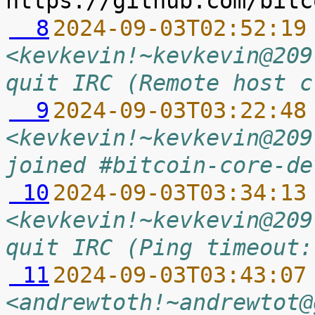
  8
2024-09-03T02:52:19
<kevkevin!~kevkevin@209
quit IRC (Remote host c
  9
2024-09-03T03:22:48
<kevkevin!~kevkevin@209
joined #bitcoin-core-de
 10
2024-09-03T03:34:13
<kevkevin!~kevkevin@209
quit IRC (Ping timeout:
 11
2024-09-03T03:43:07
<andrewtoth!~andrewtot@