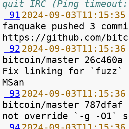
quit IRC (Ping timeout:
 91
2024-09-03T11:15:35
fanquake pushed 3 commi
 92
2024-09-03T11:15:36
bitcoin/master 26c460a 
Fix linking for `fuzz` 
 93
2024-09-03T11:15:36
bitcoin/master 787dfaf 
 94
2024-09-03T11:15:36