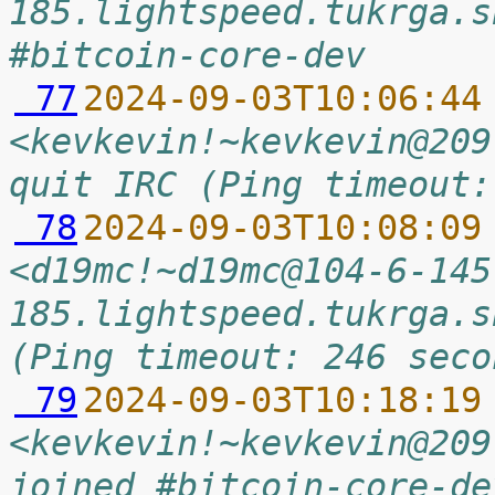
185.lightspeed.tukrga.s
#bitcoin-core-dev
 77
2024-09-03T10:06:44
<kevkevin!~kevkevin@209
quit IRC (Ping timeout:
 78
2024-09-03T10:08:09
<d19mc!~d19mc@104-6-145
185.lightspeed.tukrga.s
(Ping timeout: 246 seco
 79
2024-09-03T10:18:19
<kevkevin!~kevkevin@209
joined #bitcoin-core-de