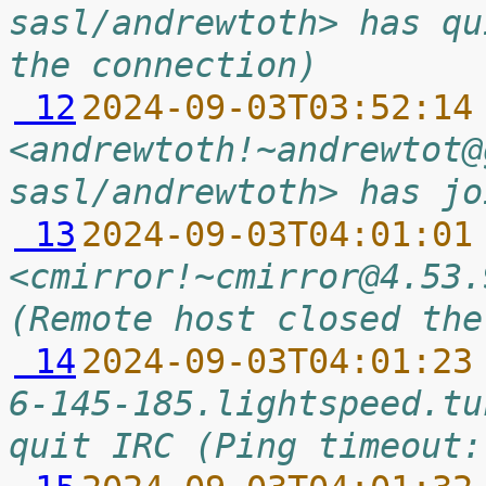
sasl/andrewtoth> has qu
the connection)
 12
2024-09-03T03:52:14
<andrewtoth!~andrewtot@
sasl/andrewtoth> has jo
 13
2024-09-03T04:01:01
<cmirror!~cmirror@4.53.
(Remote host closed the
 14
2024-09-03T04:01:23
6-145-185.lightspeed.tu
quit IRC (Ping timeout: