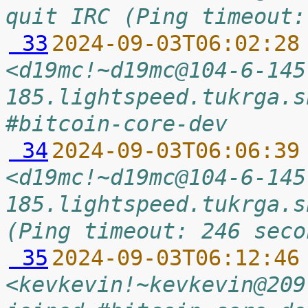
quit IRC (Ping timeout:
 33
2024-09-03T06:02:28
<d19mc!~d19mc@104-6-145
185.lightspeed.tukrga.s
#bitcoin-core-dev
 34
2024-09-03T06:06:39
<d19mc!~d19mc@104-6-145
185.lightspeed.tukrga.s
(Ping timeout: 246 seco
 35
2024-09-03T06:12:46
<kevkevin!~kevkevin@209