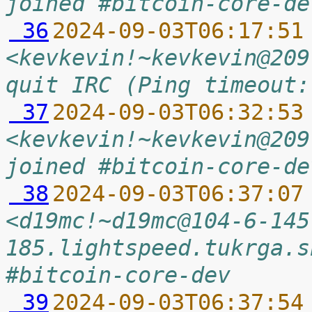
joined #bitcoin-core-de
 36
2024-09-03T06:17:51
<kevkevin!~kevkevin@209
quit IRC (Ping timeout:
 37
2024-09-03T06:32:53
<kevkevin!~kevkevin@209
joined #bitcoin-core-de
 38
2024-09-03T06:37:07
<d19mc!~d19mc@104-6-145
185.lightspeed.tukrga.s
#bitcoin-core-dev
 39
2024-09-03T06:37:54