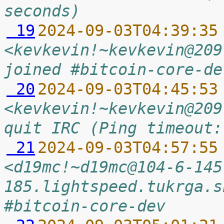
seconds)
 19
2024-09-03T04:39:35
<kevkevin!~kevkevin@209
joined #bitcoin-core-de
 20
2024-09-03T04:45:53
<kevkevin!~kevkevin@209
quit IRC (Ping timeout:
 21
2024-09-03T04:57:55
<d19mc!~d19mc@104-6-145
185.lightspeed.tukrga.s
#bitcoin-core-dev