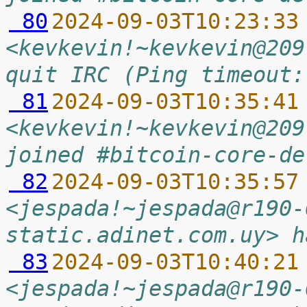
 80
2024-09-03T10:23:33
<kevkevin!~kevkevin@209
quit IRC (Ping timeout:
 81
2024-09-03T10:35:41
<kevkevin!~kevkevin@209
joined #bitcoin-core-de
 82
2024-09-03T10:35:57
<jespada!~jespada@r190-
static.adinet.com.uy> h
 83
2024-09-03T10:40:21
<jespada!~jespada@r190-