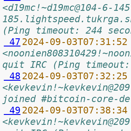
<d19mc!~d19mc@104-6-145
185.lightspeed.tukrga.s
(Ping timeout: 244 seco
 47
2024-09-03T07:31:52
<noonien808310429!~noon
quit IRC (Ping timeout:
 48
2024-09-03T07:32:25
<kevkevin!~kevkevin@209
joined #bitcoin-core-de
 49
2024-09-03T07:38:34
<kevkevin!~kevkevin@209