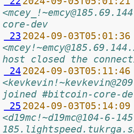
 22
2024-09-03T05:01:21
<mcey_!~emcy@185.69.144
core-dev
 23
2024-09-03T05:01:36
<mcey!~emcy@185.69.144.
host closed the connect
 24
2024-09-03T05:11:46
<kevkevin!~kevkevin@209
joined #bitcoin-core-de
 25
2024-09-03T05:14:09
<d19mc!~d19mc@104-6-145
185.lightspeed.tukrga.s