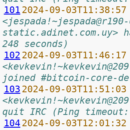
101
2024-09-03T11:38:57
<jespada!~jespada@r190-
static.adinet.com.uy> h
248 seconds)
102
2024-09-03T11:46:17
<kevkevin!~kevkevin@209
joined #bitcoin-core-de
103
2024-09-03T11:51:03
<kevkevin!~kevkevin@209
quit IRC (Ping timeout:
104
2024-09-03T12:01:32