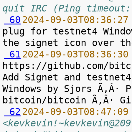
quit IRC (Ping timeout:
 60
2024-09-03T08:36:27
plug for testnet4 Windo
 61
2024-09-03T08:36:30
https://github.com/bitc
Add Signet and testnet4
Windows by Sjors Ã‚Â· P
 62
2024-09-03T08:47:09
<kevkevin!~kevkevin@209