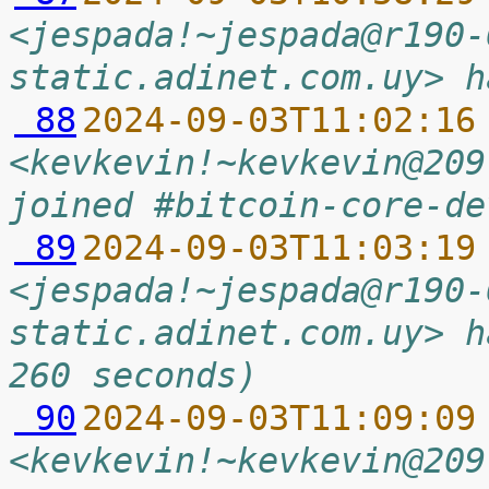
<jespada!~jespada@r190-
static.adinet.com.uy> h
 88
2024-09-03T11:02:16
<kevkevin!~kevkevin@209
joined #bitcoin-core-de
 89
2024-09-03T11:03:19
<jespada!~jespada@r190-
static.adinet.com.uy> h
260 seconds)
 90
2024-09-03T11:09:09
<kevkevin!~kevkevin@209