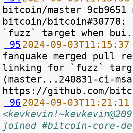
bitcoin/master 9cb9651 
bitcoin/bitcoin#30778: 
 95
2024-09-03T11:15:37
fanquake merged pull re
linking for `fuzz` targ
(master...240831-ci-msan
 96
2024-09-03T11:21:11
<kevkevin!~kevkevin@209
joined #bitcoin-core-de