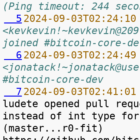
(Ping timeout: 244 seco
  5
2024-09-03T02:24:10
<kevkevin!~kevkevin@209
joined #bitcoin-core-de
  6
2024-09-03T02:24:49
<jonatack!~jonatack@use
#bitcoin-core-dev
  7
2024-09-03T02:41:01
ludete opened pull requ
instead of int type for 
(master...r0-fit) 