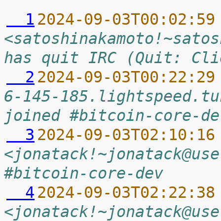
  1
2024-09-03T00:02:59
<satoshinakamoto!~satos
has quit IRC (Quit: Cli
  2
2024-09-03T00:22:29
6-145-185.lightspeed.tu
joined #bitcoin-core-de
  3
2024-09-03T02:10:16
<jonatack!~jonatack@use
#bitcoin-core-dev
  4
2024-09-03T02:22:38
<jonatack!~jonatack@use