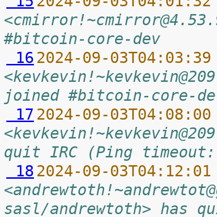
 15
2024-09-03T04:01:32
<cmirror!~cmirror@4.53.
#bitcoin-core-dev
 16
2024-09-03T04:03:39
<kevkevin!~kevkevin@209
joined #bitcoin-core-de
 17
2024-09-03T04:08:00
<kevkevin!~kevkevin@209
quit IRC (Ping timeout:
 18
2024-09-03T04:12:01
<andrewtoth!~andrewtot@
sasl/andrewtoth> has qu