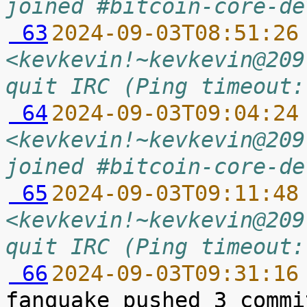
joined #bitcoin-core-de
 63
2024-09-03T08:51:26
<kevkevin!~kevkevin@209
quit IRC (Ping timeout:
 64
2024-09-03T09:04:24
<kevkevin!~kevkevin@209
joined #bitcoin-core-de
 65
2024-09-03T09:11:48
<kevkevin!~kevkevin@209
quit IRC (Ping timeout:
 66
2024-09-03T09:31:16
fanquake pushed 3 commi