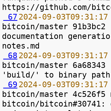
 67
2024-09-03T09:31:17
bitcoin/master 91b3bc2 
documentation generatio
 68
2024-09-03T09:31:17
bitcoin/master 6a68343 
 69
2024-09-03T09:31:17
bitcoin/master 4c526f5 
bitcoin/bitcoin#30741: 