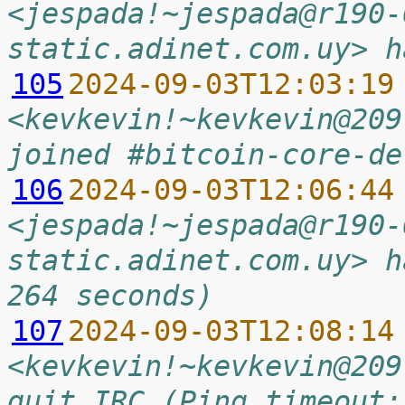
<jespada!~jespada@r190-
static.adinet.com.uy> h
105
2024-09-03T12:03:19
<kevkevin!~kevkevin@209
joined #bitcoin-core-de
106
2024-09-03T12:06:44
<jespada!~jespada@r190-
static.adinet.com.uy> h
264 seconds)
107
2024-09-03T12:08:14
<kevkevin!~kevkevin@209
quit IRC (Ping timeout: