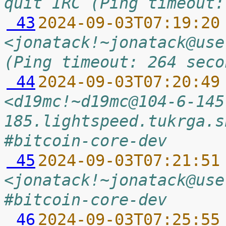
quit IRC (Ping timeout:
 43
2024-09-03T07:19:20
<jonatack!~jonatack@use
(Ping timeout: 264 seco
 44
2024-09-03T07:20:49
<d19mc!~d19mc@104-6-145
185.lightspeed.tukrga.s
#bitcoin-core-dev
 45
2024-09-03T07:21:51
<jonatack!~jonatack@use
#bitcoin-core-dev
 46
2024-09-03T07:25:55