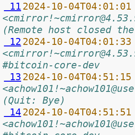
 11
2024-10-04T04:01:01
<cmirror!~cmirror@4.53.
(Remote host closed the
 12
2024-10-04T04:01:33
<cmirror!~cmirror@4.53.
#bitcoin-core-dev
 13
2024-10-04T04:51:15
<achow101!~achow101@use
(Quit: Bye)
 14
2024-10-04T04:51:51
<achow101!~achow101@use