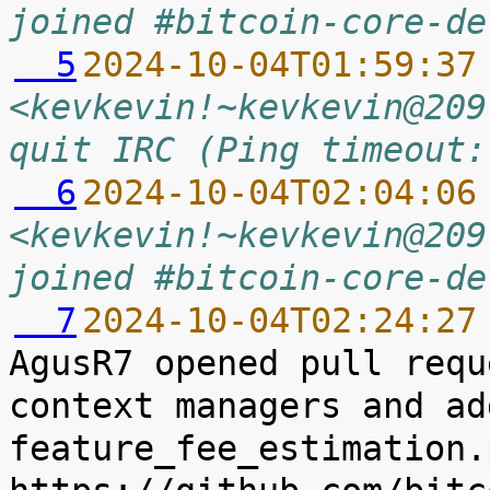
joined #bitcoin-core-de
  5
2024-10-04T01:59:37
<kevkevin!~kevkevin@209
quit IRC (Ping timeout:
  6
2024-10-04T02:04:06
<kevkevin!~kevkevin@209
joined #bitcoin-core-de
  7
2024-10-04T02:24:27
AgusR7 opened pull requ
context managers and ad
feature_fee_estimation.