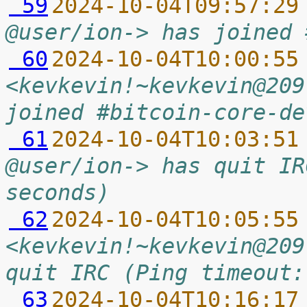
 59
2024-10-04T09:57:29
@user/ion-> has joined 
 60
2024-10-04T10:00:55
<kevkevin!~kevkevin@209
joined #bitcoin-core-de
 61
2024-10-04T10:03:51
@user/ion-> has quit IR
seconds)
 62
2024-10-04T10:05:55
<kevkevin!~kevkevin@209
quit IRC (Ping timeout:
 63
2024-10-04T10:16:17