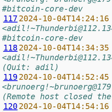
#bitcoin-core-dev
117
2024-10-04T14:24:16
<adil!~Thunderbi@112.13
#bitcoin-core-dev
118
2024-10-04T14:34:35
<adil!~Thunderbi@112.13
(Quit: adil)
119
2024-10-04T14:52:45
<brunoerg!~brunoerg@179
(Remote host closed the
120
2024-10-04T14:54:16