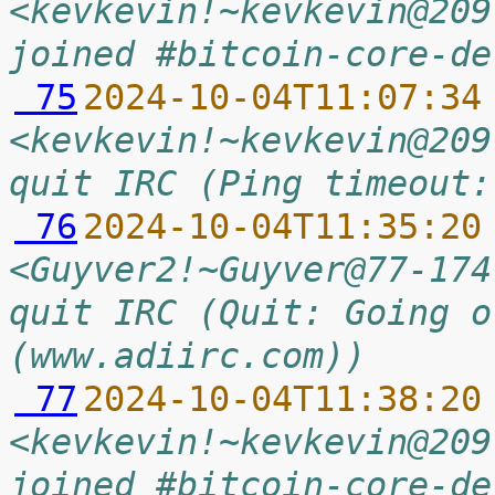
<kevkevin!~kevkevin@209
joined #bitcoin-core-de
 75
2024-10-04T11:07:34
<kevkevin!~kevkevin@209
quit IRC (Ping timeout:
 76
2024-10-04T11:35:20
<Guyver2!~Guyver@77-174
quit IRC (Quit: Going o
(www.adiirc.com))
 77
2024-10-04T11:38:20
<kevkevin!~kevkevin@209
joined #bitcoin-core-de