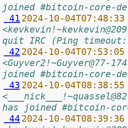
joined #bitcoin-core-de
 41
2024-10-04T07:48:33
<kevkevin!~kevkevin@209
quit IRC (Ping timeout:
 42
2024-10-04T07:53:05
<Guyver2!~Guyver@77-174
joined #bitcoin-core-de
 43
2024-10-04T08:38:55
<___nick___!~quassel@82
has joined #bitcoin-cor
 44
2024-10-04T08:39:36