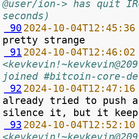
@user/ion-> has quit IR
seconds)
 90
2024-10-04T12:45:36
 91
2024-10-04T12:46:02
<kevkevin!~kevkevin@209
joined #bitcoin-core-de
 92
2024-10-04T12:47:16
already tried to push a
 93
2024-10-04T12:52:10
<kevkevin!~kevkevin@209