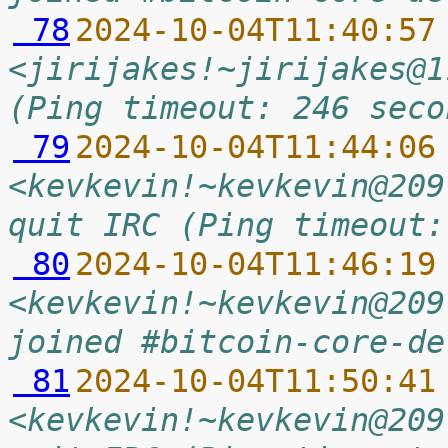
 78
2024-10-04T11:40:57
<jirijakes!~jirijakes@1
(Ping timeout: 246 seco
 79
2024-10-04T11:44:06
<kevkevin!~kevkevin@209
quit IRC (Ping timeout:
 80
2024-10-04T11:46:19
<kevkevin!~kevkevin@209
joined #bitcoin-core-de
 81
2024-10-04T11:50:41
<kevkevin!~kevkevin@209