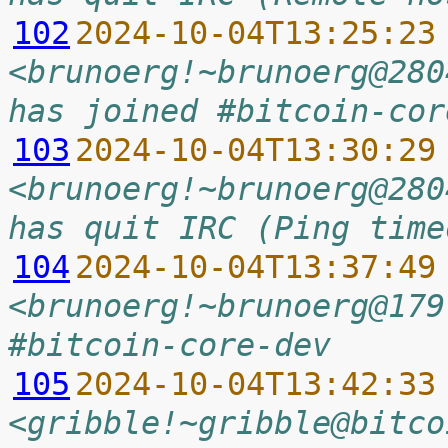
102
2024-10-04T13:25:23
<brunoerg!~brunoerg@280
has joined #bitcoin-cor
103
2024-10-04T13:30:29
<brunoerg!~brunoerg@280
has quit IRC (Ping time
104
2024-10-04T13:37:49
<brunoerg!~brunoerg@179
#bitcoin-core-dev
105
2024-10-04T13:42:33
<gribble!~gribble@bitco