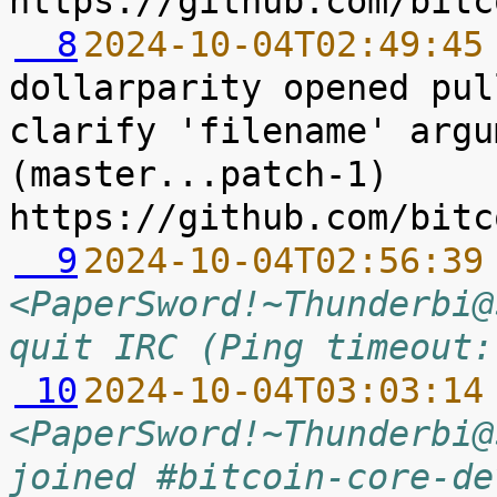
  8
2024-10-04T02:49:45
dollarparity opened pul
clarify 'filename' argu
(master...patch-1) 
  9
2024-10-04T02:56:39
<PaperSword!~Thunderbi@
quit IRC (Ping timeout:
 10
2024-10-04T03:03:14
<PaperSword!~Thunderbi@
joined #bitcoin-core-de