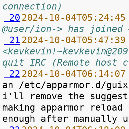
connection)
 20
2024-10-04T05:24:45
@user/ion-> has joined 
 21
2024-10-04T05:47:39
<kevkevin!~kevkevin@209
quit IRC (Remote host c
 22
2024-10-04T06:14:07
an /etc/apparmor.d/guix
i'll remove the suggest
making apparmor reload 