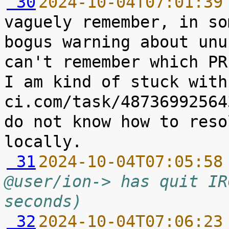
 30
2024-10-04T07:01:39
vaguely remember, in so
bogus warning about unu
can't remember which PR
I am kind of stuck with
ci.com/task/48736992564
do not know how to reso
 31
2024-10-04T07:05:58
@user/ion-> has quit IR
seconds)
 32
2024-10-04T07:06:23