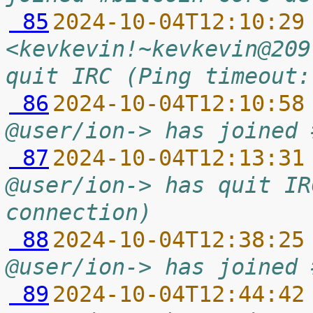
 85
2024-10-04T12:10:29
<kevkevin!~kevkevin@209
quit IRC (Ping timeout:
 86
2024-10-04T12:10:58
@user/ion-> has joined 
 87
2024-10-04T12:13:31
@user/ion-> has quit IR
connection)
 88
2024-10-04T12:38:25
@user/ion-> has joined 
 89
2024-10-04T12:44:42