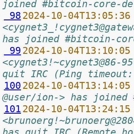
joined #bitcoin-core-de
 98
2024-10-04T13:05:36
<cygnet3_!cygnet3@gatew
has joined #bitcoin-cor
 99
2024-10-04T13:10:05
<cygnet3!~cygnet3@86-95
quit IRC (Ping timeout:
100
2024-10-04T13:14:05
@user/ion-> has joined 
101
2024-10-04T13:24:15
<brunoerg!~brunoerg@280
has quit IRC (Remote ho