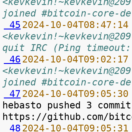
<kevkevin!~kevkevin@209
joined #bitcoin-core-de
 45
2024-10-04T08:47:14
<kevkevin!~kevkevin@209
quit IRC (Ping timeout:
 46
2024-10-04T09:02:17
<kevkevin!~kevkevin@209
joined #bitcoin-core-de
 47
2024-10-04T09:05:30
hebasto pushed 3 commit
 48
2024-10-04T09:05:31