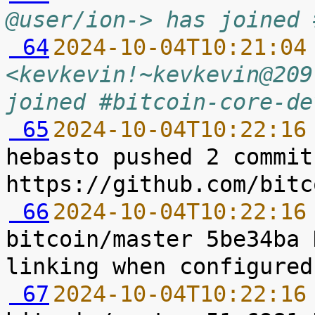
@user/ion-> has joined 
 64
2024-10-04T10:21:04
<kevkevin!~kevkevin@209
joined #bitcoin-core-de
 65
2024-10-04T10:22:16
hebasto pushed 2 commit
 66
2024-10-04T10:22:16
bitcoin/master 5be34ba 
 67
2024-10-04T10:22:16