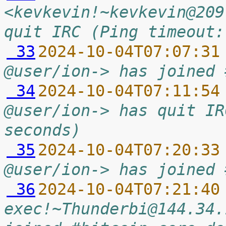
<kevkevin!~kevkevin@209
quit IRC (Ping timeout:
 33
2024-10-04T07:07:31
@user/ion-> has joined 
 34
2024-10-04T07:11:54
@user/ion-> has quit IR
seconds)
 35
2024-10-04T07:20:33
@user/ion-> has joined 
 36
2024-10-04T07:21:40
exec!~Thunderbi@144.34.