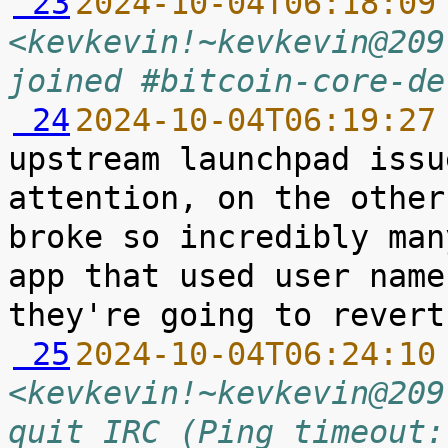
 23
2024-10-04T06:18:09
<kevkevin!~kevkevin@209
joined #bitcoin-core-de
 24
2024-10-04T06:19:27
upstream launchpad issu
attention, on the other
broke so incredibly man
app that used user name
 25
2024-10-04T06:24:10
<kevkevin!~kevkevin@209
quit IRC (Ping timeout: