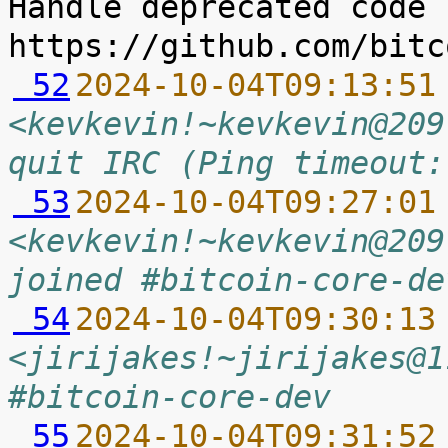
Handle deprecated code 
 52
2024-10-04T09:13:51
<kevkevin!~kevkevin@209
quit IRC (Ping timeout:
 53
2024-10-04T09:27:01
<kevkevin!~kevkevin@209
joined #bitcoin-core-de
 54
2024-10-04T09:30:13
<jirijakes!~jirijakes@1
#bitcoin-core-dev
 55
2024-10-04T09:31:52