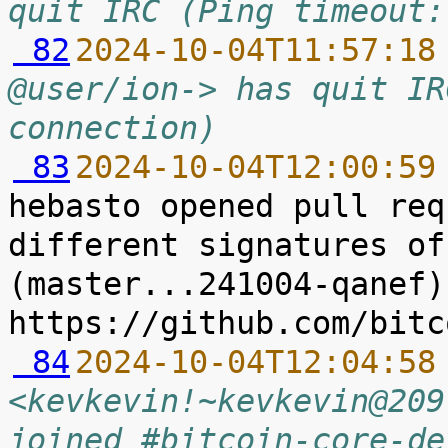
quit IRC (Ping timeout:
 82
2024-10-04T11:57:18
@user/ion-> has quit IR
connection)
 83
2024-10-04T12:00:59
hebasto opened pull req
different signatures of
(master...241004-qanef) 
 84
2024-10-04T12:04:58
<kevkevin!~kevkevin@209
joined #bitcoin-core-de