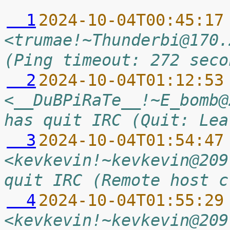
  1
2024-10-04T00:45:17
<trumae!~Thunderbi@170.
(Ping timeout: 272 seco
  2
2024-10-04T01:12:53
<__DuBPiRaTe__!~E_bomb@
has quit IRC (Quit: Lea
  3
2024-10-04T01:54:47
<kevkevin!~kevkevin@209
quit IRC (Remote host c
  4
2024-10-04T01:55:29
<kevkevin!~kevkevin@209