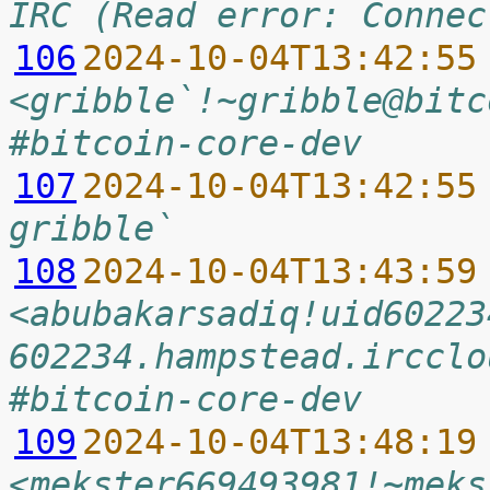
IRC (Read error: Connec
106
2024-10-04T13:42:55
<gribble`!~gribble@bitc
#bitcoin-core-dev
107
2024-10-04T13:42:55
gribble`
108
2024-10-04T13:43:59
<abubakarsadiq!uid60223
602234.hampstead.ircclo
#bitcoin-core-dev
109
2024-10-04T13:48:19
<mekster669493981!~meks