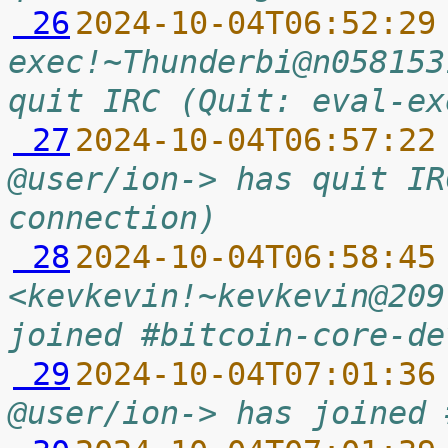
 26
2024-10-04T06:52:29
exec!~Thunderbi@n058153
quit IRC (Quit: eval-ex
 27
2024-10-04T06:57:22
@user/ion-> has quit IR
connection)
 28
2024-10-04T06:58:45
<kevkevin!~kevkevin@209
joined #bitcoin-core-de
 29
2024-10-04T07:01:36
@user/ion-> has joined 