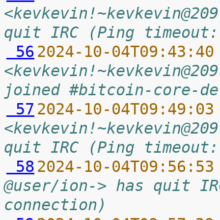
<kevkevin!~kevkevin@209
quit IRC (Ping timeout:
 56
2024-10-04T09:43:40
<kevkevin!~kevkevin@209
joined #bitcoin-core-de
 57
2024-10-04T09:49:03
<kevkevin!~kevkevin@209
quit IRC (Ping timeout:
 58
2024-10-04T09:56:53
@user/ion-> has quit IR
connection)