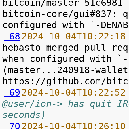
bitcoin/master 51c6981 
bitcoin-core/gui#837: q
 68
2024-10-04T10:22:18
hebasto merged pull req
when configured with `-
(master...240918-wallet
 69
2024-10-04T10:22:52
@user/ion-> has quit IR
seconds)
 70
2024-10-04T10:26:10