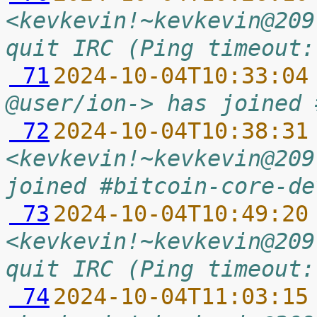
<kevkevin!~kevkevin@209
quit IRC (Ping timeout:
 71
2024-10-04T10:33:04
@user/ion-> has joined 
 72
2024-10-04T10:38:31
<kevkevin!~kevkevin@209
joined #bitcoin-core-de
 73
2024-10-04T10:49:20
<kevkevin!~kevkevin@209
quit IRC (Ping timeout:
 74
2024-10-04T11:03:15