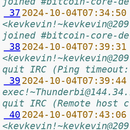
joined #bitcoin-core-de
 37
2024-10-04T07:34:50
<kevkevin!~kevkevin@209
joined #bitcoin-core-de
 38
2024-10-04T07:39:31
<kevkevin!~kevkevin@209
quit IRC (Ping timeout:
 39
2024-10-04T07:39:44
exec!~Thunderbi@144.34.
quit IRC (Remote host c
 40
2024-10-04T07:43:06
<kevkevin!~kevkevin@209