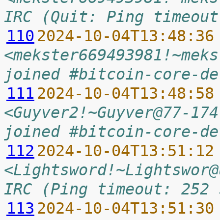
IRC (Quit: Ping timeout
110
2024-10-04T13:48:36
<mekster669493981!~meks
joined #bitcoin-core-de
111
2024-10-04T13:48:58
<Guyver2!~Guyver@77-174
joined #bitcoin-core-de
112
2024-10-04T13:51:12
<Lightsword!~Lightswor@
IRC (Ping timeout: 252 
113
2024-10-04T13:51:30