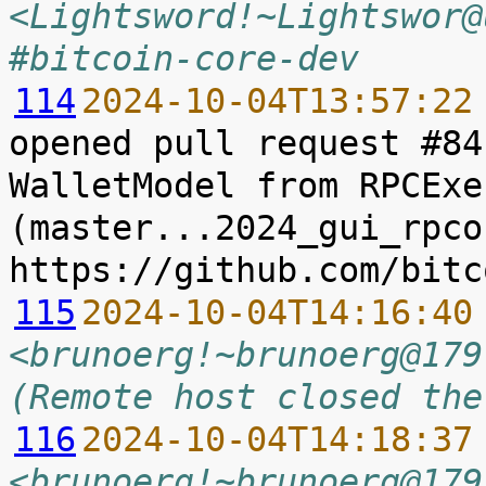
<Lightsword!~Lightswor@
#bitcoin-core-dev
114
2024-10-04T13:57:22
opened pull request #84
WalletModel from RPCExe
(master...2024_gui_rpco
115
2024-10-04T14:16:40
<brunoerg!~brunoerg@179
(Remote host closed the
116
2024-10-04T14:18:37
<brunoerg!~brunoerg@179