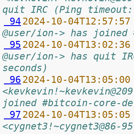
quit IRC (Ping timeout:
 94
2024-10-04T12:57:57
@user/ion-> has joined 
 95
2024-10-04T13:02:36
@user/ion-> has quit IR
seconds)
 96
2024-10-04T13:05:00
<kevkevin!~kevkevin@209
joined #bitcoin-core-de
 97
2024-10-04T13:05:05
<cygnet3!~cygnet3@86-95