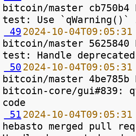
bitcoin/master cb750b4 
 49
2024-10-04T09:05:31
bitcoin/master 5625840 
 50
2024-10-04T09:05:31
bitcoin/master 4be785b 
bitcoin-core/gui#839: q
 51
2024-10-04T09:05:31
hebasto merged pull req