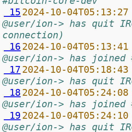
#bitcoin-core-dev
 15
2024-10-04T05:13:27
@user/ion-> has quit IR
connection)
 16
2024-10-04T05:13:41
@user/ion-> has joined 
 17
2024-10-04T05:18:43
@user/ion-> has quit IR
 18
2024-10-04T05:24:08
@user/ion-> has joined 
 19
2024-10-04T05:24:10
@user/ion-> has quit IR