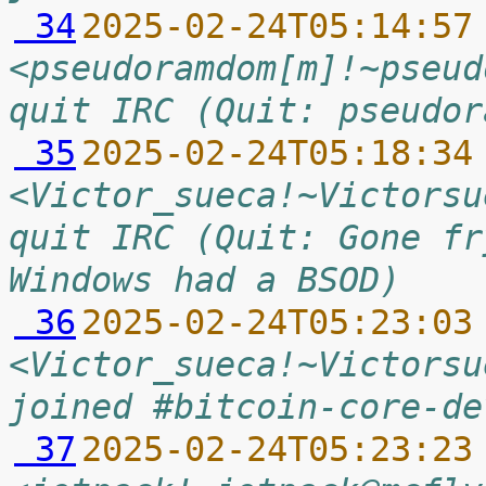
 34
2025-02-24T05:14:57
<pseudoramdom[m]!~pseud
quit IRC (Quit: pseudor
 35
2025-02-24T05:18:34
<Victor_sueca!~Victorsu
quit IRC (Quit: Gone fr
Windows had a BSOD)
 36
2025-02-24T05:23:03
<Victor_sueca!~Victorsu
joined #bitcoin-core-de
 37
2025-02-24T05:23:23