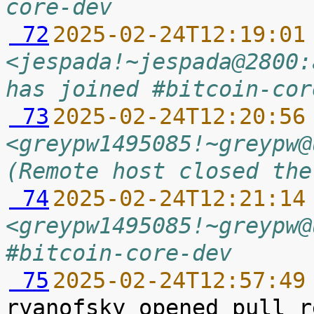
core-dev
 72
2025-02-24T12:19:01
<jespada!~jespada@2800:
has joined #bitcoin-cor
 73
2025-02-24T12:20:56
<greypw1495085!~greypw@
(Remote host closed the
 74
2025-02-24T12:21:14
<greypw1495085!~greypw@
#bitcoin-core-dev
 75
2025-02-24T12:57:49
ryanofsky opened pull r