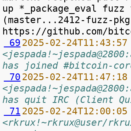
up *_package_eval fuzz 
(master...2412-fuzz-pkg
 69
2025-02-24T11:43:57
<jespada!~jespada@2800:
has joined #bitcoin-cor
 70
2025-02-24T11:47:18
<jespada!~jespada@2800:
has quit IRC (Client Qu
 71
2025-02-24T12:00:05
<rkrux!~rkrux@user/rkru