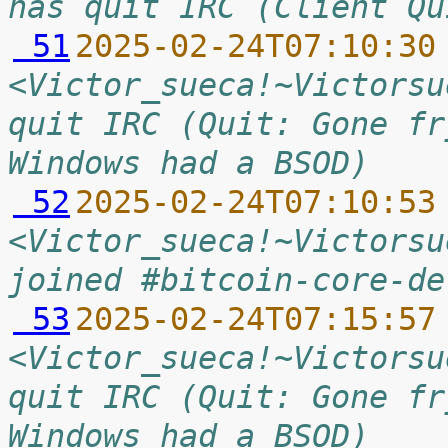
has quit IRC (Client Qu
 51
2025-02-24T07:10:30
<Victor_sueca!~Victorsu
quit IRC (Quit: Gone fr
Windows had a BSOD)
 52
2025-02-24T07:10:53
<Victor_sueca!~Victorsu
joined #bitcoin-core-de
 53
2025-02-24T07:15:57
<Victor_sueca!~Victorsu
quit IRC (Quit: Gone fr
Windows had a BSOD)