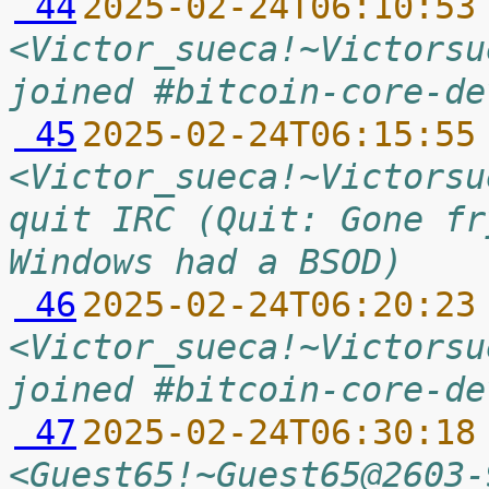
 44
2025-02-24T06:10:53
<Victor_sueca!~Victorsu
joined #bitcoin-core-de
 45
2025-02-24T06:15:55
<Victor_sueca!~Victorsu
quit IRC (Quit: Gone fr
Windows had a BSOD)
 46
2025-02-24T06:20:23
<Victor_sueca!~Victorsu
joined #bitcoin-core-de
 47
2025-02-24T06:30:18
<Guest65!~Guest65@2603-