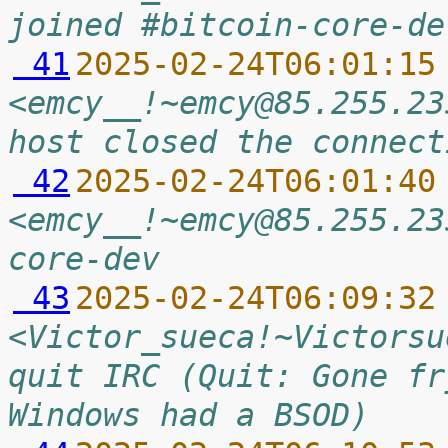
joined #bitcoin-core-de
 41
2025-02-24T06:01:15
<emcy__!~emcy@85.255.23
host closed the connect
 42
2025-02-24T06:01:40
<emcy__!~emcy@85.255.23
core-dev
 43
2025-02-24T06:09:32
<Victor_sueca!~Victorsu
quit IRC (Quit: Gone fr
Windows had a BSOD)