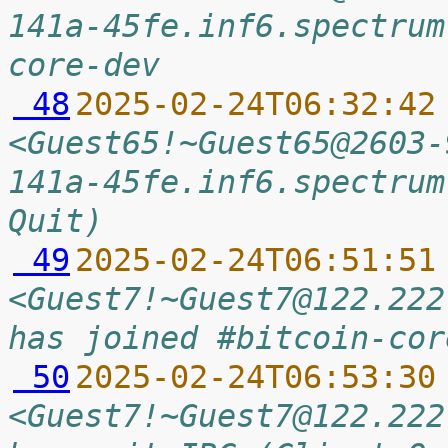
141a-45fe.inf6.spectrum
core-dev
 48
2025-02-24T06:32:42
<Guest65!~Guest65@2603-
141a-45fe.inf6.spectrum
Quit)
 49
2025-02-24T06:51:51
<Guest7!~Guest7@122.222
has joined #bitcoin-cor
 50
2025-02-24T06:53:30
<Guest7!~Guest7@122.222