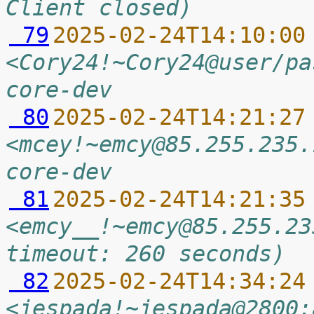
Client closed)
 79
2025-02-24T14:10:00
<Cory24!~Cory24@user/pa
core-dev
 80
2025-02-24T14:21:27
<mcey!~emcy@85.255.235.
core-dev
 81
2025-02-24T14:21:35
<emcy__!~emcy@85.255.23
timeout: 260 seconds)
 82
2025-02-24T14:34:24
<jespada!~jespada@2800: