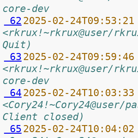
core-dev
 62
2025-02-24T09:53:21
<rkrux!~rkrux@user/rkru
Quit)
 63
2025-02-24T09:59:46
<rkrux!~rkrux@user/rkru
core-dev
 64
2025-02-24T10:03:33
<Cory24!~Cory24@user/pa
Client closed)
 65
2025-02-24T10:04:02