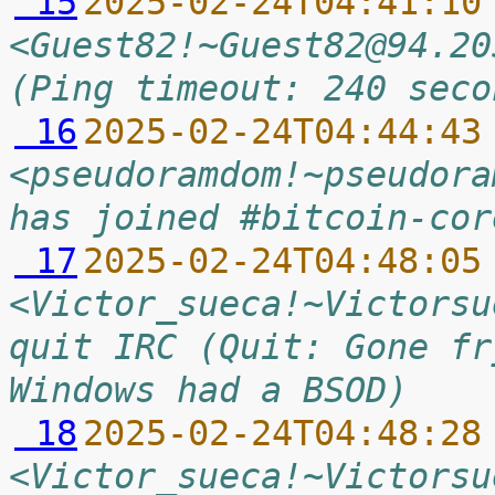
 15
2025-02-24T04:41:10
<Guest82!~Guest82@94.20
(Ping timeout: 240 seco
 16
2025-02-24T04:44:43
<pseudoramdom!~pseudora
has joined #bitcoin-cor
 17
2025-02-24T04:48:05
<Victor_sueca!~Victorsu
quit IRC (Quit: Gone fr
Windows had a BSOD)
 18
2025-02-24T04:48:28
<Victor_sueca!~Victorsu