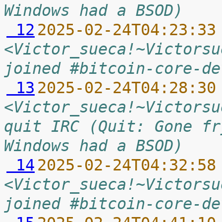
Windows had a BSOD)
 12
2025-02-24T04:23:33
<Victor_sueca!~Victorsu
joined #bitcoin-core-de
 13
2025-02-24T04:28:30
<Victor_sueca!~Victorsu
quit IRC (Quit: Gone fr
Windows had a BSOD)
 14
2025-02-24T04:32:58
<Victor_sueca!~Victorsu
joined #bitcoin-core-de