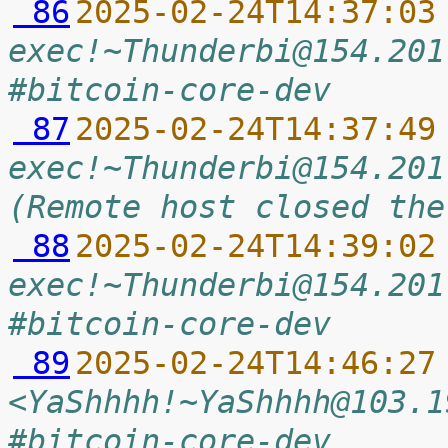
 86
2025-02-24T14:37:03
exec!~Thunderbi@154.201
#bitcoin-core-dev
 87
2025-02-24T14:37:49
exec!~Thunderbi@154.201
(Remote host closed the
 88
2025-02-24T14:39:02
exec!~Thunderbi@154.201
#bitcoin-core-dev
 89
2025-02-24T14:46:27
<YaShhhh!~YaShhhh@103.1
#bitcoin-core-dev