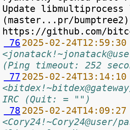
Update libmultiprocess 
(master...pr/bumptree2) 
 76
2025-02-24T12:59:30
<jonatack!~jonatack@use
(Ping timeout: 252 seco
 77
2025-02-24T13:14:10
<bitdex!~bitdex@gateway
IRC (Quit: = "")
 78
2025-02-24T14:09:27
<Cory24!~Cory24@user/pa