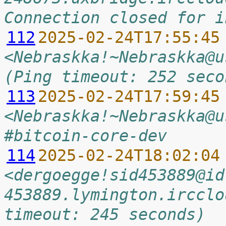
Connection closed for i
112
2025-02-24T17:55:45
<Nebraskka!~Nebraskka@u
(Ping timeout: 252 seco
113
2025-02-24T17:59:45
<Nebraskka!~Nebraskka@u
#bitcoin-core-dev
114
2025-02-24T18:02:04
<dergoegge!sid453889@id
453889.lymington.ircclo
timeout: 245 seconds)