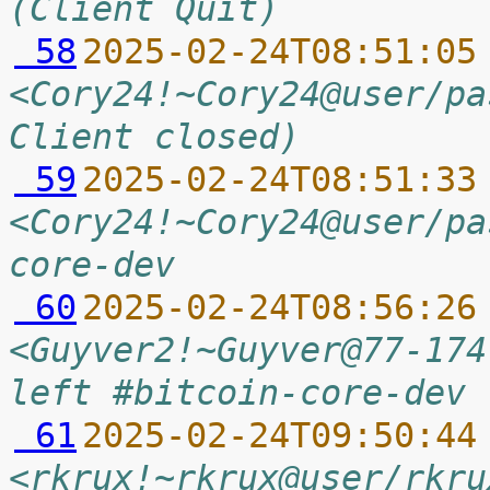
(Client Quit)
 58
2025-02-24T08:51:05
<Cory24!~Cory24@user/pa
Client closed)
 59
2025-02-24T08:51:33
<Cory24!~Cory24@user/pa
core-dev
 60
2025-02-24T08:56:26
<Guyver2!~Guyver@77-174
left #bitcoin-core-dev 
 61
2025-02-24T09:50:44
<rkrux!~rkrux@user/rkru