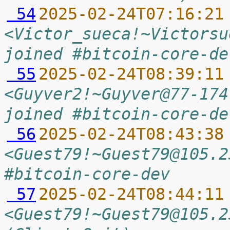
 54
2025-02-24T07:16:21
<Victor_sueca!~Victorsu
joined #bitcoin-core-de
 55
2025-02-24T08:39:11
<Guyver2!~Guyver@77-174
joined #bitcoin-core-de
 56
2025-02-24T08:43:38
<Guest79!~Guest79@105.2
#bitcoin-core-dev
 57
2025-02-24T08:44:11
<Guest79!~Guest79@105.2