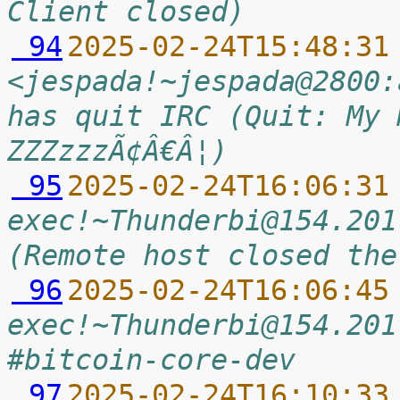
Client closed)
 94
2025-02-24T15:48:31
<jespada!~jespada@2800:
has quit IRC (Quit: My 
ZZZzzzÃ¢Â€Â¦)
 95
2025-02-24T16:06:31
exec!~Thunderbi@154.201
(Remote host closed the
 96
2025-02-24T16:06:45
exec!~Thunderbi@154.201
#bitcoin-core-dev
 97
2025-02-24T16:10:33