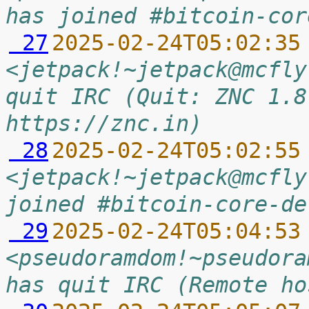
has joined #bitcoin-cor
 27
2025-02-24T05:02:35
<jetpack!~jetpack@mcfly
quit IRC (Quit: ZNC 1.8
https://znc.in)
 28
2025-02-24T05:02:55
<jetpack!~jetpack@mcfly
joined #bitcoin-core-de
 29
2025-02-24T05:04:53
<pseudoramdom!~pseudora
has quit IRC (Remote ho