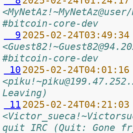
  8
2025-02-24T01:24:17
<MyNetAz!~MyNetAz@user/
#bitcoin-core-dev
  9
2025-02-24T03:49:34
<Guest82!~Guest82@94.20
#bitcoin-core-dev
 10
2025-02-24T04:01:16
<piku!~piku@199.47.252.
Leaving)
 11
2025-02-24T04:21:03
<Victor_sueca!~Victorsu
quit IRC (Quit: Gone fr