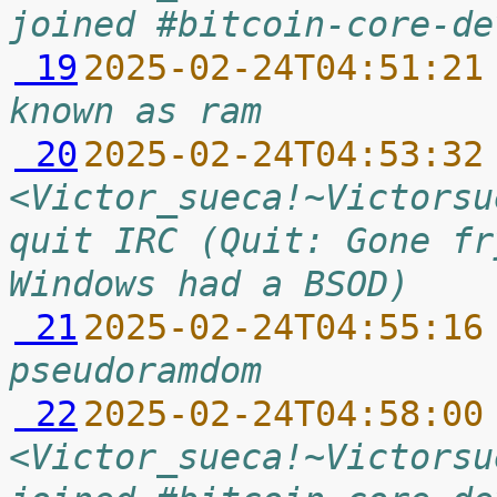
joined #bitcoin-core-de
 19
2025-02-24T04:51:21
known as ram
 20
2025-02-24T04:53:32
<Victor_sueca!~Victorsu
quit IRC (Quit: Gone fr
Windows had a BSOD)
 21
2025-02-24T04:55:16
pseudoramdom
 22
2025-02-24T04:58:00
<Victor_sueca!~Victorsu