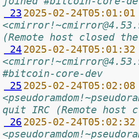
joined #bitcoin-core-de
 23
2025-02-24T05:01:01
<cmirror!~cmirror@4.53.
(Remote host closed the
 24
2025-02-24T05:01:32
<cmirror!~cmirror@4.53.
#bitcoin-core-dev
 25
2025-02-24T05:02:08
<pseudoramdom!~pseudora
quit IRC (Remote host c
 26
2025-02-24T05:02:32
<pseudoramdom!~pseudora