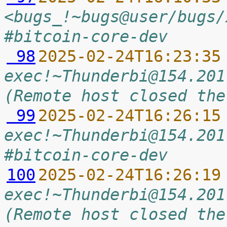
<bugs_!~bugs@user/bugs/
#bitcoin-core-dev
 98
2025-02-24T16:23:35
exec!~Thunderbi@154.201
(Remote host closed the
 99
2025-02-24T16:26:15
exec!~Thunderbi@154.201
#bitcoin-core-dev
100
2025-02-24T16:26:19
exec!~Thunderbi@154.201
(Remote host closed the