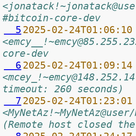
<jonatack!~jonatack@use
#bitcoin-core-dev
  5
2025-02-24T01:06:10
<emcy__!~emcy@85.255.23
core-dev
  6
2025-02-24T01:09:14
<mcey_!~emcy@148.252.14
timeout: 260 seconds)
  7
2025-02-24T01:23:01
<MyNetAz!~MyNetAz@user/
(Remote host closed the