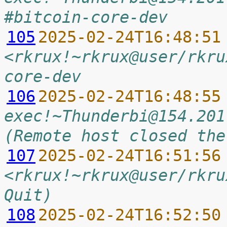
#bitcoin-core-dev
105
2025-02-24T16:48:51
<rkrux!~rkrux@user/rkru
core-dev
106
2025-02-24T16:48:55
exec!~Thunderbi@154.201
(Remote host closed the
107
2025-02-24T16:51:56
<rkrux!~rkrux@user/rkru
Quit)
108
2025-02-24T16:52:50