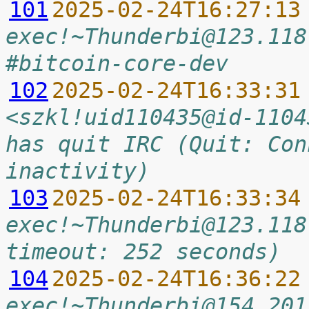
101
2025-02-24T16:27:13
exec!~Thunderbi@123.118
#bitcoin-core-dev
102
2025-02-24T16:33:31
<szkl!uid110435@id-1104
has quit IRC (Quit: Con
inactivity)
103
2025-02-24T16:33:34
exec!~Thunderbi@123.118
timeout: 252 seconds)
104
2025-02-24T16:36:22
exec!~Thunderbi@154.201