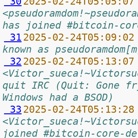
 30
2025-02-24T05:05:07
<pseudoramdom!~pseudora
has joined #bitcoin-cor
 31
2025-02-24T05:09:02
known as pseudoramdom[m
 32
2025-02-24T05:13:07
<Victor_sueca!~Victorsu
quit IRC (Quit: Gone fr
Windows had a BSOD)
 33
2025-02-24T05:13:28
<Victor_sueca!~Victorsu
joined #bitcoin-core-de