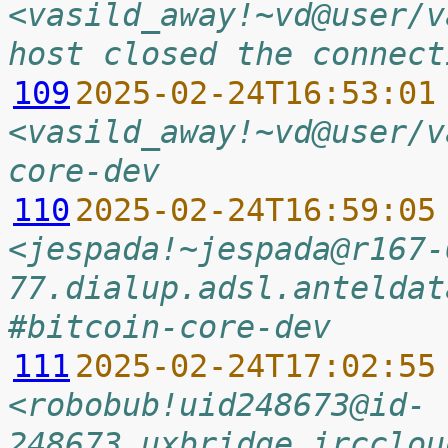
<vasild_away!~vd@user/v
host closed the connect
109
2025-02-24T16:53:01
<vasild_away!~vd@user/v
core-dev
110
2025-02-24T16:59:05
<jespada!~jespada@r167-
77.dialup.adsl.anteldat
#bitcoin-core-dev
111
2025-02-24T17:02:55
<robobub!uid248673@id-
248673.uxbridge.ircclou