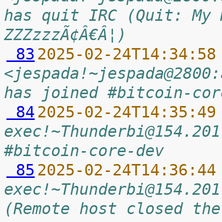
has quit IRC (Quit: My 
ZZZzzzÃ¢Â€Â¦)
 83
2025-02-24T14:34:58
<jespada!~jespada@2800:
has joined #bitcoin-cor
 84
2025-02-24T14:35:49
exec!~Thunderbi@154.201
#bitcoin-core-dev
 85
2025-02-24T14:36:44
exec!~Thunderbi@154.201
(Remote host closed the