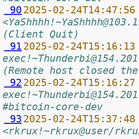
 90
2025-02-24T14:47:56
<YaShhhh!~YaShhhh@103.1
(Client Quit)
 91
2025-02-24T15:16:13
exec!~Thunderbi@154.201
(Remote host closed the
 92
2025-02-24T15:16:27
exec!~Thunderbi@154.201
#bitcoin-core-dev
 93
2025-02-24T15:37:48
<rkrux!~rkrux@user/rkru