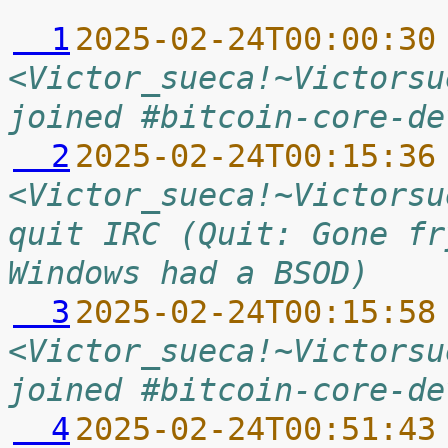
  1
2025-02-24T00:00:30
<Victor_sueca!~Victorsu
joined #bitcoin-core-de
  2
2025-02-24T00:15:36
<Victor_sueca!~Victorsu
quit IRC (Quit: Gone fr
Windows had a BSOD)
  3
2025-02-24T00:15:58
<Victor_sueca!~Victorsu
joined #bitcoin-core-de
  4
2025-02-24T00:51:43