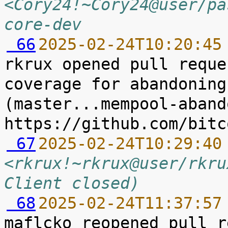
<Cory24!~Cory24@user/pa
core-dev
 66
2025-02-24T10:20:45
rkrux opened pull reque
coverage for abandoning
(master...mempool-abando
 67
2025-02-24T10:29:40
<rkrux!~rkrux@user/rkru
Client closed)
 68
2025-02-24T11:37:57
maflcko reopened pull r