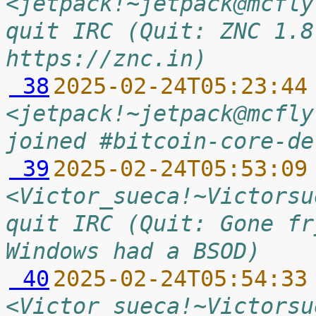
<jetpack!~jetpack@mcfly
quit IRC (Quit: ZNC 1.8
https://znc.in)
 38
2025-02-24T05:23:44
<jetpack!~jetpack@mcfly
joined #bitcoin-core-de
 39
2025-02-24T05:53:09
<Victor_sueca!~Victorsu
quit IRC (Quit: Gone fr
Windows had a BSOD)
 40
2025-02-24T05:54:33
<Victor_sueca!~Victorsu