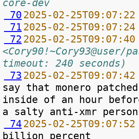
core-dev
 70
2025-02-25T09:07:22
 71
2025-02-25T09:07:24
 72
2025-02-25T09:07:40
<Cory90!~Cory93@user/pa
timeout: 240 seconds)
 73
2025-02-25T09:07:42
say that monero patched
inside of an hour befor
 74
2025-02-25T09:07:52