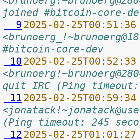
<brunoerg!~brunoerg@280
joined #bitcoin-core-de
  9
2025-02-25T00:51:36
<brunoerg_!~brunoerg@18
#bitcoin-core-dev
 10
2025-02-25T00:52:33
<brunoerg!~brunoerg@280
quit IRC (Ping timeout:
 11
2025-02-25T00:59:34
<jonatack!~jonatack@use
(Ping timeout: 245 seco
 12
2025-02-25T01:01:27