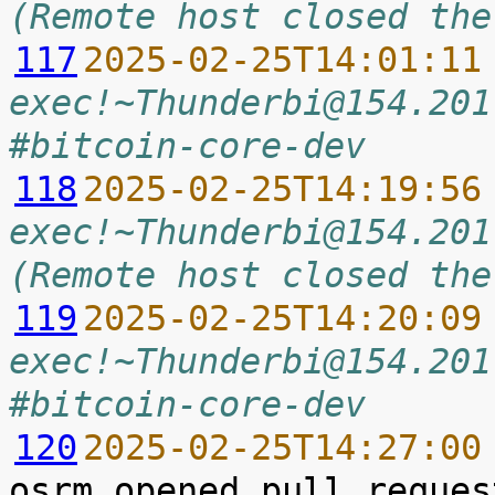
(Remote host closed the
117
2025-02-25T14:01:11
exec!~Thunderbi@154.201
#bitcoin-core-dev
118
2025-02-25T14:19:56
exec!~Thunderbi@154.201
(Remote host closed the
119
2025-02-25T14:20:09
exec!~Thunderbi@154.201
#bitcoin-core-dev
120
2025-02-25T14:27:00
osrm opened pull reques