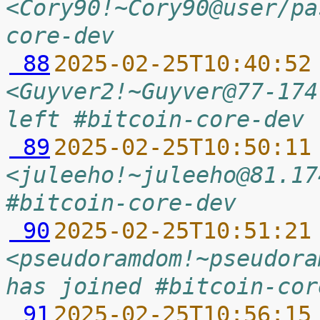
<Cory90!~Cory90@user/pa
core-dev
 88
2025-02-25T10:40:52
<Guyver2!~Guyver@77-174
left #bitcoin-core-dev 
 89
2025-02-25T10:50:11
<juleeho!~juleeho@81.17
#bitcoin-core-dev
 90
2025-02-25T10:51:21
<pseudoramdom!~pseudora
has joined #bitcoin-cor
 91
2025-02-25T10:56:15