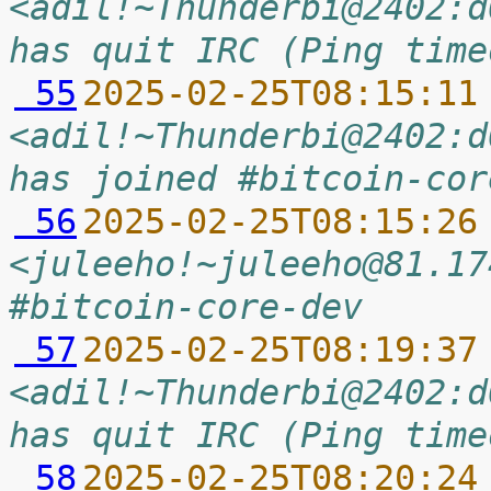
<adil!~Thunderbi@2402:d
has quit IRC (Ping time
 55
2025-02-25T08:15:11
<adil!~Thunderbi@2402:d
has joined #bitcoin-cor
 56
2025-02-25T08:15:26
<juleeho!~juleeho@81.17
#bitcoin-core-dev
 57
2025-02-25T08:19:37
<adil!~Thunderbi@2402:d
has quit IRC (Ping time
 58
2025-02-25T08:20:24