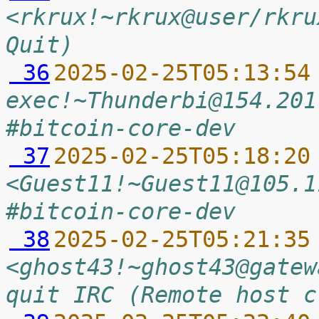
<rkrux!~rkrux@user/rkru
Quit)
 36
2025-02-25T05:13:54
exec!~Thunderbi@154.201
#bitcoin-core-dev
 37
2025-02-25T05:18:20
<Guest11!~Guest11@105.1
#bitcoin-core-dev
 38
2025-02-25T05:21:35
<ghost43!~ghost43@gatew
quit IRC (Remote host c