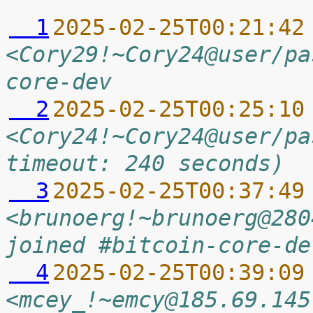
  1
2025-02-25T00:21:42
<Cory29!~Cory24@user/pa
core-dev
  2
2025-02-25T00:25:10
<Cory24!~Cory24@user/pa
timeout: 240 seconds)
  3
2025-02-25T00:37:49
<brunoerg!~brunoerg@280
joined #bitcoin-core-de
  4
2025-02-25T00:39:09
<mcey_!~emcy@185.69.145