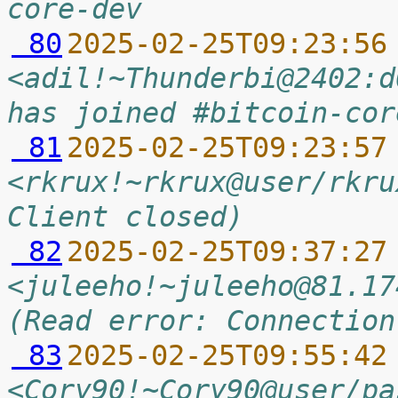
core-dev
 80
2025-02-25T09:23:56
<adil!~Thunderbi@2402:d
has joined #bitcoin-cor
 81
2025-02-25T09:23:57
<rkrux!~rkrux@user/rkru
Client closed)
 82
2025-02-25T09:37:27
<juleeho!~juleeho@81.17
(Read error: Connection
 83
2025-02-25T09:55:42
<Cory90!~Cory90@user/pa