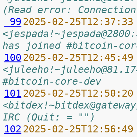
(Read error: Connection
 99
2025-02-25T12:37:33
<jespada!~jespada@2800:
has joined #bitcoin-cor
100
2025-02-25T12:45:49
<juleeho!~juleeho@81.17
#bitcoin-core-dev
101
2025-02-25T12:50:20
<bitdex!~bitdex@gateway
IRC (Quit: = "")
102
2025-02-25T12:56:49