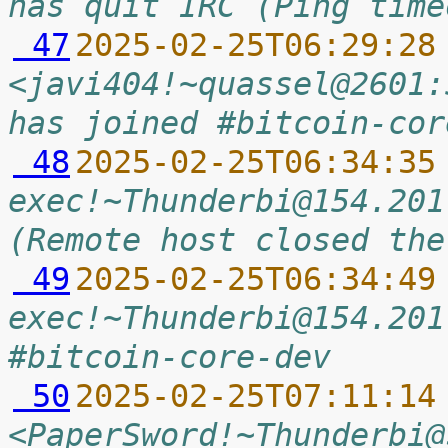
has quit IRC (Ping time
 47
2025-02-25T06:29:28
<javi404!~quassel@2601:
has joined #bitcoin-cor
 48
2025-02-25T06:34:35
exec!~Thunderbi@154.201
(Remote host closed the
 49
2025-02-25T06:34:49
exec!~Thunderbi@154.201
#bitcoin-core-dev
 50
2025-02-25T07:11:14
<PaperSword!~Thunderbi@