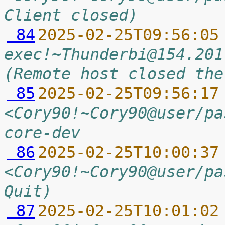
Client closed)
 84
2025-02-25T09:56:05
exec!~Thunderbi@154.201
(Remote host closed the
 85
2025-02-25T09:56:17
<Cory90!~Cory90@user/pa
core-dev
 86
2025-02-25T10:00:37
<Cory90!~Cory90@user/pa
Quit)
 87
2025-02-25T10:01:02