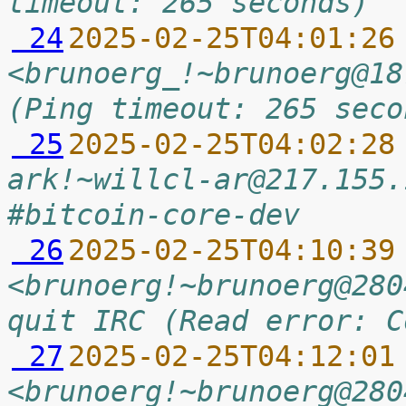
timeout: 265 seconds)
 24
2025-02-25T04:01:26
<brunoerg_!~brunoerg@18
(Ping timeout: 265 seco
 25
2025-02-25T04:02:28
ark!~willcl-ar@217.155.
#bitcoin-core-dev
 26
2025-02-25T04:10:39
<brunoerg!~brunoerg@280
quit IRC (Read error: C
 27
2025-02-25T04:12:01
<brunoerg!~brunoerg@280