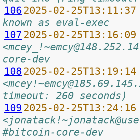
106
2025-02-25T13:11:37
known as eval-exec
107
2025-02-25T13:16:09
<mcey_!~emcy@148.252.14
core-dev
108
2025-02-25T13:19:14
<mcey!~emcy@185.69.145.
timeout: 260 seconds)
109
2025-02-25T13:24:16
<jonatack!~jonatack@use
#bitcoin-core-dev