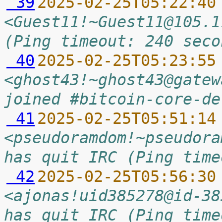
 39
2025-02-25T05:22:40
<Guest11!~Guest11@105.1
(Ping timeout: 240 seco
 40
2025-02-25T05:23:55
<ghost43!~ghost43@gatew
joined #bitcoin-core-de
 41
2025-02-25T05:51:14
<pseudoramdom!~pseudora
has quit IRC (Ping time
 42
2025-02-25T05:56:30
<ajonas!uid385278@id-38
has quit IRC (Ping time