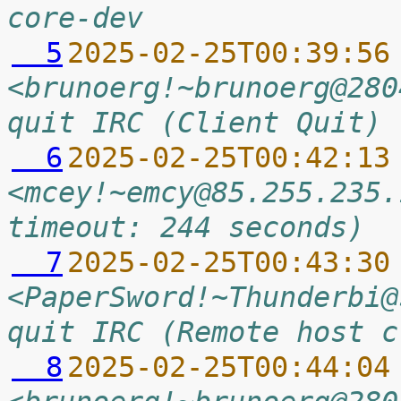
core-dev
  5
2025-02-25T00:39:56
<brunoerg!~brunoerg@280
quit IRC (Client Quit)
  6
2025-02-25T00:42:13
<mcey!~emcy@85.255.235.
timeout: 244 seconds)
  7
2025-02-25T00:43:30
<PaperSword!~Thunderbi@
quit IRC (Remote host c
  8
2025-02-25T00:44:04