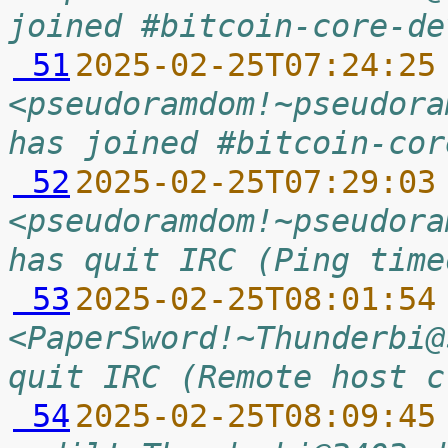
joined #bitcoin-core-de
 51
2025-02-25T07:24:25
<pseudoramdom!~pseudora
has joined #bitcoin-cor
 52
2025-02-25T07:29:03
<pseudoramdom!~pseudora
has quit IRC (Ping time
 53
2025-02-25T08:01:54
<PaperSword!~Thunderbi@
quit IRC (Remote host c
 54
2025-02-25T08:09:45