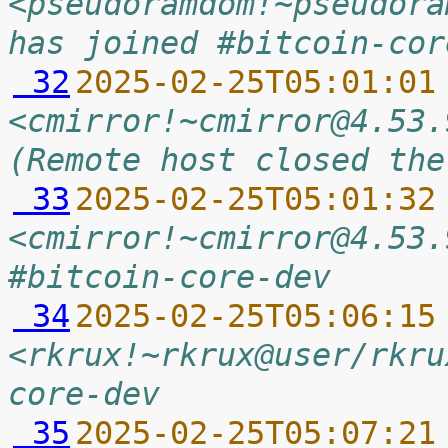
<pseudoramdom!~pseudora
has joined #bitcoin-cor
 32
2025-02-25T05:01:01
<cmirror!~cmirror@4.53.
(Remote host closed the
 33
2025-02-25T05:01:32
<cmirror!~cmirror@4.53.
#bitcoin-core-dev
 34
2025-02-25T05:06:15
<rkrux!~rkrux@user/rkru
core-dev
 35
2025-02-25T05:07:21