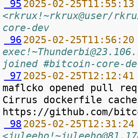
 95
2025-02-25T11:55:13
<rkrux!~rkrux@user/rkru
core-dev
 96
2025-02-25T11:56:20
exec!~Thunderbi@23.106.
joined #bitcoin-core-de
 97
2025-02-25T12:12:41
maflcko opened pull req
Cirrus dockerfile cache
 98
2025-02-25T12:31:24
<juleeho!~juleeho@81.17