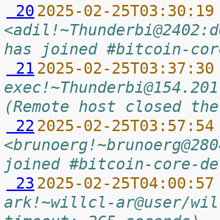
 20
2025-02-25T03:30:19
<adil!~Thunderbi@2402:d
has joined #bitcoin-cor
 21
2025-02-25T03:37:30
exec!~Thunderbi@154.201
(Remote host closed the
 22
2025-02-25T03:57:54
<brunoerg!~brunoerg@280
joined #bitcoin-core-de
 23
2025-02-25T04:00:57
ark!~willcl-ar@user/wil