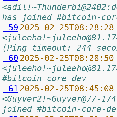
<adil!~Thunderbi@2402:d
has joined #bitcoin-cor
 59
2025-02-25T08:28:28
<juleeho!~juleeho@81.17
(Ping timeout: 244 seco
 60
2025-02-25T08:28:50
<juleeho!~juleeho@81.17
#bitcoin-core-dev
 61
2025-02-25T08:45:08
<Guyver2!~Guyver@77-174
joined #bitcoin-core-de