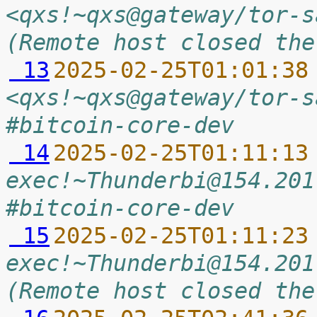
<qxs!~qxs@gateway/tor-s
(Remote host closed the
 13
2025-02-25T01:01:38
<qxs!~qxs@gateway/tor-s
#bitcoin-core-dev
 14
2025-02-25T01:11:13
exec!~Thunderbi@154.201
#bitcoin-core-dev
 15
2025-02-25T01:11:23
exec!~Thunderbi@154.201
(Remote host closed the