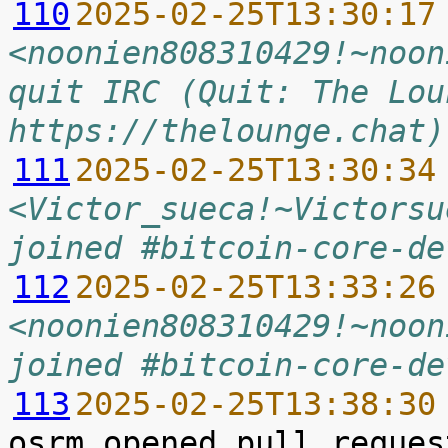
110
2025-02-25T13:30:17
<noonien808310429!~noon
quit IRC (Quit: The Lou
https://thelounge.chat)
111
2025-02-25T13:30:34
<Victor_sueca!~Victorsu
joined #bitcoin-core-de
112
2025-02-25T13:33:26
<noonien808310429!~noon
joined #bitcoin-core-de
113
2025-02-25T13:38:30
osrm opened pull reques