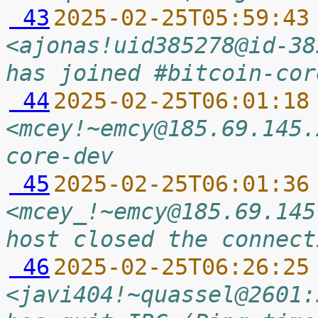
 43
2025-02-25T05:59:43
<ajonas!uid385278@id-38
has joined #bitcoin-cor
 44
2025-02-25T06:01:18
<mcey!~emcy@185.69.145.
core-dev
 45
2025-02-25T06:01:36
<mcey_!~emcy@185.69.145
host closed the connect
 46
2025-02-25T06:26:25
<javi404!~quassel@2601: