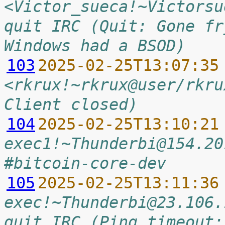
<Victor_sueca!~Victorsu
quit IRC (Quit: Gone fr
Windows had a BSOD)
103
2025-02-25T13:07:35
<rkrux!~rkrux@user/rkru
Client closed)
104
2025-02-25T13:10:21
exec1!~Thunderbi@154.20
#bitcoin-core-dev
105
2025-02-25T13:11:36
exec!~Thunderbi@23.106.
quit IRC (Ping timeout: