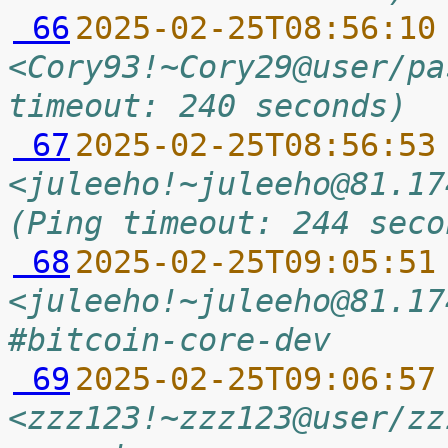
 66
2025-02-25T08:56:10
<Cory93!~Cory29@user/pa
timeout: 240 seconds)
 67
2025-02-25T08:56:53
<juleeho!~juleeho@81.17
(Ping timeout: 244 seco
 68
2025-02-25T09:05:51
<juleeho!~juleeho@81.17
#bitcoin-core-dev
 69
2025-02-25T09:06:57
<zzz123!~zzz123@user/zz