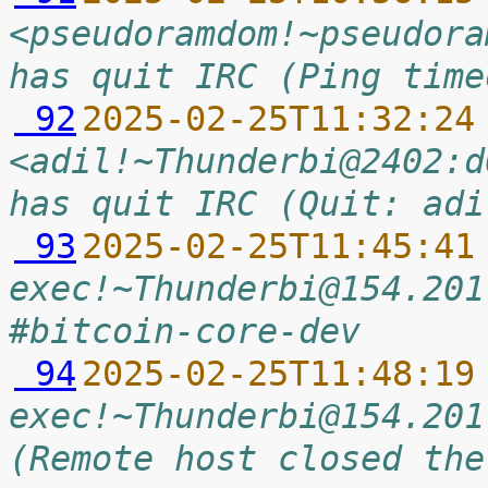
<pseudoramdom!~pseudora
has quit IRC (Ping time
 92
2025-02-25T11:32:24
<adil!~Thunderbi@2402:d
has quit IRC (Quit: adi
 93
2025-02-25T11:45:41
exec!~Thunderbi@154.201
#bitcoin-core-dev
 94
2025-02-25T11:48:19
exec!~Thunderbi@154.201
(Remote host closed the