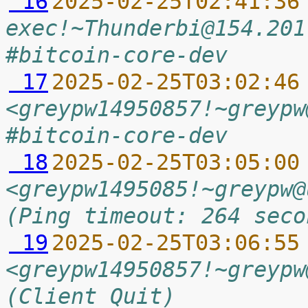
 16
2025-02-25T02:41:36
exec!~Thunderbi@154.201
#bitcoin-core-dev
 17
2025-02-25T03:02:46
<greypw14950857!~greypw
#bitcoin-core-dev
 18
2025-02-25T03:05:00
<greypw1495085!~greypw@
(Ping timeout: 264 seco
 19
2025-02-25T03:06:55
<greypw14950857!~greypw
(Client Quit)