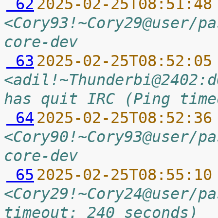
 62
2025-02-25T08:51:48
<Cory93!~Cory29@user/pa
core-dev
 63
2025-02-25T08:52:05
<adil!~Thunderbi@2402:d
has quit IRC (Ping time
 64
2025-02-25T08:52:36
<Cory90!~Cory93@user/pa
core-dev
 65
2025-02-25T08:55:10
<Cory29!~Cory24@user/pa
timeout: 240 seconds)