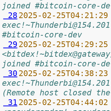
joined #bitcoin-core-de
 28
2025-02-25T04:21:29
exec!~Thunderbi@154.201
#bitcoin-core-dev
 29
2025-02-25T04:29:25
<bitdex!~bitdex@gateway
joined #bitcoin-core-de
 30
2025-02-25T04:38:23
exec!~Thunderbi@154.201
(Remote host closed the
 31
2025-02-25T04:44:02