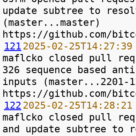
update subtree to resol
(master...master) 
121
2025-02-25T14:27:39
maflcko closed pull req
326 sequence based anti
inputs (master...2201-12
122
2025-02-25T14:28:21
maflcko closed pull req
and update subtree to r