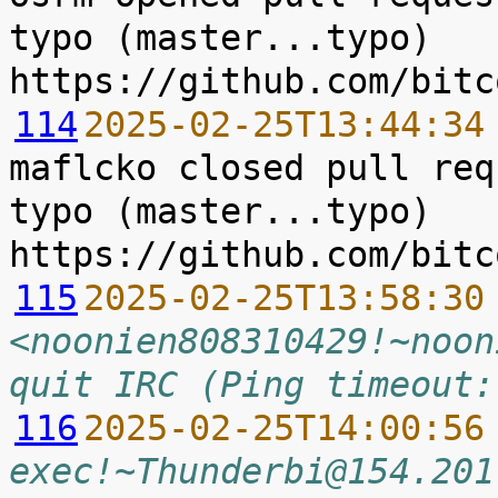
typo (master...typo) 
114
2025-02-25T13:44:34
maflcko closed pull req
typo (master...typo) 
115
2025-02-25T13:58:30
<noonien808310429!~noon
quit IRC (Ping timeout:
116
2025-02-25T14:00:56
exec!~Thunderbi@154.201