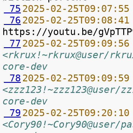
 75
2025-02-25T09:07:55
 76
2025-02-25T09:08:41
 77
2025-02-25T09:09:56
<rkrux!~rkrux@user/rkru
core-dev
 78
2025-02-25T09:09:59
<zzz123!~zzz123@user/zz
core-dev
 79
2025-02-25T09:20:10
<Cory90!~Cory90@user/pa