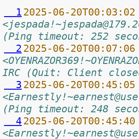
  1
2025-06-20T00:03:02
<jespada!~jespada@179.2
(Ping timeout: 252 seco
  2
2025-06-20T00:07:06
<OYENRAZOR369!~OYENRAZO
IRC (Quit: Client close
  3
2025-06-20T00:45:05
<Earnestly!~earnest@use
(Ping timeout: 248 seco
  4
2025-06-20T00:45:40
<Earnestly!~earnest@use