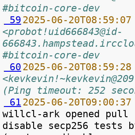
#bitcoin-core-dev
 59
2025-06-20T08:59:07
<probot!uid666843@id-
666843.hampstead.ircclo
#bitcoin-core-dev
 60
2025-06-20T08:59:28
<kevkevin!~kevkevin@209
(Ping timeout: 252 seco
 61
2025-06-20T09:00:37
willcl-ark opened pull 
disable secp256 tests b