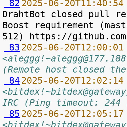
 82
2025-06-20T11:40:54
DrahtBot closed pull re
Boost requirement (mast
 83
2025-06-20T12:00:01
<aleggg!~aleggg@177.188
(Remote host closed the
 84
2025-06-20T12:02:14
<bitdex!~bitdex@gateway
IRC (Ping timeout: 244 
 85
2025-06-20T12:05:17
<bitdex!~bitdex@gateway