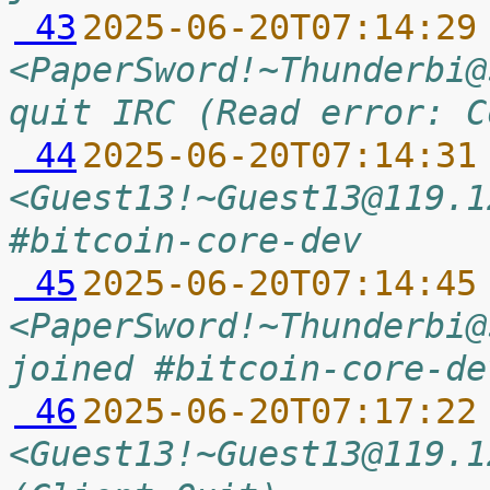
 43
2025-06-20T07:14:29
<PaperSword!~Thunderbi@
quit IRC (Read error: C
 44
2025-06-20T07:14:31
<Guest13!~Guest13@119.1
#bitcoin-core-dev
 45
2025-06-20T07:14:45
<PaperSword!~Thunderbi@
joined #bitcoin-core-de
 46
2025-06-20T07:17:22
<Guest13!~Guest13@119.1