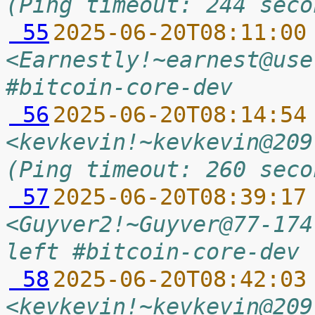
(Ping timeout: 244 seco
 55
2025-06-20T08:11:00
<Earnestly!~earnest@use
#bitcoin-core-dev
 56
2025-06-20T08:14:54
<kevkevin!~kevkevin@209
(Ping timeout: 260 seco
 57
2025-06-20T08:39:17
<Guyver2!~Guyver@77-174
left #bitcoin-core-dev 
 58
2025-06-20T08:42:03
<kevkevin!~kevkevin@209