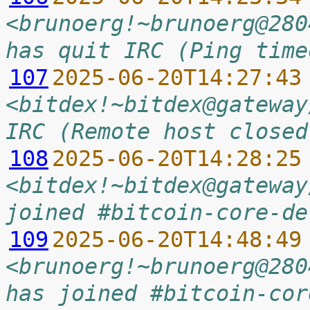
<brunoerg!~brunoerg@280
has quit IRC (Ping time
107
2025-06-20T14:27:43
<bitdex!~bitdex@gateway
IRC (Remote host closed
108
2025-06-20T14:28:25
<bitdex!~bitdex@gateway
joined #bitcoin-core-de
109
2025-06-20T14:48:49
<brunoerg!~brunoerg@280
has joined #bitcoin-cor