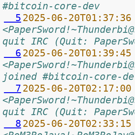
#bitcoin-core-dev
  5
2025-06-20T01:37:36
<PaperSword!~Thunderbi@
quit IRC (Quit: PaperSw
  6
2025-06-20T01:39:45
<PaperSword!~Thunderbi@
joined #bitcoin-core-de
  7
2025-06-20T02:17:00
<PaperSword!~Thunderbi@
quit IRC (Quit: PaperSw
  8
2025-06-20T02:33:15