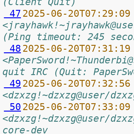
(Client Quit)
 47
2025-06-20T07:29:09
<jrayhawk!~jrayhawk@use
(Ping timeout: 245 seco
 48
2025-06-20T07:31:19
<PaperSword!~Thunderbi@
quit IRC (Quit: PaperSw
 49
2025-06-20T07:32:56
<dzxzg!~dzxzg@user/dzxz
 50
2025-06-20T07:33:09
<dzxzg!~dzxzg@user/dzxz
core-dev