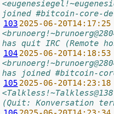
<eugenesiegel!~eugenesi
joined #bitcoin-core-de
103
2025-06-20T14:17:25
<brunoerg!~brunoerg@280
has quit IRC (Remote ho
104
2025-06-20T14:18:53
<brunoerg!~brunoerg@280
has joined #bitcoin-cor
105
2025-06-20T14:23:18
<Talkless!~Talkless@138
(Quit: Konversation ter
106
2025-06-20T14:23:34