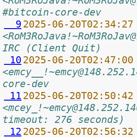
<RoM3RoJava!~RoM3RoJav@
#bitcoin-core-dev
  9
2025-06-20T02:34:27
<RoM3RoJava!~RoM3RoJav@
IRC (Client Quit)
 10
2025-06-20T02:47:00
<emcy__!~emcy@148.252.1
core-dev
 11
2025-06-20T02:50:42
<mcey_!~emcy@148.252.14
timeout: 276 seconds)
 12
2025-06-20T02:56:32