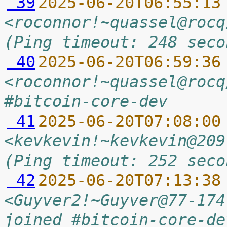
 39
2025-06-20T06:55:13
<roconnor!~quassel@rocq
(Ping timeout: 248 seco
 40
2025-06-20T06:59:36
<roconnor!~quassel@rocq
#bitcoin-core-dev
 41
2025-06-20T07:08:00
<kevkevin!~kevkevin@209
(Ping timeout: 252 seco
 42
2025-06-20T07:13:38
<Guyver2!~Guyver@77-174
joined #bitcoin-core-de