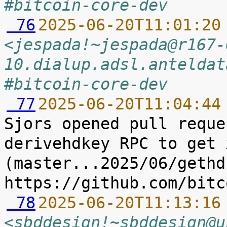
#bitcoin-core-dev
 76
2025-06-20T11:01:20
<jespada!~jespada@r167-
10.dialup.adsl.anteldat
#bitcoin-core-dev
 77
2025-06-20T11:04:44
Sjors opened pull reque
derivehdkey RPC to get x
(master...2025/06/gethdk
 78
2025-06-20T11:13:16
<sbddesign!~sbddesign@u