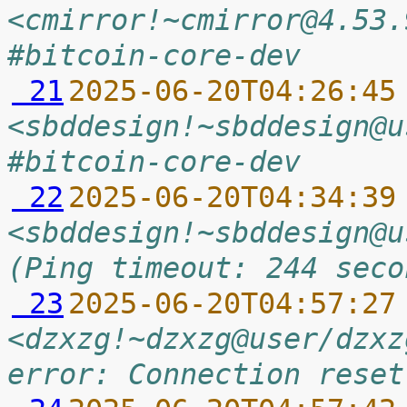
<cmirror!~cmirror@4.53.
#bitcoin-core-dev
 21
2025-06-20T04:26:45
<sbddesign!~sbddesign@u
#bitcoin-core-dev
 22
2025-06-20T04:34:39
<sbddesign!~sbddesign@u
(Ping timeout: 244 seco
 23
2025-06-20T04:57:27
<dzxzg!~dzxzg@user/dzxz
error: Connection reset