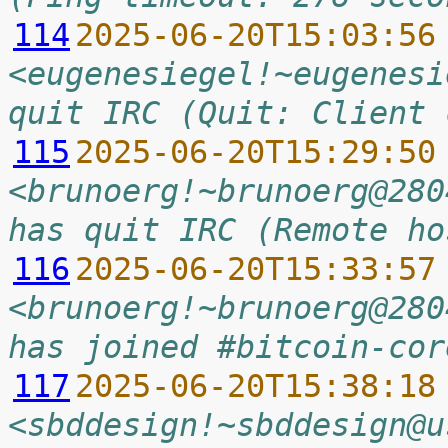
114
2025-06-20T15:03:56
<eugenesiegel!~eugenesi
quit IRC (Quit: Client 
115
2025-06-20T15:29:50
<brunoerg!~brunoerg@280
has quit IRC (Remote ho
116
2025-06-20T15:33:57
<brunoerg!~brunoerg@280
has joined #bitcoin-cor
117
2025-06-20T15:38:18
<sbddesign!~sbddesign@u