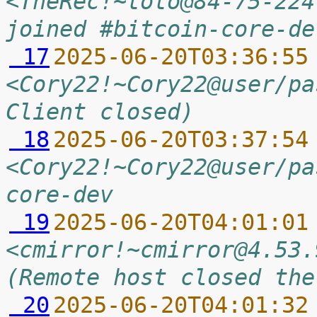
<TheRec!~toto@84-75-224
joined #bitcoin-core-de
 17
2025-06-20T03:36:55
<Cory22!~Cory22@user/pa
Client closed)
 18
2025-06-20T03:37:54
<Cory22!~Cory22@user/pa
core-dev
 19
2025-06-20T04:01:01
<cmirror!~cmirror@4.53.
(Remote host closed the
 20
2025-06-20T04:01:32