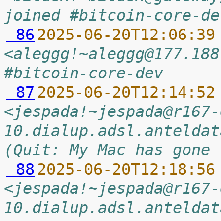
joined #bitcoin-core-de
 86
2025-06-20T12:06:39
<aleggg!~aleggg@177.188
#bitcoin-core-dev
 87
2025-06-20T12:14:52
<jespada!~jespada@r167-
10.dialup.adsl.anteldat
(Quit: My Mac has gone 
 88
2025-06-20T12:18:56
<jespada!~jespada@r167-
10.dialup.adsl.anteldat