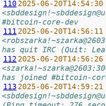
110
2025-06-20T14:54:30
<sbddesign!~sbddesign@u
#bitcoin-core-dev
111
2025-06-20T14:56:11
<robszarka!~szarka@2603
has quit IRC (Quit: Lea
112
2025-06-20T14:56:26
<szarka!~szarka@2603:30
has joined #bitcoin-cor
113
2025-06-20T14:59:21
<sbddesign!~sbddesign@u
(Ping timeout: 276 seco