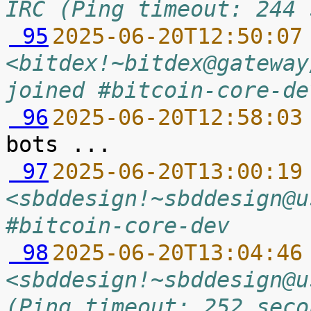
IRC (Ping timeout: 244 
 95
2025-06-20T12:50:07
<bitdex!~bitdex@gateway
joined #bitcoin-core-de
 96
2025-06-20T12:58:03
 97
2025-06-20T13:00:19
<sbddesign!~sbddesign@u
#bitcoin-core-dev
 98
2025-06-20T13:04:46
<sbddesign!~sbddesign@u
(Ping timeout: 252 seco