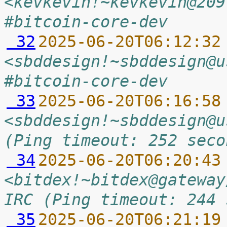
<kevkevin!~kevkevin@209
#bitcoin-core-dev
 32
2025-06-20T06:12:32
<sbddesign!~sbddesign@u
#bitcoin-core-dev
 33
2025-06-20T06:16:58
<sbddesign!~sbddesign@u
(Ping timeout: 252 seco
 34
2025-06-20T06:20:43
<bitdex!~bitdex@gateway
IRC (Ping timeout: 244 
 35
2025-06-20T06:21:19