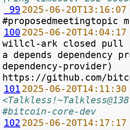
 99
2025-06-20T13:16:07
100
2025-06-20T14:04:17
willcl-ark closed pull 
a depends dependency pr
dependency-provider) 
101
2025-06-20T14:11:30
<Talkless!~Talkless@138
#bitcoin-core-dev
102
2025-06-20T14:17:17