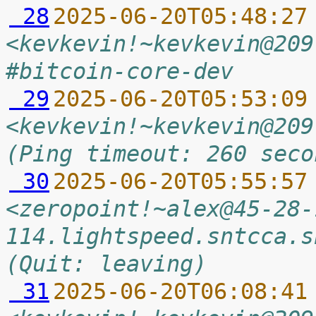
 28
2025-06-20T05:48:27
<kevkevin!~kevkevin@209
#bitcoin-core-dev
 29
2025-06-20T05:53:09
<kevkevin!~kevkevin@209
(Ping timeout: 260 seco
 30
2025-06-20T05:55:57
<zeropoint!~alex@45-28-
114.lightspeed.sntcca.s
(Quit: leaving)
 31
2025-06-20T06:08:41