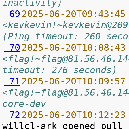
inactivity)
 69
2025-06-20T09:43:45
<kevkevin!~kevkevin@209
(Ping timeout: 260 seco
 70
2025-06-20T10:08:43
<flag!~flag@81.56.46.14
timeout: 276 seconds)
 71
2025-06-20T10:09:57
<flag!~flag@81.56.46.14
core-dev
 72
2025-06-20T10:12:23
willcl-ark opened pull 