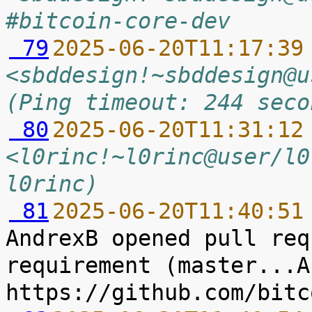
#bitcoin-core-dev
 79
2025-06-20T11:17:39
<sbddesign!~sbddesign@u
(Ping timeout: 244 seco
 80
2025-06-20T11:31:12
<l0rinc!~l0rinc@user/l0
l0rinc)
 81
2025-06-20T11:40:51
AndrexB opened pull req
requirement (master...A