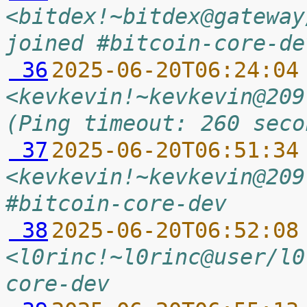
<bitdex!~bitdex@gateway
joined #bitcoin-core-de
 36
2025-06-20T06:24:04
<kevkevin!~kevkevin@209
(Ping timeout: 260 seco
 37
2025-06-20T06:51:34
<kevkevin!~kevkevin@209
#bitcoin-core-dev
 38
2025-06-20T06:52:08
<l0rinc!~l0rinc@user/l0
core-dev