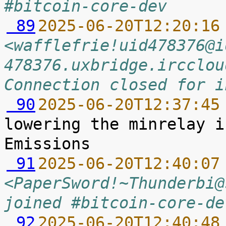
#bitcoin-core-dev
 89
2025-06-20T12:20:16
<wafflefrie!uid478376@i
478376.uxbridge.ircclou
Connection closed for i
 90
2025-06-20T12:37:45
lowering the minrelay i
 91
2025-06-20T12:40:07
<PaperSword!~Thunderbi@
joined #bitcoin-core-de
 92
2025-06-20T12:40:48