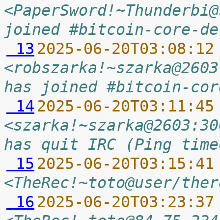
<PaperSword!~Thunderbi@
joined #bitcoin-core-de
 13
2025-06-20T03:08:12
<robszarka!~szarka@2603
has joined #bitcoin-cor
 14
2025-06-20T03:11:45
<szarka!~szarka@2603:30
has quit IRC (Ping time
 15
2025-06-20T03:15:41
<TheRec!~toto@user/ther
 16
2025-06-20T03:23:37