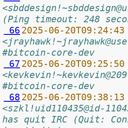
<sbddesign!~sbddesign@u
(Ping timeout: 248 seco
 66
2025-06-20T09:24:43
<jrayhawk!~jrayhawk@use
#bitcoin-core-dev
 67
2025-06-20T09:25:50
<kevkevin!~kevkevin@209
#bitcoin-core-dev
 68
2025-06-20T09:38:13
<szkl!uid110435@id-1104
has quit IRC (Quit: Con