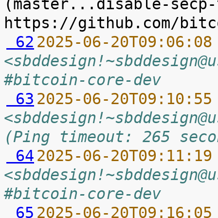
(master...disable-secp-
 62
2025-06-20T09:06:08
<sbddesign!~sbddesign@u
#bitcoin-core-dev
 63
2025-06-20T09:10:55
<sbddesign!~sbddesign@u
(Ping timeout: 265 seco
 64
2025-06-20T09:11:19
<sbddesign!~sbddesign@u
#bitcoin-core-dev
 65
2025-06-20T09:16:05