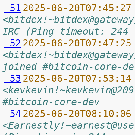
 51
2025-06-20T07:45:27
<bitdex!~bitdex@gateway
IRC (Ping timeout: 244 
 52
2025-06-20T07:47:25
<bitdex!~bitdex@gateway
joined #bitcoin-core-de
 53
2025-06-20T07:53:14
<kevkevin!~kevkevin@209
#bitcoin-core-dev
 54
2025-06-20T08:10:06
<Earnestly!~earnest@use