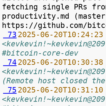
fetching single PRs fro
productivity.md (master
 73
2025-06-20T10:24:23
<kevkevin!~kevkevin@209
#bitcoin-core-dev
 74
2025-06-20T10:30:38
<kevkevin!~kevkevin@209
(Remote host closed the
 75
2025-06-20T10:31:10
<kevkevin!~kevkevin@209