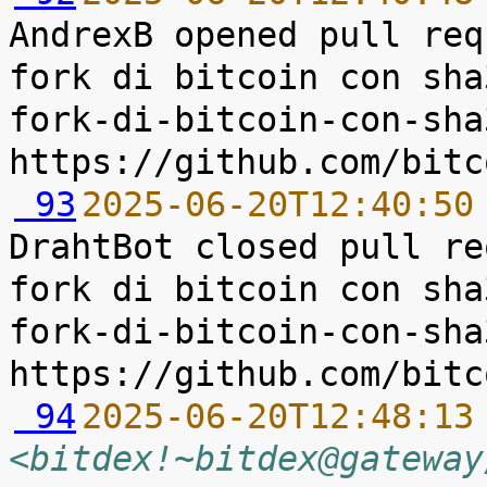
AndrexB opened pull req
fork di bitcoin con sha
fork-di-bitcoin-con-sha
 93
2025-06-20T12:40:50
DrahtBot closed pull re
fork di bitcoin con sha
fork-di-bitcoin-con-sha
 94
2025-06-20T12:48:13
<bitdex!~bitdex@gateway