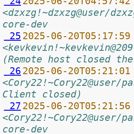
 24
2025-06-20T04:57:42
<dzxzg!~dzxzg@user/dzxz
core-dev
 25
2025-06-20T05:17:59
<kevkevin!~kevkevin@209
(Remote host closed the
 26
2025-06-20T05:21:01
<Cory22!~Cory22@user/pa
Client closed)
 27
2025-06-20T05:21:56
<Cory22!~Cory22@user/pa
core-dev