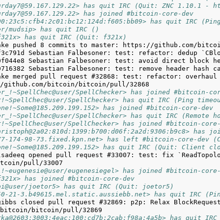
urday7@59.167.129.22> has quit IRC (Quit: ZNC 1.10.1 - h
urday7@59.167.129.22> has joined #bitcoin-core-dev
00:23c5:cfb4:2c01:bc12:124d:f605:bb09> has quit IRC (Pin
er/mudsip> has quit IRC ()
f321x> has quit IRC (Quit: f321x)
ake merged pull request #32868: test: refactor: overhaul 
er_!~SpellChec@user/SpellChecker> has joined #bitcoin-co
r!~SpellChec@user/SpellChecker> has quit IRC (Ping timeo
one!~Some@185.209.199.152> has joined #bitcoin-core-dev
er_!~SpellChec@user/SpellChecker> has quit IRC (Remote h
r!~SpellChec@user/SpellChecker> has joined #bitcoin-core
hristoph@2a02:810d:1399:b700:d06f:2a2d:9306:b9c8> has jo
77-174-98-73.fixed.kpn.net> has left #bitcoin-core-dev (
one!~Some@185.209.199.152> has quit IRC (Quit: Client cl
lsadeeq opened pull request #33007: test: fix `ReadTopol
l!~eugenesie@user/eugenesiegel> has joined #bitcoin-core
f321x> has joined #bitcoin-core-dev
bi@user/joetor5> has quit IRC (Quit: joetor5)
50-21-3.b49615.mel.static.aussiebb.net> has quit IRC (Pi
gibbs closed pull request #32869: p2p: Relax BlockRequest
rka@2603:3003:4eac:100:cd7b:2cab:f98a:4a5b> has quit IRC