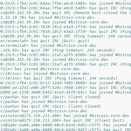
00:23c5:cfb4:2c01:b4aa:7f5e:e6c8:5405> has joined #bitco
00:23c5:cfb4:2c01:b4aa:7f5e:e6c8:5405> has quit IRC (Pin
vin@209.242.39.30> has quit IRC (Remote host closed the 
91.23.19.78> has joined #bitcoin-core-dev
vin@209.242.39.30> has joined #bitcoin-core-dev
00:23c5:cfb4:2c01:7810:18c2:e3a3:1f7d> has joined #bitco
00:23c5:cfb4:2c01:7810:18c2:e3a3:1f7d> has quit IRC (Pin
vin@209.242.39.30> has quit IRC (Ping timeout: 248 secon
ser/eremitah> has quit IRC (Quit: quit)
ser/eremitah> has joined #bitcoin-core-dev
2.129.85> has quit IRC (Ping timeout: 245 seconds)
00:23c5:cfb4:2c01:801c:21af:a3f5:6508> has joined #bitco
vin@209.242.39.30> has joined #bitcoin-core-dev
00:23c5:cfb4:2c01:801c:21af:a3f5:6508> has quit IRC (Pin
f321x> has joined #bitcoin-core-dev
er/l0rinc> has joined #bitcoin-core-dev
er/l0rinc> has quit IRC (Ping timeout: 244 seconds)
00:23c5:cfb4:2c01:bc12:124d:f605:bb09> has joined #bitco
@2800:a4:2241:e00:28ff:528c:7960:1491> has quit IRC (Pin
@2800:a4:2238:3600:b452:4ce3:45f9:95c> has joined #bitco
er/pasha> has quit IRC (Quit: Client closed)
er/pasha> has joined #bitcoin-core-dev
er/pasha> has quit IRC (Quit: Client closed)
er/pasha> has joined #bitcoin-core-dev
~coinstore@175.156.211.206> has joined #bitcoin-core-dev
~coinstore@175.156.211.206> has quit IRC (Client Quit)
r13@2a0c:5a80:a80e:b800:60c4:b43e:9d51:c57f> has joined 
r13@2a0c:5a80:a80e:b800:60c4:b43e:9d51:c57f> has quit IR