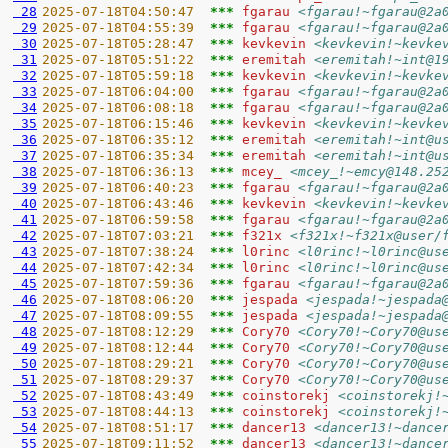
 28
2025-07-18T04:50:47  
*** 
fgarau 
<fgarau!~fgarau@2a
 29
2025-07-18T04:55:39  
*** 
fgarau 
<fgarau!~fgarau@2a
 30
2025-07-18T05:28:47  
*** 
kevkevin 
<kevkevin!~kevke
 31
2025-07-18T05:51:22  
*** 
eremitah 
<eremitah!~int@1
 32
2025-07-18T05:59:18  
*** 
kevkevin 
<kevkevin!~kevke
 33
2025-07-18T06:04:00  
*** 
fgarau 
<fgarau!~fgarau@2a
 34
2025-07-18T06:08:18  
*** 
fgarau 
<fgarau!~fgarau@2a
 35
2025-07-18T06:15:46  
*** 
kevkevin 
<kevkevin!~kevke
 36
2025-07-18T06:35:12  
*** 
eremitah 
<eremitah!~int@u
 37
2025-07-18T06:35:34  
*** 
eremitah 
<eremitah!~int@u
 38
2025-07-18T06:36:13  
*** 
mcey_ 
<mcey_!~emcy@148.25
 39
2025-07-18T06:40:23  
*** 
fgarau 
<fgarau!~fgarau@2a
 40
2025-07-18T06:43:46  
*** 
kevkevin 
<kevkevin!~kevke
 41
2025-07-18T06:59:58  
*** 
fgarau 
<fgarau!~fgarau@2a
 42
2025-07-18T07:03:21  
*** 
f321x 
<f321x!~f321x@user/
 43
2025-07-18T07:38:24  
*** 
l0rinc 
<l0rinc!~l0rinc@us
 44
2025-07-18T07:42:34  
*** 
l0rinc 
<l0rinc!~l0rinc@us
 45
2025-07-18T07:59:36  
*** 
fgarau 
<fgarau!~fgarau@2a
 46
2025-07-18T08:06:20  
*** 
jespada 
<jespada!~jespada
 47
2025-07-18T08:09:55  
*** 
jespada 
<jespada!~jespada
 48
2025-07-18T08:12:29  
*** 
Cory70 
<Cory70!~Cory70@us
 49
2025-07-18T08:12:44  
*** 
Cory70 
<Cory70!~Cory70@us
 50
2025-07-18T08:29:21  
*** 
Cory70 
<Cory70!~Cory70@us
 51
2025-07-18T08:29:37  
*** 
Cory70 
<Cory70!~Cory70@us
 52
2025-07-18T08:43:49  
*** 
coinstorekj 
<coinstorekj!
 53
2025-07-18T08:44:13  
*** 
coinstorekj 
<coinstorekj!
 54
2025-07-18T08:51:17  
*** 
dancer13 
<dancer13!~dance
 55
2025-07-18T09:11:52  
*** 
dancer13 
<dancer13!~dance