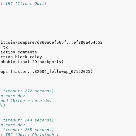
it IRC (Client Quit)
obably_final_29_backports) 
ups (master...32604_followup_07152025) 
g timeout: 272 seconds)
in-core-dev
ined #bitcoin-core-dev
ds)
g timeout: 244 seconds)
in-core-dev
g timeout: 265 seconds)
it IRC (Quit: Christoph_)