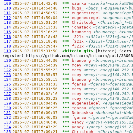
109
2025-07-18T14:42:49  
*** 
szarka 
<szarka!~szarka@26
110
2025-07-18T14:54:48  
*** 
bugs_ 
<bugs_!~bugs@user/b
111
2025-07-18T14:58:52  
*** 
eugenesiegel 
<eugenesiege
112
2025-07-18T14:59:04  
*** 
eugenesiegel 
<eugenesiege
113
2025-07-18T15:01:24  
*** 
Christoph_ 
<Christoph_!~C
114
2025-07-18T15:13:33  
*** 
jonatack 
<jonatack!~jonat
115
2025-07-18T15:16:25  
*** 
brunoerg 
<brunoerg!~bruno
116
2025-07-18T15:18:43  
*** 
f321x 
<f321x!~f321x@user/
117
2025-07-18T15:19:49  
*** 
f321x 
<f321x!~f321x@user/
118
2025-07-18T15:29:47  
*** 
f321x 
<f321x!~f321x@user/
119
2025-07-18T15:31:50  
<bitcoin-git> 
[bitcoin] Sjors
120
2025-07-18T15:44:30  
*** 
brunoerg 
<brunoerg!~bruno
121
2025-07-18T15:54:39  
*** 
mcey 
<mcey!~emcy@148.252.
122
2025-07-18T15:55:23  
*** 
mcey 
<mcey!~emcy@148.252.
123
2025-07-18T15:55:57  
*** 
mcey 
<mcey!~emcy@148.252.
124
2025-07-18T15:58:15  
*** 
brunoerg 
<brunoerg!~bruno
125
2025-07-18T16:01:33  
*** 
fgarau 
<fgarau!~fgarau@2a
126
2025-07-18T16:01:56  
*** 
mcey 
<mcey!~emcy@148.252.
127
2025-07-18T16:02:16  
*** 
mcey 
<mcey!~emcy@148.252.
128
2025-07-18T16:03:23  
*** 
mcey 
<mcey!~emcy@148.252.
129
2025-07-18T16:04:49  
*** 
eugenesiegel 
<eugenesiege
130
2025-07-18T16:06:25  
*** 
fgarau 
<fgarau!~fgarau@2a
131
2025-07-18T16:09:37  
*** 
Nebraskka 
<Nebraskka!~Neb
132
2025-07-18T16:46:03  
*** 
fgarau 
<fgarau!~fgarau@2a
133
2025-07-18T16:46:46  
*** 
yancy 
<yancy!~yancy@165.2
134
2025-07-18T16:47:29  
*** 
yancy 
<yancy!~yancy@165.2
135
2025-07-18T17:09:21  
*** 
Christoph_ 
<Christoph_!~C