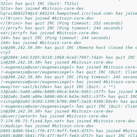
f321x> has quit IRC (Quit: f321x)
f321x> has joined #bitcoin-core-dev
diq!uid602234@id-602234.hampstead.irccloud.com> has join
er/l0rinc> has joined #bitcoin-core-dev
er/l0rinc> has quit IRC (Ping timeout: 252 seconds)
er/jerryf> has quit IRC (Ping timeout: 244 seconds)
user/jerryf> has joined #bitcoin-core-dev
.144> has quit IRC (Ping timeout: 244 seconds)
.144> has joined #bitcoin-core-dev
vin@209.242.39.30> has quit IRC (Remote host closed the 
erryf
erg@2804:14d:5285:8318:19b8:6ced:7997:7da3> has quit IRC
vin@209.242.39.30> has joined #bitcoin-core-dev
l!~eugenesie@user/eugenesiegel> has joined #bitcoin-core
l!~eugenesie@user/eugenesiegel> has quit IRC (Quit: Clie
vin@209.242.39.30> has quit IRC (Ping timeout: 245 secon
l!~eugenesie@user/eugenesiegel> has joined #bitcoin-core
teway/tor-sasl/bitdex> has quit IRC (Quit: = "")
r13@2a0c:5a80:a80e:b800:60c4:b43e:9d51:c57f> has joined 
r13@2a0c:5a80:a80e:b800:60c4:b43e:9d51:c57f> has quit IR
hristoph@2a02:810d:1399:b700:d06f:2a2d:9306:b9c8> has qu
l!~eugenesie@user/eugenesiegel> has quit IRC (Quit: Clie
vin@209.242.39.30> has joined #bitcoin-core-dev
bi@user/joetor5> has joined #bitcoin-core-dev
77-174-98-73.fixed.kpn.net> has joined #bitcoin-core-dev
er/mudsip> has joined #bitcoin-core-dev
@2605:8d80:5b41:7f6:477:9eff:fe63:d757> has joined #bitc
@2605:8d80:5b41:7f6:477:9eff:fe63:d757> has quit IRC (Cl