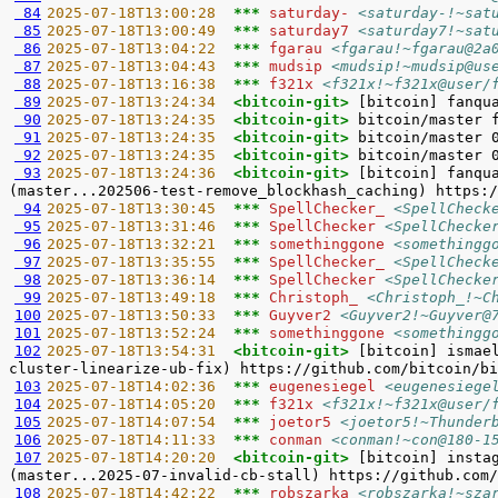
 84
2025-07-18T13:00:28  
*** 
saturday- 
<saturday-!~sat
 85
2025-07-18T13:00:49  
*** 
saturday7 
<saturday7!~sat
 86
2025-07-18T13:04:22  
*** 
fgarau 
<fgarau!~fgarau@2a
 87
2025-07-18T13:04:43  
*** 
mudsip 
<mudsip!~mudsip@us
 88
2025-07-18T13:16:38  
*** 
f321x 
<f321x!~f321x@user/
 89
2025-07-18T13:24:34  
<bitcoin-git> 
 90
2025-07-18T13:24:35  
<bitcoin-git> 
 91
2025-07-18T13:24:35  
<bitcoin-git> 
 92
2025-07-18T13:24:35  
<bitcoin-git> 
 93
2025-07-18T13:24:36  
<bitcoin-git> 
[bitcoin] fanqu
 94
2025-07-18T13:30:45  
*** 
SpellChecker_ 
<SpellCheck
 95
2025-07-18T13:31:46  
*** 
SpellChecker 
<SpellChecke
 96
2025-07-18T13:32:21  
*** 
somethinggone 
<somethingg
 97
2025-07-18T13:35:55  
*** 
SpellChecker_ 
<SpellCheck
 98
2025-07-18T13:36:14  
*** 
SpellChecker 
<SpellChecke
 99
2025-07-18T13:49:18  
*** 
Christoph_ 
<Christoph_!~C
100
2025-07-18T13:50:33  
*** 
Guyver2 
<Guyver2!~Guyver@
101
2025-07-18T13:52:24  
*** 
somethinggone 
<somethingg
102
2025-07-18T13:54:31  
<bitcoin-git> 
[bitcoin] ismae
103
2025-07-18T14:02:36  
*** 
eugenesiegel 
<eugenesiege
104
2025-07-18T14:05:20  
*** 
f321x 
<f321x!~f321x@user/
105
2025-07-18T14:07:54  
*** 
joetor5 
<joetor5!~Thunder
106
2025-07-18T14:11:33  
*** 
conman 
<conman!~con@180-1
107
2025-07-18T14:20:20  
<bitcoin-git> 
[bitcoin] insta
108
2025-07-18T14:42:22  
*** 
robszarka 
<robszarka!~sza