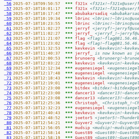
 56
2025-07-18T09:50:57  
*** 
f321x 
<f321x!~f321x@user/
 57
2025-07-18T10:01:17  
*** 
f321x 
<f321x!~f321x@user/
 58
2025-07-18T10:17:47  
*** 
abubakarsadiq 
<abubakarsa
 59
2025-07-18T10:19:34  
*** 
l0rinc 
<l0rinc!~l0rinc@us
 60
2025-07-18T10:23:55  
*** 
l0rinc 
<l0rinc!~l0rinc@us
 61
2025-07-18T11:02:27  
*** 
jerryf 
<jerryf!~jerryf@us
 62
2025-07-18T11:02:27  
*** 
jerryf_ 
<jerryf_!~jerryf@
 63
2025-07-18T11:21:07  
*** 
flag 
<flag!~flag@81.56.46
 64
2025-07-18T11:23:02  
*** 
flag 
<flag!~flag@81.56.46
 65
2025-07-18T11:32:53  
*** 
kevkevin 
<kevkevin!~kevke
 66
2025-07-18T11:40:37  
*** 
jerryf_ 
is now known as j
 67
2025-07-18T12:00:53  
*** 
brunoerg 
<brunoerg!~bruno
 68
2025-07-18T12:03:22  
*** 
kevkevin 
<kevkevin!~kevke
 69
2025-07-18T12:12:34  
*** 
eugenesiegel 
<eugenesiege
 70
2025-07-18T12:17:48  
*** 
eugenesiegel 
<eugenesiege
 71
2025-07-18T12:18:43  
*** 
kevkevin 
<kevkevin!~kevke
 72
2025-07-18T12:19:01  
*** 
eugenesiegel 
<eugenesiege
 73
2025-07-18T12:23:00  
*** 
bitdex 
<bitdex!~bitdex@ga
 74
2025-07-18T12:23:00  
*** 
dancer13 
<dancer13!~dance
 75
2025-07-18T12:23:08  
*** 
dancer13 
<dancer13!~dance
 76
2025-07-18T12:25:36  
*** 
Christoph_ 
<Christoph_!~C
 77
2025-07-18T12:32:23  
*** 
eugenesiegel 
<eugenesiege
 78
2025-07-18T12:40:43  
*** 
kevkevin 
<kevkevin!~kevke
 79
2025-07-18T12:48:52  
*** 
joetor5 
<joetor5!~Thunder
 80
2025-07-18T12:54:21  
*** 
Guyver2 
<Guyver2!~Guyver@
 81
2025-07-18T12:56:05  
*** 
mudsip 
<mudsip!~mudsip@us
 82
2025-07-18T12:58:14  
*** 
Guest89 
<Guest89!~Guest89
 83
2025-07-18T12:58:19  
*** 
Guest89 
<Guest89!~Guest89