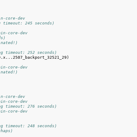
in-core-dev
g timeout: 245 seconds)
oin-core-dev
ds)
inated!)
ng timeout: 252 seconds)
.x...2507_backport_32521_29) 
oin-core-dev
inated!)
in-core-dev
oin-core-dev
ng timeout: 276 seconds)
oin-core-dev
ng timeout: 248 seconds)
chaps)