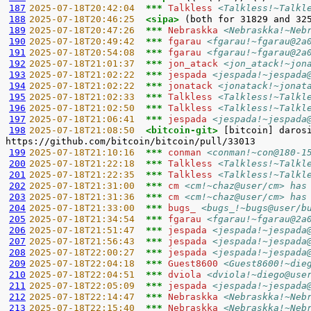
187
2025-07-18T20:42:04  
*** 
Talkless 
<Talkless!~Talkl
188
2025-07-18T20:46:25  
<sipa> 
189
2025-07-18T20:47:26  
*** 
Nebraskka 
<Nebraskka!~Neb
190
2025-07-18T20:49:42  
*** 
fgarau 
<fgarau!~fgarau@2a
191
2025-07-18T20:54:08  
*** 
fgarau 
<fgarau!~fgarau@2a
192
2025-07-18T21:01:37  
*** 
jon_atack 
<jon_atack!~jon
193
2025-07-18T21:02:22  
*** 
jespada 
<jespada!~jespada
194
2025-07-18T21:02:22  
*** 
jonatack 
<jonatack!~jonat
195
2025-07-18T21:02:33  
*** 
Talkless 
<Talkless!~Talkl
196
2025-07-18T21:02:50  
*** 
Talkless 
<Talkless!~Talkl
197
2025-07-18T21:06:41  
*** 
jespada 
<jespada!~jespada
198
2025-07-18T21:08:50  
<bitcoin-git> 
[bitcoin] daros
199
2025-07-18T21:10:16  
*** 
conman 
<conman!~con@180-1
200
2025-07-18T21:22:18  
*** 
Talkless 
<Talkless!~Talkl
201
2025-07-18T21:22:35  
*** 
Talkless 
<Talkless!~Talkl
202
2025-07-18T21:31:00  
*** 
cm 
<cm!~chaz@user/cm> has
203
2025-07-18T21:31:36  
*** 
cm 
<cm!~chaz@user/cm> has
204
2025-07-18T21:33:00  
*** 
bugs_ 
<bugs_!~bugs@user/b
205
2025-07-18T21:34:54  
*** 
fgarau 
<fgarau!~fgarau@2a
206
2025-07-18T21:51:47  
*** 
jespada 
<jespada!~jespada
207
2025-07-18T21:56:43  
*** 
jespada 
<jespada!~jespada
208
2025-07-18T22:00:27  
*** 
jespada 
<jespada!~jespada
209
2025-07-18T22:04:18  
*** 
Guest8600 
<Guest8600!~die
210
2025-07-18T22:04:51  
*** 
dviola 
<dviola!~diego@use
211
2025-07-18T22:05:09  
*** 
jespada 
<jespada!~jespada
212
2025-07-18T22:14:47  
*** 
Nebraskka 
<Nebraskka!~Neb
213
2025-07-18T22:15:40  
*** 
Nebraskka 
<Nebraskka!~Neb