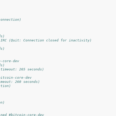
connection)
ds)
 IRC (Quit: Connection closed for inactivity)
ds)
n-core-dev
ds)
 timeout: 265 seconds)
bitcoin-core-dev
imeout: 260 seconds)
ction)
on)
ined #bitcoin-core-dev