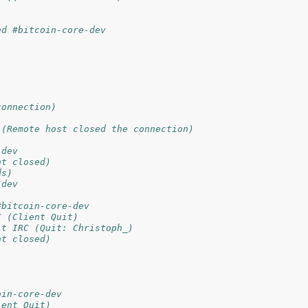
ed #bitcoin-core-dev
connection)
 (Remote host closed the connection)
-dev
nt closed)
ds)
-dev
#bitcoin-core-dev
C (Client Quit)
it IRC (Quit: Christoph_)
nt closed)
oin-core-dev
ient Quit)