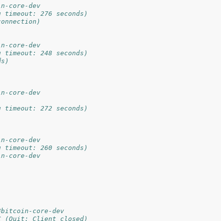
in-core-dev
g timeout: 276 seconds)
connection)
in-core-dev
g timeout: 248 seconds)
ds)
in-core-dev
g timeout: 272 seconds)
in-core-dev
g timeout: 260 seconds)
in-core-dev
#bitcoin-core-dev
C (Quit: Client closed)