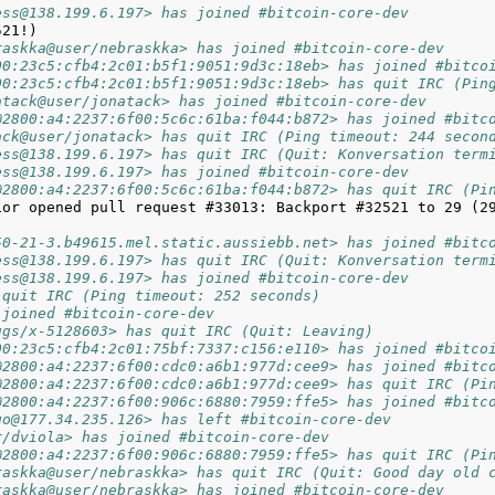
ess@138.199.6.197> has joined #bitcoin-core-dev
raskka@user/nebraskka> has joined #bitcoin-core-dev
00:23c5:cfb4:2c01:b5f1:9051:9d3c:18eb> has joined #bitco
00:23c5:cfb4:2c01:b5f1:9051:9d3c:18eb> has quit IRC (Pin
atack@user/jonatack> has joined #bitcoin-core-dev
@2800:a4:2237:6f00:5c6c:61ba:f044:b872> has joined #bitc
ack@user/jonatack> has quit IRC (Ping timeout: 244 secon
ess@138.199.6.197> has quit IRC (Quit: Konversation term
ess@138.199.6.197> has joined #bitcoin-core-dev
@2800:a4:2237:6f00:5c6c:61ba:f044:b872> has quit IRC (Pi
ior opened pull request #33013: Backport #32521 to 29 (29
50-21-3.b49615.mel.static.aussiebb.net> has joined #bitc
ess@138.199.6.197> has quit IRC (Quit: Konversation term
ess@138.199.6.197> has joined #bitcoin-core-dev
 quit IRC (Ping timeout: 252 seconds)
 joined #bitcoin-core-dev
ugs/x-5128603> has quit IRC (Quit: Leaving)
00:23c5:cfb4:2c01:75bf:7337:c156:e110> has joined #bitco
@2800:a4:2237:6f00:cdc0:a6b1:977d:cee9> has joined #bitc
@2800:a4:2237:6f00:cdc0:a6b1:977d:cee9> has quit IRC (Pi
@2800:a4:2237:6f00:906c:6880:7959:ffe5> has joined #bitc
go@177.34.235.126> has left #bitcoin-core-dev
r/dviola> has joined #bitcoin-core-dev
@2800:a4:2237:6f00:906c:6880:7959:ffe5> has quit IRC (Pi
raskka@user/nebraskka> has quit IRC (Quit: Good day old 
raskka@user/nebraskka> has joined #bitcoin-core-dev