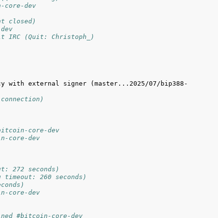
n-core-dev
nt closed)
-dev
it IRC (Quit: Christoph_)
cy with external signer (master...2025/07/bip388-
 connection)
bitcoin-core-dev
in-core-dev
ut: 272 seconds)
g timeout: 260 seconds)
econds)
in-core-dev
ined #bitcoin-core-dev