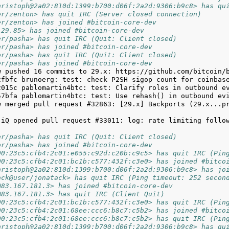
hristoph@2a02:810d:1399:b700:d06f:2a2d:9306:b9c8> has qu
er/zenton> has quit IRC (Server closed connection)
er/zenton> has joined #bitcoin-core-dev
129.85> has joined #bitcoin-core-dev
er/pasha> has quit IRC (Quit: Client closed)
er/pasha> has joined #bitcoin-core-dev
er/pasha> has quit IRC (Quit: Client closed)
er/pasha> has joined #bitcoin-core-dev
w merged pull request #32863: [29.x] Backports (29.x...pr
-iQ opened pull request #33011: log: rate limiting follow
er/pasha> has quit IRC (Quit: Client closed)
er/pasha> has joined #bitcoin-core-dev
00:23c5:cfb4:2c01:e055:c92d:c20b:c9c5> has quit IRC (Pin
00:23c5:cfb4:2c01:bc1b:c577:432f:c3e0> has joined #bitco
hristoph@2a02:810d:1399:b700:d06f:2a2d:9306:b9c8> has jo
ack@user/jonatack> has quit IRC (Ping timeout: 252 secon
@83.167.181.3> has joined #bitcoin-core-dev
@83.167.181.3> has quit IRC (Client Quit)
00:23c5:cfb4:2c01:bc1b:c577:432f:c3e0> has quit IRC (Pin
00:23c5:cfb4:2c01:68ee:ccc6:b8c7:c5b2> has joined #bitco
00:23c5:cfb4:2c01:68ee:ccc6:b8c7:c5b2> has quit IRC (Pin
hristoph@2a02:810d:1399:b700:d06f:2a2d:9306:b9c8> has qu