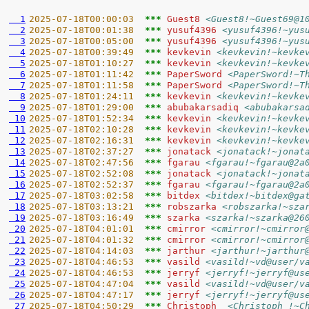
  1
2025-07-18T00:00:03  
*** 
Guest8 
<Guest8!~Guest69@1
  2
2025-07-18T00:01:38  
*** 
yusuf4396 
<yusuf4396!~yus
  3
2025-07-18T00:05:00  
*** 
yusuf4396 
<yusuf4396!~yus
  4
2025-07-18T00:39:49  
*** 
kevkevin 
<kevkevin!~kevke
  5
2025-07-18T01:10:27  
*** 
kevkevin 
<kevkevin!~kevke
  6
2025-07-18T01:11:42  
*** 
PaperSword 
<PaperSword!~T
  7
2025-07-18T01:11:58  
*** 
PaperSword 
<PaperSword!~T
  8
2025-07-18T01:24:11  
*** 
kevkevin 
<kevkevin!~kevke
  9
2025-07-18T01:29:00  
*** 
abubakarsadiq 
<abubakarsa
 10
2025-07-18T01:52:34  
*** 
kevkevin 
<kevkevin!~kevke
 11
2025-07-18T02:10:28  
*** 
kevkevin 
<kevkevin!~kevke
 12
2025-07-18T02:16:31  
*** 
kevkevin 
<kevkevin!~kevke
 13
2025-07-18T02:37:27  
*** 
jonatack 
<jonatack!~jonat
 14
2025-07-18T02:47:56  
*** 
fgarau 
<fgarau!~fgarau@2a
 15
2025-07-18T02:52:08  
*** 
jonatack 
<jonatack!~jonat
 16
2025-07-18T02:52:37  
*** 
fgarau 
<fgarau!~fgarau@2a
 17
2025-07-18T03:02:58  
*** 
bitdex 
<bitdex!~bitdex@ga
 18
2025-07-18T03:13:21  
*** 
robszarka 
<robszarka!~sza
 19
2025-07-18T03:16:49  
*** 
szarka 
<szarka!~szarka@26
 20
2025-07-18T04:01:01  
*** 
cmirror 
<cmirror!~cmirror
 21
2025-07-18T04:01:32  
*** 
cmirror 
<cmirror!~cmirror
 22
2025-07-18T04:14:03  
*** 
jarthur 
<jarthur!~jarthur
 23
2025-07-18T04:46:53  
*** 
vasild 
<vasild!~vd@user/v
 24
2025-07-18T04:46:53  
*** 
jerryf 
<jerryf!~jerryf@us
 25
2025-07-18T04:47:04  
*** 
vasild 
<vasild!~vd@user/v
 26
2025-07-18T04:47:17  
*** 
jerryf 
<jerryf!~jerryf@us
 27
2025-07-18T04:50:29  
*** 
Christoph_ 
<Christoph_!~C