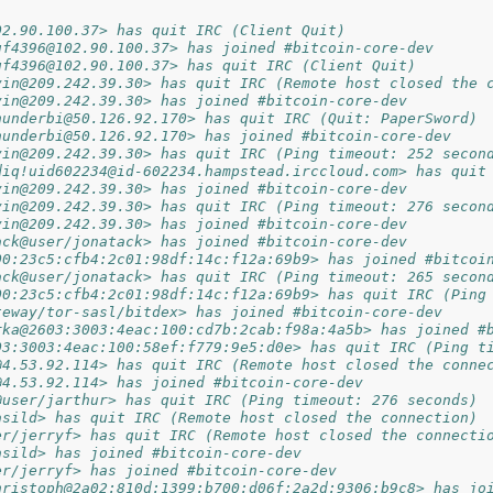
02.90.100.37> has quit IRC (Client Quit)
uf4396@102.90.100.37> has joined #bitcoin-core-dev
uf4396@102.90.100.37> has quit IRC (Client Quit)
vin@209.242.39.30> has quit IRC (Remote host closed the 
vin@209.242.39.30> has joined #bitcoin-core-dev
hunderbi@50.126.92.170> has quit IRC (Quit: PaperSword)
hunderbi@50.126.92.170> has joined #bitcoin-core-dev
vin@209.242.39.30> has quit IRC (Ping timeout: 252 secon
diq!uid602234@id-602234.hampstead.irccloud.com> has quit
vin@209.242.39.30> has joined #bitcoin-core-dev
vin@209.242.39.30> has quit IRC (Ping timeout: 276 secon
vin@209.242.39.30> has joined #bitcoin-core-dev
ack@user/jonatack> has joined #bitcoin-core-dev
00:23c5:cfb4:2c01:98df:14c:f12a:69b9> has joined #bitcoi
ack@user/jonatack> has quit IRC (Ping timeout: 265 secon
00:23c5:cfb4:2c01:98df:14c:f12a:69b9> has quit IRC (Ping
teway/tor-sasl/bitdex> has joined #bitcoin-core-dev
rka@2603:3003:4eac:100:cd7b:2cab:f98a:4a5b> has joined #
03:3003:4eac:100:58ef:f779:9e5:d0e> has quit IRC (Ping t
@4.53.92.114> has quit IRC (Remote host closed the conne
@4.53.92.114> has joined #bitcoin-core-dev
@user/jarthur> has quit IRC (Ping timeout: 276 seconds)
asild> has quit IRC (Remote host closed the connection)
er/jerryf> has quit IRC (Remote host closed the connecti
asild> has joined #bitcoin-core-dev
er/jerryf> has joined #bitcoin-core-dev
hristoph@2a02:810d:1399:b700:d06f:2a2d:9306:b9c8> has jo