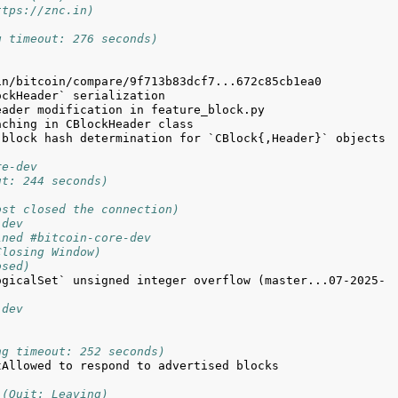
ttps://znc.in)
g timeout: 276 seconds)
block hash determination for `CBlock{,Header}` objects 
re-dev
ut: 244 seconds)
ost closed the connection)
-dev
ined #bitcoin-core-dev
Closing Window)
osed)
ogicalSet` unsigned integer overflow (master...07-2025-
-dev
ng timeout: 252 seconds)
Allowed to respond to advertised blocks 
 (Quit: Leaving)