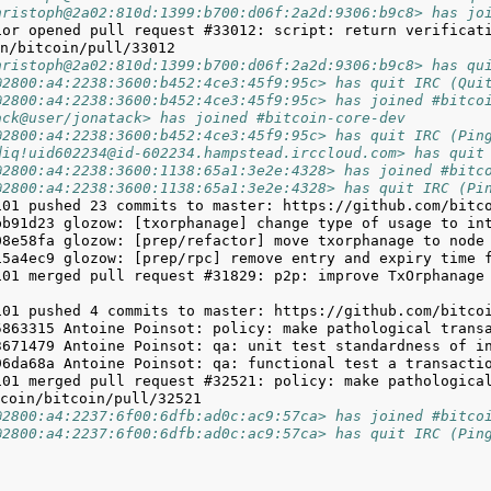
hristoph@2a02:810d:1399:b700:d06f:2a2d:9306:b9c8> has jo
ior opened pull request #33012: script: return verificati
hristoph@2a02:810d:1399:b700:d06f:2a2d:9306:b9c8> has qu
@2800:a4:2238:3600:b452:4ce3:45f9:95c> has quit IRC (Qui
@2800:a4:2238:3600:b452:4ce3:45f9:95c> has joined #bitco
ack@user/jonatack> has joined #bitcoin-core-dev
@2800:a4:2238:3600:b452:4ce3:45f9:95c> has quit IRC (Pin
diq!uid602234@id-602234.hampstead.irccloud.com> has quit
@2800:a4:2238:3600:1138:65a1:3e2e:4328> has joined #bitc
@2800:a4:2238:3600:1138:65a1:3e2e:4328> has quit IRC (Pi
101 merged pull request #31829: p2p: improve TxOrphanage
101 merged pull request #32521: policy: make pathological
@2800:a4:2237:6f00:6dfb:ad0c:ac9:57ca> has joined #bitco
@2800:a4:2237:6f00:6dfb:ad0c:ac9:57ca> has quit IRC (Pin