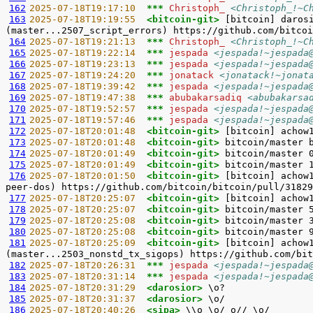
162
2025-07-18T19:17:10  
*** 
Christoph_ 
<Christoph_!~C
163
2025-07-18T19:19:55  
<bitcoin-git> 
[bitcoin] daros
164
2025-07-18T19:21:13  
*** 
Christoph_ 
<Christoph_!~C
165
2025-07-18T19:22:14  
*** 
jespada 
<jespada!~jespada
166
2025-07-18T19:23:13  
*** 
jespada 
<jespada!~jespada
167
2025-07-18T19:24:20  
*** 
jonatack 
<jonatack!~jonat
168
2025-07-18T19:39:42  
*** 
jespada 
<jespada!~jespada
169
2025-07-18T19:47:38  
*** 
abubakarsadiq 
<abubakarsa
170
2025-07-18T19:52:57  
*** 
jespada 
<jespada!~jespada
171
2025-07-18T19:57:46  
*** 
jespada 
<jespada!~jespada
172
2025-07-18T20:01:48  
<bitcoin-git> 
173
2025-07-18T20:01:48  
<bitcoin-git> 
174
2025-07-18T20:01:49  
<bitcoin-git> 
175
2025-07-18T20:01:49  
<bitcoin-git> 
176
2025-07-18T20:01:50  
<bitcoin-git> 
[bitcoin] achow
177
2025-07-18T20:25:07  
<bitcoin-git> 
178
2025-07-18T20:25:07  
<bitcoin-git> 
179
2025-07-18T20:25:08  
<bitcoin-git> 
180
2025-07-18T20:25:08  
<bitcoin-git> 
181
2025-07-18T20:25:09  
<bitcoin-git> 
[bitcoin] achow
182
2025-07-18T20:26:31  
*** 
jespada 
<jespada!~jespada
183
2025-07-18T20:31:14  
*** 
jespada 
<jespada!~jespada
184
2025-07-18T20:31:29  
<darosior> 
185
2025-07-18T20:31:37  
<darosior> 
186
2025-07-18T20:40:26  
<sipa> 