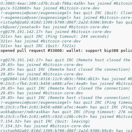
03:3003:4eac:100:cd7b:2cab:f98a:4a5b> has joined #bitcoi
ugs/x-5128603> has joined #bitcoin-core-dev
l!~eugenesie@user/eugenesiegel> has quit IRC (Quit: Clie
l!~eugenesie@user/eugenesiegel> has joined #bitcoin-core
hristoph@2a02:810d:1399:b700:d06f:2a2d:9306:b9c8> has qu
ack@user/jonatack> has joined #bitcoin-core-dev
erg@179.191.142.17> has joined #bitcoin-core-dev
f321x> has quit IRC (Ping timeout: 244 seconds)
f321x> has joined #bitcoin-core-dev
f321x> has quit IRC (Quit: f321x)
 opened pull request #33008: wallet: support bip388 poli
erg@179.191.142.17> has quit IRC (Remote host closed the
129.85> has joined #bitcoin-core-dev
129.85> has quit IRC (Remote host closed the connection)
129.85> has joined #bitcoin-core-dev
erg@2804:14d:5285:8318:11c9:d63c:f804:d613> has joined #
00:23c5:cfb4:2c01:b450:e888:afec:4ea0> has joined #bitco
129.85> has quit IRC (Remote host closed the connection)
129.85> has joined #bitcoin-core-dev
129.85> has quit IRC (Remote host closed the connection)
l!~eugenesie@user/eugenesiegel> has quit IRC (Ping timeo
00:23c5:cfb4:2c01:b450:e888:afec:4ea0> has quit IRC (Pin
raskka@user/nebraskka> has quit IRC (Ping timeout: 276 s
00:23c5:cfb4:2c01:e055:c92d:c20b:c9c5> has joined #bitco
27.154.32> has quit IRC (Quit: leaving)
27.154.32> has joined #bitcoin-core-dev
hristoph@2a02:810d:1399:b700:d06f:2a2d:9306:b9c8> has jo