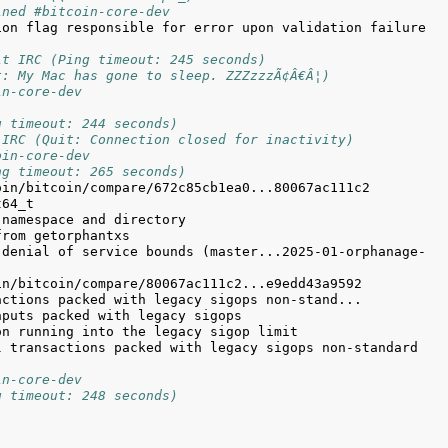
ined #bitcoin-core-dev
on flag responsible for error upon validation failure 
it IRC (Ping timeout: 245 seconds)
t: My Mac has gone to sleep. ZZZzzzÃ¢Â€Â¦)
in-core-dev
g timeout: 244 seconds)
 IRC (Quit: Connection closed for inactivity)
oin-core-dev
ng timeout: 265 seconds)
 denial of service bounds (master...2025-01-orphanage-
 transactions packed with legacy sigops non-standard 
in-core-dev
g timeout: 248 seconds)