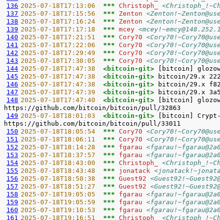
136
2025-07-18T17:13:06  
*** 
Christoph_ 
<Christoph_!~C
137
2025-07-18T17:15:56  
*** 
Zenton 
<Zenton!~Zenton@us
138
2025-07-18T17:16:24  
*** 
Zenton 
<Zenton!~Zenton@us
139
2025-07-18T17:17:18  
*** 
mcey 
<mcey!~emcy@148.252.
140
2025-07-18T17:21:51  
*** 
Cory70 
<Cory70!~Cory70@us
141
2025-07-18T17:22:06  
*** 
Cory70 
<Cory70!~Cory70@us
142
2025-07-18T17:29:49  
*** 
Cory70 
<Cory70!~Cory70@us
143
2025-07-18T17:30:05  
*** 
Cory70 
<Cory70!~Cory70@us
144
2025-07-18T17:47:38  
<bitcoin-git> 
145
2025-07-18T17:47:38  
<bitcoin-git> 
146
2025-07-18T17:47:38  
<bitcoin-git> 
147
2025-07-18T17:47:39  
<bitcoin-git> 
148
2025-07-18T17:47:40  
<bitcoin-git> 
[bitcoin] glozo
149
2025-07-18T18:01:03  
<bitcoin-git> 
[bitcoin] Crypt
150
2025-07-18T18:05:54  
*** 
Cory70 
<Cory70!~Cory70@us
151
2025-07-18T18:06:11  
*** 
Cory70 
<Cory70!~Cory70@us
152
2025-07-18T18:14:28  
*** 
fgarau 
<fgarau!~fgarau@2a
153
2025-07-18T18:37:57  
*** 
fgarau 
<fgarau!~fgarau@2a
154
2025-07-18T18:43:00  
*** 
Christoph_ 
<Christoph_!~C
155
2025-07-18T18:43:48  
*** 
jonatack 
<jonatack!~jonat
156
2025-07-18T18:50:38  
*** 
Guest92 
<Guest92!~Guest92
157
2025-07-18T18:51:27  
*** 
Guest92 
<Guest92!~Guest92
158
2025-07-18T19:05:05  
*** 
fgarau 
<fgarau!~fgarau@2a
159
2025-07-18T19:05:59  
*** 
fgarau 
<fgarau!~fgarau@2a
160
2025-07-18T19:10:53  
*** 
fgarau 
<fgarau!~fgarau@2a
161
2025-07-18T19:16:51  
*** 
Christoph_ 
<Christoph_!~C