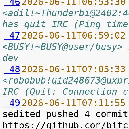
 46
2026-06-11T06:53:30
<adil!~Thunderbi@2402:4
has quit IRC (Ping time
 47
2026-06-11T06:59:02
<BUSY!~BUSY@user/busy> 
dev
 48
2026-06-11T07:05:33
<robobub!uid248673@uxbr
IRC (Quit: Connection c
 49
2026-06-11T07:11:55
sedited pushed 4 commit