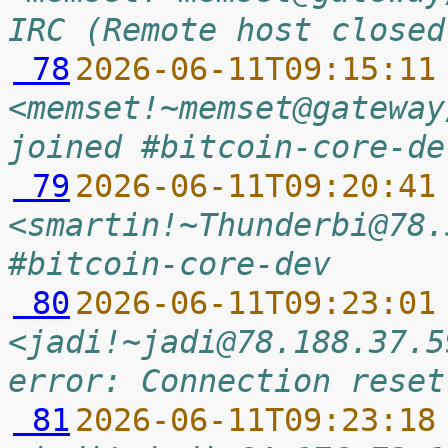
IRC (Remote host closed
 78
2026-06-11T09:15:11
<memset!~memset@gateway
joined #bitcoin-core-de
 79
2026-06-11T09:20:41
<smartin!~Thunderbi@78.
#bitcoin-core-dev
 80
2026-06-11T09:23:01
<jadi!~jadi@78.188.37.5
error: Connection reset
 81
2026-06-11T09:23:18