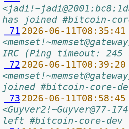
<jadi!~jadi@2001:bc8:1d
has joined #bitcoin-cor
 71
2026-06-11T08:35:41
<memset!~memset@gateway
IRC (Ping timeout: 245 
 72
2026-06-11T08:39:20
<memset!~memset@gateway
joined #bitcoin-core-de
 73
2026-06-11T08:58:45
<Guyver2!~Guyver@77-174
left #bitcoin-core-dev 