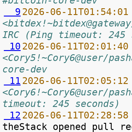
#bitcoin-core-dev
  9
2026-06-11T01:54:01
<bitdex!~bitdex@gateway
IRC (Ping timeout: 245 
 10
2026-06-11T02:01:40
<Cory5!~Cory6@user/pash
core-dev
 11
2026-06-11T02:05:12
<Cory6!~Cory6@user/pash
timeout: 245 seconds)
 12
2026-06-11T02:28:58
theStack opened pull re