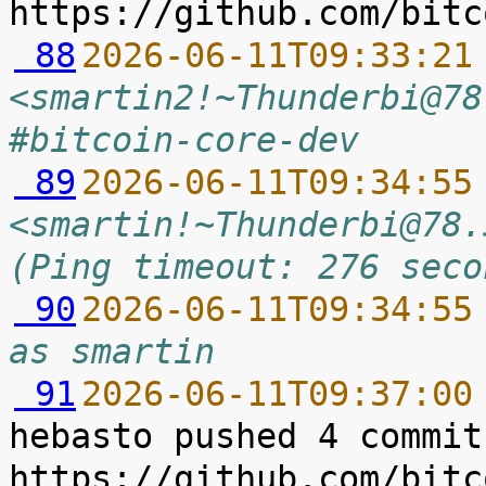
 88
2026-06-11T09:33:21
<smartin2!~Thunderbi@78
#bitcoin-core-dev
 89
2026-06-11T09:34:55
<smartin!~Thunderbi@78.
(Ping timeout: 276 seco
 90
2026-06-11T09:34:55
as smartin
 91
2026-06-11T09:37:00
hebasto pushed 4 commit