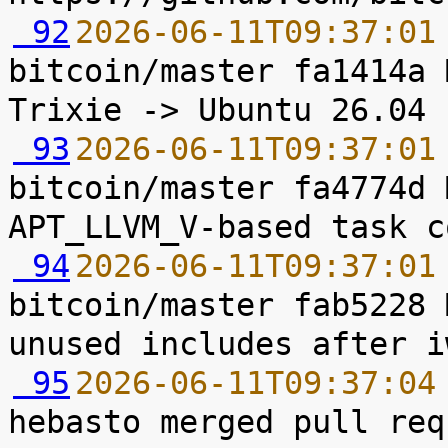
 92
2026-06-11T09:37:01
bitcoin/master fa1414a 
 93
2026-06-11T09:37:01
bitcoin/master fa4774d 
 94
2026-06-11T09:37:01
bitcoin/master fab5228 
 95
2026-06-11T09:37:04
hebasto merged pull req