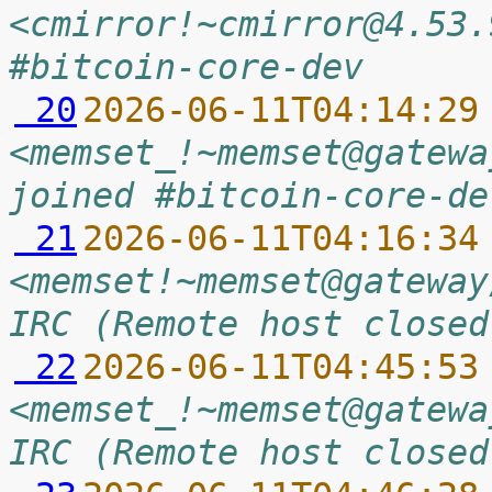
<cmirror!~cmirror@4.53.
#bitcoin-core-dev
 20
2026-06-11T04:14:29
<memset_!~memset@gatewa
joined #bitcoin-core-de
 21
2026-06-11T04:16:34
<memset!~memset@gateway
IRC (Remote host closed
 22
2026-06-11T04:45:53
<memset_!~memset@gatewa
IRC (Remote host closed