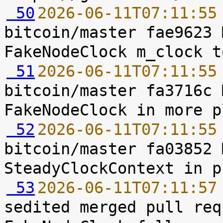
 50
2026-06-11T07:11:55
bitcoin/master fae9623 
 51
2026-06-11T07:11:55
bitcoin/master fa3716c 
 52
2026-06-11T07:11:55
bitcoin/master fa03852 
 53
2026-06-11T07:11:57
sedited merged pull req