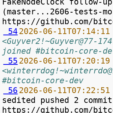
FakeNodeClock follow-up
(master...2606-tests-mo
 54
2026-06-11T07:14:11
<Guyver2!~Guyver@77-174
joined #bitcoin-core-de
 55
2026-06-11T07:20:19
<winterrdog!~winterrdo@
#bitcoin-core-dev
 56
2026-06-11T07:22:51
sedited pushed 2 commit