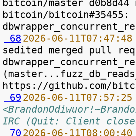
bitcoin/master d0b8d44 
bitcoin/bitcoin#35455: 
 68
2026-06-11T07:47:48
sedited merged pull req
dbwrapper_concurrent_re
(master...fuzz_db_reads
 69
2026-06-11T07:57:25
<BrandonOdiwuor!~Brando
IRC (Quit: Client close
 70
2026-06-11T08:00:40