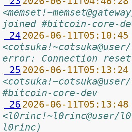
 23
2026-06-11T04:46:28
<memset!~memset@gateway
joined #bitcoin-core-de
 24
2026-06-11T05:10:45
<cotsuka!~cotsuka@user/
error: Connection reset
 25
2026-06-11T05:13:24
<cotsuka!~cotsuka@user/
#bitcoin-core-dev
 26
2026-06-11T05:13:48
<l0rinc!~l0rinc@user/l0
l0rinc)