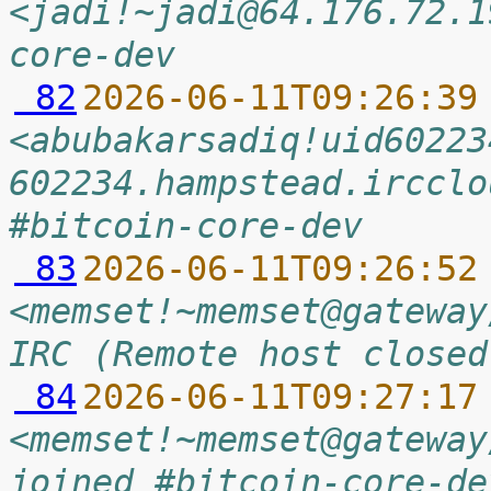
<jadi!~jadi@64.176.72.1
core-dev
 82
2026-06-11T09:26:39
<abubakarsadiq!uid60223
602234.hampstead.ircclo
#bitcoin-core-dev
 83
2026-06-11T09:26:52
<memset!~memset@gateway
IRC (Remote host closed
 84
2026-06-11T09:27:17
<memset!~memset@gateway
joined #bitcoin-core-de