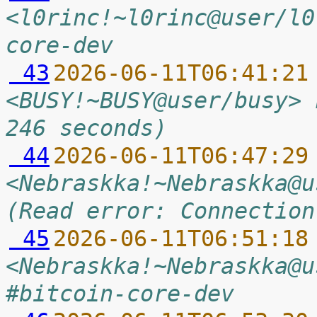
<l0rinc!~l0rinc@user/l0
core-dev
 43
2026-06-11T06:41:21
<BUSY!~BUSY@user/busy> 
246 seconds)
 44
2026-06-11T06:47:29
<Nebraskka!~Nebraskka@u
(Read error: Connection
 45
2026-06-11T06:51:18
<Nebraskka!~Nebraskka@u
#bitcoin-core-dev