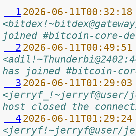
  1
2026-06-11T00:32:18
<bitdex!~bitdex@gateway
joined #bitcoin-core-de
  2
2026-06-11T00:49:51
<adil!~Thunderbi@2402:4
has joined #bitcoin-cor
  3
2026-06-11T01:29:03
<jerryf_!~jerryf@user/j
host closed the connect
  4
2026-06-11T01:29:24
<jerryf!~jerryf@user/je