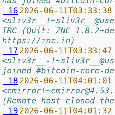
has joined #bitcoin-cor
 16
2026-06-11T03:33:38
<sliv3r__!~sliv3r__@use
IRC (Quit: ZNC 1.8.2+de
https://znc.in)
 17
2026-06-11T03:33:47
<sliv3r__-!~sliv3r__@us
joined #bitcoin-core-de
 18
2026-06-11T04:01:01
<cmirror!~cmirror@4.53.
(Remote host closed the
 19
2026-06-11T04:01:32