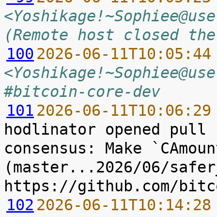
<Yoshikage!~Sophiee@use
(Remote host closed the
100
2026-06-11T10:05:44
<Yoshikage!~Sophiee@use
#bitcoin-core-dev
101
2026-06-11T10:06:29
hodlinator opened pull 
consensus: Make `CAmoun
(master...2026/06/safer
102
2026-06-11T10:14:28