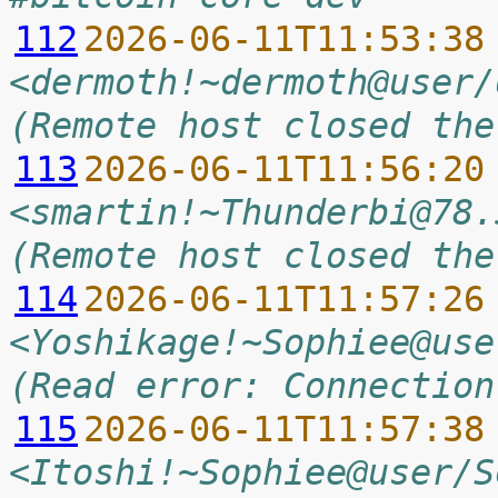
112
2026-06-11T11:53:38
<dermoth!~dermoth@user/
(Remote host closed the
113
2026-06-11T11:56:20
<smartin!~Thunderbi@78.
(Remote host closed the
114
2026-06-11T11:57:26
<Yoshikage!~Sophiee@use
(Read error: Connection
115
2026-06-11T11:57:38
<Itoshi!~Sophiee@user/S