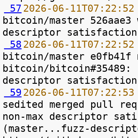
 57
2026-06-11T07:22:52
bitcoin/master 526aae3 
 58
2026-06-11T07:22:52
bitcoin/master e0fb41f 
bitcoin/bitcoin#35489: 
 59
2026-06-11T07:22:53
sedited merged pull req
non-max descriptor sati
(master...fuzz-descript