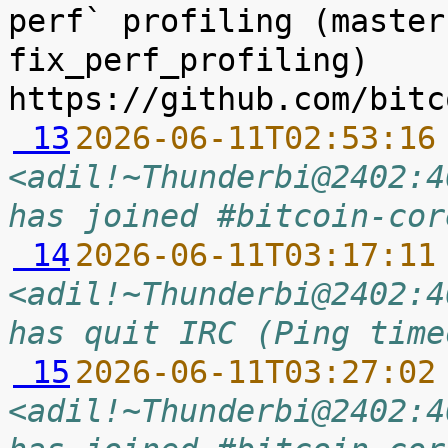
perf` profiling (master
fix_perf_profiling) 
 13
2026-06-11T02:53:16
<adil!~Thunderbi@2402:4
has joined #bitcoin-cor
 14
2026-06-11T03:17:11
<adil!~Thunderbi@2402:4
has quit IRC (Ping time
 15
2026-06-11T03:27:02
<adil!~Thunderbi@2402:4