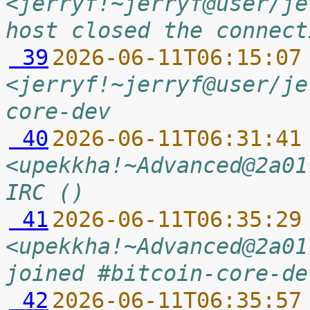
<jerryf!~jerryf@user/je
host closed the connect
 39
2026-06-11T06:15:07
<jerryf!~jerryf@user/je
core-dev
 40
2026-06-11T06:31:41
<upekkha!~Advanced@2a01
IRC ()
 41
2026-06-11T06:35:29
<upekkha!~Advanced@2a01
joined #bitcoin-core-de
 42
2026-06-11T06:35:57