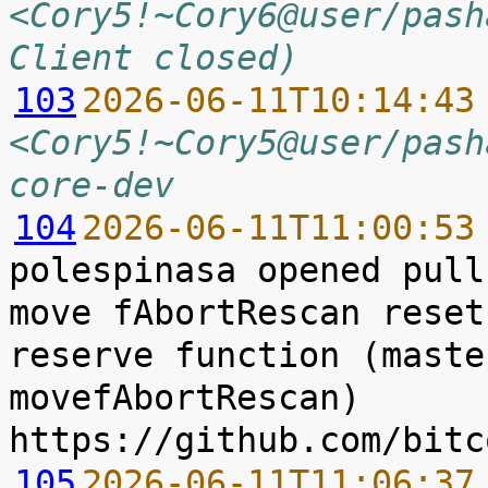
<Cory5!~Cory6@user/pash
Client closed)
103
2026-06-11T10:14:43
<Cory5!~Cory5@user/pash
core-dev
104
2026-06-11T11:00:53
polespinasa opened pull
move fAbortRescan reset
reserve function (maste
movefAbortRescan) 
105
2026-06-11T11:06:37