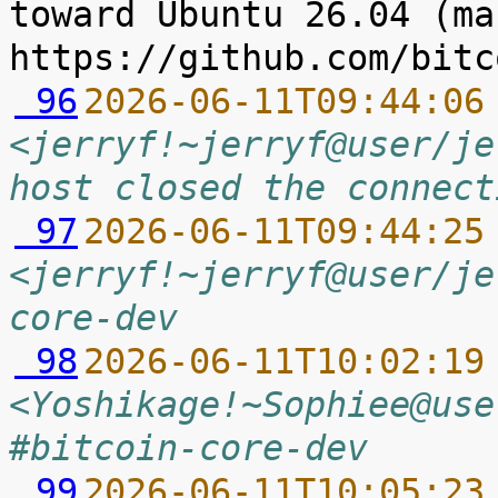
toward Ubuntu 26.04 (ma
 96
2026-06-11T09:44:06
<jerryf!~jerryf@user/je
host closed the connect
 97
2026-06-11T09:44:25
<jerryf!~jerryf@user/je
core-dev
 98
2026-06-11T10:02:19
<Yoshikage!~Sophiee@use
#bitcoin-core-dev
 99
2026-06-11T10:05:23