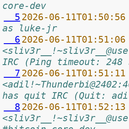
core-dev
  5
2026-06-11T01:50:56
as luke-jr
  6
2026-06-11T01:51:06
<sliv3r__!~sliv3r__@use
IRC (Ping timeout: 248 
  7
2026-06-11T01:51:11
<adil!~Thunderbi@2402:4
has quit IRC (Quit: adi
  8
2026-06-11T01:52:13
<sliv3r__!~sliv3r__@use