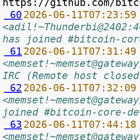
 60
2026-06-11T07:23:59
<adil!~Thunderbi@2402:4
has joined #bitcoin-cor
 61
2026-06-11T07:31:49
<memset!~memset@gateway
IRC (Remote host closed
 62
2026-06-11T07:32:09
<memset!~memset@gateway
joined #bitcoin-core-de
 63
2026-06-11T07:44:18
<memset!~memset@gateway