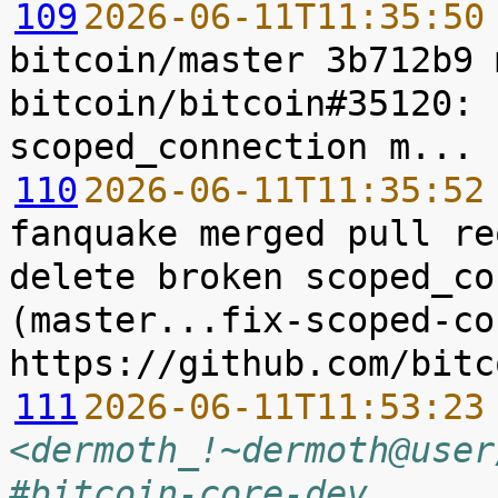
109
2026-06-11T11:35:50
bitcoin/master 3b712b9 
bitcoin/bitcoin#35120: 
110
2026-06-11T11:35:52
fanquake merged pull re
delete broken scoped_co
(master...fix-scoped-co
111
2026-06-11T11:53:23
<dermoth_!~dermoth@user
#bitcoin-core-dev