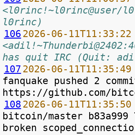
<l0rinc!~l0rinc@user/l0
l0rinc)
106
2026-06-11T11:33:22
<adil!~Thunderbi@2402:4
has quit IRC (Quit: adi
107
2026-06-11T11:35:49
fanquake pushed 2 commi
108
2026-06-11T11:35:50
bitcoin/master b83a999 