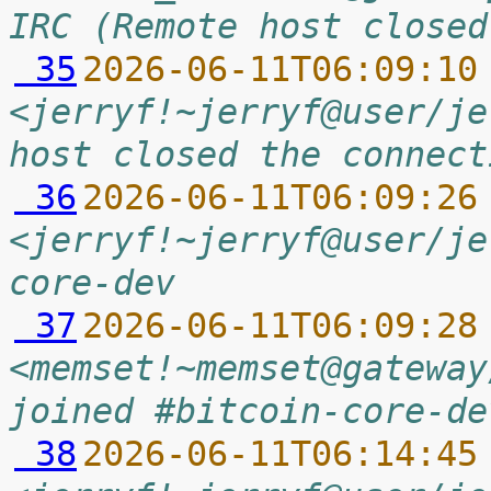
IRC (Remote host closed
 35
2026-06-11T06:09:10
<jerryf!~jerryf@user/je
host closed the connect
 36
2026-06-11T06:09:26
<jerryf!~jerryf@user/je
core-dev
 37
2026-06-11T06:09:28
<memset!~memset@gateway
joined #bitcoin-core-de
 38
2026-06-11T06:14:45