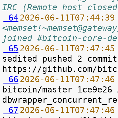
IRC (Remote host closed
 64
2026-06-11T07:44:39
<memset!~memset@gateway
joined #bitcoin-core-de
 65
2026-06-11T07:47:45
sedited pushed 2 commit
 66
2026-06-11T07:47:46
bitcoin/master 1ce9e26 
 67
2026-06-11T07:47:46