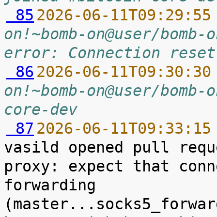
 85
2026-06-11T09:29:55
on!~bomb-on@user/bomb-o
error: Connection reset
 86
2026-06-11T09:30:30
on!~bomb-on@user/bomb-o
core-dev
 87
2026-06-11T09:33:15
vasild opened pull requ
proxy: expect that conn
forwarding 
(master...socks5_forwar