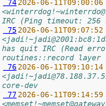
 74
2026-06-11T09:00:06
<winterrdog!~winterrdo@
IRC (Ping timeout: 256 
 75
2026-06-11T09:07:52
<jadi!~jadi@2001:bc8:1d
has quit IRC (Read erro
routines::record layer 
 76
2026-06-11T09:10:14
<jadi!~jadi@78.188.37.5
core-dev
 77
2026-06-11T09:14:59
<memset!~memset@gateway