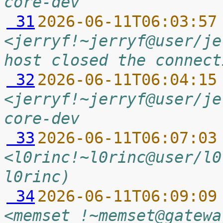
core-dev
 31
2026-06-11T06:03:57
<jerryf!~jerryf@user/je
host closed the connect
 32
2026-06-11T06:04:15
<jerryf!~jerryf@user/je
core-dev
 33
2026-06-11T06:07:03
<l0rinc!~l0rinc@user/l0
l0rinc)
 34
2026-06-11T06:09:09
<memset_!~memset@gatewa