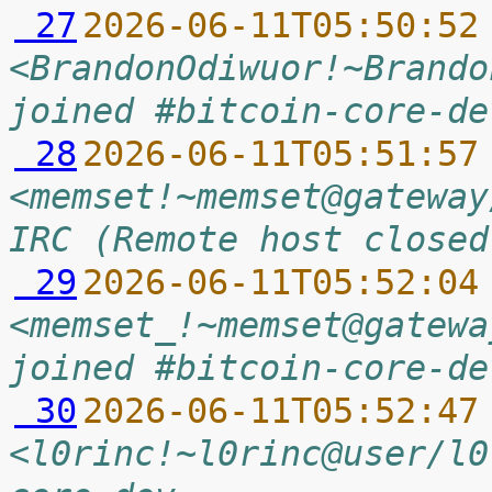
 27
2026-06-11T05:50:52
<BrandonOdiwuor!~Brando
joined #bitcoin-core-de
 28
2026-06-11T05:51:57
<memset!~memset@gateway
IRC (Remote host closed
 29
2026-06-11T05:52:04
<memset_!~memset@gatewa
joined #bitcoin-core-de
 30
2026-06-11T05:52:47
<l0rinc!~l0rinc@user/l0