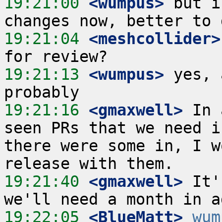
19:21:00
 <wumpus>
 but i
19:21:04
 <meshcollider>
19:21:13
 <wumpus>
 yes, 
19:21:16
 <gmaxwell>
 In 
seen PRs that we need i
there were some in, I w
19:21:40
 <gmaxwell>
 It'
19:22:05
 <BlueMatt>
wum