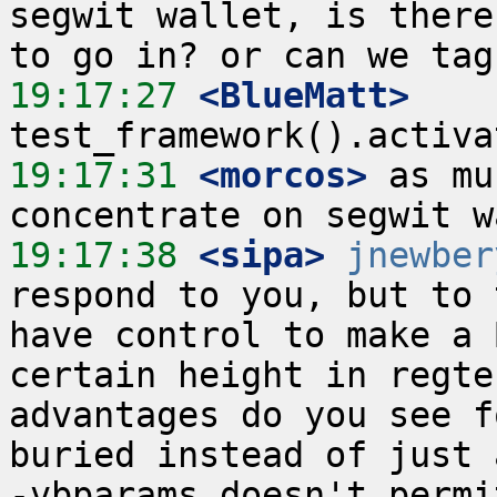
segwit wallet, is there
19:17:27
 <BlueMatt>
19:17:31
 <morcos>
 as mu
19:17:38
 <sipa>
jnewber
respond to you, but to 
have control to make a 
certain height in regte
advantages do you see f
buried instead of just 
-vbparams doesn't permi