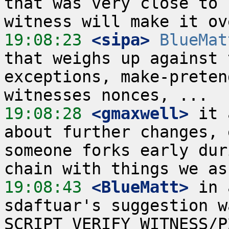
that was very close to 
19:08:23
 <sipa>
BlueMat
that weighs up against 
exceptions, make-preten
19:08:28
 <gmaxwell>
 it 
about further changes, 
someone forks early dur
19:08:43
 <BlueMatt>
 in 
sdaftuar's suggestion w
SCRIPT_VERIFY_WITNESS/P