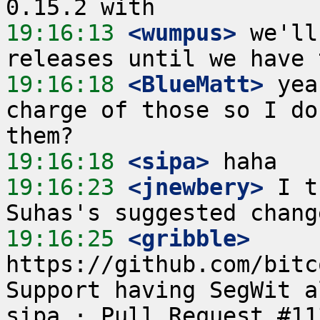
19:16:13
 <wumpus>
 we'll
19:16:18
 <BlueMatt>
 yea
charge of those so I do
19:16:18
 <sipa>
19:16:23
 <jnewbery>
 I t
19:16:25
 <gribble>
https://github.com/bitc
Support having SegWit a
sipa · Pull Request #11