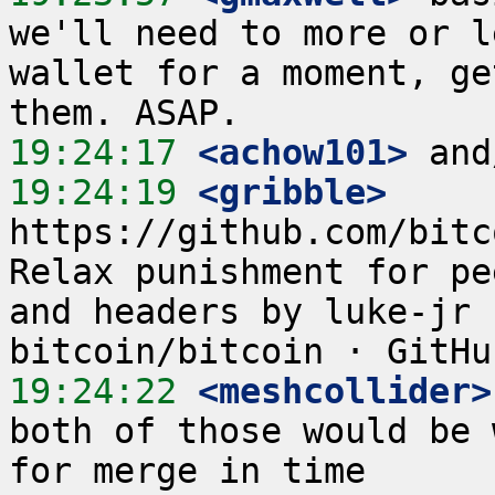
we'll need to more or l
wallet for a moment, ge
19:24:17
 <achow101>
19:24:19
 <gribble>
https://github.com/bitc
Relax punishment for pe
and headers by luke-jr 
19:24:22
 <meshcollider>
both of those would be 