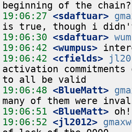
19:06:27
 <sdaftuar>
gma
19:06:30
 <sdaftuar>
wum
19:06:42
 <wumpus>
19:06:42
 <cfields>
jl20
activation commitments 
19:06:48
 <BlueMatt>
gma
19:06:51
 <BlueMatt>
19:06:52
 <jl2012>
gmaxw