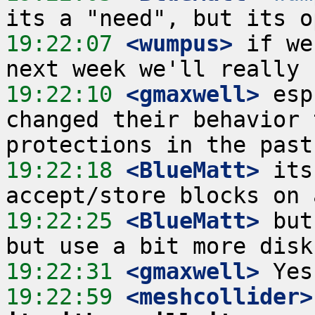
19:22:07
 <wumpus>
 if we
19:22:10
 <gmaxwell>
 esp
changed their behavior 
19:22:18
 <BlueMatt>
 its
19:22:25
 <BlueMatt>
 but
19:22:31
 <gmaxwell>
19:22:59
 <meshcollider>