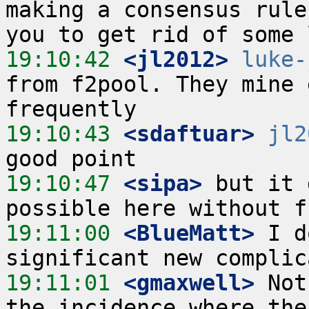
making a consensus rule
19:10:42
 <jl2012>
luke-
from f2pool. They mine 
19:10:43
 <sdaftuar>
jl2
19:10:47
 <sipa>
 but it 
19:11:00
 <BlueMatt>
 I d
19:11:01
 <gmaxwell>
 Not
the incidence where the