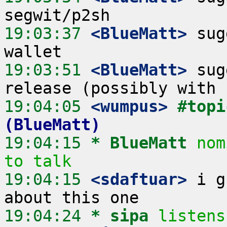
19:03:37
 <BlueMatt>
 sug
19:03:51
 <BlueMatt>
 sug
19:04:05
 <wumpus>
#topi
(BlueMatt)
19:04:15 
* BlueMatt
nom
to talk
19:04:15
 <sdaftuar>
 i g
19:04:24 
* sipa
listens