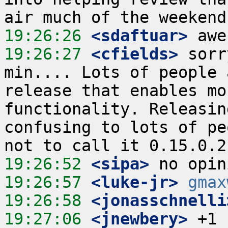
19:26:26
 <sdaftuar>
19:26:27
 <cfields>
 sorr
min.... Lots of people 
release that enables mo
functionality. Releasin
confusing to lots of pe
19:26:52
 <sipa>
19:26:57
 <luke-jr>
gmax
19:26:58
 <jonasschnelli
19:27:06
 <jnewbery>