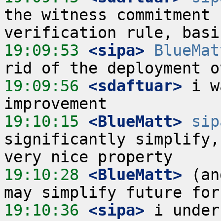
the witness commitment 
19:09:53
 <sipa>
BlueMat
19:09:56
 <sdaftuar>
 i w
19:10:15
 <BlueMatt>
sip
significantly simplify,
19:10:28
 <BlueMatt>
 (an
19:10:36
 <sipa>
 i under