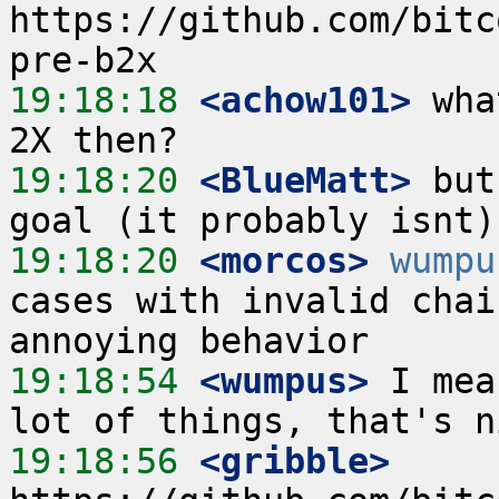
https://github.com/bitc
19:18:18
 <achow101>
 wha
19:18:20
 <BlueMatt>
 but
19:18:20
 <morcos>
wumpu
cases with invalid chai
19:18:54
 <wumpus>
 I mea
19:18:56
 <gribble>