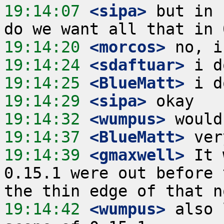
19:14:07
 <sipa>
 but in 
19:14:20
 <morcos>
19:14:24
 <sdaftuar>
19:14:25
 <BlueMatt>
19:14:29
 <sipa>
19:14:32
 <wumpus>
19:14:37
 <BlueMatt>
19:14:39
 <gmaxwell>
 It 
0.15.1 were out before 
19:14:42
 <wumpus>
 also 