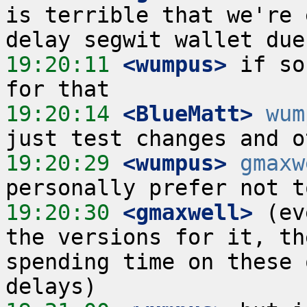
is terrible that we're 
19:20:11
 <wumpus>
 if so
19:20:14
 <BlueMatt>
wum
19:20:29
 <wumpus>
gmaxw
19:20:30
 <gmaxwell>
 (ev
the versions for it, th
spending time on these 