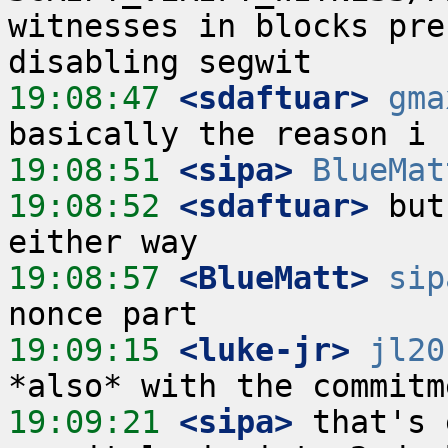
witnesses in blocks pre
19:08:47
 <sdaftuar>
gma
19:08:51
 <sipa>
BlueMat
19:08:52
 <sdaftuar>
 but
19:08:57
 <BlueMatt>
sip
19:09:15
 <luke-jr>
jl20
19:09:21
 <sipa>
 that's 