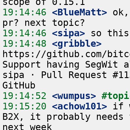
19:14:46
 <BlueMatt>
 ok,
19:14:46
 <sipa>
19:14:48
 <gribble>
https://github.com/bitc
Support having SegWit a
sipa · Pull Request #11
19:14:52
 <wumpus>
#topi
19:15:20
 <achow101>
 if 
B2X, it probably needs 