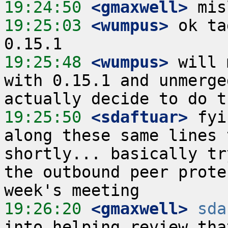
19:24:50
 <gmaxwell>
19:25:03
 <wumpus>
 ok ta
19:25:48
 <wumpus>
 will 
with 0.15.1 and unmerge
19:25:50
 <sdaftuar>
 fyi
along these same lines 
shortly... basically tr
the outbound peer prote
19:26:20
 <gmaxwell>
sda
into helping review tha