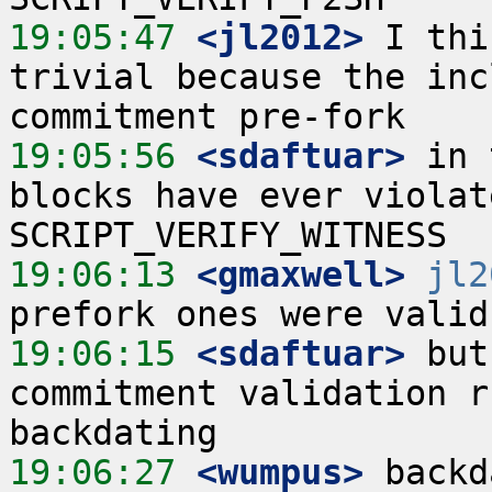
19:05:47
 <jl2012>
 I thi
trivial because the inc
19:05:56
 <sdaftuar>
 in 
blocks have ever violat
19:06:13
 <gmaxwell>
jl2
19:06:15
 <sdaftuar>
 but
commitment validation r
19:06:27
 <wumpus>
 backd