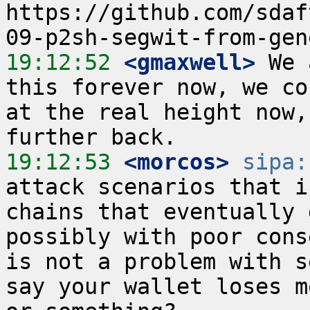
https://github.com/sdaf
19:12:52
 <gmaxwell>
 We 
this forever now, we co
at the real height now,
19:12:53
 <morcos>
sipa:
attack scenarios that i
chains that eventually 
possibly with poor cons
is not a problem with s
say your wallet loses m