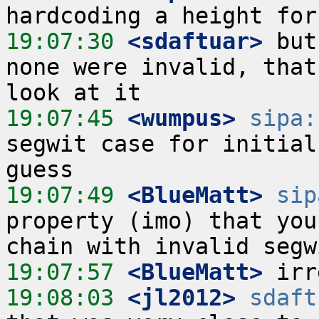
19:07:30
 <sdaftuar>
 but
none were invalid, that
19:07:45
 <wumpus>
sipa:
segwit case for initial
19:07:49
 <BlueMatt>
sip
property (imo) that you
19:07:57
 <BlueMatt>
19:08:03
 <jl2012>
sdaft