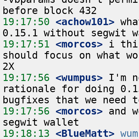
19:17:50
 <achow101>
 wha
19:17:51
 <morcos>
 i thi
should focus on what wo
19:17:56
 <wumpus>
 I'm n
rationale for doing 0.1
19:17:56
 <morcos>
 and w
19:18:13
 <BlueMatt>
wum