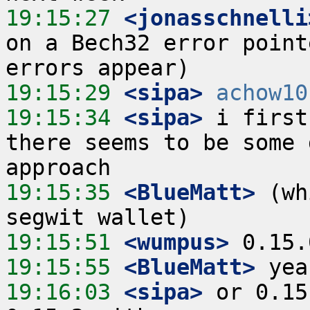
19:15:27
 <jonasschnelli
on a Bech32 error point
19:15:29
 <sipa>
achow10
19:15:34
 <sipa>
 i first
there seems to be some 
19:15:35
 <BlueMatt>
 (wh
19:15:51
 <wumpus>
19:15:55
 <BlueMatt>
19:16:03
 <sipa>
 or 0.15