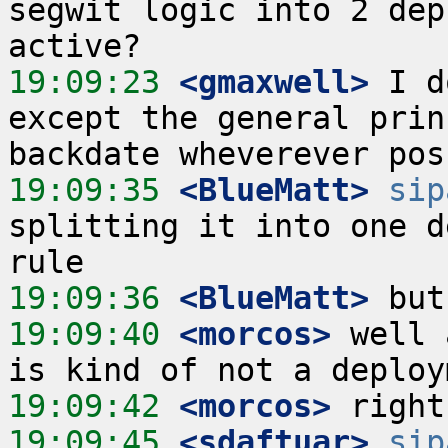
segwit logic into 2 dep
19:09:23
 <gmaxwell>
 I d
except the general prin
19:09:35
 <BlueMatt>
sip
splitting it into one d
19:09:36
 <BlueMatt>
19:09:40
 <morcos>
 well 
19:09:42
 <morcos>
19:09:45
 <sdaftuar>
sip