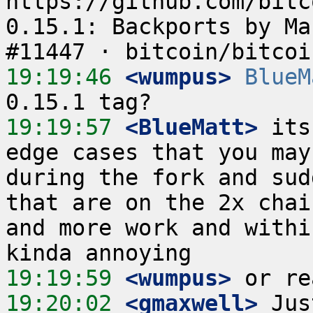
https://github.com/bitc
0.15.1: Backports by Ma
19:19:46
 <wumpus>
BlueM
19:19:57
 <BlueMatt>
 its
edge cases that you may
during the fork and sud
that are on the 2x chai
and more work and withi
19:19:59
 <wumpus>
19:20:02
 <gmaxwell>
 Jus