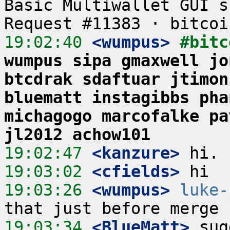
Basic Multiwallet GUI s
19:02:40
 <wumpus>
#bitc
wumpus sipa gmaxwell jo
btcdrak sdaftuar jtimon
bluematt instagibbs pha
michagogo marcofalke pa
jl2012 achow101
19:02:47
 <kanzure>
19:03:02
 <cfields>
19:03:26
 <wumpus>
luke-
19:03:34
 <BlueMatt>
 sug