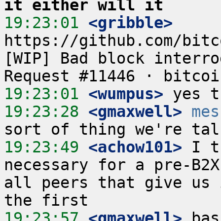
it either will it
19:23:01
 <gribble>
https://github.com/bitc
[WIP] Bad block interro
19:23:01
 <wumpus>
19:23:28
 <gmaxwell>
mes
19:23:49
 <achow101>
 I t
necessary for a pre-B2X
all peers that give us 
19:23:57
 <gmaxwell>
 bas