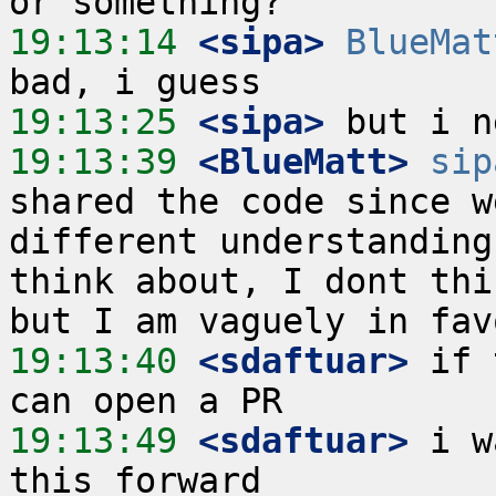
19:13:14
 <sipa>
BlueMat
19:13:25
 <sipa>
19:13:39
 <BlueMatt>
sip
shared the code since w
different understanding
think about, I dont thi
19:13:40
 <sdaftuar>
 if 
19:13:49
 <sdaftuar>
 i w