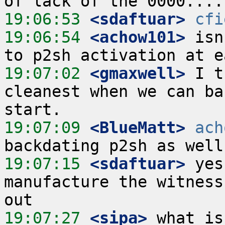
19:06:53
 <sdaftuar>
cfi
19:06:54
 <achow101>
 isn
19:07:02
 <gmaxwell>
 I t
cleanest when we can ba
19:07:09
 <BlueMatt>
ach
19:07:15
 <sdaftuar>
 yes
manufacture the witness
19:07:27
 <sipa>
 what is