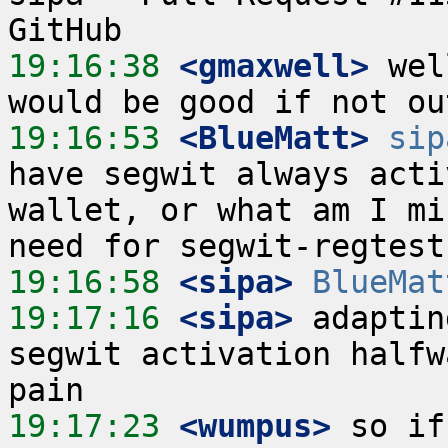
19:16:38
 <gmaxwell>
 wel
19:16:53
 <BlueMatt>
sip
have segwit always acti
wallet, or what am I mi
19:16:58
 <sipa>
BlueMat
19:17:16
 <sipa>
 adaptin
segwit activation halfw
19:17:23
 <wumpus>
 so if