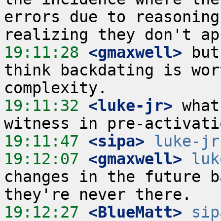
errors due to reasoning
19:11:28
 <gmaxwell>
 but
think backdating is wor
19:11:32
 <luke-jr>
 what
19:11:47
 <sipa>
luke-jr
19:12:07
 <gmaxwell>
luk
changes in the future b
19:12:27
 <BlueMatt>
sip