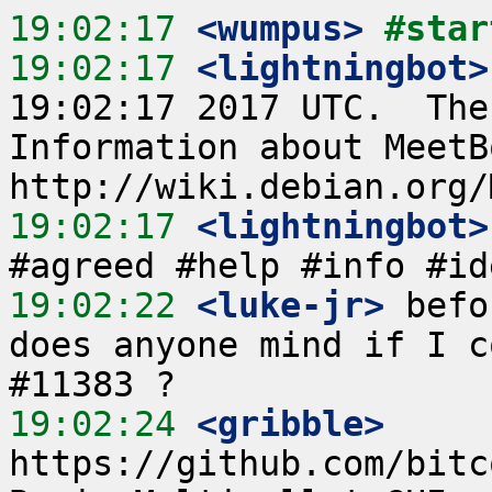
19:02:17
 <wumpus>
#star
19:02:17
 <lightningbot>
19:02:17 2017 UTC.  The
Information about MeetB
19:02:17
 <lightningbot>
19:02:22
 <luke-jr>
 befo
does anyone mind if I c
19:02:24
 <gribble>
https://github.com/bitc