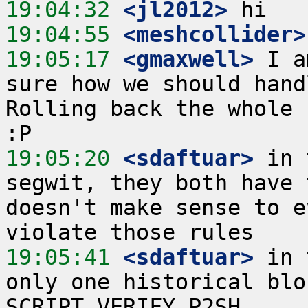
19:04:32
 <jl2012>
19:04:55
 <meshcollider>
19:05:17
 <gmaxwell>
 I a
sure how we should hand
Rolling back the whole 
19:05:20
 <sdaftuar>
 in 
segwit, they both have 
doesn't make sense to e
19:05:41
 <sdaftuar>
 in 
only one historical blo