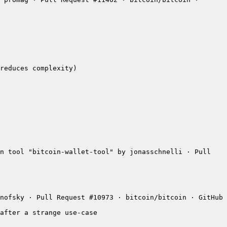
n tool "bitcoin-wallet-tool" by jonasschnelli · Pull 