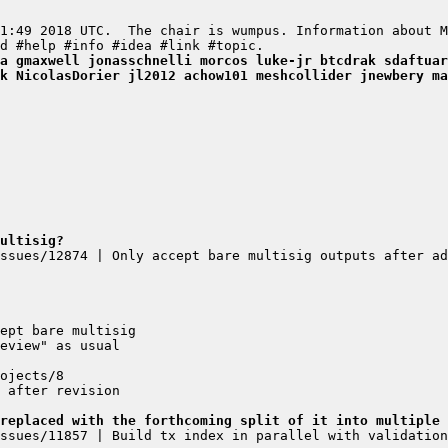
a gmaxwell jonasschnelli morcos luke-jr btcdrak sdaftuar
k NicolasDorier jl2012 achow101 meshcollider jnewbery ma
ultisig?
ssues/12874 | Only accept bare multisig outputs after ad
replaced with the forthcoming split of it into multiple 
ssues/11857 | Build tx index in parallel with validation