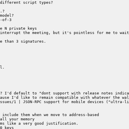
interrupt the meeting, but it's pointless for me to wait
ssues/1 | JSON-RPC support for mobile devices ("ultra-li