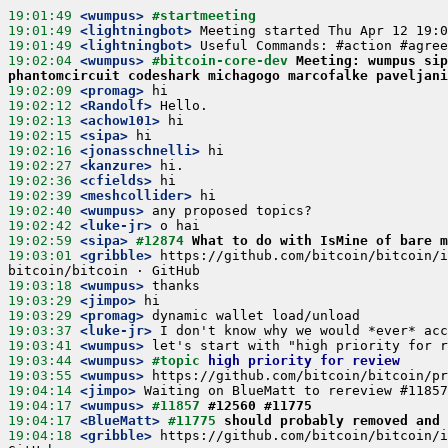
19:01:49
 <wumpus>
#startmeeting
19:01:49
 <lightningbot>
19:01:49
 <lightningbot>
19:02:04
 <wumpus>
#bitcoin-core-dev 
Meeting: wumpus sip
phantomcircuit codeshark michagogo marcofalke paveljani
19:02:09
 <promag>
19:02:12
 <Randolf>
19:02:13
 <achow101>
19:02:15
 <sipa>
19:02:16
 <jonasschnelli>
19:02:27
 <kanzure>
19:02:36
 <cfields>
19:02:39
 <meshcollider>
19:02:40
 <wumpus>
19:02:42
 <luke-jr>
19:02:59
 <sipa>
#12874 
What to do with IsMine of bare m
19:03:01
 <gribble>
 https://github.com/bitcoin/bitcoin/i
19:03:18
 <wumpus>
19:03:29
 <jimpo>
19:03:29
 <promag>
19:03:37
 <luke-jr>
19:03:41
 <wumpus>
19:03:44
 <wumpus>
#topic 
high priority for review
19:03:55
 <wumpus>
19:04:14
 <jimpo>
19:04:17
 <wumpus>
#11857 
#12560 #11775
19:04:17
 <BlueMatt>
#11775 
should probably removed and 
19:04:18
 <gribble>
 https://github.com/bitcoin/bitcoin/i