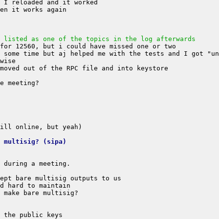
 listed as one of the topics in the log afterwards
 multisig? (sipa)