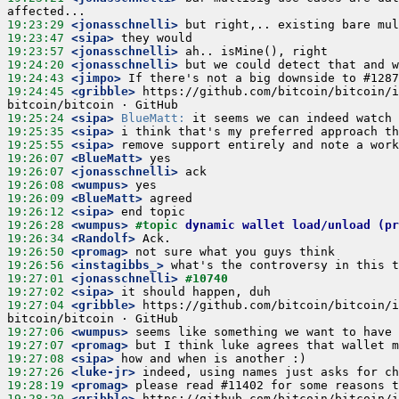
19:23:29
 <jonasschnelli>
19:23:47
 <sipa>
19:23:57
 <jonasschnelli>
19:24:20
 <jonasschnelli>
19:24:43
 <jimpo>
19:24:45
 <gribble>
 https://github.com/bitcoin/bitcoin/i
19:25:24
 <sipa>
BlueMatt:
19:25:35
 <sipa>
19:25:55
 <sipa>
19:26:07
 <BlueMatt>
19:26:07
 <jonasschnelli>
19:26:08
 <wumpus>
19:26:09
 <BlueMatt>
19:26:12
 <sipa>
19:26:28
 <wumpus>
#topic 
dynamic wallet load/unload (pr
19:26:34
 <Randolf>
19:26:50
 <promag>
19:26:56
 <instagibbs_>
19:27:01
 <jonasschnelli>
#10740
19:27:02
 <sipa>
19:27:04
 <gribble>
 https://github.com/bitcoin/bitcoin/i
19:27:06
 <wumpus>
19:27:07
 <promag>
19:27:08
 <sipa>
19:27:26
 <luke-jr>
19:28:19
 <promag>
19:28:20
 <gribble>
 https://github.com/bitcoin/bitcoin/i