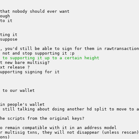
 to supporting it up to a certain height
 still talking about doing another hd split to move to a