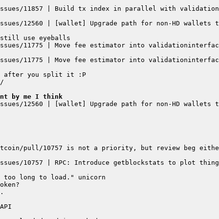
ssues/11857 | Build tx index in parallel with validation
ssues/12560 | [wallet] Upgrade path for non-HD wallets t
ssues/11775 | Move fee estimator into validationinterfac
ssues/11775 | Move fee estimator into validationinterfac
ent by me I think
ssues/12560 | [wallet] Upgrade path for non-HD wallets t
ssues/10757 | RPC: Introduce getblockstats to plot thing