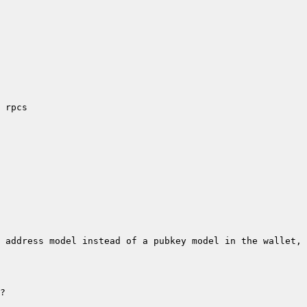
 address model instead of a pubkey model in the wallet, 