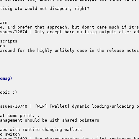
ssues/12874 | Only accept bare multisig outputs after ad
omag)
ssues/10740 | [WIP] [wallet] dynamic loading/unloading o
ssues/11402 | Use shared pointer for wallet instances by