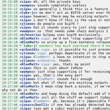
19:15:00
 <sipa>
19:15:12
 <wumpus>
19:15:12
 <sipa>
19:15:19
 <luke-jr>
19:15:26
 <sipa>
19:15:33
 <sipa>
19:15:38
 <jtimon>
19:15:39
 <sipa>
19:15:47
 <wumpus>
19:15:55
 <echeveria>
19:16:06
 <BlueMatt>
sipa:
19:16:14
 <BlueMatt>
19:16:20 
* luke-jr
wonders how much overhead there'd be
19:16:24
 <achow101>
sipa:
19:16:25
 <jtimon>
sipa:
19:16:25
 <sipa>
BlueMatt:
19:16:29
 <jtimon>
echeveria:
19:16:34
 <BlueMatt>
sipa:
19:16:36
 <sipa>
19:16:46
 <wumpus>
19:16:58
 <sipa>
19:17:07
 <jtimon>
BlueMatt:
19:17:08
 <sipa>
19:17:09
 <BlueMatt>
 I mean step back a minute, if we're
19:17:19
 <BlueMatt>
19:17:28
 <BlueMatt>
19:17:37
 <sipa>
BlueMatt:
19:17:46
 <jonasschnelli>
19:17:47
 <sipa>