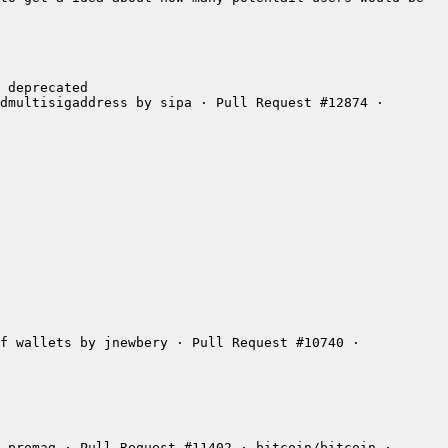
dmultisigaddress by sipa · Pull Request #12874 · 
f wallets by jnewbery · Pull Request #10740 · 
 promag · Pull Request #11402 · bitcoin/bitcoin · 