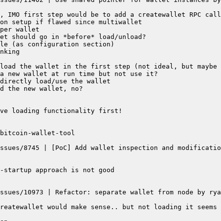
ssues/8745 | [PoC] Add wallet inspection and modificatio