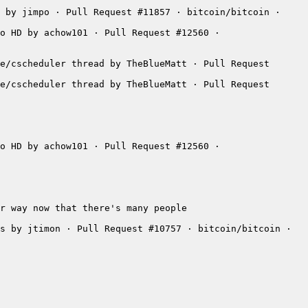
 by jimpo · Pull Request #11857 · bitcoin/bitcoin · 
o HD by achow101 · Pull Request #12560 · 
e/cscheduler thread by TheBlueMatt · Pull Request 
e/cscheduler thread by TheBlueMatt · Pull Request 
o HD by achow101 · Pull Request #12560 · 
s by jtimon · Pull Request #10757 · bitcoin/bitcoin · 