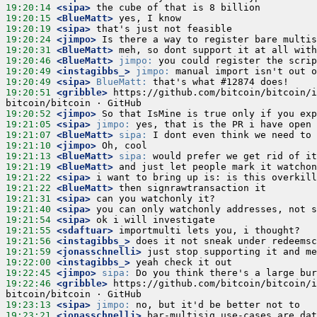
19:20:14
 <sipa>
19:20:15
 <BlueMatt>
19:20:19
 <sipa>
19:20:24
 <jimpo>
19:20:31
 <BlueMatt>
19:20:46
 <BlueMatt>
jimpo:
19:20:49
 <instagibbs_>
jimpo:
19:20:49
 <sipa>
BlueMatt:
19:20:51
 <gribble>
 https://github.com/bitcoin/bitcoin/i
19:20:52
 <jimpo>
19:21:05
 <sipa>
jimpo:
19:21:07
 <BlueMatt>
sipa:
19:21:10
 <jimpo>
19:21:13
 <BlueMatt>
sipa:
19:21:19
 <BlueMatt>
19:21:22
 <sipa>
19:21:22
 <BlueMatt>
19:21:31
 <sipa>
19:21:40
 <sipa>
19:21:54
 <sipa>
19:21:55
 <sdaftuar>
19:21:56
 <instagibbs_>
19:21:59
 <jonasschnelli>
19:22:00
 <instagibbs_>
19:22:45
 <jimpo>
sipa:
19:22:46
 <gribble>
 https://github.com/bitcoin/bitcoin/i
19:23:13
 <sipa>
jimpo:
19:23:21
 <jonasschnelli>
 bar-multisig use-cases are dat