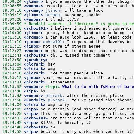
19:08:24
 <jtimon>
19:08:55
 <wumpus>
19:09:10
 <promag>
jtimon:
19:09:19
 <jtimon>
promag:
19:09:28
 <wumpus>
19:09:59 
* Randolf
wonders if "Unicorns" is going to be
19:10:18
 <achow101>
19:10:30
 <jtimon>
19:11:10
 <promag>
19:11:10
 <jimpo>
achow101:
19:11:15
 <jimpo>
19:12:27
 <wumpus>
19:12:41
 <achow101>
19:12:58
 <jnewbery>
19:13:04
 <plorark>
19:13:05
 <plorark>
19:13:10
 <plorark>
19:13:12
 <jimpo>
19:13:31
 <plorark>
19:13:32
 <wumpus>
#topic 
What to do with IsMine of bare
19:13:46
 <sipa>
19:13:48
 <wumpus>
plorark:
19:13:50
 <Randolf>
plorark:
19:14:04
 <plorark>
19:14:05
 <sipa>
19:14:25
 <sipa>
19:14:33
 <achow101>
19:14:42
 <sipa>
19:14:48
 <achow101>
19:14:52
 <sipa>