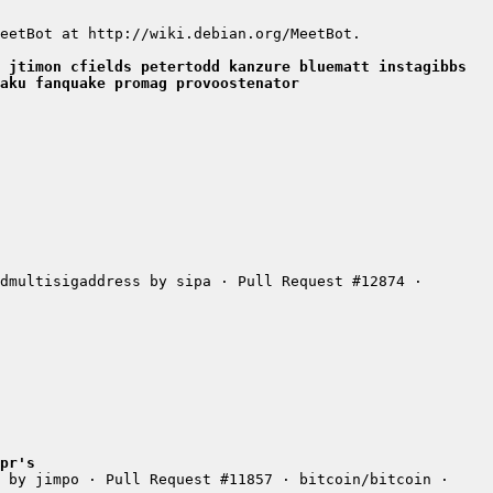
 jtimon cfields petertodd kanzure bluematt instagibbs 
aku fanquake promag provoostenator
dmultisigaddress by sipa · Pull Request #12874 · 
pr's
 by jimpo · Pull Request #11857 · bitcoin/bitcoin · 