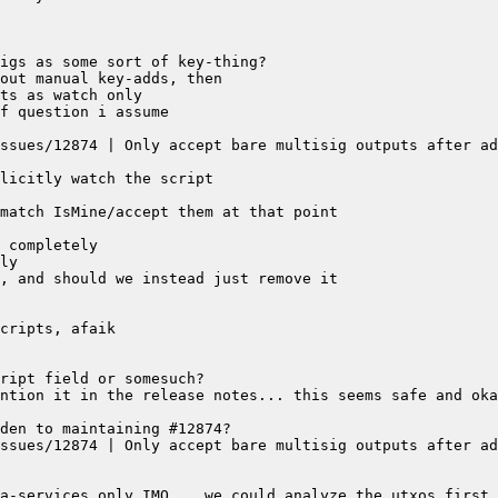
ssues/12874 | Only accept bare multisig outputs after ad
ssues/12874 | Only accept bare multisig outputs after ad
a-services only IMO... we could analyze the utxos first 