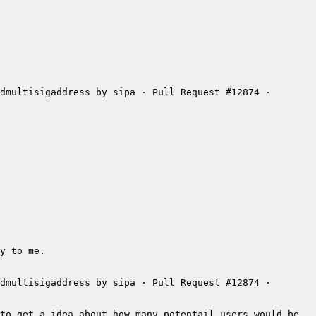
dmultisigaddress by sipa · Pull Request #12874 · 
dmultisigaddress by sipa · Pull Request #12874 · 
to get a idea about how many potentail users would be 