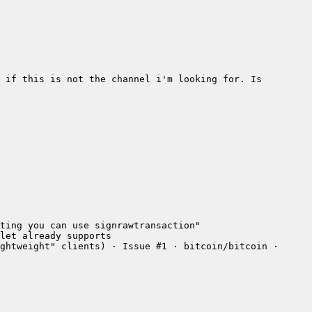
 if this is not the channel i'm looking for. Is 
ghtweight" clients) · Issue #1 · bitcoin/bitcoin · 