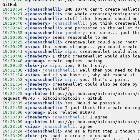
19:28:54
 <jonasschnelli>
19:29:21
 <jonasschnelli>
19:29:29
 <jonasschnelli>
19:29:40
 <jnewbery>
jonasschnelli:
19:29:43
 <jonasschnelli>
19:29:55
 <jonasschnelli>
jnewbery:
19:30:05
 <jnewbery>
19:30:25
 <jonasschnelli>
19:30:25
 <sipa>
19:30:41
 <jonasschnelli>
sipa:
19:30:46
 <jnewbery>
19:30:48
 <promag>
19:30:52
 <luke-jr>
sipa:
19:31:06
 <sipa>
jonasschnelli:
19:31:14
 <sipa>
19:31:53
 <jonasschnelli>
sipa:
19:31:54
 <jnewbery>
19:32:23
 <jnewbery>
19:32:25
 <gribble>
 https://github.com/bitcoin/bitcoin/i
19:32:35
 <jonasschnelli>
19:32:55
 <jonasschnelli>
19:33:06
 <promag>
19:33:07
 <jnewbery>
jonasschnelli:
19:33:09
 <gribble>
19:33:10
 <sipa>
jonasschnelli:
19:33:24
 <jonasschnelli>
19:33:29
 <luke-jr>