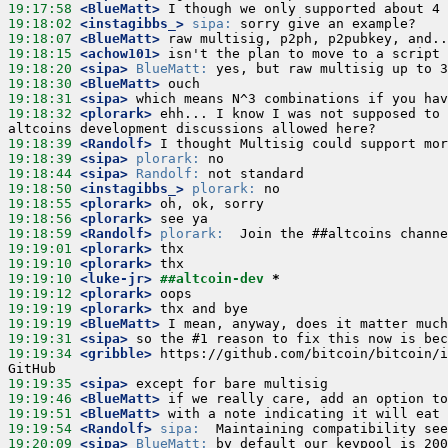
19:17:58
 <BlueMatt>
19:18:02
 <instagibbs_>
sipa:
19:18:07
 <BlueMatt>
19:18:15
 <achow101>
19:18:20
 <sipa>
BlueMatt:
19:18:30
 <BlueMatt>
19:18:31
 <sipa>
19:18:32
 <plorark>
 ehh... I know I was not supposed to 
19:18:39
 <Randolf>
19:18:39
 <sipa>
plorark:
19:18:44
 <sipa>
Randolf:
19:18:50
 <instagibbs_>
plorark:
19:18:55
 <plorark>
19:18:56
 <plorark>
19:18:59
 <Randolf>
plorark:
19:19:01
 <plorark>
19:19:10
 <plorark>
19:19:10
 <luke-jr>
##altcoin-dev 
*
19:19:12
 <plorark>
19:19:19
 <plorark>
19:19:19
 <BlueMatt>
19:19:31
 <sipa>
19:19:34
 <gribble>
 https://github.com/bitcoin/bitcoin/i
19:19:35
 <sipa>
19:19:46
 <BlueMatt>
19:19:51
 <BlueMatt>
19:19:54
 <Randolf>
sipa:
19:20:09
 <sipa>
BlueMatt: