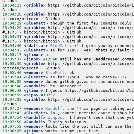
19:04:23
 <gribble>
 https://github.com/bitcoin/bitcoin/i
19:04:28
 <gribble>
 https://github.com/bitcoin/bitcoin/i
19:04:29
 <BlueMatt>
19:04:29
 <gribble>
 https://github.com/bitcoin/bitcoin/i
19:04:31
 <gribble>
 https://github.com/bitcoin/bitcoin/i
19:04:40
 <sdaftuar>
BlueMatt:
19:04:43
 <BlueMatt>
19:05:17
 <jtimon>
19:05:37
 <jimpo>
#12560 
still has one unaddressed comm
19:05:39
 <gribble>
 https://github.com/bitcoin/bitcoin/i
19:05:40
 <wumpus>
BlueMatt:
19:05:41
 <BlueMatt>
19:06:09
 <wumpus>
19:06:48
 <Randolf>
19:06:48
 <jtimon>
19:06:59
 <sipa>
#10757
19:07:02
 <gribble>
 https://github.com/bitcoin/bitcoin/i
19:07:27
 <wumpus>
Randolf:
19:07:43
 <BlueMatt>
19:07:54
 <Randolf>
wumpus:
19:07:58
 <Randolf>
19:07:58
 <wumpus>
19:08:05
 <jtimon>