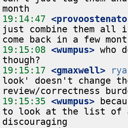
19:14:47
 <provoostenato
just combine them all i
19:15:08
 <wumpus>
 who d
19:15:17
 <gmaxwell>
rya
look' doesn't change th
19:15:35
 <wumpus>
 becau
to look at the list of 