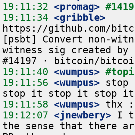
19:11:32
 <promag>
#1419
19:11:34
 <gribble>
https://github.com/bitc
[psbt] Convert non-witn
witness sig created by 
19:11:40
 <wumpus>
#topi
19:11:56
 <wumpus>
 stop 
19:11:58
 <wumpus>
19:12:07
 <jnewbery>
 I t
the sense that there ar