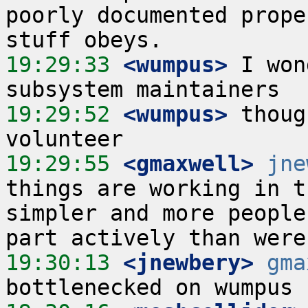
poorly documented prope
19:29:33
 <wumpus>
 I won
19:29:52
 <wumpus>
 thoug
19:29:55
 <gmaxwell>
jne
things are working in t
simpler and more people
19:30:13
 <jnewbery>
gma