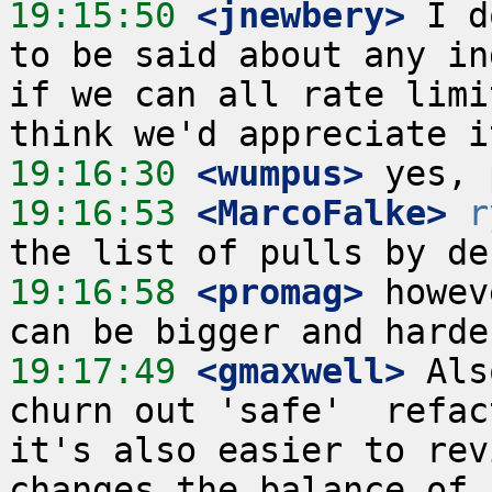
19:15:50
 <jnewbery>
 I d
to be said about any in
if we can all rate limi
19:16:30
 <wumpus>
19:16:53
 <MarcoFalke>
r
19:16:58
 <promag>
 howev
19:17:49
 <gmaxwell>
 Als
churn out 'safe'  refac
it's also easier to rev
changes the balance of 