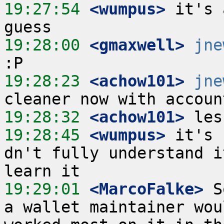
19:27:54
 <wumpus>
 it's 
19:28:00
 <gmaxwell>
jne
19:28:23
 <achow101>
jne
19:28:32
 <achow101>
19:28:45
 <wumpus>
 it's 
dn't fully understand i
19:29:01
 <MarcoFalke>
 S
a wallet maintainer wou