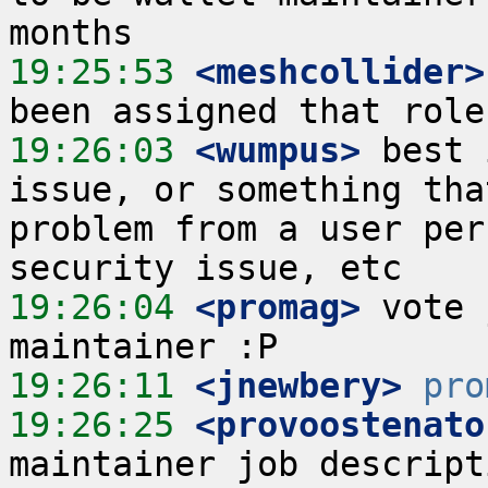
19:25:53
 <meshcollider>
19:26:03
 <wumpus>
 best 
issue, or something tha
problem from a user per
19:26:04
 <promag>
 vote 
19:26:11
 <jnewbery>
pro
19:26:25
 <provoostenato