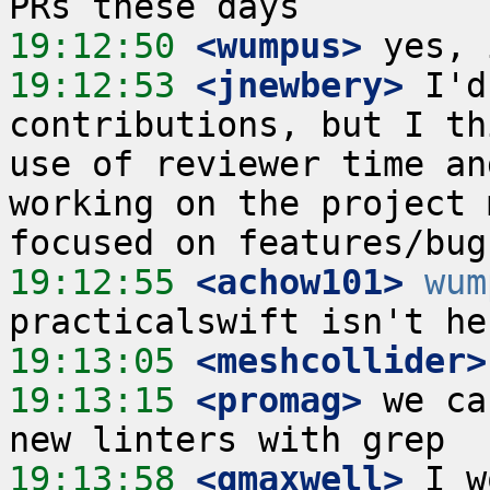
19:12:50
 <wumpus>
19:12:53
 <jnewbery>
 I'd
contributions, but I th
use of reviewer time an
working on the project 
19:12:55
 <achow101>
wum
19:13:05
 <meshcollider>
19:13:15
 <promag>
 we ca
19:13:58
 <gmaxwell>
 I w