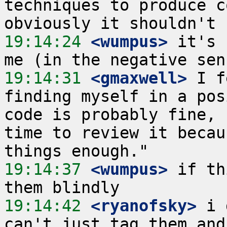
techniques to produce c
19:14:24
 <wumpus>
 it's 
19:14:31
 <gmaxwell>
 I f
finding myself in a pos
code is probably fine, 
time to review it becau
19:14:37
 <wumpus>
 if th
19:14:42
 <ryanofsky>
 i 
can't just tag them and