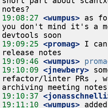
short part about scantx
19:08:27
 <wumpus>
 as fo
you don't mind it's a m
19:09:25
 <promag>
 I can
19:09:46
 <wumpus>
proma
19:10:09
 <jnewbery>
 som
refactor/linter PRs , w
19:10:37
 <jonasschnelli
19:11:10
 <wumpus>