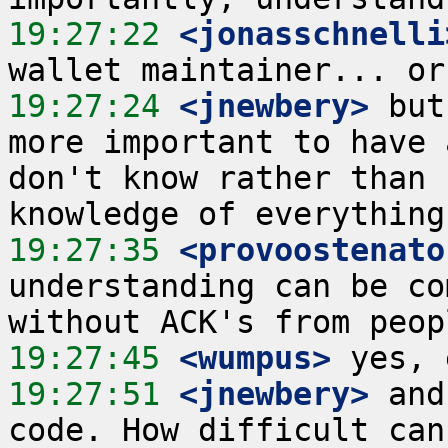
19:27:22
 <jonasschnelli
19:27:24
 <jnewbery>
 but
more important to have 
don't know rather than 
19:27:35
 <provoostenato
understanding can be co
19:27:45
 <wumpus>
19:27:51
 <jnewbery>
 and