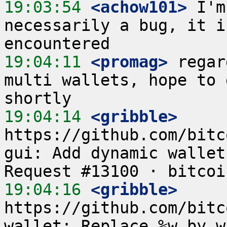
19:03:54
 <achow101>
 I'm
necessarily a bug, it i
19:04:11
 <promag>
 regar
multi wallets, hope to 
19:04:14
 <gribble>
https://github.com/bitc
gui: Add dynamic wallet
19:04:16
 <gribble>
https://github.com/bitc
wallet: Replace %w by w