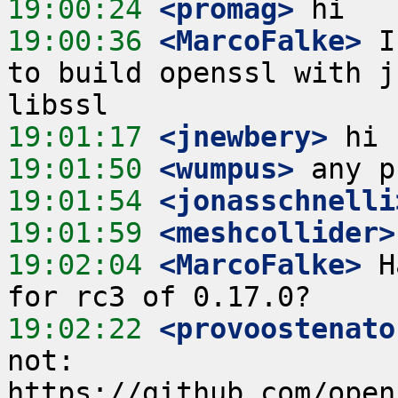
19:00:24
 <promag>
19:00:36
 <MarcoFalke>
 I
to build openssl with j
19:01:17
 <jnewbery>
19:01:50
 <wumpus>
19:01:54
 <jonasschnelli
19:01:59
 <meshcollider>
19:02:04
 <MarcoFalke>
 H
19:02:22
 <provoostenato
not: 