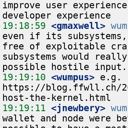
improve user experience
19:18:59
 <gmaxwell>
wum
even if its subsystems,
free of exploitable cra
subsystems would really
19:19:10
 <wumpus>
 e.g. 
https://blog.ffwll.ch/2
19:19:11
 <jnewbery>
wum
wallet and node were be