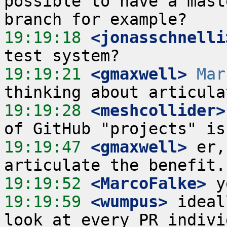
possible to have a mast
19:19:18
 <jonasschnelli
19:19:21
 <gmaxwell>
Mar
19:19:28
 <meshcollider>
19:19:47
 <gmaxwell>
 er,
19:19:52
 <MarcoFalke>
19:19:59
 <wumpus>
 ideal
look at every PR indivi