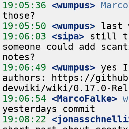
19:05:36
 <wumpus>
Marco
19:05:50
 <wumpus>
19:06:03
 <sipa>
 still t
someone could add scant
19:06:49
 <wumpus>
 yes I
authors: https://github
19:06:54
 <MarcoFalke>
w
19:08:22
 <jonasschnelli