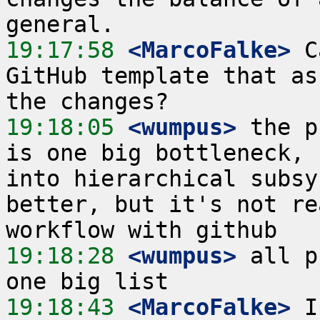
19:17:58
 <MarcoFalke>
 C
GitHub template that as
19:18:05
 <wumpus>
 the p
is one big bottleneck, 
into hierarchical subsy
better, but it's not re
19:18:28
 <wumpus>
 all p
19:18:43
 <MarcoFalke>
 I