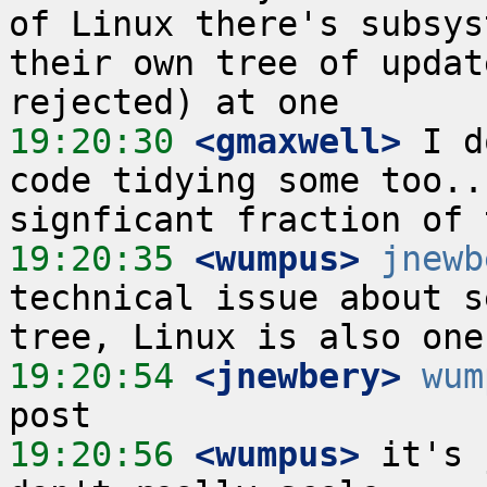
of Linux there's subsys
their own tree of updat
19:20:30
 <gmaxwell>
 I d
code tidying some too..
19:20:35
 <wumpus>
jnewb
technical issue about s
19:20:54
 <jnewbery>
wum
19:20:56
 <wumpus>
 it's 