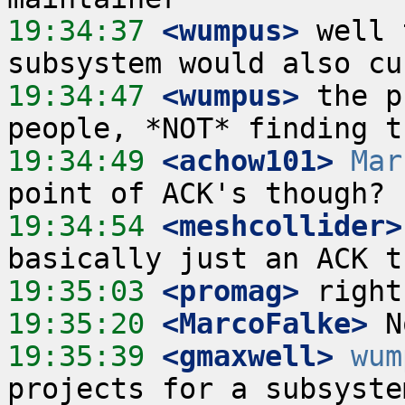
19:34:37
 <wumpus>
 well 
19:34:47
 <wumpus>
 the p
19:34:49
 <achow101>
Mar
19:34:54
 <meshcollider>
19:35:03
 <promag>
19:35:20
 <MarcoFalke>
19:35:39
 <gmaxwell>
wum
projects for a subsyste