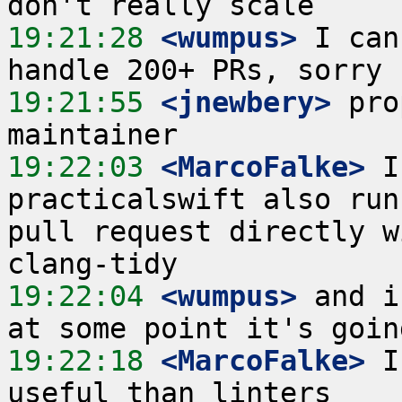
19:21:28
 <wumpus>
 I can
19:21:55
 <jnewbery>
 pro
19:22:03
 <MarcoFalke>
 I
practicalswift also run
pull request directly w
19:22:04
 <wumpus>
 and i
19:22:18
 <MarcoFalke>
 I