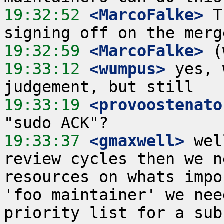
19:32:52
 <MarcoFalke>
 T
19:32:59
 <MarcoFalke>
19:33:12
 <wumpus>
 yes, 
19:33:19
 <provoostenato
19:33:37
 <gmaxwell>
 wel
review cycles then we n
resources on whats impo
'foo maintainer' we nee