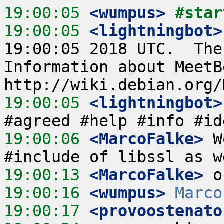
19:00:05
 <wumpus>
#star
19:00:05
 <lightningbot>
19:00:05 2018 UTC.  The
Information about MeetB
19:00:05
 <lightningbot>
19:00:06
 <MarcoFalke>
 W
19:00:13
 <MarcoFalke>
19:00:16
 <wumpus>
Marco
19:00:17
 <provoostenato