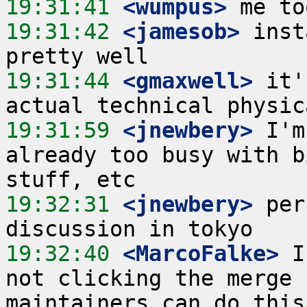
19:31:41
 <wumpus>
19:31:42
 <jamesob>
 inst
19:31:44
 <gmaxwell>
 it'
19:31:59
 <jnewbery>
 I'm
already too busy with b
19:32:31
 <jnewbery>
 per
19:32:40
 <MarcoFalke>
 I
not clicking the merge 