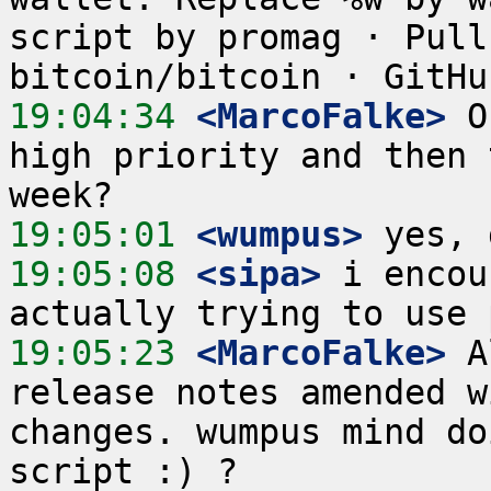
script by promag · Pull
19:04:34
 <MarcoFalke>
 O
high priority and then 
19:05:01
 <wumpus>
19:05:08
 <sipa>
 i encou
19:05:23
 <MarcoFalke>
 A
release notes amended w
changes. wumpus mind do