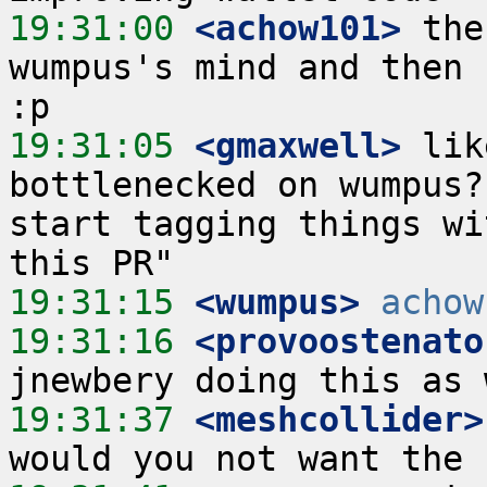
19:31:00
 <achow101>
 the
wumpus's mind and then 
19:31:05
 <gmaxwell>
 lik
bottlenecked on wumpus?
start tagging things wi
19:31:15
 <wumpus>
achow
19:31:16
 <provoostenato
19:31:37
 <meshcollider>