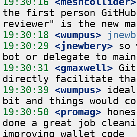
19:30:16
 <meshcollider>
the first person GitHub
19:30:18
 <wumpus>
jnewb
19:30:29
 <jnewbery>
 so 
19:30:31
 <gmaxwell>
 Git
19:30:39
 <wumpus>
 ideal
19:30:50
 <promag>
 hones
done a great job cleani