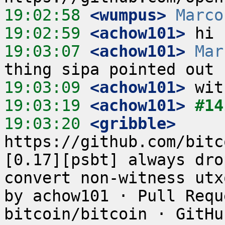
19:02:58
 <wumpus>
Marco
19:02:59
 <achow101>
19:03:07
 <achow101>
Mar
19:03:09
 <achow101>
19:03:19
 <achow101>
#14
19:03:20
 <gribble>
https://github.com/bitc
[0.17][psbt] always dro
convert non-witness utx
by achow101 · Pull Requ