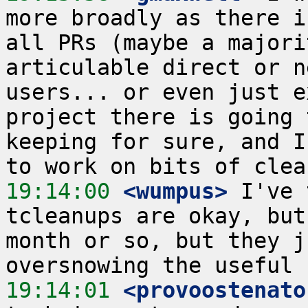
more broadly as there i
all PRs (maybe a majori
articulable direct or n
users... or even just e
project there is going 
keeping for sure, and I
19:14:00
 <wumpus>
 I've 
tcleanups are okay, but
month or so, but they j
19:14:01
 <provoostenato