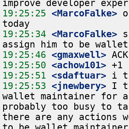
19:25:25
 <MarcoFalke>
 o
19:25:34
 <MarcoFalke>
 s
19:25:46
 <gmaxwell>
19:25:50
 <achow101>
19:25:51
 <sdaftuar>
19:25:53
 <jnewbery>
 I t
wallet maintainer for a
probably too busy to ta
there are any actions w
to be wallet maintainer