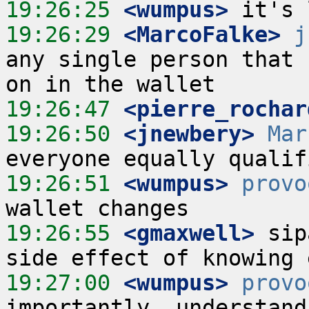
19:26:25
 <wumpus>
19:26:29
 <MarcoFalke>
j
any single person that 
19:26:47
 <pierre_rochar
19:26:50
 <jnewbery>
Mar
19:26:51
 <wumpus>
provo
19:26:55
 <gmaxwell>
 sip
19:27:00
 <wumpus>
provo