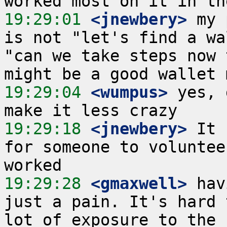
19:29:01
 <jnewbery>
 my 
is not "let's find a wa
"can we take steps now 
19:29:04
 <wumpus>
 yes, 
19:29:18
 <jnewbery>
 It 
for someone to voluntee
19:29:28
 <gmaxwell>
 hav
just a pain. It's hard 
lot of exposure to the 