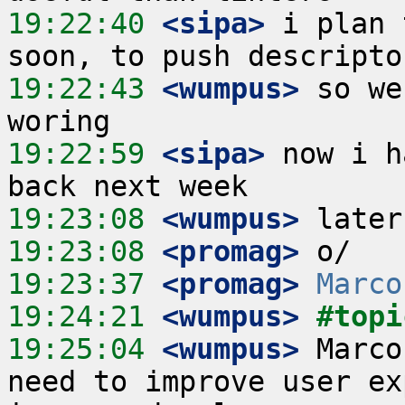
19:22:40
 <sipa>
 i plan 
19:22:43
 <wumpus>
 so we
19:22:59
 <sipa>
 now i h
19:23:08
 <wumpus>
19:23:08
 <promag>
19:23:37
 <promag>
Marco
19:24:21
 <wumpus>
#topi
19:25:04
 <wumpus>
 Marco
need to improve user ex