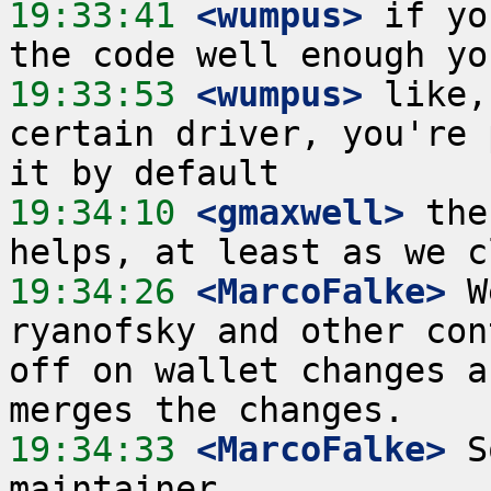
19:33:41
 <wumpus>
 if yo
19:33:53
 <wumpus>
 like,
certain driver, you're 
19:34:10
 <gmaxwell>
 the
19:34:26
 <MarcoFalke>
 W
ryanofsky and other con
off on wallet changes a
19:34:33
 <MarcoFalke>
 S