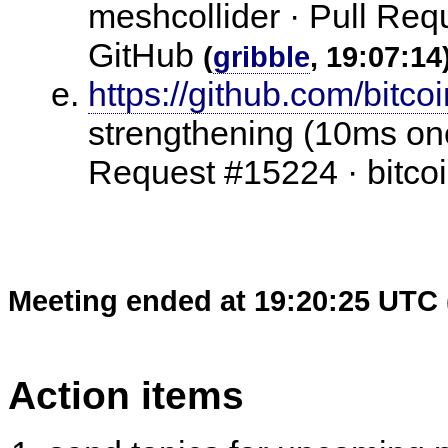
meshcollider · Pull Requ
GitHub
(
gribble
, 19:07:14
https://github.com/bitco
strengthening (10ms onc
Request #15224 · bitcoi
Meeting ended at 19:20:25 UTC 
Action items