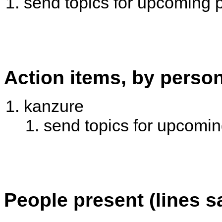
send topics for upcoming 
Action items, by perso
kanzure
send topics for upcomi
People present (lines s