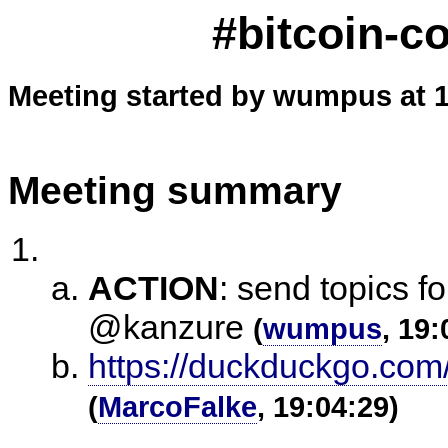
#bitcoin-c
Meeting started by wumpus at 1
Meeting summary
ACTION
:
send topics f
@kanzure
(
wumpus
, 19:
https://duckduckgo.co
(
MarcoFalke
, 19:04:29)