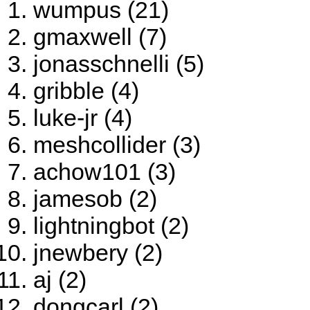
wumpus (21)
gmaxwell (7)
jonasschnelli (5)
gribble (4)
luke-jr (4)
meshcollider (3)
achow101 (3)
jamesob (2)
lightningbot (2)
jnewbery (2)
aj (2)
dongcarl (2)