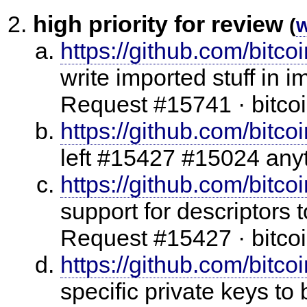
high priority for review
(
https://github.com/bitco
write imported stuff in 
Request #15741 · bitcoi
https://github.com/bitcoi
left #15427 #15024 any
https://github.com/bitco
support for descriptors 
Request #15427 · bitcoi
https://github.com/bitco
specific private keys to