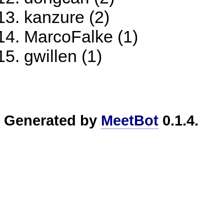
kanzure (2)
MarcoFalke (1)
gwillen (1)
Generated by
MeetBot
0.1.4.