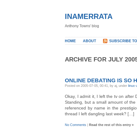
INAMERRATA
Anthony Towns' blog
HOME
ABOUT
SUBSCRIBE TO
ARCHIVE FOR JULY 200
ONLINE DEBATING IS SO 
Posted on 2005-07-05, 00:41, by aj, under
linux
Okay, I admit it, I left the tv on af
Standing, but a small amount of the 
referenced by name in the prestigio
thread I left dangling last week? […]
No Comments
|
Read the rest of this entry »