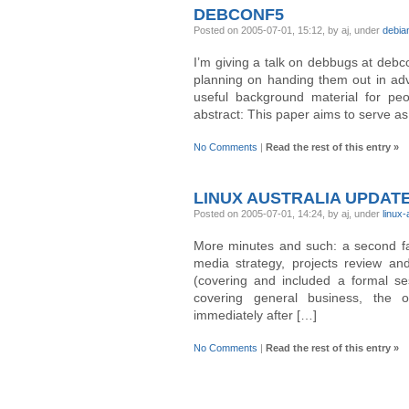
DEBCONF5
Posted on 2005-07-01, 15:12, by aj, under
debia
I’m giving a talk on debbugs at debc
planning on handing them out in adv
useful background material for peo
abstract: This paper aims to serve as
No Comments
|
Read the rest of this entry »
LINUX AUSTRALIA UPDAT
Posted on 2005-07-01, 14:24, by aj, under
linux
More minutes and such: a second fac
media strategy, projects review a
(covering and included a formal se
covering general business, the o
immediately after […]
No Comments
|
Read the rest of this entry »