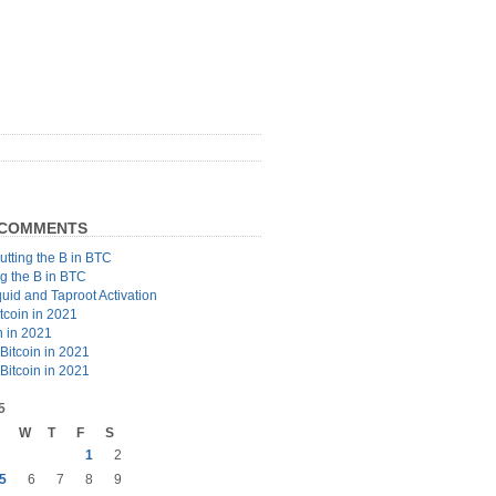
 COMMENTS
utting the B in BTC
ng the B in BTC
quid and Taproot Activation
tcoin in 2021
n in 2021
Bitcoin in 2021
Bitcoin in 2021
5
W
T
F
S
1
2
5
6
7
8
9