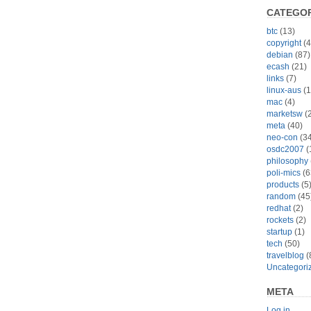
CATEGOR
btc
(13)
copyright
(4
debian
(87)
ecash
(21)
links
(7)
linux-aus
(1
mac
(4)
marketsw
(2
meta
(40)
neo-con
(34
osdc2007
(
philosophy
poli-mics
(6
products
(5
random
(45
redhat
(2)
rockets
(2)
startup
(1)
tech
(50)
travelblog
(
Uncategori
META
Log in