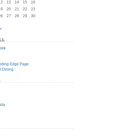
12
13
14
15
16
19
20
21
22
23
26
27
28
29
30
»
LL
geek
e
eeding Edge Page
t Dining
S
lia