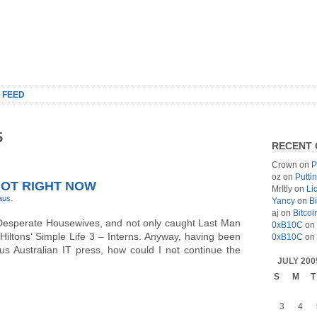
 FEED
5
RECENT
Crown
on
P
oz
on
Putti
HOT RIGHT NOW
MrItly
on
Li
-aus
.
Yancy
on
Bi
aj
on
Bitcoi
ter Desperate Housewives, and not only caught Last Man
0xB10C
on
Hiltons’ Simple Life 3 – Interns. Anyway, having been
0xB10C
on
us Australian IT press, how could I not continue the
JULY 200
S
M
T
3
4