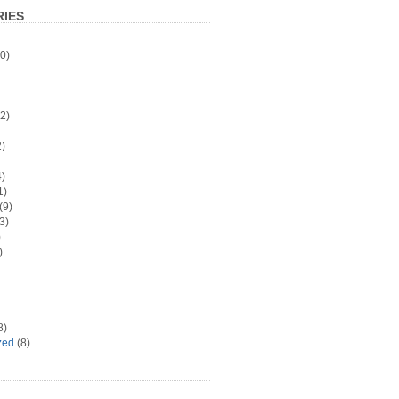
IES
0)
2)
)
)
1)
(9)
3)
)
)
8)
zed
(8)