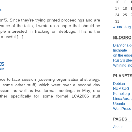
10
11
17
18
n
.
24
25
onf5. Since they’re trying printed proceedings and are
31
ance of the talks, I wrote up a paper that should be
« Jun
Aug 
ple interested in hacking on debbugs. This is the
 a useful […]
BLOGRO
Diary of a 
Inchoate
on the edg
Rusty’s Bl
ES
Whining, no
-aus
.
PLANET
e to face session (covering organisational strategy,
Debian
nd some other stuff) which went over a second day
HUMBUG
ssion, as well as two formal meetings in May, one
Kernel.org
ther specifically for some formal LCA2006 stuff
Linux Austra
Ubuntu
WordPress
PAGES
About