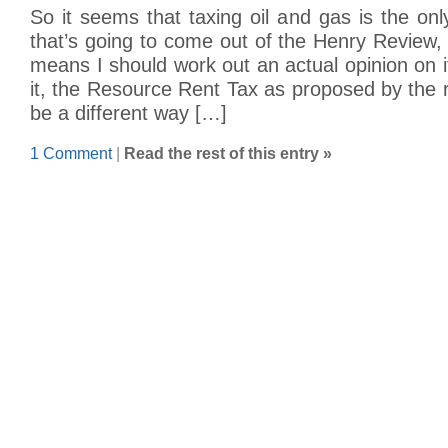
So it seems that taxing oil and gas is the only
that’s going to come out of the Henry Review,
means I should work out an actual opinion on i
it, the Resource Rent Tax as proposed by the 
be a different way […]
1 Comment
|
Read the rest of this entry »