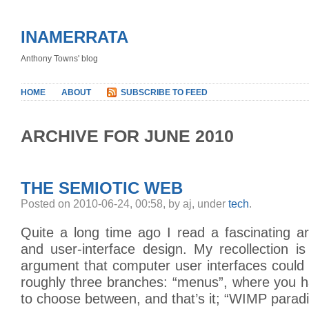
INAMERRATA
Anthony Towns' blog
HOME
ABOUT
SUBSCRIBE TO FEED
ARCHIVE FOR JUNE 2010
THE SEMIOTIC WEB
Posted on 2010-06-24, 00:58, by aj, under
tech
.
Quite a long time ago I read a fascinating ar
and user-interface design. My recollection i
argument that computer user interfaces could
roughly three branches: “menus”, where you h
to choose between, and that’s it; “WIMP para