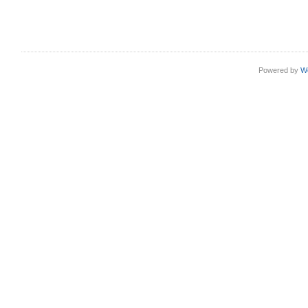
Powered by
W