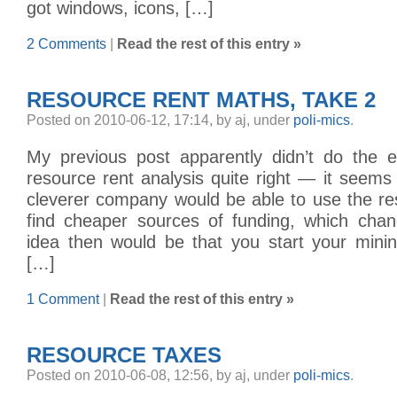
got windows, icons, […]
2 Comments
|
Read the rest of this entry »
RESOURCE RENT MATHS, TAKE 2
Posted on 2010-06-12, 17:14, by aj, under
poli-mics
.
My previous post apparently didn’t do the 
resource rent analysis quite right — it seems 
cleverer company would be able to use the re
find cheaper sources of funding, which cha
idea then would be that you start your minin
[…]
1 Comment
|
Read the rest of this entry »
RESOURCE TAXES
Posted on 2010-06-08, 12:56, by aj, under
poli-mics
.