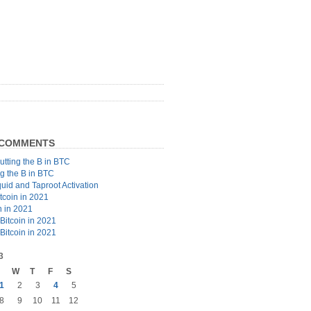
 COMMENTS
utting the B in BTC
ng the B in BTC
quid and Taproot Activation
tcoin in 2021
n in 2021
Bitcoin in 2021
Bitcoin in 2021
3
W
T
F
S
1
2
3
4
5
8
9
10
11
12