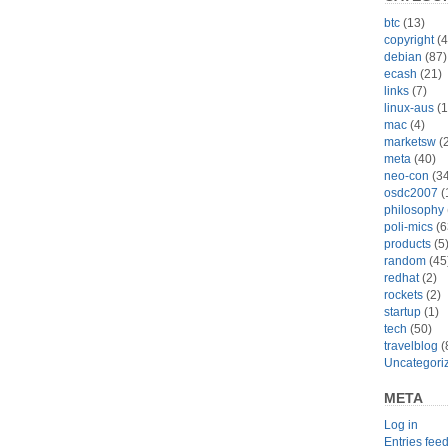
btc
(13)
copyright
(4
debian
(87)
ecash
(21)
links
(7)
linux-aus
(1
mac
(4)
marketsw
(2
meta
(40)
neo-con
(34
osdc2007
(
philosophy
poli-mics
(6
products
(5
random
(45
redhat
(2)
rockets
(2)
startup
(1)
tech
(50)
travelblog
(
Uncategori
META
Log in
Entries fee