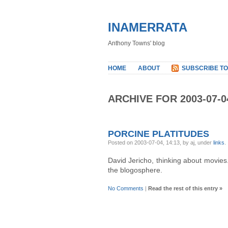
INAMERRATA
Anthony Towns' blog
HOME
ABOUT
SUBSCRIBE TO
ARCHIVE FOR 2003-07-0
PORCINE PLATITUDES
Posted on 2003-07-04, 14:13, by aj, under
links
.
David Jericho, thinking about movies
the blogosphere.
No Comments
|
Read the rest of this entry »