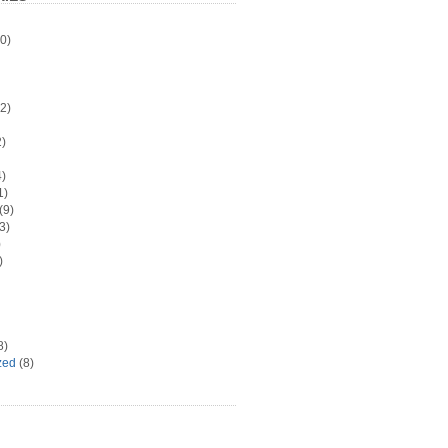
0)
2)
)
)
1)
(9)
3)
)
)
8)
zed
(8)
d