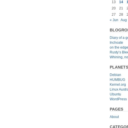
13
14
20
21
27
28
« Jun
Aug 
BLOGRO
Diary of a 
Inchoate
on the edg
Rusty’s Bl
Whining, no
PLANET
Debian
HUMBUG
Kernel.org
Linux Austra
Ubuntu
WordPress
PAGES
About
CATEGOR