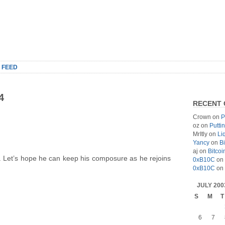
 FEED
4
RECENT
Crown
on
P
oz
on
Putti
MrItly
on
Li
Yancy
on
Bi
aj
on
Bitcoi
. Let’s hope he can keep his composure as he rejoins
0xB10C
on
0xB10C
on
JULY 200
S
M
T
6
7