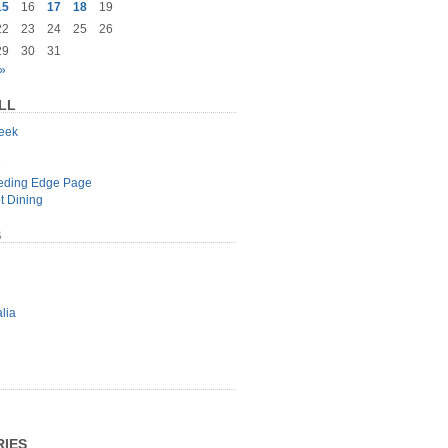
15
16
17
18
19
22
23
24
25
26
29
30
31
»
LL
geek
e
eeding Edge Page
t Dining
S
lia
IES