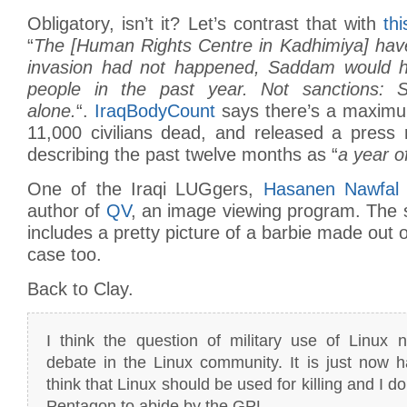
Obligatory, isn’t it? Let’s contrast that with
thi
“
The [Human Rights Centre in Kadhimiya] have 
invasion had not happened, Saddam would ha
people in the past year. Not sanctions: 
alone.
“.
IraqBodyCount
says there’s a maximum
11,000 civilians dead, and released a press 
describing the past twelve months as “
a year o
One of the Iraqi LUGgers,
Hasanen Nawfal
author of
QV
, an image viewing program. The 
includes a pretty picture of a barbie made out 
case too.
Back to Clay.
I think the question of military use of Linux 
debate in the Linux community. It is just now h
think that Linux should be used for killing and I don
Pentagon to abide by the GPL.