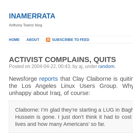
INAMERRATA
Anthony Towns' blog
HOME
ABOUT
SUBSCRIBE TO FEED
ACTIVIST COMPLAINS, QUITS
Posted on 2004-04-22, 00:43, by aj, under
random
.
Newsforge
reports
that Clay Claiborne is quiti
the Los Angeles Linux Users Group. Wh
unhappy about Iraq, of course:
Claiborne: I’m glad they’re starting a LUG in Bag
Hussein is gone. I just don’t think it had to cos
lives and how many Americans’ so far.