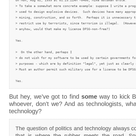
On Mon, Aug 02, 1999 at 01:23:22AM -0400, Mike Goldman wrote:

> To take a somewhat more concrete example: suppose I write a prog
> used to design explosive devices.  Such devices have many approp
> mining, construction, and so forth.  Perhaps it is unnecessary t
> restrict use by terrorists, since terrorism is illegal.  (Howeve
> anyhow, would that make my license DFSG-non-free?)

Yes.

>  On the other hand, perhaps I

> do not wish for my software to be used by certain governments for
> purposes - which are by definition "legal", yet just as clearly d
> Must an author permit such military use for a license to be DFSG-
But hey, we’ve got to find
some
way to kick 
whoever, don’t we? And as technologists, wha
technology?
The question of politics and technology always
that is where the rubber meets the road. So