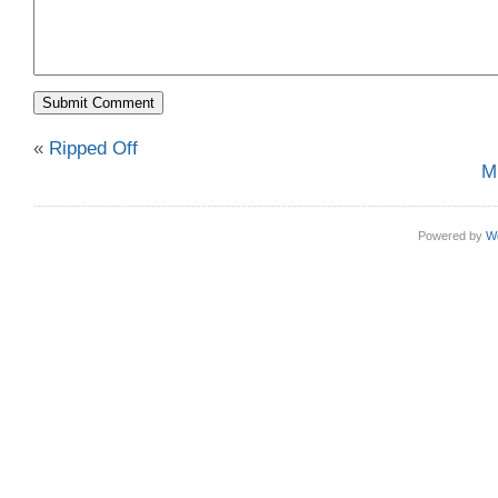
«
Ripped Off
M
Powered by
W