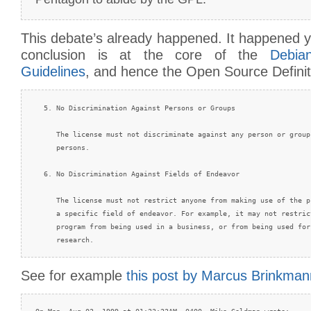
This debate’s already happened. It happened 
conclusion is at the core of the
Debia
Guidelines
, and hence the Open Source Definit
  5. No Discrimination Against Persons or Groups

     The license must not discriminate against any person or group 
     persons.

  6. No Discrimination Against Fields of Endeavor

     The license must not restrict anyone from making use of the pr
     a specific field of endeavor. For example, it may not restrict
     program from being used in a business, or from being used for 
See for example
this post by Marcus Brinkma