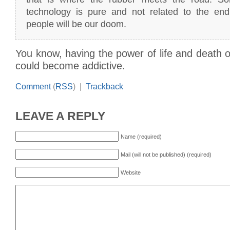
technology is pure and not related to the en
people will be our doom.
You know, having the power of life and death ov
could become addictive.
Comment
(
RSS
) |
Trackback
LEAVE A REPLY
Name (required)
Mail (will not be published) (required)
Website