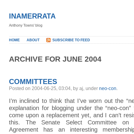
INAMERRATA
Anthony Towns' blog
HOME
ABOUT
SUBSCRIBE TO FEED
ARCHIVE FOR JUNE 2004
COMMITTEES
Posted on 2004-06-25, 03:04, by aj, under
neo-con
.
I’m inclined to think that I’ve worn out the “n
explanation for blogging under the “neo-con” 
come upon a replacement yet, and I can’t res
this. The Senate Select Committee on 
Agreement has an interesting membership