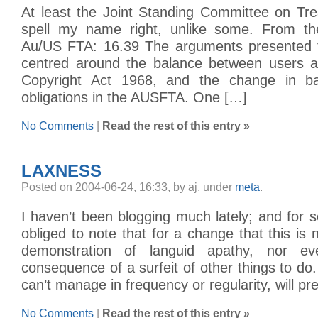
At least the Joint Standing Committee on Tr
spell my name right, unlike some. From the
Au/US FTA: 16.39 The arguments presented 
centred around the balance between users a
Copyright Act 1968, and the change in b
obligations in the AUSFTA. One […]
No Comments
|
Read the rest of this entry »
LAXNESS
Posted on 2004-06-24, 16:33, by aj, under
meta
.
I haven’t been blogging much lately; and for 
obliged to note that for a change that this is n
demonstration of languid apathy, nor e
consequence of a surfeit of other things to do
can’t manage in frequency or regularity, will p
No Comments
|
Read the rest of this entry »