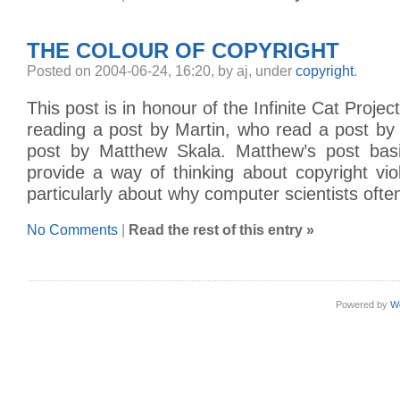
THE COLOUR OF COPYRIGHT
Posted on 2004-06-24, 16:20, by aj, under
copyright
.
This post is in honour of the Infinite Cat Project
reading a post by Martin, who read a post by
post by Matthew Skala. Matthew’s post basi
provide a way of thinking about copyright vi
particularly about why computer scientists often
No Comments
|
Read the rest of this entry »
Powered by
W