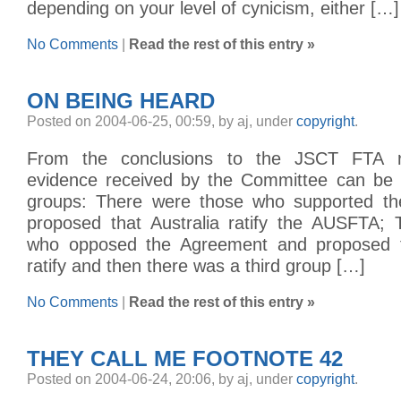
depending on your level of cynicism, either […]
No Comments
|
Read the rest of this entry »
ON BEING HEARD
Posted on 2004-06-25, 00:59, by aj, under
copyright
.
From the conclusions to the JSCT FTA r
evidence received by the Committee can be d
groups: There were those who supported t
proposed that Australia ratify the AUSFTA;
who opposed the Agreement and proposed th
ratify and then there was a third group […]
No Comments
|
Read the rest of this entry »
THEY CALL ME FOOTNOTE 42
Posted on 2004-06-24, 20:06, by aj, under
copyright
.