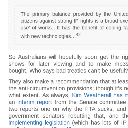
The primary balance provided by the United
citizens against strong IP rights is a broad exe
use’ of works…It has the benefit of coping fa
42
with new technologies…
So Australians will hopefully soon get the rig
shows for later viewing and to make mp3
bought. Who says bad treaties can’t be useful?
They also make a recommendation that at least
the anti-circumvention provisions; though it’s no
what extent. As always,
Kim Weatherall has 
an
interim report
from the Senate committee 
two reports one on why the FTA sucks, and 
government senators rebutting that, and the
implementing legislation
(which has lots of IP 