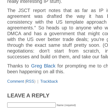
really interesting IP stuff).
The JSCT report notes that as far as IP i
agreement was drafted the way it has 
consistency with the US template approach 
agreements.” So heads up to anyone who wa
DMCA and has a government that might cons
with the US over better trade deals; you’re 
through the exact same stuff pretty soon. (
negotiations: don’t start from scratch, 
successes and build on them, and take our fail
Thanks to
Greg Black
for prompting me to ch
been happening on all this.
Comment
(
RSS
) |
Trackback
LEAVE A REPLY
Name (required)