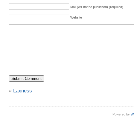
Mail (will not be published) (required)
Website
«
Laxness
Powered by
W