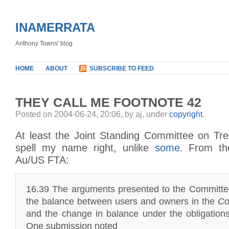
INAMERRATA
Anthony Towns' blog
HOME
ABOUT
SUBSCRIBE TO FEED
THEY CALL ME FOOTNOTE 42
Posted on 2004-06-24, 20:06, by aj, under
copyright
.
At least the Joint Standing Committee on Tr
spell my name right, unlike
some
. From th
Au/US FTA:
16.39 The arguments presented to the Committe
the balance between users and owners in the
Co
and the change in balance under the obligation
One submission noted