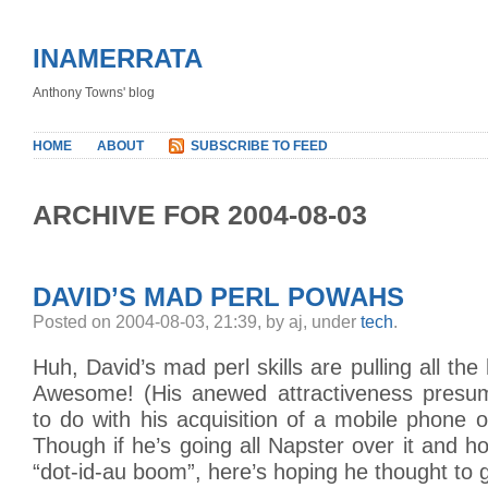
INAMERRATA
Anthony Towns' blog
HOME
ABOUT
SUBSCRIBE TO FEED
ARCHIVE FOR 2004-08-03
DAVID’S MAD PERL POWAHS
Posted on 2004-08-03, 21:39, by aj, under
tech
.
Huh, David’s mad perl skills are pulling all the
Awesome! (His anewed attractiveness presum
to do with his acquisition of a mobile phone
Though if he’s going all Napster over it and ho
“dot-id-au boom”, here’s hoping he thought to 