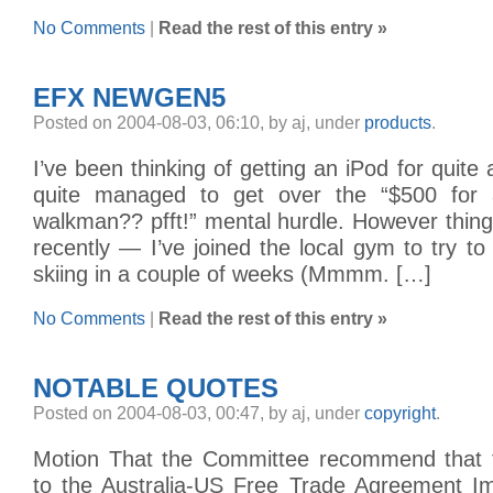
No Comments
|
Read the rest of this entry »
EFX NEWGEN5
Posted on 2004-08-03, 06:10, by aj, under
products
.
I’ve been thinking of getting an iPod for quite 
quite managed to get over the “$500 for
walkman?? pfft!” mental hurdle. However thin
recently — I’ve joined the local gym to try to g
skiing in a couple of weeks (Mmmm. […]
No Comments
|
Read the rest of this entry »
NOTABLE QUOTES
Posted on 2004-08-03, 00:47, by aj, under
copyright
.
Motion That the Committee recommend that 
to the Australia-US Free Trade Agreement Imp