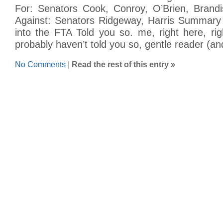
For: Senators Cook, Conroy, O’Brien, Brandis
Against: Senators Ridgeway, Harris Summary 
into the FTA Told you so. me, right here, rig
probably haven’t told you so, gentle reader (an
No Comments
|
Read the rest of this entry »