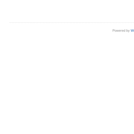
Powered by
W