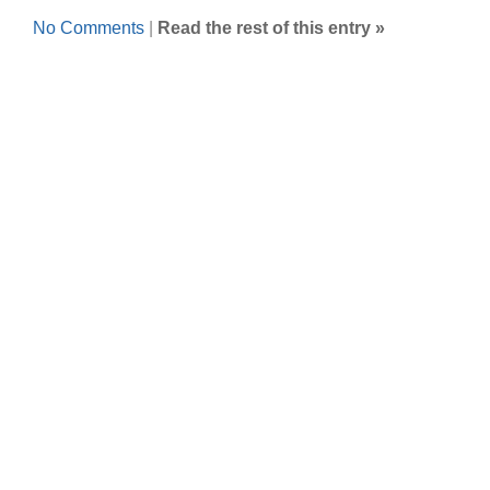
No Comments
|
Read the rest of this entry »