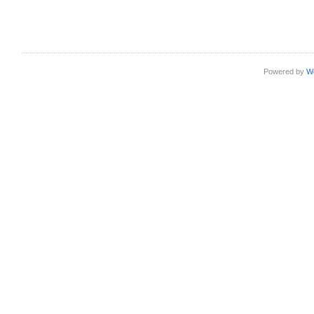
Powered by
W