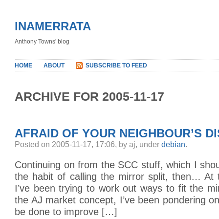
INAMERRATA
Anthony Towns' blog
HOME
ABOUT
SUBSCRIBE TO FEED
ARCHIVE FOR 2005-11-17
AFRAID OF YOUR NEIGHBOUR’S D
Posted on 2005-11-17, 17:06, by aj, under
debian
.
Continuing on from the SCC stuff, which I shou
the habit of calling the mirror split, then… A
I’ve been trying to work out ways to fit the mirr
the AJ market concept, I’ve been pondering o
be done to improve […]