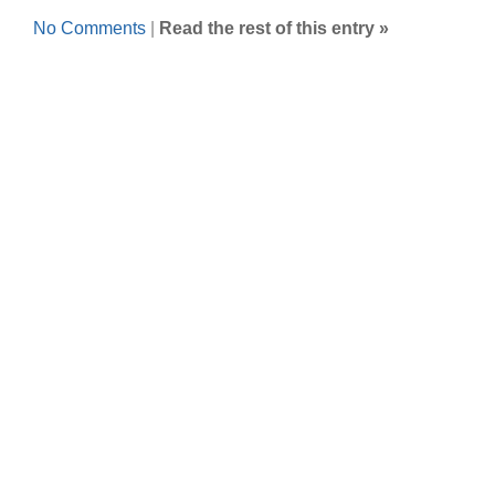
No Comments
|
Read the rest of this entry »