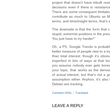
project that doesn’t have inbuilt re
decisions even if there is resista
There are some consequent limitation
contribute as much to Ubuntu as Ma
terms, and time/insight terms, that’s
The downside is that the form that co
stupid, extremist positions in the pre
You just have to try harder!”
Oh, a PS. Google Trends is probabl
better measure of people new to a to
than total interest; though it’s obvio
imperfect in lots of ways at that too
you assume nobody ever gets bored
your topic, that works as the deriva
of actual interest, but that’s not a g
assumption either. Anyhoo, it’s also
Debian are tracking.
Comment
(
RSS
) |
Trackback
LEAVE A REPLY