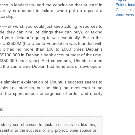
ces in leadership, and the conclusion that at least in
Entries fee
Comments 
archy is doomed to failure, when put up against a
WordPress.
atorship.
ay — at worst, you could just keep adding resources to
ple they can hire, or things they can buy), or taking
our dictator’s going to win eventually. But in this
der US$500M (the Ubuntu Foundation was founded with
at it had no more than 100 to 1000 times Debian’s
S$100,000 in Debian’s bank account most of the time,
$50,000 each year). And conversely, Ubuntu started
 at the same time Debian had hundreds of developers,
he simplest explanation of Ubuntu’s success seems to
lent dictatorship, but the thing that most excites me
 is the spontaneous emergence of order and quality
go:
steely sort of person to stick their necks out like this,
essential to the success of any project, open source or