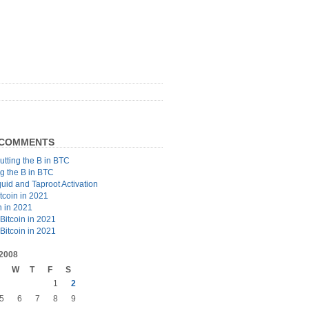
 COMMENTS
utting the B in BTC
ng the B in BTC
quid and Taproot Activation
tcoin in 2021
n in 2021
Bitcoin in 2021
Bitcoin in 2021
2008
W
T
F
S
1
2
5
6
7
8
9