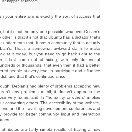
 just happen at random.
 your entire aim is exactly the sort of success that
n, but it’s not the only one possible, whatever Occam’s
other is that it’s not that Ubuntu has a dictator that’s
underneath that, it has a community that is actually
ebian’s. That’s a somewhat awkward claim to make
ok at it today, but you need to go back right to the
 it first came out of hiding, with only dozens of
undreds or thousands, that even then it had a better
d people at every level to participate and influence
did, and that that’s continued since.
 though; Debian’s had plenty of problems accepting new
en’t any problems at all, it doesn’t approach the
se very name, and its “humanity to others” implies
ut converting others. The accessibility of the website,
cations and the travelling development conferences and
y provide for better community input and interaction
nages.
 attributes are fairly simple results of having a new