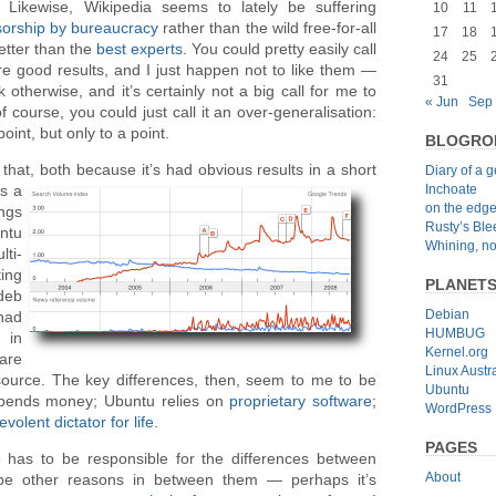
 Likewise, Wikipedia seems to lately be suffering
10
11
orship
by
bureaucracy
rather than the wild free-for-all
17
18
tter than the
best experts
. You could pretty easily call
24
25
e good results, and I just happen not to like them —
31
ink otherwise, and it’s certainly not a big call for me to
« Jun
Sep
of course, you could just call it an over-generalisation:
nt, but only to a point.
BLOGRO
that, both because it’s had obvious results in a short
Diary of a 
Inchoate
s a
on the edg
ngs
Rusty’s Bl
ntu
Whining, no
lti-
ing
PLANET
deb
Debian
had
HUMBUG
 in
Kernel.org
are
Linux Austra
ource. The key differences, then, seem to me to be
Ubuntu
spends money; Ubuntu relies on
proprietary software
;
WordPress
volent dictator for life
.
PAGES
has to be responsible for the differences between
About
be other reasons in between them — perhaps it’s