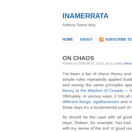
INAMERRATA
Anthony Towns' blog
HOME
ABOUT
SUBSCRIBE TO
ON CHAOS
Posted on 2008-08-02, 15:01, by aj, under
philo
I’ve been a fan of chaos theory and
simple rules repeatedly applied buil
and seeing the same principles app
theory
to
the Wisdom of Crowds
— fo
Ultimately, in various ways, it hits a
different things
,
egalitarianism
and
m
these days it’s a fundamental part of 
As should be the case with all good 
ways. Debian, for example, has had
with my sense of the sort of good re