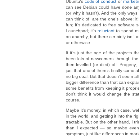
Ubuntu’s
code of conduct
or
marketi
can see Debian could have done any o
(or why it hasn’t). And the only ways 
can think of, are the one’s above: it
fun; it’s dedicated to free software 
Launchpad; it’s
reluctant
to spend m
an anarchy, but there certainly isn’t 
or otherwise.
If it’s just the age of the projects t
been lots of newcomers through the 
then levelled (or died) off: Progeny
just that one of them’s finally come a
no big deal. But that doesn’t seem all
bigger difference than that can expla
some benefits from keeping it proprie
don’t think it would change the sta
course.
Maybe it’s money, in which case, well,
in the world, and getting it into the ri
tractable. But on the other hand, I tri
than I expected — so maybe even if
symptom, just like differences in mark