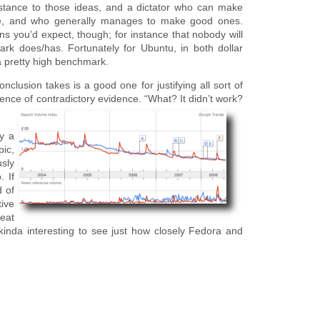
sistance to those ideas, and a dictator who can make
nce, and who generally manages to make good ones.
s you’d expect, though; for instance that nobody will
rk does/has. Fortunately for Ubuntu, in both dollar
 a pretty high benchmark.
nclusion takes is a good one for justifying all sort of
sence of contradictory evidence. “What? It didn’t work?
y a
pic,
usly
. If
 of
tive
reat
 kinda interesting to see just how closely Fedora and