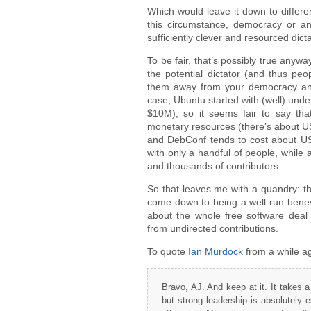
Which would leave it down to differen
this circumstance, democracy or an
sufficiently clever and resourced dict
To be fair, that’s possibly true anyw
the potential dictator (and thus peo
them away from your democracy and y
case, Ubuntu started with (well) un
$10M), so it seems fair to say th
monetary resources (there’s about U
and DebConf tends to cost about US
with only a handful of people, while
and thousands of contributors.
So that leaves me with a quandry: t
come down to being a well-run benevo
about the whole free software deal
from undirected contributions.
To quote
Ian Murdock
from a while a
Bravo, AJ. And keep at it. It takes a 
but strong leadership is absolutely 