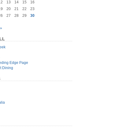
12
13
14
15
16
19
20
21
22
23
26
27
28
29
30
 »
LL
geek
e
eeding Edge Page
t Dining
S
lia