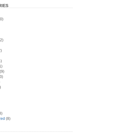
IES
0)
2)
)
)
1)
(9)
3)
)
)
8)
zed
(8)