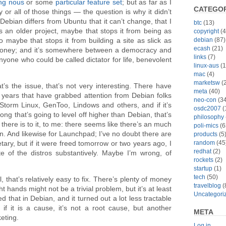
ng nous
or some
particular feature set
; but as far as I
CATEGOR
r all of those things — the question is why it didn’t
Debian differs from Ubuntu that it can’t change, that I
btc
(13)
’s an older project, maybe that stops it from being as
copyright
(4
debian
(87)
so maybe that stops it from building a site as slick as
ecash
(21)
oney; and it’s somewhere between a democracy and
links
(7)
anyone who could be called dictator for life, benevolent
linux-aus
(1
mac
(4)
marketsw
(2
hat’s the issue, that’s not very interesting. There have
meta
(40)
years that have grabbed attention from Debian folks
neo-con
(34
, Storm Linux, GenToo, Lindows and others, and if it’s
osdc2007
(
long that’s going to level off higher than Debian, that’s
philosophy
 there is to it, to me: there seems like there’s an much
poli-mics
(6
in. And likewise for Launchpad; I’ve no doubt there are
products
(5
random
(45
tary, but if it were freed tomorrow or two years ago, I
redhat
(2)
te of the distros substantively. Maybe I’m wrong, of
rockets
(2)
startup
(1)
tech
(50)
 that’s relatively easy to fix. There’s plenty of money
travelblog
(
ght hands might not be a trivial problem, but it’s at least
Uncategori
ed that in Debian, and it turned out a lot less tractable
 it is a cause, it’s not a root cause, but another
META
eting.
Log in