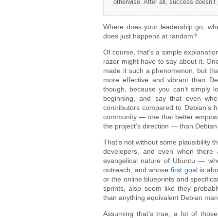
otherwise. After all, success doesn’t
Where does your leadership go, when
does just happens at random?
Of course, that’s a simple explanatio
razor might have to say about it. One 
made it such a phenomenon, but that 
more effective and vibrant than D
though, because you can’t simply lo
beginning, and say that even when
contributors compared to Debian’s h
community — one that better empowere
the project’s direction — than Debian 
That’s not without some plausibility
developers, and even when there ar
evangelical nature of Ubuntu — who
outreach, and whose
first goal
is abo
or the online blueprints and specifi
sprints, also seem like they probabl
than anything equivalent Debian ma
Assuming that’s true, a lot of those