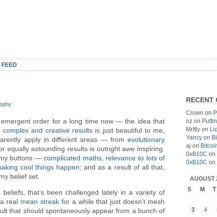
 FEED
RECENT
sophy
.
Crown
on
P
 emergent order for a long time now — the idea that
oz
on
Putti
MrItly
on
Li
d
complex and creative results
is just beautiful to me,
Yancy
on
Bi
arently apply in different areas — from
evolutionary
aj
on
Bitcoi
r equally astounding results is outright awe inspiring.
0xB10C
on
ll my buttons —
complicated maths
,
relevance to lots of
0xB10C
on
aking cool things happen
; and as a result of all that,
my belief set.
AUGUST 
S
M
T
beliefs, that’s been challenged lately in a variety of
 a real
mean streak
for a while that just doesn’t mesh
3
4
sult that should spontaneously appear from a bunch of