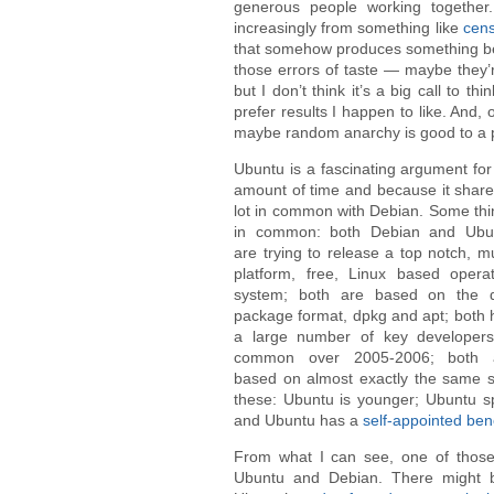
generous people working together.
increasingly from something like
cens
that somehow produces something be
those errors of taste — maybe they’r
but I don’t think it’s a big call to th
prefer results I happen to like. And, 
maybe random anarchy is good to a poi
Ubuntu is a fascinating argument for 
amount of time
and because it share
lot in common with Debian. Some thi
in common: both Debian and Ubu
are trying to release a top notch, mu
platform, free, Linux based operat
system; both are based on the 
package format, dpkg and apt; both 
a large number of key developers
common over 2005-2006; both 
based on almost exactly the same s
these: Ubuntu is younger; Ubuntu 
and Ubuntu has a
self-appointed bene
From what I can see, one of those 
Ubuntu and Debian. There might 