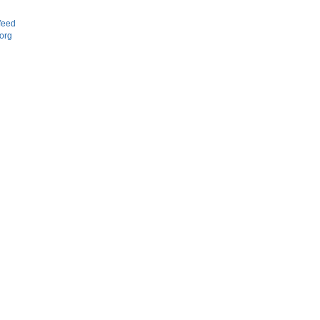
d
feed
org