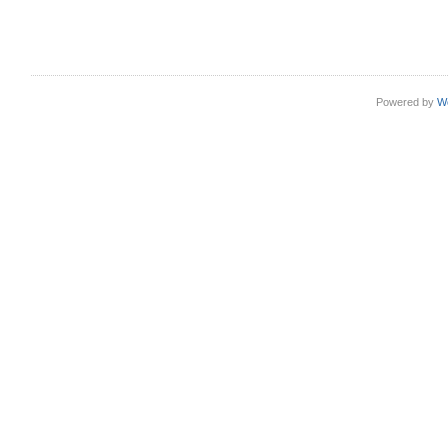
Powered by
W