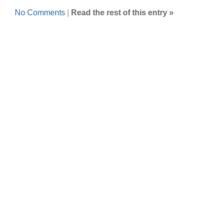
No Comments
|
Read the rest of this entry »