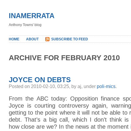
INAMERRATA
Anthony Towns' blog
HOME
ABOUT
SUBSCRIBE TO FEED
ARCHIVE FOR FEBRUARY 2010
JOYCE ON DEBTS
Posted on 2010-02-10, 03:25, by aj, under
poli-mics
.
From the ABC today: Opposition finance s
Joyce is courting controversy again, warning
getting to the point where it will not be able to
debt. That’s a big call, which I don’t think is
how close are we? In the news at the moment 