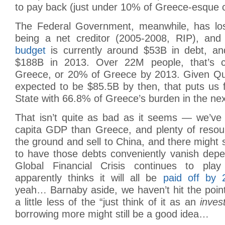
to pay back (just under 10% of Greece-esque c
The Federal Government, meanwhile, has lost 
being a net creditor (2005-2008, RIP), and
budget
is currently around $53B in debt, an
$188B in 2013. Over 22M people, that’s c
Greece, or 20% of Greece by 2013. Given Qu
expected to be $85.5B by then, that puts us 
State with 66.8% of Greece’s burden in the nex
That isn’t quite as bad as it seems — we’ve 
capita GDP than Greece, and plenty of resour
the ground and sell to China, and there might 
to have those debts conveniently vanish dep
Global Financial Crisis continues to pl
apparently thinks it will all be
paid off by 
yeah… Barnaby aside, we haven’t hit the point
a little less of the “just think of it as an
inves
borrowing more might still be a good idea…