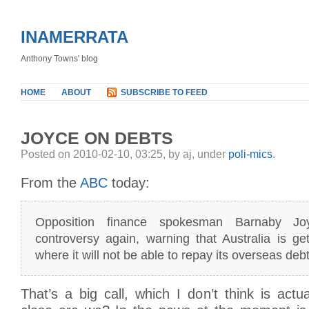
INAMERRATA
Anthony Towns' blog
HOME
ABOUT
SUBSCRIBE TO FEED
JOYCE ON DEBTS
Posted on 2010-02-10, 03:25, by aj, under
poli-mics
.
From the
ABC
today:
Opposition finance spokesman Barnaby Joy
controversy again, warning that Australia is get
where it will not be able to repay its overseas debt
That’s a big call, which I don’t think is actu