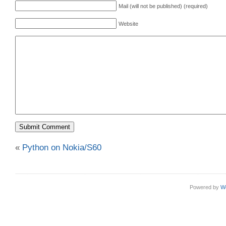
Mail (will not be published) (required)
Website
«
Python on Nokia/S60
Powered by
W