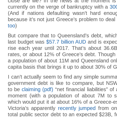
close are we? In the news at the moment is
currently on the verge of bankruptcy with a
300
(And if nations defaulting wasn’t hard enoug
because it’s not just Greece’s problem to deal
too
)
But compare that to Queensland’s debt, which
last budget was
$57.7 billion AUD
and is expec
rise each year until 2017. That’s about 36.6
rates, or about 12% of Greece’s debt. Though
a population of about 11M and Queensland onl
capita basis that brings it up to about 30% of 
I can’t actually seem to find any simple sum
government debt is like to compare, but NS
to be
claiming (pdf)
“net financial liabilities” o
moment (with a population of about 7M to se
which would put it at about 16% of a Greece-
Victoria’s apparently
recently jumped
from onl
total public sector debt to an expected $23B, f