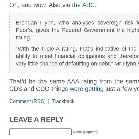
Oh, and wow. Also via
the ABC
:
Brendan Flynn, who analyses sovereign risk 
Poor’s, gives the Federal Government the highes
rating.
“With the triple-A rating, that’s indicative of th
ability to meet financial obligations and therefo
very little chance of defaulting on debt,” Mr Flynn 
That’d be the same AAA rating from the same
CDS and CDO things
were getting
just a few y
Comment
(
RSS
) |
Trackback
LEAVE A REPLY
Name (required)