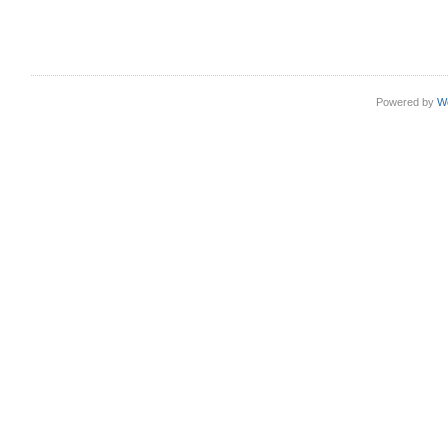
Powered by
W