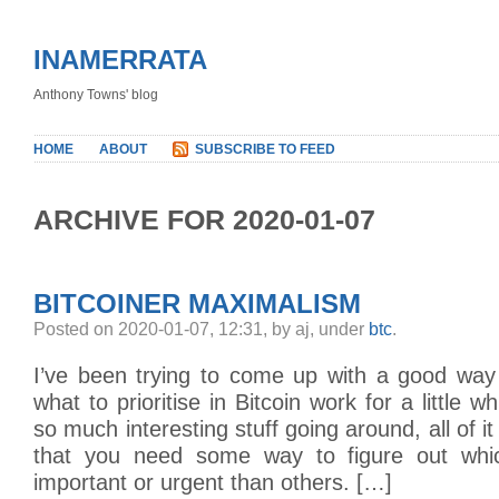
INAMERRATA
Anthony Towns' blog
HOME
ABOUT
SUBSCRIBE TO FEED
ARCHIVE FOR 2020-01-07
BITCOINER MAXIMALISM
Posted on 2020-01-07, 12:31, by aj, under
btc
.
I’ve been trying to come up with a good way 
what to prioritise in Bitcoin work for a little 
so much interesting stuff going around, all of i
that you need some way to figure out whi
important or urgent than others. […]