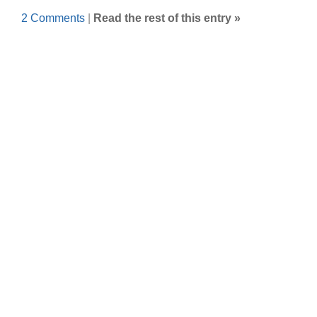
2 Comments
|
Read the rest of this entry »