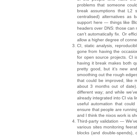
problems that someone could
break assumptions that L2 sy
centralised) alternatives as
support here — things like Blo
headers over DNS: those can me
can’t automatically fix. Or eff
allow a higher degree of connec
CI, static analysis, reproducib
gone from having the occasio
for open source projects. CI 
having it break makes both qu
pretty good, but it’s new and
smoothing out the rough edges i
that could be improved, like 
about 3 months out of date). 
different way; and while we’ve
already integrated into CI via l
useful automation that could 
ensure that people are running
and I think the nixos work is 
Third-party validation — We’ve
various sites monitoring feer
blocks (and double-spends), o