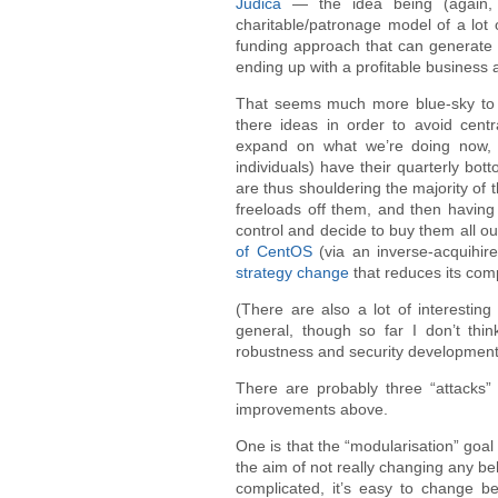
Judica
— the idea being (again, i
charitable/patronage model of a lot 
funding approach that can generate m
ending up with a profitable business a
That seems much more blue-sky to me
there ideas in order to avoid centra
expand on what we’re doing now,
individuals) have their quarterly bot
are thus shouldering the majority of
freeloads off them, and then havin
control and decide to buy them all o
of CentOS
(via an inverse-acquihire
strategy change
that reduces its com
(There are also a lot of interestin
general, though so far I don’t thi
robustness and security development 
There are probably three “attacks” 
improvements above.
One is that the “modularisation” goa
the aim of not really changing any b
complicated, it’s easy to change beh