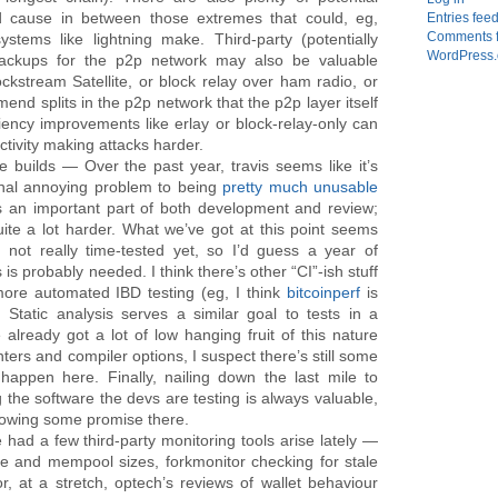
 cause in between those extremes that could, eg,
Entries fee
Comments 
stems like lightning make. Third-party (potentially
WordPress.
 backups for the p2p network may also be valuable
ckstream Satellite, or block relay over ham radio, or
nd splits in the p2p network that the p2p layer itself
iciency improvements like erlay or block-relay-only can
tivity making attacks harder.
le builds — Over the past year, travis seems like it’s
nal annoying problem to being
pretty much unusable
is an important part of both development and review;
ite a lot harder. What we’ve got at this point seems
 not really time-tested yet, so I’d guess a year of
s probably needed. I think there’s other “CI”-ish stuff
more automated IBD testing (eg, I think
bitcoinperf
is
Static analysis serves a similar goal to tests in a
 already got a lot of low hanging fruit of this nature
inters and compiler options, I suspect there’s still some
happen here. Finally, nailing down the last mile to
 the software the devs are testing is always valuable,
showing some promise there.
 had a few third-party monitoring tools arise lately —
ate and mempool sizes, forkmonitor checking for stale
r, at a stretch, optech’s reviews of wallet behaviour