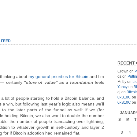
 FEED
RECENT
Crown
on
P
r thinking about
my general priorities for Bitcoin
and I’m
oz
on
Putti
MrItly
on
Li
h — certainly
“store of value” as a foundation
feels
Yancy
on
Bi
aj
on
Bitcoi
0xB10C
on
a lot of people starting to hold a Bitcoin balance, and
0xB10C
on
s a win, but following last year’s logic also means we’ll
to the later parts of the funnel as well: if we (for
JANUARY
e holding Bitcoin, we also want to double the number
S
M
T
uble the number of people transacting over lightning,
dition to whatever growth in self-custody and layer 2
3
4
 for if Bitcoin adoption had remained flat.