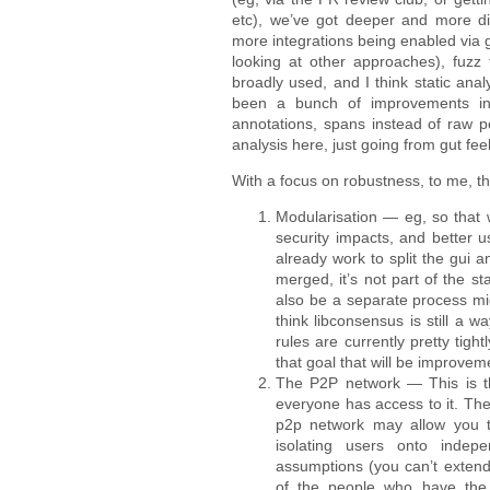
etc), we’ve got deeper and more div
more integrations being enabled via 
looking at other approaches), fuzz
broadly used, and I think static ana
been a bunch of improvements in 
annotations, spans instead of raw poi
analysis here, just going from gut fee
With a focus on robustness, to me, the
Modularisation — eg, so that 
security impacts, and better 
already work to split the gui a
merged, it’s not part of the s
also be a separate process mig
think libconsensus is still a
rules are currently pretty ti
that goal that will be improveme
The P2P network — This is th
everyone has access to it. Ther
p2p network may allow you to 
isolating users onto indep
assumptions (you can’t extend
of the people who have the l