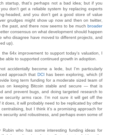
h startup, that’s perhaps not a bad idea; but if you
l: you don’t get a reliable system by replacing experts
ong-headed, and you don’t get a good store of value
ever grudges might show up now and then on twitter,
 in the past, and there now seems to be much
broader
better consensus on what development should happen
 who disagree have moved to different projects, and
ed up).
 the 64x improvement to support today’s valuation, I
 be able to supported continued growth in adoption.
not accidentally become a lede, but I’m particularly
nced approach that
DCI
has been exploring, which (if
rovide long term funding for a moderate sized team of
us on keeping Bitcoin stable and secure — that is
ind and prevent bugs, and doing targeted research to
e security arms race. I’m not sure it will get off the
 it does, it will probably need to be replicated by other
entralising, but I think it’s a promising approach for
in security and robustness, and perhaps even some of
my Rubin who has some interesting funding ideas for