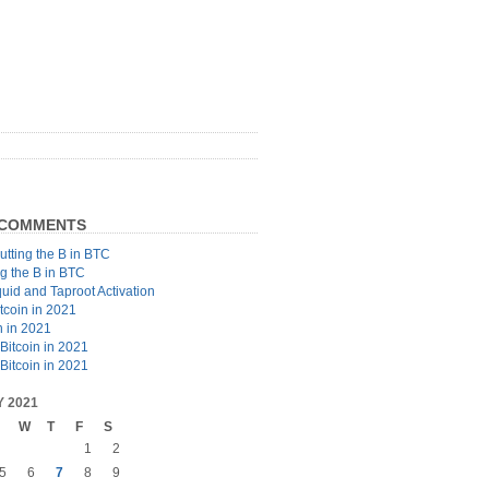
 COMMENTS
utting the B in BTC
ng the B in BTC
quid and Taproot Activation
tcoin in 2021
n in 2021
Bitcoin in 2021
Bitcoin in 2021
 2021
W
T
F
S
1
2
5
6
7
8
9