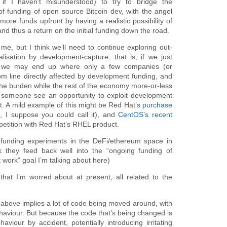
f I haven’t misunderstood) to try to bridge the
of funding of open source Bitcoin dev, with the angel
ore funds upfront by having a realistic possibility of
nd thus a return on the initial funding down the road.
, but I think we’ll need to continue exploring out-
lisation by development-capture: that is, if we just
 we may end up where only a few companies (or
tom line directly affected by development funding, and
 the burden while the rest of the economy more-or-less
g someone see an opportunity to exploit development
ut. A mild example of this might be Red Hat’s
purchase
, I suppose you could call it), and
CentOS’s recent
petition with Red Hat’s RHEL product.
g funding experiments in the DeFi/ethereum space in
nk they feed back well into the “ongoing funding of
work” goal I’m talking about here)
that I’m worred about at present, all related to the
l above implies a lot of code being moved around, with
ehaviour. But because the code that’s being changed is
aviour by accident, potentially introducing irritating