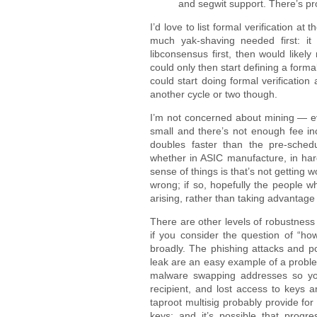
and segwit support. There’s pro
I’d love to list formal verification at 
much yak-shaving needed first: it 
libconsensus first, then would likel
could only then start defining a form
could start doing formal verification 
another cycle or two though.
I’m not concerned about mining — eve
small and there’s not enough fee in
doubles faster than the pre-schedul
whether in ASIC manufacture, in hard
sense of things is that’s not getting 
wrong; if so, hopefully the people 
arising, rather than taking advantage
There are other levels of robustness
if you consider the question of “ho
broadly. The phishing attacks and po
leak are an easy example of a problem
malware swapping addresses so you
recipient, and lost access to keys ar
taproot multisig probably provide fo
keys; and it’s possible that progr