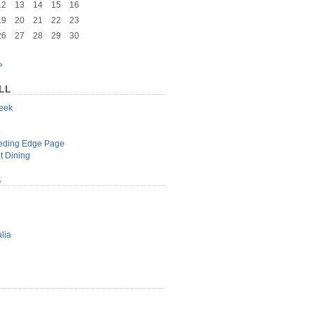
12
13
14
15
16
19
20
21
22
23
26
27
28
29
30
»
LL
geek
e
eeding Edge Page
t Dining
S
lia