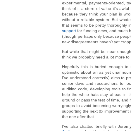
experimental, payments-oriented, tec
think of it a store of value it’s awfu
because they think your plan is wr
without a reliable system. But what
that seems to be pretty thoroughly
support
for funding devs, and much 
(though perhaps only because people
new disagreements haven’t yet cropp
But while that might be near enough
think we probably need a lot more to
Hopefully this is buried enough to 
optimistic about an as yet unannou
I’ve understood correctly) aims to p
senior devs and researchers to foc
auditing code, developing tools to f
help the white hats stay ahead in th
ground or pass the test of time, and if
groups to avoid becoming worryingly c
supporting the next 8x improvement 
the one after that.
I’ve also chatted briefly with Jere