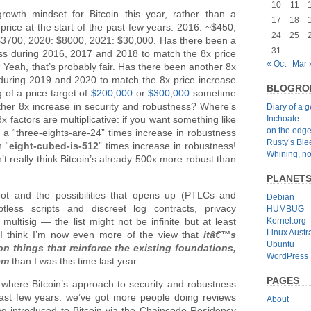
10
11
rowth mindset for Bitcoin this year, rather than a
17
18
price at the start of the past few years: 2016: ~$450,
24
25
$3700, 2020: $8000, 2021: $30,000. Has there been a
31
ess during 2016, 2017 and 2018 to match the 8x price
« Oct
Mar 
Yeah, that’s probably fair. Has there been another 8x
 during 2019 and 2020 to match the 8x price increase
BLOGRO
 of a price target of
$200,000
or
$300,000
sometime
ther 8x increase in security and robustness? Where’s
Diary of a 
Inchoate
 factors are multiplicative: if you want something like
on the edg
a “three-eights-are-24” times increase in robustness
Rusty’s Bl
n “
eight-cubed-is-512
” times increase in robustness!
Whining, no
t really think Bitcoin’s already 500x more robust than
PLANET
ot and the possibilities that opens up (PTLCs and
Debian
iptless scripts and discreet log contracts, privacy
HUMBUG
Kernel.org
multisig — the list might not be infinite but at least
Linux Austra
, I think I’m now even more of the view that
itâ€™s
Ubuntu
n things that reinforce the existing foundations,
WordPress
em
than I was this time last year.
PAGES
where Bitcoin’s approach to security and robustness
past few years: we’ve got more people doing reviews
About
ing introduced to Bitcoin via the Chaincode Residency