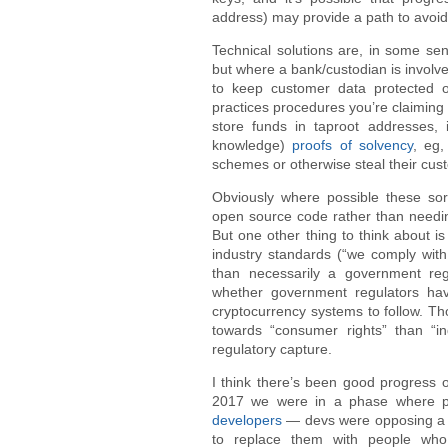
address) may provide a path to avoi
Technical solutions are, in some sen
but where a bank/custodian is involv
to keep customer data protected or
practices procedures you’re claiming t
store funds in taproot addresses, 
knowledge)
proofs of solvency
, eg,
schemes or otherwise steal their cus
Obviously where possible these sor
open source code rather than needi
But one other thing to think about i
industry standards (“we comply with 
than necessarily a government reg
whether government regulators hav
cryptocurrency systems to follow. T
towards “consumer rights” than “in
regulatory capture.
I think there’s been good progress 
2017 we were in a phase where pe
developers
— devs were opposing a q
to replace them with people who