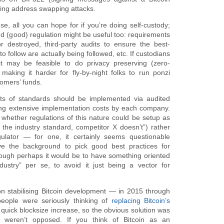
ding address swapping attacks.
se, all you can hope for if you’re doing self-custody;
ed (good) regulation might be useful too: requirements
 destroyed, third-party audits to ensure the best-
o follow are actually being followed, etc. If custodians
it may be feasible to do privacy preserving (zero-
 making it harder for fly-by-night folks to run ponzi
tomers’ funds.
ts of standards should be implemented via audited
ng extensive implementation costs by each company.
s whether regulations of this nature could be setup as
the industry standard, competitor X doesn’t”) rather
ulator — for one, it certainly seems questionable
e the background to pick good best practices for
hough perhaps it would be to have something oriented
dustry” per se, to avoid it just being a vector for
on stabilising Bitcoin development — in 2015 through
ople were seriously thinking of
replacing
Bitcoin’s
uick blocksize increase, so the obvious solution was
 weren’t opposed. If you think of Bitcoin as an