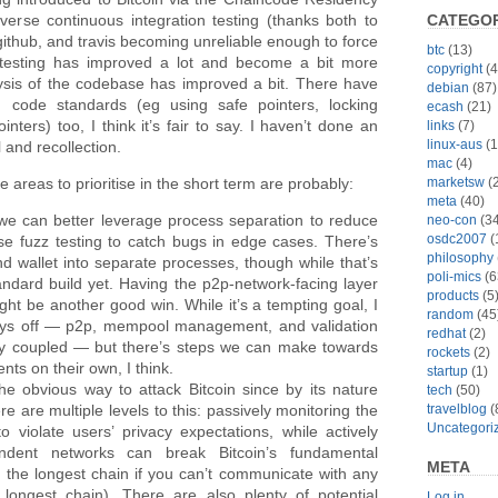
CATEGOR
erse continuous integration testing (thanks both to
github, and travis becoming unreliable enough to force
btc
(13)
 testing has improved a lot and become a bit more
copyright
(4
lysis of the codebase has improved a bit. There have
debian
(87)
code standards (eg using safe pointers, locking
ecash
(21)
nters) too, I think it’s fair to say. I haven’t done an
links
(7)
linux-aus
(1
l and recollection.
mac
(4)
marketsw
(2
 areas to prioritise in the short term are probably:
meta
(40)
we can better leverage process separation to reduce
neo-con
(34
osdc2007
(
use fuzz testing to catch bugs in edge cases. There’s
philosophy
nd wallet into separate processes, though while that’s
poli-mics
(6
tandard build yet. Having the p2p-network-facing layer
products
(5
ht be another good win. While it’s a tempting goal, I
random
(45
 ways off — p2p, mempool management, and validation
redhat
(2)
ghtly coupled — but there’s steps we can make towards
rockets
(2)
nts on their own, I think.
startup
(1)
e obvious way to attack Bitcoin since by its nature
tech
(50)
travelblog
(
e are multiple levels to this: passively monitoring the
Uncategori
violate users’ privacy expectations, while actively
endent networks can break Bitcoin’s fundamental
META
 the longest chain if you can’t communicate with any
ongest chain). There are also plenty of potential
Log in