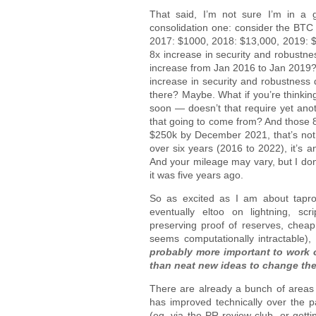
That said, I’m not sure I’m in a g
consolidation one: consider the BTC 
2017: $1000, 2018: $13,000, 2019: 
8x increase in security and robustn
increase from Jan 2016 to Jan 2019? 
increase in security and robustness
there? Maybe. What if you’re thinking
soon — doesn’t that require yet ano
that going to come from? And those 8x
$250k by December 2021, that’s not 
over six years (2016 to 2022), it’s a
And your mileage may vary, but I don’
it was five years ago.
So as excited as I am about tapro
eventually eltoo on lightning, scr
preserving proof of reserves, cheap 
seems computationally intractable)
probably more important to work o
than neat new ideas to change th
There are already a bunch of areas 
has improved technically over the 
(eg, via the PR review club, or gett