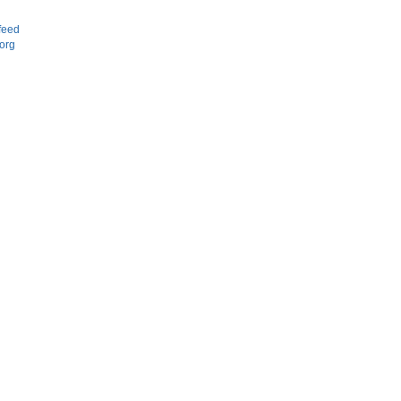
d
feed
org