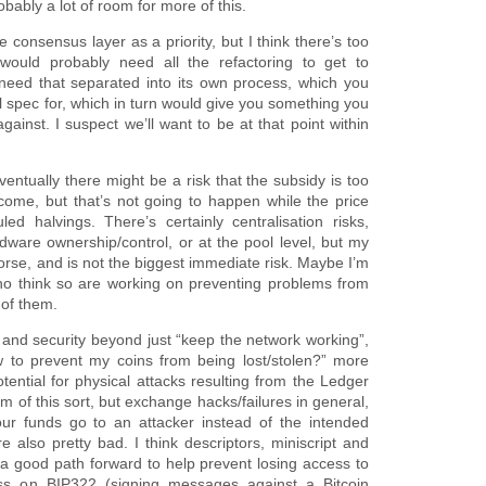
bably a lot of room for more of this.
the consensus layer as a priority, but I think there’s too
would probably need all the refactoring to get to
y need that separated into its own process, which you
al spec for, which in turn would give you something you
against. I suspect we’ll want to be at that point within
ntually there might be a risk that the subsidy is too
come, but that’s not going to happen while the price
ed halvings. There’s certainly centralisation risks,
ware ownership/control, or at the pool level, but my
worse, and is not the biggest immediate risk. Maybe I’m
who think so are working on preventing problems from
 of them.
 and security beyond just “keep the network working”,
w to prevent my coins from being lost/stolen?” more
tential for physical attacks resulting from the Ledger
 of this sort, but exchange hacks/failures in general,
r funds go to an attacker instead of the intended
e also pretty bad. I think descriptors, miniscript and
r a good path forward to help prevent losing access to
ess on BIP322 (signing messages against a Bitcoin