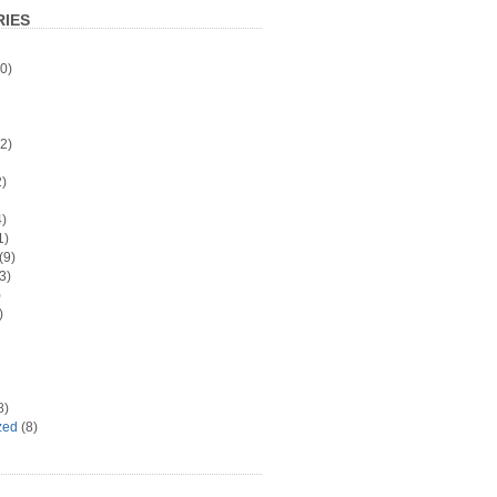
IES
0)
2)
)
)
1)
(9)
3)
)
)
8)
zed
(8)