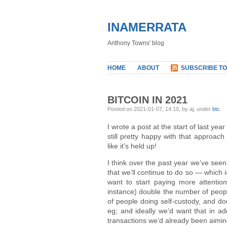
INAMERRATA
Anthony Towns' blog
HOME
ABOUT
SUBSCRIBE TO
BITCOIN IN 2021
Posted on 2021-01-07, 14:10, by aj, under
btc
.
I wrote a post at the start of last yea
still pretty happy with that approac
like it’s held up!
I think over the past year we’ve seen 
that we’ll continue to do so — which i
want to start paying more attention 
instance) double the number of peopl
of people doing self-custody, and do
eg; and ideally we’d want that in ad
transactions we’d already been aiming