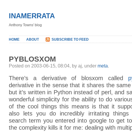
INAMERRATA
Anthony Towns' blog
HOME
ABOUT
SUBSCRIBE TO FEED
PYBLOSXOM
Posted on 2003-06-15, 08:04, by aj, under
meta
.
There’s a derivative of blosxom called
p
derivative in the sense that it shares the same
but it’s written in Python instead of perl, and s
wonderful simplicity for the ability to do vari
of the cool things this means is that it sup
also lets you do incredibly irritating things 
search term you entered into google to get to
the complexity kills it for me: dealing with multip