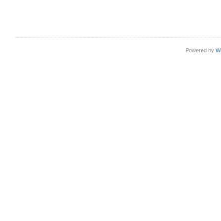
Powered by
W