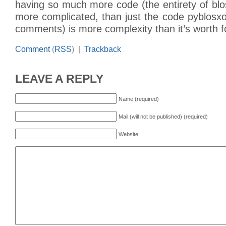
having so much more code (the entirety of blos
more complicated, than just the code pyblosx
comments) is more complexity than it’s worth f
Comment
(
RSS
) |
Trackback
LEAVE A REPLY
Name (required)
Mail (will not be published) (required)
Website