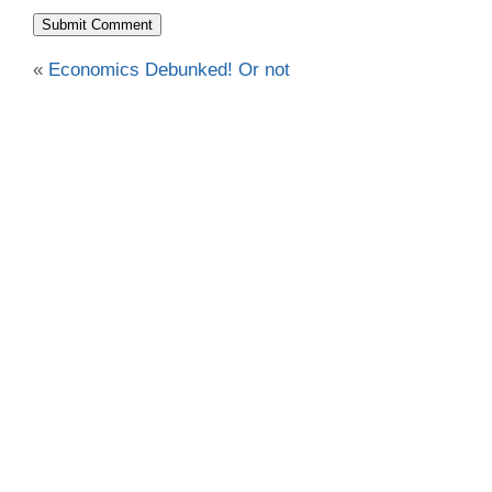
«
Economics Debunked! Or not