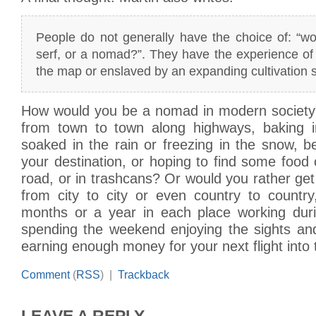
People do not generally have the choice of: “wo
serf, or a nomad?”. They have the experience of
the map or enslaved by an expanding cultivation s
How would you be a nomad in modern society
from town to town along highways, baking i
soaked in the rain or freezing in the snow, b
your destination, or hoping to find some food 
road, or in trashcans? Or would you rather get 
from city to city or even country to countr
months or a year in each place working dur
spending the weekend enjoying the sights and
earning enough money for your next flight int
Comment
(
RSS
) |
Trackback