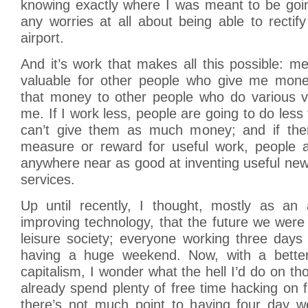
knowing exactly where I was meant to be goin
any worries at all about being able to rectify
airport.
And it’s work that makes all this possible: 
valuable for other people who give me mone
that money to other people who do various va
me. If I work less, people are going to do less
can’t give them as much money; and if ther
measure or reward for useful work, people a
anywhere near as good at inventing useful ne
services.
Up until recently, I thought, mostly as an a
improving technology, that the future we wer
leisure society; everyone working three day
having a huge weekend. Now, with a better 
capitalism, I wonder what the hell I’d do on 
already spend plenty of free time hacking on 
there’s not much point to having four day 