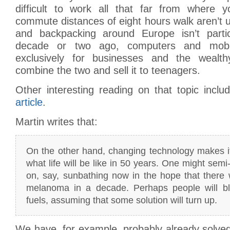
difficult to work all that far from where 
commute distances of eight hours walk aren’t
and backpacking around Europe isn’t particul
decade or two ago, computers and mobi
exclusively for businesses and the weal
combine the two and sell it to teenagers.
Other interesting reading on that topic incl
article
.
Martin writes that:
On the other hand, changing technology makes i
what life will be like in 50 years. One might sem
on, say, sunbathing now in the hope that there w
melanoma in a decade. Perhaps people will blit
fuels, assuming that some solution will turn up.
We have, for example, probably already solve