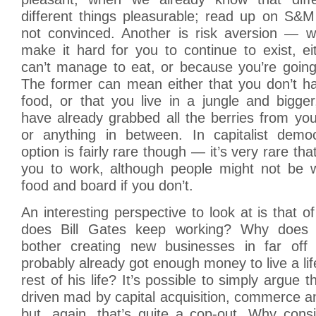
different things pleasurable; read up on S&M 
not convinced. Another is risk aversion — w
make it hard for you to continue to exist, e
can’t manage to eat, or because you’re going
The former can mean either that you don’t 
food, or that you live in a jungle and bigge
have already grabbed all the berries from you
or anything in between. In capitalist democ
option is fairly rare though — it’s very rare tha
you to work, although people might not be wi
food and board if you don’t.
An interesting perspective to look at is that o
does Bill Gates keep working? Why does 
bother creating new businesses in far off
probably already got enough money to live a life
rest of his life? It’s possible to simply argue t
driven mad by capital acquisition, commerce a
but, again, that’s quite a cop-out. Why cons