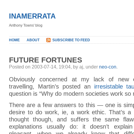
INAMERRATA
Anthony Towns' blog
HOME
ABOUT
SUBSCRIBE TO FEED
FUTURE FORTUNES
Posted on 2003-07-14, 19:04, by aj, under
neo-con
.
Obviously concerned at my lack of new e
travelling, Martin’s posted an
irresistable ta
question is “Why do modern societies work so
There are a few answers to this — one is simp
desire to do work, ie, a work ethic. That’s a p
thought though, and suffers the same flaws
explanations usually do: it doesn’t explai
pleasant, when we already know that diffe