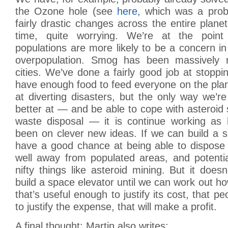
the Ozone hole (see
here
, which was a prob
fairly drastic changes across the entire plane
time, quite worrying. We’re at the point
populations are more likely to be a concern 
overpopulation. Smog has been massively 
cities. We’ve done a fairly good job at stoppi
have enough food to feed everyone on the pla
at diverting disasters, but the only way we’r
better at — and be able to cope with asteroid s
waste disposal — it is continue working as
been on clever new ideas. If we can build a 
have a good chance at being able to dispose 
well away from populated areas, and potentia
nifty things like asteroid mining. But it doe
build a space elevator until we can work out ho
that’s useful enough to justify its cost, that 
to justify the expense, that will make a profit.
A final thought: Martin also writes: