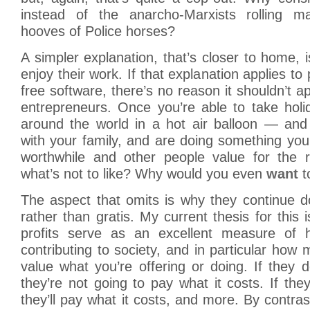
instead of the anarcho-Marxists rolling m
hooves of Police horses?
A simpler explanation, that’s closer to home, i
enjoy their work. If that explanation applies t
free software, there’s no reason it shouldn’t a
entrepreneurs. Once you’re able to take holi
around the world in a hot air balloon — an
with your family, and are doing something you
worthwhile and other people value for the 
what’s not to like? Why would you even
want
t
The aspect that omits is why they continue d
rather than gratis. My current thesis for this
profits serve as an excellent measure of
contributing to society, and in particular how
value what you’re offering or doing. If they do
they’re not going to pay what it costs. If they
they’ll pay what it costs, and more. By contras