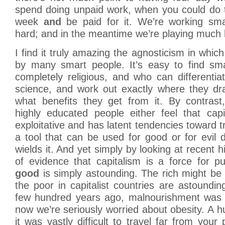
spend doing unpaid work, when you could do 
week
and
be paid for it. We’re working sma
hard; and in the meantime we’re playing much 
I find it truly amazing the agnosticism in which
by many smart people. It’s easy to find sm
completely religious, and who can differentiat
science, and work out exactly where they dra
what benefits they get from it. By contras
highly educated people either feel that capi
exploitative and has latent tendencies toward tr
a tool that can be used for good or for evil
wields it. And yet simply by looking at recent 
of evidence that capitalism is a force for p
good
is simply astounding. The rich might be g
the poor in capitalist countries are astoundin
few hundred years ago, malnourishment was 
now we’re seriously worried about obesity. A 
it was vastly difficult to travel far from your