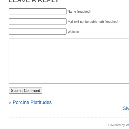
LEAVE A REPLY
Name (required)
Mail (will not be published) (required)
Website
«
Porcine Platitudes
Sl
Powered by
W