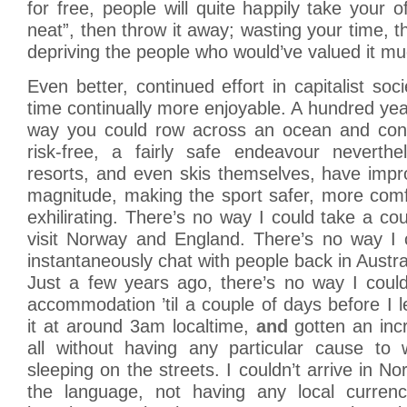
for free, people will quite happily take your o
neat”, then throw it away; wasting your time, t
depriving the people who would’ve valued it m
Even better, continued effort in capitalist soc
time continually more enjoyable. A hundred yea
way you could row across an ocean and consi
risk-free, a fairly safe endeavour neverthel
resorts, and even skis themselves, have impr
magnitude, making the sport safer, more com
exhilirating. There’s no way I could take a c
visit Norway and England. There’s no way I c
instantaneously chat with people back in Austra
Just a few years ago, there’s no way I could
accommodation ’til a couple of days before I l
it at around 3am localtime,
and
gotten an incr
all without having any particular cause to 
sleeping on the streets. I couldn’t arrive in N
the language, not having any local curren